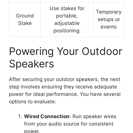
Use stakes for
Temporary
Ground
portable,
setups or
Stake
adjustable
events
positioning.
Powering Your Outdoor
Speakers
After securing your outdoor speakers, the next
step involves ensuring they receive adequate
power for ideal performance. You have several
options to evaluate:
Wired Connection
: Run speaker wires
from your audio source for consistent
power.