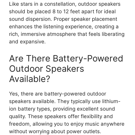
Like stars in a constellation, outdoor speakers
should be placed 8 to 12 feet apart for ideal
sound dispersion. Proper speaker placement
enhances the listening experience, creating a
rich, immersive atmosphere that feels liberating
and expansive.
Are There Battery-Powered
Outdoor Speakers
Available?
Yes, there are battery-powered outdoor
speakers available. They typically use lithium-
ion battery types, providing excellent sound
quality. These speakers offer flexibility and
freedom, allowing you to enjoy music anywhere
without worrying about power outlets.