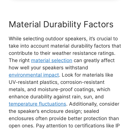
Material Durability Factors
While selecting outdoor speakers, it’s crucial to
take into account material durability factors that
contribute to their weather resistance ratings.
The right
material selection
can greatly affect
how well your speakers withstand
environmental impact
. Look for materials like
UV-resistant plastics, corrosion-resistant
metals, and moisture-proof coatings, which
enhance durability against rain, sun, and
temperature fluctuations
. Additionally, consider
the speaker’s enclosure design; sealed
enclosures often provide better protection than
open ones. Pay attention to certifications like IP