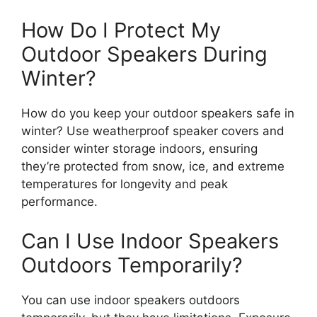
How Do I Protect My
Outdoor Speakers During
Winter?
How do you keep your outdoor speakers safe in
winter? Use weatherproof speaker covers and
consider winter storage indoors, ensuring
they’re protected from snow, ice, and extreme
temperatures for longevity and peak
performance.
Can I Use Indoor Speakers
Outdoors Temporarily?
You can use indoor speakers outdoors