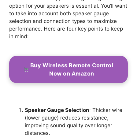
option for your speakers is essential. You’ll want
to take into account both speaker gauge
selection and connection types to maximize
performance. Here are four key points to keep
in mind:
Buy Wireless Remote Control
Now on Amazon
Speaker Gauge Selection
: Thicker wire
(lower gauge) reduces resistance,
improving sound quality over longer
distances.