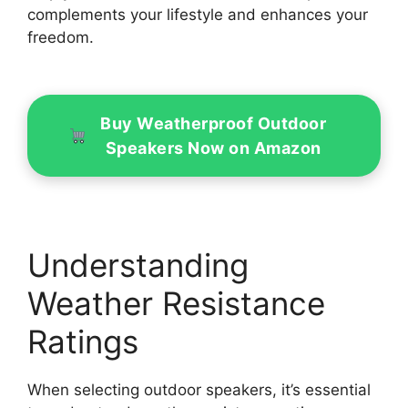
complements your lifestyle and enhances your
freedom.
Buy Weatherproof Outdoor
Speakers Now on Amazon
Understanding
Weather Resistance
Ratings
When selecting outdoor speakers, it’s essential