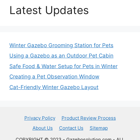
Latest Updates
Winter Gazebo Grooming Station for Pets
Using a Gazebo as an Outdoor Pet Cabin
Safe Food & Water Setup for Pets in Winter
Creating a Pet Observation Window
Cat-Friendly Winter Gazebo Layout
Privacy Policy
Product Review Process
About Us
Contact Us
Sitemap
COPYRIGHT © 2023 - Gazebosolution.com - ALL