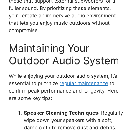
those that support external subwoofers for a
fuller sound. By prioritizing these elements,
you’ll create an immersive audio environment
that lets you enjoy music outdoors without
compromise.
Maintaining Your
Outdoor Audio System
While enjoying your outdoor audio system, it’s
essential to prioritize
regular maintenance
to
confirm peak performance and longevity. Here
are some key tips:
Speaker Cleaning Techniques
: Regularly
wipe down your speakers with a soft,
damp cloth to remove dust and debris.