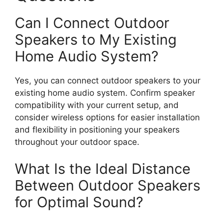
Can I Connect Outdoor
Speakers to My Existing
Home Audio System?
Yes, you can connect outdoor speakers to your
existing home audio system. Confirm speaker
compatibility with your current setup, and
consider wireless options for easier installation
and flexibility in positioning your speakers
throughout your outdoor space.
What Is the Ideal Distance
Between Outdoor Speakers
for Optimal Sound?