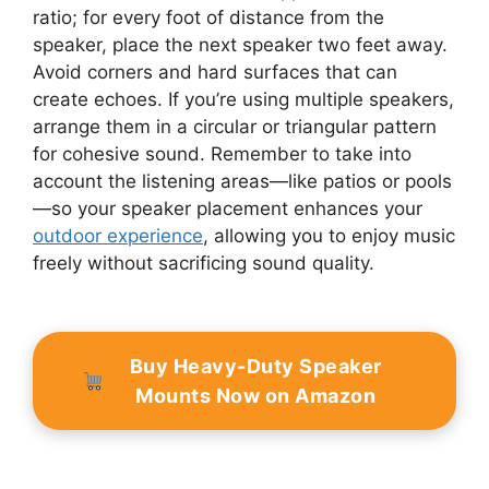
ratio; for every foot of distance from the
speaker, place the next speaker two feet away.
Avoid corners and hard surfaces that can
create echoes. If you’re using multiple speakers,
arrange them in a circular or triangular pattern
for cohesive sound. Remember to take into
account the listening areas—like patios or pools
—so your speaker placement enhances your
outdoor experience
, allowing you to enjoy music
freely without sacrificing sound quality.
Buy Heavy-Duty Speaker
Mounts Now on Amazon