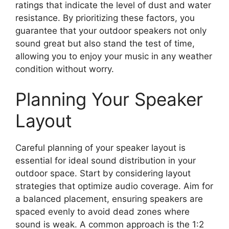
ratings that indicate the level of dust and water
resistance. By prioritizing these factors, you
guarantee that your outdoor speakers not only
sound great but also stand the test of time,
allowing you to enjoy your music in any weather
condition without worry.
Planning Your Speaker
Layout
Careful planning of your speaker layout is
essential for ideal sound distribution in your
outdoor space. Start by considering layout
strategies that optimize audio coverage. Aim for
a balanced placement, ensuring speakers are
spaced evenly to avoid dead zones where
sound is weak. A common approach is the 1:2