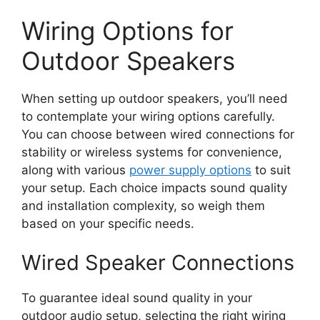
Wiring Options for
Outdoor Speakers
When setting up outdoor speakers, you’ll need
to contemplate your wiring options carefully.
You can choose between wired connections for
stability or wireless systems for convenience,
along with various
power supply options
to suit
your setup. Each choice impacts sound quality
and installation complexity, so weigh them
based on your specific needs.
Wired Speaker Connections
To guarantee ideal sound quality in your
outdoor audio setup, selecting the right wiring