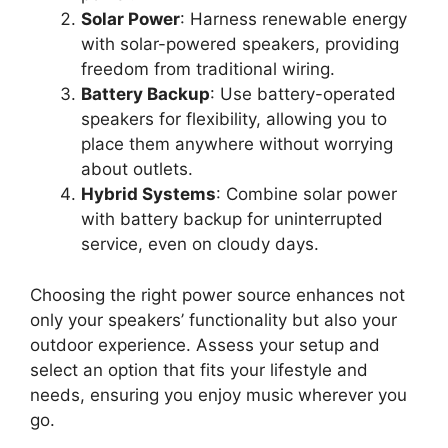
Solar Power
: Harness renewable energy
with solar-powered speakers, providing
freedom from traditional wiring.
Battery Backup
: Use battery-operated
speakers for flexibility, allowing you to
place them anywhere without worrying
about outlets.
Hybrid Systems
: Combine solar power
with battery backup for uninterrupted
service, even on cloudy days.
Choosing the right power source enhances not
only your speakers’ functionality but also your
outdoor experience. Assess your setup and
select an option that fits your lifestyle and
needs, ensuring you enjoy music wherever you
go.