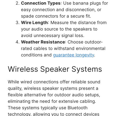
Connection Types
: Use banana plugs for
easy connection and disconnection, or
spade connectors for a secure fit.
Wire Length
: Measure the distance from
your audio source to the speakers to
avoid unnecessary signal loss.
Weather Resistance
: Choose outdoor-
rated cables to withstand environmental
conditions and
guarantee longevity
.
Wireless Speaker Systems
While wired connections offer reliable sound
quality, wireless speaker systems present a
flexible alternative for outdoor audio setups,
eliminating the need for extensive cabling.
These systems typically use Bluetooth
technology, allowing you to connect devices