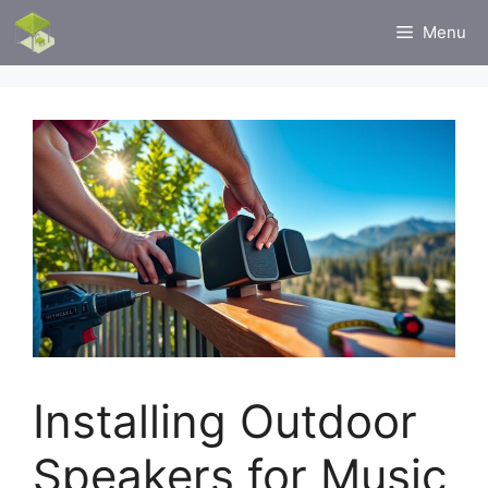
Skip
Menu
to
content
Installing Outdoor
Speakers for Music