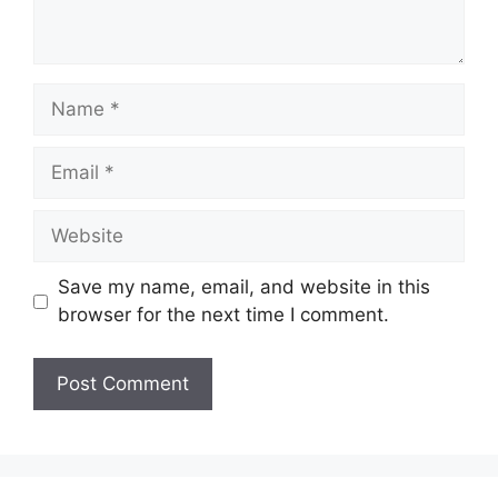
Name
Email
Website
Save my name, email, and website in this
browser for the next time I comment.