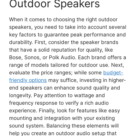
Outdoor Speakers
When it comes to choosing the right outdoor
speakers, you need to take into account several
key factors to guarantee peak performance and
durability. First, consider the speaker brands
that have a solid reputation for quality, like
Bose, Sonos, or Polk Audio. Each brand offers a
range of models tailored for outdoor use. Next,
evaluate the price ranges; while some
budget-
friendly options
may suffice, investing in higher-
end speakers can enhance sound quality and
longevity. Pay attention to wattage and
frequency response to verify a rich audio
experience. Finally, look for features like easy
mounting and integration with your existing
sound system. Balancing these elements will
help you create an outdoor audio setup that