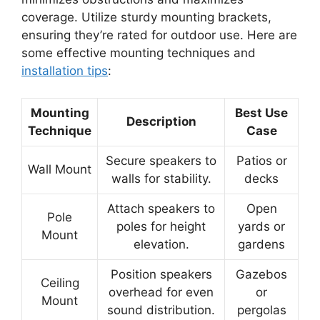
coverage. Utilize sturdy mounting brackets,
ensuring they’re rated for outdoor use. Here are
some effective mounting techniques and
installation tips
:
Mounting
Best Use
Description
Technique
Case
Secure speakers to
Patios or
Wall Mount
walls for stability.
decks
Attach speakers to
Open
Pole
poles for height
yards or
Mount
elevation.
gardens
Position speakers
Gazebos
Ceiling
overhead for even
or
Mount
sound distribution.
pergolas