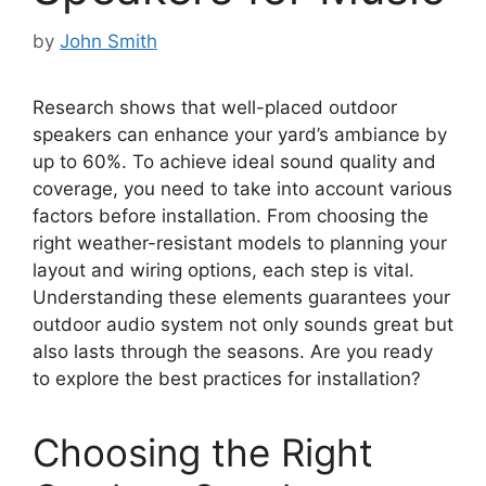
by
John Smith
Research shows that well-placed outdoor
speakers can enhance your yard’s ambiance by
up to 60%. To achieve ideal sound quality and
coverage, you need to take into account various
factors before installation. From choosing the
right weather-resistant models to planning your
layout and wiring options, each step is vital.
Understanding these elements guarantees your
outdoor audio system not only sounds great but
also lasts through the seasons. Are you ready
to explore the best practices for installation?
Choosing the Right