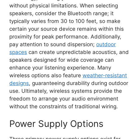
without physical limitations. When selecting
speakers, consider the Bluetooth range; it
typically varies from 30 to 100 feet, so make
certain your source device remains within this
proximity for peak performance. Additionally,
pay attention to sound dispersion;
outdoor
spaces
can create unpredictable acoustics, and
speakers designed for wide coverage can
enhance your listening experience. Many
wireless options also feature
weather-resistant
designs
, guaranteeing durability during outdoor
use. Ultimately, wireless systems provide the
freedom to arrange your audio environment
without the constraints of traditional wiring.
Power Supply Options
Three primary power supply options exist for