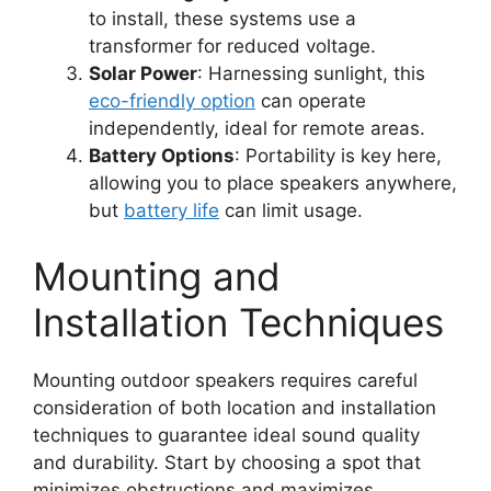
to install, these systems use a
transformer for reduced voltage.
Solar Power
: Harnessing sunlight, this
eco-friendly option
can operate
independently, ideal for remote areas.
Battery Options
: Portability is key here,
allowing you to place speakers anywhere,
but
battery life
can limit usage.
Mounting and
Installation Techniques
Mounting outdoor speakers requires careful
consideration of both location and installation
techniques to guarantee ideal sound quality
and durability. Start by choosing a spot that
minimizes obstructions and maximizes