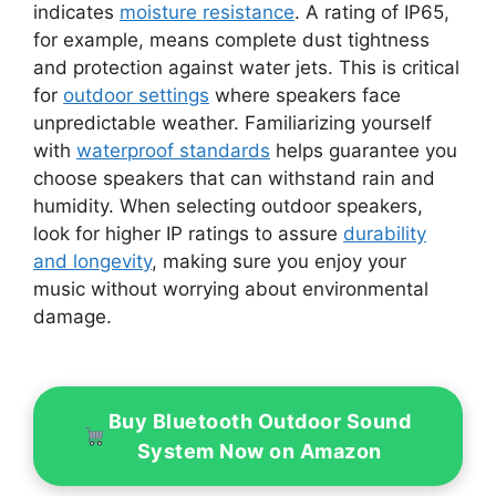
indicates
moisture resistance
. A rating of IP65,
for example, means complete dust tightness
and protection against water jets. This is critical
for
outdoor settings
where speakers face
unpredictable weather. Familiarizing yourself
with
waterproof standards
helps guarantee you
choose speakers that can withstand rain and
humidity. When selecting outdoor speakers,
look for higher IP ratings to assure
durability
and longevity
, making sure you enjoy your
music without worrying about environmental
damage.
Buy Bluetooth Outdoor Sound
System Now on Amazon