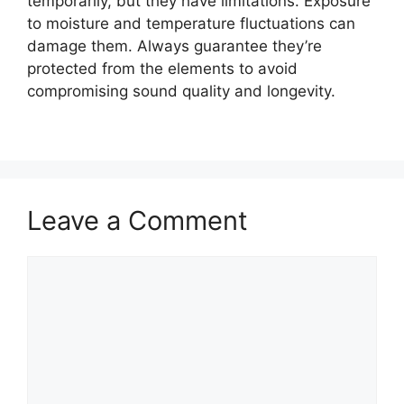
temporarily, but they have limitations. Exposure
to moisture and temperature fluctuations can
damage them. Always guarantee they’re
protected from the elements to avoid
compromising sound quality and longevity.
Leave a Comment
Comment