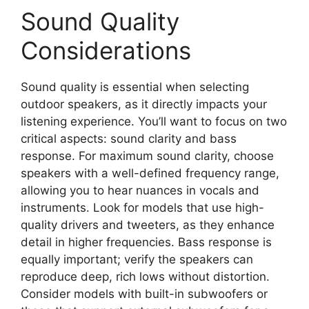
Sound Quality
Considerations
Sound quality is essential when selecting
outdoor speakers, as it directly impacts your
listening experience. You’ll want to focus on two
critical aspects: sound clarity and bass
response. For maximum sound clarity, choose
speakers with a well-defined frequency range,
allowing you to hear nuances in vocals and
instruments. Look for models that use high-
quality drivers and tweeters, as they enhance
detail in higher frequencies. Bass response is
equally important; verify the speakers can
reproduce deep, rich lows without distortion.
Consider models with built-in subwoofers or