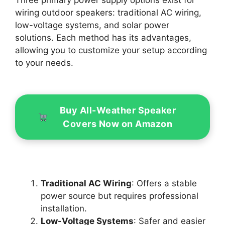
wiring outdoor speakers: traditional AC wiring,
low-voltage systems, and solar power
solutions. Each method has its advantages,
allowing you to customize your setup according
to your needs.
Buy All-Weather Speaker
Covers Now on Amazon
Traditional AC Wiring
: Offers a stable
power source but requires professional
installation.
Low-Voltage Systems
: Safer and easier