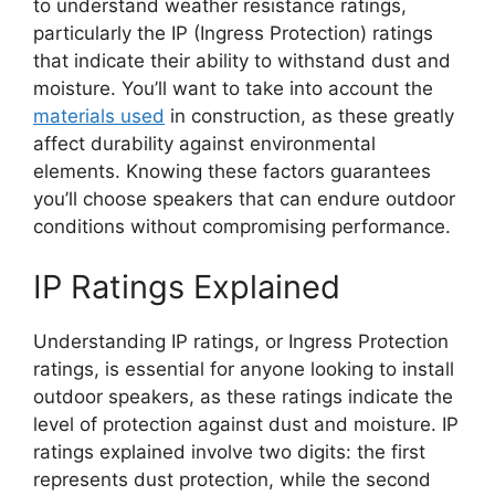
to understand weather resistance ratings,
particularly the IP (Ingress Protection) ratings
that indicate their ability to withstand dust and
moisture. You’ll want to take into account the
materials used
in construction, as these greatly
affect durability against environmental
elements. Knowing these factors guarantees
you’ll choose speakers that can endure outdoor
conditions without compromising performance.
IP Ratings Explained
Understanding IP ratings, or Ingress Protection
ratings, is essential for anyone looking to install
outdoor speakers, as these ratings indicate the
level of protection against dust and moisture. IP
ratings explained involve two digits: the first
represents dust protection, while the second