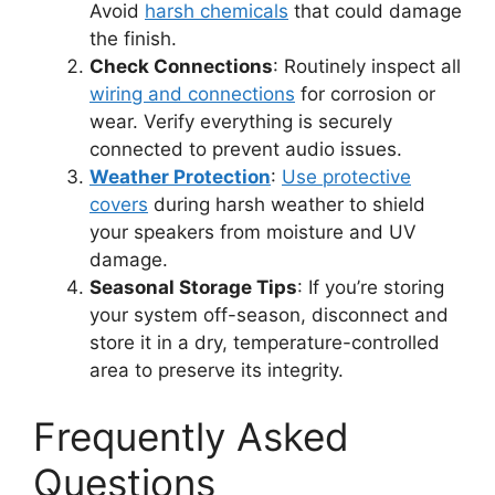
Avoid
harsh chemicals
that could damage
the finish.
Check Connections
: Routinely inspect all
wiring and connections
for corrosion or
wear. Verify everything is securely
connected to prevent audio issues.
Weather Protection
:
Use protective
covers
during harsh weather to shield
your speakers from moisture and UV
damage.
Seasonal Storage Tips
: If you’re storing
your system off-season, disconnect and
store it in a dry, temperature-controlled
area to preserve its integrity.
Frequently Asked
Questions