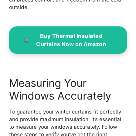
outside.
Buy Thermal Insulated
Curtains Now on Amazon
Measuring Your
Windows Accurately
To guarantee your winter curtains fit perfectly
and provide maximum insulation, it’s essential
to measure your windows accurately. Follow
these steps to verify you’ve got the right