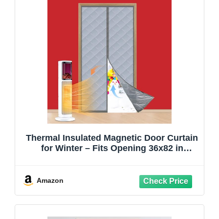
Thermal Insulated Magnetic Door Curtain
for Winter – Fits Opening 36x82 in
(Actual 38x83) – Thicker Cotton Draft
Stopper, Weatherproof Windproof
Soundproof Door Cover, Keeps Cold Out,
Amazon
Energy Saving