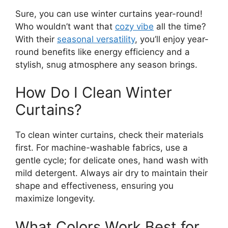
Sure, you can use winter curtains year-round!
Who wouldn’t want that
cozy vibe
all the time?
With their
seasonal versatility
, you’ll enjoy year-
round benefits like energy efficiency and a
stylish, snug atmosphere any season brings.
How Do I Clean Winter
Curtains?
To clean winter curtains, check their materials
first. For machine-washable fabrics, use a
gentle cycle; for delicate ones, hand wash with
mild detergent. Always air dry to maintain their
shape and effectiveness, ensuring you
maximize longevity.
What Colors Work Best for