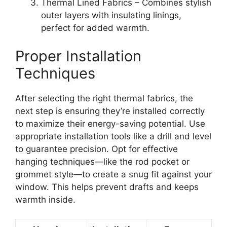
Thermal Lined Fabrics – Combines stylish
outer layers with insulating linings,
perfect for added warmth.
Proper Installation
Techniques
After selecting the right thermal fabrics, the
next step is ensuring they’re installed correctly
to maximize their energy-saving potential. Use
appropriate installation tools like a drill and level
to guarantee precision. Opt for effective
hanging techniques—like the rod pocket or
grommet style—to create a snug fit against your
window. This helps prevent drafts and keeps
warmth inside.