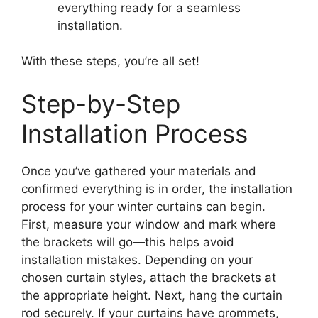
everything ready for a seamless
installation.
With these steps, you’re all set!
Step-by-Step
Installation Process
Once you’ve gathered your materials and
confirmed everything is in order, the installation
process for your winter curtains can begin.
First, measure your window and mark where
the brackets will go—this helps avoid
installation mistakes. Depending on your
chosen curtain styles, attach the brackets at
the appropriate height. Next, hang the curtain
rod securely. If your curtains have grommets,