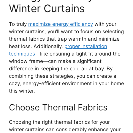
Winter Curtains
To truly
maximize energy efficiency
with your
winter curtains, you’ll want to focus on selecting
thermal fabrics that trap warmth and minimize
heat loss. Additionally,
proper installation
techniques
—like ensuring a tight fit around the
window frame—can make a significant
difference in keeping the cold air at bay. By
combining these strategies, you can create a
cozy, energy-efficient environment in your home
this winter.
Choose Thermal Fabrics
Choosing the right thermal fabrics for your
winter curtains can considerably enhance your