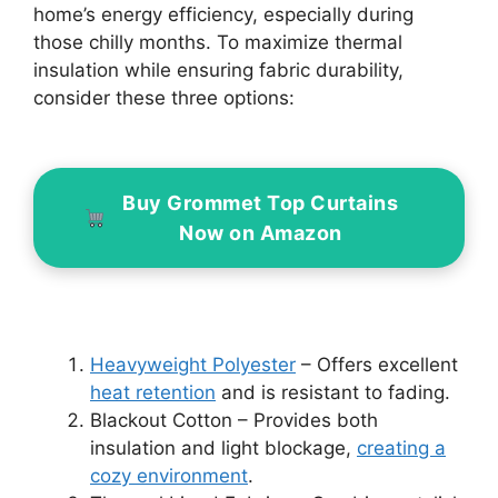
home’s energy efficiency, especially during
those chilly months. To maximize thermal
insulation while ensuring fabric durability,
consider these three options:
Buy Grommet Top Curtains
Now on Amazon
Heavyweight Polyester
– Offers excellent
heat retention
and is resistant to fading.
Blackout Cotton – Provides both
insulation and light blockage,
creating a
cozy environment
.