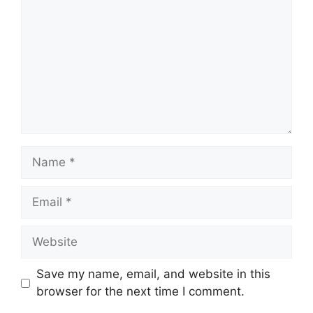
Name
Email
Website
Save my name, email, and website in this
browser for the next time I comment.