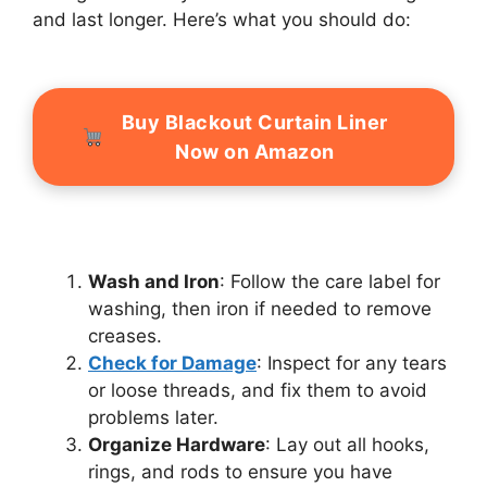
and last longer. Here’s what you should do:
Buy Blackout Curtain Liner
Now on Amazon
Wash and Iron
: Follow the care label for
washing, then iron if needed to remove
creases.
Check for Damage
: Inspect for any tears
or loose threads, and fix them to avoid
problems later.
Organize Hardware
: Lay out all hooks,
rings, and rods to ensure you have