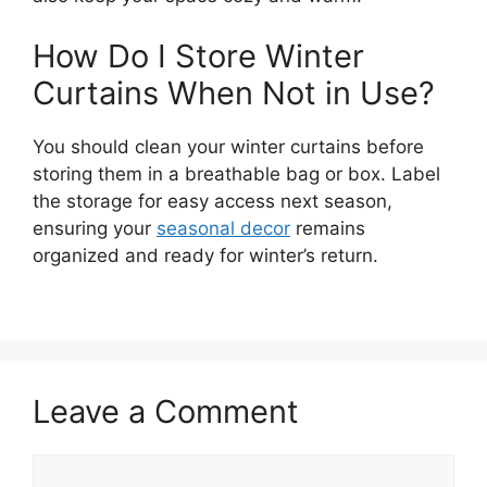
How Do I Store Winter
Curtains When Not in Use?
You should clean your winter curtains before
storing them in a breathable bag or box. Label
the storage for easy access next season,
ensuring your
seasonal decor
remains
organized and ready for winter’s return.
Leave a Comment
Comment