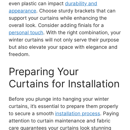
even plastic can impact
durability and
appearance
. Choose sturdy brackets that can
support your curtains while enhancing the
overall look. Consider adding finials for a
personal touch
. With the right combination, your
winter curtains will not only serve their purpose
but also elevate your space with elegance and
freedom.
Preparing Your
Curtains for Installation
Before you plunge into hanging your winter
curtains, it’s essential to prepare them properly
to secure a smooth
installation process
. Paying
attention to curtain maintenance and fabric
care guarantees your curtains look stunning