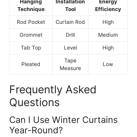
Hanging
Installation
Energy
Technique
Tool
Efficiency
Rod Pocket
Curtain Rod
High
Grommet
Drill
Medium
Tab Top
Level
High
Tape
Pleated
Low
Measure
Frequently Asked
Questions
Can I Use Winter Curtains
Year-Round?