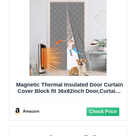
Magnetic Thermal Insulated Door Curtain
Cover Block fit 36x82inch Door,Curtains
Itself Size 38x84inch Cotton Thermal
Curtain for Winter, Thermal Doors
Curtain for Doors Blocking Wind and
Amazon
Snow