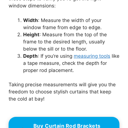
window dimensions:
Width
: Measure the width of your
window frame from edge to edge.
Height
: Measure from the top of the
frame to the desired length, usually
below the sill or to the floor.
Depth
: If you’re using
measuring tools
like
a tape measure, check the depth for
proper rod placement.
Taking precise measurements will give you the
freedom to choose stylish curtains that keep
the cold at bay!
Buy Curtain Rod Brackets