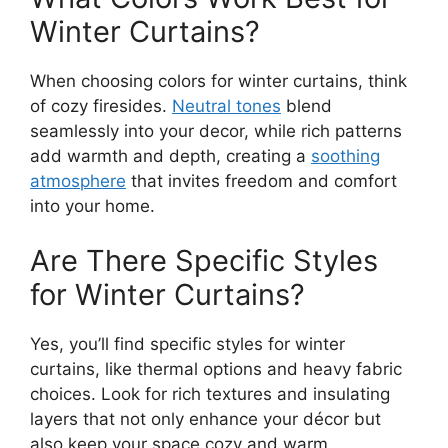
Winter Curtains?
When choosing colors for winter curtains, think
of cozy firesides.
Neutral tones
blend
seamlessly into your decor, while rich patterns
add warmth and depth, creating a
soothing
atmosphere
that invites freedom and comfort
into your home.
Are There Specific Styles
for Winter Curtains?
Yes, you’ll find specific styles for winter
curtains, like thermal options and heavy fabric
choices. Look for rich textures and insulating
layers that not only enhance your décor but
also keep your space cozy and warm.