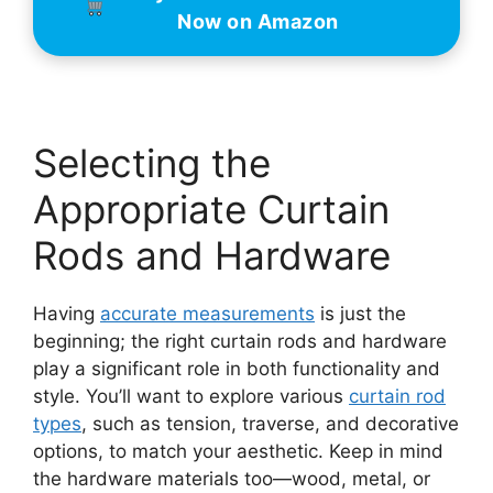
Now on Amazon
Selecting the
Appropriate Curtain
Rods and Hardware
Having
accurate measurements
is just the
beginning; the right curtain rods and hardware
play a significant role in both functionality and
style. You’ll want to explore various
curtain rod
types
, such as tension, traverse, and decorative
options, to match your aesthetic. Keep in mind
the hardware materials too—wood, metal, or