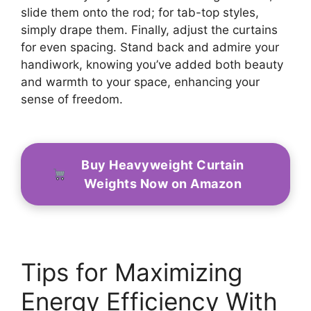
slide them onto the rod; for tab-top styles,
simply drape them. Finally, adjust the curtains
for even spacing. Stand back and admire your
handiwork, knowing you’ve added both beauty
and warmth to your space, enhancing your
sense of freedom.
Buy Heavyweight Curtain
Weights Now on Amazon
Tips for Maximizing
Energy Efficiency With