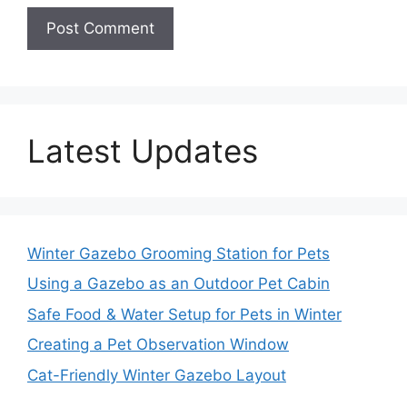
Latest Updates
Winter Gazebo Grooming Station for Pets
Using a Gazebo as an Outdoor Pet Cabin
Safe Food & Water Setup for Pets in Winter
Creating a Pet Observation Window
Cat-Friendly Winter Gazebo Layout