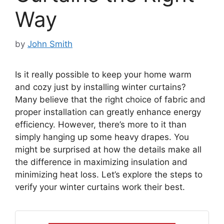
Way
by
John Smith
Is it really possible to keep your home warm
and cozy just by installing winter curtains?
Many believe that the right choice of fabric and
proper installation can greatly enhance energy
efficiency. However, there’s more to it than
simply hanging up some heavy drapes. You
might be surprised at how the details make all
the difference in maximizing insulation and
minimizing heat loss. Let’s explore the steps to
verify your winter curtains work their best.