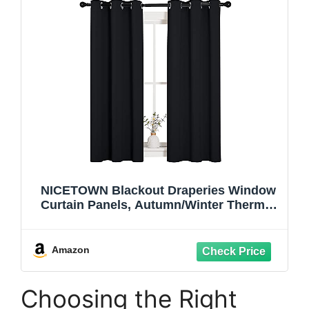
NICETOWN Blackout Draperies Window
Curtain Panels, Autumn/Winter Thermal
Insulated Solid Grommet Blackout
Curtains/Drapes for Cafe (Set of 2, 34
inches by 54 inches, Black)
Amazon
Choosing the Right