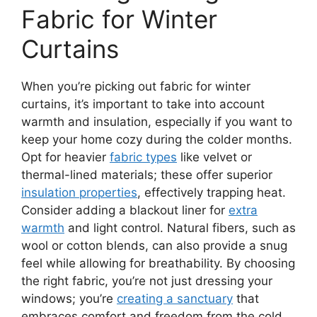
Fabric for Winter
Curtains
When you’re picking out fabric for winter
curtains, it’s important to take into account
warmth and insulation, especially if you want to
keep your home cozy during the colder months.
Opt for heavier
fabric types
like velvet or
thermal-lined materials; these offer superior
insulation properties
, effectively trapping heat.
Consider adding a blackout liner for
extra
warmth
and light control. Natural fibers, such as
wool or cotton blends, can also provide a snug
feel while allowing for breathability. By choosing
the right fabric, you’re not just dressing your
windows; you’re
creating a sanctuary
that
embraces comfort and freedom from the cold