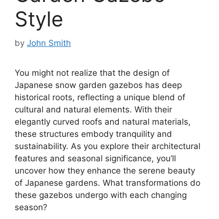
Style
by
John Smith
You might not realize that the design of
Japanese snow garden gazebos has deep
historical roots, reflecting a unique blend of
cultural and natural elements. With their
elegantly curved roofs and natural materials,
these structures embody tranquility and
sustainability. As you explore their architectural
features and seasonal significance, you’ll
uncover how they enhance the serene beauty
of Japanese gardens. What transformations do
these gazebos undergo with each changing
season?