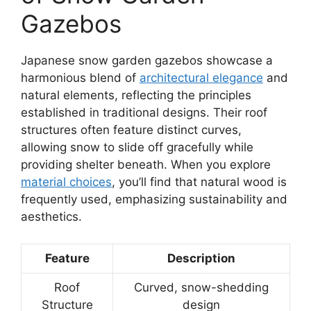
Gazebos
Japanese snow garden gazebos showcase a
harmonious blend of
architectural elegance
and
natural elements, reflecting the principles
established in traditional designs. Their roof
structures often feature distinct curves,
allowing snow to slide off gracefully while
providing shelter beneath. When you explore
material choices
, you’ll find that natural wood is
frequently used, emphasizing sustainability and
aesthetics.
Feature
Description
Roof
Curved, snow-shedding
Structure
design