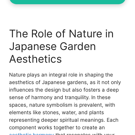
The Role of Nature in
Japanese Garden
Aesthetics
Nature plays an integral role in shaping the
aesthetics of Japanese gardens, as it not only
influences the design but also fosters a deep
sense of harmony and tranquility. In these
spaces, nature symbolism is prevalent, with
elements like stones, water, and plants
representing deeper spiritual meanings. Each
component works together to create an
aesthetic harmony
that resonates with your