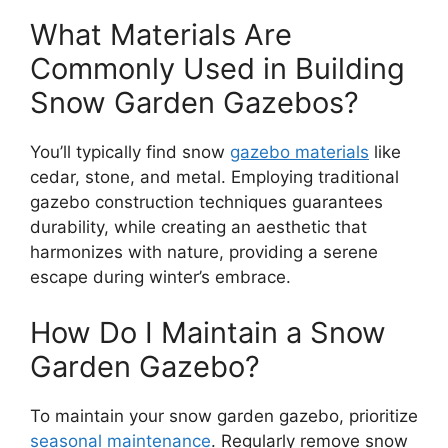
What Materials Are
Commonly Used in Building
Snow Garden Gazebos?
You’ll typically find snow
gazebo materials
like
cedar, stone, and metal. Employing traditional
gazebo construction techniques guarantees
durability, while creating an aesthetic that
harmonizes with nature, providing a serene
escape during winter’s embrace.
How Do I Maintain a Snow
Garden Gazebo?
To maintain your snow garden gazebo, prioritize
seasonal maintenance
. Regularly remove snow