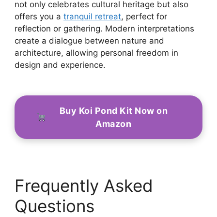
not only celebrates cultural heritage but also
offers you a
tranquil retreat
, perfect for
reflection or gathering. Modern interpretations
create a dialogue between nature and
architecture, allowing personal freedom in
design and experience.
Buy Koi Pond Kit Now on
Amazon
Frequently Asked
Questions