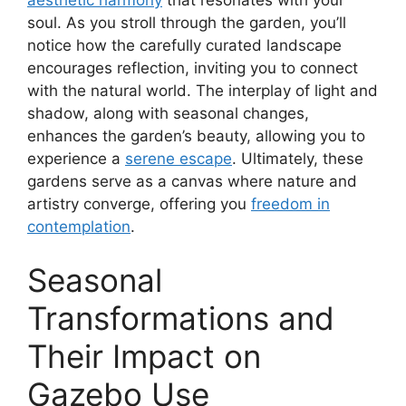
soul. As you stroll through the garden, you’ll
notice how the carefully curated landscape
encourages reflection, inviting you to connect
with the natural world. The interplay of light and
shadow, along with seasonal changes,
enhances the garden’s beauty, allowing you to
experience a
serene escape
. Ultimately, these
gardens serve as a canvas where nature and
artistry converge, offering you
freedom in
contemplation
.
Seasonal
Transformations and
Their Impact on
Gazebo Use