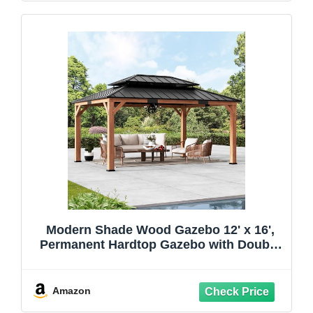
Modern Shade Wood Gazebo 12' x 16',
Permanent Hardtop Gazebo with Double
Galvanized Steel Roof, Outdoor Cedar
Gazebo with Sturdy Hooks for Garden,
Backyard, Patio, and Deck
Amazon