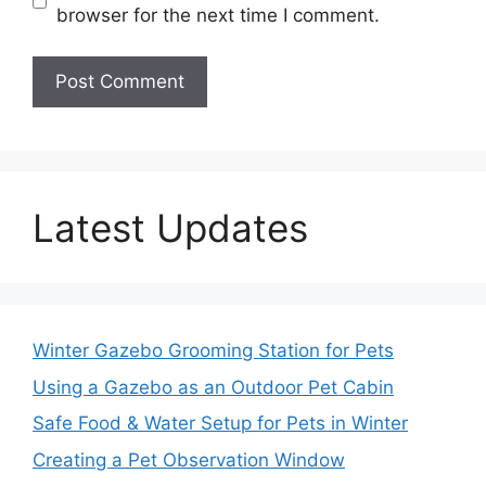
browser for the next time I comment.
Latest Updates
Winter Gazebo Grooming Station for Pets
Using a Gazebo as an Outdoor Pet Cabin
Safe Food & Water Setup for Pets in Winter
Creating a Pet Observation Window