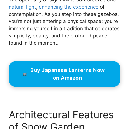
natural light
,
enhancing the experience
of
contemplation. As you step into these gazebos,
you’re not just entering a physical space; you’re
immersing yourself in a tradition that celebrates
simplicity, beauty, and the profound peace
found in the moment.
Buy Japanese Lanterns Now
on Amazon
Architectural Features
of Snow Garden