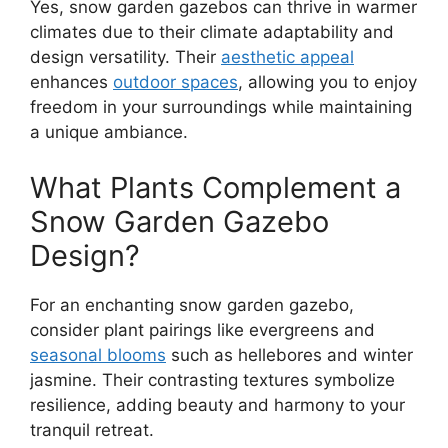
Yes, snow garden gazebos can thrive in warmer
climates due to their climate adaptability and
design versatility. Their
aesthetic appeal
enhances
outdoor spaces
, allowing you to enjoy
freedom in your surroundings while maintaining
a unique ambiance.
What Plants Complement a
Snow Garden Gazebo
Design?
For an enchanting snow garden gazebo,
consider plant pairings like evergreens and
seasonal blooms
such as hellebores and winter
jasmine. Their contrasting textures symbolize
resilience, adding beauty and harmony to your
tranquil retreat.