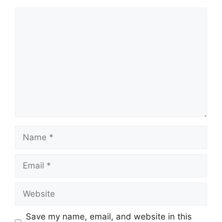
Comment
Name
Email
Website
Save my name, email, and website in this