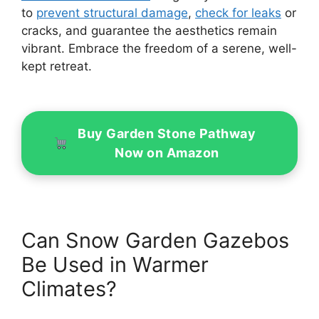
to
prevent structural damage
,
check for leaks
or
cracks, and guarantee the aesthetics remain
vibrant. Embrace the freedom of a serene, well-
kept retreat.
Buy Garden Stone Pathway
Now on Amazon
Can Snow Garden Gazebos
Be Used in Warmer
Climates?