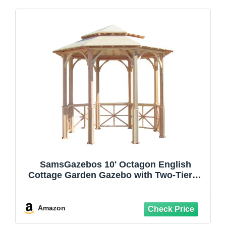
SamsGazebos 10' Octagon English
Cottage Garden Gazebo with Two-Tiered
Roof, Adjustable for an Uneven Patio,
Made in USA
Amazon