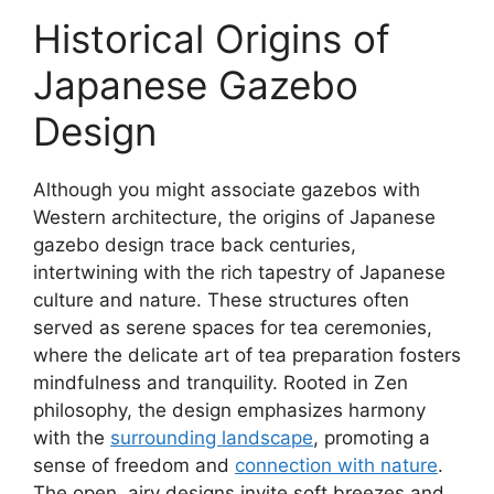
Historical Origins of
Japanese Gazebo
Design
Although you might associate gazebos with
Western architecture, the origins of Japanese
gazebo design trace back centuries,
intertwining with the rich tapestry of Japanese
culture and nature. These structures often
served as serene spaces for tea ceremonies,
where the delicate art of tea preparation fosters
mindfulness and tranquility. Rooted in Zen
philosophy, the design emphasizes harmony
with the
surrounding landscape
, promoting a
sense of freedom and
connection with nature
.
The open, airy designs invite soft breezes and