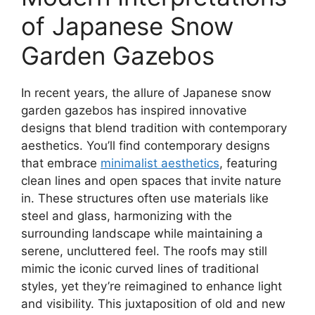
of Japanese Snow
Garden Gazebos
In recent years, the allure of Japanese snow
garden gazebos has inspired innovative
designs that blend tradition with contemporary
aesthetics. You’ll find contemporary designs
that embrace
minimalist aesthetics
, featuring
clean lines and open spaces that invite nature
in. These structures often use materials like
steel and glass, harmonizing with the
surrounding landscape while maintaining a
serene, uncluttered feel. The roofs may still
mimic the iconic curved lines of traditional
styles, yet they’re reimagined to enhance light
and visibility. This juxtaposition of old and new