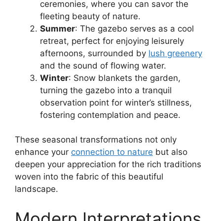
ceremonies, where you can savor the
fleeting beauty of nature.
Summer
: The gazebo serves as a cool
retreat, perfect for enjoying leisurely
afternoons, surrounded by
lush greenery
and the sound of flowing water.
Winter
: Snow blankets the garden,
turning the gazebo into a tranquil
observation point for winter’s stillness,
fostering contemplation and peace.
These seasonal transformations not only
enhance your
connection to nature
but also
deepen your appreciation for the rich traditions
woven into the fabric of this beautiful
landscape.
Modern Interpretations