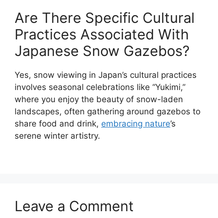
Are There Specific Cultural
Practices Associated With
Japanese Snow Gazebos?
Yes, snow viewing in Japan’s cultural practices
involves seasonal celebrations like “Yukimi,”
where you enjoy the beauty of snow-laden
landscapes, often gathering around gazebos to
share food and drink,
embracing nature
’s
serene winter artistry.
Leave a Comment