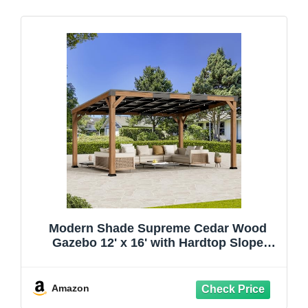
Modern Shade Supreme Cedar Wood
Gazebo 12' x 16' with Hardtop Slope
Roof, Wooden Grill Gazebo with Durable
and Rot-Resistant, Supports Snow Loads
and High Wind Speeds, Ideal for
Amazon
Backyard, Deck, Garden