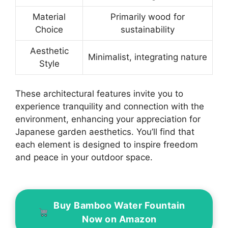
Material
Primarily wood for
Choice
sustainability
Aesthetic
Minimalist, integrating nature
Style
These architectural features invite you to
experience tranquility and connection with the
environment, enhancing your appreciation for
Japanese garden aesthetics. You’ll find that
each element is designed to inspire freedom
and peace in your outdoor space.
Buy Bamboo Water Fountain
Now on Amazon