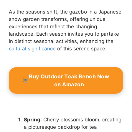
As the seasons shift, the gazebo in a Japanese
snow garden transforms, offering unique
experiences that reflect the changing
landscape. Each season invites you to partake
in distinct seasonal activities, enhancing the
cultural significance
of this serene space.
Buy Outdoor Teak Bench Now
on Amazon
Spring
: Cherry blossoms bloom, creating
a picturesque backdrop for tea