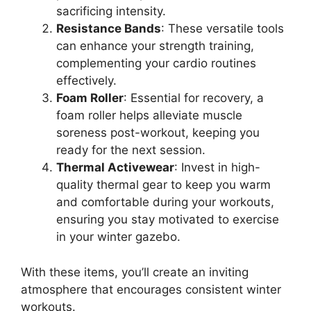
sacrificing intensity.
Resistance Bands
: These versatile tools
can enhance your strength training,
complementing your cardio routines
effectively.
Foam Roller
: Essential for recovery, a
foam roller helps alleviate muscle
soreness post-workout, keeping you
ready for the next session.
Thermal Activewear
: Invest in high-
quality thermal gear to keep you warm
and comfortable during your workouts,
ensuring you stay motivated to exercise
in your winter gazebo.
With these items, you’ll create an inviting
atmosphere that encourages consistent winter
workouts.