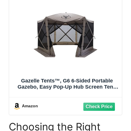
Gazelle Tents™, G6 6-Sided Portable
Gazebo, Easy Pop-Up Hub Screen Tent,
Durable, TriTech Mesh, Waterproof, UV
Resistant, 8-Person & Table, Desert
Sand, 86" x 124" x 124", GG602DS
Amazon
Choosing the Right