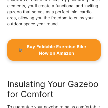
elements, you’ll create a functional and inviting
gazebo that serves as a perfect mini cardio
area, allowing you the freedom to enjoy your
outdoor space year-round.
Buy Foldable Exercise Bike
Now on Amazon
Insulating Your Gazebo
for Comfort
To guarantee your gazebo remains comfortable