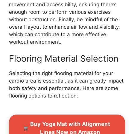
movement and accessibility, ensuring there’s
enough room to perform various exercises
without obstruction. Finally, be mindful of the
overall layout to enhance airflow and visibility,
which can contribute to a more effective
workout environment.
Flooring Material Selection
Selecting the right flooring material for your
cardio area is essential, as it can greatly impact
both safety and performance. Here are some
flooring options to reflect on:
Buy Yoga Mat with Alignment
Lines Now on Amazon