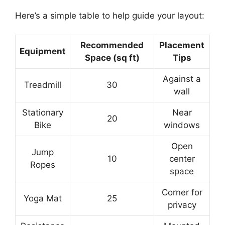
Here’s a simple table to help guide your layout:
Recommended
Placement
Equipment
Space (sq ft)
Tips
Against a
Treadmill
30
wall
Stationary
Near
20
Bike
windows
Open
Jump
10
center
Ropes
space
Corner for
Yoga Mat
25
privacy