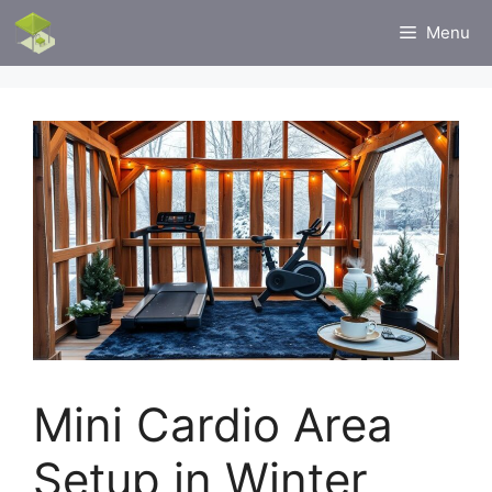
Skip
Menu
to
content
Mini Cardio Area
Setup in Winter