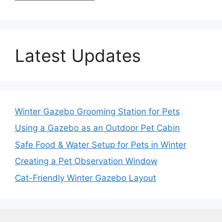
Latest Updates
Winter Gazebo Grooming Station for Pets
Using a Gazebo as an Outdoor Pet Cabin
Safe Food & Water Setup for Pets in Winter
Creating a Pet Observation Window
Cat-Friendly Winter Gazebo Layout