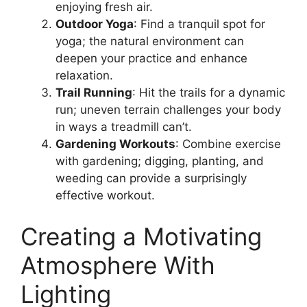
enjoying fresh air.
Outdoor Yoga
: Find a tranquil spot for
yoga; the natural environment can
deepen your practice and enhance
relaxation.
Trail Running
: Hit the trails for a dynamic
run; uneven terrain challenges your body
in ways a treadmill can’t.
Gardening Workouts
: Combine exercise
with gardening; digging, planting, and
weeding can provide a surprisingly
effective workout.
Creating a Motivating
Atmosphere With
Lighting