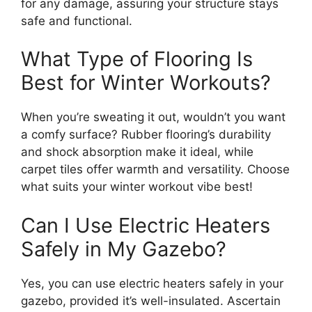
for any damage, assuring your structure stays
safe and functional.
What Type of Flooring Is
Best for Winter Workouts?
When you’re sweating it out, wouldn’t you want
a comfy surface? Rubber flooring’s durability
and shock absorption make it ideal, while
carpet tiles offer warmth and versatility. Choose
what suits your winter workout vibe best!
Can I Use Electric Heaters
Safely in My Gazebo?
Yes, you can use electric heaters safely in your
gazebo, provided it’s well-insulated. Ascertain