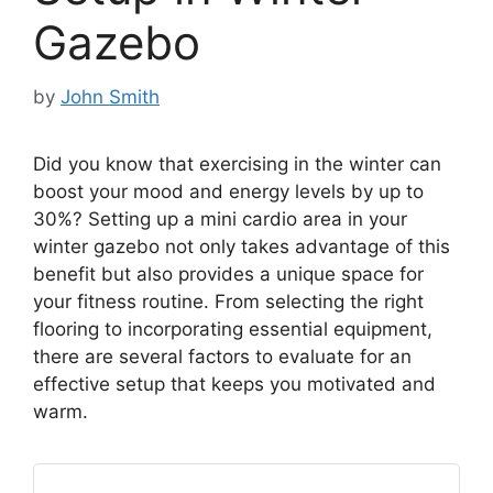
Gazebo
by
John Smith
Did you know that exercising in the winter can
boost your mood and energy levels by up to
30%? Setting up a mini cardio area in your
winter gazebo not only takes advantage of this
benefit but also provides a unique space for
your fitness routine. From selecting the right
flooring to incorporating essential equipment,
there are several factors to evaluate for an
effective setup that keeps you motivated and
warm.