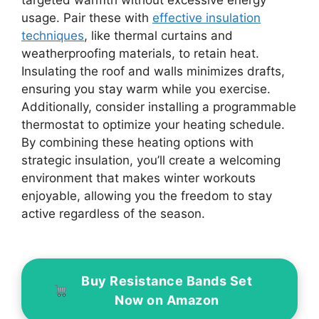
targeted warmth without excessive energy
usage. Pair these with
effective insulation
techniques
, like thermal curtains and
weatherproofing materials, to retain heat.
Insulating the roof and walls minimizes drafts,
ensuring you stay warm while you exercise.
Additionally, consider installing a programmable
thermostat to optimize your heating schedule.
By combining these heating options with
strategic insulation, you’ll create a welcoming
environment that makes winter workouts
enjoyable, allowing you the freedom to stay
active regardless of the season.
Buy Resistance Bands Set
Now on Amazon