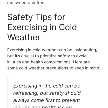
motivated and free.
Safety Tips for
Exercising in Cold
Weather
Exercising in cold weather can be invigorating,
but it’s crucial to prioritize safety to avoid
injuries and health complications. Here are
some cold weather precautions to keep in mind:
Exercising in the cold can be
refreshing, but safety should
always come first to prevent
injuries and health issues.