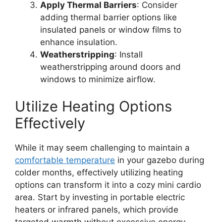
Apply Thermal Barriers
: Consider
adding thermal barrier options like
insulated panels or window films to
enhance insulation.
Weatherstripping
: Install
weatherstripping around doors and
windows to minimize airflow.
Utilize Heating Options
Effectively
While it may seem challenging to maintain a
comfortable temperature
in your gazebo during
colder months, effectively utilizing heating
options can transform it into a cozy mini cardio
area. Start by investing in portable electric
heaters or infrared panels, which provide