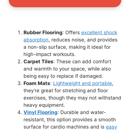
Rubber Flooring
: Offers
excellent shock
absorption
, reduces noise, and provides
a non-slip surface, making it ideal for
high-impact workouts.
Carpet Tiles
: These can add comfort
and warmth to your space, while also
being easy to replace if damaged.
Foam Mats
:
Lightweight and portable
,
they’re great for stretching and floor
exercises, though they may not withstand
heavy equipment.
Vinyl Flooring
: Durable and water-
resistant, this option provides a smooth
surface for cardio machines and is
easy