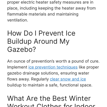
proper electric heater safety measures are in
place, including keeping the heater away from
flammable materials and maintaining
ventilation.
How Do I Prevent Ice
Buildup Around My
Gazebo?
An ounce of prevention’s worth a pound of cure.
Implement
ice prevention techniques
like proper
gazebo drainage solutions, ensuring water
flows away. Regularly
clear snow and ice
buildup to maintain a safe, functional space.
What Are the Best Winter
Workout Clothes for Indoor