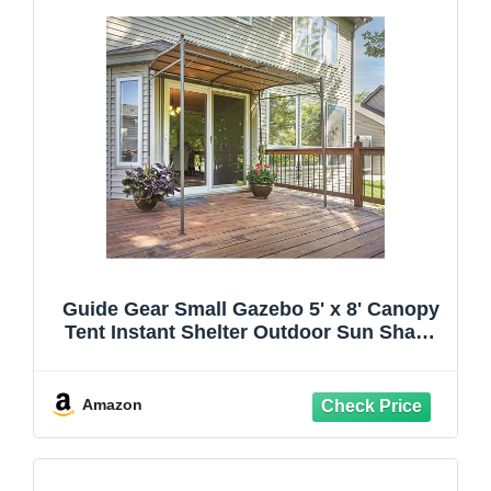
Guide Gear Small Gazebo 5' x 8' Canopy
Tent Instant Shelter Outdoor Sun Shade
for Patio, Backyard, Garden, BBQ Grill,
Tan
Amazon