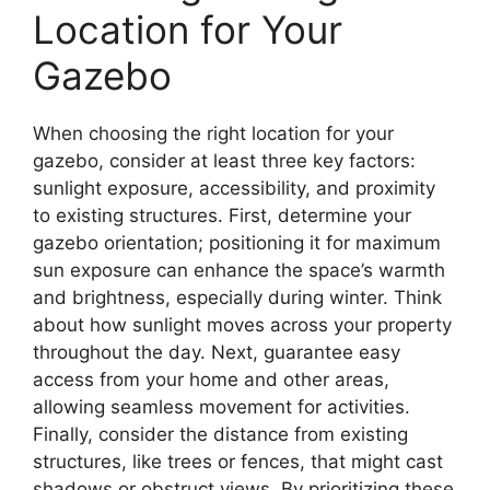
Location for Your
Gazebo
When choosing the right location for your
gazebo, consider at least three key factors:
sunlight exposure, accessibility, and proximity
to existing structures. First, determine your
gazebo orientation; positioning it for maximum
sun exposure can enhance the space’s warmth
and brightness, especially during winter. Think
about how sunlight moves across your property
throughout the day. Next, guarantee easy
access from your home and other areas,
allowing seamless movement for activities.
Finally, consider the distance from existing
structures, like trees or fences, that might cast
shadows or obstruct views. By prioritizing these