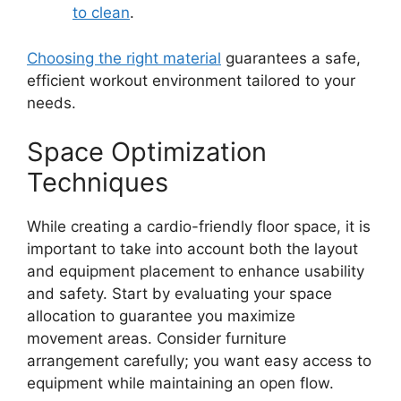
to clean
.
Choosing the right material
guarantees a safe,
efficient workout environment tailored to your
needs.
Space Optimization
Techniques
While creating a cardio-friendly floor space, it is
important to take into account both the layout
and equipment placement to enhance usability
and safety. Start by evaluating your space
allocation to guarantee you maximize
movement areas. Consider furniture
arrangement carefully; you want easy access to
equipment while maintaining an open flow.