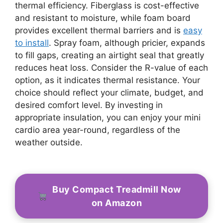
thermal efficiency. Fiberglass is cost-effective
and resistant to moisture, while foam board
provides excellent thermal barriers and is
easy
to install
. Spray foam, although pricier, expands
to fill gaps, creating an airtight seal that greatly
reduces heat loss. Consider the R-value of each
option, as it indicates thermal resistance. Your
choice should reflect your climate, budget, and
desired comfort level. By investing in
appropriate insulation, you can enjoy your mini
cardio area year-round, regardless of the
weather outside.
Buy Compact Treadmill Now
on Amazon