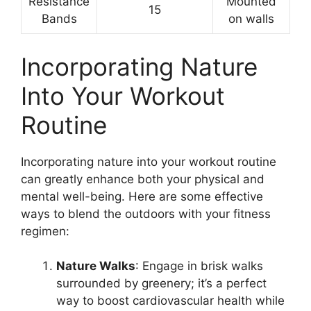
Resistance
Mounted
15
Bands
on walls
Incorporating Nature
Into Your Workout
Routine
Incorporating nature into your workout routine
can greatly enhance both your physical and
mental well-being. Here are some effective
ways to blend the outdoors with your fitness
regimen:
Nature Walks
: Engage in brisk walks
surrounded by greenery; it’s a perfect
way to boost cardiovascular health while