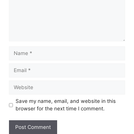
Name
Email
Website
Save my name, email, and website in this
browser for the next time I comment.