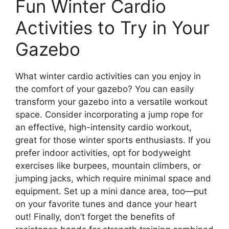
Fun Winter Cardio
Activities to Try in Your
Gazebo
What winter cardio activities can you enjoy in
the comfort of your gazebo? You can easily
transform your gazebo into a versatile workout
space. Consider incorporating a jump rope for
an effective, high-intensity cardio workout,
great for those winter sports enthusiasts. If you
prefer indoor activities, opt for bodyweight
exercises like burpees, mountain climbers, or
jumping jacks, which require minimal space and
equipment. Set up a mini dance area, too—put
on your favorite tunes and dance your heart
out! Finally, don’t forget the benefits of