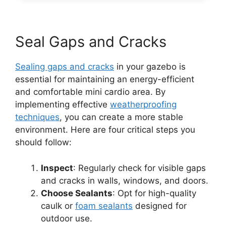
Seal Gaps and Cracks
Sealing gaps and cracks
in your gazebo is
essential for maintaining an energy-efficient
and comfortable mini cardio area. By
implementing effective
weatherproofing
techniques
, you can create a more stable
environment. Here are four critical steps you
should follow:
Inspect
: Regularly check for visible gaps
and cracks in walls, windows, and doors.
Choose Sealants
: Opt for high-quality
caulk or
foam sealants
designed for
outdoor use.