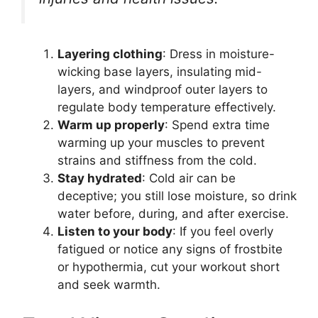
Layering clothing
: Dress in moisture-
wicking base layers, insulating mid-
layers, and windproof outer layers to
regulate body temperature effectively.
Warm up properly
: Spend extra time
warming up your muscles to prevent
strains and stiffness from the cold.
Stay hydrated
: Cold air can be
deceptive; you still lose moisture, so drink
water before, during, and after exercise.
Listen to your body
: If you feel overly
fatigued or notice any signs of frostbite
or hypothermia, cut your workout short
and seek warmth.