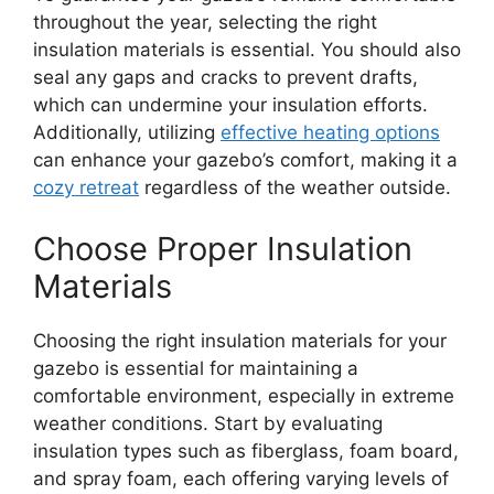
throughout the year, selecting the right
insulation materials is essential. You should also
seal any gaps and cracks to prevent drafts,
which can undermine your insulation efforts.
Additionally, utilizing
effective heating options
can enhance your gazebo’s comfort, making it a
cozy retreat
regardless of the weather outside.
Choose Proper Insulation
Materials
Choosing the right insulation materials for your
gazebo is essential for maintaining a
comfortable environment, especially in extreme
weather conditions. Start by evaluating
insulation types such as fiberglass, foam board,
and spray foam, each offering varying levels of