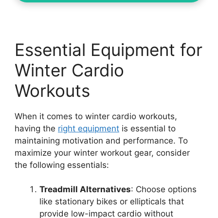
Essential Equipment for
Winter Cardio
Workouts
When it comes to winter cardio workouts,
having the
right equipment
is essential to
maintaining motivation and performance. To
maximize your winter workout gear, consider
the following essentials:
Treadmill Alternatives
: Choose options
like stationary bikes or ellipticals that
provide low-impact cardio without