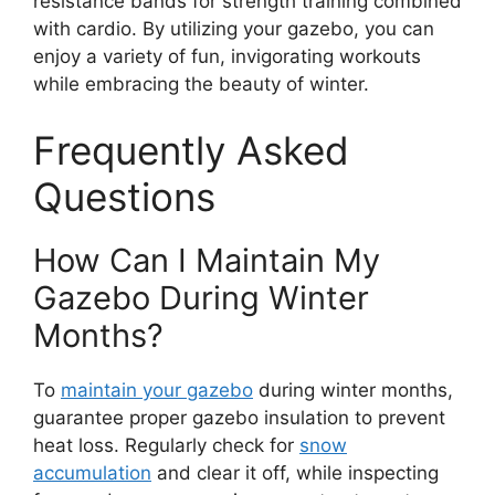
resistance bands for strength training combined
with cardio. By utilizing your gazebo, you can
enjoy a variety of fun, invigorating workouts
while embracing the beauty of winter.
Frequently Asked
Questions
How Can I Maintain My
Gazebo During Winter
Months?
To
maintain your gazebo
during winter months,
guarantee proper gazebo insulation to prevent
heat loss. Regularly check for
snow
accumulation
and clear it off, while inspecting