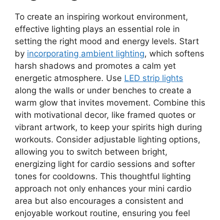
To create an inspiring workout environment,
effective lighting plays an essential role in
setting the right mood and energy levels. Start
by
incorporating ambient lighting
, which softens
harsh shadows and promotes a calm yet
energetic atmosphere. Use
LED strip lights
along the walls or under benches to create a
warm glow that invites movement. Combine this
with motivational decor, like framed quotes or
vibrant artwork, to keep your spirits high during
workouts. Consider adjustable lighting options,
allowing you to switch between bright,
energizing light for cardio sessions and softer
tones for cooldowns. This thoughtful lighting
approach not only enhances your mini cardio
area but also encourages a consistent and
enjoyable workout routine, ensuring you feel