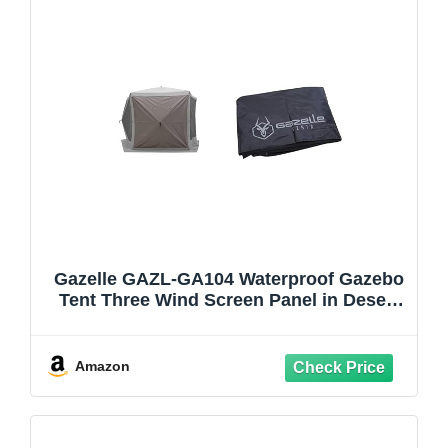
Gazelle GAZL-GA104 Waterproof Gazebo
Tent Three Wind Screen Panel in Desert
Brown, (Tent Not Included) & G5 5-Sided
Gazebo Footprint, 300D, Waterproof
Ground Tarp, 5 Tack Down Stakes,
Amazon
GA107