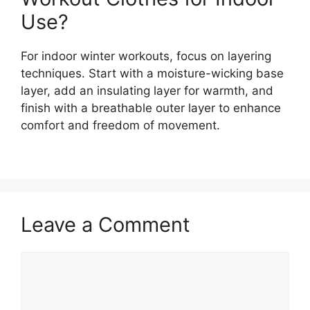
Use?
For indoor winter workouts, focus on layering
techniques. Start with a moisture-wicking base
layer, add an insulating layer for warmth, and
finish with a breathable outer layer to enhance
comfort and freedom of movement.
Leave a Comment
Comment