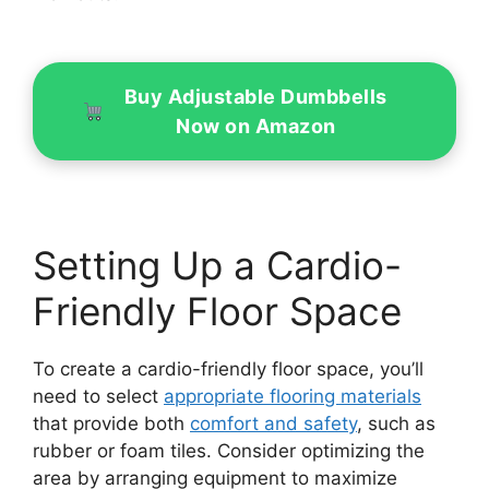
Buy Adjustable Dumbbells
Now on Amazon
Setting Up a Cardio-
Friendly Floor Space
To create a cardio-friendly floor space, you’ll
need to select
appropriate flooring materials
that provide both
comfort and safety
, such as
rubber or foam tiles. Consider optimizing the
area by arranging equipment to maximize