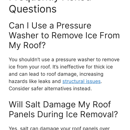
Questions
Can I Use a Pressure
Washer to Remove Ice From
My Roof?
You shouldn’t use a pressure washer to remove
ice from your roof. It’s ineffective for thick ice
and can lead to roof damage, increasing
hazards like leaks and
structural issues
.
Consider safer alternatives instead.
Will Salt Damage My Roof
Panels During Ice Removal?
Yes, salt can damage your roof panels over