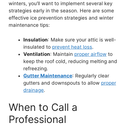
winters, you’ll want to implement several key
strategies early in the season. Here are some
effective ice prevention strategies and winter
maintenance tips:
Insulation
: Make sure your attic is well-
insulated to
prevent heat loss
.
Ventilation
: Maintain
proper airflow
to
keep the roof cold, reducing melting and
refreezing.
Gutter Maintenance
: Regularly clear
gutters and downspouts to allow
proper
drainage
.
When to Call a
Professional