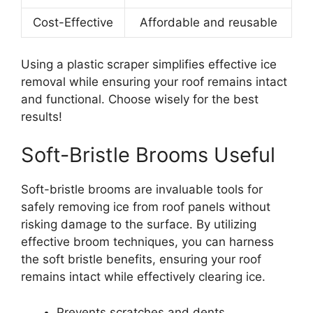
Cost-Effective
Affordable and reusable
Using a plastic scraper simplifies effective ice
removal while ensuring your roof remains intact
and functional. Choose wisely for the best
results!
Soft-Bristle Brooms Useful
Soft-bristle brooms are invaluable tools for
safely removing ice from roof panels without
risking damage to the surface. By utilizing
effective broom techniques, you can harness
the soft bristle benefits, ensuring your roof
remains intact while effectively clearing ice.
Prevents scratches and dents