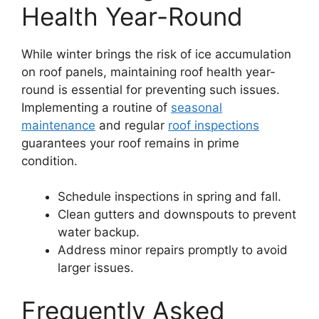
Health Year-Round
While winter brings the risk of ice accumulation
on roof panels, maintaining roof health year-
round is essential for preventing such issues.
Implementing a routine of
seasonal
maintenance
and regular
roof inspections
guarantees your roof remains in prime
condition.
Schedule inspections in spring and fall.
Clean gutters and downspouts to prevent
water backup.
Address minor repairs promptly to avoid
larger issues.
Frequently Asked