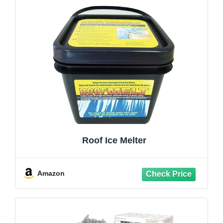
Roof Ice Melter
Amazon