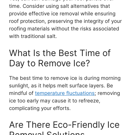
time. Consider using salt alternatives that
provide effective ice removal while ensuring
roof protection, preserving the integrity of your
roofing materials without the risks associated
with traditional salt.
What Is the Best Time of
Day to Remove Ice?
The best time to remove ice is during morning
sunlight, as it helps melt surface layers. Be
mindful of
temperature fluctuations
; removing
ice too early may cause it to refreeze,
complicating your efforts.
Are There Eco-Friendly Ice
Removal Solutions