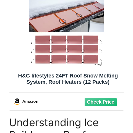
H&G lifestyles 24FT Roof Snow Melting
System, Roof Heaters (12 Packs)
Amazon
Understanding Ice