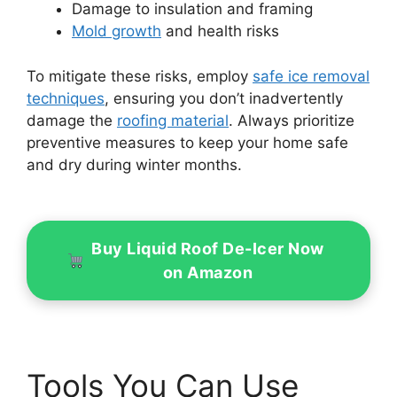
Damage to insulation and framing
Mold growth
and health risks
To mitigate these risks, employ
safe ice removal
techniques
, ensuring you don’t inadvertently
damage the
roofing material
. Always prioritize
preventive measures to keep your home safe
and dry during winter months.
Buy Liquid Roof De-Icer Now
on Amazon
Tools You Can Use