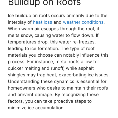
Buildup on Roofs
Ice buildup on roofs occurs primarily due to the
interplay of
heat loss
and
weather conditions
.
When warm air escapes through the roof, it
melts snow, causing water to flow down. If
temperatures drop, this water re-freezes,
leading to ice formation. The type of roof
materials you choose can notably influence this
process. For instance, metal roofs allow for
quicker melting and runoff, while asphalt
shingles may trap heat, exacerbating ice issues.
Understanding these dynamics is essential for
homeowners who desire to maintain their roofs
and prevent damage. By recognizing these
factors, you can take proactive steps to
minimize ice accumulation.