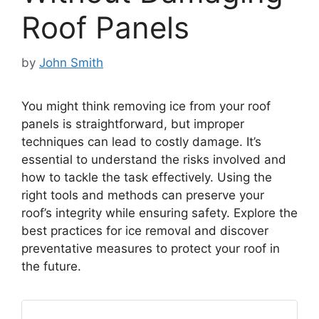
Roof Panels
by
John Smith
You might think removing ice from your roof
panels is straightforward, but improper
techniques can lead to costly damage. It’s
essential to understand the risks involved and
how to tackle the task effectively. Using the
right tools and methods can preserve your
roof’s integrity while ensuring safety. Explore the
best practices for ice removal and discover
preventative measures to protect your roof in
the future.