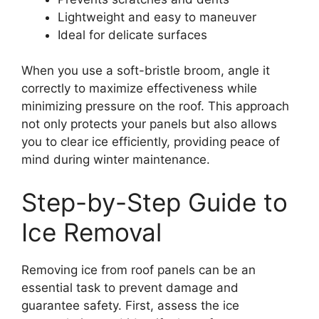
Lightweight and easy to maneuver
Ideal for delicate surfaces
When you use a soft-bristle broom, angle it
correctly to maximize effectiveness while
minimizing pressure on the roof. This approach
not only protects your panels but also allows
you to clear ice efficiently, providing peace of
mind during winter maintenance.
Step-by-Step Guide to
Ice Removal
Removing ice from roof panels can be an
essential task to prevent damage and
guarantee safety. First, assess the ice