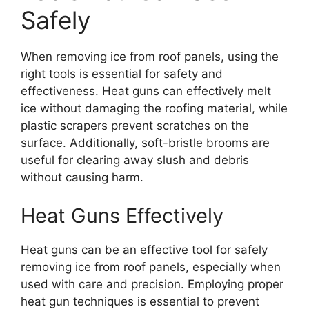
Safely
When removing ice from roof panels, using the
right tools is essential for safety and
effectiveness. Heat guns can effectively melt
ice without damaging the roofing material, while
plastic scrapers prevent scratches on the
surface. Additionally, soft-bristle brooms are
useful for clearing away slush and debris
without causing harm.
Heat Guns Effectively
Heat guns can be an effective tool for safely
removing ice from roof panels, especially when
used with care and precision. Employing proper
heat gun techniques is essential to prevent