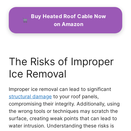
Buy Heated Roof Cable Now
on Amazon
The Risks of Improper
Ice Removal
Improper ice removal can lead to significant
structural damage
to your roof panels,
compromising their integrity. Additionally, using
the wrong tools or techniques may scratch the
surface, creating weak points that can lead to
water intrusion. Understanding these risks is