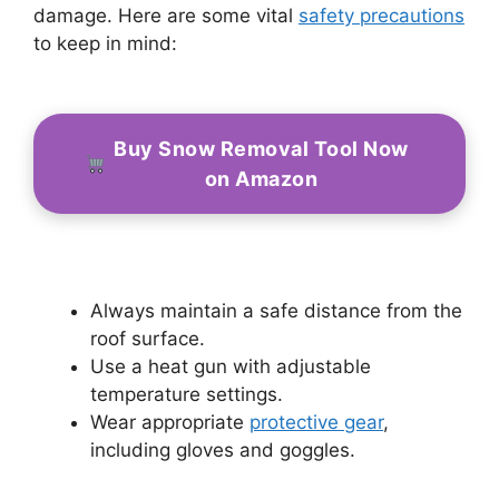
damage. Here are some vital
safety precautions
to keep in mind:
Buy Snow Removal Tool Now
on Amazon
Always maintain a safe distance from the
roof surface.
Use a heat gun with adjustable
temperature settings.
Wear appropriate
protective gear
,
including gloves and goggles.