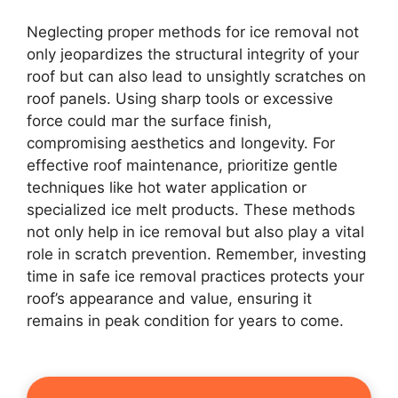
Neglecting proper methods for ice removal not
only jeopardizes the structural integrity of your
roof but can also lead to unsightly scratches on
roof panels. Using sharp tools or excessive
force could mar the surface finish,
compromising aesthetics and longevity. For
effective roof maintenance, prioritize gentle
techniques like hot water application or
specialized ice melt products. These methods
not only help in ice removal but also play a vital
role in scratch prevention. Remember, investing
time in safe ice removal practices protects your
roof’s appearance and value, ensuring it
remains in peak condition for years to come.