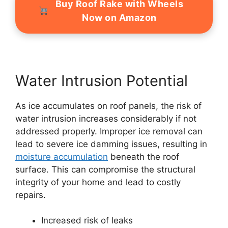
Buy Roof Rake with Wheels
Now on Amazon
Water Intrusion Potential
As ice accumulates on roof panels, the risk of
water intrusion increases considerably if not
addressed properly. Improper ice removal can
lead to severe ice damming issues, resulting in
moisture accumulation
beneath the roof
surface. This can compromise the structural
integrity of your home and lead to costly
repairs.
Increased risk of leaks