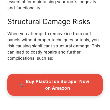
essential for maintaining your roof’s longevity
and functionality.
Structural Damage Risks
When you attempt to remove ice from roof
panels without proper techniques or tools, you
risk causing significant structural damage. This
can lead to costly repairs and further
complications, such as:
Buy Plastic Ice Scraper Now
on Amazon