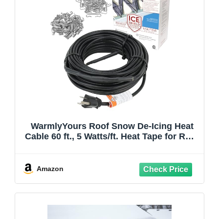
WarmlyYours Roof Snow De-Icing Heat
Cable 60 ft., 5 Watts/ft. Heat Tape for Roof
and Gutters, Ice Dam and Snow Damage
Prevention System with Clips and
Spacers (Ice Shield)
Amazon