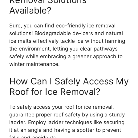
Available?
Sure, you can find eco-friendly ice removal
solutions! Biodegradable de-icers and natural
ice melts effectively tackle ice without harming
the environment, letting you clear pathways
safely while embracing a greener approach to
winter maintenance.
How Can I Safely Access My
Roof for Ice Removal?
To safely access your roof for ice removal,
guarantee proper roof safety by using a sturdy
ladder. Employ ladder techniques like securing
it at an angle and having a spotter to prevent
falls and accidents.