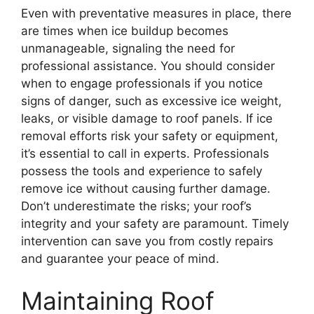
Even with preventative measures in place, there
are times when ice buildup becomes
unmanageable, signaling the need for
professional assistance. You should consider
when to engage professionals if you notice
signs of danger, such as excessive ice weight,
leaks, or visible damage to roof panels. If ice
removal efforts risk your safety or equipment,
it’s essential to call in experts. Professionals
possess the tools and experience to safely
remove ice without causing further damage.
Don’t underestimate the risks; your roof’s
integrity and your safety are paramount. Timely
intervention can save you from costly repairs
and guarantee your peace of mind.
Maintaining Roof