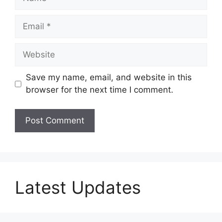
Email
Website
Save my name, email, and website in this
browser for the next time I comment.
Latest Updates