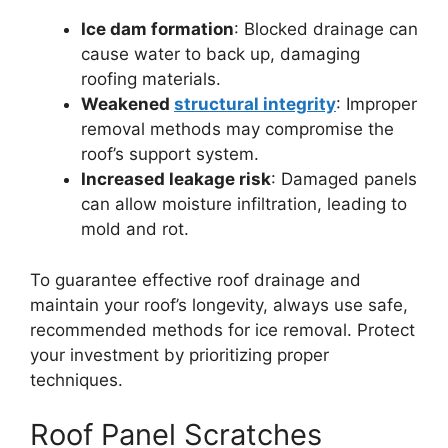
Ice dam formation
: Blocked drainage can
cause water to back up, damaging
roofing materials.
Weakened
structural integrity
: Improper
removal methods may compromise the
roof’s support system.
Increased leakage risk
: Damaged panels
can allow moisture infiltration, leading to
mold and rot.
To guarantee effective roof drainage and
maintain your roof’s longevity, always use safe,
recommended methods for ice removal. Protect
your investment by prioritizing proper
techniques.
Roof Panel Scratches