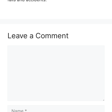
Leave a Comment
Comment
Name