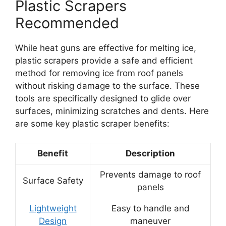
Plastic Scrapers
Recommended
While heat guns are effective for melting ice,
plastic scrapers provide a safe and efficient
method for removing ice from roof panels
without risking damage to the surface. These
tools are specifically designed to glide over
surfaces, minimizing scratches and dents. Here
are some key plastic scraper benefits:
Benefit
Description
Prevents damage to roof
Surface Safety
panels
Lightweight
Easy to handle and
Design
maneuver