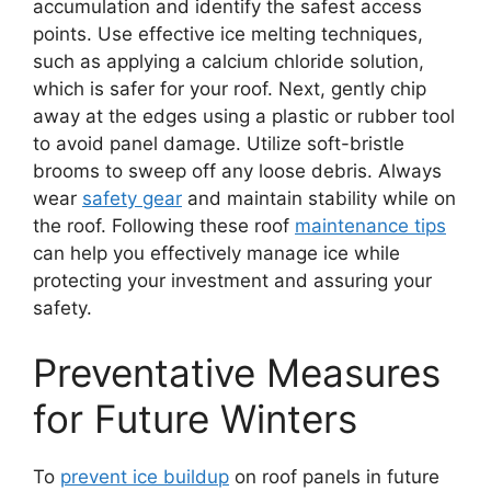
accumulation and identify the safest access
points. Use effective ice melting techniques,
such as applying a calcium chloride solution,
which is safer for your roof. Next, gently chip
away at the edges using a plastic or rubber tool
to avoid panel damage. Utilize soft-bristle
brooms to sweep off any loose debris. Always
wear
safety gear
and maintain stability while on
the roof. Following these roof
maintenance tips
can help you effectively manage ice while
protecting your investment and assuring your
safety.
Preventative Measures
for Future Winters
To
prevent ice buildup
on roof panels in future