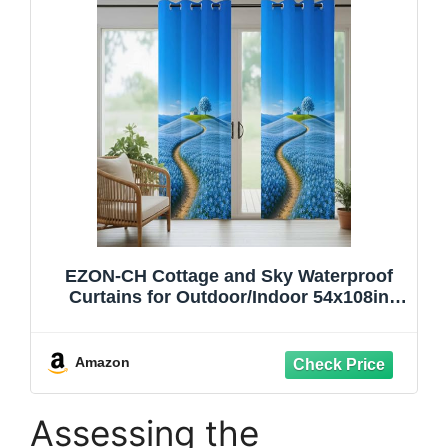
EZON-CH Cottage and Sky Waterproof
Curtains for Outdoor/Indoor 54x108in
Light Filtering Windproof Grommet Drape
with Weighted Hem, Clean Blue Sun
Protection for Gazebo, Kitchen &
Amazon
Balcony 1 Panel
Assessing the