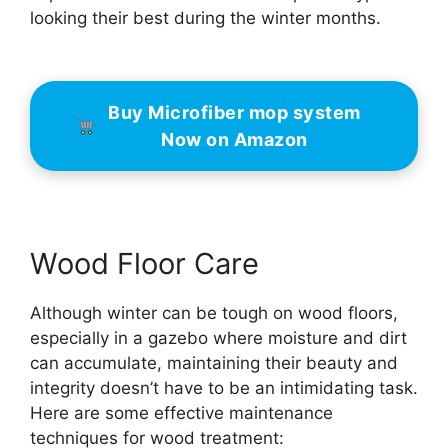
looking their best during the winter months.
Buy Microfiber mop system
Now on Amazon
Wood Floor Care
Although winter can be tough on wood floors,
especially in a gazebo where moisture and dirt
can accumulate, maintaining their beauty and
integrity doesn’t have to be an intimidating task.
Here are some effective maintenance
techniques for wood treatment: