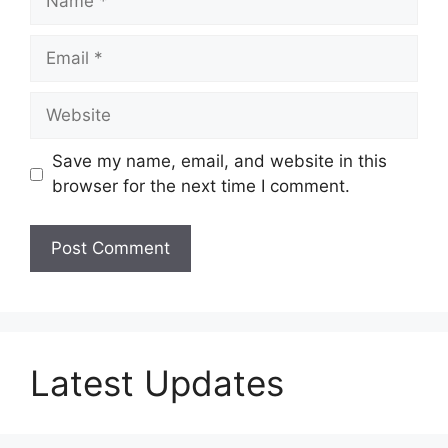
Email
Website
Save my name, email, and website in this
browser for the next time I comment.
Latest Updates