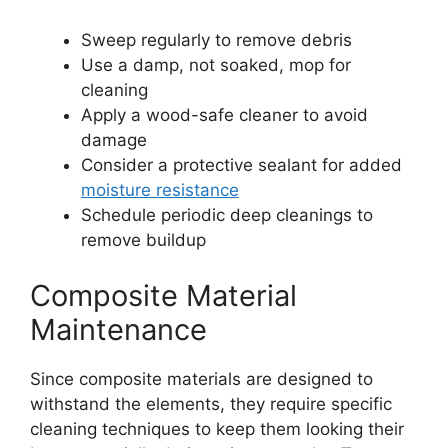
Sweep regularly to remove debris
Use a damp, not soaked, mop for
cleaning
Apply a wood-safe cleaner to avoid
damage
Consider a protective sealant for added
moisture resistance
Schedule periodic deep cleanings to
remove buildup
Composite Material
Maintenance
Since composite materials are designed to
withstand the elements, they require specific
cleaning techniques to keep them looking their