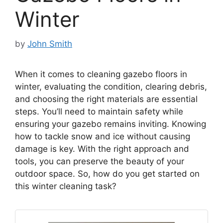
Winter
by
John Smith
When it comes to cleaning gazebo floors in
winter, evaluating the condition, clearing debris,
and choosing the right materials are essential
steps. You’ll need to maintain safety while
ensuring your gazebo remains inviting. Knowing
how to tackle snow and ice without causing
damage is key. With the right approach and
tools, you can preserve the beauty of your
outdoor space. So, how do you get started on
this winter cleaning task?