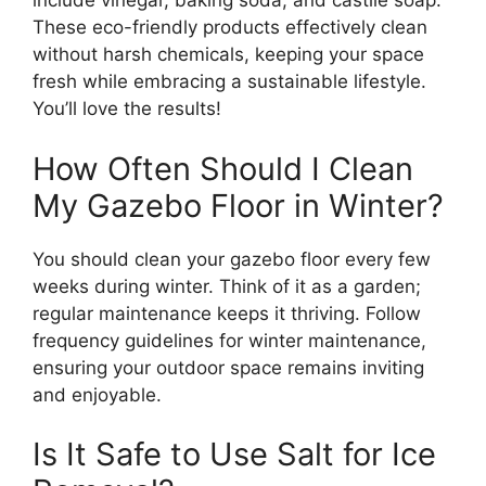
include vinegar, baking soda, and castile soap.
These eco-friendly products effectively clean
without harsh chemicals, keeping your space
fresh while embracing a sustainable lifestyle.
You’ll love the results!
How Often Should I Clean
My Gazebo Floor in Winter?
You should clean your gazebo floor every few
weeks during winter. Think of it as a garden;
regular maintenance keeps it thriving. Follow
frequency guidelines for winter maintenance,
ensuring your outdoor space remains inviting
and enjoyable.
Is It Safe to Use Salt for Ice