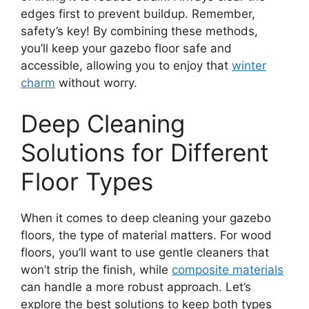
edges first to prevent buildup. Remember,
safety’s key! By combining these methods,
you’ll keep your gazebo floor safe and
accessible, allowing you to enjoy that
winter
charm
without worry.
Deep Cleaning
Solutions for Different
Floor Types
When it comes to deep cleaning your gazebo
floors, the type of material matters. For wood
floors, you’ll want to use gentle cleaners that
won’t strip the finish, while
composite materials
can handle a more robust approach. Let’s
explore the best solutions to keep both types