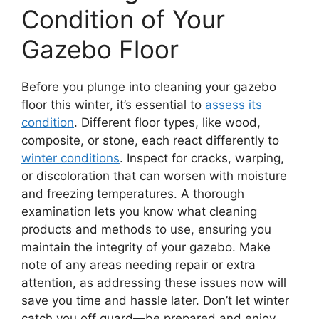
Condition of Your
Gazebo Floor
Before you plunge into cleaning your gazebo
floor this winter, it’s essential to
assess its
condition
. Different floor types, like wood,
composite, or stone, each react differently to
winter conditions
. Inspect for cracks, warping,
or discoloration that can worsen with moisture
and freezing temperatures. A thorough
examination lets you know what cleaning
products and methods to use, ensuring you
maintain the integrity of your gazebo. Make
note of any areas needing repair or extra
attention, as addressing these issues now will
save you time and hassle later. Don’t let winter
catch you off guard—be prepared and enjoy