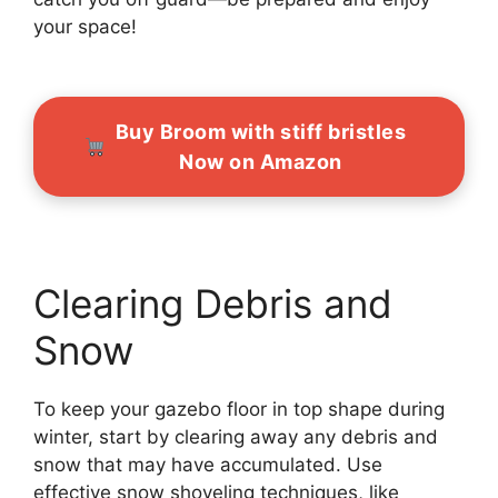
your space!
Buy Broom with stiff bristles
Now on Amazon
Clearing Debris and
Snow
To keep your gazebo floor in top shape during
winter, start by clearing away any debris and
snow that may have accumulated. Use
effective snow shoveling techniques, like