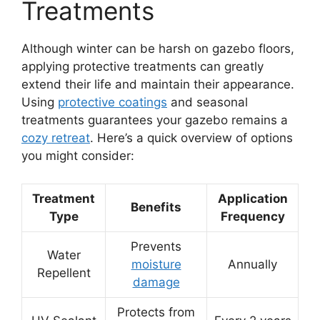
Treatments
Although winter can be harsh on gazebo floors,
applying protective treatments can greatly
extend their life and maintain their appearance.
Using
protective coatings
and seasonal
treatments guarantees your gazebo remains a
cozy retreat
. Here’s a quick overview of options
you might consider:
Treatment
Application
Benefits
Type
Frequency
Prevents
Water
moisture
Annually
Repellent
damage
Protects from