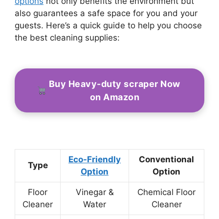
options
not only benefits the environment but
also guarantees a safe space for you and your
guests. Here’s a quick guide to help you choose
the best cleaning supplies:
Buy Heavy-duty scraper Now
on Amazon
Eco-Friendly
Conventional
Type
Option
Option
Floor
Vinegar &
Chemical Floor
Cleaner
Water
Cleaner