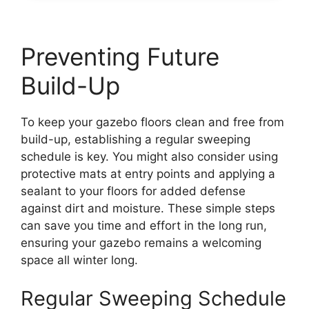
Preventing Future
Build-Up
To keep your gazebo floors clean and free from
build-up, establishing a regular sweeping
schedule is key. You might also consider using
protective mats at entry points and applying a
sealant to your floors for added defense
against dirt and moisture. These simple steps
can save you time and effort in the long run,
ensuring your gazebo remains a welcoming
space all winter long.
Regular Sweeping Schedule