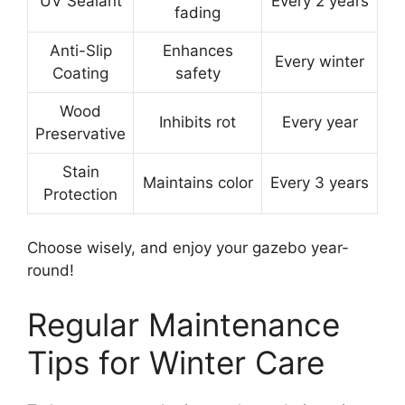
UV Sealant
Every 2 years
fading
Anti-Slip
Enhances
Every winter
Coating
safety
Wood
Inhibits rot
Every year
Preservative
Stain
Maintains color
Every 3 years
Protection
Choose wisely, and enjoy your gazebo year-
round!
Regular Maintenance
Tips for Winter Care