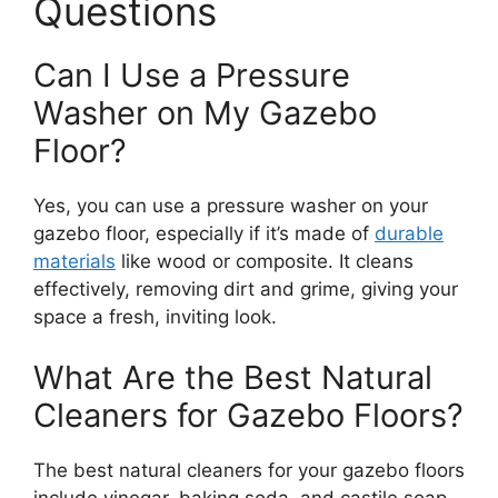
Questions
Can I Use a Pressure
Washer on My Gazebo
Floor?
Yes, you can use a pressure washer on your
gazebo floor, especially if it’s made of
durable
materials
like wood or composite. It cleans
effectively, removing dirt and grime, giving your
space a fresh, inviting look.
What Are the Best Natural
Cleaners for Gazebo Floors?
The best natural cleaners for your gazebo floors