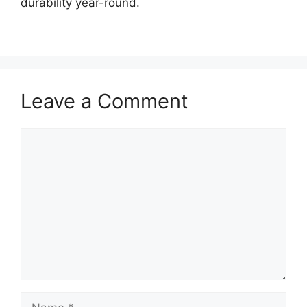
durability year-round.
Leave a Comment
Comment
Name