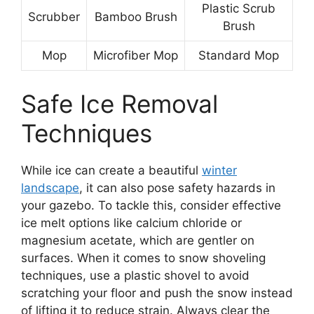
Plastic Scrub
Scrubber
Bamboo Brush
Brush
Mop
Microfiber Mop
Standard Mop
Safe Ice Removal
Techniques
While ice can create a beautiful
winter
landscape
, it can also pose safety hazards in
your gazebo. To tackle this, consider effective
ice melt options like calcium chloride or
magnesium acetate, which are gentler on
surfaces. When it comes to snow shoveling
techniques, use a plastic shovel to avoid
scratching your floor and push the snow instead
of lifting it to reduce strain. Always clear the