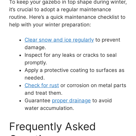
To keep your gazebo in top shape during winter,
it’s crucial to adopt a regular maintenance
routine. Here’s a quick maintenance checklist to
help with your winter preparation:
Clear snow and ice regularly
to prevent
damage.
Inspect for any leaks or cracks to seal
promptly.
Apply a protective coating to surfaces as
needed.
Check for rust
or corrosion on metal parts
and treat them.
Guarantee
proper drainage
to avoid
water accumulation.
Frequently Asked