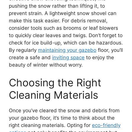
pushing the snow rather than lifting it, to
prevent strain. A lightweight snow shovel can
make this task easier. For debris removal,
consider tools such as brooms or leaf blowers
to quickly clear leaves and twigs. Don’t forget to
check for ice build-up, which can be hazardous.
By regularly
maintaining your gazebo
floor, you’ll
create a safe and
inviting space
to enjoy the
beauty of winter without worry.
Choosing the Right
Cleaning Materials
Once you’ve cleared the snow and debris from
your gazebo floor, it’s time to think about the
right cleaning materials. Opting for
eco-friendly