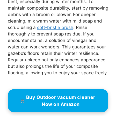
best, especially during winter months. To
maintain composite durability, start by removing
debris with a broom or blower. For deeper
cleaning, mix warm water with mild soap and
scrub using a
soft-bristle brush
. Rinse
thoroughly to prevent soap residue. If you
encounter stains, a solution of vinegar and
water can work wonders. This guarantees your
gazebo’s floors retain their winter resilience.
Regular upkeep not only enhances appearance
but also prolongs the life of your composite
flooring, allowing you to enjoy your space freely.
Buy Outdoor vacuum cleaner
Now on Amazon