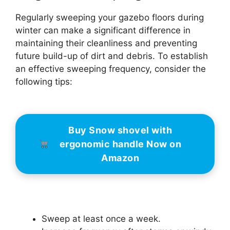
Regularly sweeping your gazebo floors during
winter can make a significant difference in
maintaining their cleanliness and preventing
future build-up of dirt and debris. To establish
an effective sweeping frequency, consider the
following tips:
Buy Snow shovel with
ergonomic handle Now on
Amazon
Sweep at least once a week.