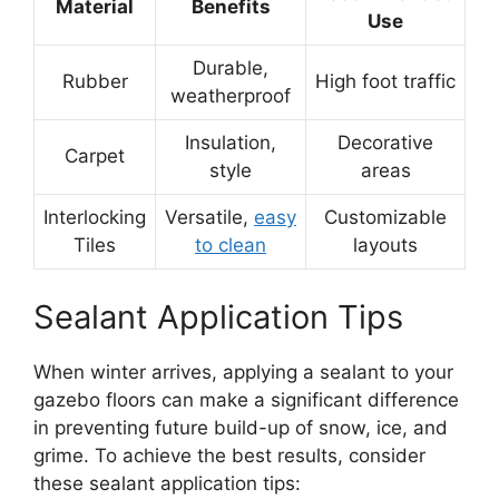
Material
Benefits
Use
Durable,
Rubber
High foot traffic
weatherproof
Insulation,
Decorative
Carpet
style
areas
Interlocking
Versatile,
easy
Customizable
Tiles
to clean
layouts
Sealant Application Tips
When winter arrives, applying a sealant to your
gazebo floors can make a significant difference
in preventing future build-up of snow, ice, and
grime. To achieve the best results, consider
these sealant application tips: