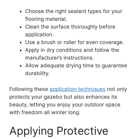
Choose the right sealant types for your
flooring material.
Clean the surface thoroughly before
application.
Use a brush or roller for even coverage.
Apply in dry conditions and follow the
manufacturer’s instructions.
Allow adequate drying time to guarantee
durability.
Following these
application techniques
not only
protects your gazebo but also enhances its
beauty, letting you enjoy your outdoor space
with freedom all winter long.
Applying Protective