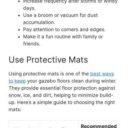
Increase frequency after storms or windy
days.
Use a broom or vacuum for dust
accumulation.
Pay attention to corners and edges.
Make it a fun routine with family or
friends.
Use Protective Mats
Using protective mats is one of the
best ways
to keep
your gazebo floors clean during winter.
They provide essential floor protection against
snow, ice, and dirt, helping to minimize build-
up. Here’s a simple guide to choosing the right
mats:
Recommended