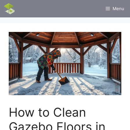
Skip
Menu
to
content
How to Clean
Gazebo Floors in