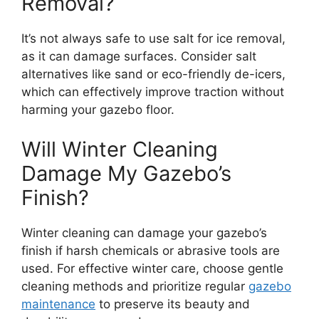
Removal?
It’s not always safe to use salt for ice removal,
as it can damage surfaces. Consider salt
alternatives like sand or eco-friendly de-icers,
which can effectively improve traction without
harming your gazebo floor.
Will Winter Cleaning
Damage My Gazebo’s
Finish?
Winter cleaning can damage your gazebo’s
finish if harsh chemicals or abrasive tools are
used. For effective winter care, choose gentle
cleaning methods and prioritize regular
gazebo
maintenance
to preserve its beauty and