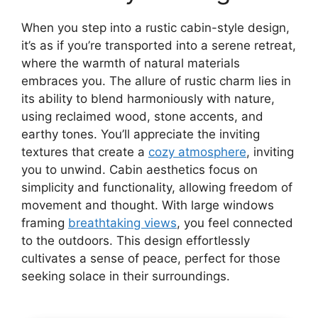
When you step into a rustic cabin-style design,
it’s as if you’re transported into a serene retreat,
where the warmth of natural materials
embraces you. The allure of rustic charm lies in
its ability to blend harmoniously with nature,
using reclaimed wood, stone accents, and
earthy tones. You’ll appreciate the inviting
textures that create a
cozy atmosphere
, inviting
you to unwind. Cabin aesthetics focus on
simplicity and functionality, allowing freedom of
movement and thought. With large windows
framing
breathtaking views
, you feel connected
to the outdoors. This design effortlessly
cultivates a sense of peace, perfect for those
seeking solace in their surroundings.