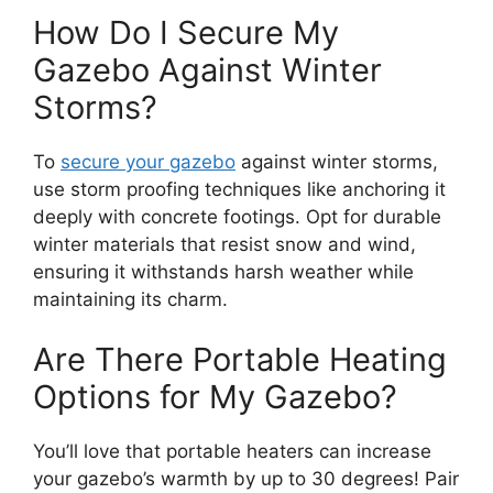
How Do I Secure My
Gazebo Against Winter
Storms?
To
secure your gazebo
against winter storms,
use storm proofing techniques like anchoring it
deeply with concrete footings. Opt for durable
winter materials that resist snow and wind,
ensuring it withstands harsh weather while
maintaining its charm.
Are There Portable Heating
Options for My Gazebo?
You’ll love that portable heaters can increase
your gazebo’s warmth by up to 30 degrees! Pair