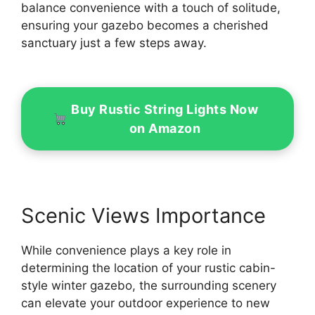
balance convenience with a touch of solitude,
ensuring your gazebo becomes a cherished
sanctuary just a few steps away.
Buy Rustic String Lights Now
on Amazon
Scenic Views Importance
While convenience plays a key role in
determining the location of your rustic cabin-
style winter gazebo, the surrounding scenery
can elevate your outdoor experience to new