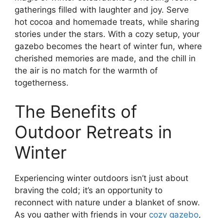
gatherings filled with laughter and joy. Serve
hot cocoa and homemade treats, while sharing
stories under the stars. With a cozy setup, your
gazebo becomes the heart of winter fun, where
cherished memories are made, and the chill in
the air is no match for the warmth of
togetherness.
The Benefits of
Outdoor Retreats in
Winter
Experiencing winter outdoors isn’t just about
braving the cold; it’s an opportunity to
reconnect with nature under a blanket of snow.
As you gather with friends in your
cozy gazebo
,