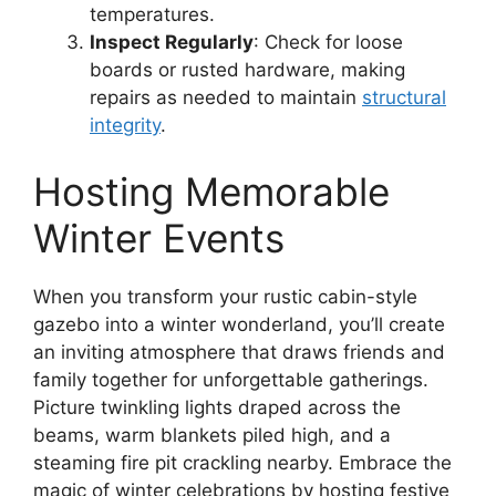
temperatures.
Inspect Regularly
: Check for loose
boards or rusted hardware, making
repairs as needed to maintain
structural
integrity
.
Hosting Memorable
Winter Events
When you transform your rustic cabin-style
gazebo into a winter wonderland, you’ll create
an inviting atmosphere that draws friends and
family together for unforgettable gatherings.
Picture twinkling lights draped across the
beams, warm blankets piled high, and a
steaming fire pit crackling nearby. Embrace the
magic of winter celebrations by hosting festive