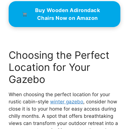
Buy Wooden Adirondack
Chairs Now on Amazon
Choosing the Perfect
Location for Your
Gazebo
When choosing the perfect location for your
rustic cabin-style
winter gazebo
, consider how
close it is to your home for easy access during
chilly months. A spot that offers breathtaking
views can transform your outdoor retreat into a