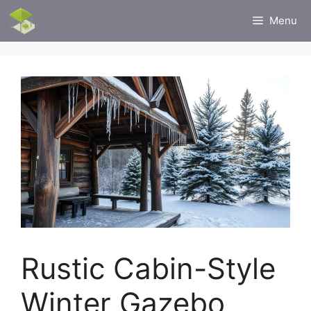
Skip
Menu
to
content
Rustic Cabin-Style
Winter Gazebo