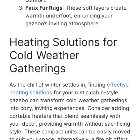
Faux Fur Rugs
: These soft layers create
warmth underfoot, enhancing your
gazebo’s inviting atmosphere.
Heating Solutions for
Cold Weather
Gatherings
As the chill of winter settles in, finding
effective
heating solutions
for your rustic cabin-style
gazebo can transform cold weather gatherings
into cozy, inviting experiences. Consider adding
portable heaters that blend seamlessly with
your decor, providing warmth without sacrificing
style. These compact units can be easily moved
to suit your space. Alternatively, a fire pit offers