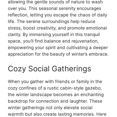
allowing the gentle sounds of nature to wash
over you. This seasonal serenity encourages
reflection, letting you escape the chaos of daily
life. The serene surroundings help reduce
stress, boost creativity, and promote emotional
clarity. By immersing yourself in this tranquil
space, you’ll find balance and rejuvenation,
empowering your spirit and cultivating a deeper
appreciation for the beauty of winter’s embrace.
Cozy Social Gatherings
When you gather with friends or family in the
cozy confines of a rustic cabin-style gazebo,
the winter landscape becomes an enchanting
backdrop for connection and laughter. These
winter gatherings not only elevate social
warmth but also create lasting memories. Here