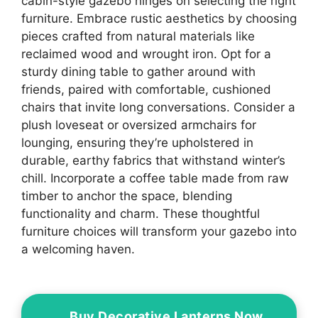
cabin-style gazebo hinges on selecting the right
furniture. Embrace rustic aesthetics by choosing
pieces crafted from natural materials like
reclaimed wood and wrought iron. Opt for a
sturdy dining table to gather around with
friends, paired with comfortable, cushioned
chairs that invite long conversations. Consider a
plush loveseat or oversized armchairs for
lounging, ensuring they’re upholstered in
durable, earthy fabrics that withstand winter’s
chill. Incorporate a coffee table made from raw
timber to anchor the space, blending
functionality and charm. These thoughtful
furniture choices will transform your gazebo into
a welcoming haven.
Buy Decorative Lanterns Now