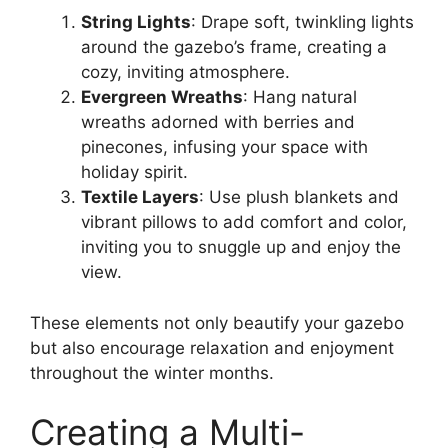
String Lights
: Drape soft, twinkling lights
around the gazebo’s frame, creating a
cozy, inviting atmosphere.
Evergreen Wreaths
: Hang natural
wreaths adorned with berries and
pinecones, infusing your space with
holiday spirit.
Textile Layers
: Use plush blankets and
vibrant pillows to add comfort and color,
inviting you to snuggle up and enjoy the
view.
These elements not only beautify your gazebo
but also encourage relaxation and enjoyment
throughout the winter months.
Creating a Multi-