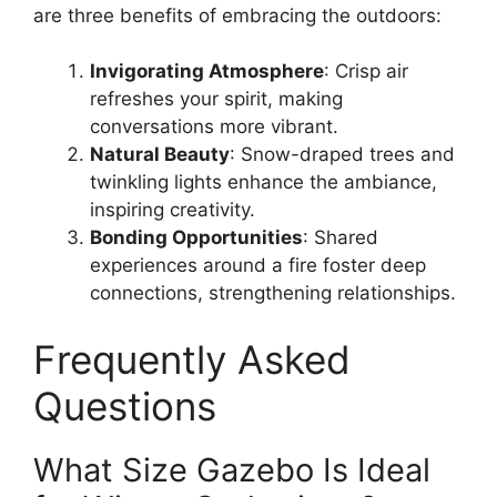
are three benefits of embracing the outdoors:
Invigorating Atmosphere
: Crisp air
refreshes your spirit, making
conversations more vibrant.
Natural Beauty
: Snow-draped trees and
twinkling lights enhance the ambiance,
inspiring creativity.
Bonding Opportunities
: Shared
experiences around a fire foster deep
connections, strengthening relationships.
Frequently Asked
Questions
What Size Gazebo Is Ideal