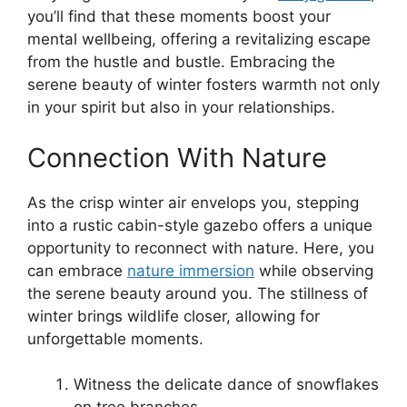
you’ll find that these moments boost your
mental wellbeing, offering a revitalizing escape
from the hustle and bustle. Embracing the
serene beauty of winter fosters warmth not only
in your spirit but also in your relationships.
Connection With Nature
As the crisp winter air envelops you, stepping
into a rustic cabin-style gazebo offers a unique
opportunity to reconnect with nature. Here, you
can embrace
nature immersion
while observing
the serene beauty around you. The stillness of
winter brings wildlife closer, allowing for
unforgettable moments.
Witness the delicate dance of snowflakes