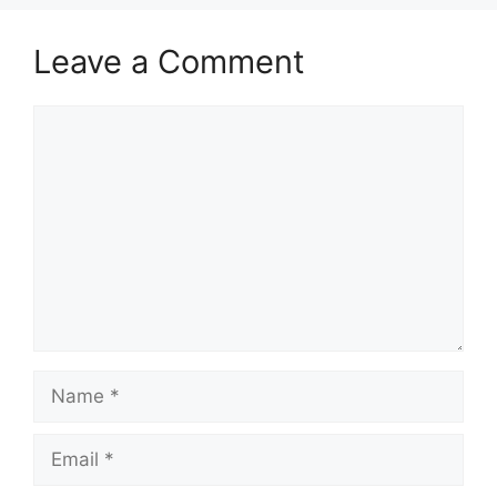
Leave a Comment
Comment
Name
Email