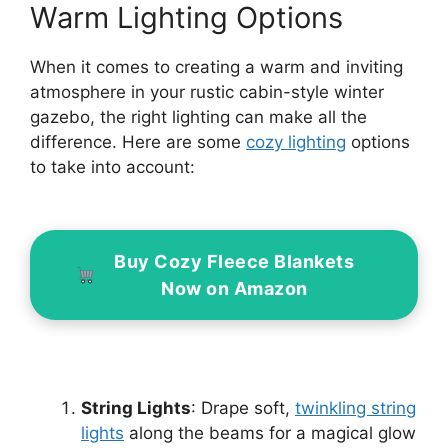
Warm Lighting Options
When it comes to creating a warm and inviting
atmosphere in your rustic cabin-style winter
gazebo, the right lighting can make all the
difference. Here are some
cozy lighting
options
to take into account:
Buy Cozy Fleece Blankets
Now on Amazon
String Lights
: Drape soft,
twinkling string
lights
along the beams for a magical glow