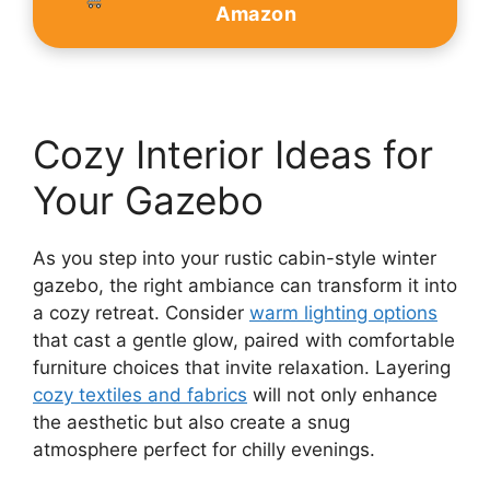
Amazon
Cozy Interior Ideas for
Your Gazebo
As you step into your rustic cabin-style winter
gazebo, the right ambiance can transform it into
a cozy retreat. Consider
warm lighting options
that cast a gentle glow, paired with comfortable
furniture choices that invite relaxation. Layering
cozy textiles and fabrics
will not only enhance
the aesthetic but also create a snug
atmosphere perfect for chilly evenings.