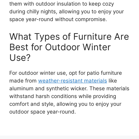
them with outdoor insulation to keep cozy
during chilly nights, allowing you to enjoy your
space year-round without compromise.
What Types of Furniture Are
Best for Outdoor Winter
Use?
For outdoor winter use, opt for patio furniture
made from
weather-resistant materials
like
aluminum and synthetic wicker. These materials
withstand harsh conditions while providing
comfort and style, allowing you to enjoy your
outdoor space year-round.