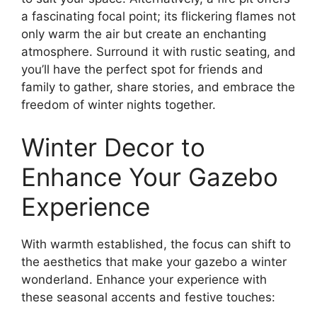
a fascinating focal point; its flickering flames not
only warm the air but create an enchanting
atmosphere. Surround it with rustic seating, and
you’ll have the perfect spot for friends and
family to gather, share stories, and embrace the
freedom of winter nights together.
Winter Decor to
Enhance Your Gazebo
Experience
With warmth established, the focus can shift to
the aesthetics that make your gazebo a winter
wonderland. Enhance your experience with
these seasonal accents and festive touches: