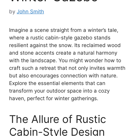
by
John Smith
Imagine a scene straight from a winter’s tale,
where a rustic cabin-style gazebo stands
resilient against the snow. Its reclaimed wood
and stone accents create a natural harmony
with the landscape. You might wonder how to
craft such a retreat that not only invites warmth
but also encourages connection with nature.
Explore the essential elements that can
transform your outdoor space into a cozy
haven, perfect for winter gatherings.
The Allure of Rustic
Cabin-Style Design