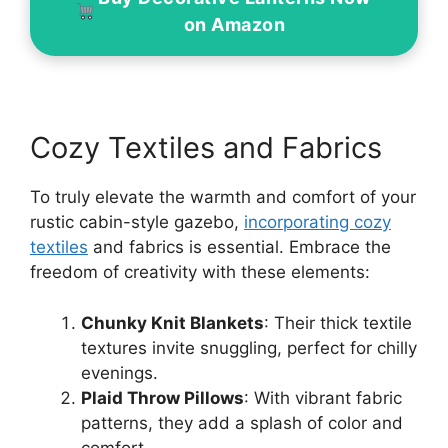
on Amazon
Cozy Textiles and Fabrics
To truly elevate the warmth and comfort of your
rustic cabin-style gazebo,
incorporating cozy
textiles
and fabrics is essential. Embrace the
freedom of creativity with these elements:
Chunky Knit Blankets
: Their thick textile
textures invite snuggling, perfect for chilly
evenings.
Plaid Throw Pillows
: With vibrant fabric
patterns, they add a splash of color and
comfort.