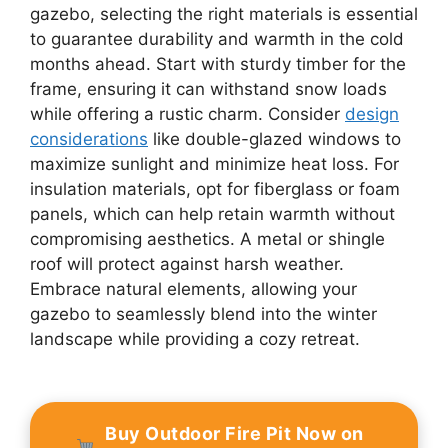
gazebo, selecting the right materials is essential
to guarantee durability and warmth in the cold
months ahead. Start with sturdy timber for the
frame, ensuring it can withstand snow loads
while offering a rustic charm. Consider
design
considerations
like double-glazed windows to
maximize sunlight and minimize heat loss. For
insulation materials, opt for fiberglass or foam
panels, which can help retain warmth without
compromising aesthetics. A metal or shingle
roof will protect against harsh weather.
Embrace natural elements, allowing your
gazebo to seamlessly blend into the winter
landscape while providing a cozy retreat.
Buy Outdoor Fire Pit Now on