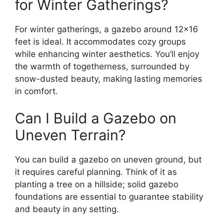
for Winter Gatherings?
For winter gatherings, a gazebo around 12×16
feet is ideal. It accommodates cozy groups
while enhancing winter aesthetics. You’ll enjoy
the warmth of togetherness, surrounded by
snow-dusted beauty, making lasting memories
in comfort.
Can I Build a Gazebo on
Uneven Terrain?
You can build a gazebo on uneven ground, but
it requires careful planning. Think of it as
planting a tree on a hillside; solid gazebo
foundations are essential to guarantee stability
and beauty in any setting.