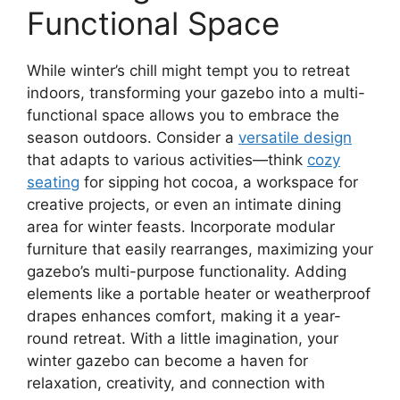
Functional Space
While winter’s chill might tempt you to retreat
indoors, transforming your gazebo into a multi-
functional space allows you to embrace the
season outdoors. Consider a
versatile design
that adapts to various activities—think
cozy
seating
for sipping hot cocoa, a workspace for
creative projects, or even an intimate dining
area for winter feasts. Incorporate modular
furniture that easily rearranges, maximizing your
gazebo’s multi-purpose functionality. Adding
elements like a portable heater or weatherproof
drapes enhances comfort, making it a year-
round retreat. With a little imagination, your
winter gazebo can become a haven for
relaxation, creativity, and connection with