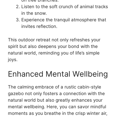
on tree branches.
Listen to the soft crunch of animal tracks
in the snow.
Experience the tranquil atmosphere that
invites reflection.
This outdoor retreat not only refreshes your
spirit but also deepens your bond with the
natural world, reminding you of life’s simple
joys.
Enhanced Mental Wellbeing
The calming embrace of a rustic cabin-style
gazebo not only fosters a connection with the
natural world but also greatly enhances your
mental wellbeing. Here, you can savor mindful
moments as you breathe in the crisp winter air,