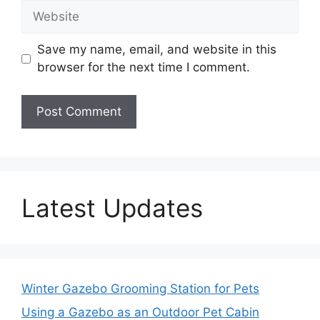
Website
Save my name, email, and website in this
browser for the next time I comment.
Latest Updates
Winter Gazebo Grooming Station for Pets
Using a Gazebo as an Outdoor Pet Cabin