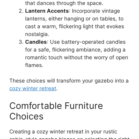
that dances through the space.
Lantern Accents
: Incorporate vintage
lanterns, either hanging or on tables, to
cast a warm, flickering light that evokes
nostalgia.
Candles
: Use battery-operated candles
for a safe, flickering ambiance, adding a
romantic touch without the worry of open
flames.
These choices will transform your gazebo into a
cozy winter retreat
.
Comfortable Furniture
Choices
Creating a cozy winter retreat in your rustic