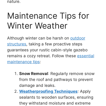
nature.
Maintenance Tips for
Winter Weather
Although winter can be harsh on
outdoor
structures
, taking a few proactive steps
guarantees your rustic cabin-style gazebo
remains a cozy retreat. Follow these
essential
maintenance tips
:
Snow Removal
: Regularly remove snow
from the roof and pathways to prevent
damage and leaks.
Weatherproofing Techniques
: Apply
sealants to wooden surfaces, ensuring
they withstand moisture and extreme