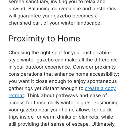
serene sanctuary, inviting you to relax and
unwind. Balancing convenience and aesthetics
will guarantee your gazebo becomes a
cherished part of your winter landscape.
Proximity to Home
Choosing the right spot for your rustic cabin-
style winter gazebo can make all the difference
in your outdoor experience. Consider proximity
considerations that enhance home accessibility;
you want it close enough to enjoy spontaneous
gatherings yet distant enough to
create a cozy
retreat
. Think about pathways and ease of
access for those chilly winter nights. Positioning
your gazebo near your home allows for quick
trips inside for warm drinks or blankets, while
still providing that sense of escape. Ultimately,