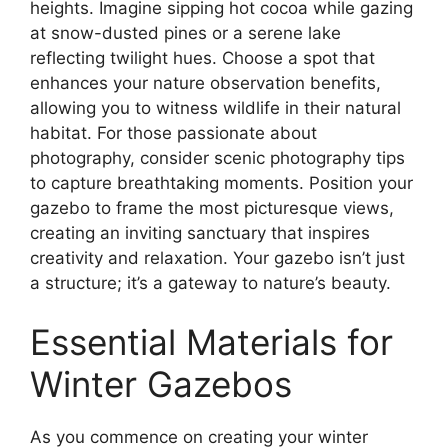
heights. Imagine sipping hot cocoa while gazing
at snow-dusted pines or a serene lake
reflecting twilight hues. Choose a spot that
enhances your nature observation benefits,
allowing you to witness wildlife in their natural
habitat. For those passionate about
photography, consider scenic photography tips
to capture breathtaking moments. Position your
gazebo to frame the most picturesque views,
creating an inviting sanctuary that inspires
creativity and relaxation. Your gazebo isn’t just
a structure; it’s a gateway to nature’s beauty.
Essential Materials for
Winter Gazebos
As you commence on creating your winter