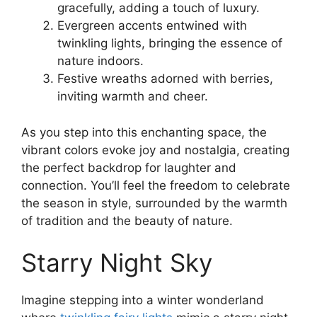
gracefully, adding a touch of luxury.
Evergreen accents entwined with
twinkling lights, bringing the essence of
nature indoors.
Festive wreaths adorned with berries,
inviting warmth and cheer.
As you step into this enchanting space, the
vibrant colors evoke joy and nostalgia, creating
the perfect backdrop for laughter and
connection. You’ll feel the freedom to celebrate
the season in style, surrounded by the warmth
of tradition and the beauty of nature.
Starry Night Sky
Imagine stepping into a winter wonderland