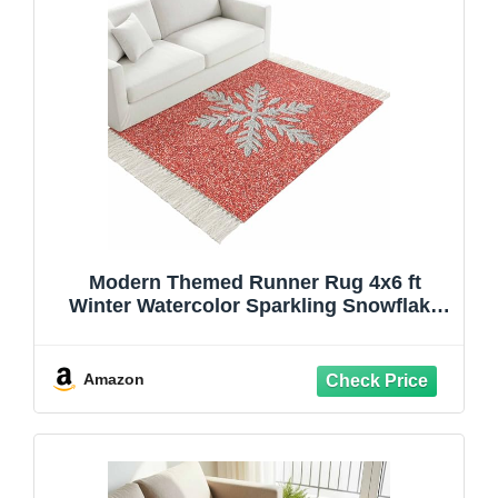
Modern Themed Runner Rug 4x6 ft
Winter Watercolor Sparkling Snowflake
Pattern Washable Hallway Rugs with
Tassel, Non Slip Kitchen Runner Carpet
for Living Room Bedroom Entryway
Amazon