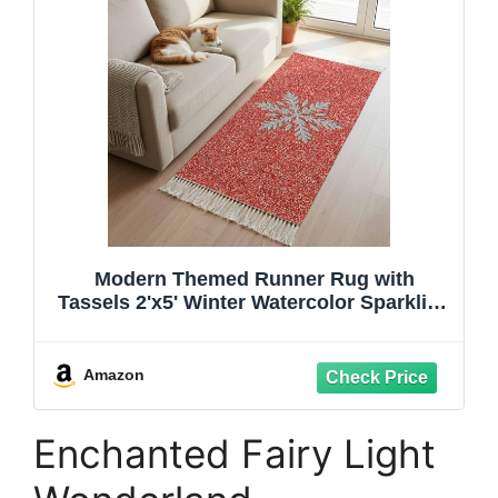
Modern Themed Runner Rug with
Tassels 2'x5' Winter Watercolor Sparkling
Snowflake Pattern Woven Runners for
Hallways Washable Rug Runner Area
Rug Floor Carpet for Bedroom Living
Amazon
Room Kitchen
Enchanted Fairy Light