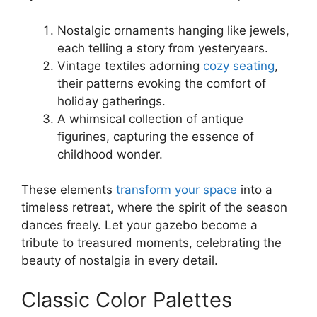
Nostalgic ornaments hanging like jewels,
each telling a story from yesteryears.
Vintage textiles adorning
cozy seating
,
their patterns evoking the comfort of
holiday gatherings.
A whimsical collection of antique
figurines, capturing the essence of
childhood wonder.
These elements
transform your space
into a
timeless retreat, where the spirit of the season
dances freely. Let your gazebo become a
tribute to treasured moments, celebrating the
beauty of nostalgia in every detail.
Classic Color Palettes