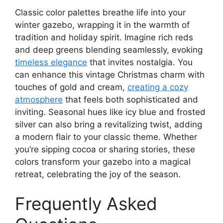
Classic color palettes breathe life into your
winter gazebo, wrapping it in the warmth of
tradition and holiday spirit. Imagine rich reds
and deep greens blending seamlessly, evoking
timeless elegance
that invites nostalgia. You
can enhance this vintage Christmas charm with
touches of gold and cream,
creating a cozy
atmosphere
that feels both sophisticated and
inviting. Seasonal hues like icy blue and frosted
silver can also bring a revitalizing twist, adding
a modern flair to your classic theme. Whether
you’re sipping cocoa or sharing stories, these
colors transform your gazebo into a magical
retreat, celebrating the joy of the season.
Frequently Asked