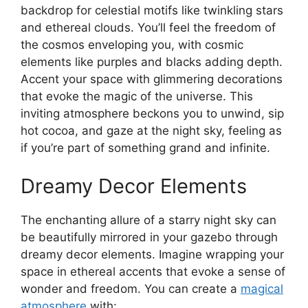
backdrop for celestial motifs like twinkling stars
and ethereal clouds. You’ll feel the freedom of
the cosmos enveloping you, with cosmic
elements like purples and blacks adding depth.
Accent your space with glimmering decorations
that evoke the magic of the universe. This
inviting atmosphere beckons you to unwind, sip
hot cocoa, and gaze at the night sky, feeling as
if you’re part of something grand and infinite.
Dreamy Decor Elements
The enchanting allure of a starry night sky can
be beautifully mirrored in your gazebo through
dreamy decor elements. Imagine wrapping your
space in ethereal accents that evoke a sense of
wonder and freedom. You can create a
magical
atmosphere
with: