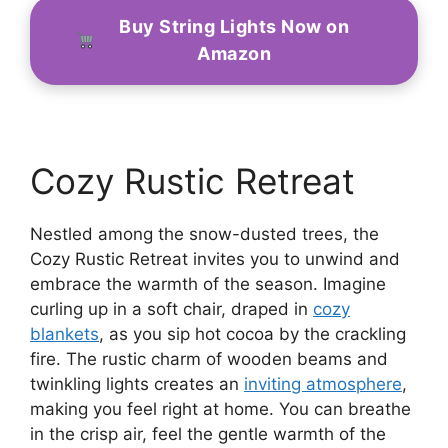
Buy String Lights Now on
Amazon
Cozy Rustic Retreat
Nestled among the snow-dusted trees, the
Cozy Rustic Retreat invites you to unwind and
embrace the warmth of the season. Imagine
curling up in a soft chair, draped in
cozy
blankets
, as you sip hot cocoa by the crackling
fire. The rustic charm of wooden beams and
twinkling lights creates an
inviting atmosphere
,
making you feel right at home. You can breathe
in the crisp air, feel the gentle warmth of the