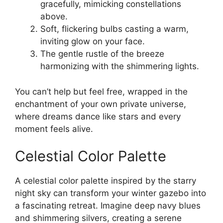
gracefully, mimicking constellations
above.
Soft, flickering bulbs casting a warm,
inviting glow on your face.
The gentle rustle of the breeze
harmonizing with the shimmering lights.
You can’t help but feel free, wrapped in the
enchantment of your own private universe,
where dreams dance like stars and every
moment feels alive.
Celestial Color Palette
A celestial color palette inspired by the starry
night sky can transform your winter gazebo into
a fascinating retreat. Imagine deep navy blues
and shimmering silvers, creating a serene