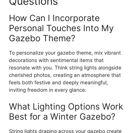
Questions
How Can I Incorporate
Personal Touches Into My
Gazebo Theme?
To personalize your gazebo theme, mix vibrant
decorations with sentimental items that
resonate with you. Think string lights alongside
cherished photos, creating an atmosphere that
feels both festive and deeply meaningful,
inviting freedom in every glance.
What Lighting Options Work
Best for a Winter Gazebo?
String lights draping across your gazebo create