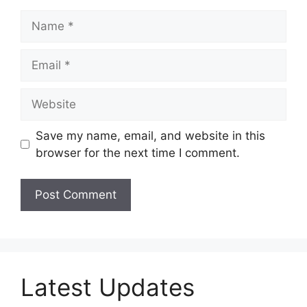
Name
Email
Website
Save my name, email, and website in this
browser for the next time I comment.
Latest Updates