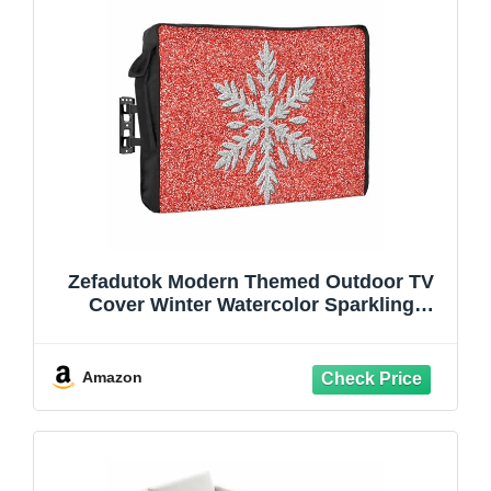
Zefadutok Modern Themed Outdoor TV
Cover Winter Watercolor Sparkling
Snowflake Pattern Waterproof
Weatherproof TV Screen Protector with
Remote Control Pocket for 40 to 43 Inch
Amazon
Television Outside