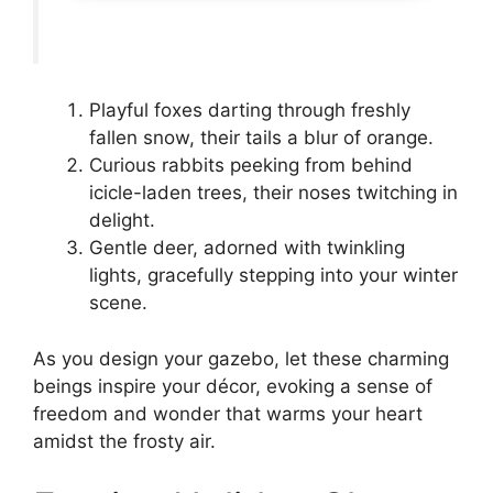
Playful foxes darting through freshly
fallen snow, their tails a blur of orange.
Curious rabbits peeking from behind
icicle-laden trees, their noses twitching in
delight.
Gentle deer, adorned with twinkling
lights, gracefully stepping into your winter
scene.
As you design your gazebo, let these charming
beings inspire your décor, evoking a sense of
freedom and wonder that warms your heart
amidst the frosty air.