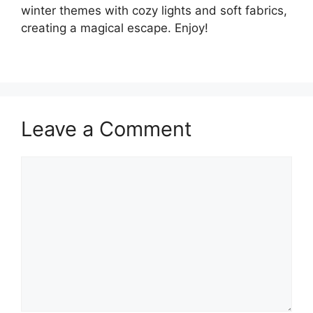
winter themes with cozy lights and soft fabrics,
creating a magical escape. Enjoy!
Leave a Comment
Comment