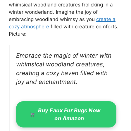
whimsical woodland creatures frolicking in a
winter wonderland. Imagine the joy of
embracing woodland whimsy as you
create a
cozy atmosphere
filled with creature comforts.
Picture:
Embrace the magic of winter with
whimsical woodland creatures,
creating a cozy haven filled with
joy and enchantment.
Buy Faux Fur Rugs Now
on Amazon