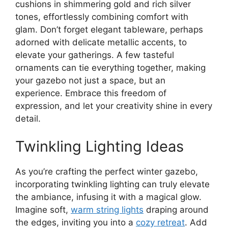
cushions in shimmering gold and rich silver
tones, effortlessly combining comfort with
glam. Don’t forget elegant tableware, perhaps
adorned with delicate metallic accents, to
elevate your gatherings. A few tasteful
ornaments can tie everything together, making
your gazebo not just a space, but an
experience. Embrace this freedom of
expression, and let your creativity shine in every
detail.
Twinkling Lighting Ideas
As you’re crafting the perfect winter gazebo,
incorporating twinkling lighting can truly elevate
the ambiance, infusing it with a magical glow.
Imagine soft,
warm string lights
draping around
the edges, inviting you into a
cozy retreat
. Add