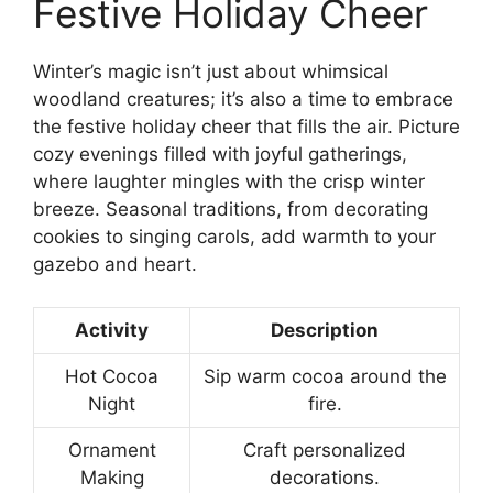
Festive Holiday Cheer
Winter’s magic isn’t just about whimsical
woodland creatures; it’s also a time to embrace
the festive holiday cheer that fills the air. Picture
cozy evenings filled with joyful gatherings,
where laughter mingles with the crisp winter
breeze. Seasonal traditions, from decorating
cookies to singing carols, add warmth to your
gazebo and heart.
Activity
Description
Hot Cocoa
Sip warm cocoa around the
Night
fire.
Ornament
Craft personalized
Making
decorations.