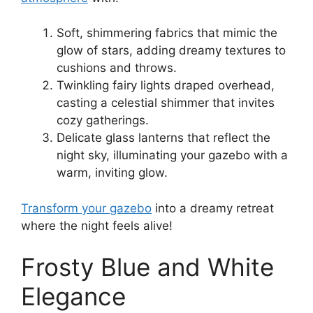
Soft, shimmering fabrics that mimic the
glow of stars, adding dreamy textures to
cushions and throws.
Twinkling fairy lights draped overhead,
casting a celestial shimmer that invites
cozy gatherings.
Delicate glass lanterns that reflect the
night sky, illuminating your gazebo with a
warm, inviting glow.
Transform your gazebo
into a dreamy retreat
where the night feels alive!
Frosty Blue and White
Elegance