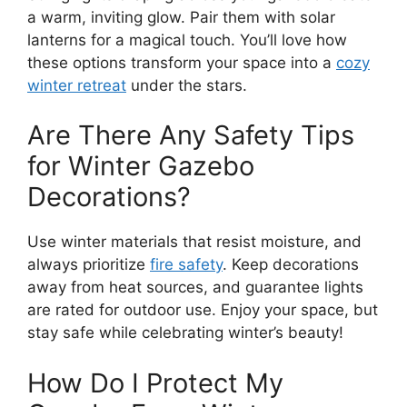
a warm, inviting glow. Pair them with solar
lanterns for a magical touch. You’ll love how
these options transform your space into a
cozy
winter retreat
under the stars.
Are There Any Safety Tips
for Winter Gazebo
Decorations?
Use winter materials that resist moisture, and
always prioritize
fire safety
. Keep decorations
away from heat sources, and guarantee lights
are rated for outdoor use. Enjoy your space, but
stay safe while celebrating winter’s beauty!
How Do I Protect My