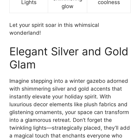
Lights
coolness
glow
Let your spirit soar in this whimsical
wonderland!
Elegant Silver and Gold
Glam
Imagine stepping into a winter gazebo adorned
with shimmering silver and gold accents that
instantly elevate your holiday spirit. With
luxurious decor elements like plush fabrics and
glistening ornaments, your space can transform
into a glamorous retreat. Don’t forget the
twinkling lights—strategically placed, they’ll add
a magical touch that enchants everyone who