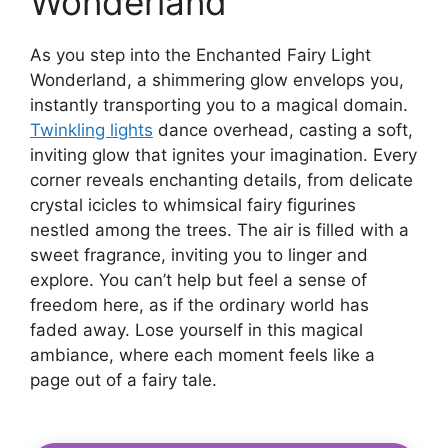
Wonderland
As you step into the Enchanted Fairy Light
Wonderland, a shimmering glow envelops you,
instantly transporting you to a magical domain.
Twinkling lights
dance overhead, casting a soft,
inviting glow that ignites your imagination. Every
corner reveals enchanting details, from delicate
crystal icicles to whimsical fairy figurines
nestled among the trees. The air is filled with a
sweet fragrance, inviting you to linger and
explore. You can’t help but feel a sense of
freedom here, as if the ordinary world has
faded away. Lose yourself in this magical
ambiance, where each moment feels like a
page out of a fairy tale.