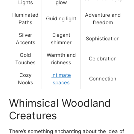
Lights
glow
Illuminated
Adventure and
Guiding light
Paths
freedom
Silver
Elegant
Sophistication
Accents
shimmer
Gold
Warmth and
Celebration
Touches
richness
Cozy
Intimate
Connection
Nooks
spaces
Whimsical Woodland
Creatures
There’s something enchanting about the idea of