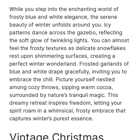
While you step into the enchanting world of
frosty blue and white elegance, the serene
beauty of winter unfolds around you. Icy
patterns dance across the gazebo, reflecting
the soft glow of twinkling lights. You can almost
feel the frosty textures as delicate snowflakes
rest upon shimmering surfaces, creating a
perfect winter wonderland. Frosted garlands of
blue and white drape gracefully, inviting you to
embrace the chill. Picture yourself nestled
among cozy throws, sipping warm cocoa,
surrounded by nature’s tranquil magic. This
dreamy retreat inspires freedom, letting your
spirit roam in a whimsical, frosty embrace that
captures winter’s purest essence.
Vintage Christmas