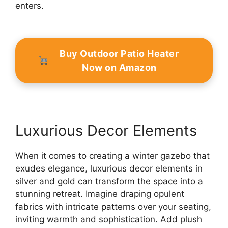
enters.
Buy Outdoor Patio Heater
Now on Amazon
Luxurious Decor Elements
When it comes to creating a winter gazebo that
exudes elegance, luxurious decor elements in
silver and gold can transform the space into a
stunning retreat. Imagine draping opulent
fabrics with intricate patterns over your seating,
inviting warmth and sophistication. Add plush