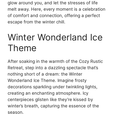
glow around you, and let the stresses of life
melt away. Here, every moment is a celebration
of comfort and connection, offering a perfect
escape from the winter chill.
Winter Wonderland Ice
Theme
After soaking in the warmth of the Cozy Rustic
Retreat, step into a dazzling spectacle that’s
nothing short of a dream: the Winter
Wonderland Ice Theme. Imagine frosty
decorations sparkling under twinkling lights,
creating an enchanting atmosphere. Icy
centerpieces glisten like they’re kissed by
winter’s breath, capturing the essence of the
season.