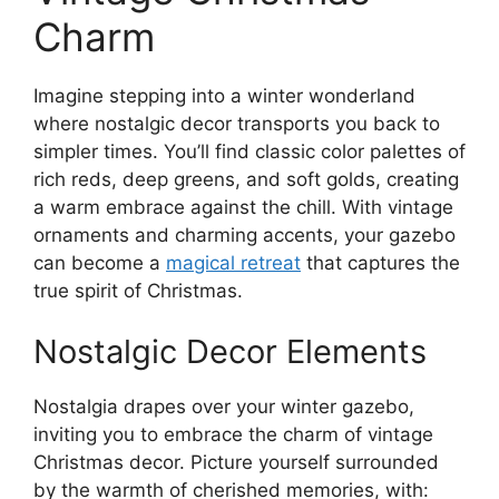
Charm
Imagine stepping into a winter wonderland
where nostalgic decor transports you back to
simpler times. You’ll find classic color palettes of
rich reds, deep greens, and soft golds, creating
a warm embrace against the chill. With vintage
ornaments and charming accents, your gazebo
can become a
magical retreat
that captures the
true spirit of Christmas.
Nostalgic Decor Elements
Nostalgia drapes over your winter gazebo,
inviting you to embrace the charm of vintage
Christmas decor. Picture yourself surrounded
by the warmth of cherished memories, with: