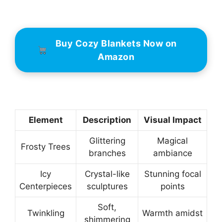
Buy Cozy Blankets Now on
Amazon
Element
Description
Visual Impact
Glittering
Magical
Frosty Trees
branches
ambiance
Icy
Crystal-like
Stunning focal
Centerpieces
sculptures
points
Soft,
Twinkling
Warmth amidst
shimmering