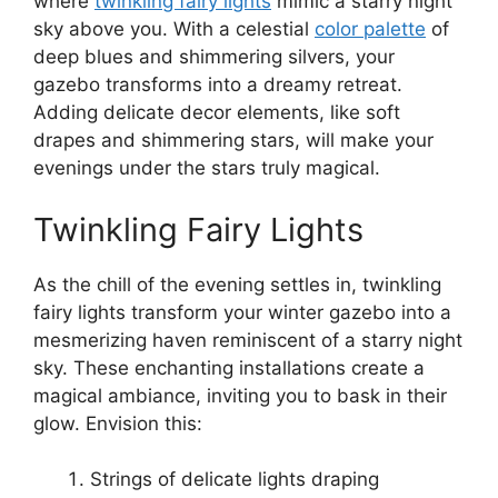
where
twinkling fairy lights
mimic a starry night
sky above you. With a celestial
color palette
of
deep blues and shimmering silvers, your
gazebo transforms into a dreamy retreat.
Adding delicate decor elements, like soft
drapes and shimmering stars, will make your
evenings under the stars truly magical.
Twinkling Fairy Lights
As the chill of the evening settles in, twinkling
fairy lights transform your winter gazebo into a
mesmerizing haven reminiscent of a starry night
sky. These enchanting installations create a
magical ambiance, inviting you to bask in their
glow. Envision this:
Strings of delicate lights draping