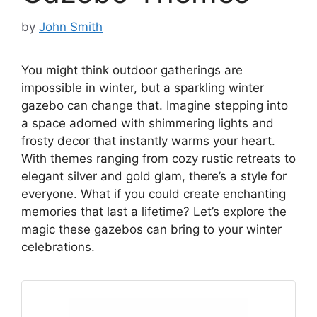
by
John Smith
You might think outdoor gatherings are
impossible in winter, but a sparkling winter
gazebo can change that. Imagine stepping into
a space adorned with shimmering lights and
frosty decor that instantly warms your heart.
With themes ranging from cozy rustic retreats to
elegant silver and gold glam, there’s a style for
everyone. What if you could create enchanting
memories that last a lifetime? Let’s explore the
magic these gazebos can bring to your winter
celebrations.