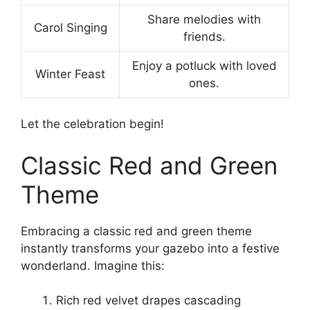
Share melodies with
Carol Singing
friends.
Enjoy a potluck with loved
Winter Feast
ones.
Let the celebration begin!
Classic Red and Green
Theme
Embracing a classic red and green theme
instantly transforms your gazebo into a festive
wonderland. Imagine this:
Rich red velvet drapes cascading