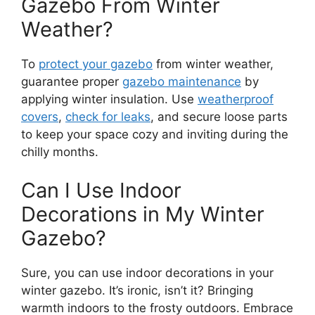
Gazebo From Winter
Weather?
To
protect your gazebo
from winter weather,
guarantee proper
gazebo maintenance
by
applying winter insulation. Use
weatherproof
covers
,
check for leaks
, and secure loose parts
to keep your space cozy and inviting during the
chilly months.
Can I Use Indoor
Decorations in My Winter
Gazebo?
Sure, you can use indoor decorations in your
winter gazebo. It’s ironic, isn’t it? Bringing
warmth indoors to the frosty outdoors. Embrace