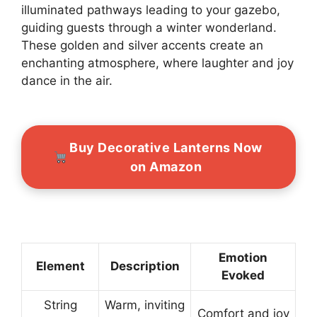
illuminated pathways leading to your gazebo,
guiding guests through a winter wonderland.
These golden and silver accents create an
enchanting atmosphere, where laughter and joy
dance in the air.
Buy Decorative Lanterns Now
on Amazon
Emotion
Element
Description
Evoked
String
Warm, inviting
Comfort and joy