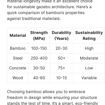
material longevity make it an excellent choice
for sustainable gazebo architecture. Here’s a
quick comparison of bamboo’s properties
against traditional materials:
Strength
Durability
Sustainability
Material
(MPa)
(Years)
Rating
Bamboo
100-150
20-30
High
Steel
250-400
50+
Moderate
Concrete
30-50
75+
Low
Wood
40-60
10-15
Variable
Choosing bamboo allows you to embrace
freedom in design while ensuring your structure
stands the test of time. It’s a smart, eco-friendly