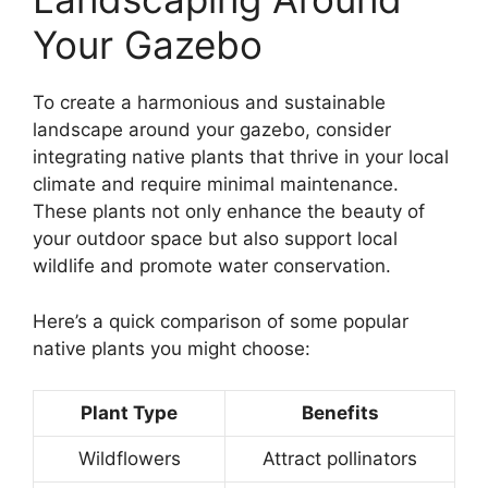
Your Gazebo
To create a harmonious and sustainable
landscape around your gazebo, consider
integrating native plants that thrive in your local
climate and require minimal maintenance.
These plants not only enhance the beauty of
your outdoor space but also support local
wildlife and promote water conservation.
Here’s a quick comparison of some popular
native plants you might choose:
Plant Type
Benefits
Wildflowers
Attract pollinators