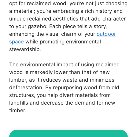
opt for reclaimed wood, you’re not just choosing
a material; you’re embracing a rich history and
unique reclaimed aesthetics that add character
to your gazebo. Each piece tells a story,
enhancing the visual charm of your
outdoor
space
while promoting environmental
stewardship.
The environmental impact of using reclaimed
wood is markedly lower than that of new
lumber, as it reduces waste and minimizes
deforestation. By repurposing wood from old
structures, you help divert materials from
landfills and decrease the demand for new
timber.