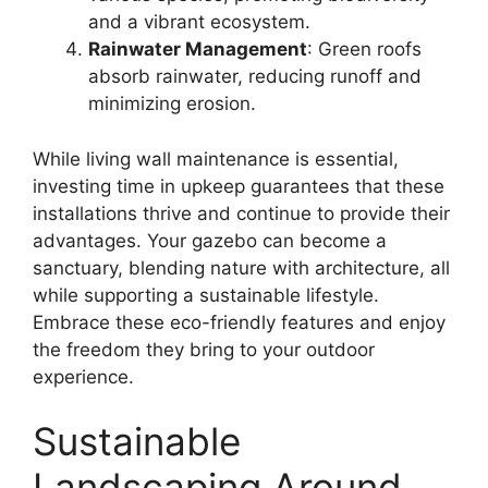
and a vibrant ecosystem.
Rainwater Management
: Green roofs
absorb rainwater, reducing runoff and
minimizing erosion.
While living wall maintenance is essential,
investing time in upkeep guarantees that these
installations thrive and continue to provide their
advantages. Your gazebo can become a
sanctuary, blending nature with architecture, all
while supporting a sustainable lifestyle.
Embrace these eco-friendly features and enjoy
the freedom they bring to your outdoor
experience.
Sustainable
Landscaping Around