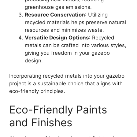
greenhouse gas emissions.
Resource Conservation
: Utilizing
recycled materials helps preserve natural
resources and minimizes waste.
Versatile Design Options
: Recycled
metals can be crafted into various styles,
giving you freedom in your gazebo
design.
Incorporating recycled metals into your gazebo
project is a sustainable choice that aligns with
eco-friendly principles.
Eco-Friendly Paints
and Finishes