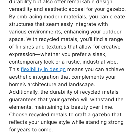
durability but also offer remarkable design
versatility and aesthetic appeal for your gazebo.
By embracing modern materials, you can create
structures that seamlessly integrate with
various environments, enhancing your outdoor
space. With recycled metals, you’ll find a range
of finishes and textures that allow for creative
expression—whether you prefer a sleek,
contemporary look or a rustic, industrial vibe.
This
flexibility in design
means you can achieve
aesthetic integration that complements your
home’s architecture and landscape.
Additionally, the durability of recycled metals
guarantees that your gazebo will withstand the
elements, maintaining its beauty over time.
Choose recycled metals to craft a gazebo that
reflects your unique style while standing strong
for years to come.