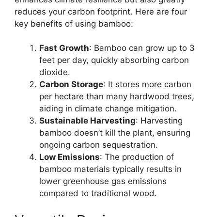
reduces your carbon footprint. Here are four
key benefits of using bamboo:
Fast Growth
: Bamboo can grow up to 3
feet per day, quickly absorbing carbon
dioxide.
Carbon Storage
: It stores more carbon
per hectare than many hardwood trees,
aiding in climate change mitigation.
Sustainable Harvesting
: Harvesting
bamboo doesn’t kill the plant, ensuring
ongoing carbon sequestration.
Low Emissions
: The production of
bamboo materials typically results in
lower greenhouse gas emissions
compared to traditional wood.