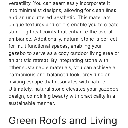
versatility. You can seamlessly incorporate it
into minimalist designs, allowing for clean lines
and an uncluttered aesthetic. This material’s
unique textures and colors enable you to create
stunning focal points that enhance the overall
ambiance. Additionally, natural stone is perfect
for multifunctional spaces, enabling your
gazebo to serve as a cozy outdoor living area or
an artistic retreat. By integrating stone with
other sustainable materials, you can achieve a
harmonious and balanced look, providing an
inviting escape that resonates with nature.
Ultimately, natural stone elevates your gazebo’s
design, combining beauty with practicality in a
sustainable manner.
Green Roofs and Living