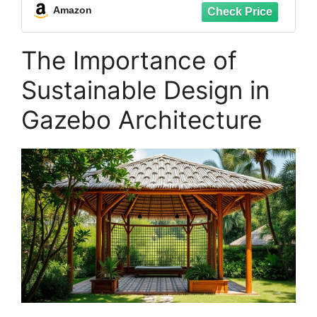
Panels,Greenhouse Sheets,1mm Thick (4
Amazon
Pcs,35x20in)
The Importance of
Sustainable Design in
Gazebo Architecture