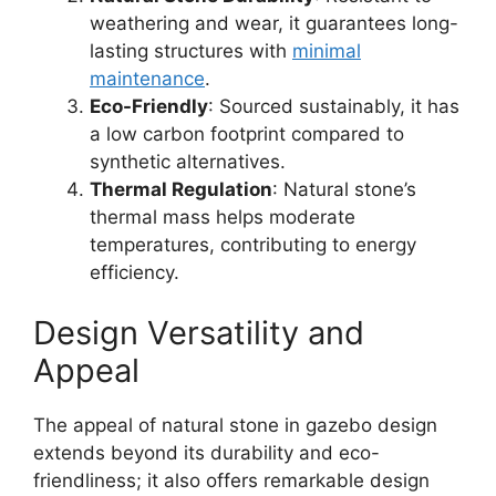
weathering and wear, it guarantees long-
lasting structures with
minimal
maintenance
.
Eco-Friendly
: Sourced sustainably, it has
a low carbon footprint compared to
synthetic alternatives.
Thermal Regulation
: Natural stone’s
thermal mass helps moderate
temperatures, contributing to energy
efficiency.
Design Versatility and
Appeal
The appeal of natural stone in gazebo design
extends beyond its durability and eco-
friendliness; it also offers remarkable design