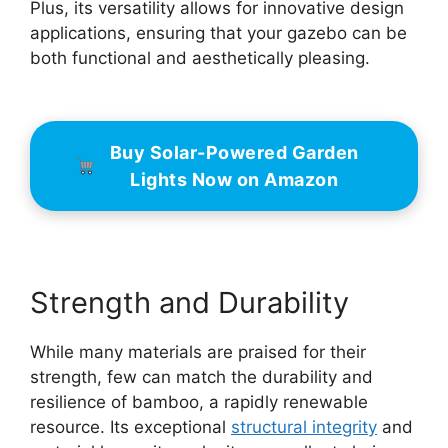
Plus, its versatility allows for innovative design
applications, ensuring that your gazebo can be
both functional and aesthetically pleasing.
Buy Solar-Powered Garden
Lights Now on Amazon
Strength and Durability
While many materials are praised for their
strength, few can match the durability and
resilience of bamboo, a rapidly renewable
resource. Its exceptional
structural integrity
and