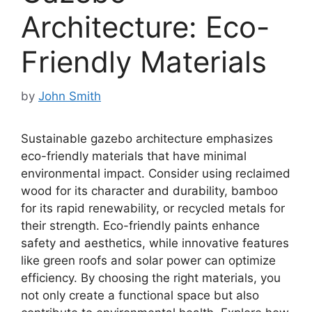
Architecture: Eco-
Friendly Materials
by
John Smith
Sustainable gazebo architecture emphasizes
eco-friendly materials that have minimal
environmental impact. Consider using reclaimed
wood for its character and durability, bamboo
for its rapid renewability, or recycled metals for
their strength. Eco-friendly paints enhance
safety and aesthetics, while innovative features
like green roofs and solar power can optimize
efficiency. By choosing the right materials, you
not only create a functional space but also