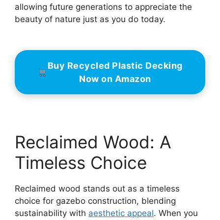
allowing future generations to appreciate the
beauty of nature just as you do today.
Buy Recycled Plastic Decking
Now on Amazon
Reclaimed Wood: A
Timeless Choice
Reclaimed wood stands out as a timeless
choice for gazebo construction, blending
sustainability with
aesthetic appeal
. When you