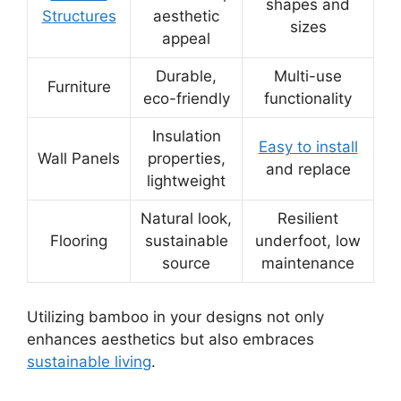
shapes and
Structures
aesthetic
sizes
appeal
Durable,
Multi-use
Furniture
eco-friendly
functionality
Insulation
Easy to install
Wall Panels
properties,
and replace
lightweight
Natural look,
Resilient
Flooring
sustainable
underfoot, low
source
maintenance
Utilizing bamboo in your designs not only
enhances aesthetics but also embraces
sustainable living
.