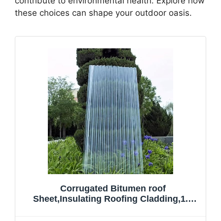
contribute to environmental health. Explore how
these choices can shape your outdoor oasis.
Corrugated Bitumen roof
Sheet,Insulating Roofing Cladding,1.2
Thick Clear Roofing Panel,FRP
Daylighting Panels,Rain Awning,for