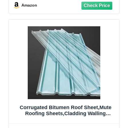
Panel,Replacement Roofing
Amazon
Material,2mm (35x67in,4 Pcs)
Corrugated Bitumen Roof Sheet,Mute
Roofing Sheets,Cladding Walling
Sheeting,Anti-UV Roof Cladding
Panel,Rainproof Board,FRP Daylighting