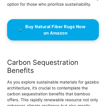
option for those who prioritize sustainability.
Buy Natural Fiber Rugs Now
on Amazon
Carbon Sequestration
Benefits
As you explore sustainable materials for gazebo
architecture, it’s crucial to contemplate the
carbon sequestration benefits that bamboo
offers. This rapidly renewable resource not only
enhances climate resilience but also greatly