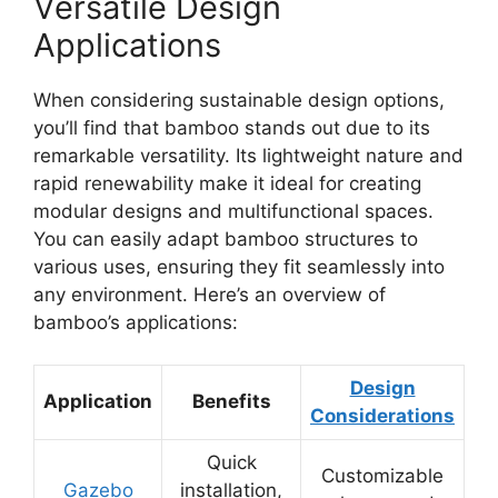
Versatile Design
Applications
When considering sustainable design options,
you’ll find that bamboo stands out due to its
remarkable versatility. Its lightweight nature and
rapid renewability make it ideal for creating
modular designs and multifunctional spaces.
You can easily adapt bamboo structures to
various uses, ensuring they fit seamlessly into
any environment. Here’s an overview of
bamboo’s applications:
Design
Application
Benefits
Considerations
Quick
Customizable
Gazebo
installation,