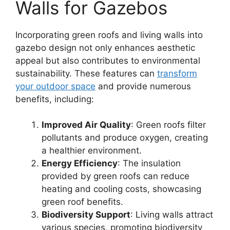
Walls for Gazebos
Incorporating green roofs and living walls into
gazebo design not only enhances aesthetic
appeal but also contributes to environmental
sustainability. These features can
transform
your outdoor space
and provide numerous
benefits, including:
Improved Air Quality
: Green roofs filter
pollutants and produce oxygen, creating
a healthier environment.
Energy Efficiency
: The insulation
provided by green roofs can reduce
heating and cooling costs, showcasing
green roof benefits.
Biodiversity Support
: Living walls attract
various species, promoting biodiversity