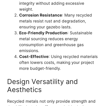
integrity without adding excessive
weight.
Corrosion Resistance
: Many recycled
metals resist rust and degradation,
ensuring your gazebo lasts.
Eco-Friendly Production
: Sustainable
metal sourcing reduces energy
consumption and greenhouse gas
emissions.
Cost-Effective
: Using recycled materials
often lowers costs, making your project
more budget-friendly.
Design Versatility and
Aesthetics
Recycled metals not only provide strength and