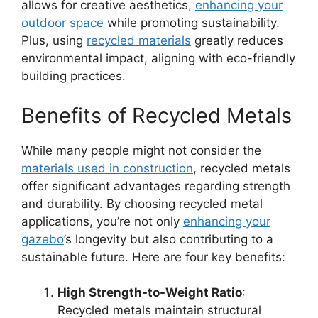
allows for creative aesthetics,
enhancing your
outdoor space
while promoting sustainability.
Plus, using
recycled materials
greatly reduces
environmental impact, aligning with eco-friendly
building practices.
Benefits of Recycled Metals
While many people might not consider the
materials used in construction
, recycled metals
offer significant advantages regarding strength
and durability. By choosing recycled metal
applications, you’re not only
enhancing your
gazebo
’s longevity but also contributing to a
sustainable future. Here are four key benefits:
High Strength-to-Weight Ratio
:
Recycled metals maintain structural