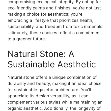
compromising ecological integrity. By opting for
eco-friendly paints and finishes, you’re not just
making a choice for aesthetics; you’re
embracing a lifestyle that prioritizes health,
sustainability, and freedom from toxic materials.
Ultimately, these choices reflect a commitment
to a greener future.
Natural Stone: A
Sustainable Aesthetic
Natural stone offers a unique combination of
durability and beauty, making it an ideal choice
for sustainable gazebo architecture. You’ll
appreciate its design versatility, as it can
complement various styles while maintaining an
organic aesthetic. Additionally, the longevity of