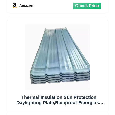
Sunroom Carport
Amazon
Greenhouse,Customizable (35x39in)
Thermal Insulation Sun Protection
Daylighting Plate,Rainproof Fiberglass
Daylighting Panels,Mute Roofing
Tiles,Sunroom Roofing Cladding