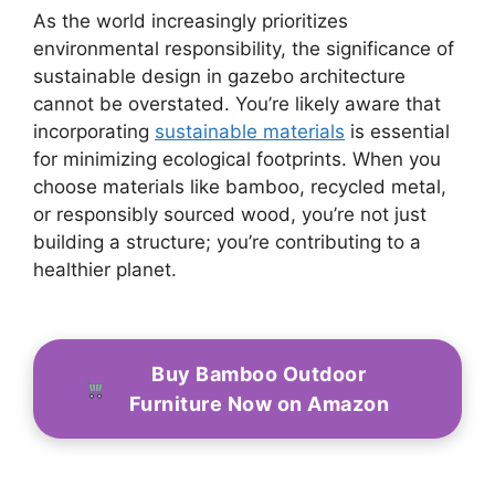
As the world increasingly prioritizes
environmental responsibility, the significance of
sustainable design in gazebo architecture
cannot be overstated. You’re likely aware that
incorporating
sustainable materials
is essential
for minimizing ecological footprints. When you
choose materials like bamboo, recycled metal,
or responsibly sourced wood, you’re not just
building a structure; you’re contributing to a
healthier planet.
Buy Bamboo Outdoor
Furniture Now on Amazon