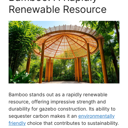
Renewable Resource
Bamboo stands out as a rapidly renewable
resource, offering impressive strength and
durability for gazebo construction. Its ability to
sequester carbon makes it an
environmentally
friendly
choice that contributes to sustainability.