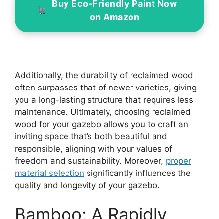
Buy Eco-Friendly Paint Now
on Amazon
Additionally, the durability of reclaimed wood
often surpasses that of newer varieties, giving
you a long-lasting structure that requires less
maintenance. Ultimately, choosing reclaimed
wood for your gazebo allows you to craft an
inviting space that’s both beautiful and
responsible, aligning with your values of
freedom and sustainability. Moreover,
proper
material selection
significantly influences the
quality and longevity of your gazebo.
Bamboo: A Rapidly