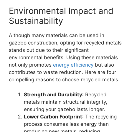
Environmental Impact and
Sustainability
Although many materials can be used in
gazebo construction, opting for recycled metals
stands out due to their significant
environmental benefits. Using these materials
not only promotes
energy efficiency
but also
contributes to waste reduction. Here are four
compelling reasons to choose recycled metals:
Strength and Durability
: Recycled
metals maintain structural integrity,
ensuring your gazebo lasts longer.
Lower Carbon Footprint
: The recycling
process consumes less energy than
producing new metals, reducing