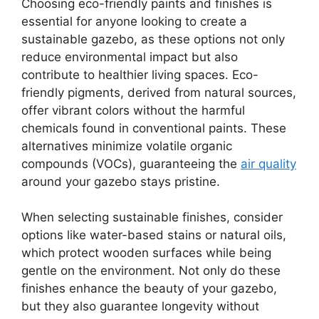
Choosing eco-friendly paints and finishes is
essential for anyone looking to create a
sustainable gazebo, as these options not only
reduce environmental impact but also
contribute to healthier living spaces. Eco-
friendly pigments, derived from natural sources,
offer vibrant colors without the harmful
chemicals found in conventional paints. These
alternatives minimize volatile organic
compounds (VOCs), guaranteeing the
air quality
around your gazebo stays pristine.
When selecting sustainable finishes, consider
options like water-based stains or natural oils,
which protect wooden surfaces while being
gentle on the environment. Not only do these
finishes enhance the beauty of your gazebo,
but they also guarantee longevity without