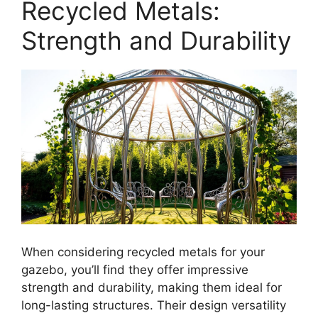
Recycled Metals:
Strength and Durability
When considering recycled metals for your
gazebo, you’ll find they offer impressive
strength and durability, making them ideal for
long-lasting structures. Their design versatility