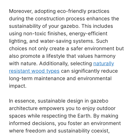
Moreover, adopting eco-friendly practices
during the construction process enhances the
sustainability of your gazebo. This includes
using non-toxic finishes, energy-efficient
lighting, and water-saving systems. Such
choices not only create a safer environment but
also promote a lifestyle that values harmony
with nature. Additionally, selecting
naturally
resistant wood types
can significantly reduce
long-term maintenance and environmental
impact.
In essence, sustainable design in gazebo
architecture empowers you to enjoy outdoor
spaces while respecting the Earth. By making
informed decisions, you foster an environment
where freedom and sustainability coexist,