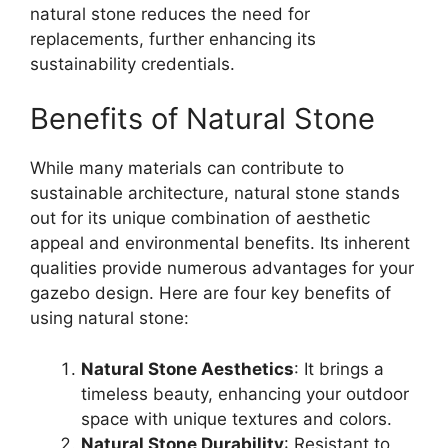
natural stone reduces the need for
replacements, further enhancing its
sustainability credentials.
Benefits of Natural Stone
While many materials can contribute to
sustainable architecture, natural stone stands
out for its unique combination of aesthetic
appeal and environmental benefits. Its inherent
qualities provide numerous advantages for your
gazebo design. Here are four key benefits of
using natural stone:
Natural Stone Aesthetics
: It brings a
timeless beauty, enhancing your outdoor
space with unique textures and colors.
Natural Stone Durability
: Resistant to