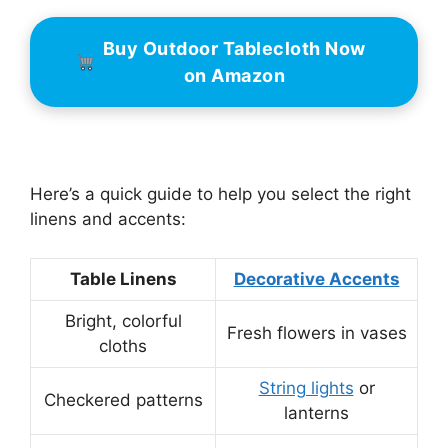
Buy Outdoor Tablecloth Now
on Amazon
Here’s a quick guide to help you select the right
linens and accents:
Table Linens
Decorative Accents
Bright, colorful
Fresh flowers in vases
cloths
String lights
or
Checkered patterns
lanterns