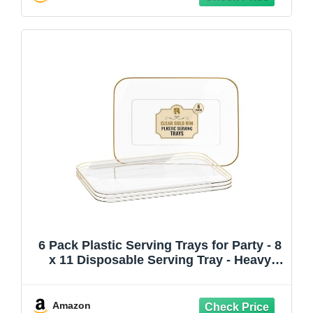
6 Pack Plastic Serving Trays for Party - 8
x 11 Disposable Serving Tray - Heavy
Duty Gold Dessert Trays (Clear)
Amazon