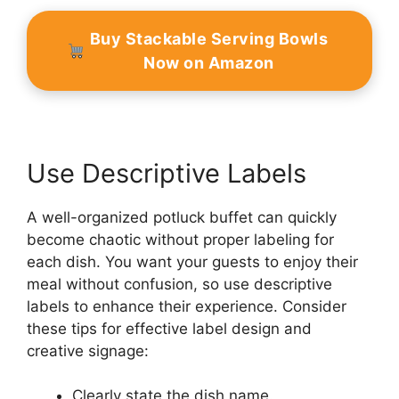
Buy Stackable Serving Bowls
Now on Amazon
Use Descriptive Labels
A well-organized potluck buffet can quickly
become chaotic without proper labeling for
each dish. You want your guests to enjoy their
meal without confusion, so use descriptive
labels to enhance their experience. Consider
these tips for effective label design and
creative signage:
Clearly state the dish name.