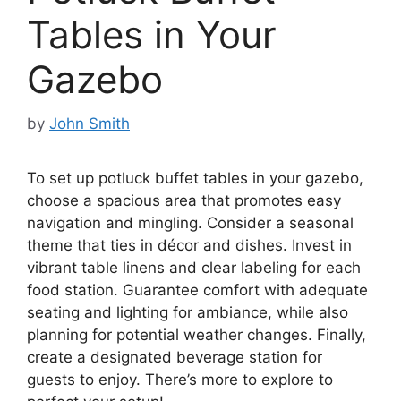
Tables in Your
Gazebo
by
John Smith
To set up potluck buffet tables in your gazebo,
choose a spacious area that promotes easy
navigation and mingling. Consider a seasonal
theme that ties in décor and dishes. Invest in
vibrant table linens and clear labeling for each
food station. Guarantee comfort with adequate
seating and lighting for ambiance, while also
planning for potential weather changes. Finally,
create a designated beverage station for
guests to enjoy. There’s more to explore to