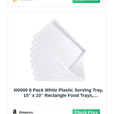
I00000 8 Pack White Plastic Serving Tray,
15" x 10" Rectangle Food Trays,
Disposable Serving Platter for Parties,
Internal Inclined Design Perfect for
Weddings and Party
Amazon