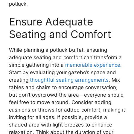
potluck.
Ensure Adequate
Seating and Comfort
While planning a potluck buffet, ensuring
adequate seating and comfort can transform a
simple gathering into a
memorable experience
.
Start by evaluating your gazebo’s space and
creating
thoughtful seating arrangements
. Mix
tables and chairs to encourage conversation,
but don’t overcrowd the area—everyone should
feel free to move around. Consider adding
cushions or throws for added comfort, making it
inviting for all ages. If possible, provide a
shaded area with light breezes to enhance
relaxation. Think about the duration of your