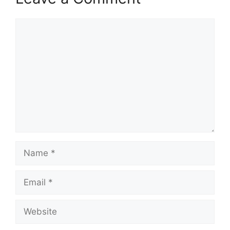
Comment
Name
Email
Website