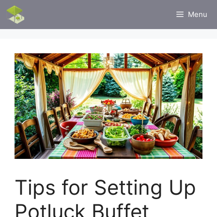
Skip
Menu
to
content
Tips for Setting Up
Potluck Buffet