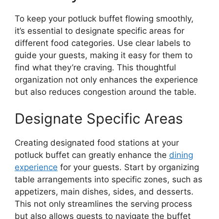
To keep your potluck buffet flowing smoothly,
it’s essential to designate specific areas for
different food categories. Use clear labels to
guide your guests, making it easy for them to
find what they’re craving. This thoughtful
organization not only enhances the experience
but also reduces congestion around the table.
Designate Specific Areas
Creating designated food stations at your
potluck buffet can greatly enhance the
dining
experience
for your guests. Start by organizing
table arrangements into specific zones, such as
appetizers, main dishes, sides, and desserts.
This not only streamlines the serving process
but also allows guests to navigate the buffet