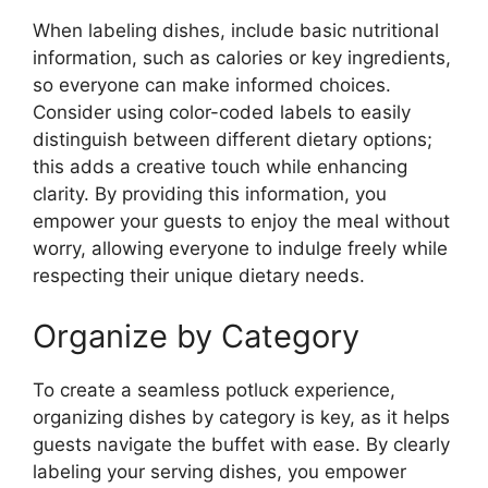
When labeling dishes, include basic nutritional
information, such as calories or key ingredients,
so everyone can make informed choices.
Consider using color-coded labels to easily
distinguish between different dietary options;
this adds a creative touch while enhancing
clarity. By providing this information, you
empower your guests to enjoy the meal without
worry, allowing everyone to indulge freely while
respecting their unique dietary needs.
Organize by Category
To create a seamless potluck experience,
organizing dishes by category is key, as it helps
guests navigate the buffet with ease. By clearly
labeling your serving dishes, you empower