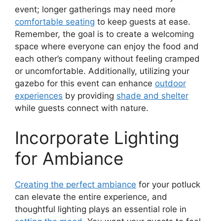
event; longer gatherings may need more
comfortable seating
to keep guests at ease.
Remember, the goal is to create a welcoming
space where everyone can enjoy the food and
each other’s company without feeling cramped
or uncomfortable. Additionally, utilizing your
gazebo for this event can enhance
outdoor
experiences
by providing
shade and shelter
while guests connect with nature.
Incorporate Lighting
for Ambiance
Creating the perfect ambiance
for your potluck
can elevate the entire experience, and
thoughtful lighting plays an essential role in