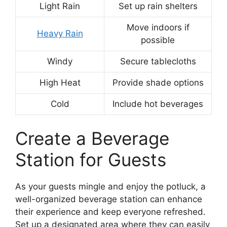
Light Rain
Set up rain shelters
Move indoors if
Heavy Rain
possible
Windy
Secure tablecloths
High Heat
Provide shade options
Cold
Include hot beverages
Create a Beverage
Station for Guests
As your guests mingle and enjoy the potluck, a
well-organized beverage station can enhance
their experience and keep everyone refreshed.
Set up a designated area where they can easily