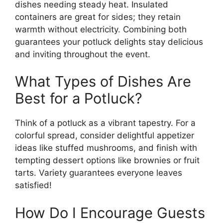
dishes needing steady heat. Insulated
containers are great for sides; they retain
warmth without electricity. Combining both
guarantees your potluck delights stay delicious
and inviting throughout the event.
What Types of Dishes Are
Best for a Potluck?
Think of a potluck as a vibrant tapestry. For a
colorful spread, consider delightful appetizer
ideas like stuffed mushrooms, and finish with
tempting dessert options like brownies or fruit
tarts. Variety guarantees everyone leaves
satisfied!
How Do I Encourage Guests