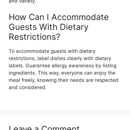
and variety.
How Can I Accommodate
Guests With Dietary
Restrictions?
To accommodate guests with dietary
restrictions, label dishes clearly with dietary
labels. Guarantee allergy awareness by listing
ingredients. This way, everyone can enjoy the
meal freely, knowing their needs are respected
and considered.
Leave a Comment