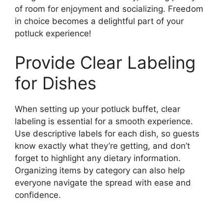
of room for enjoyment and socializing. Freedom
in choice becomes a delightful part of your
potluck experience!
Provide Clear Labeling
for Dishes
When setting up your potluck buffet, clear
labeling is essential for a smooth experience.
Use descriptive labels for each dish, so guests
know exactly what they’re getting, and don’t
forget to highlight any dietary information.
Organizing items by category can also help
everyone navigate the spread with ease and
confidence.