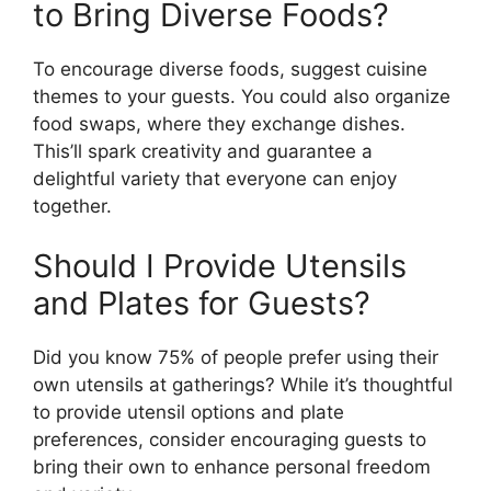
to Bring Diverse Foods?
To encourage diverse foods, suggest cuisine
themes to your guests. You could also organize
food swaps, where they exchange dishes.
This’ll spark creativity and guarantee a
delightful variety that everyone can enjoy
together.
Should I Provide Utensils
and Plates for Guests?
Did you know 75% of people prefer using their
own utensils at gatherings? While it’s thoughtful
to provide utensil options and plate
preferences, consider encouraging guests to
bring their own to enhance personal freedom