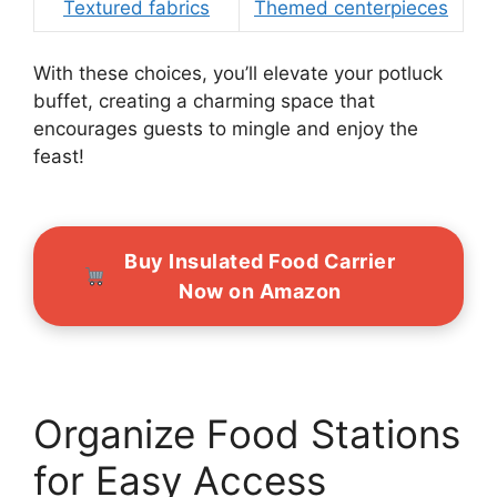
Textured fabrics
Themed centerpieces
With these choices, you’ll elevate your potluck
buffet, creating a charming space that
encourages guests to mingle and enjoy the
feast!
Buy Insulated Food Carrier
Now on Amazon
Organize Food Stations
for Easy Access