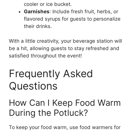
cooler or ice bucket.
Garnishes
: Include fresh fruit, herbs, or
flavored syrups for guests to personalize
their drinks.
With a little creativity, your beverage station will
be a hit, allowing guests to stay refreshed and
satisfied throughout the event!
Frequently Asked
Questions
How Can I Keep Food Warm
During the Potluck?
To keep your food warm, use food warmers for