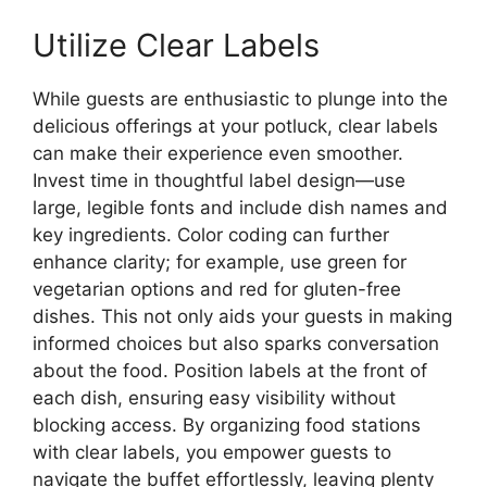
Utilize Clear Labels
While guests are enthusiastic to plunge into the
delicious offerings at your potluck, clear labels
can make their experience even smoother.
Invest time in thoughtful label design—use
large, legible fonts and include dish names and
key ingredients. Color coding can further
enhance clarity; for example, use green for
vegetarian options and red for gluten-free
dishes. This not only aids your guests in making
informed choices but also sparks conversation
about the food. Position labels at the front of
each dish, ensuring easy visibility without
blocking access. By organizing food stations
with clear labels, you empower guests to
navigate the buffet effortlessly, leaving plenty