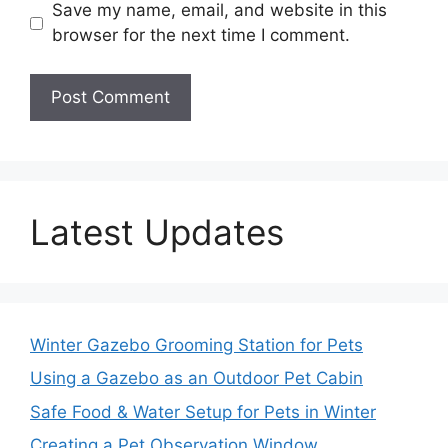
Save my name, email, and website in this
browser for the next time I comment.
Latest Updates
Winter Gazebo Grooming Station for Pets
Using a Gazebo as an Outdoor Pet Cabin
Safe Food & Water Setup for Pets in Winter
Creating a Pet Observation Window