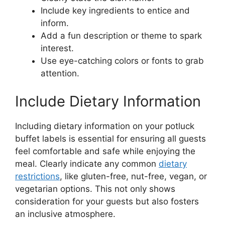
Include key ingredients to entice and
inform.
Add a fun description or theme to spark
interest.
Use eye-catching colors or fonts to grab
attention.
Include Dietary Information
Including dietary information on your potluck
buffet labels is essential for ensuring all guests
feel comfortable and safe while enjoying the
meal. Clearly indicate any common
dietary
restrictions
, like gluten-free, nut-free, vegan, or
vegetarian options. This not only shows
consideration for your guests but also fosters
an inclusive atmosphere.