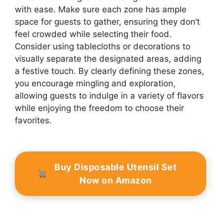
with ease. Make sure each zone has ample
space for guests to gather, ensuring they don’t
feel crowded while selecting their food.
Consider using tablecloths or decorations to
visually separate the designated areas, adding
a festive touch. By clearly defining these zones,
you encourage mingling and exploration,
allowing guests to indulge in a variety of flavors
while enjoying the freedom to choose their
favorites.
Buy Disposable Utensil Set
Now on Amazon