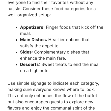
everyone to find their favorites without any
hassle. Consider these food categories for a
well-organized setup:
Appetizers
: Finger foods that kick off the
meal.
Main Dishes
: Heartier options that
satisfy the appetite.
Sides
: Complementary dishes that
enhance the main fare.
Desserts
: Sweet treats to end the meal
on a high note.
Use simple signage to indicate each category,
making sure everyone knows where to look.
This not only enhances the flow of the buffet
but also encourages guests to explore new
flavors and enjoy the communal spirit of the