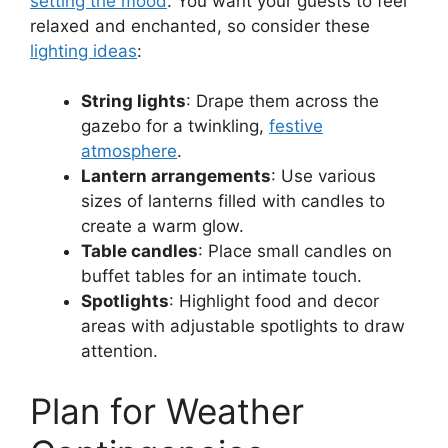
setting the mood
. You want your guests to feel
relaxed and enchanted, so consider these
lighting ideas
:
String lights
: Drape them across the
gazebo for a twinkling,
festive
atmosphere
.
Lantern arrangements
: Use various
sizes of lanterns filled with candles to
create a warm glow.
Table candles
: Place small candles on
buffet tables for an intimate touch.
Spotlights
: Highlight food and decor
areas with adjustable spotlights to draw
attention.
Plan for Weather