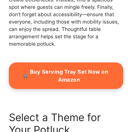
spot where guests can mingle freely. Finally,
don’t forget about accessibility—ensure that
everyone, including those with mobility issues,
can enjoy the spread. Thoughtful table
arrangement helps set the stage for a
memorable potluck.
Buy Serving Tray Set Now on
Amazon
Select a Theme for
Your Potluck