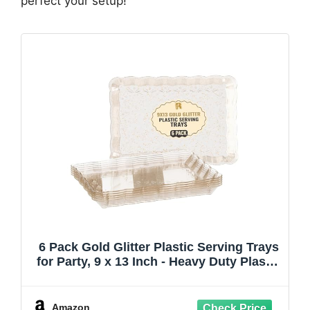
perfect your setup!
6 Pack Gold Glitter Plastic Serving Trays
for Party, 9 x 13 Inch - Heavy Duty Plastic
Gold Trays for Food - Rectangular Party
Serving Platters
Amazon