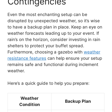
Contingencies
Even the most enchanting setup can be
disrupted by unexpected weather, so it’s wise
to have a backup plan in place. Keep an eye on
weather forecasts leading up to your event. If
rain’s on the horizon, consider investing in rain
shelters to protect your buffet spread.
Furthermore, choosing a gazebo with
weather
resistance features
can help ensure your setup
remains safe and functional during inclement
weather.
Here’s a quick guide to help you prepare:
Weather
Backup Plan
Condition