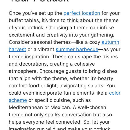
Once you’ve set up the
perfect location
for your
buffet tables, it’s time to think about the theme
of your potluck. Choosing a theme can infuse
excitement and creativity into your gathering.
Consider seasonal themes—like a cozy
autumn
harvest
or a vibrant
summer barbecue
—as your
theme inspiration. These can shape the dishes
and decorations, creating a cohesive
atmosphere. Encourage guests to bring dishes
that align with the theme, whether it’s hearty
comfort food or light, invigorating salads. You
could even incorporate fun elements like a
color
scheme
or specific cuisine, such as
Mediterranean or Mexican. A well-chosen
theme not only sparks conversation but also
helps everyone feel connected. So, let your
imagination run wild and make your potluck