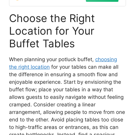
Choose the Right
Location for Your
Buffet Tables
When planning your potluck buffet,
choosing
the right location
for your tables can make all
the difference in ensuring a smooth flow and
enjoyable experience. Start by envisioning the
buffet flow; place your tables in a way that
allows guests to easily navigate without feeling
cramped. Consider creating a linear
arrangement, allowing people to move from one
end to the other. Avoid placing tables too close
to high-traffic areas or entrances, as this can
create bottlenecks. Instead, find a spacious