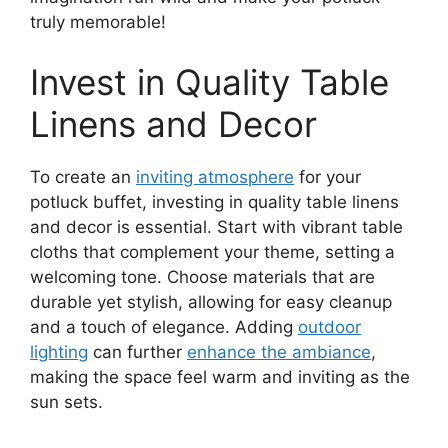
truly memorable!
Invest in Quality Table
Linens and Decor
To create an
inviting atmosphere
for your
potluck buffet, investing in quality table linens
and decor is essential. Start with vibrant table
cloths that complement your theme, setting a
welcoming tone. Choose materials that are
durable yet stylish, allowing for easy cleanup
and a touch of elegance. Adding
outdoor
lighting
can further
enhance the ambiance
,
making the space feel warm and inviting as the
sun sets.