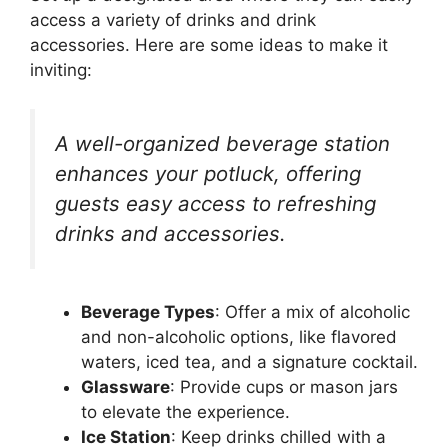
access a variety of drinks and drink
accessories. Here are some ideas to make it
inviting:
A well-organized beverage station
enhances your potluck, offering
guests easy access to refreshing
drinks and accessories.
Beverage Types
: Offer a mix of alcoholic
and non-alcoholic options, like flavored
waters, iced tea, and a signature cocktail.
Glassware
: Provide cups or mason jars
to elevate the experience.
Ice Station
: Keep drinks chilled with a