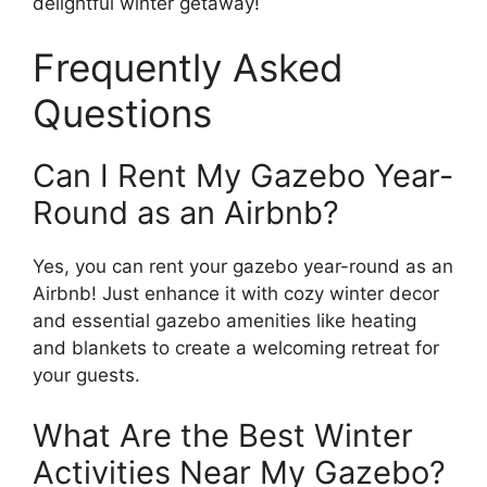
delightful winter getaway!
Frequently Asked
Questions
Can I Rent My Gazebo Year-
Round as an Airbnb?
Yes, you can rent your gazebo year-round as an
Airbnb! Just enhance it with cozy winter decor
and essential gazebo amenities like heating
and blankets to create a welcoming retreat for
your guests.
What Are the Best Winter
Activities Near My Gazebo?