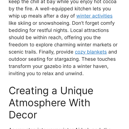
keep the chill at bay while you enjoy hot cocoa
by the fire. A well-equipped kitchen lets you
whip up meals after a day of
winter activities
like skiing or snowshoeing. Don’t forget comfy
bedding for restful nights. Local attractions
should be within reach, offering you the
freedom to explore charming winter markets or
scenic trails. Finally, provide
cozy blankets
and
outdoor seating for stargazing. These touches
transform your gazebo into a winter haven,
inviting you to relax and unwind.
Creating a Unique
Atmosphere With
Decor