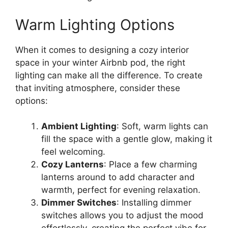
Warm Lighting Options
When it comes to designing a cozy interior
space in your winter Airbnb pod, the right
lighting can make all the difference. To create
that inviting atmosphere, consider these
options:
Ambient Lighting
: Soft, warm lights can
fill the space with a gentle glow, making it
feel welcoming.
Cozy Lanterns
: Place a few charming
lanterns around to add character and
warmth, perfect for evening relaxation.
Dimmer Switches
: Installing dimmer
switches allows you to adjust the mood