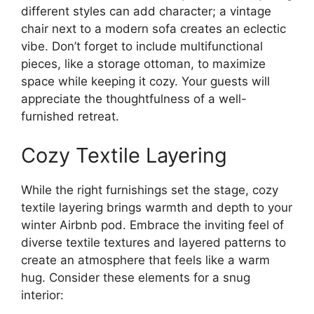
different styles can add character; a vintage
chair next to a modern sofa creates an eclectic
vibe. Don’t forget to include multifunctional
pieces, like a storage ottoman, to maximize
space while keeping it cozy. Your guests will
appreciate the thoughtfulness of a well-
furnished retreat.
Cozy Textile Layering
While the right furnishings set the stage, cozy
textile layering brings warmth and depth to your
winter Airbnb pod. Embrace the inviting feel of
diverse textile textures and layered patterns to
create an atmosphere that feels like a warm
hug. Consider these elements for a snug
interior: