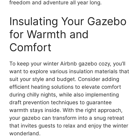
freedom and adventure all year long.
Insulating Your Gazebo
for Warmth and
Comfort
To keep your winter Airbnb gazebo cozy, you’ll
want to explore various insulation materials that
suit your style and budget. Consider adding
efficient heating solutions to elevate comfort
during chilly nights, while also implementing
draft prevention techniques to guarantee
warmth stays inside. With the right approach,
your gazebo can transform into a snug retreat
that invites guests to relax and enjoy the winter
wonderland.