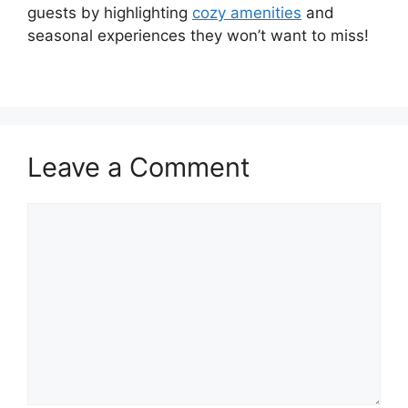
guests by highlighting
cozy amenities
and
seasonal experiences they won’t want to miss!
Leave a Comment
Comment