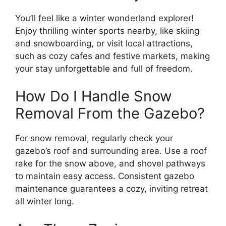
You’ll feel like a winter wonderland explorer!
Enjoy thrilling winter sports nearby, like skiing
and snowboarding, or visit local attractions,
such as cozy cafes and festive markets, making
your stay unforgettable and full of freedom.
How Do I Handle Snow
Removal From the Gazebo?
For snow removal, regularly check your
gazebo’s roof and surrounding area. Use a roof
rake for the snow above, and shovel pathways
to maintain easy access. Consistent gazebo
maintenance guarantees a cozy, inviting retreat
all winter long.