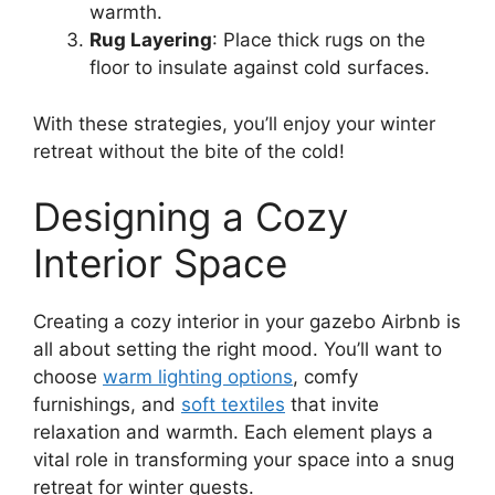
warmth.
Rug Layering
: Place thick rugs on the
floor to insulate against cold surfaces.
With these strategies, you’ll enjoy your winter
retreat without the bite of the cold!
Designing a Cozy
Interior Space
Creating a cozy interior in your gazebo Airbnb is
all about setting the right mood. You’ll want to
choose
warm lighting options
, comfy
furnishings, and
soft textiles
that invite
relaxation and warmth. Each element plays a
vital role in transforming your space into a snug
retreat for winter guests.