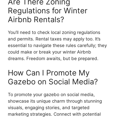
Are There Zoning
Regulations for Winter
Airbnb Rentals?
You’ll need to check local zoning regulations
and permits. Rental taxes may apply too. It’s
essential to navigate these rules carefully; they
could make or break your winter Airbnb
dreams. Freedom awaits, but be prepared.
How Can I Promote My
Gazebo on Social Media?
To promote your gazebo on social media,
showcase its unique charm through stunning
visuals, engaging stories, and targeted
marketing strategies. Connect with potential