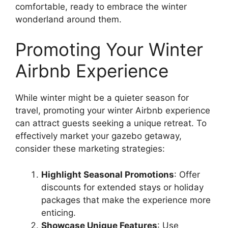
comfortable, ready to embrace the winter
wonderland around them.
Promoting Your Winter
Airbnb Experience
While winter might be a quieter season for
travel, promoting your winter Airbnb experience
can attract guests seeking a unique retreat. To
effectively market your gazebo getaway,
consider these marketing strategies:
Highlight Seasonal Promotions
: Offer
discounts for extended stays or holiday
packages that make the experience more
enticing.
Showcase Unique Features
: Use