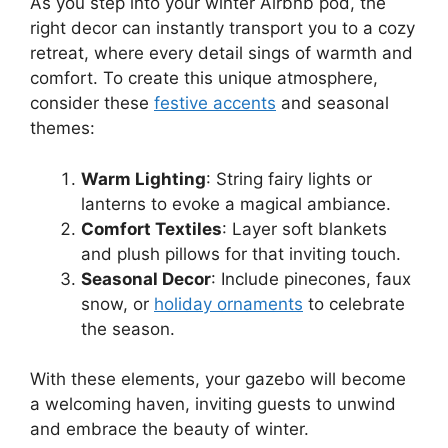
As you step into your winter Airbnb pod, the
right decor can instantly transport you to a cozy
retreat, where every detail sings of warmth and
comfort. To create this unique atmosphere,
consider these
festive accents
and seasonal
themes:
Warm Lighting
: String fairy lights or
lanterns to evoke a magical ambiance.
Comfort Textiles
: Layer soft blankets
and plush pillows for that inviting touch.
Seasonal Decor
: Include pinecones, faux
snow, or
holiday ornaments
to celebrate
the season.
With these elements, your gazebo will become
a welcoming haven, inviting guests to unwind
and embrace the beauty of winter.