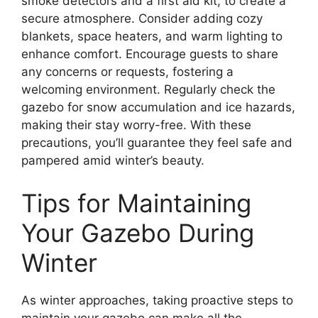
smoke detectors and a first aid kit, to create a
secure atmosphere. Consider adding cozy
blankets, space heaters, and warm lighting to
enhance comfort. Encourage guests to share
any concerns or requests, fostering a
welcoming environment. Regularly check the
gazebo for snow accumulation and ice hazards,
making their stay worry-free. With these
precautions, you’ll guarantee they feel safe and
pampered amid winter’s beauty.
Tips for Maintaining
Your Gazebo During
Winter
As winter approaches, taking proactive steps to
maintain your gazebo can make all the