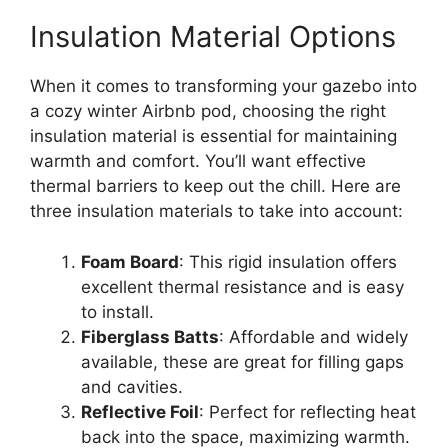
Insulation Material Options
When it comes to transforming your gazebo into
a cozy winter Airbnb pod, choosing the right
insulation material is essential for maintaining
warmth and comfort. You’ll want effective
thermal barriers to keep out the chill. Here are
three insulation materials to take into account:
Foam Board
: This rigid insulation offers
excellent thermal resistance and is easy
to install.
Fiberglass Batts
: Affordable and widely
available, these are great for filling gaps
and cavities.
Reflective Foil
: Perfect for reflecting heat
back into the space, maximizing warmth.