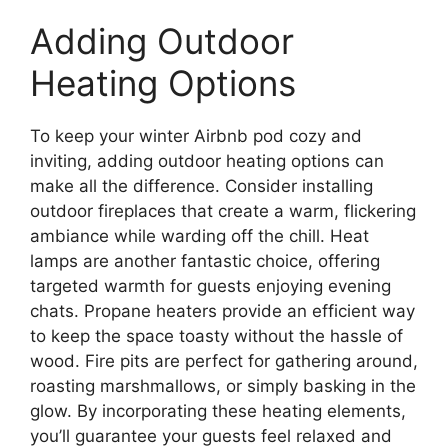
Adding Outdoor
Heating Options
To keep your winter Airbnb pod cozy and
inviting, adding outdoor heating options can
make all the difference. Consider installing
outdoor fireplaces that create a warm, flickering
ambiance while warding off the chill. Heat
lamps are another fantastic choice, offering
targeted warmth for guests enjoying evening
chats. Propane heaters provide an efficient way
to keep the space toasty without the hassle of
wood. Fire pits are perfect for gathering around,
roasting marshmallows, or simply basking in the
glow. By incorporating these heating elements,
you’ll guarantee your guests feel relaxed and