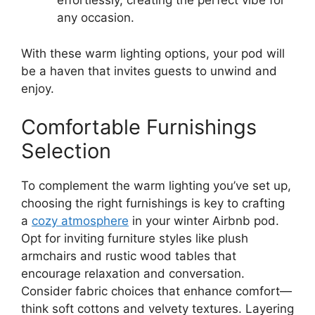
effortlessly, creating the perfect vibe for
any occasion.
With these warm lighting options, your pod will
be a haven that invites guests to unwind and
enjoy.
Comfortable Furnishings
Selection
To complement the warm lighting you’ve set up,
choosing the right furnishings is key to crafting
a
cozy atmosphere
in your winter Airbnb pod.
Opt for inviting furniture styles like plush
armchairs and rustic wood tables that
encourage relaxation and conversation.
Consider fabric choices that enhance comfort—
think soft cottons and velvety textures. Layering