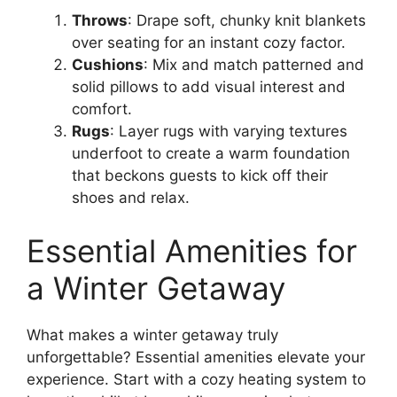
Throws
: Drape soft, chunky knit blankets
over seating for an instant cozy factor.
Cushions
: Mix and match patterned and
solid pillows to add visual interest and
comfort.
Rugs
: Layer rugs with varying textures
underfoot to create a warm foundation
that beckons guests to kick off their
shoes and relax.
Essential Amenities for
a Winter Getaway
What makes a winter getaway truly
unforgettable? Essential amenities elevate your
experience. Start with a cozy heating system to