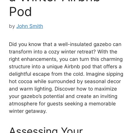
Pod
by
John Smith
Did you know that a well-insulated gazebo can
transform into a cozy winter retreat? With the
right enhancements, you can turn this charming
structure into a unique Airbnb pod that offers a
delightful escape from the cold. Imagine sipping
hot cocoa while surrounded by seasonal decor
and warm lighting. Discover how to maximize
your gazebo’s potential and create an inviting
atmosphere for guests seeking a memorable
winter getaway.
Assessing Your