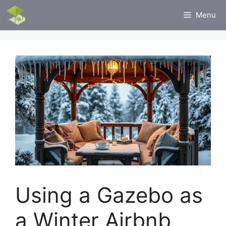
Skip
Menu
to
content
Using a Gazebo as
a Winter Airbnb