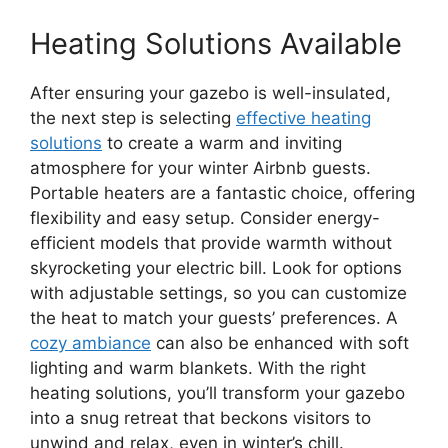
Heating Solutions Available
After ensuring your gazebo is well-insulated,
the next step is selecting
effective heating
solutions
to create a warm and inviting
atmosphere for your winter Airbnb guests.
Portable heaters are a fantastic choice, offering
flexibility and easy setup. Consider energy-
efficient models that provide warmth without
skyrocketing your electric bill. Look for options
with adjustable settings, so you can customize
the heat to match your guests’ preferences. A
cozy ambiance
can also be enhanced with soft
lighting and warm blankets. With the right
heating solutions, you’ll transform your gazebo
into a snug retreat that beckons visitors to
unwind and relax, even in winter’s chill.