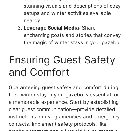
stunning visuals and descriptions of cozy
setups and winter activities available
nearby.
Leverage Social Media
: Share
enchanting posts and stories that convey
the magic of winter stays in your gazebo.
Ensuring Guest Safety
and Comfort
Guaranteeing guest safety and comfort during
their winter stay in your gazebo is essential for
a memorable experience. Start by establishing
clear guest communication—provide detailed
instructions on using amenities and emergency
contacts. Implement safety protocols, like