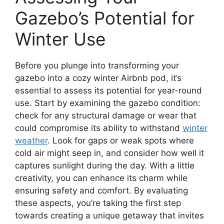
Gazebo’s Potential for
Winter Use
Before you plunge into transforming your
gazebo into a cozy winter Airbnb pod, it’s
essential to assess its potential for year-round
use. Start by examining the gazebo condition:
check for any structural damage or wear that
could compromise its ability to withstand
winter
weather
. Look for gaps or weak spots where
cold air might seep in, and consider how well it
captures sunlight during the day. With a little
creativity, you can enhance its charm while
ensuring safety and comfort. By evaluating
these aspects, you’re taking the first step
towards creating a unique getaway that invites