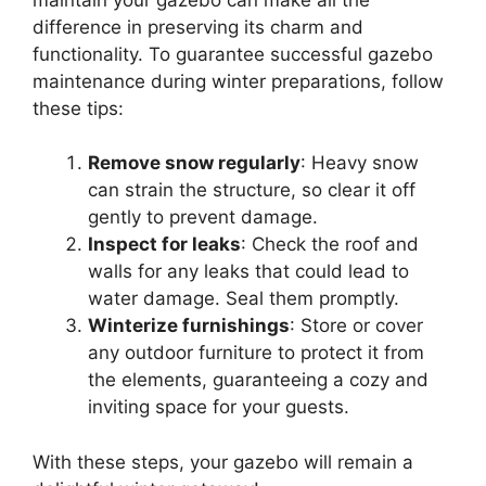
difference in preserving its charm and
functionality. To guarantee successful gazebo
maintenance during winter preparations, follow
these tips:
Remove snow regularly
: Heavy snow
can strain the structure, so clear it off
gently to prevent damage.
Inspect for leaks
: Check the roof and
walls for any leaks that could lead to
water damage. Seal them promptly.
Winterize furnishings
: Store or cover
any outdoor furniture to protect it from
the elements, guaranteeing a cozy and
inviting space for your guests.
With these steps, your gazebo will remain a