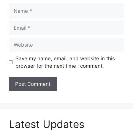
Name
Email
Website
Save my name, email, and website in this
browser for the next time I comment.
Latest Updates