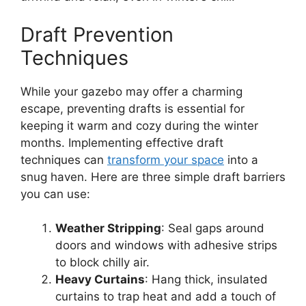
Draft Prevention
Techniques
While your gazebo may offer a charming
escape, preventing drafts is essential for
keeping it warm and cozy during the winter
months. Implementing effective draft
techniques can
transform your space
into a
snug haven. Here are three simple draft barriers
you can use:
Weather Stripping
: Seal gaps around
doors and windows with adhesive strips
to block chilly air.
Heavy Curtains
: Hang thick, insulated
curtains to trap heat and add a touch of