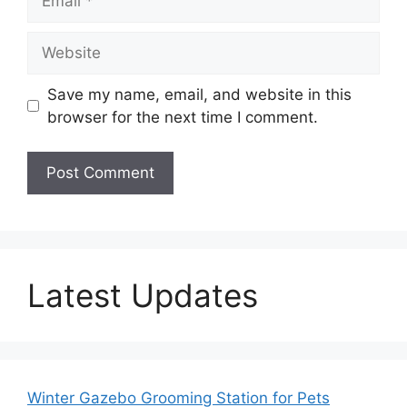
Website
Save my name, email, and website in this
browser for the next time I comment.
Latest Updates
Winter Gazebo Grooming Station for Pets