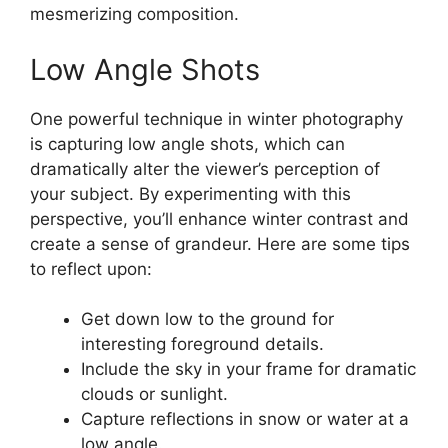
mesmerizing composition.
Low Angle Shots
One powerful technique in winter photography
is capturing low angle shots, which can
dramatically alter the viewer’s perception of
your subject. By experimenting with this
perspective, you’ll enhance winter contrast and
create a sense of grandeur. Here are some tips
to reflect upon:
Get down low to the ground for
interesting foreground details.
Include the sky in your frame for dramatic
clouds or sunlight.
Capture reflections in snow or water at a
low angle.