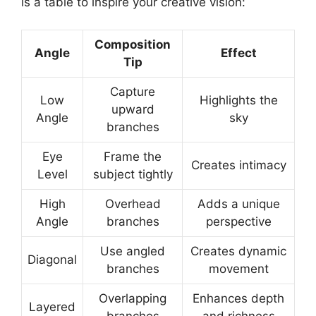
is a table to inspire your creative vision:
Composition
Angle
Effect
Tip
Capture
Low
Highlights the
upward
Angle
sky
branches
Eye
Frame the
Creates intimacy
Level
subject tightly
High
Overhead
Adds a unique
Angle
branches
perspective
Use angled
Creates dynamic
Diagonal
branches
movement
Overlapping
Enhances depth
Layered
branches
and richness