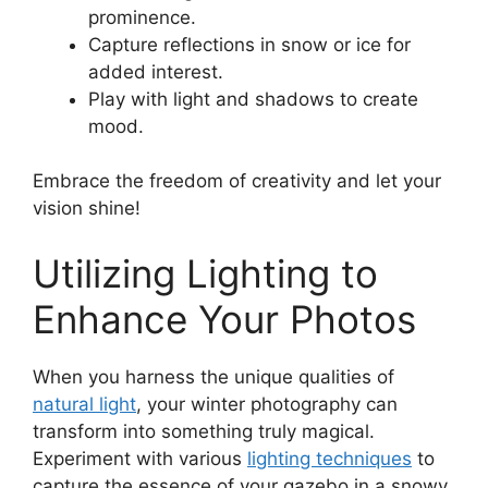
prominence.
Capture reflections in snow or ice for
added interest.
Play with light and shadows to create
mood.
Embrace the freedom of creativity and let your
vision shine!
Utilizing Lighting to
Enhance Your Photos
When you harness the unique qualities of
natural light
, your winter photography can
transform into something truly magical.
Experiment with various
lighting techniques
to
capture the essence of your gazebo in a snowy