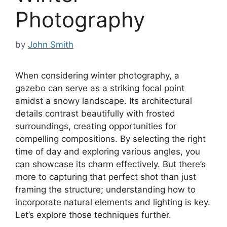
Photography
by
John Smith
When considering winter photography, a
gazebo can serve as a striking focal point
amidst a snowy landscape. Its architectural
details contrast beautifully with frosted
surroundings, creating opportunities for
compelling compositions. By selecting the right
time of day and exploring various angles, you
can showcase its charm effectively. But there’s
more to capturing that perfect shot than just
framing the structure; understanding how to
incorporate natural elements and lighting is key.
Let’s explore those techniques further.