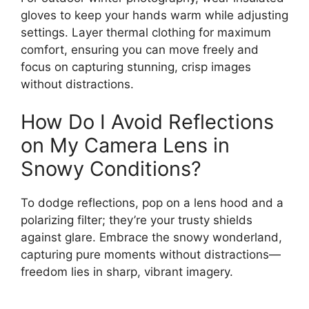
gloves to keep your hands warm while adjusting
settings. Layer thermal clothing for maximum
comfort, ensuring you can move freely and
focus on capturing stunning, crisp images
without distractions.
How Do I Avoid Reflections
on My Camera Lens in
Snowy Conditions?
To dodge reflections, pop on a lens hood and a
polarizing filter; they’re your trusty shields
against glare. Embrace the snowy wonderland,
capturing pure moments without distractions—
freedom lies in sharp, vibrant imagery.