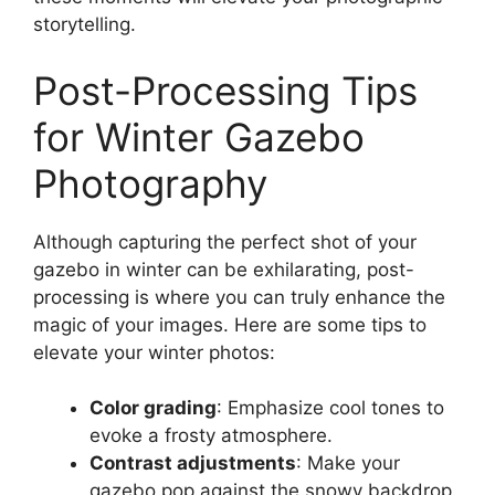
storytelling.
Post-Processing Tips
for Winter Gazebo
Photography
Although capturing the perfect shot of your
gazebo in winter can be exhilarating, post-
processing is where you can truly enhance the
magic of your images. Here are some tips to
elevate your winter photos:
Color grading
: Emphasize cool tones to
evoke a frosty atmosphere.
Contrast adjustments
: Make your
gazebo pop against the snowy backdrop.