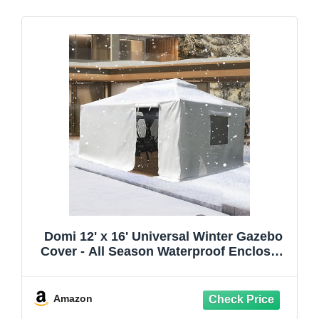
Domi 12' x 16' Universal Winter Gazebo
Cover - All Season Waterproof Enclosed
with Sidewalls & Ventilated Mesh
Windows, All-Weather Outdoor for
Hardtop Gazebos, White
Amazon