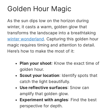
Golden Hour Magic
As the sun dips low on the horizon during
winter, it casts a warm, golden glow that
transforms the landscape into a breathtaking
winter wonderland
. Capturing this golden hour
magic requires timing and attention to detail.
Here’s how to make the most of it:
Plan your shoot
: Know the exact time of
golden hour.
Scout your location
: Identify spots that
catch the light beautifully.
Use reflective surfaces
: Snow can
amplify that golden glow.
Experiment with angles
: Find the best
perspective for depth.