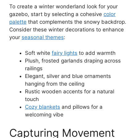
To create a winter wonderland look for your
gazebo, start by selecting a cohesive
color
palette
that complements the snowy backdrop.
Consider these winter decorations to enhance
your
seasonal themes
:
Soft white
fairy lights
to add warmth
Plush, frosted garlands draping across
railings
Elegant, silver and blue ornaments
hanging from the ceiling
Rustic wooden accents for a natural
touch
Cozy blankets
and pillows for a
welcoming vibe
Capturing Movement