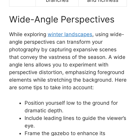
Wide-Angle Perspectives
While exploring
winter landscapes
, using wide-
angle perspectives can transform your
photography by capturing expansive scenes
that convey the vastness of the season. A wide
angle lens allows you to experiment with
perspective distortion, emphasizing foreground
elements while stretching the background. Here
are some tips to take into account:
Position yourself low to the ground for
dramatic depth.
Include leading lines to guide the viewer’s
eye.
Frame the gazebo to enhance its