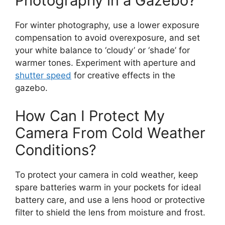
Photography in a Gazebo?
For winter photography, use a lower exposure
compensation to avoid overexposure, and set
your white balance to ‘cloudy’ or ‘shade’ for
warmer tones. Experiment with aperture and
shutter speed
for creative effects in the
gazebo.
How Can I Protect My
Camera From Cold Weather
Conditions?
To protect your camera in cold weather, keep
spare batteries warm in your pockets for ideal
battery care, and use a lens hood or protective
filter to shield the lens from moisture and frost.