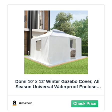
Domi 10' x 12' Winter Gazebo Cover, All
Season Universal Waterproof Enclosed
Cover with Sidewalls & Mesh Windows
for Hardtop Gazebos, Heavy Duty All-
Weather Outdoor Protection (White)
Amazon