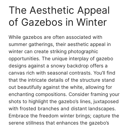
The Aesthetic Appeal
of Gazebos in Winter
While gazebos are often associated with
summer gatherings, their aesthetic appeal in
winter can create striking photographic
opportunities. The unique interplay of gazebo
designs against a snowy backdrop offers a
canvas rich with seasonal contrasts. You’ll find
that the intricate details of the structure stand
out beautifully against the white, allowing for
enchanting compositions. Consider framing your
shots to highlight the gazebo’s lines, juxtaposed
with frosted branches and distant landscapes.
Embrace the freedom winter brings; capture the
serene stillness that enhances the gazebo’s