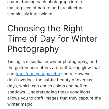
charm, turning each photograph into a
masterpiece of nature and architecture
seamlessly intertwined.
Choosing the Right
Time of Day for Winter
Photography
Timing is essential in winter photography, and
the golden hour offers a breathtaking glow that
can
transform your gazebo
shots. However,
don’t overlook the subtle beauty of overcast
days, which can enrich colors and soften
shadows. Understanding these conditions
allows you to craft images that truly capture the
winter magic.