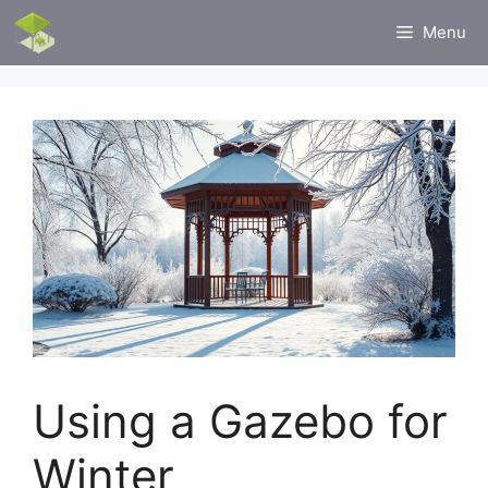
Skip
Menu
to
content
Using a Gazebo for
Winter