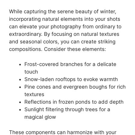
While capturing the serene beauty of winter,
incorporating natural elements into your shots
can elevate your photography from ordinary to
extraordinary. By focusing on natural textures
and seasonal colors, you can create striking
compositions. Consider these elements:
Frost-covered branches for a delicate
touch
Snow-laden rooftops to evoke warmth
Pine cones and evergreen boughs for rich
textures
Reflections in frozen ponds to add depth
Sunlight filtering through trees for a
magical glow
These components can harmonize with your