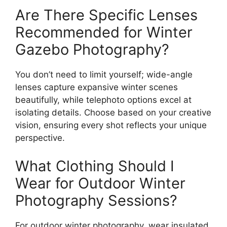
Are There Specific Lenses
Recommended for Winter
Gazebo Photography?
You don’t need to limit yourself; wide-angle
lenses capture expansive winter scenes
beautifully, while telephoto options excel at
isolating details. Choose based on your creative
vision, ensuring every shot reflects your unique
perspective.
What Clothing Should I
Wear for Outdoor Winter
Photography Sessions?
For outdoor winter photography, wear insulated