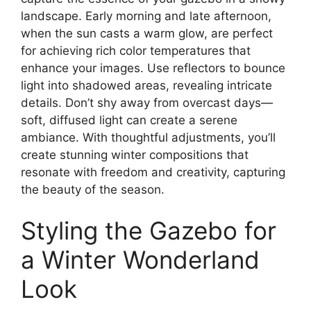
landscape. Early morning and late afternoon,
when the sun casts a warm glow, are perfect
for achieving rich color temperatures that
enhance your images. Use reflectors to bounce
light into shadowed areas, revealing intricate
details. Don’t shy away from overcast days—
soft, diffused light can create a serene
ambiance. With thoughtful adjustments, you’ll
create stunning winter compositions that
resonate with freedom and creativity, capturing
the beauty of the season.
Styling the Gazebo for
a Winter Wonderland
Look