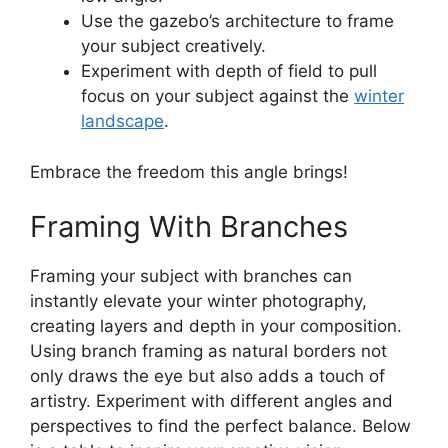
Use the gazebo’s architecture to frame
your subject creatively.
Experiment with depth of field to pull
focus on your subject against the
winter
landscape
.
Embrace the freedom this angle brings!
Framing With Branches
Framing your subject with branches can
instantly elevate your winter photography,
creating layers and depth in your composition.
Using branch framing as natural borders not
only draws the eye but also adds a touch of
artistry. Experiment with different angles and
perspectives to find the perfect balance. Below