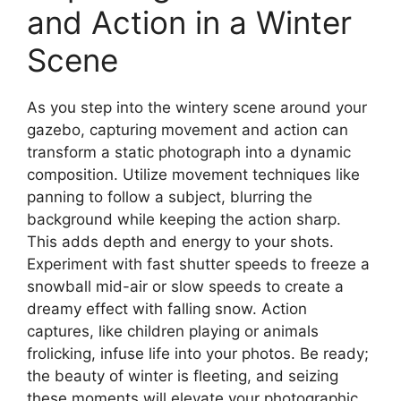
and Action in a Winter
Scene
As you step into the wintery scene around your
gazebo, capturing movement and action can
transform a static photograph into a dynamic
composition. Utilize movement techniques like
panning to follow a subject, blurring the
background while keeping the action sharp.
This adds depth and energy to your shots.
Experiment with fast shutter speeds to freeze a
snowball mid-air or slow speeds to create a
dreamy effect with falling snow. Action
captures, like children playing or animals
frolicking, infuse life into your photos. Be ready;
the beauty of winter is fleeting, and seizing
these moments will elevate your photographic