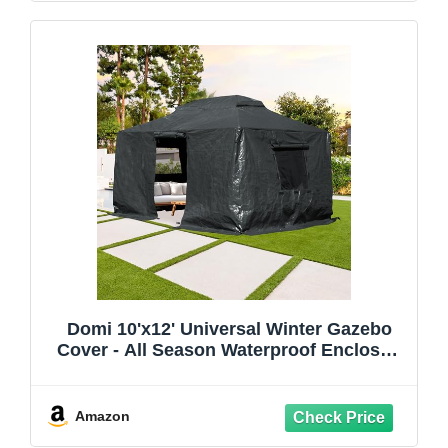
Domi 10'x12' Universal Winter Gazebo
Cover - All Season Waterproof Enclosed
Cover with Sidewalls and Mesh Windows,
Gray
Amazon