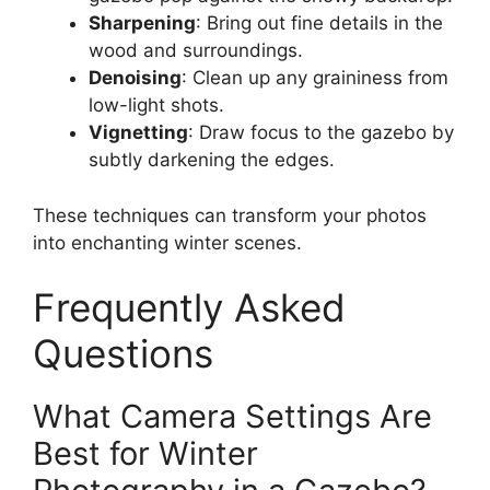
Sharpening
: Bring out fine details in the
wood and surroundings.
Denoising
: Clean up any graininess from
low-light shots.
Vignetting
: Draw focus to the gazebo by
subtly darkening the edges.
These techniques can transform your photos
into enchanting winter scenes.
Frequently Asked
Questions
What Camera Settings Are
Best for Winter