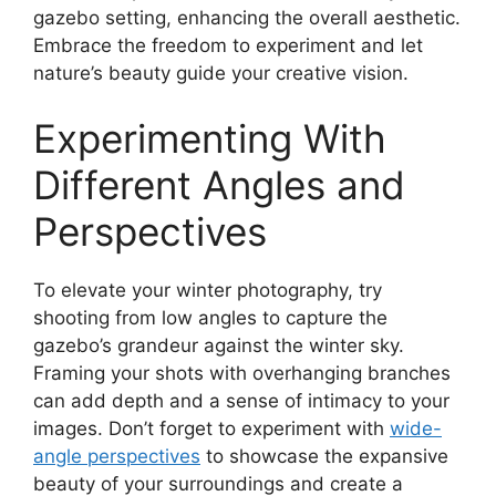
gazebo setting, enhancing the overall aesthetic.
Embrace the freedom to experiment and let
nature’s beauty guide your creative vision.
Experimenting With
Different Angles and
Perspectives
To elevate your winter photography, try
shooting from low angles to capture the
gazebo’s grandeur against the winter sky.
Framing your shots with overhanging branches
can add depth and a sense of intimacy to your
images. Don’t forget to experiment with
wide-
angle perspectives
to showcase the expansive
beauty of your surroundings and create a