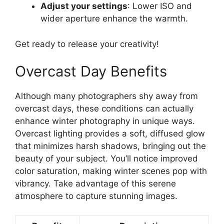
Adjust your settings
: Lower ISO and
wider aperture enhance the warmth.
Get ready to release your creativity!
Overcast Day Benefits
Although many photographers shy away from
overcast days, these conditions can actually
enhance winter photography in unique ways.
Overcast lighting provides a soft, diffused glow
that minimizes harsh shadows, bringing out the
beauty of your subject. You’ll notice improved
color saturation, making winter scenes pop with
vibrancy. Take advantage of this serene
atmosphere to capture stunning images.