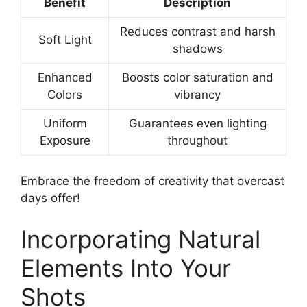
Benefit
Description
Reduces contrast and harsh
Soft Light
shadows
Enhanced
Boosts color saturation and
Colors
vibrancy
Uniform
Guarantees even lighting
Exposure
throughout
Embrace the freedom of creativity that overcast
days offer!
Incorporating Natural
Elements Into Your
Shots