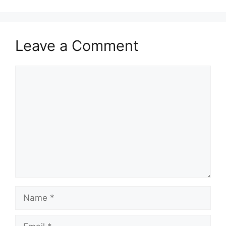
Leave a Comment
Comment
Name
Email