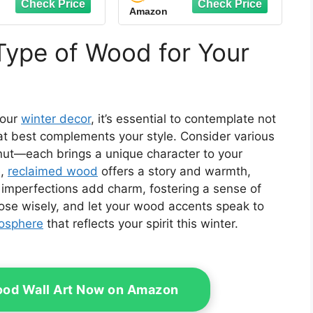
Amazon
ent Exclusive
Centerpieces
Farmhouse Wooden
Block Set Table Sign
Type of Wood for Your
for Home
your
winter decor
, it’s essential to contemplate not
hat best complements your style. Consider various
nut—each brings a unique character to your
e,
reclaimed wood
offers a story and warmth,
s imperfections add charm, fostering a sense of
oose wisely, and let your wood accents speak to
mosphere
that reflects your spirit this winter.
od Wall Art Now on Amazon