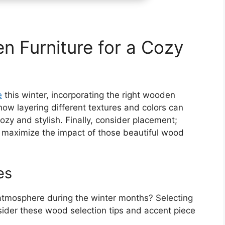
n Furniture for a Cozy
e
this winter, incorporating the right wooden
 how layering different textures and colors can
ozy and stylish. Finally, consider placement;
an maximize the impact of those beautiful wood
es
atmosphere during the winter months? Selecting
sider these wood selection tips and accent piece