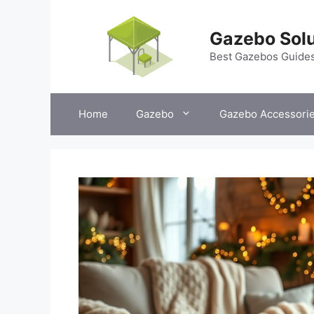
Skip
to
Gazebo Solu
content
Best Gazebos Guide
Home
Gazebo
Gazebo Accessori