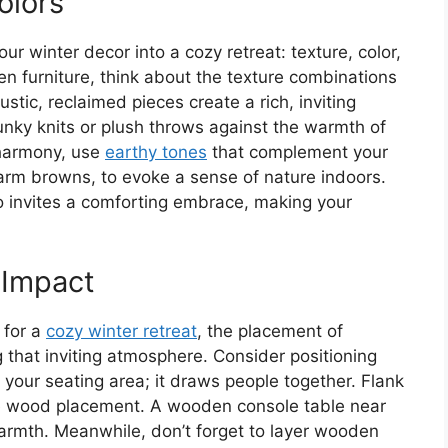
olors
ur winter decor into a cozy retreat: texture, color,
 furniture, think about the texture combinations
tic, reclaimed pieces create a rich, inviting
unky knits or plush throws against the warmth of
 harmony, use
earthy tones
that complement your
rm browns, to evoke a sense of nature indoors.
o invites a comforting embrace, making your
 Impact
 for a
cozy winter retreat
, the placement of
 that inviting atmosphere. Consider positioning
 your seating area; it draws people together. Flank
nce wood placement. A wooden console table near
rmth. Meanwhile, don’t forget to layer wooden