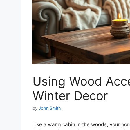
Using Wood Acc
Winter Decor
by
John Smith
Like a warm cabin in the woods, your home