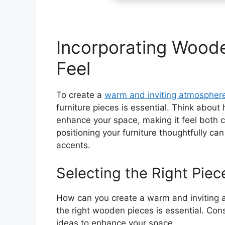
Incorporating Woode
Feel
To create a
warm and inviting atmospher
furniture pieces is essential. Think about
enhance your space, making it feel both c
positioning your furniture thoughtfully c
accents.
Selecting the Right Piec
How can you create a warm and inviting 
the right wooden pieces is essential. Con
ideas to enhance your space.