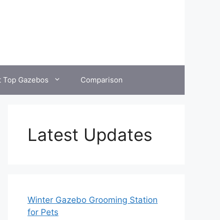
t Top Gazebos
Comparison
Latest Updates
Winter Gazebo Grooming Station
for Pets