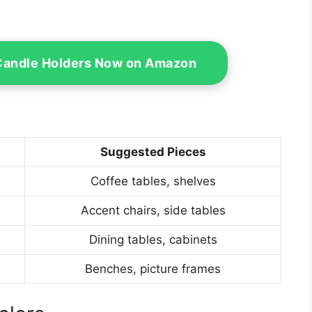
Candle Holders Now on Amazon
Suggested Pieces
Coffee tables, shelves
Accent chairs, side tables
Dining tables, cabinets
Benches, picture frames