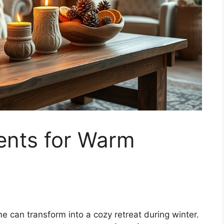
ents for Warm
 can transform into a cozy retreat during winter.