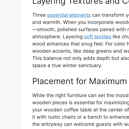
Layering Textures and C
Three
essential elements
can transform yo
and warmth. When you incorporate wooden
—smooth, polished surfaces paired with rus
atmosphere. Layering
soft textiles
like ch
wood enhances that snug feel. For color
wooden accents, like deep greens and wa
This balance not only adds depth but als
space a true winter sanctuary.
Placement for Maximum
While the right furniture can set the mood
wooden pieces is essential for maximizing
your wooden coffee table at the center of
it with rustic chairs or a bench to enha
the entryway can welcome guests with wa