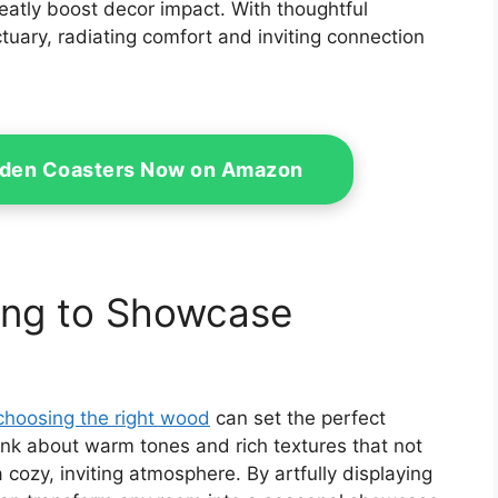
eatly boost decor impact. With thoughtful
ary, radiating comfort and inviting connection
den Coasters Now on Amazon
ing to Showcase
choosing the right wood
can set the perfect
ink about warm tones and rich textures that not
cozy, inviting atmosphere. By artfully displaying