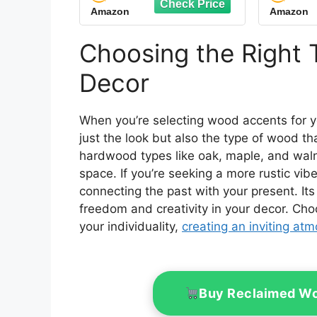
Amazon
Amazon
Rustic Eucalyptus
Acc
Leaves Hello Sweet
Cheeks Highland Cow
Choosing the Right 
Sign Western Table
Centerpiece for Home
Decor
Office Toilet
When you’re selecting wood accents for 
just the look but also the type of wood t
hardwood types like oak, maple, and wal
space. If you’re seeking a more rustic vib
connecting the past with your present. It
freedom and creativity in your decor. Ch
your individuality,
creating an inviting at
Buy Reclaimed Wo