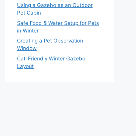
Using a Gazebo as an Outdoor
Pet Cabin
Safe Food & Water Setup for Pets
in Winter
Creating a Pet Observation
Window
Cat-Friendly Winter Gazebo
Layout