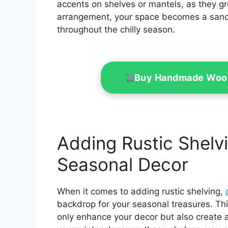
accents on shelves or mantels, as they gr
arrangement, your space becomes a sanctu
throughout the chilly season.
Buy Handmade Woo
Adding Rustic Shelv
Seasonal Decor
When it comes to adding rustic shelving,
backdrop for your seasonal treasures. Th
only enhance your decor but also create a 