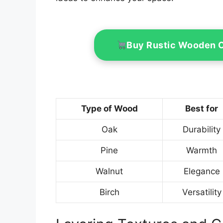
Buy Rustic Wooden 
Type of Wood
Best for
Oak
Durability
Pine
Warmth
Walnut
Elegance
Birch
Versatility