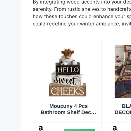
By integrating wood accents into your de
serenity. From rustic shelves to handcraf
how these touches could enhance your spac
could redefine your winter ambiance, inv
Moucuny 4 Pcs
BL
Bathroom Shelf Decor
DECOR
Highland Cow
Bears
Farmhouse Bathroom
King 
Decor and Accessories
Cabin 