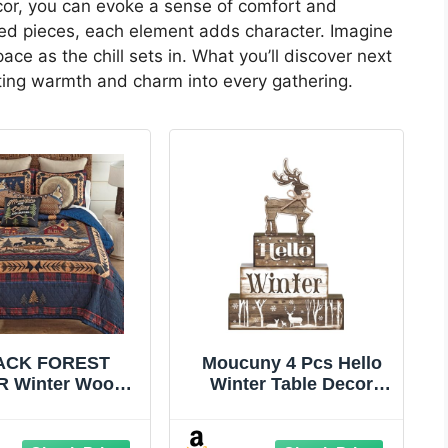
cor, you can evoke a sense of comfort and
ted pieces, each element adds character. Imagine
e as the chill sets in. What you’ll discover next
iting warmth and charm into every gathering.
ACK FOREST
Moucuny 4 Pcs Hello
 Winter Woods
Winter Table Decor
 Quilt Bed Set -
Winter Tiered Tray
– Rustic Lodge
Decor Elk Wooden
Style Decorative
Decorative Signage