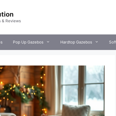
tion
s & Reviews
es
Pop Up Gazebos
Hardtop Gazebos
Sof