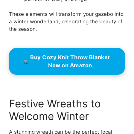
These elements will transform your gazebo into
a winter wonderland, celebrating the beauty of
the season.
Buy Cozy Knit Throw Blanket
Now on Amazon
Festive Wreaths to
Welcome Winter
A stunning wreath can be the perfect focal