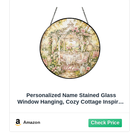
Personalized Name Stained Glass
Window Hanging, Cozy Cottage Inspired
Glass Sun Catcher, Custom Suncatcher
Featuring Floral Tea Party Scene, Gazebo
Themed Round Suncatcher, Gifts for
Amazon
Friends