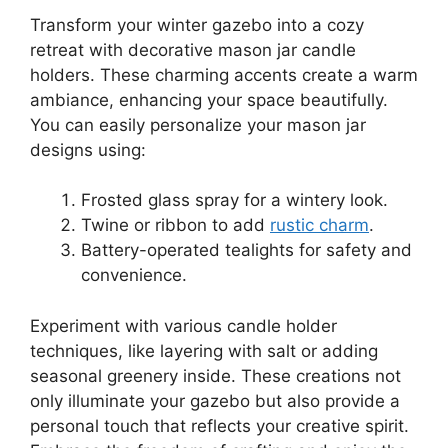
Transform your winter gazebo into a cozy
retreat with decorative mason jar candle
holders. These charming accents create a warm
ambiance, enhancing your space beautifully.
You can easily personalize your mason jar
designs using:
Frosted glass spray for a wintery look.
Twine or ribbon to add
rustic charm
.
Battery-operated tealights for safety and
convenience.
Experiment with various candle holder
techniques, like layering with salt or adding
seasonal greenery inside. These creations not
only illuminate your gazebo but also provide a
personal touch that reflects your creative spirit.