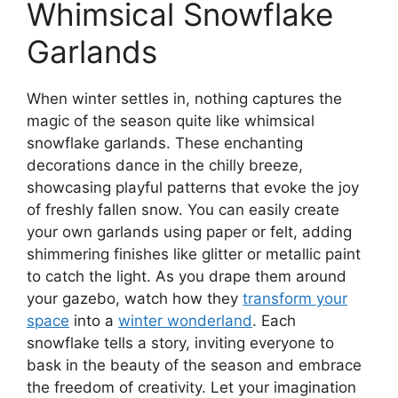
Whimsical Snowflake
Garlands
When winter settles in, nothing captures the
magic of the season quite like whimsical
snowflake garlands. These enchanting
decorations dance in the chilly breeze,
showcasing playful patterns that evoke the joy
of freshly fallen snow. You can easily create
your own garlands using paper or felt, adding
shimmering finishes like glitter or metallic paint
to catch the light. As you drape them around
your gazebo, watch how they
transform your
space
into a
winter wonderland
. Each
snowflake tells a story, inviting everyone to
bask in the beauty of the season and embrace
the freedom of creativity. Let your imagination