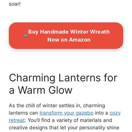
soar!
Buy Handmade Winter Wreath
Now on Amazon
Charming Lanterns for
a Warm Glow
As the chill of winter settles in, charming
lanterns can
transform your gazebo
into a
cozy
retreat
. You’ll find a variety of materials and
creative designs that let your personality shine