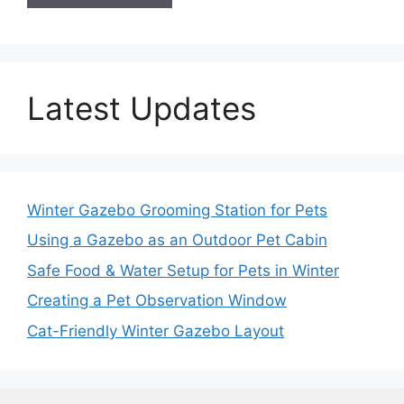
Latest Updates
Winter Gazebo Grooming Station for Pets
Using a Gazebo as an Outdoor Pet Cabin
Safe Food & Water Setup for Pets in Winter
Creating a Pet Observation Window
Cat-Friendly Winter Gazebo Layout