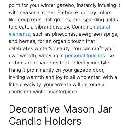
point for your winter gazebo, instantly infusing it
with seasonal cheer. Embrace holiday colors
like deep reds, rich greens, and sparkling golds
to create a vibrant display. Combine
natural
elements
, such as pinecones, evergreen sprigs,
and berries, for an organic touch that
celebrates winter’s beauty. You can craft your
own wreath, weaving in
personal touches
like
ribbons or ornaments that reflect your style.
Hang it prominently on your gazebo door,
inviting warmth and joy to all who enter. With a
little creativity, your wreath will become a
cherished winter masterpiece.
Decorative Mason Jar
Candle Holders