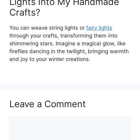
Lights Into My Handmade
Crafts?
You can weave string lights or
fairy lights
through your crafts, transforming them into
shimmering stars. Imagine a magical glow, like
fireflies dancing in the twilight, bringing warmth
and joy to your winter creations.
Leave a Comment
Comment