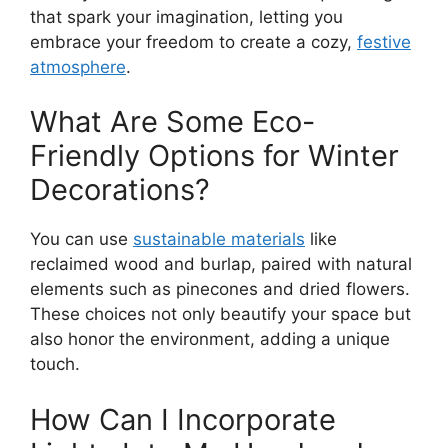
that spark your imagination, letting you
embrace your freedom to create a cozy,
festive
atmosphere
.
What Are Some Eco-
Friendly Options for Winter
Decorations?
You can use
sustainable materials
like
reclaimed wood and burlap, paired with natural
elements such as pinecones and dried flowers.
These choices not only beautify your space but
also honor the environment, adding a unique
touch.
How Can I Incorporate