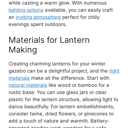
while casting a warm glow. With numerous
lighting options
available, you can easily craft
an
inviting atmosphere
perfect for chilly
evenings spent outdoors.
Materials for Lantern
Making
Creating charming lanterns for your winter
gazebo can be a delightful project, and the
right
materials
make all the difference. Start with
natural materials
like wood or bamboo for a
rustic base. You can use glass jars or clear
plastic for the lantern structure, allowing light to
dance beautifully. For lantern embellishments,
consider twine, dried flowers, or pinecones to
add a touch of nature and warmth. Battery-