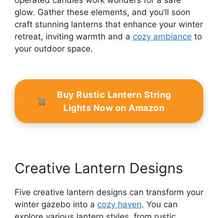
operated candles work wonders for a safe
glow. Gather these elements, and you’ll soon
craft stunning lanterns that enhance your winter
retreat, inviting warmth and a
cozy ambiance
to
your outdoor space.
Buy Rustic Lantern String
Lights Now on Amazon
Creative Lantern Designs
Five creative lantern designs can transform your
winter gazebo into a
cozy haven
. You can
explore various lantern styles, from rustic