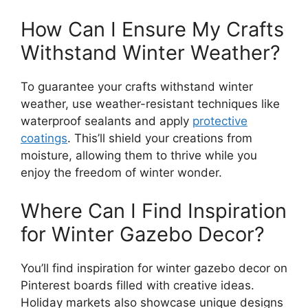
How Can I Ensure My Crafts
Withstand Winter Weather?
To guarantee your crafts withstand winter
weather, use weather-resistant techniques like
waterproof sealants and apply
protective
coatings
. This’ll shield your creations from
moisture, allowing them to thrive while you
enjoy the freedom of winter wonder.
Where Can I Find Inspiration
for Winter Gazebo Decor?
You’ll find inspiration for winter gazebo decor on
Pinterest boards filled with creative ideas.
Holiday markets also showcase unique designs