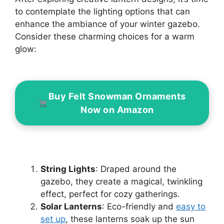
to contemplate the lighting options that can
enhance the ambiance of your winter gazebo.
Consider these charming choices for a warm
glow:
Buy Felt Snowman Ornaments
Now on Amazon
String Lights
: Draped around the
gazebo, they create a magical, twinkling
effect, perfect for cozy gatherings.
Solar Lanterns
: Eco-friendly and
easy to
set up
, these lanterns soak up the sun