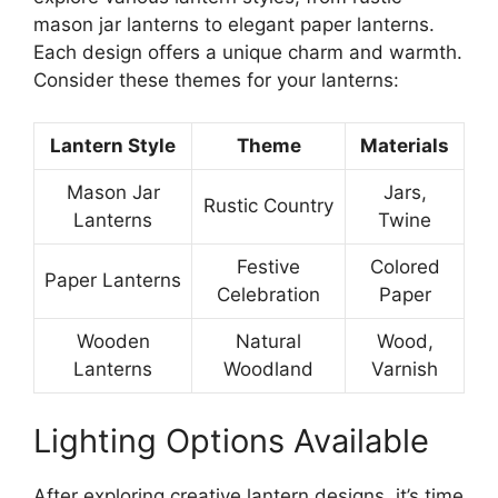
mason jar lanterns to elegant paper lanterns.
Each design offers a unique charm and warmth.
Consider these themes for your lanterns:
Lantern Style
Theme
Materials
Mason Jar
Jars,
Rustic Country
Lanterns
Twine
Festive
Colored
Paper Lanterns
Celebration
Paper
Wooden
Natural
Wood,
Lanterns
Woodland
Varnish
Lighting Options Available
After exploring creative lantern designs, it’s time