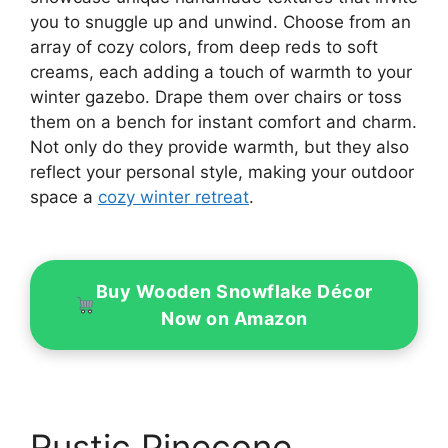
you to snuggle up and unwind. Choose from an
array of cozy colors, from deep reds to soft
creams, each adding a touch of warmth to your
winter gazebo. Drape them over chairs or toss
them on a bench for instant comfort and charm.
Not only do they provide warmth, but they also
reflect your personal style, making your outdoor
space a
cozy winter retreat
.
Buy Wooden Snowflake Décor
Now on Amazon
Rustic Pinecone