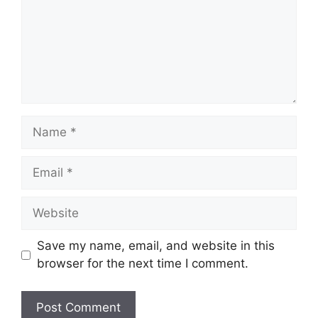
Name
Email
Website
Save my name, email, and website in this
browser for the next time I comment.