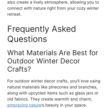
also create a lively atmosphere, allowing you to
connect with nature right from your cozy winter
retreat.
Frequently Asked
Questions
What Materials Are Best for
Outdoor Winter Decor
Crafts?
For outdoor winter decor crafts, you’ll love using
natural materials like pinecones and branches,
along with upcycled items such as glass jars or
old fabrics. They create warmth and charm,
embracing nature
’s beauty in your space.