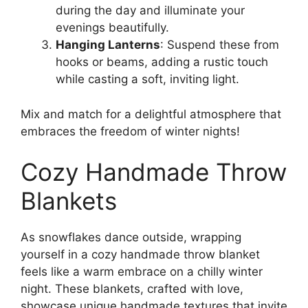
during the day and illuminate your
evenings beautifully.
Hanging Lanterns
: Suspend these from
hooks or beams, adding a rustic touch
while casting a soft, inviting light.
Mix and match for a delightful atmosphere that
embraces the freedom of winter nights!
Cozy Handmade Throw
Blankets
As snowflakes dance outside, wrapping
yourself in a cozy handmade throw blanket
feels like a warm embrace on a chilly winter
night. These blankets, crafted with love,
showcase unique handmade textures that invite