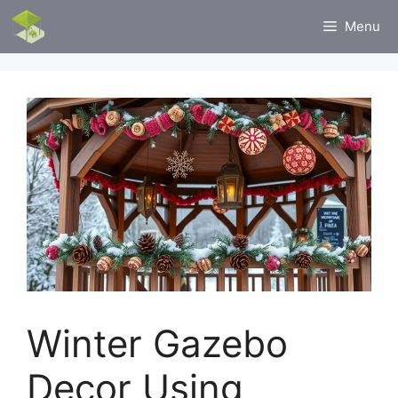
Skip
Menu
to
content
Winter Gazebo
Decor Using