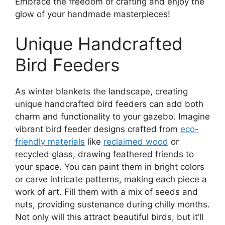
Embrace the freedom of crafting and enjoy the
glow of your handmade masterpieces!
Unique Handcrafted
Bird Feeders
As winter blankets the landscape, creating
unique handcrafted bird feeders can add both
charm and functionality to your gazebo. Imagine
vibrant bird feeder designs crafted from
eco-
friendly materials
like
reclaimed wood
or
recycled glass, drawing feathered friends to
your space. You can paint them in bright colors
or carve intricate patterns, making each piece a
work of art. Fill them with a mix of seeds and
nuts, providing sustenance during chilly months.
Not only will this attract beautiful birds, but it’ll