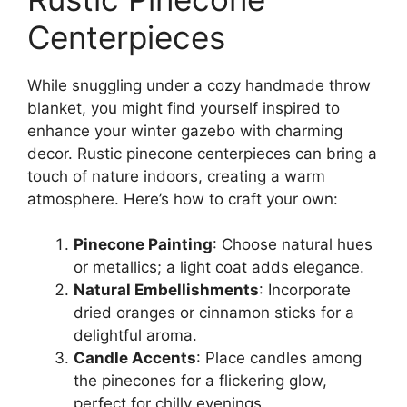
Centerpieces
While snuggling under a cozy handmade throw
blanket, you might find yourself inspired to
enhance your winter gazebo with charming
decor. Rustic pinecone centerpieces can bring a
touch of nature indoors, creating a warm
atmosphere. Here’s how to craft your own:
Pinecone Painting
: Choose natural hues
or metallics; a light coat adds elegance.
Natural Embellishments
: Incorporate
dried oranges or cinnamon sticks for a
delightful aroma.
Candle Accents
: Place candles among
the pinecones for a flickering glow,
perfect for chilly evenings.