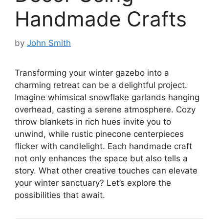
Handmade Crafts
by
John Smith
Transforming your winter gazebo into a
charming retreat can be a delightful project.
Imagine whimsical snowflake garlands hanging
overhead, casting a serene atmosphere. Cozy
throw blankets in rich hues invite you to
unwind, while rustic pinecone centerpieces
flicker with candlelight. Each handmade craft
not only enhances the space but also tells a
story. What other creative touches can elevate
your winter sanctuary? Let’s explore the
possibilities that await.