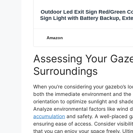
Outdoor Led Exit Sign Red/Green Co
Sign Light with Battery Backup, Exte
AC 120/277V
Amazon
Assessing Your Gaze
Surroundings
When you’re considering your gazebo’s loc
both the immediate environment and the
orientation to optimize sunlight and shade
Analyze environmental factors like wind 
accumulation
and safety. A well-placed 
ensuring ease of access. Consider visibi
that you can enjoy your space freely. Ult