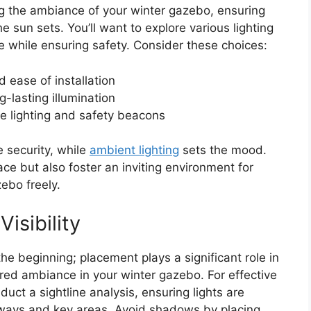
ing the ambiance of your winter gazebo, ensuring
e sun sets. You’ll want to explore various lighting
 while ensuring safety. Consider these choices:
 ease of installation
g-lasting illumination
ve lighting and safety beacons
 security, while
ambient lighting
sets the mood.
ce but also foster an inviting environment for
ebo freely.
isibility
 the beginning; placement plays a significant role in
ired ambiance in your winter gazebo. For effective
nduct a sightline analysis, ensuring lights are
thways and key areas. Avoid shadows by placing