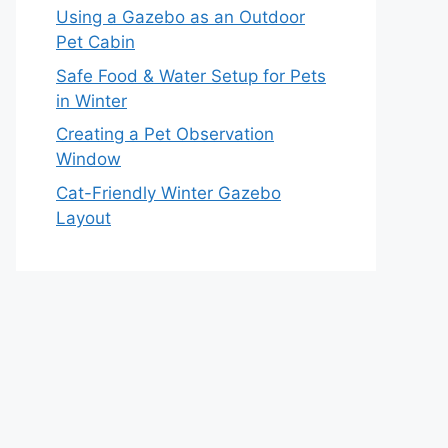
Using a Gazebo as an Outdoor
Pet Cabin
Safe Food & Water Setup for Pets
in Winter
Creating a Pet Observation
Window
Cat-Friendly Winter Gazebo
Layout