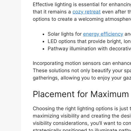
Effective lighting is essential for enhanc
that it remains a
cozy retreat
even after th
options to create a welcoming atmosphere
Solar lights for
energy efficiency
and
LED options that provide bright, lon
Pathway illumination with decorati
Incorporating motion sensors can enhance
These solutions not only beautify your spa
gatherings, allowing you to enjoy your gaz
Placement for Maximum V
Choosing the right lighting options is just
maximizing visibility and creating the des
visibility considerations, you’ll want to co
strategically positioned to illuminate pa