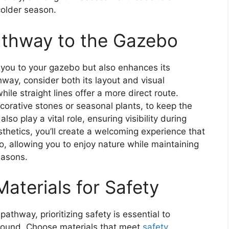
 colder season.
athway to the Gazebo
 you to your gazebo but also enhances its
way, consider both its layout and visual
le straight lines offer a more direct route.
corative stones or seasonal plants, to keep the
so play a vital role, ensuring visibility during
sthetics, you’ll create a welcoming experience that
o, allowing you to enjoy nature while maintaining
easons.
aterials for Safety
athway, prioritizing safety is essential to
round. Choose materials that meet
safety