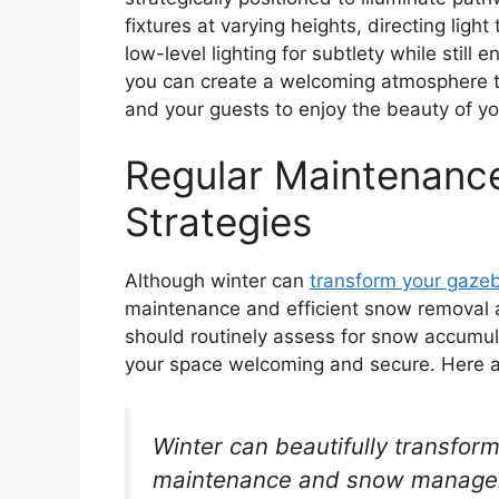
fixtures at varying heights, directing li
low-level lighting for subtlety while still
you can create a welcoming atmosphere 
and your guests to enjoy the beauty of yo
Regular Maintenanc
Strategies
Although winter can
transform your gaze
maintenance and efficient snow removal ar
should routinely assess for snow accumul
your space welcoming and secure. Here ar
Winter can beautifully transfor
maintenance and snow managemen