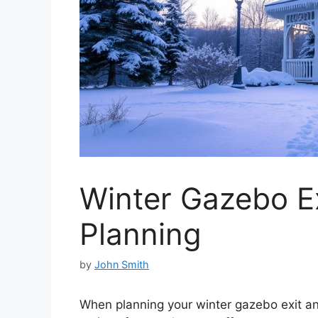
Winter Gazebo Ex
Planning
by
John Smith
When planning your winter gazebo exit and