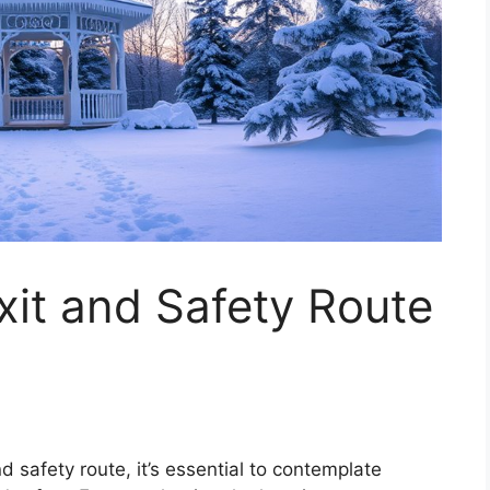
it and Safety Route
 safety route, it’s essential to contemplate