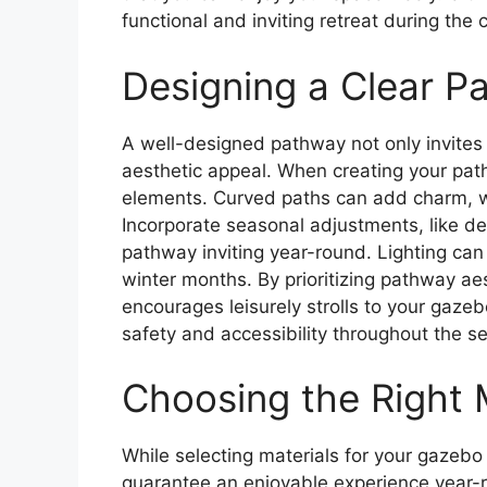
functional and inviting retreat during the
Designing a Clear P
A well-designed pathway not only invites
aesthetic appeal. When creating your path
elements. Curved paths can add charm, whi
Incorporate seasonal adjustments, like de
pathway inviting year-round. Lighting can al
winter months. By prioritizing pathway ae
encourages leisurely strolls to your gazeb
safety and accessibility throughout the s
Choosing the Right M
While selecting materials for your gazebo p
guarantee an enjoyable experience year-