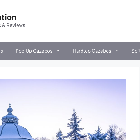
tion
s & Reviews
es
Pop Up Gazebos
Hardtop Gazebos
Sof