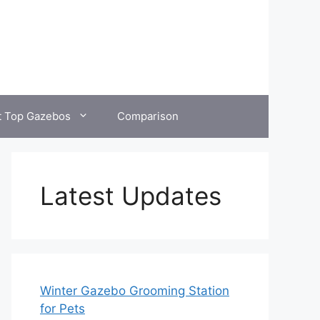
t Top Gazebos
Comparison
Latest Updates
Winter Gazebo Grooming Station
for Pets