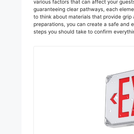
various factors that can affect your guest
guaranteeing clear pathways, each element
to think about materials that provide grip a
preparations, you can create a safe and en
steps you should take to confirm everythin