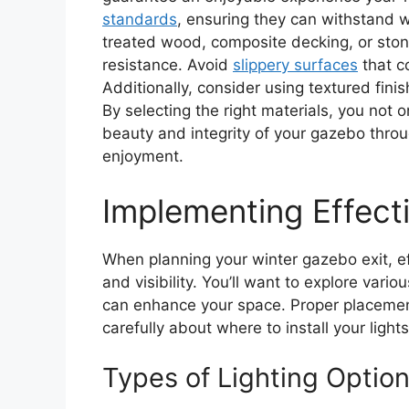
standards
, ensuring they can withstand wi
treated wood, composite decking, or ston
resistance. Avoid
slippery surfaces
that c
Additionally, consider using textured finis
By selecting the right materials, you not 
beauty and integrity of your gazebo thro
enjoyment.
Implementing Effecti
When planning your winter gazebo exit, eff
and visibility. You’ll want to explore vari
can enhance your space. Proper placement 
carefully about where to install your lights
Types of Lighting Optio