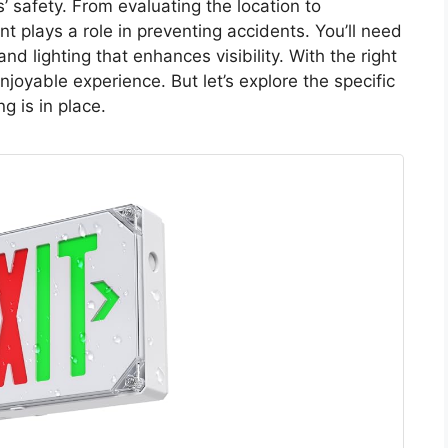
s’ safety. From evaluating the location to
 plays a role in preventing accidents. You’ll need
nd lighting that enhances visibility. With the right
joyable experience. But let’s explore the specific
g is in place.