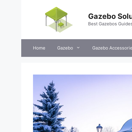
Skip
to
Gazebo Solu
content
Best Gazebos Guide
Home
Gazebo
Gazebo Accessori