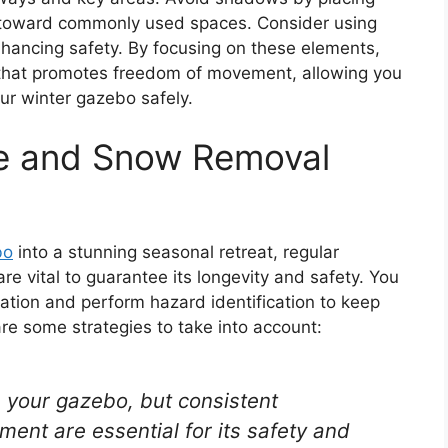
ght toward commonly used spaces. Consider using
 enhancing safety. By focusing on these elements,
that promotes freedom of movement, allowing you
ur winter gazebo safely.
e and Snow Removal
bo
into a stunning seasonal retreat, regular
e vital to guarantee its longevity and safety. You
ation and perform hazard identification to keep
e some strategies to take into account:
m your gazebo, but consistent
t are essential for its safety and