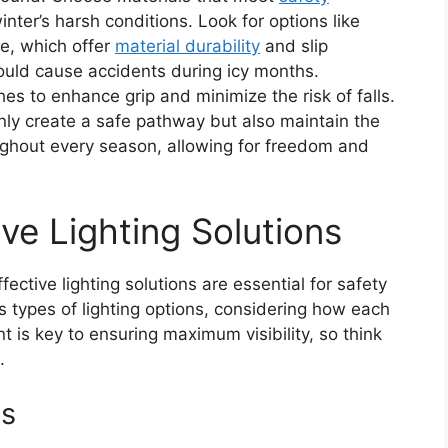
nter’s harsh conditions. Look for options like
e, which offer
material durability
and slip
ould cause accidents during icy months.
hes to enhance grip and minimize the risk of falls.
only create a safe pathway but also maintain the
ughout every season, allowing for freedom and
ve Lighting Solutions
ective lighting solutions are essential for safety
ous types of lighting options, considering how each
is key to ensuring maximum visibility, so think
.
ns