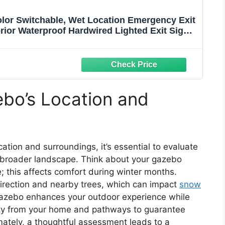
lor Switchable, Wet Location Emergency Exit
rior Waterproof Hardwired Lighted Exit Signs,
, UL Listed (1 Pack)
bo’s Location and
ation and surroundings, it’s essential to evaluate
 broader landscape. Think about your gazebo
; this affects comfort during winter months.
direction and nearby trees, which can impact
snow
gazebo enhances your outdoor experience while
lity from your home and pathways to guarantee
imately, a thoughtful assessment leads to a