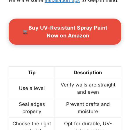
Here are some
installation tips
to keep in mind:
Buy UV-Resistant Spray Paint
Now on Amazon
Tip
Description
Verify walls are straight
Use a level
and even
Seal edges
Prevent drafts and
properly
moisture
Choose the right
Opt for durable, UV-