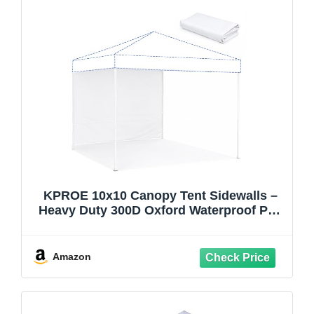
KPROE 10x10 Canopy Tent Sidewalls –
Heavy Duty 300D Oxford Waterproof Pop
Up Canopy Walls with Zipper & Sidewalls
Only Frame NOT Included (White 1PCS)
Amazon