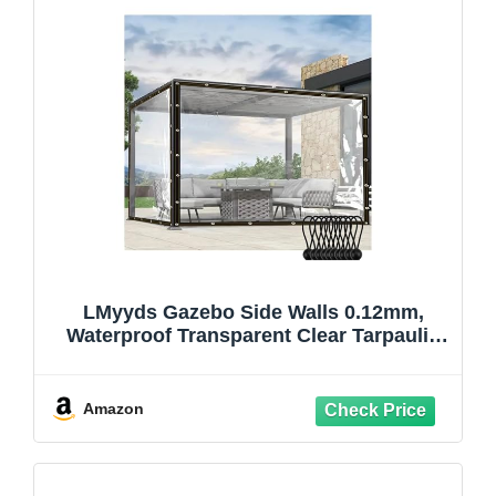
LMyyds Gazebo Side Walls 0.12mm,
Waterproof Transparent Clear Tarpaulin
with Grommets and Elastic Cord for Patio
Gazebo (6.89x8.2'/2.1x2.5m)
Amazon