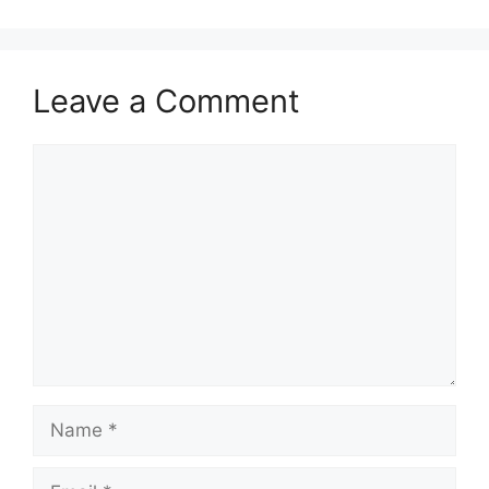
Leave a Comment
Comment
Name
Email