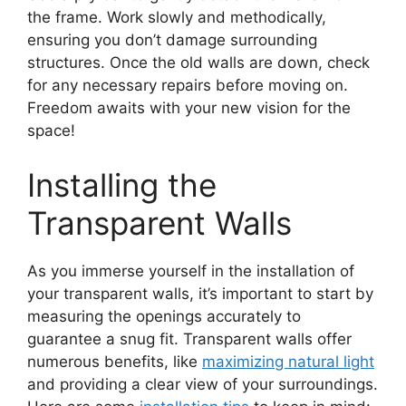
the frame. Work slowly and methodically,
ensuring you don’t damage surrounding
structures. Once the old walls are down, check
for any necessary repairs before moving on.
Freedom awaits with your new vision for the
space!
Installing the
Transparent Walls
As you immerse yourself in the installation of
your transparent walls, it’s important to start by
measuring the openings accurately to
guarantee a snug fit. Transparent walls offer
numerous benefits, like
maximizing natural light
and providing a clear view of your surroundings.