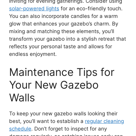
inviting for evening gatherings. Consider using
solar-powered lights
for an eco-friendly touch.
You can also incorporate candles for a warm
glow that enhances your gazebo’s charm. By
mixing and matching these elements, you’ll
transform your gazebo into a stylish retreat that
reflects your personal taste and allows for
endless enjoyment.
Maintenance Tips for
Your New Gazebo
Walls
To keep your new gazebo walls looking their
best, you’ll want to establish a
regular cleaning
schedule
. Don’t forget to inspect for any