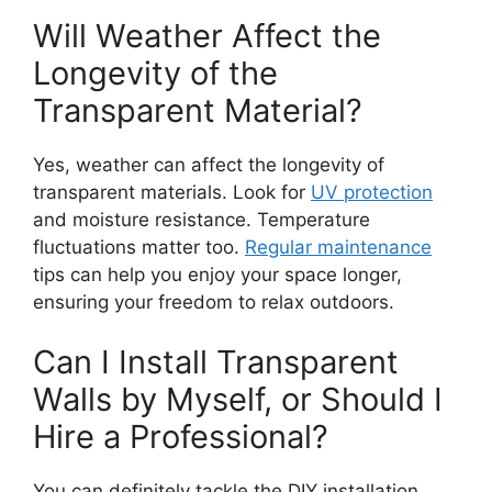
Will Weather Affect the
Longevity of the
Transparent Material?
Yes, weather can affect the longevity of
transparent materials. Look for
UV protection
and moisture resistance. Temperature
fluctuations matter too.
Regular maintenance
tips can help you enjoy your space longer,
ensuring your freedom to relax outdoors.
Can I Install Transparent
Walls by Myself, or Should I
Hire a Professional?
You can definitely tackle the DIY installation