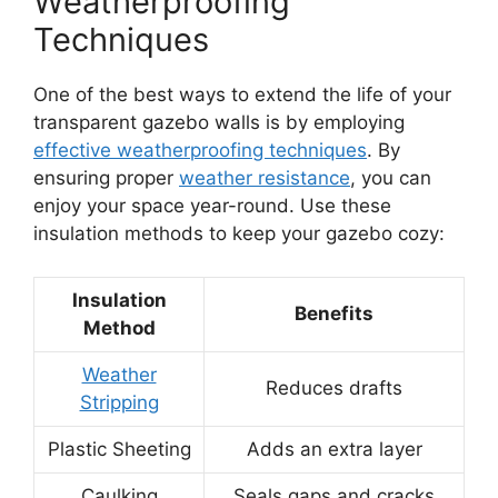
Weatherproofing
Techniques
One of the best ways to extend the life of your
transparent gazebo walls is by employing
effective weatherproofing techniques
. By
ensuring proper
weather resistance
, you can
enjoy your space year-round. Use these
insulation methods to keep your gazebo cozy:
Insulation
Benefits
Method
Weather
Reduces drafts
Stripping
Plastic Sheeting
Adds an extra layer
Caulking
Seals gaps and cracks