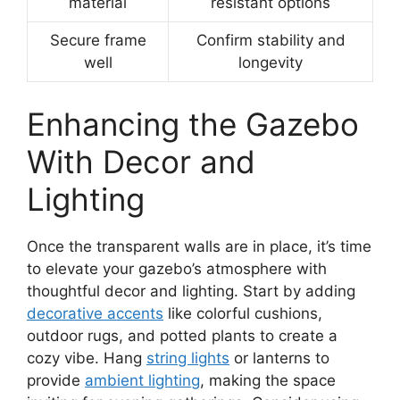
material
resistant options
Secure frame
Confirm stability and
well
longevity
Enhancing the Gazebo
With Decor and
Lighting
Once the transparent walls are in place, it’s time
to elevate your gazebo’s atmosphere with
thoughtful decor and lighting. Start by adding
decorative accents
like colorful cushions,
outdoor rugs, and potted plants to create a
cozy vibe. Hang
string lights
or lanterns to
provide
ambient lighting
, making the space