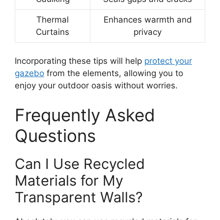
Thermal
Enhances warmth and
Curtains
privacy
Incorporating these tips will help
protect your
gazebo
from the elements, allowing you to
enjoy your outdoor oasis without worries.
Frequently Asked
Questions
Can I Use Recycled
Materials for My
Transparent Walls?