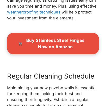
damage regularly, as catching issues early can
save you time and money. Plus, using effective
weatherproofing techniques
will help protect
your investment from the elements.
Buy Stainless Steel Hinges
Now on Amazon
Regular Cleaning Schedule
Maintaining your new gazebo walls is essential
for keeping them looking their best and
ensuring their longevity. Establish a regular
cleaning schedule to tackle dirt removal