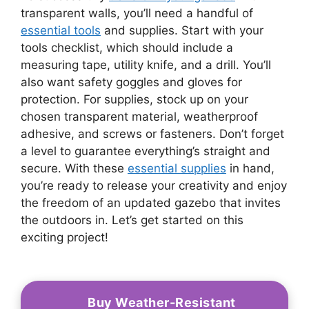
transparent walls, you’ll need a handful of
essential tools
and supplies. Start with your
tools checklist, which should include a
measuring tape, utility knife, and a drill. You’ll
also want safety goggles and gloves for
protection. For supplies, stock up on your
chosen transparent material, weatherproof
adhesive, and screws or fasteners. Don’t forget
a level to guarantee everything’s straight and
secure. With these
essential supplies
in hand,
you’re ready to release your creativity and enjoy
the freedom of an updated gazebo that invites
the outdoors in. Let’s get started on this
exciting project!
Buy Weather-Resistant