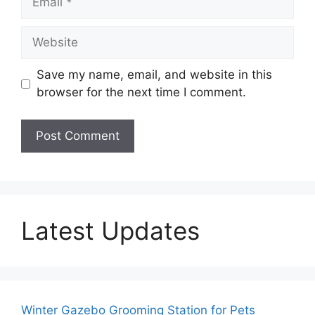
Website
Save my name, email, and website in this
browser for the next time I comment.
Latest Updates
Winter Gazebo Grooming Station for Pets