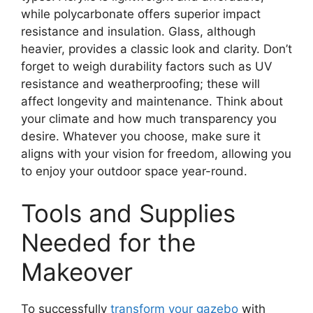
while polycarbonate offers superior impact
resistance and insulation. Glass, although
heavier, provides a classic look and clarity. Don’t
forget to weigh durability factors such as UV
resistance and weatherproofing; these will
affect longevity and maintenance. Think about
your climate and how much transparency you
desire. Whatever you choose, make sure it
aligns with your vision for freedom, allowing you
to enjoy your outdoor space year-round.
Tools and Supplies
Needed for the
Makeover
To successfully
transform your gazebo
with