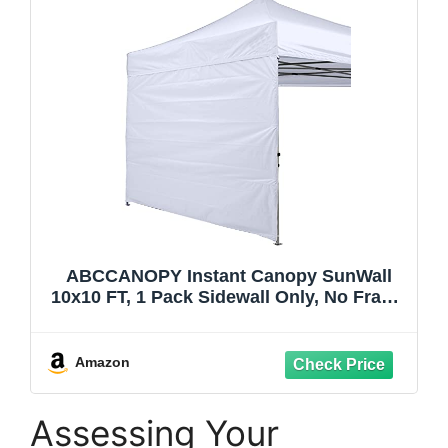
ABCCANOPY Instant Canopy SunWall
10x10 FT, 1 Pack Sidewall Only, No Frame
or Top, White
Amazon
Assessing Your