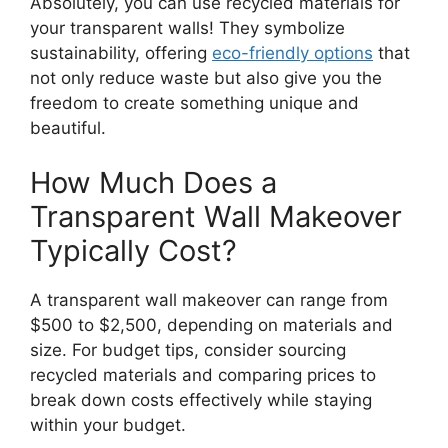
Absolutely, you can use recycled materials for
your transparent walls! They symbolize
sustainability, offering
eco-friendly options
that
not only reduce waste but also give you the
freedom to create something unique and
beautiful.
How Much Does a
Transparent Wall Makeover
Typically Cost?
A transparent wall makeover can range from
$500 to $2,500, depending on materials and
size. For budget tips, consider sourcing
recycled materials and comparing prices to
break down costs effectively while staying
within your budget.