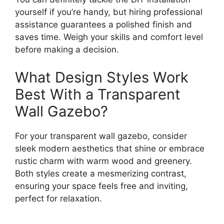
yourself if you’re handy, but hiring professional
assistance guarantees a polished finish and
saves time. Weigh your skills and comfort level
before making a decision.
What Design Styles Work
Best With a Transparent
Wall Gazebo?
For your transparent wall gazebo, consider
sleek modern aesthetics that shine or embrace
rustic charm with warm wood and greenery.
Both styles create a mesmerizing contrast,
ensuring your space feels free and inviting,
perfect for relaxation.