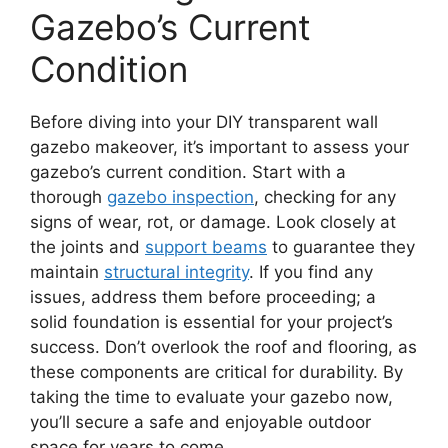
Gazebo’s Current
Condition
Before diving into your DIY transparent wall
gazebo makeover, it’s important to assess your
gazebo’s current condition. Start with a
thorough
gazebo inspection
, checking for any
signs of wear, rot, or damage. Look closely at
the joints and
support beams
to guarantee they
maintain
structural integrity
. If you find any
issues, address them before proceeding; a
solid foundation is essential for your project’s
success. Don’t overlook the roof and flooring, as
these components are critical for durability. By
taking the time to evaluate your gazebo now,
you’ll secure a safe and enjoyable outdoor
space for years to come.