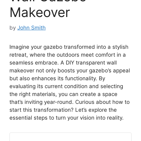
Makeover
by
John Smith
Imagine your gazebo transformed into a stylish
retreat, where the outdoors meet comfort in a
seamless embrace. A DIY transparent wall
makeover not only boosts your gazebo’s appeal
but also enhances its functionality. By
evaluating its current condition and selecting
the right materials, you can create a space
that’s inviting year-round. Curious about how to
start this transformation? Let’s explore the
essential steps to turn your vision into reality.