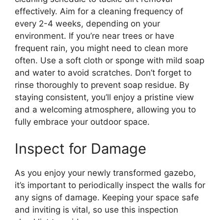
effectively. Aim for a cleaning frequency of
every 2-4 weeks, depending on your
environment. If you’re near trees or have
frequent rain, you might need to clean more
often. Use a soft cloth or sponge with mild soap
and water to avoid scratches. Don’t forget to
rinse thoroughly to prevent soap residue. By
staying consistent, you’ll enjoy a pristine view
and a welcoming atmosphere, allowing you to
fully embrace your outdoor space.
Inspect for Damage
As you enjoy your newly transformed gazebo,
it’s important to periodically inspect the walls for
any signs of damage. Keeping your space safe
and inviting is vital, so use this inspection