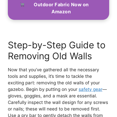
Outdoor Fabric Now on
Amazon
Step-by-Step Guide to
Removing Old Walls
Now that you’ve gathered all the necessary
tools and supplies, it’s time to tackle the
exciting part: removing the old walls of your
gazebo. Begin by putting on your
safety gear
—
gloves, goggles, and a mask are essential.
Carefully inspect the wall design for any screws
or nails; these will need to be removed first.
Use a pry bar to gently detach the walls from