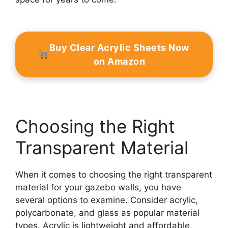
Buy Clear Acrylic Sheets Now
on Amazon
Choosing the Right
Transparent Material
When it comes to choosing the right transparent
material for your gazebo walls, you have
several options to examine. Consider acrylic,
polycarbonate, and glass as popular material
types. Acrylic is lightweight and affordable,