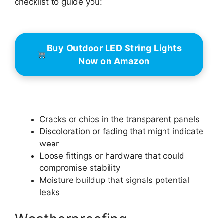
checklist to guide you:
Buy Outdoor LED String Lights
Now on Amazon
Cracks or chips in the transparent panels
Discoloration or fading that might indicate
wear
Loose fittings or hardware that could
compromise stability
Moisture buildup that signals potential
leaks