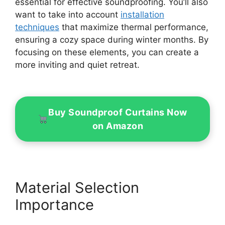
essential for effective soundproofing. You’ll also
want to take into account
installation
techniques
that maximize thermal performance,
ensuring a cozy space during winter months. By
focusing on these elements, you can create a
more inviting and quiet retreat.
Buy Soundproof Curtains Now
on Amazon
Material Selection
Importance