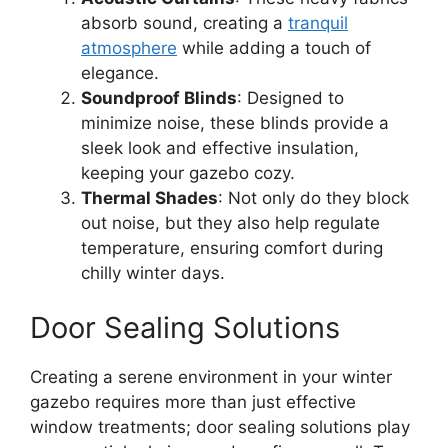
absorb sound, creating a
tranquil
atmosphere
while adding a touch of
elegance.
Soundproof Blinds
: Designed to
minimize noise, these blinds provide a
sleek look and effective insulation,
keeping your gazebo cozy.
Thermal Shades
: Not only do they block
out noise, but they also help regulate
temperature, ensuring comfort during
chilly winter days.
Door Sealing Solutions
Creating a serene environment in your winter
gazebo requires more than just effective
window treatments; door sealing solutions play