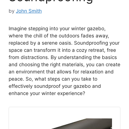
by
John Smith
Imagine stepping into your winter gazebo,
where the chill of the outdoors fades away,
replaced by a serene oasis. Soundproofing your
space can transform it into a cozy retreat, free
from distractions. By understanding the basics
and choosing the right materials, you can create
an environment that allows for relaxation and
peace. So, what steps can you take to
effectively soundproof your gazebo and
enhance your winter experience?