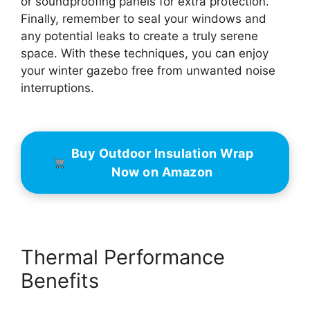
or soundproofing panels for extra protection.
Finally, remember to seal your windows and
any potential leaks to create a truly serene
space. With these techniques, you can enjoy
your winter gazebo free from unwanted noise
interruptions.
Buy Outdoor Insulation Wrap
Now on Amazon
Thermal Performance
Benefits