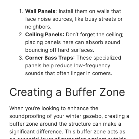
Wall Panels
: Install them on walls that
face noise sources, like busy streets or
neighbors.
Ceiling Panels
: Don’t forget the ceiling;
placing panels here can absorb sound
bouncing off hard surfaces.
Corner Bass Traps
: These specialized
panels help reduce low-frequency
sounds that often linger in corners.
Creating a Buffer Zone
When you’re looking to enhance the
soundproofing of your winter gazebo, creating a
buffer zone around the structure can make a
significant difference. This buffer zone acts as