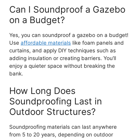
Can I Soundproof a Gazebo
on a Budget?
Yes, you can soundproof a gazebo on a budget!
Use
affordable materials
like foam panels and
curtains, and apply DIY techniques such as
adding insulation or creating barriers. You’ll
enjoy a quieter space without breaking the
bank.
How Long Does
Soundproofing Last in
Outdoor Structures?
Soundproofing materials can last anywhere
from 5 to 20 years, depending on outdoor