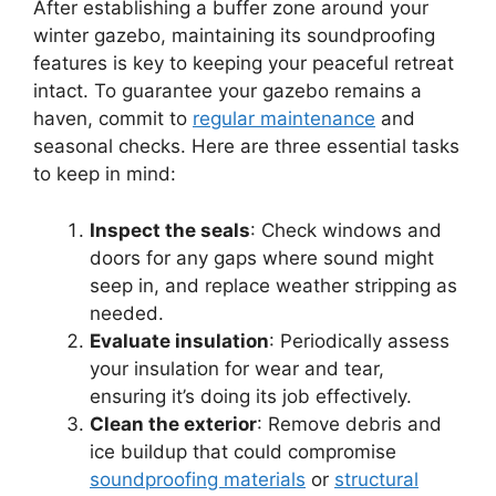
After establishing a buffer zone around your
winter gazebo, maintaining its soundproofing
features is key to keeping your peaceful retreat
intact. To guarantee your gazebo remains a
haven, commit to
regular maintenance
and
seasonal checks. Here are three essential tasks
to keep in mind:
Inspect the seals
: Check windows and
doors for any gaps where sound might
seep in, and replace weather stripping as
needed.
Evaluate insulation
: Periodically assess
your insulation for wear and tear,
ensuring it’s doing its job effectively.
Clean the exterior
: Remove debris and
ice buildup that could compromise
soundproofing materials
or
structural