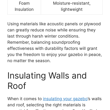
Foam
Moisture-resistant,
Insulation
lightweight
Using materials like acoustic panels or plywood
can greatly reduce noise while ensuring they
last through harsh winter conditions.
Remember, balancing soundproofing
effectiveness with durability factors will grant
you the freedom to enjoy your gazebo in peace,
no matter the season.
Insulating Walls and
Roof
When it comes to
insulating your gazebo
’s walls
and roof, selecting the right materials is