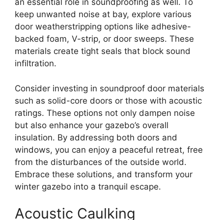
an essential role in soundproofing as well. To
keep unwanted noise at bay, explore various
door weatherstripping options like adhesive-
backed foam, V-strip, or door sweeps. These
materials create tight seals that block sound
infiltration.
Consider investing in soundproof door materials
such as solid-core doors or those with acoustic
ratings. These options not only dampen noise
but also enhance your gazebo’s overall
insulation. By addressing both doors and
windows, you can enjoy a peaceful retreat, free
from the disturbances of the outside world.
Embrace these solutions, and transform your
winter gazebo into a tranquil escape.
Acoustic Caulking