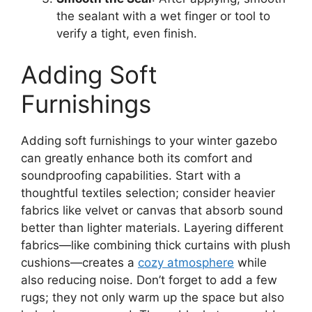
the sealant with a wet finger or tool to
verify a tight, even finish.
Adding Soft
Furnishings
Adding soft furnishings to your winter gazebo
can greatly enhance both its comfort and
soundproofing capabilities. Start with a
thoughtful textiles selection; consider heavier
fabrics like velvet or canvas that absorb sound
better than lighter materials. Layering different
fabrics—like combining thick curtains with plush
cushions—creates a
cozy atmosphere
while
also reducing noise. Don’t forget to add a few
rugs; they not only warm up the space but also