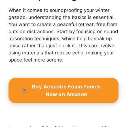
When it comes to soundproofing your winter
gazebo, understanding the basics is essential.
You want to create a peaceful retreat, free from
outside distractions. Start by focusing on sound
absorption techniques, which help to soak up
noise rather than just block it. This can involve
using materials that reduce echo, making your
space feel more serene.
Buy Acoustic Foam Panels
Now on Amazon