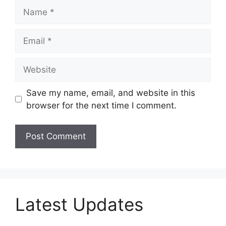
Name
Email
Website
Save my name, email, and website in this
browser for the next time I comment.
Latest Updates