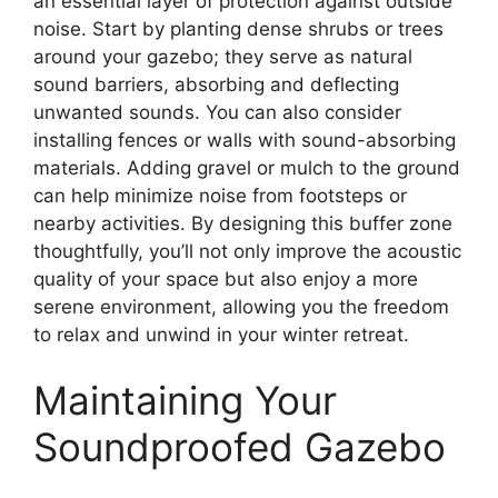
an essential layer of protection against outside
noise. Start by planting dense shrubs or trees
around your gazebo; they serve as natural
sound barriers, absorbing and deflecting
unwanted sounds. You can also consider
installing fences or walls with sound-absorbing
materials. Adding gravel or mulch to the ground
can help minimize noise from footsteps or
nearby activities. By designing this buffer zone
thoughtfully, you’ll not only improve the acoustic
quality of your space but also enjoy a more
serene environment, allowing you the freedom
to relax and unwind in your winter retreat.
Maintaining Your
Soundproofed Gazebo