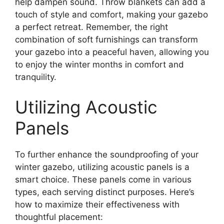
help dampen sound. Throw blankets can add a
touch of style and comfort, making your gazebo
a perfect retreat. Remember, the right
combination of soft furnishings can transform
your gazebo into a peaceful haven, allowing you
to enjoy the winter months in comfort and
tranquility.
Utilizing Acoustic
Panels
To further enhance the soundproofing of your
winter gazebo, utilizing acoustic panels is a
smart choice. These panels come in various
types, each serving distinct purposes. Here’s
how to maximize their effectiveness with
thoughtful placement: