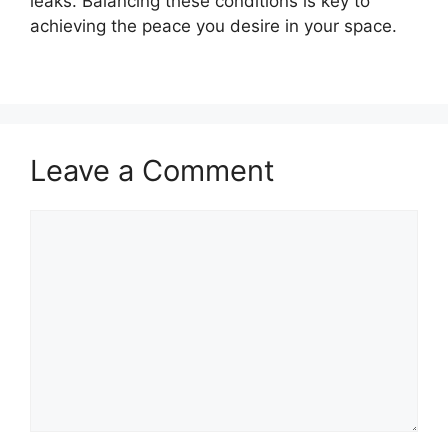
leaks. Balancing these conditions is key to
achieving the peace you desire in your space.
Leave a Comment
Comment