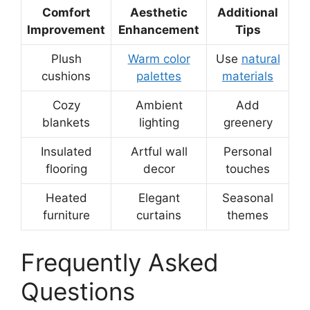
Comfort
Aesthetic
Additional
Improvement
Enhancement
Tips
Plush
Warm color
Use
natural
cushions
palettes
materials
Cozy
Ambient
Add
blankets
lighting
greenery
Insulated
Artful wall
Personal
flooring
decor
touches
Heated
Elegant
Seasonal
furniture
curtains
themes
Frequently Asked
Questions