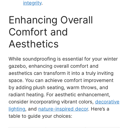
integrity
.
Enhancing Overall
Comfort and
Aesthetics
While soundproofing is essential for your winter
gazebo, enhancing overall comfort and
aesthetics can transform it into a truly inviting
space. You can achieve comfort improvement
by adding plush seating, warm throws, and
radiant heating. For aesthetic enhancement,
consider incorporating vibrant colors,
decorative
lighting
, and
nature-inspired decor
. Here’s a
table to guide your choices: