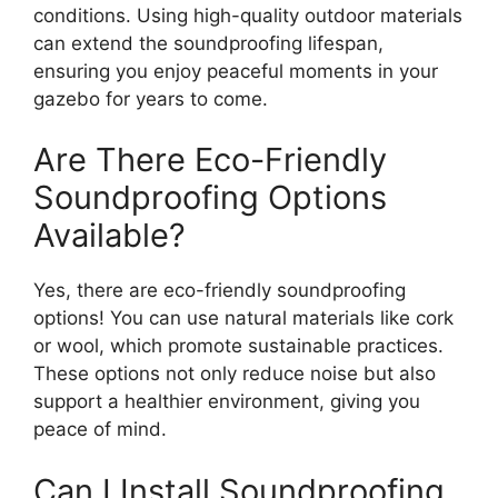
conditions. Using high-quality outdoor materials
can extend the soundproofing lifespan,
ensuring you enjoy peaceful moments in your
gazebo for years to come.
Are There Eco-Friendly
Soundproofing Options
Available?
Yes, there are eco-friendly soundproofing
options! You can use natural materials like cork
or wool, which promote sustainable practices.
These options not only reduce noise but also
support a healthier environment, giving you
peace of mind.
Can I Install Soundproofing