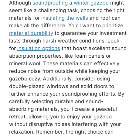
Although
soundproofing a winter gazebo
might
seem like a challenging task, choosing the right
materials for
insulating the walls
and roof can
make all the difference. You’ll want to prioritize
material durability
to guarantee your investment
lasts through harsh weather conditions. Look
for
insulation options
that boast excellent sound
absorption properties, like foam panels or
mineral wool. These materials can effectively
reduce noise from outside while keeping your
gazebo cozy. Additionally, consider using
double-glazed windows and solid doors to
further enhance your soundproofing efforts. By
carefully selecting durable and sound-
absorbing materials, you’ll create a peaceful
retreat, allowing you to enjoy your gazebo
without disruptive noises interfering with your
relaxation. Remember, the right choice can