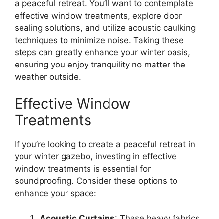
a peaceful retreat. You’ll want to contemplate
effective window treatments, explore door
sealing solutions, and utilize acoustic caulking
techniques to minimize noise. Taking these
steps can greatly enhance your winter oasis,
ensuring you enjoy tranquility no matter the
weather outside.
Effective Window
Treatments
If you’re looking to create a peaceful retreat in
your winter gazebo, investing in effective
window treatments is essential for
soundproofing. Consider these options to
enhance your space:
Acoustic Curtains
: These heavy fabrics