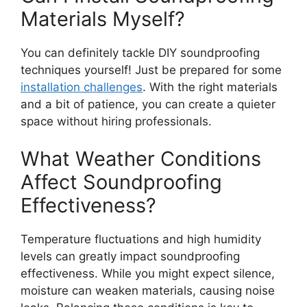
Materials Myself?
You can definitely tackle DIY soundproofing
techniques yourself! Just be prepared for some
installation challenges
. With the right materials
and a bit of patience, you can create a quieter
space without hiring professionals.
What Weather Conditions
Affect Soundproofing
Effectiveness?
Temperature fluctuations and high humidity
levels can greatly impact soundproofing
effectiveness. While you might expect silence,
moisture can weaken materials, causing noise