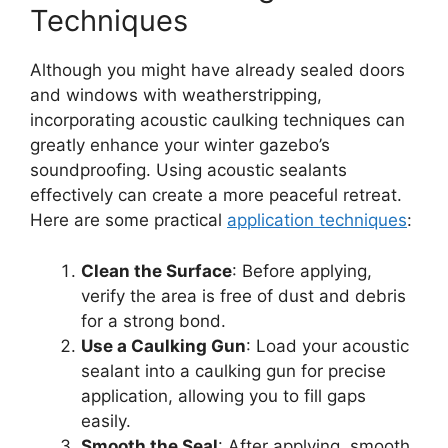
Techniques
Although you might have already sealed doors
and windows with weatherstripping,
incorporating acoustic caulking techniques can
greatly enhance your winter gazebo’s
soundproofing. Using acoustic sealants
effectively can create a more peaceful retreat.
Here are some practical
application techniques
:
Clean the Surface
: Before applying,
verify the area is free of dust and debris
for a strong bond.
Use a Caulking Gun
: Load your acoustic
sealant into a caulking gun for precise
application, allowing you to fill gaps
easily.
Smooth the Seal
: After applying, smooth