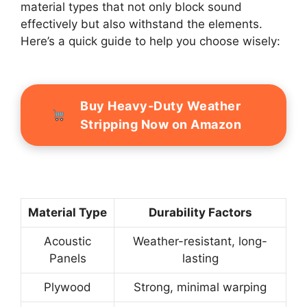
material types that not only block sound
effectively but also withstand the elements.
Here’s a quick guide to help you choose wisely:
Buy Heavy-Duty Weather
Stripping Now on Amazon
Material Type
Durability Factors
Acoustic
Weather-resistant, long-
Panels
lasting
Plywood
Strong, minimal warping