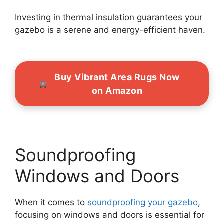
Investing in thermal insulation guarantees your
gazebo is a serene and energy-efficient haven.
Buy Vibrant Area Rugs Now
on Amazon
Soundproofing
Windows and Doors
When it comes to
soundproofing your gazebo
,
focusing on windows and doors is essential for