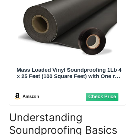
Mass Loaded Vinyl Soundproofing 1Lb 4
x 25 Feet (100 Square Feet) with One roll
of Premium Qulaiy Seam Tape for MLV
Noise Barriers Instalation.
Amazon
Understanding
Soundproofing Basics