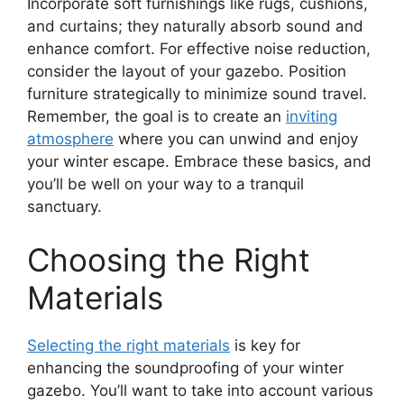
Incorporate soft furnishings like rugs, cushions,
and curtains; they naturally absorb sound and
enhance comfort. For effective noise reduction,
consider the layout of your gazebo. Position
furniture strategically to minimize sound travel.
Remember, the goal is to create an
inviting
atmosphere
where you can unwind and enjoy
your winter escape. Embrace these basics, and
you’ll be well on your way to a tranquil
sanctuary.
Choosing the Right
Materials
Selecting the right materials
is key for
enhancing the soundproofing of your winter
gazebo. You’ll want to take into account various