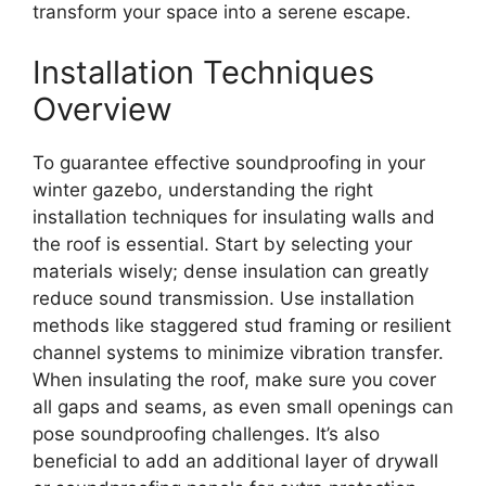
transform your space into a serene escape.
Installation Techniques
Overview
To guarantee effective soundproofing in your
winter gazebo, understanding the right
installation techniques for insulating walls and
the roof is essential. Start by selecting your
materials wisely; dense insulation can greatly
reduce sound transmission. Use installation
methods like staggered stud framing or resilient
channel systems to minimize vibration transfer.
When insulating the roof, make sure you cover
all gaps and seams, as even small openings can
pose soundproofing challenges. It’s also
beneficial to add an additional layer of drywall