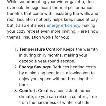
While soundproofing your winter gazebo, don’t
overlook the significant thermal performance
benefits that come with insulating the walls and
roof. Insulation not only helps keep noise at bay,
but it also enhances
energy efficiency
, making
your cozy retreat even more inviting. Here’s how
thermal insulation works for you:
Temperature Control
: Keeps the warmth
in during chilly months, making your
gazebo a year-round escape.
Energy Savings
: Reduces heating costs
by minimizing heat loss, allowing you to
enjoy your space without breaking the
bank.
Comfort
: Creates a consistent indoor
climate, so you can relax in comfort, free
from the harshness of winter outside.