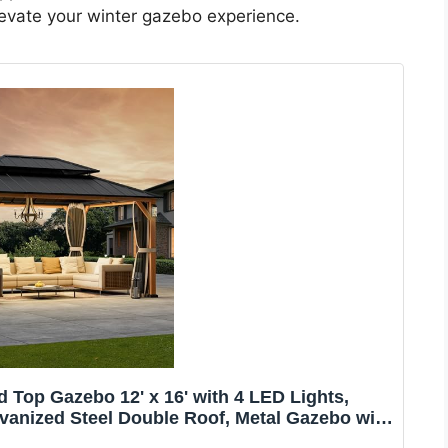
elevate your winter gazebo experience.
Top Gazebo 12' x 16' with 4 LED Lights,
anized Steel Double Roof, Metal Gazebo with
 Nettings for Patio, Wood Grain