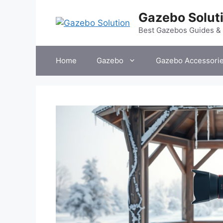
Skip
Gazebo Solut
to
content
Best Gazebos Guides &
Home
Gazebo
Gazebo Accessori