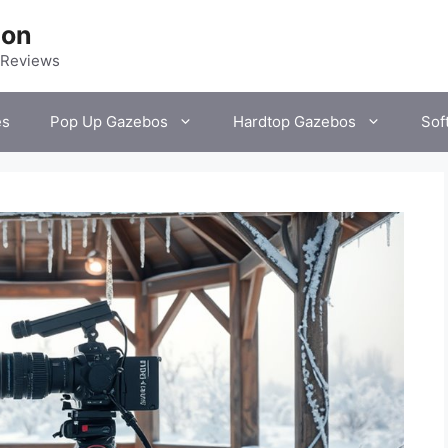
ion
 Reviews
es
Pop Up Gazebos
Hardtop Gazebos
Sof