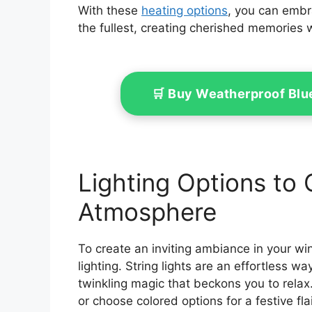
With these
heating options
, you can embr
the fullest, creating cherished memories 
🛒 Buy Weatherproof Bl
Lighting Options to
Atmosphere
To create an inviting ambiance in your wi
lighting. String lights are an effortless 
twinkling magic that beckons you to relax
or choose colored options for a festive fla