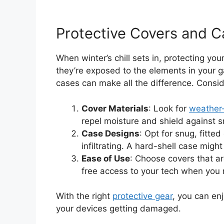
Protective Covers and C
When winter’s chill sets in, protecting yo
they’re exposed to the elements in your ga
cases can make all the difference. Consid
Cover Materials
: Look for
weather-
repel moisture and shield against 
Case Designs
: Opt for snug, fitte
infiltrating. A hard-shell case migh
Ease of Use
: Choose covers that a
free access to your tech when you 
With the right
protective gear
, you can en
your devices getting damaged.