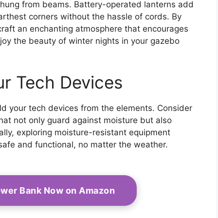
 hung from beams. Battery-operated lanterns add
 farthest corners without the hassle of cords. By
l craft an enchanting atmosphere that encourages
joy the beauty of winter nights in your gazebo
ur Tech Devices
hield your tech devices from the elements. Consider
that not only guard against moisture but also
ally, exploring moisture-resistant equipment
safe and functional, no matter the weather.
Power Bank Now on Amazon