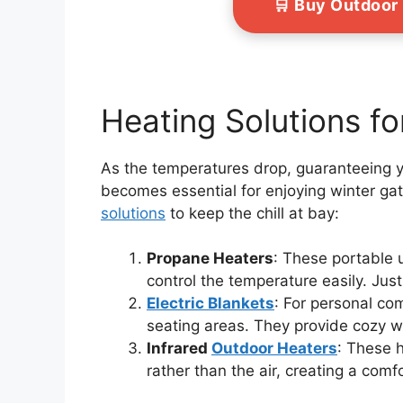
🛒 Buy Outdoor
Heating Solutions f
As the temperatures drop, guaranteeing 
becomes essential for enjoying winter ga
solutions
to keep the chill at bay:
Propane Heaters
: These portable u
control the temperature easily. Ju
Electric Blankets
: For personal com
seating areas. They provide cozy wa
Infrared
Outdoor Heaters
: These 
rather than the air, creating a com