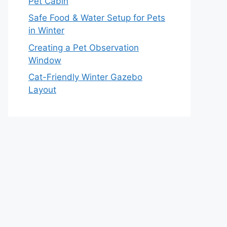
Pet Cabin
Safe Food & Water Setup for Pets
in Winter
Creating a Pet Observation
Window
Cat-Friendly Winter Gazebo
Layout