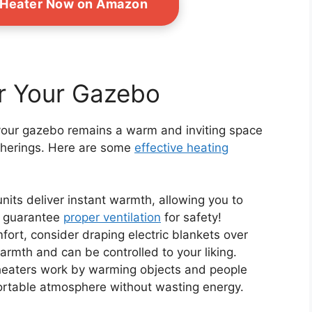
 Heater Now on Amazon
or Your Gazebo
your gazebo remains a warm and inviting space
therings. Here are some
effective heating
nits deliver instant warmth, allowing you to
st guarantee
proper ventilation
for safety!
fort, consider draping electric blankets over
rmth and can be controlled to your liking.
heaters work by warming objects and people
fortable atmosphere without wasting energy.