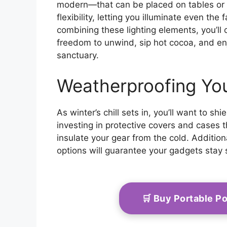
modern—that can be placed on tables or
flexibility, letting you illuminate even the
combining these lighting elements, you’l
freedom to unwind, sip hot cocoa, and en
sanctuary.
Weatherproofing Yo
As winter’s chill sets in, you’ll want to s
investing in protective covers and cases 
insulate your gear from the cold. Addition
options will guarantee your gadgets stay 
🛒 Buy Portable 