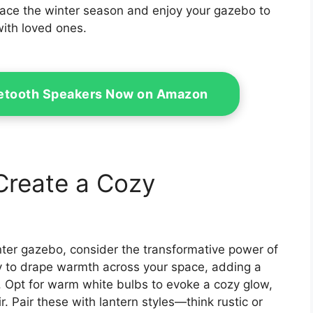
ace the winter season and enjoy your gazebo to
with loved ones.
uetooth Speakers Now on Amazon
 Create a Cozy
nter gazebo, consider the transformative power of
way to drape warmth across your space, adding a
. Opt for warm white bulbs to evoke a cozy glow,
ir. Pair these with lantern styles—think rustic or