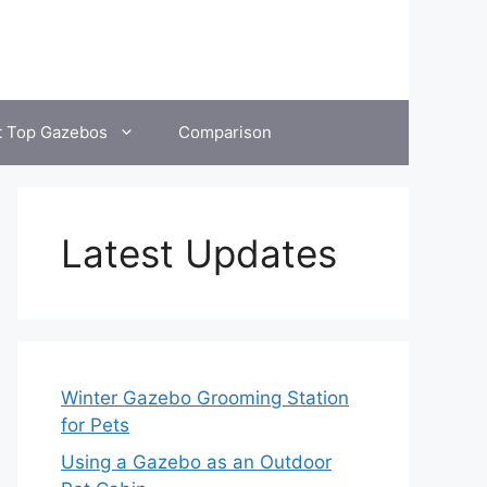
t Top Gazebos
Comparison
Latest Updates
Winter Gazebo Grooming Station
for Pets
Using a Gazebo as an Outdoor