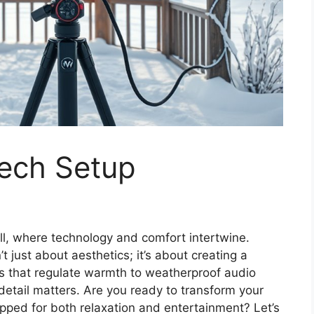
ech Setup
ll, where technology and comfort intertwine.
t just about aesthetics; it’s about creating a
ts that regulate warmth to weatherproof audio
y detail matters. Are you ready to transform your
pped for both relaxation and entertainment? Let’s