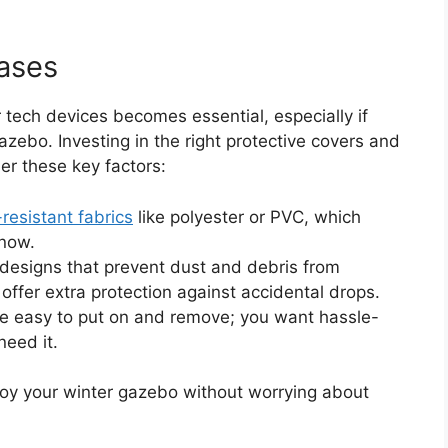
ases
ur tech devices becomes essential, especially if
zebo. Investing in the right protective covers and
er these key factors:
resistant fabrics
like polyester or PVC, which
snow.
d designs that prevent dust and debris from
t offer extra protection against accidental drops.
re easy to put on and remove; you want hassle-
need it.
joy your winter gazebo without worrying about