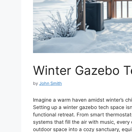
Winter Gazebo T
by
John Smith
Imagine a warm haven amidst winter’s chi
Setting up a winter gazebo tech space isn’
functional retreat. From smart thermosta
systems that fill the air with music, ever
outdoor space into a cozy sanctuary, equi