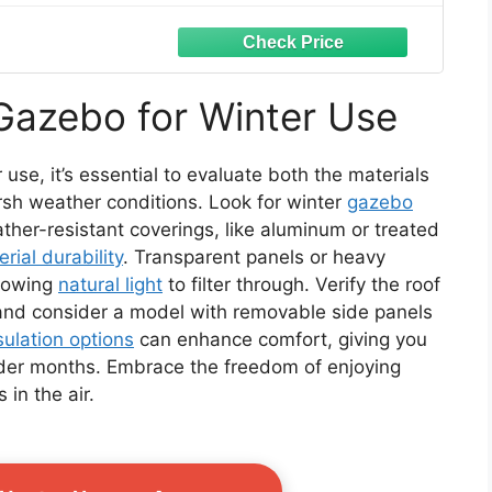
Gazebo for Winter Use
use, it’s essential to evaluate both the materials
rsh weather conditions. Look for winter
gazebo
her-resistant coverings, like aluminum or treated
rial durability
. Transparent panels or heavy
llowing
natural light
to filter through. Verify the roof
and consider a model with removable side panels
sulation options
can enhance comfort, giving you
lder months. Embrace the freedom of enjoying
 in the air.