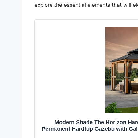
explore the essential elements that will 
Modern Shade The Horizon Hard 
Permanent Hardtop Gazebo with Galv
Decor Hooks, Mosquito