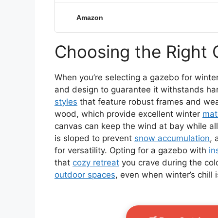
Amazon
Choosing the Right 
When you’re selecting a gazebo for winter 
and design to guarantee it withstands ha
styles
that feature robust frames and weat
wood, which provide excellent winter
mate
canvas can keep the wind at bay while a
is sloped to prevent
snow accumulation
, 
for versatility. Opting for a gazebo with
in
that
cozy retreat
you crave during the co
outdoor spaces
, even when winter’s chill is