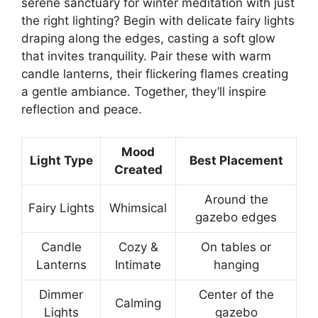
serene sanctuary for winter meditation with just
the right lighting? Begin with delicate fairy lights
draping along the edges, casting a soft glow
that invites tranquility. Pair these with warm
candle lanterns, their flickering flames creating
a gentle ambiance. Together, they’ll inspire
reflection and peace.
Mood
Light Type
Best Placement
Created
Around the
Fairy Lights
Whimsical
gazebo edges
Candle
Cozy &
On tables or
Lanterns
Intimate
hanging
Dimmer
Center of the
Calming
Lights
gazebo