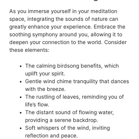
As you immerse yourself in your meditation
space, integrating the sounds of nature can
greatly enhance your experience. Embrace the
soothing symphony around you, allowing it to
deepen your connection to the world. Consider
these elements:
The calming birdsong benefits, which
uplift your spirit.
Gentle wind chime tranquility that dances
with the breeze.
The rustling of leaves, reminding you of
life’s flow.
The distant sound of flowing water,
providing a serene backdrop.
Soft whispers of the wind, inviting
reflection and peace.