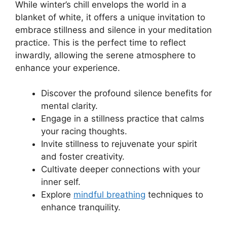
While winter’s chill envelops the world in a
blanket of white, it offers a unique invitation to
embrace stillness and silence in your meditation
practice. This is the perfect time to reflect
inwardly, allowing the serene atmosphere to
enhance your experience.
Discover the profound silence benefits for
mental clarity.
Engage in a stillness practice that calms
your racing thoughts.
Invite stillness to rejuvenate your spirit
and foster creativity.
Cultivate deeper connections with your
inner self.
Explore
mindful breathing
techniques to
enhance tranquility.