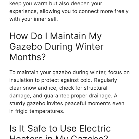
keep you warm but also deepen your
experience, allowing you to connect more freely
with your inner self.
How Do I Maintain My
Gazebo During Winter
Months?
To maintain your gazebo during winter, focus on
insulation to protect against cold. Regularly
clear snow and ice, check for structural
damage, and guarantee proper drainage. A
sturdy gazebo invites peaceful moments even
in frigid temperatures.
Is It Safe to Use Electric
Heaters in My Gazebo?