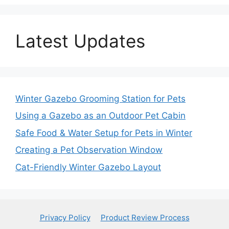
Latest Updates
Winter Gazebo Grooming Station for Pets
Using a Gazebo as an Outdoor Pet Cabin
Safe Food & Water Setup for Pets in Winter
Creating a Pet Observation Window
Cat-Friendly Winter Gazebo Layout
Privacy Policy
Product Review Process