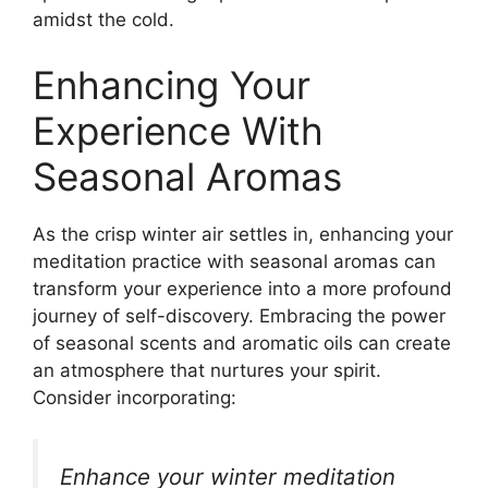
amidst the cold.
Enhancing Your
Experience With
Seasonal Aromas
As the crisp winter air settles in, enhancing your
meditation practice with seasonal aromas can
transform your experience into a more profound
journey of self-discovery. Embracing the power
of seasonal scents and aromatic oils can create
an atmosphere that nurtures your spirit.
Consider incorporating:
Enhance your winter meditation