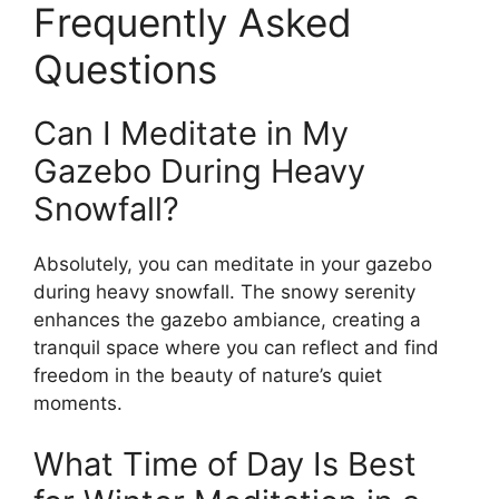
Frequently Asked
Questions
Can I Meditate in My
Gazebo During Heavy
Snowfall?
Absolutely, you can meditate in your gazebo
during heavy snowfall. The snowy serenity
enhances the gazebo ambiance, creating a
tranquil space where you can reflect and find
freedom in the beauty of nature’s quiet
moments.
What Time of Day Is Best