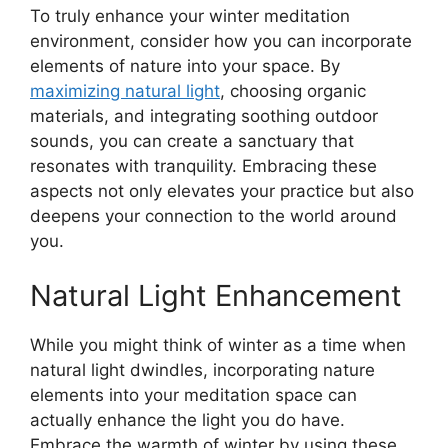
To truly enhance your winter meditation
environment, consider how you can incorporate
elements of nature into your space. By
maximizing natural light
, choosing organic
materials, and integrating soothing outdoor
sounds, you can create a sanctuary that
resonates with tranquility. Embracing these
aspects not only elevates your practice but also
deepens your connection to the world around
you.
Natural Light Enhancement
While you might think of winter as a time when
natural light dwindles, incorporating nature
elements into your meditation space can
actually enhance the light you do have.
Embrace the warmth of winter by using these