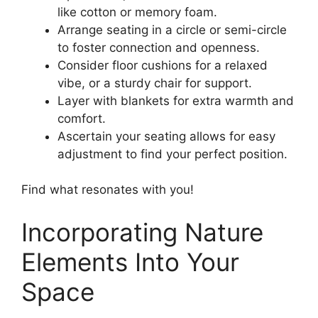
like cotton or memory foam.
Arrange seating in a circle or semi-circle
to foster connection and openness.
Consider floor cushions for a relaxed
vibe, or a sturdy chair for support.
Layer with blankets for extra warmth and
comfort.
Ascertain your seating allows for easy
adjustment to find your perfect position.
Find what resonates with you!
Incorporating Nature
Elements Into Your
Space