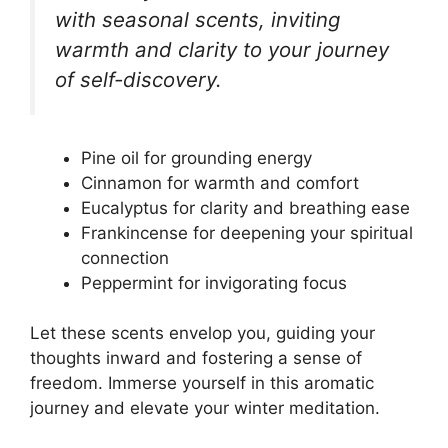
with seasonal scents, inviting
warmth and clarity to your journey
of self-discovery.
Pine oil for grounding energy
Cinnamon for warmth and comfort
Eucalyptus for clarity and breathing ease
Frankincense for deepening your spiritual
connection
Peppermint for invigorating focus
Let these scents envelop you, guiding your
thoughts inward and fostering a sense of
freedom. Immerse yourself in this aromatic
journey and elevate your winter meditation.