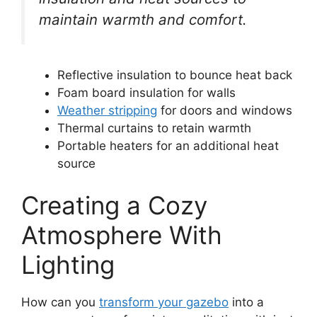
maintain warmth and comfort.
Reflective insulation to bounce heat back
Foam board insulation for walls
Weather stripping
for doors and windows
Thermal curtains to retain warmth
Portable heaters for an additional heat
source
Creating a Cozy
Atmosphere With
Lighting
How can you
transform your gazebo
into a