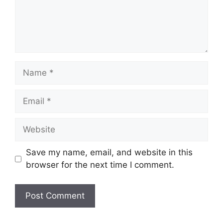
Name
Email
Website
Save my name, email, and website in this
browser for the next time I comment.