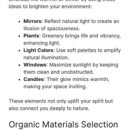
ideas to brighten your environment:
Mirrors
: Reflect natural light to create an
illusion of spaciousness.
Plants
: Greenery brings life and vibrancy,
enhancing light.
Light Colors
: Use soft palettes to amplify
natural illumination.
Windows
: Maximize sunlight by keeping
them clean and unobstructed.
Candles
: Their glow mimics warmth,
making your space inviting.
These elements not only uplift your spirit but
also connect you deeply to nature.
Organic Materials Selection