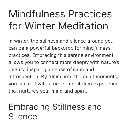
Mindfulness Practices
for Winter Meditation
In winter, the stillness and silence around you
can be a powerful backdrop for mindfulness
practices. Embracing this serene environment
allows you to connect more deeply with nature’s
beauty, inspiring a sense of calm and
introspection. By tuning into the quiet moments,
you can cultivate a richer meditation experience
that nurtures your mind and spirit.
Embracing Stillness and
Silence