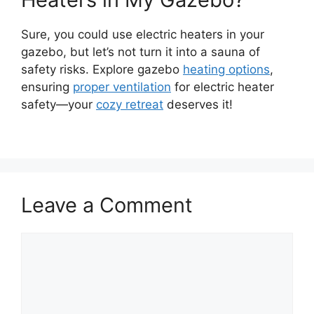
Sure, you could use electric heaters in your
gazebo, but let’s not turn it into a sauna of
safety risks. Explore gazebo
heating options
,
ensuring
proper ventilation
for electric heater
safety—your
cozy retreat
deserves it!
Leave a Comment
Comment