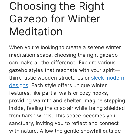
Choosing the Right
Gazebo for Winter
Meditation
When you’re looking to create a serene winter
meditation space, choosing the right gazebo
can make all the difference. Explore various
gazebo styles that resonate with your spirit—
think rustic wooden structures or
sleek modern
designs
. Each style offers unique winter
features, like partial walls or cozy nooks,
providing warmth and shelter. Imagine stepping
inside, feeling the crisp air while being shielded
from harsh winds. This space becomes your
sanctuary, inviting you to reflect and connect
with nature. Allow the gentle snowfall outside