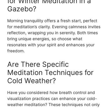
for Winter Meditation in a
Gazebo?
Morning tranquility offers a fresh start, perfect
for meditation’s clarity. Evening calmness invites
reflection, wrapping you in serenity. Both times
bring unique energies, so choose what
resonates with your spirit and enhances your
freedom.
Are There Specific
Meditation Techniques for
Cold Weather?
Have you considered how breath control and
visualization practices can enhance your cold-
weather meditation? These techniques not only