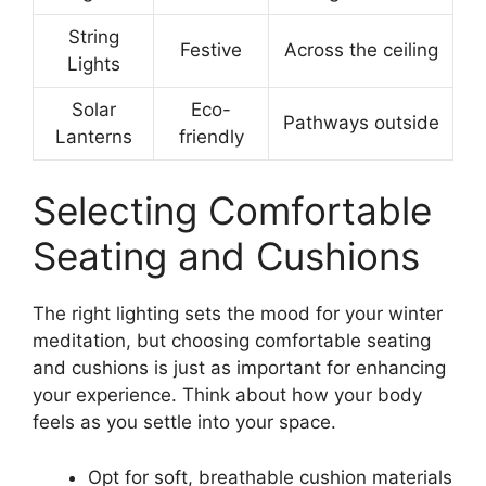
String
Festive
Across the ceiling
Lights
Solar
Eco-
Pathways outside
Lanterns
friendly
Selecting Comfortable
Seating and Cushions
The right lighting sets the mood for your winter
meditation, but choosing comfortable seating
and cushions is just as important for enhancing
your experience. Think about how your body
feels as you settle into your space.
Opt for soft, breathable cushion materials