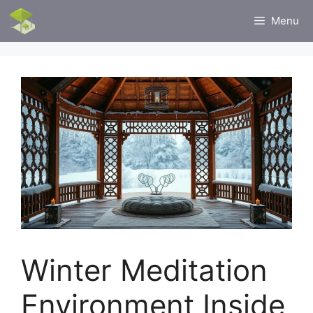
Skip
Menu
to
content
Winter Meditation
Environment Inside