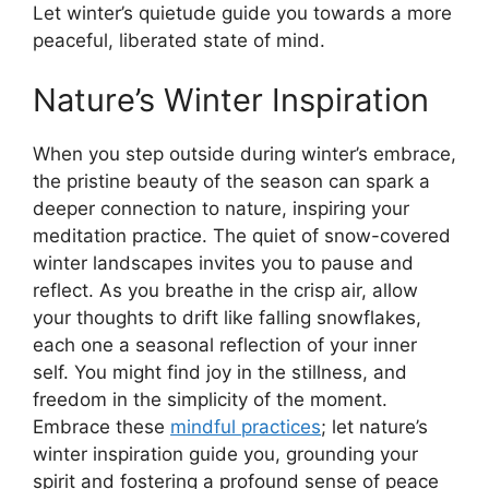
Let winter’s quietude guide you towards a more
peaceful, liberated state of mind.
Nature’s Winter Inspiration
When you step outside during winter’s embrace,
the pristine beauty of the season can spark a
deeper connection to nature, inspiring your
meditation practice. The quiet of snow-covered
winter landscapes invites you to pause and
reflect. As you breathe in the crisp air, allow
your thoughts to drift like falling snowflakes,
each one a seasonal reflection of your inner
self. You might find joy in the stillness, and
freedom in the simplicity of the moment.
Embrace these
mindful practices
; let nature’s
winter inspiration guide you, grounding your
spirit and fostering a profound sense of peace