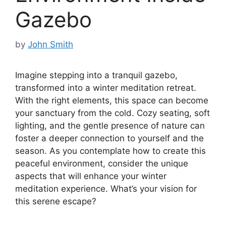
Gazebo
by
John Smith
Imagine stepping into a tranquil gazebo,
transformed into a winter meditation retreat.
With the right elements, this space can become
your sanctuary from the cold. Cozy seating, soft
lighting, and the gentle presence of nature can
foster a deeper connection to yourself and the
season. As you contemplate how to create this
peaceful environment, consider the unique
aspects that will enhance your winter
meditation experience. What’s your vision for
this serene escape?