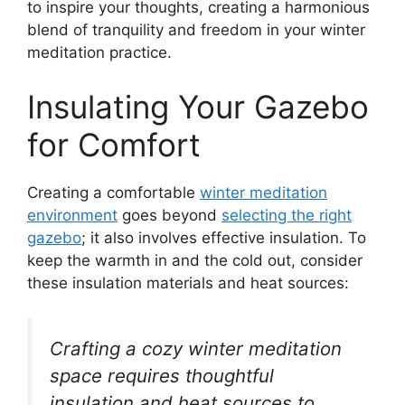
to inspire your thoughts, creating a harmonious
blend of tranquility and freedom in your winter
meditation practice.
Insulating Your Gazebo
for Comfort
Creating a comfortable
winter meditation
environment
goes beyond
selecting the right
gazebo
; it also involves effective insulation. To
keep the warmth in and the cold out, consider
these insulation materials and heat sources:
Crafting a cozy winter meditation
space requires thoughtful
insulation and heat sources to