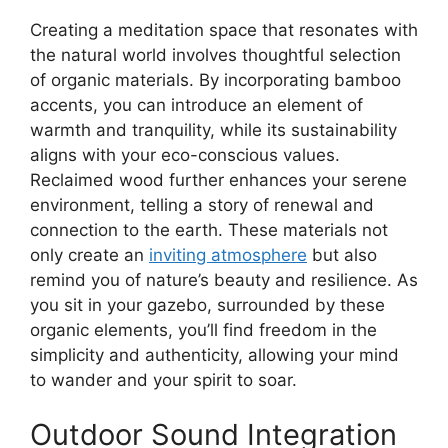
Creating a meditation space that resonates with
the natural world involves thoughtful selection
of organic materials. By incorporating bamboo
accents, you can introduce an element of
warmth and tranquility, while its sustainability
aligns with your eco-conscious values.
Reclaimed wood further enhances your serene
environment, telling a story of renewal and
connection to the earth. These materials not
only create an
inviting atmosphere
but also
remind you of nature’s beauty and resilience. As
you sit in your gazebo, surrounded by these
organic elements, you’ll find freedom in the
simplicity and authenticity, allowing your mind
to wander and your spirit to soar.
Outdoor Sound Integration