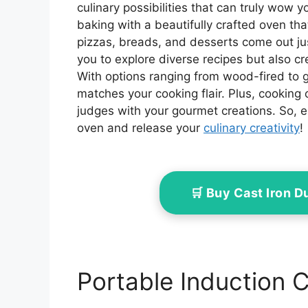
culinary possibilities that can truly wow 
baking with a beautifully crafted oven tha
pizzas, breads, and desserts come out jus
you to explore diverse recipes but also c
With options ranging from wood-fired to g
matches your cooking flair. Plus, cooking 
judges with your gourmet creations. So, 
oven and release your
culinary creativity
!
🛒 Buy Cast Iron 
Portable Induction 