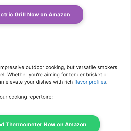
ectric Grill Now on Amazon
 impressive outdoor cooking, but versatile smokers
vel. Whether you’re aiming for tender brisket or
an elevate your dishes with rich
flavor profiles
.
ur cooking repertoire:
Read Thermometer Now on Amazon