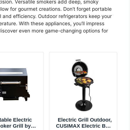
cision. Versatile smokers add deep, smoky
llow for gourmet creations. Don’t forget portable
l and efficiency. Outdoor refrigerators keep your
rature. With these appliances, you’ll impress
 discover even more game-changing options for
table Electric
Electric Grill Outdoor,
ker Grill by
CUSIMAX Electric BBQ