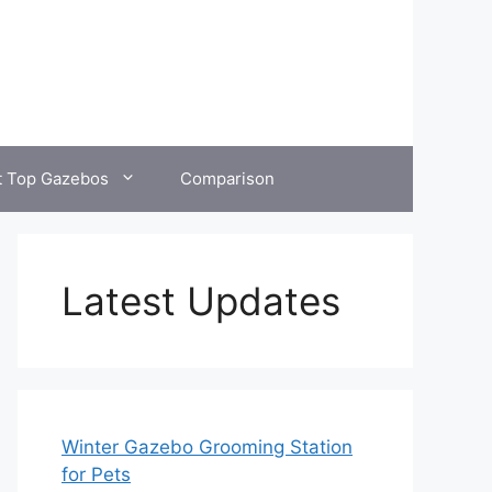
t Top Gazebos
Comparison
Latest Updates
Winter Gazebo Grooming Station
for Pets