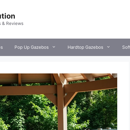
tion
s & Reviews
es
Pop Up Gazebos
Hardtop Gazebos
Sof