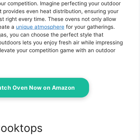
your competition. Imagine perfecting your outdoor
t provides even heat distribution, ensuring your
t right every time. These ovens not only allow
reate a
unique atmosphere
for your gatherings.
as, you can choose the perfect style that
outdoors lets you enjoy fresh air while impressing
elevate your competition game with an outdoor
Dutch Oven Now on Amazon
Cooktops