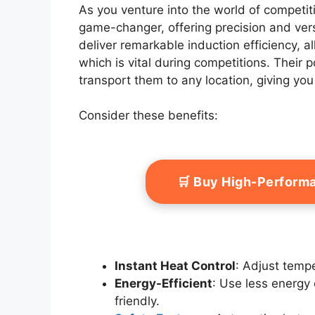
As you venture into the world of competit
game-changer, offering precision and ver
deliver remarkable induction efficiency, a
which is vital during competitions. Their
transport them to any location, giving you
Consider these benefits:
🛒 Buy High-Perform
Instant Heat Control
: Adjust tempe
Energy-Efficient
: Use less energy 
friendly.