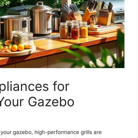
liances for
 Your Gazebo
 your gazebo, high-performance grills are