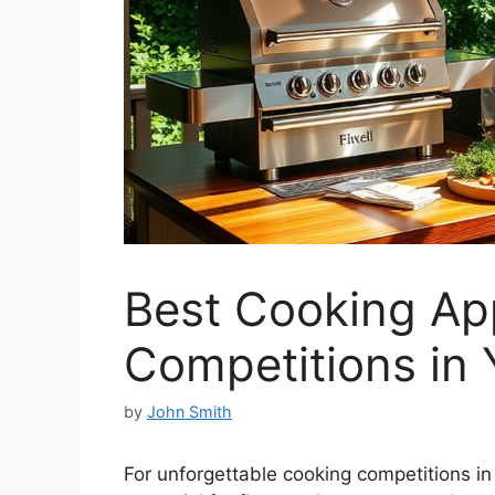
Best Cooking App
Competitions in
by
John Smith
For unforgettable cooking competitions in