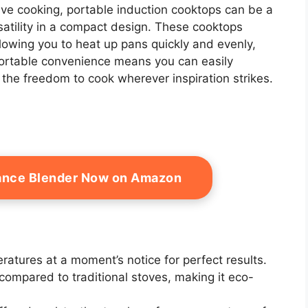
ive cooking, portable induction cooktops can be a
satility in a compact design. These cooktops
llowing you to heat up pans quickly and evenly,
 portable convenience means you can easily
 the freedom to cook wherever inspiration strikes.
ance Blender Now on Amazon
ratures at a moment’s notice for perfect results.
compared to traditional stoves, making it eco-