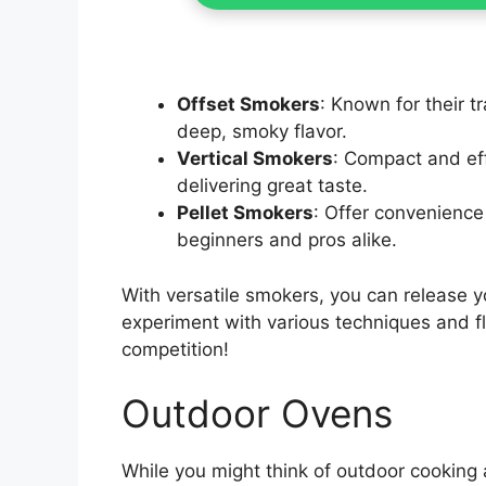
Offset Smokers
: Known for their t
deep, smoky flavor.
Vertical Smokers
: Compact and effi
delivering great taste.
Pellet Smokers
: Offer convenienc
beginners and pros alike.
With versatile smokers, you can release y
experiment with various techniques and fl
competition!
Outdoor Ovens
While you might think of outdoor cooking a