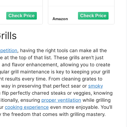
edom Stoves –
Grill, 1600W Portable
20V Pellet BBQ
BBQ with Lid for
ping, Tailgating
Cookouts, BBQ
Amazon
kyard | Digital
Gatherings, Small
l, Dual Probes,
Spaces, Adjustable
5LB Hopper
Heat, Removable Stand
ills
Grill, Oil Collector
petition
, having the right tools can make all the
at the top of that list. These grills aren’t just
n and flavor enhancement, allowing you to create
ar grill maintenance is key to keeping your grill
ent results every time. From cleaning grates to
g way in preserving that perfect sear or
smoky
u flip perfectly charred steaks or veggies, knowing
ditionally, ensuring
proper ventilation
while grilling
our
cooking experience
even more enjoyable. You’ll
y the freedom that comes with grilling mastery.