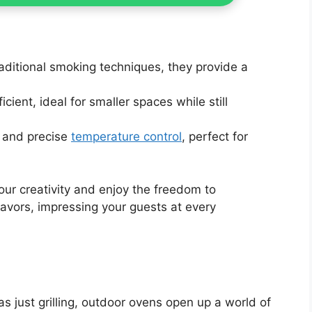
raditional smoking techniques, they provide a
cient, ideal for smaller spaces while still
e and precise
temperature control
, perfect for
our creativity and enjoy the freedom to
avors, impressing your guests at every
s just grilling, outdoor ovens open up a world of