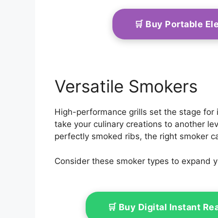
🛒 Buy Portable El
Versatile Smokers
High-performance grills set the stage for
take your culinary creations to another le
perfectly smoked ribs, the right smoker c
Consider these smoker types to expand yo
🛒 Buy Digital Instant 