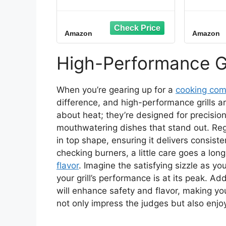
Outdoor Electric BBQ
Fre
Grill & Portable
12V/1
Smoker, Air Fryer Grill
for Cam
Amazon
Amazon
Combo with Smart
& Bac
Probe, Smoke Drawer,
Contro
154 sq. in., Patio &
8.
High-Performance Gr
Balcony Grill for
Apartments, CEG-1302
When you’re gearing up for a
cooking com
difference, and high-performance grills are 
about heat; they’re designed for precisio
mouthwatering dishes that stand out. Regul
in top shape, ensuring it delivers consist
checking burners, a little care goes a lon
flavor
. Imagine the satisfying sizzle as yo
your grill’s performance is at its peak. Ad
will enhance safety and flavor, making y
not only impress the judges but also enjo