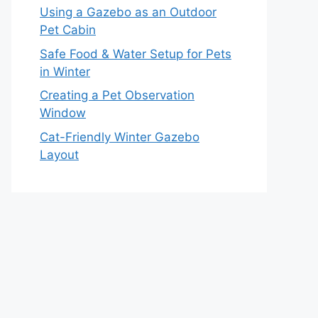
Using a Gazebo as an Outdoor
Pet Cabin
Safe Food & Water Setup for Pets
in Winter
Creating a Pet Observation
Window
Cat-Friendly Winter Gazebo
Layout