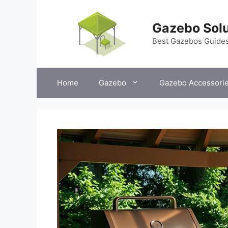
Skip
to
Gazebo Solu
content
Best Gazebos Guide
Home
Gazebo
Gazebo Accessori