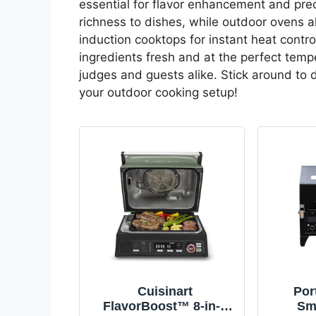
essential for flavor enhancement and pre
richness to dishes, while outdoor ovens a
induction cooktops for instant heat contro
ingredients fresh and at the perfect tempe
judges and guests alike. Stick around to
your outdoor cooking setup!
Cuisinart
Por
FlavorBoost™ 8-in-1
Smo