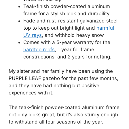
Teak-finish powder-coated aluminum
frame for a stylish look and durability
Fade and rust-resistant galvanized steel
top to keep out bright light and
harmful
UV rays
, and withhold heavy snow
Comes with a 5-year warranty for the
hardtop roofs
, 1 year for frame
constructions, and 2 years for netting.
My sister and her family have been using the
PURPLE LEAF gazebo for the past few months,
and they have had nothing but positive
experiences with it.
The teak-finish powder-coated aluminum frame
not only looks great, but it’s also sturdy enough
to withstand all four seasons of the year.