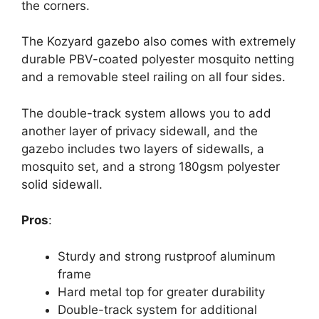
the corners.
The Kozyard gazebo also comes with extremely
durable PBV-coated polyester mosquito netting
and a removable steel railing on all four sides.
The double-track system allows you to add
another layer of privacy sidewall, and the
gazebo includes two layers of sidewalls, a
mosquito set, and a strong 180gsm polyester
solid sidewall.
Pros
:
Sturdy and strong rustproof aluminum
frame
Hard metal top for greater durability
Double-track system for additional