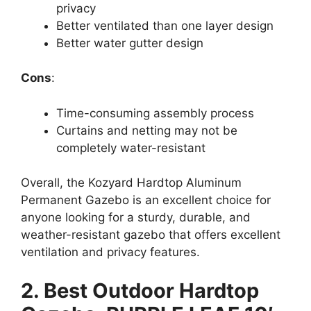
privacy
Better ventilated than one layer design
Better water gutter design
Cons
:
Time-consuming assembly process
Curtains and netting may not be
completely water-resistant
Overall, the Kozyard Hardtop Aluminum
Permanent Gazebo is an excellent choice for
anyone looking for a sturdy, durable, and
weather-resistant gazebo that offers excellent
ventilation and privacy features.
2. Best Outdoor Hardtop