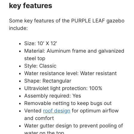
key features
Some key features of the PURPLE LEAF gazebo
include:
Size: 10′ X 12′
Material: Aluminum frame and galvanized
steel top
Style: Classic
Water resistance level: Water resistant
Shape: Rectangular
Ultraviolet light protection: 100%
Assembly required: Yes
Removable netting to keep bugs out
Vented
roof design
for optimum airflow
and comfort
Water gutter design to prevent pooling of
water on the top