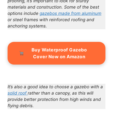
proofing, it’s important to look for sturdy
materials and construction. Some of the best
options include
gazebos made from aluminum
or steel frames with reinforced roofing and
anchoring systems.
Buy Waterproof Gazebo
Cover Now on Amazon
It’s also a good idea to choose a gazebo with a
solid roof
rather than a canopy, as this will
provide better protection from high winds and
flying debris.