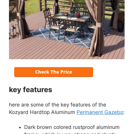
key features
here are some of the key features of the
Kozyard Hardtop Aluminum
Permanent Gazebo
:
Dark brown colored rustproof aluminum