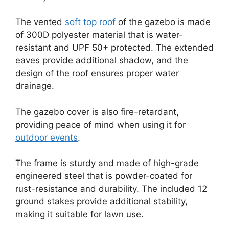
The vented
soft top roof
of the gazebo is made
of 300D polyester material that is water-
resistant and UPF 50+ protected. The extended
eaves provide additional shadow, and the
design of the roof ensures proper water
drainage.
The gazebo cover is also fire-retardant,
providing peace of mind when using it for
outdoor events
.
The frame is sturdy and made of high-grade
engineered steel that is powder-coated for
rust-resistance and durability. The included 12
ground stakes provide additional stability,
making it suitable for lawn use.