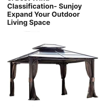
Classification- Sunjoy
Expand Your Outdoor
Living Space