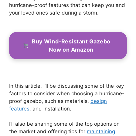
hurricane-proof features that can keep you and
your loved ones safe during a storm.
Buy Wind-Resistant Gazebo
Now on Amazon
In this article, I’ll be discussing some of the key
factors to consider when choosing a hurricane-
proof gazebo, such as materials,
design
features
, and installation.
I’ll also be sharing some of the top options on
the market and offering tips for
maintaining