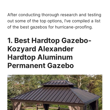
After conducting thorough research and testing
out some of the top options, I’ve compiled a list
of the best gazebos for hurricane-proofing.
1. Best Hardtop Gazebo-
Kozyard Alexander
Hardtop Aluminum
Permanent Gazebo