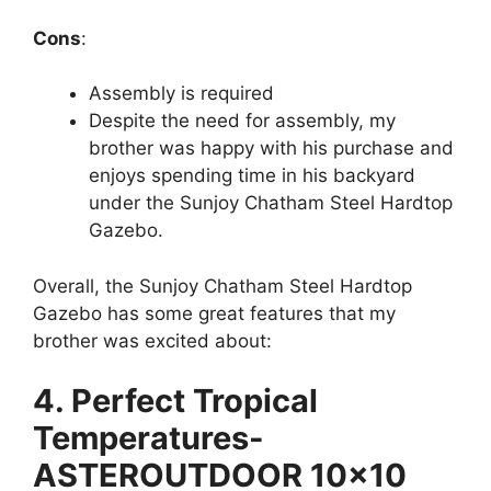
Cons
:
Assembly is required
Despite the need for assembly, my
brother was happy with his purchase and
enjoys spending time in his backyard
under the Sunjoy Chatham Steel Hardtop
Gazebo.
Overall, the Sunjoy Chatham Steel Hardtop
Gazebo has some great features that my
brother was excited about:
4. Perfect Tropical
Temperatures-
ASTEROUTDOOR 10×10