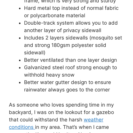
frame, which is very strong and sturdy
Hard metal top instead of normal fabric
or polycarbonate material
Double-track system allows you to add
another layer of privacy sidewall
Includes 2 layers sidewalls (mosquito set
and strong 180gsm polyester solid
sidewall)
Better ventilated than one layer design
Galvanized steel roof strong enough to
withhold heavy snow
Better water gutter design to ensure
rainwater always goes to the corner
As someone who loves spending time in my
backyard, I was on the lookout for a gazebo
that could withstand the harsh
weather
conditions
in my area. That’s when I came