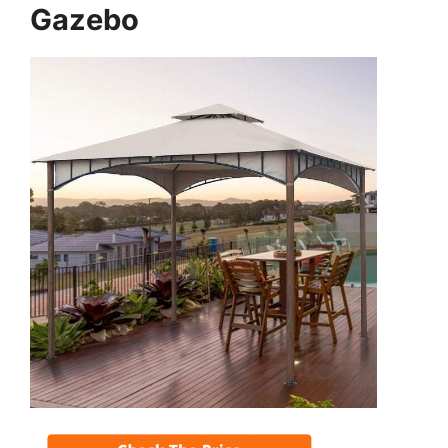
Gazebo