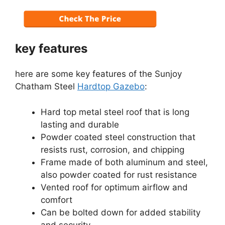
key features
here are some key features of the Sunjoy
Chatham Steel
Hardtop Gazebo
:
Hard top metal steel roof that is long
lasting and durable
Powder coated steel construction that
resists rust, corrosion, and chipping
Frame made of both aluminum and steel,
also powder coated for rust resistance
Vented roof for optimum airflow and
comfort
Can be bolted down for added stability
and security