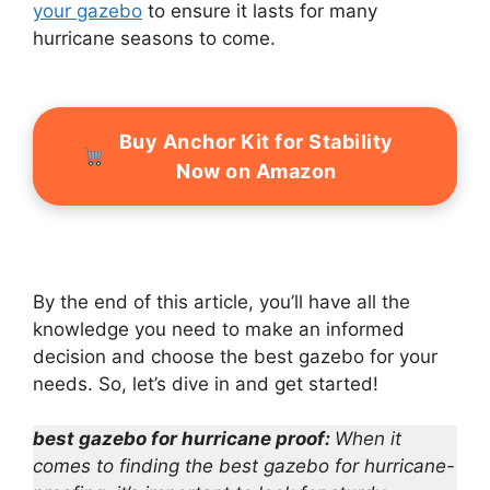
your gazebo
to ensure it lasts for many
hurricane seasons to come.
Buy Anchor Kit for Stability
Now on Amazon
By the end of this article, you’ll have all the
knowledge you need to make an informed
decision and choose the best gazebo for your
needs. So, let’s dive in and get started!
best gazebo for hurricane proof:
When it
comes to finding the best gazebo for hurricane-