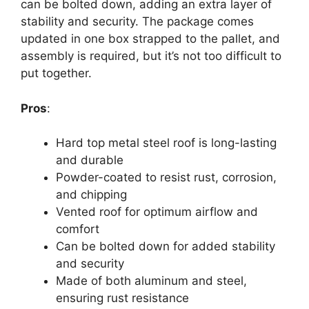
can be bolted down, adding an extra layer of
stability and security. The package comes
updated in one box strapped to the pallet, and
assembly is required, but it’s not too difficult to
put together.
Pros
:
Hard top metal steel roof is long-lasting
and durable
Powder-coated to resist rust, corrosion,
and chipping
Vented roof for optimum airflow and
comfort
Can be bolted down for added stability
and security
Made of both aluminum and steel,
ensuring rust resistance