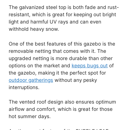
The galvanized steel top is both fade and rust-
resistant, which is great for keeping out bright
light and harmful UV rays and can even
withhold heavy snow.
One of the best features of this gazebo is the
removable netting that comes with it. The
upgraded netting is more durable than other
options on the market and
keeps bugs out
of
the gazebo, making it the perfect spot for
outdoor gatherings
without any pesky
interruptions.
The vented roof design also ensures optimum
airflow and comfort, which is great for those
hot summer days.