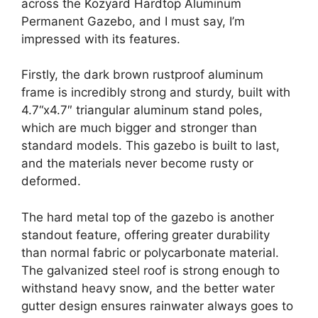
across the Kozyard Hardtop Aluminum
Permanent Gazebo, and I must say, I’m
impressed with its features.
Firstly, the dark brown rustproof aluminum
frame is incredibly strong and sturdy, built with
4.7“x4.7″ triangular aluminum stand poles,
which are much bigger and stronger than
standard models. This gazebo is built to last,
and the materials never become rusty or
deformed.
The hard metal top of the gazebo is another
standout feature, offering greater durability
than normal fabric or polycarbonate material.
The galvanized steel roof is strong enough to
withstand heavy snow, and the better water
gutter design ensures rainwater always goes to