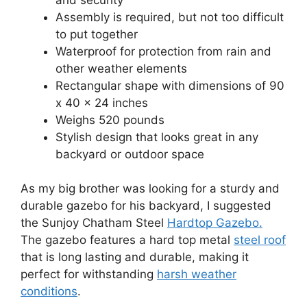
Assembly is required, but not too difficult
to put together
Waterproof for protection from rain and
other weather elements
Rectangular shape with dimensions of 90
x 40 x 24 inches
Weighs 520 pounds
Stylish design that looks great in any
backyard or outdoor space
As my big brother was looking for a sturdy and
durable gazebo for his backyard, I suggested
the Sunjoy Chatham Steel
Hardtop Gazebo.
The gazebo features a hard top metal
steel roof
that is long lasting and durable, making it
perfect for withstanding
harsh weather
conditions
.