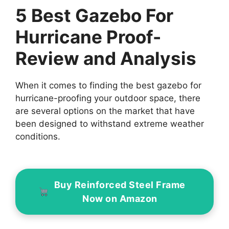
5 Best Gazebo For
Hurricane Proof-
Review and Analysis
When it comes to finding the best gazebo for
hurricane-proofing your outdoor space, there
are several options on the market that have
been designed to withstand extreme weather
conditions.
Buy Reinforced Steel Frame
Now on Amazon