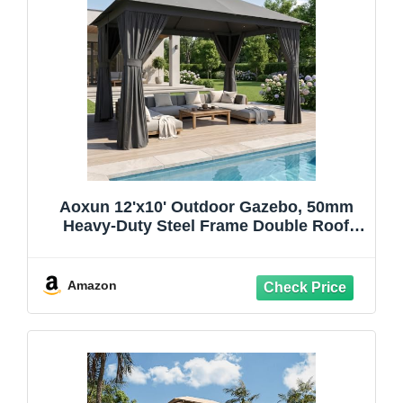
Aoxun 12'x10' Outdoor Gazebo, 50mm
Heavy-Duty Steel Frame Double Roof
Canopy, Waterproof Polyester Patio
Pavilion with Curtains and Netting for
Backyard Garden, Dark Gray
Amazon