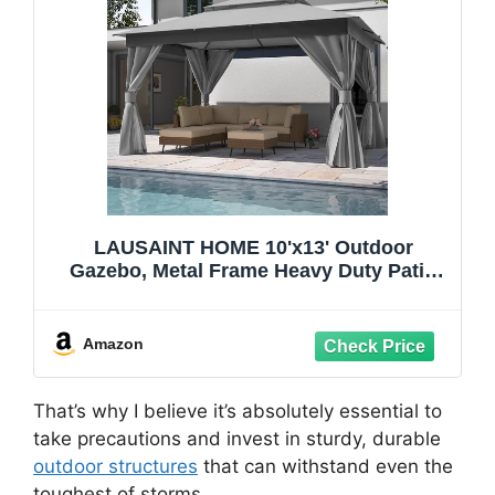
LAUSAINT HOME 10'x13' Outdoor
Gazebo, Metal Frame Heavy Duty Patio
Canopy Tent Shelter with Double Roofs,
Mosquito Nettings and Privacy Screens
for Backyard, Garden, Lawn, Gray
Amazon
That’s why I believe it’s absolutely essential to
take precautions and invest in sturdy, durable
outdoor structures
that can withstand even the
toughest of storms.