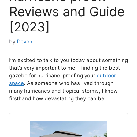
Reviews and Guide
[2023]
by
Devon
I’m excited to talk to you today about something
that’s very important to me – finding the best
gazebo for hurricane-proofing your
outdoor
space
. As someone who has lived through
many hurricanes and tropical storms, I know
firsthand how devastating they can be.