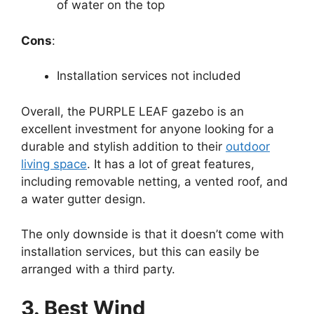
of water on the top
Cons
:
Installation services not included
Overall, the PURPLE LEAF gazebo is an
excellent investment for anyone looking for a
durable and stylish addition to their
outdoor
living space
. It has a lot of great features,
including removable netting, a vented roof, and
a water gutter design.
The only downside is that it doesn’t come with
installation services, but this can easily be
arranged with a third party.
3. Best Wind