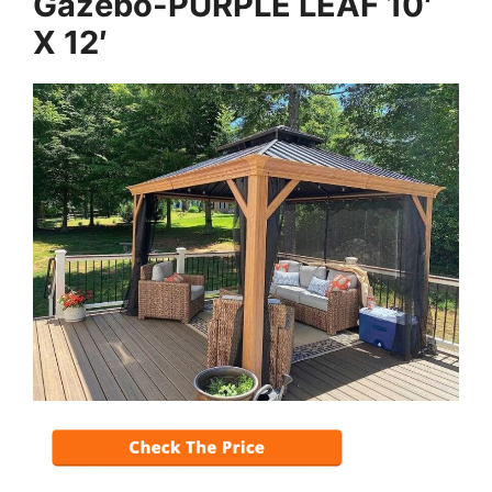
Gazebo-PURPLE LEAF 10′
X 12′