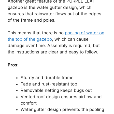
Another great feature of the PURPLE LEAF
gazebo is the water gutter design, which
ensures that rainwater flows out of the edges
of the frame and poles.
This means that there is no
pooling of water on
the top of the gazebo
, which can cause
damage over time. Assembly is required, but
the instructions are clear and easy to follow.
Pros
:
Sturdy and durable frame
Fade and rust-resistant top
Removable netting keeps bugs out
Vented roof design ensures airflow and
comfort
Water gutter design prevents the pooling