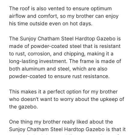
The roof is also vented to ensure optimum
airflow and comfort, so my brother can enjoy
his time outside even on hot days.
The Sunjoy Chatham Steel Hardtop Gazebo is
made of powder-coated steel that is resistant
to rust, corrosion, and chipping, making it a
long-lasting investment. The frame is made of
both aluminum and steel, which are also
powder-coated to ensure rust resistance.
This makes it a perfect option for my brother
who doesn’t want to worry about the upkeep of
the gazebo.
One thing my brother really liked about the
Sunjoy Chatham Steel Hardtop Gazebo is that it