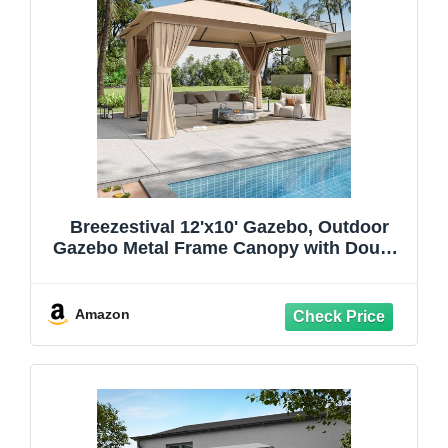
Breezestival 12'x10' Gazebo, Outdoor
Gazebo Metal Frame Canopy with Double
Roofs, Heavy Duty Patio Tent Shelter
with Mosquito Netting and Privacy
Screen for Backyard, Beige
Amazon