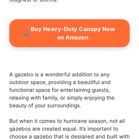
Buy Heavy-Duty Canopy Now
on Amazon
A gazebo is a wonderful addition to any
outdoor space, providing a beautiful and
functional space for entertaining guests,
relaxing with family, or simply enjoying the
beauty of your surroundings.
But when it comes to hurricane season, not all
gazebos are created equal. It’s important to
choose a gazebo that is designed and built with