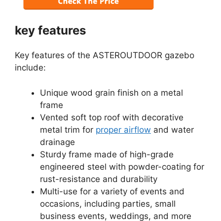
key features
Key features of the ASTEROUTDOOR gazebo
include:
Unique wood grain finish on a metal
frame
Vented soft top roof with decorative
metal trim for
proper airflow
and water
drainage
Sturdy frame made of high-grade
engineered steel with powder-coating for
rust-resistance and durability
Multi-use for a variety of events and
occasions, including parties, small
business events, weddings, and more