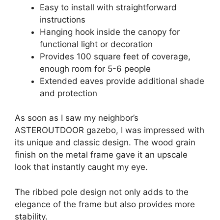
Easy to install with straightforward
instructions
Hanging hook inside the canopy for
functional light or decoration
Provides 100 square feet of coverage,
enough room for 5-6 people
Extended eaves provide additional shade
and protection
As soon as I saw my neighbor’s
ASTEROUTDOOR gazebo, I was impressed with
its unique and classic design. The wood grain
finish on the metal frame gave it an upscale
look that instantly caught my eye.
The ribbed pole design not only adds to the
elegance of the frame but also provides more
stability.