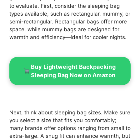
to evaluate. First, consider the sleeping bag
types available, such as rectangular, mummy, or
semi-rectangular. Rectangular bags offer more
space, while mummy bags are designed for
warmth and efficiency—ideal for cooler nights.
Buy Lightweight Backpacking
Sleeping Bag Now on Amazon
Next, think about sleeping bag sizes. Make sure
you select a size that fits you comfortably;
many brands offer options ranging from small to
extra-large. A snug fit can enhance warmth, but