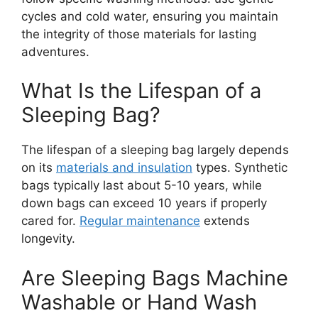
cycles and cold water, ensuring you maintain
the integrity of those materials for lasting
adventures.
What Is the Lifespan of a
Sleeping Bag?
The lifespan of a sleeping bag largely depends
on its
materials and insulation
types. Synthetic
bags typically last about 5-10 years, while
down bags can exceed 10 years if properly
cared for.
Regular maintenance
extends
longevity.
Are Sleeping Bags Machine
Washable or Hand Wash