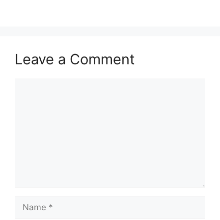
Leave a Comment
Comment
Name