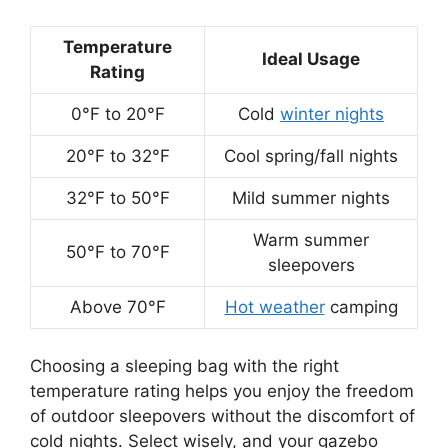
Temperature
Ideal Usage
Rating
0°F to 20°F
Cold
winter nights
20°F to 32°F
Cool spring/fall nights
32°F to 50°F
Mild summer nights
Warm summer
50°F to 70°F
sleepovers
Above 70°F
Hot weather
camping
Choosing a sleeping bag with the right
temperature rating helps you enjoy the freedom
of outdoor sleepovers without the discomfort of
cold nights. Select wisely, and your gazebo