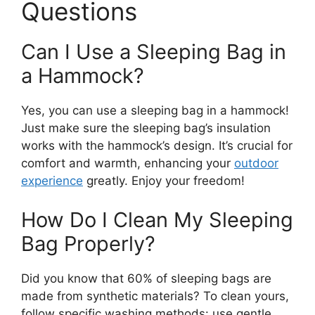
Questions
Can I Use a Sleeping Bag in
a Hammock?
Yes, you can use a sleeping bag in a hammock!
Just make sure the sleeping bag’s insulation
works with the hammock’s design. It’s crucial for
comfort and warmth, enhancing your
outdoor
experience
greatly. Enjoy your freedom!
How Do I Clean My Sleeping
Bag Properly?
Did you know that 60% of sleeping bags are
made from synthetic materials? To clean yours,
follow specific washing methods: use gentle