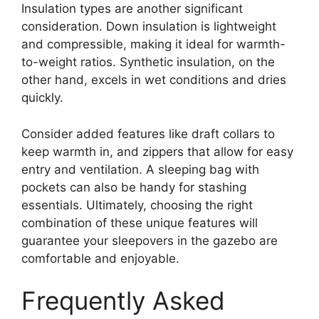
Insulation types are another significant
consideration. Down insulation is lightweight
and compressible, making it ideal for warmth-
to-weight ratios. Synthetic insulation, on the
other hand, excels in wet conditions and dries
quickly.
Consider added features like draft collars to
keep warmth in, and zippers that allow for easy
entry and ventilation. A sleeping bag with
pockets can also be handy for stashing
essentials. Ultimately, choosing the right
combination of these unique features will
guarantee your sleepovers in the gazebo are
comfortable and enjoyable.
Frequently Asked