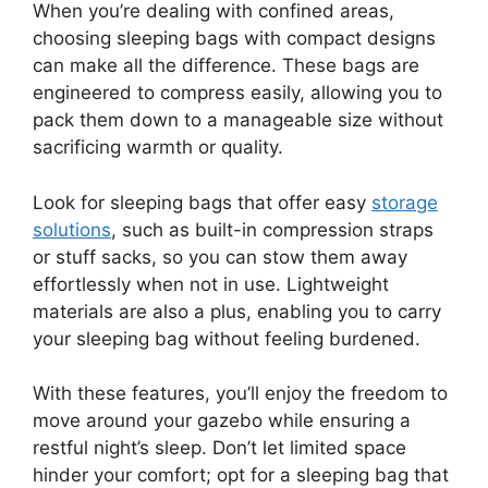
When you’re dealing with confined areas,
choosing sleeping bags with compact designs
can make all the difference. These bags are
engineered to compress easily, allowing you to
pack them down to a manageable size without
sacrificing warmth or quality.
Look for sleeping bags that offer easy
storage
solutions
, such as built-in compression straps
or stuff sacks, so you can stow them away
effortlessly when not in use. Lightweight
materials are also a plus, enabling you to carry
your sleeping bag without feeling burdened.
With these features, you’ll enjoy the freedom to
move around your gazebo while ensuring a
restful night’s sleep. Don’t let limited space
hinder your comfort; opt for a sleeping bag that