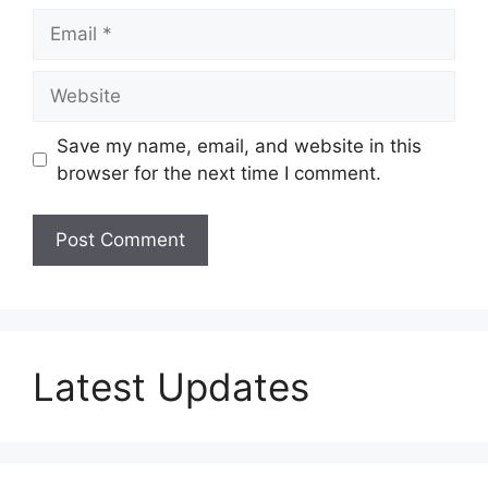
Email
Website
Save my name, email, and website in this
browser for the next time I comment.
Latest Updates