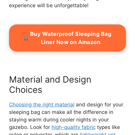
experience will be unforgettable!
Buy Waterproof Sleeping Bag
Liner Now on Amazon
Material and Design
Choices
Choosing the right material
and design for your
sleeping bag can make all the difference in
staying warm during cooler nights in your
gazebo. Look for
high-quality fabric
types like
nylon or polyester, which are
lightweight yet