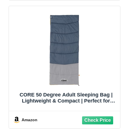
CORE 50 Degree Adult Sleeping Bag |
Lightweight & Compact | Perfect for
Indoor or Outdoor Use, Camping, Hiking,
& Sleepovers | Ideal for Warm 3 Season
Weather
Amazon