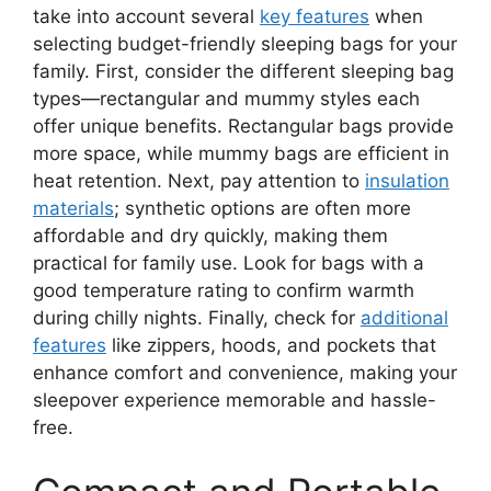
take into account several
key features
when
selecting budget-friendly sleeping bags for your
family. First, consider the different sleeping bag
types—rectangular and mummy styles each
offer unique benefits. Rectangular bags provide
more space, while mummy bags are efficient in
heat retention. Next, pay attention to
insulation
materials
; synthetic options are often more
affordable and dry quickly, making them
practical for family use. Look for bags with a
good temperature rating to confirm warmth
during chilly nights. Finally, check for
additional
features
like zippers, hoods, and pockets that
enhance comfort and convenience, making your
sleepover experience memorable and hassle-
free.