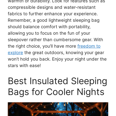
warmth or durability. Look for features such as
compressible designs and water-resistant
fabrics to further enhance your experience.
Remember, a good lightweight sleeping bag
should balance comfort with portability,
allowing you to focus on the fun of your
sleepover rather than cumbersome gear. With
the right choice, you’ll have more
freedom to
explore
the great outdoors, knowing your gear
won’t hold you back. Enjoy your night under the
stars with ease!
Best Insulated Sleeping
Bags for Cooler Nights