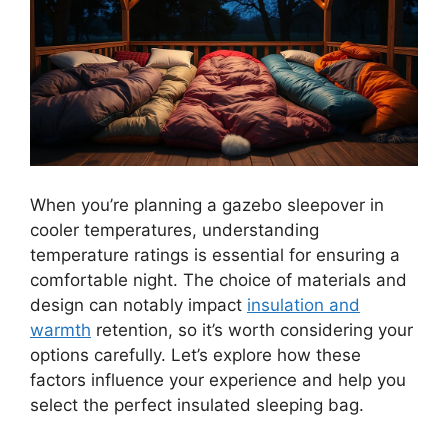
When you’re planning a gazebo sleepover in
cooler temperatures, understanding
temperature ratings is essential for ensuring a
comfortable night. The choice of materials and
design can notably impact
insulation and
warmth
retention, so it’s worth considering your
options carefully. Let’s explore how these
factors influence your experience and help you
select the perfect insulated sleeping bag.