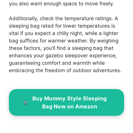
you also want enough space to move freely.
Additionally, check the temperature ratings. A
sleeping bag rated for lower temperatures is
vital if you expect a chilly night, while a lighter
bag suffices for warmer weather. By weighing
these factors, you’ll find a sleeping bag that
enhances your gazebo sleepover experience,
guaranteeing comfort and warmth while
embracing the freedom of outdoor adventures.
Buy Mummy Style Sleeping
Bag Now on Amazon