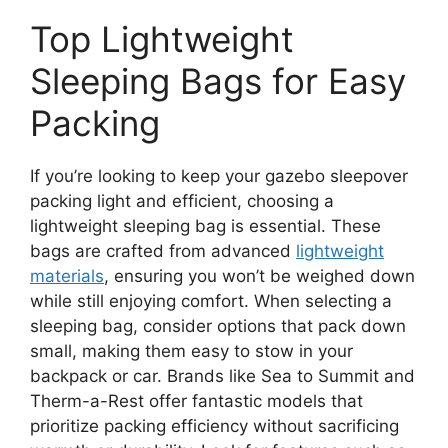
Top Lightweight
Sleeping Bags for Easy
Packing
If you’re looking to keep your gazebo sleepover
packing light and efficient, choosing a
lightweight sleeping bag is essential. These
bags are crafted from advanced
lightweight
materials
, ensuring you won’t be weighed down
while still enjoying comfort. When selecting a
sleeping bag, consider options that pack down
small, making them easy to stow in your
backpack or car. Brands like Sea to Summit and
Therm-a-Rest offer fantastic models that
prioritize packing efficiency without sacrificing