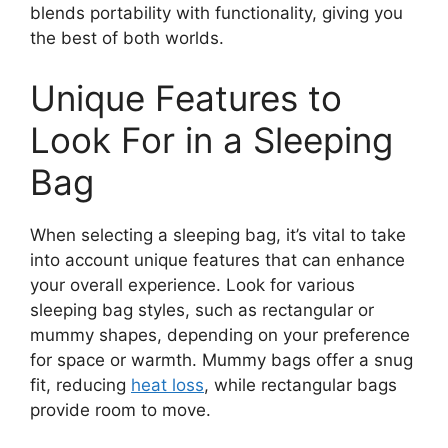
blends portability with functionality, giving you
the best of both worlds.
Unique Features to
Look For in a Sleeping
Bag
When selecting a sleeping bag, it’s vital to take
into account unique features that can enhance
your overall experience. Look for various
sleeping bag styles, such as rectangular or
mummy shapes, depending on your preference
for space or warmth. Mummy bags offer a snug
fit, reducing
heat loss
, while rectangular bags
provide room to move.