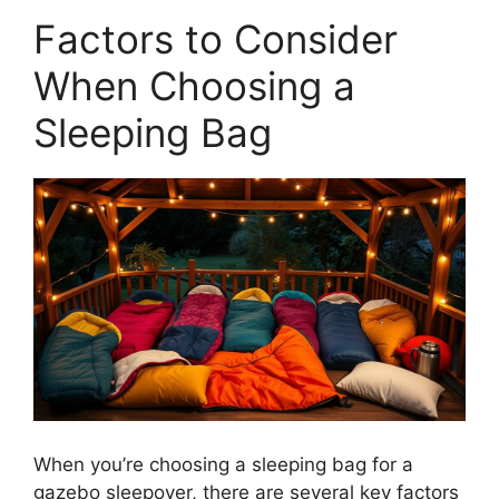
Factors to Consider
When Choosing a
Sleeping Bag
When you’re choosing a sleeping bag for a
gazebo sleepover, there are several key factors