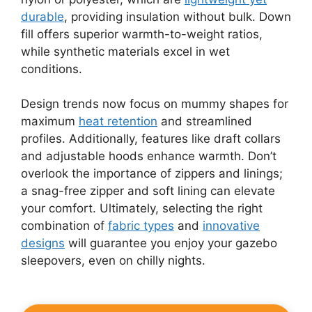
durable
, providing insulation without bulk. Down
fill offers superior warmth-to-weight ratios,
while synthetic materials excel in wet
conditions.
Design trends now focus on mummy shapes for
maximum
heat retention
and streamlined
profiles. Additionally, features like draft collars
and adjustable hoods enhance warmth. Don’t
overlook the importance of zippers and linings;
a snag-free zipper and soft lining can elevate
your comfort. Ultimately, selecting the right
combination of
fabric types
and
innovative
designs
will guarantee you enjoy your gazebo
sleepovers, even on chilly nights.