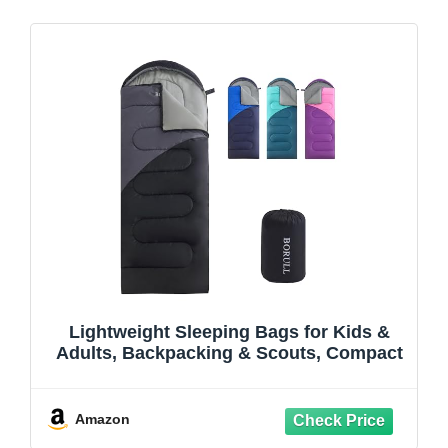
Lightweight Sleeping Bags for Kids &
Adults, Backpacking & Scouts, Compact
Amazon