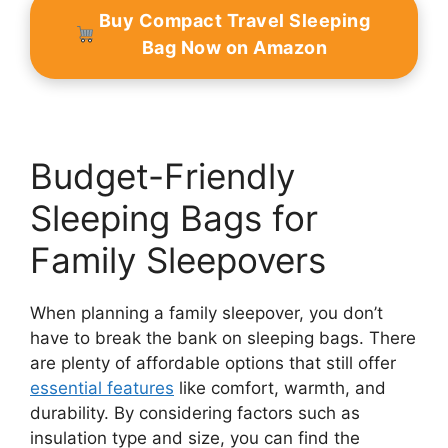
Buy Compact Travel Sleeping
Bag Now on Amazon
Budget-Friendly
Sleeping Bags for
Family Sleepovers
When planning a family sleepover, you don’t
have to break the bank on sleeping bags. There
are plenty of affordable options that still offer
essential features
like comfort, warmth, and
durability. By considering factors such as
insulation type and size, you can find the