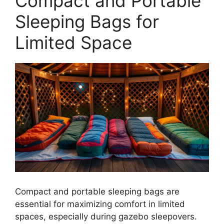
Compact and Portable
Sleeping Bags for
Limited Space
Compact and portable sleeping bags are
essential for maximizing comfort in limited
spaces, especially during gazebo sleepovers.