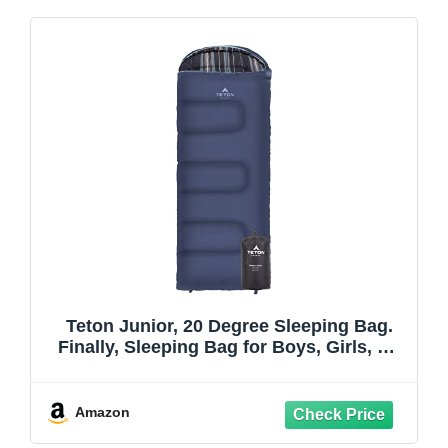
Teton Junior, 20 Degree Sleeping Bag.
Finally, Sleeping Bag for Boys, Girls, All
Kids, Warm and Comfortable; for All
Camping Weather and Built to Last
Amazon