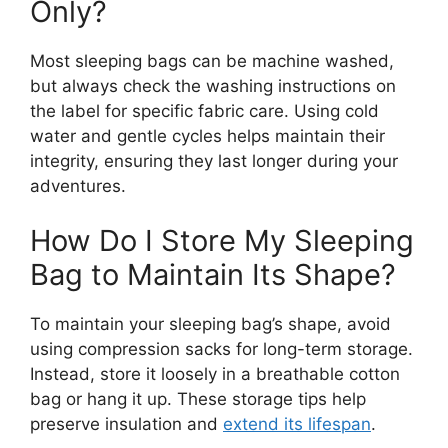
Only?
Most sleeping bags can be machine washed,
but always check the washing instructions on
the label for specific fabric care. Using cold
water and gentle cycles helps maintain their
integrity, ensuring they last longer during your
adventures.
How Do I Store My Sleeping
Bag to Maintain Its Shape?
To maintain your sleeping bag’s shape, avoid
using compression sacks for long-term storage.
Instead, store it loosely in a breathable cotton
bag or hang it up. These storage tips help
preserve insulation and
extend its lifespan
.