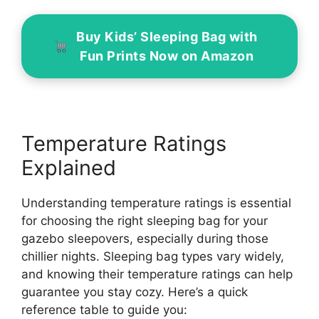
Buy Kids’ Sleeping Bag with
Fun Prints Now on Amazon
Temperature Ratings
Explained
Understanding temperature ratings is essential
for choosing the right sleeping bag for your
gazebo sleepovers, especially during those
chillier nights. Sleeping bag types vary widely,
and knowing their temperature ratings can help
guarantee you stay cozy. Here’s a quick
reference table to guide you: