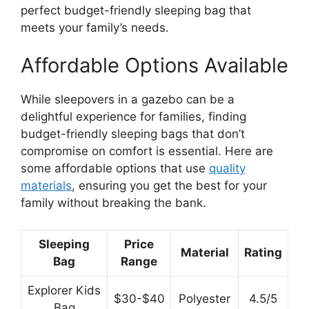
perfect budget-friendly sleeping bag that
meets your family’s needs.
Affordable Options Available
While sleepovers in a gazebo can be a
delightful experience for families, finding
budget-friendly sleeping bags that don’t
compromise on comfort is essential. Here are
some affordable options that use
quality
materials
, ensuring you get the best for your
family without breaking the bank.
Sleeping
Price
Material
Rating
Bag
Range
Explorer Kids
$30-$40
Polyester
4.5/5
Bag