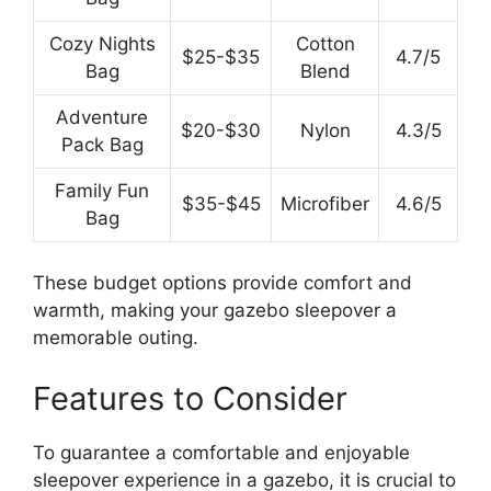
Cozy Nights
Cotton
$25-$35
4.7/5
Bag
Blend
Adventure
$20-$30
Nylon
4.3/5
Pack Bag
Family Fun
$35-$45
Microfiber
4.6/5
Bag
These budget options provide comfort and
warmth, making your gazebo sleepover a
memorable outing.
Features to Consider
To guarantee a comfortable and enjoyable
sleepover experience in a gazebo, it is crucial to