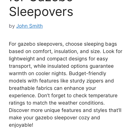
Sleepovers
by
John Smith
For gazebo sleepovers, choose sleeping bags
based on comfort, insulation, and size. Look for
lightweight and compact designs for easy
transport, while insulated options guarantee
warmth on cooler nights. Budget-friendly
models with features like sturdy zippers and
breathable fabrics can enhance your
experience. Don’t forget to check temperature
ratings to match the weather conditions.
Discover more unique features and styles that’ll
make your gazebo sleepover cozy and
enjoyable!