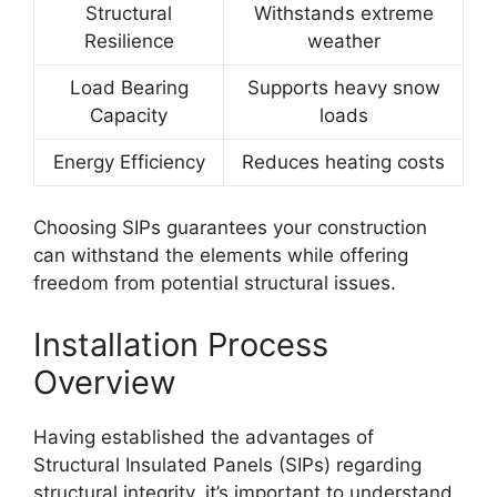
Structural
Withstands extreme
Resilience
weather
Load Bearing
Supports heavy snow
Capacity
loads
Energy Efficiency
Reduces heating costs
Choosing SIPs guarantees your construction
can withstand the elements while offering
freedom from potential structural issues.
Installation Process
Overview
Having established the advantages of
Structural Insulated Panels (SIPs) regarding
structural integrity, it’s important to understand