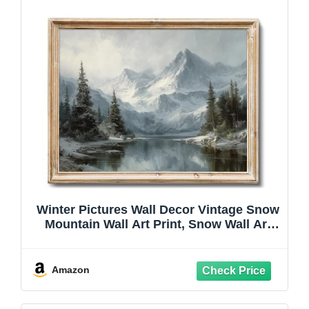
Winter Pictures Wall Decor Vintage Snow
Mountain Wall Art Print, Snow Wall Art
Winter Scene Wall Art, Frosted
Landscape Decor for Office Bathroom
Bedroom Winter Pictures for Wall, 8x10
Amazon
Unframed