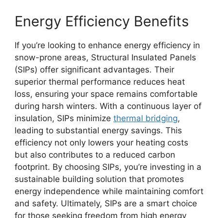
Energy Efficiency Benefits
If you’re looking to enhance energy efficiency in
snow-prone areas, Structural Insulated Panels
(SIPs) offer significant advantages. Their
superior thermal performance reduces heat
loss, ensuring your space remains comfortable
during harsh winters. With a continuous layer of
insulation, SIPs minimize
thermal bridging
,
leading to substantial energy savings. This
efficiency not only lowers your heating costs
but also contributes to a reduced carbon
footprint. By choosing SIPs, you’re investing in a
sustainable building solution that promotes
energy independence while maintaining comfort
and safety. Ultimately, SIPs are a smart choice
for those seeking freedom from high energy