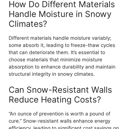
How Do Different Materials
Handle Moisture in Snowy
Climates?
Different materials handle moisture variably;
some absorb it, leading to freeze-thaw cycles
that can deteriorate them. It’s essential to
choose materials that minimize moisture
absorption to enhance durability and maintain
structural integrity in snowy climates.
Can Snow-Resistant Walls
Reduce Heating Costs?
“An ounce of prevention is worth a pound of
cure.” Snow-resistant walls enhance energy
efficiency, leading to significant cost savings on