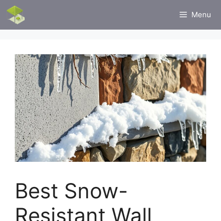
Skip
Menu
to
content
Best Snow-
Resistant Wall