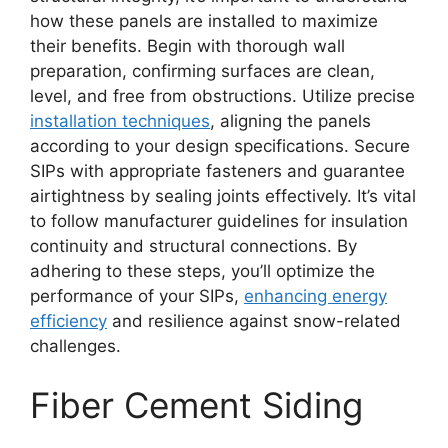
how these panels are installed to maximize
their benefits. Begin with thorough wall
preparation, confirming surfaces are clean,
level, and free from obstructions. Utilize precise
installation techniques
, aligning the panels
according to your design specifications. Secure
SIPs with appropriate fasteners and guarantee
airtightness by sealing joints effectively. It’s vital
to follow manufacturer guidelines for insulation
continuity and structural connections. By
adhering to these steps, you’ll optimize the
performance of your SIPs,
enhancing energy
efficiency
and resilience against snow-related
challenges.
Fiber Cement Siding