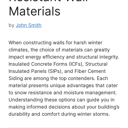
Materials
by
John Smith
When constructing walls for harsh winter
climates, the choice of materials can greatly
impact energy efficiency and structural integrity.
Insulated Concrete Forms (ICFs), Structural
Insulated Panels (SIPs), and Fiber Cement
Siding are among the top contenders. Each
material presents unique advantages that cater
to snow resistance and moisture management.
Understanding these options can guide you in
making informed decisions about your building’s
durability and comfort during winter storms.