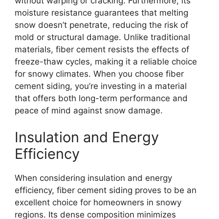
without warping or cracking. Furthermore, its
moisture resistance guarantees that melting
snow doesn’t penetrate, reducing the risk of
mold or structural damage. Unlike traditional
materials, fiber cement resists the effects of
freeze-thaw cycles, making it a reliable choice
for snowy climates. When you choose fiber
cement siding, you’re investing in a material
that offers both long-term performance and
peace of mind against snow damage.
Insulation and Energy
Efficiency
When considering insulation and energy
efficiency, fiber cement siding proves to be an
excellent choice for homeowners in snowy
regions. Its dense composition minimizes