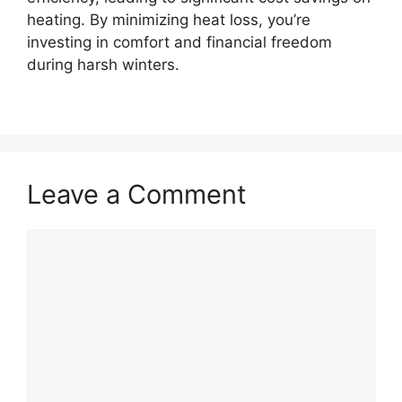
heating. By minimizing heat loss, you’re
investing in comfort and financial freedom
during harsh winters.
Leave a Comment
Comment