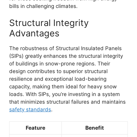
bills in challenging climates.
Structural Integrity
Advantages
The robustness of Structural Insulated Panels
(SIPs) greatly enhances the structural integrity
of buildings in snow-prone regions. Their
design contributes to superior structural
resilience and exceptional load-bearing
capacity, making them ideal for heavy snow
loads. With SIPs, you’re investing in a system
that minimizes structural failures and maintains
safety standards
.
Feature
Benefit