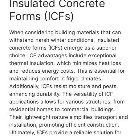
Insulated Concrete
Forms (ICFs)
When considering building materials that can
withstand harsh winter conditions, insulated
concrete forms (ICFs) emerge as a superior
choice. ICF advantages include exceptional
thermal insulation, which minimizes heat loss
and reduces energy costs. This is essential for
maintaining comfort in frigid climates.
Additionally, ICFs resist moisture and pests,
enhancing durability. The versatility of ICF
applications allows for various structures, from
residential homes to commercial buildings.
Their lightweight nature simplifies transport and
installation, promoting efficient construction.
Ultimately, ICFs provide a reliable solution for