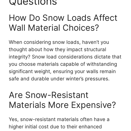
Questions
How Do Snow Loads Affect
Wall Material Choices?
When considering snow loads, haven’t you
thought about how they impact structural
integrity? Snow load considerations dictate that
you choose materials capable of withstanding
significant weight, ensuring your walls remain
safe and durable under winter’s pressures.
Are Snow-Resistant
Materials More Expensive?
Yes, snow-resistant materials often have a
higher initial cost due to their enhanced