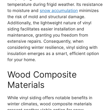
temperature during frigid weather. Its resistance
to moisture and
snow accumulation
minimizes
the risk of mold and structural damage.
Additionally, the lightweight nature of vinyl
siding facilitates easier installation and
maintenance, granting you freedom from
extensive repairs. Consequently, when
considering winter resilience, vinyl siding with
insulation emerges as a smart, efficient option
for your home.
Wood Composite
Materials
While vinyl siding offers notable benefits in
winter climates, wood composite materials
present another viable option for snow-