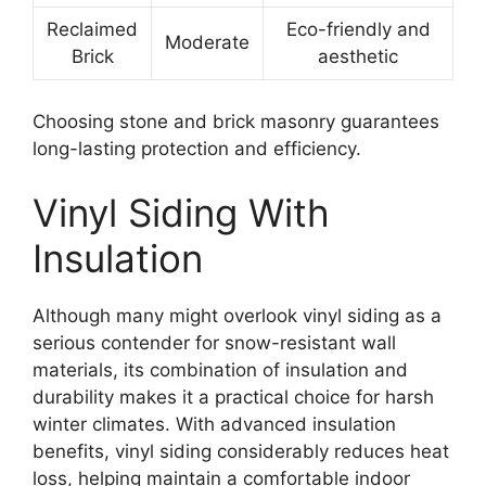
Reclaimed
Eco-friendly and
Moderate
Brick
aesthetic
Choosing stone and brick masonry guarantees
long-lasting protection and efficiency.
Vinyl Siding With
Insulation
Although many might overlook vinyl siding as a
serious contender for snow-resistant wall
materials, its combination of insulation and
durability makes it a practical choice for harsh
winter climates. With advanced insulation
benefits, vinyl siding considerably reduces heat
loss, helping maintain a comfortable indoor