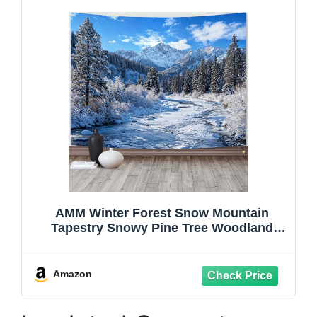
AMM Winter Forest Snow Mountain
Tapestry Snowy Pine Tree Woodland
Tapestry for Bedroom Aesthetic White
Clouds Flowing River Landscape
Tapestries Wall Hanging for Living Room
Amazon
Dorm Office 80 x 60 Inch