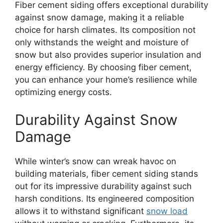
Fiber cement siding offers exceptional durability
against snow damage, making it a reliable
choice for harsh climates. Its composition not
only withstands the weight and moisture of
snow but also provides superior insulation and
energy efficiency. By choosing fiber cement,
you can enhance your home’s resilience while
optimizing energy costs.
Durability Against Snow
Damage
While winter’s snow can wreak havoc on
building materials, fiber cement siding stands
out for its impressive durability against such
harsh conditions. Its engineered composition
allows it to withstand significant
snow load