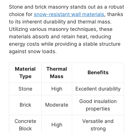
Stone and brick masonry stands out as a robust
choice for
snow-resistant wall materials
, thanks
to its inherent durability and thermal mass.
Utilizing various masonry techniques, these
materials absorb and retain heat, reducing
energy costs while providing a stable structure
against snow loads.
Material
Thermal
Benefits
Type
Mass
Stone
High
Excellent durability
Good insulation
Brick
Moderate
properties
Concrete
Versatile and
High
Block
strong