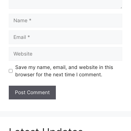
Name
Email
Website
Save my name, email, and website in this
browser for the next time I comment.