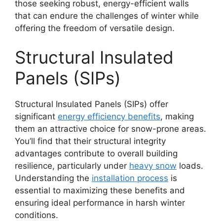
those seeking robust, energy-efficient walls
that can endure the challenges of winter while
offering the freedom of versatile design.
Structural Insulated
Panels (SIPs)
Structural Insulated Panels (SIPs) offer
significant
energy efficiency benefits
, making
them an attractive choice for snow-prone areas.
You’ll find that their structural integrity
advantages contribute to overall building
resilience, particularly under
heavy snow
loads.
Understanding the
installation process
is
essential to maximizing these benefits and
ensuring ideal performance in harsh winter
conditions.