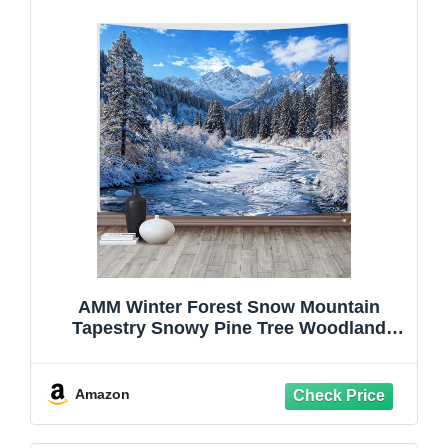
AMM Winter Forest Snow Mountain
Tapestry Snowy Pine Tree Woodland
Tapestry for Bedroom Aesthetic White
Clouds Flowing River Landscape
Tapestries Wall Hanging for Living Room
Amazon
Dorm Office 48 x 36 Inch