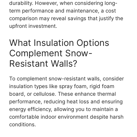
durability. However, when considering long-
term performance and maintenance, a cost
comparison may reveal savings that justify the
upfront investment.
What Insulation Options
Complement Snow-
Resistant Walls?
To complement snow-resistant walls, consider
insulation types like spray foam, rigid foam
board, or cellulose. These enhance thermal
performance, reducing heat loss and ensuring
energy efficiency, allowing you to maintain a
comfortable indoor environment despite harsh
conditions.