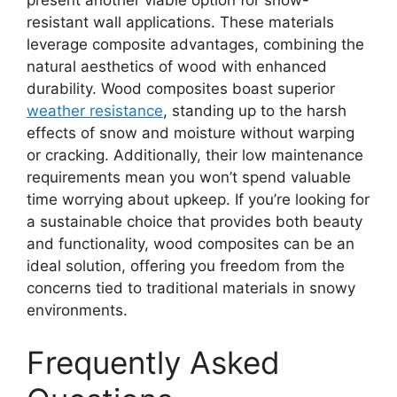
resistant wall applications. These materials
leverage composite advantages, combining the
natural aesthetics of wood with enhanced
durability. Wood composites boast superior
weather resistance
, standing up to the harsh
effects of snow and moisture without warping
or cracking. Additionally, their low maintenance
requirements mean you won’t spend valuable
time worrying about upkeep. If you’re looking for
a sustainable choice that provides both beauty
and functionality, wood composites can be an
ideal solution, offering you freedom from the
concerns tied to traditional materials in snowy
environments.
Frequently Asked