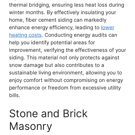
thermal bridging, ensuring less heat loss during
winter months. By effectively insulating your
home, fiber cement siding can markedly
enhance energy efficiency, leading to
lower
heating costs
. Conducting energy audits can
help you identify potential areas for
improvement, verifying the effectiveness of your
siding. This material not only protects against
snow damage but also contributes to a
sustainable living environment, allowing you to
enjoy comfort without compromising on energy
performance or freedom from excessive utility
bills.
Stone and Brick
Masonry