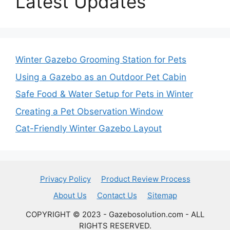
Latest Updates
Winter Gazebo Grooming Station for Pets
Using a Gazebo as an Outdoor Pet Cabin
Safe Food & Water Setup for Pets in Winter
Creating a Pet Observation Window
Cat-Friendly Winter Gazebo Layout
Privacy Policy
Product Review Process
About Us
Contact Us
Sitemap
COPYRIGHT © 2023 - Gazebosolution.com - ALL
RIGHTS RESERVED.