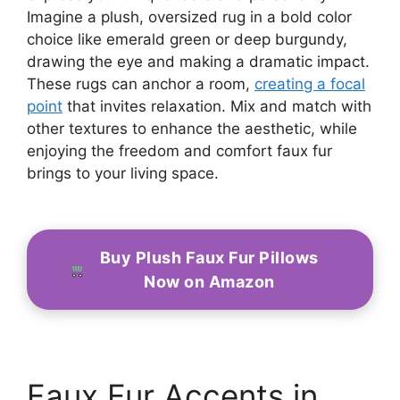
Imagine a plush, oversized rug in a bold color
choice like emerald green or deep burgundy,
drawing the eye and making a dramatic impact.
These rugs can anchor a room,
creating a focal
point
that invites relaxation. Mix and match with
other textures to enhance the aesthetic, while
enjoying the freedom and comfort faux fur
brings to your living space.
Buy Plush Faux Fur Pillows
Now on Amazon
Faux Fur Accents in