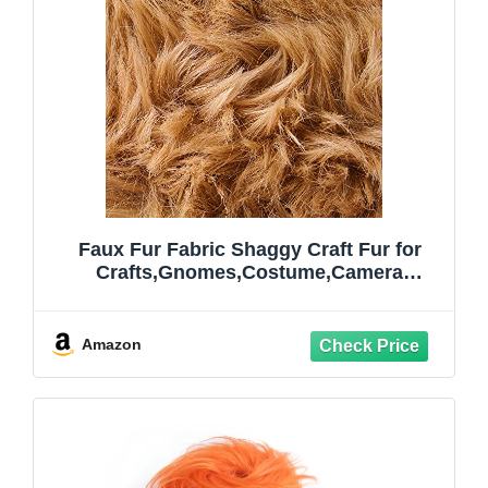
Faux Fur Fabric Shaggy Craft Fur for
Crafts,Gnomes,Costume,Camera
Floor,Decoration,60×18 Inch(Half Yard,
Camel)
Amazon