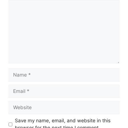
Comment
Name
Email
Website
Save my name, email, and website in this
browser for the next time I comment.