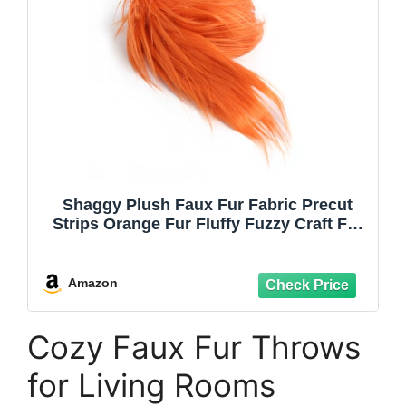
Shaggy Plush Faux Fur Fabric Precut
Strips Orange Fur Fluffy Fuzzy Craft Fur
for Christmas Decoration DIY Craft
Gnomes Beard Hair Dwarf Cosplay
Costume (Orange, 2x60 inch)
Amazon
Cozy Faux Fur Throws
for Living Rooms