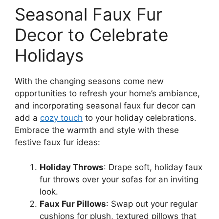
Seasonal Faux Fur
Decor to Celebrate
Holidays
With the changing seasons come new
opportunities to refresh your home’s ambiance,
and incorporating seasonal faux fur decor can
add a
cozy touch
to your holiday celebrations.
Embrace the warmth and style with these
festive faux fur ideas:
Holiday Throws
: Drape soft, holiday faux
fur throws over your sofas for an inviting
look.
Faux Fur Pillows
: Swap out your regular
cushions for plush, textured pillows that