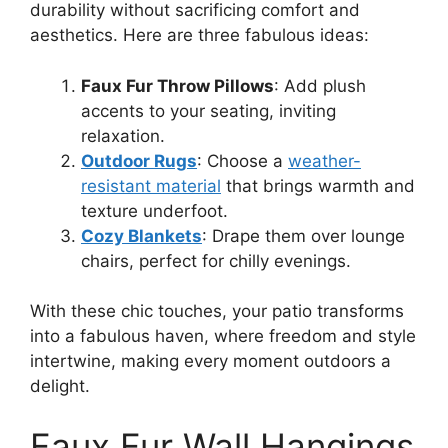
durability without sacrificing comfort and
aesthetics. Here are three fabulous ideas:
Faux Fur Throw Pillows
: Add plush
accents to your seating, inviting
relaxation.
Outdoor Rugs
: Choose a
weather-
resistant material
that brings warmth and
texture underfoot.
Cozy Blankets
: Drape them over lounge
chairs, perfect for chilly evenings.
With these chic touches, your patio transforms
into a fabulous haven, where freedom and style
intertwine, making every moment outdoors a
delight.
Faux Fur Wall Hangings