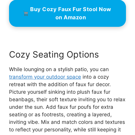
Buy Cozy Faux Fur Stool Now
on Amazon
Cozy Seating Options
While lounging on a stylish patio, you can
transform your outdoor space
into a cozy
retreat with the addition of faux fur decor.
Picture yourself sinking into plush faux fur
beanbags, their soft texture inviting you to relax
under the sun. Add faux fur poufs for extra
seating or as footrests, creating a layered,
inviting vibe. Mix and match colors and textures
to reflect your personality, while still keeping it