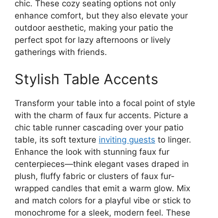
chic. These cozy seating options not only
enhance comfort, but they also elevate your
outdoor aesthetic, making your patio the
perfect spot for lazy afternoons or lively
gatherings with friends.
Stylish Table Accents
Transform your table into a focal point of style
with the charm of faux fur accents. Picture a
chic table runner cascading over your patio
table, its soft texture
inviting guests
to linger.
Enhance the look with stunning faux fur
centerpieces—think elegant vases draped in
plush, fluffy fabric or clusters of faux fur-
wrapped candles that emit a warm glow. Mix
and match colors for a playful vibe or stick to
monochrome for a sleek, modern feel. These