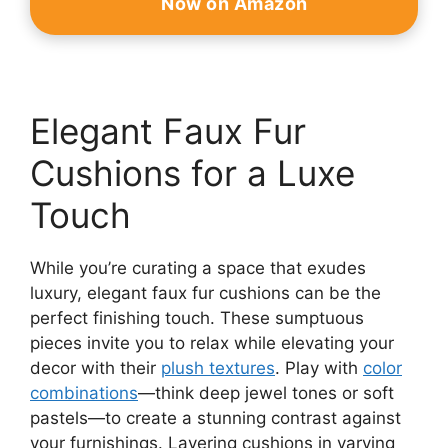
Now on Amazon
Elegant Faux Fur
Cushions for a Luxe
Touch
While you’re curating a space that exudes
luxury, elegant faux fur cushions can be the
perfect finishing touch. These sumptuous
pieces invite you to relax while elevating your
decor with their
plush textures
. Play with
color
combinations
—think deep jewel tones or soft
pastels—to create a stunning contrast against
your furnishings. Layering cushions in varying