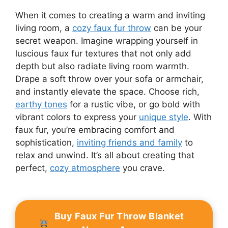
When it comes to creating a warm and inviting
living room, a
cozy faux fur throw
can be your
secret weapon. Imagine wrapping yourself in
luscious faux fur textures that not only add
depth but also radiate living room warmth.
Drape a soft throw over your sofa or armchair,
and instantly elevate the space. Choose rich,
earthy tones
for a rustic vibe, or go bold with
vibrant colors to express your
unique style
. With
faux fur, you’re embracing comfort and
sophistication,
inviting friends and family
to
relax and unwind. It’s all about creating that
perfect,
cozy atmosphere
you crave.
Buy Faux Fur Throw Blanket