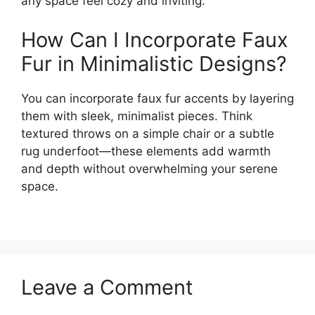
any space feel cozy and inviting.
How Can I Incorporate Faux
Fur in Minimalistic Designs?
You can incorporate faux fur accents by layering
them with sleek, minimalist pieces. Think
textured throws on a simple chair or a subtle
rug underfoot—these elements add warmth
and depth without overwhelming your serene
space.
Leave a Comment