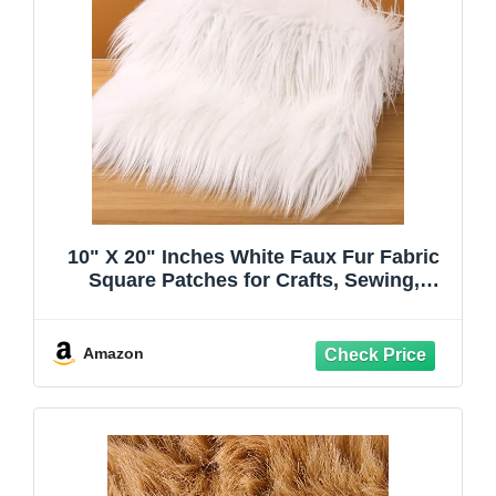
10" X 20" Inches White Faux Fur Fabric
Square Patches for Crafts, Sewing,
Costumes, Seat Pads Craft Furr
Amazon