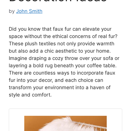
by
John Smith
Did you know that faux fur can elevate your
space without the ethical concerns of real fur?
These plush textiles not only provide warmth
but also add a chic aesthetic to your home.
Imagine draping a cozy throw over your sofa or
layering a bold rug beneath your coffee table.
There are countless ways to incorporate faux
fur into your decor, and each choice can
transform your environment into a haven of
style and comfort.