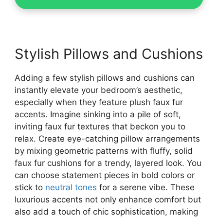
Stylish Pillows and Cushions
Adding a few stylish pillows and cushions can
instantly elevate your bedroom’s aesthetic,
especially when they feature plush faux fur
accents. Imagine sinking into a pile of soft,
inviting faux fur textures that beckon you to
relax. Create eye-catching pillow arrangements
by mixing geometric patterns with fluffy, solid
faux fur cushions for a trendy, layered look. You
can choose statement pieces in bold colors or
stick to
neutral tones
for a serene vibe. These
luxurious accents not only enhance comfort but
also add a touch of chic sophistication, making