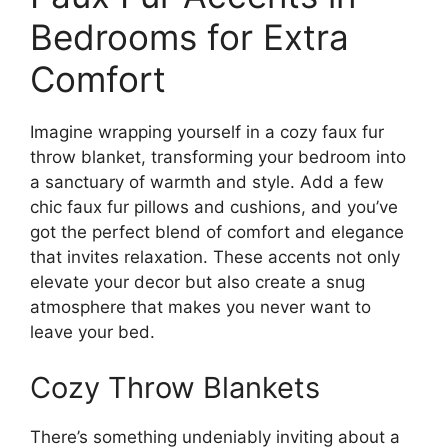
Bedrooms for Extra
Comfort
Imagine wrapping yourself in a cozy faux fur
throw blanket, transforming your bedroom into
a sanctuary of warmth and style. Add a few
chic faux fur pillows and cushions, and you’ve
got the perfect blend of comfort and elegance
that invites relaxation. These accents not only
elevate your decor but also create a snug
atmosphere that makes you never want to
leave your bed.
Cozy Throw Blankets
There’s something undeniably inviting about a