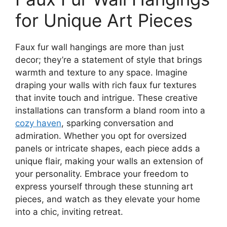
for Unique Art Pieces
Faux fur wall hangings are more than just
decor; they’re a statement of style that brings
warmth and texture to any space. Imagine
draping your walls with rich faux fur textures
that invite touch and intrigue. These creative
installations can transform a bland room into a
cozy haven
, sparking conversation and
admiration. Whether you opt for oversized
panels or intricate shapes, each piece adds a
unique flair, making your walls an extension of
your personality. Embrace your freedom to
express yourself through these stunning art
pieces, and watch as they elevate your home
into a chic, inviting retreat.