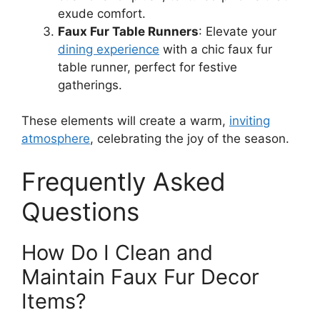
exude comfort.
Faux Fur Table Runners
: Elevate your
dining experience
with a chic faux fur
table runner, perfect for festive
gatherings.
These elements will create a warm,
inviting
atmosphere
, celebrating the joy of the season.
Frequently Asked
Questions
How Do I Clean and
Maintain Faux Fur Decor
Items?