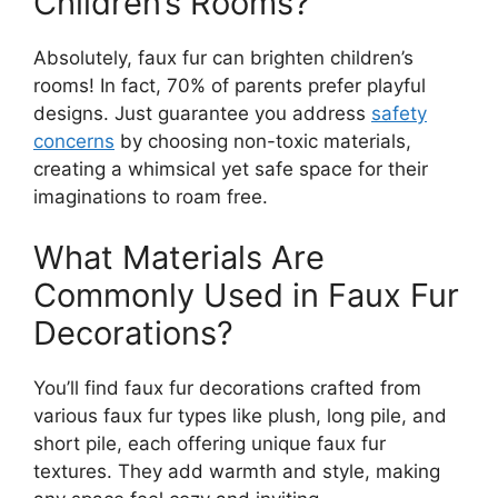
Children’s Rooms?
Absolutely, faux fur can brighten children’s
rooms! In fact, 70% of parents prefer playful
designs. Just guarantee you address
safety
concerns
by choosing non-toxic materials,
creating a whimsical yet safe space for their
imaginations to roam free.
What Materials Are
Commonly Used in Faux Fur
Decorations?
You’ll find faux fur decorations crafted from
various faux fur types like plush, long pile, and
short pile, each offering unique faux fur
textures. They add warmth and style, making