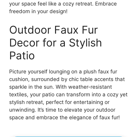
your space feel like a cozy retreat. Embrace
freedom in your design!
Outdoor Faux Fur
Decor for a Stylish
Patio
Picture yourself lounging on a plush faux fur
cushion, surrounded by chic table accents that
sparkle in the sun. With weather-resistant
textiles, your patio can transform into a cozy yet
stylish retreat, perfect for entertaining or
unwinding. It’s time to elevate your outdoor
space and embrace the elegance of faux fur!