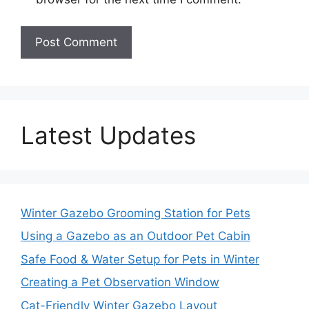
Latest Updates
Winter Gazebo Grooming Station for Pets
Using a Gazebo as an Outdoor Pet Cabin
Safe Food & Water Setup for Pets in Winter
Creating a Pet Observation Window
Cat-Friendly Winter Gazebo Layout