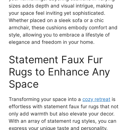
sizes adds depth and visual intrigue, making
your space feel inviting yet sophisticated.
Whether placed on a sleek sofa or a chic
armchair, these cushions embody comfort and
style, allowing you to embrace a lifestyle of
elegance and freedom in your home.
Statement Faux Fur
Rugs to Enhance Any
Space
Transforming your space into a
cozy retreat
is
effortless with statement faux fur rugs that not
only add warmth but also elevate your decor.
With an array of statement rug styles, you can
express your unique taste and personality.