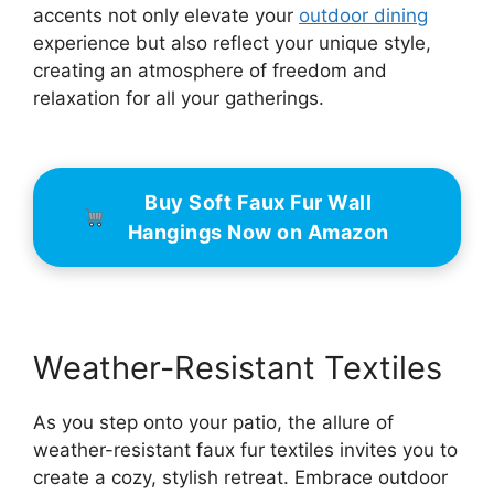
accents not only elevate your
outdoor dining
experience but also reflect your unique style,
creating an atmosphere of freedom and
relaxation for all your gatherings.
Buy Soft Faux Fur Wall
Hangings Now on Amazon
Weather-Resistant Textiles
As you step onto your patio, the allure of
weather-resistant faux fur textiles invites you to
create a cozy, stylish retreat. Embrace outdoor