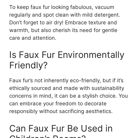
To keep faux fur looking fabulous, vacuum
regularly and spot clean with mild detergent.
Don’t forget to air dry! Embrace texture and
warmth, but also cherish its need for gentle
care and attention.
Is Faux Fur Environmentally
Friendly?
Faux fur’s not inherently eco-friendly, but if it’s
ethically sourced and made with sustainability
concerns in mind, it can be a stylish choice. You
can embrace your freedom to decorate
responsibly without sacrificing aesthetics.
Can Faux Fur Be Used in