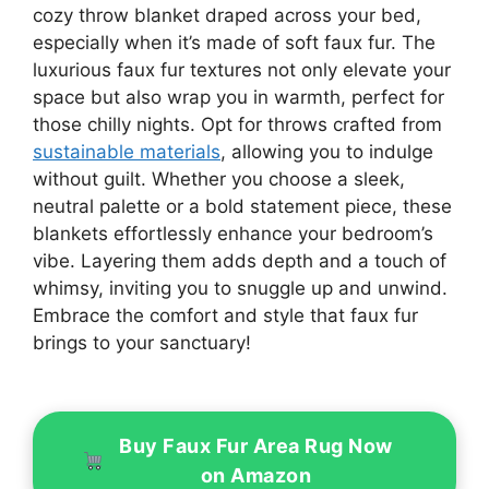
cozy throw blanket draped across your bed,
especially when it’s made of soft faux fur. The
luxurious faux fur textures not only elevate your
space but also wrap you in warmth, perfect for
those chilly nights. Opt for throws crafted from
sustainable materials
, allowing you to indulge
without guilt. Whether you choose a sleek,
neutral palette or a bold statement piece, these
blankets effortlessly enhance your bedroom’s
vibe. Layering them adds depth and a touch of
whimsy, inviting you to snuggle up and unwind.
Embrace the comfort and style that faux fur
brings to your sanctuary!
Buy Faux Fur Area Rug Now
on Amazon