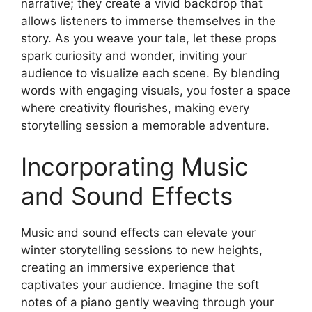
narrative; they create a vivid backdrop that
allows listeners to immerse themselves in the
story. As you weave your tale, let these props
spark curiosity and wonder, inviting your
audience to visualize each scene. By blending
words with engaging visuals, you foster a space
where creativity flourishes, making every
storytelling session a memorable adventure.
Incorporating Music
and Sound Effects
Music and sound effects can elevate your
winter storytelling sessions to new heights,
creating an immersive experience that
captivates your audience. Imagine the soft
notes of a piano gently weaving through your