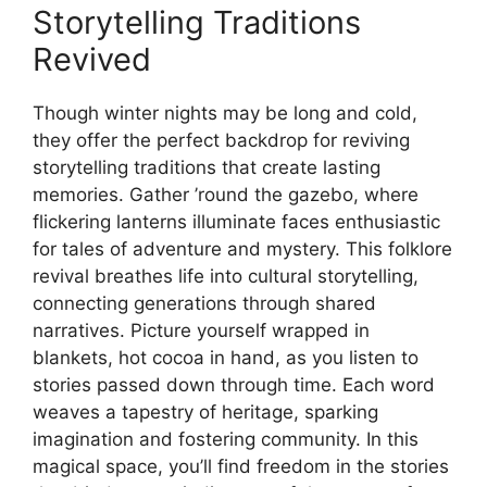
Storytelling Traditions
Revived
Though winter nights may be long and cold,
they offer the perfect backdrop for reviving
storytelling traditions that create lasting
memories. Gather ’round the gazebo, where
flickering lanterns illuminate faces enthusiastic
for tales of adventure and mystery. This folklore
revival breathes life into cultural storytelling,
connecting generations through shared
narratives. Picture yourself wrapped in
blankets, hot cocoa in hand, as you listen to
stories passed down through time. Each word
weaves a tapestry of heritage, sparking
imagination and fostering community. In this
magical space, you’ll find freedom in the stories