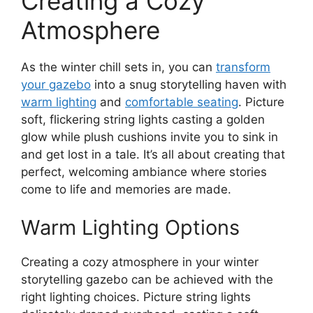
Creating a Cozy
Atmosphere
As the winter chill sets in, you can
transform
your gazebo
into a snug storytelling haven with
warm lighting
and
comfortable seating
. Picture
soft, flickering string lights casting a golden
glow while plush cushions invite you to sink in
and get lost in a tale. It’s all about creating that
perfect, welcoming ambiance where stories
come to life and memories are made.
Warm Lighting Options
Creating a cozy atmosphere in your winter
storytelling gazebo can be achieved with the
right lighting choices. Picture string lights