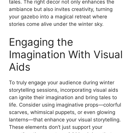
tales. The right decor not only enhances the
ambiance but also invites creativity, turning
your gazebo into a magical retreat where
stories come alive under the winter sky.
Engaging the
Imagination With Visual
Aids
To truly engage your audience during winter
storytelling sessions, incorporating visual aids
can ignite their imagination and bring tales to
life. Consider using imaginative props—colorful
scarves, whimsical puppets, or even glowing
lanterns—that enhance your visual storytelling.
These elements don’t just support your