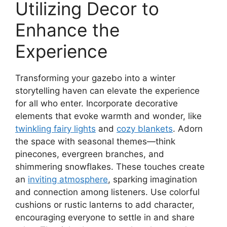
Utilizing Decor to
Enhance the
Experience
Transforming your gazebo into a winter
storytelling haven can elevate the experience
for all who enter. Incorporate decorative
elements that evoke warmth and wonder, like
twinkling fairy lights
and
cozy blankets
. Adorn
the space with seasonal themes—think
pinecones, evergreen branches, and
shimmering snowflakes. These touches create
an
inviting atmosphere
, sparking imagination
and connection among listeners. Use colorful
cushions or rustic lanterns to add character,
encouraging everyone to settle in and share