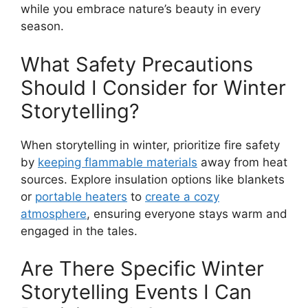
while you embrace nature’s beauty in every
season.
What Safety Precautions
Should I Consider for Winter
Storytelling?
When storytelling in winter, prioritize fire safety
by
keeping flammable materials
away from heat
sources. Explore insulation options like blankets
or
portable heaters
to
create a cozy
atmosphere
, ensuring everyone stays warm and
engaged in the tales.
Are There Specific Winter
Storytelling Events I Can