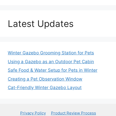
Latest Updates
Winter Gazebo Grooming Station for Pets
Using a Gazebo as an Outdoor Pet Cabin
Safe Food & Water Setup for Pets in Winter
Creating a Pet Observation Window
Cat-Friendly Winter Gazebo Layout
Privacy Policy
Product Review Process