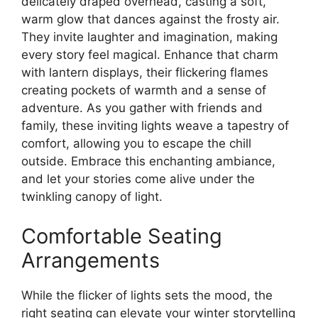
delicately draped overhead, casting a soft,
warm glow that dances against the frosty air.
They invite laughter and imagination, making
every story feel magical. Enhance that charm
with lantern displays, their flickering flames
creating pockets of warmth and a sense of
adventure. As you gather with friends and
family, these inviting lights weave a tapestry of
comfort, allowing you to escape the chill
outside. Embrace this enchanting ambiance,
and let your stories come alive under the
twinkling canopy of light.
Comfortable Seating
Arrangements
While the flicker of lights sets the mood, the
right seating can elevate your winter storytelling