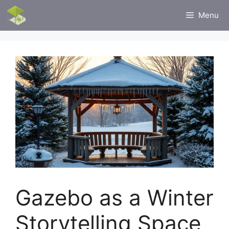
Skip
Menu
to
content
Gazebo as a Winter
Storytelling Space