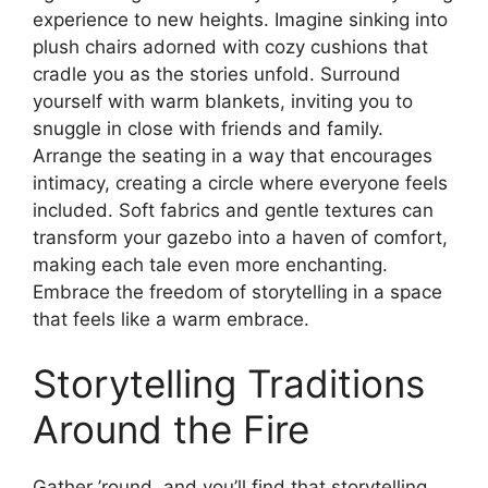
experience to new heights. Imagine sinking into
plush chairs adorned with cozy cushions that
cradle you as the stories unfold. Surround
yourself with warm blankets, inviting you to
snuggle in close with friends and family.
Arrange the seating in a way that encourages
intimacy, creating a circle where everyone feels
included. Soft fabrics and gentle textures can
transform your gazebo into a haven of comfort,
making each tale even more enchanting.
Embrace the freedom of storytelling in a space
that feels like a warm embrace.
Storytelling Traditions
Around the Fire
Gather ’round, and you’ll find that storytelling