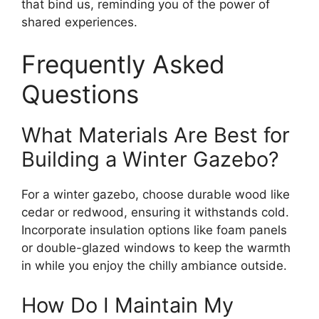
that bind us, reminding you of the power of
shared experiences.
Frequently Asked
Questions
What Materials Are Best for
Building a Winter Gazebo?
For a winter gazebo, choose durable wood like
cedar or redwood, ensuring it withstands cold.
Incorporate insulation options like foam panels
or double-glazed windows to keep the warmth
in while you enjoy the chilly ambiance outside.
How Do I Maintain My