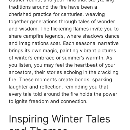
traditions around the fire have been a
cherished practice for centuries, weaving
together generations through tales of wonder
and wisdom. The flickering flames invite you to
share campfire legends, where shadows dance
and imaginations soar. Each seasonal narrative
brings its own magic, painting vibrant pictures
of winter’s embrace or summer’s warmth. As
you listen, you may feel the heartbeat of your
ancestors, their stories echoing in the crackling
fire. These moments create bonds, sparking
laughter and reflection, reminding you that
every tale told around the fire holds the power
to ignite freedom and connection.
Inspiring Winter Tales