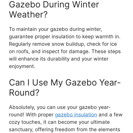
Gazebo During Winter
Weather?
To maintain your gazebo during winter,
guarantee proper insulation to keep warmth in.
Regularly remove snow buildup, check for ice
on roofs, and inspect for damage. These steps
will enhance its durability and your winter
enjoyment.
Can I Use My Gazebo Year-
Round?
Absolutely, you can use your gazebo year-
round! With proper
gazebo insulation
and a few
cozy touches, it can become your ultimate
sanctuary, offering freedom from the elements