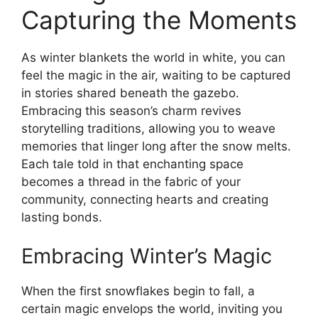
Capturing the Moments
As winter blankets the world in white, you can
feel the magic in the air, waiting to be captured
in stories shared beneath the gazebo.
Embracing this season’s charm revives
storytelling traditions, allowing you to weave
memories that linger long after the snow melts.
Each tale told in that enchanting space
becomes a thread in the fabric of your
community, connecting hearts and creating
lasting bonds.
Embracing Winter’s Magic
When the first snowflakes begin to fall, a
certain magic envelops the world, inviting you