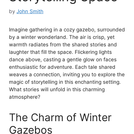
by
John Smith
Imagine gathering in a cozy gazebo, surrounded
by a winter wonderland. The air is crisp, yet
warmth radiates from the shared stories and
laughter that fill the space. Flickering lights
dance above, casting a gentle glow on faces
enthusiastic for adventure. Each tale shared
weaves a connection, inviting you to explore the
magic of storytelling in this enchanting setting.
What stories will unfold in this charming
atmosphere?
The Charm of Winter
Gazebos