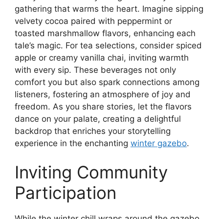
gathering that warms the heart. Imagine sipping
velvety cocoa paired with peppermint or
toasted marshmallow flavors, enhancing each
tale’s magic. For tea selections, consider spiced
apple or creamy vanilla chai, inviting warmth
with every sip. These beverages not only
comfort you but also spark connections among
listeners, fostering an atmosphere of joy and
freedom. As you share stories, let the flavors
dance on your palate, creating a delightful
backdrop that enriches your storytelling
experience in the enchanting
winter gazebo
.
Inviting Community
Participation
While the winter chill wraps around the gazebo,