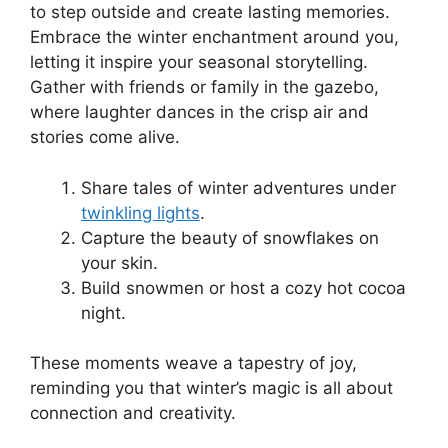
to step outside and create lasting memories.
Embrace the winter enchantment around you,
letting it inspire your seasonal storytelling.
Gather with friends or family in the gazebo,
where laughter dances in the crisp air and
stories come alive.
Share tales of winter adventures under
twinkling lights
.
Capture the beauty of snowflakes on
your skin.
Build snowmen or host a cozy hot cocoa
night.
These moments weave a tapestry of joy,
reminding you that winter’s magic is all about
connection and creativity.