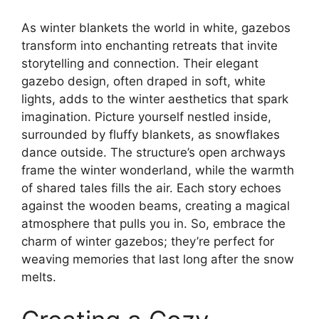
As winter blankets the world in white, gazebos
transform into enchanting retreats that invite
storytelling and connection. Their elegant
gazebo design, often draped in soft, white
lights, adds to the winter aesthetics that spark
imagination. Picture yourself nestled inside,
surrounded by fluffy blankets, as snowflakes
dance outside. The structure’s open archways
frame the winter wonderland, while the warmth
of shared tales fills the air. Each story echoes
against the wooden beams, creating a magical
atmosphere that pulls you in. So, embrace the
charm of winter gazebos; they’re perfect for
weaving memories that last long after the snow
melts.