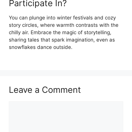
Participate In?
You can plunge into winter festivals and cozy
story circles, where warmth contrasts with the
chilly air. Embrace the magic of storytelling,
sharing tales that spark imagination, even as
snowflakes dance outside.
Leave a Comment
Comment