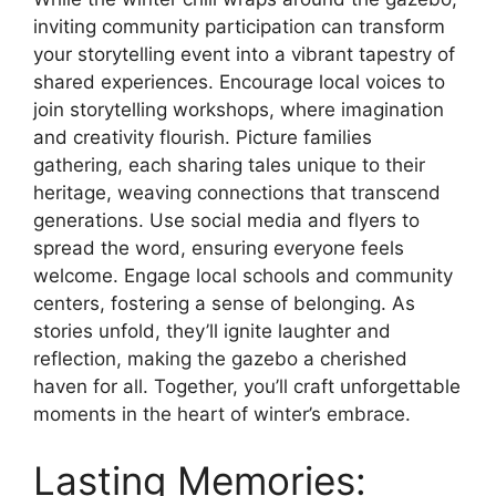
inviting community participation can transform
your storytelling event into a vibrant tapestry of
shared experiences. Encourage local voices to
join storytelling workshops, where imagination
and creativity flourish. Picture families
gathering, each sharing tales unique to their
heritage, weaving connections that transcend
generations. Use social media and flyers to
spread the word, ensuring everyone feels
welcome. Engage local schools and community
centers, fostering a sense of belonging. As
stories unfold, they’ll ignite laughter and
reflection, making the gazebo a cherished
haven for all. Together, you’ll craft unforgettable
moments in the heart of winter’s embrace.
Lasting Memories: