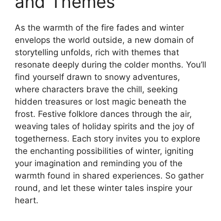
and Themes
As the warmth of the fire fades and winter
envelops the world outside, a new domain of
storytelling unfolds, rich with themes that
resonate deeply during the colder months. You’ll
find yourself drawn to snowy adventures,
where characters brave the chill, seeking
hidden treasures or lost magic beneath the
frost. Festive folklore dances through the air,
weaving tales of holiday spirits and the joy of
togetherness. Each story invites you to explore
the enchanting possibilities of winter, igniting
your imagination and reminding you of the
warmth found in shared experiences. So gather
round, and let these winter tales inspire your
heart.