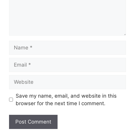
Name
Email
Website
Save my name, email, and website in this
browser for the next time I comment.