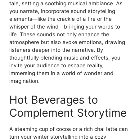
tale, setting a soothing musical ambiance. As
you narrate, incorporate sound storytelling
elements—like the crackle of a fire or the
whisper of the wind—bringing your words to
life. These sounds not only enhance the
atmosphere but also evoke emotions, drawing
listeners deeper into the narrative. By
thoughtfully blending music and effects, you
invite your audience to escape reality,
immersing them in a world of wonder and
imagination.
Hot Beverages to
Complement Storytime
A steaming cup of cocoa or a rich chai latte can
turn your winter storytelling into a cozy