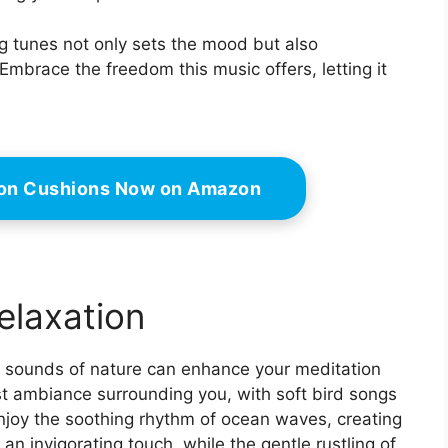
ng tunes not only sets the mood but also
Embrace the freedom this music offers, letting it
ion Cushions Now on Amazon
elaxation
le sounds of nature can enhance your meditation
st ambiance surrounding you, with soft bird songs
enjoy the soothing rhythm of ocean waves, creating
n invigorating touch, while the gentle rustling of