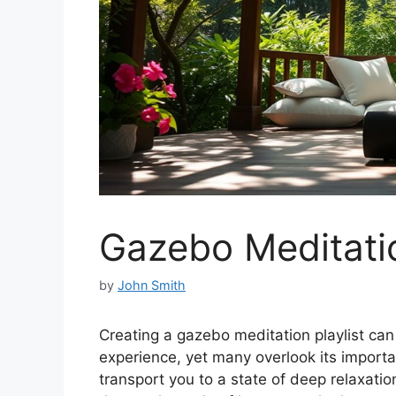
Gazebo Meditatio
by
John Smith
Creating a gazebo meditation playlist ca
experience, yet many overlook its import
transport you to a state of deep relaxati