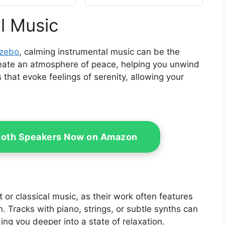
in with Double
Customization | (Beige)
Zipper for
l Music
o,Garden, and
yard (Curtain
Only)
azebo
, calming instrumental music can be the
eate an atmosphere of peace, helping you unwind
 that evoke feelings of serenity, allowing your
ooth Speakers Now on Amazon
 or classical music, as their work often features
. Tracks with piano, strings, or subtle synths can
ding you deeper into a state of relaxation.