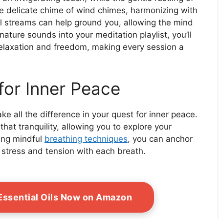
he delicate chime of wind chimes, harmonizing with
l streams can help ground you, allowing the mind
 nature sounds into your meditation playlist, you’ll
relaxation and freedom, making every session a
for Inner Peace
e all the difference in your quest for inner peace.
hat tranquility, allowing you to explore your
ing mindful
breathing techniques
, you can anchor
 stress and tension with each breath.
ssential Oils Now on Amazon