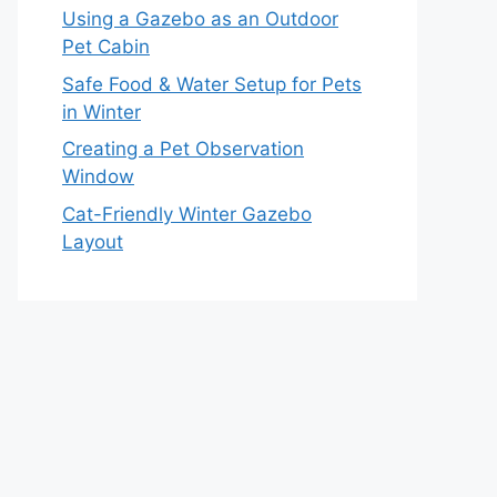
Using a Gazebo as an Outdoor
Pet Cabin
Safe Food & Water Setup for Pets
in Winter
Creating a Pet Observation
Window
Cat-Friendly Winter Gazebo
Layout