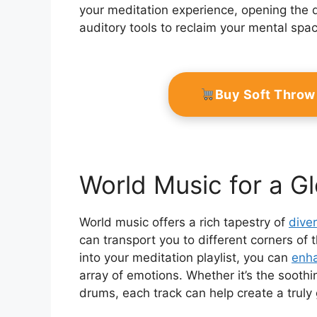
your meditation experience, opening the d
auditory tools to reclaim your mental sp
Buy Soft Throw
World Music for a G
World music offers a rich tapestry of
dive
can transport you to different corners of
into your meditation playlist, you can
enha
array of emotions. Whether it’s the soothin
drums, each track can help create a truly