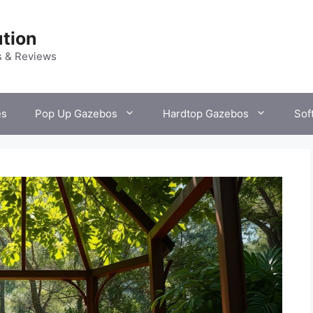
tion
s & Reviews
es
Pop Up Gazebos
Hardtop Gazebos
Sof