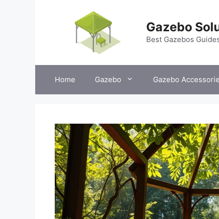
Skip
to
Gazebo Solu
content
Best Gazebos Guide
Home
Gazebo
Gazebo Accessori