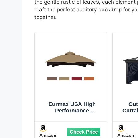
the gentle rustle of leaves, each element 
craft the perfect auditory backdrop for 
together.
Eurmax USA High
Out
Performance
Curta
Replacement Canopy
Univ
Top for Lowe's Allen
Si
Roth Heavy Duty
13',
Amazon
Amazon
Gazebo Roof Gazebo
Wate