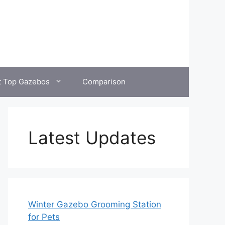
t Top Gazebos
Comparison
Latest Updates
Winter Gazebo Grooming Station
for Pets