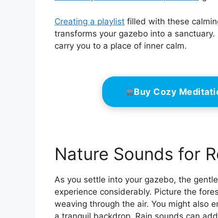
Creating a playlist
filled with these calmi
transforms your gazebo into a sanctuary. 
carry you to a place of inner calm.
Buy Cozy Meditat
Nature Sounds for R
As you settle into your gazebo, the gent
experience considerably. Picture the fore
weaving through the air. You might also 
a tranquil backdrop. Rain sounds can add a