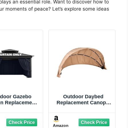
plays an essential role. Want to discover how to
your moments of peace? Let’s explore some ideas
door Gazebo
Outdoor Daybed
in Replacement
Replacement Canopy,
ersal 4-Panel
Outdoor Patio Wicker
dewalls 10' X
Daybed Canopy, Top
Outdoor Patio
Cover Compatible with
Amazon
rproof Privacy
Patio Round,|