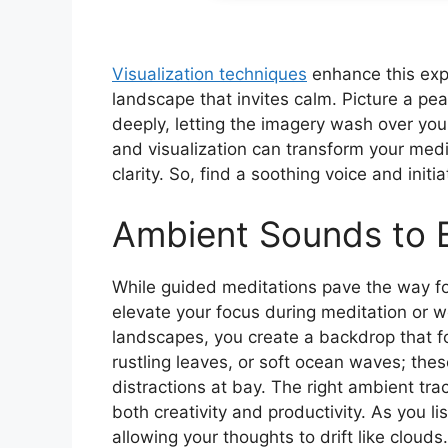
Visualization techniques
enhance this exp
landscape that invites calm. Picture a p
deeply, letting the imagery wash over yo
and visualization can transform your medi
clarity. So, find a soothing voice and init
Ambient Sounds to 
While guided meditations pave the way fo
elevate your focus during meditation or w
landscapes, you create a backdrop that f
rustling leaves, or soft ocean waves; th
distractions at bay. The right ambient tra
both creativity and productivity. As you l
allowing your thoughts to drift like cloud