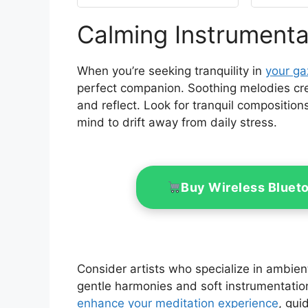
Top with Air Vent
Curta
10X12 Cover #GF-
Calming Instrumenta
12S004B-1,
Pati
Replacement Top Only
Back
(Khaki)
When you’re seeking tranquility in
your g
perfect companion. Soothing melodies cr
and reflect. Look for tranquil compositions
mind to drift away from daily stress.
Buy Wireless Bluet
Consider artists who specialize in ambient
gentle harmonies and soft instrumentation
enhance your meditation experience
, gui