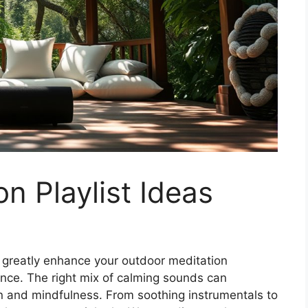
n Playlist Ideas
n greatly enhance your outdoor meditation
ance. The right mix of calming sounds can
on and mindfulness. From soothing instrumentals to