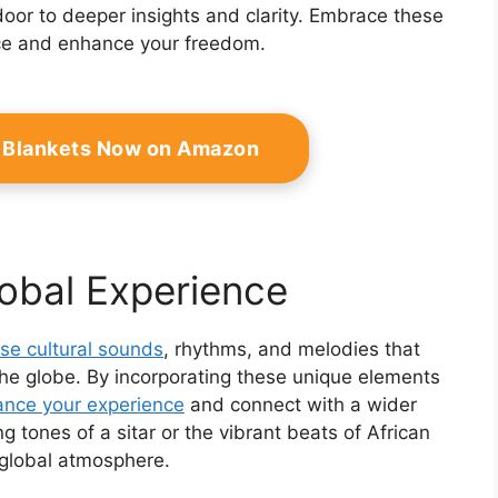
oor to deeper insights and clarity. Embrace these
ace and enhance your freedom.
 Blankets Now on Amazon
lobal Experience
rse cultural sounds
, rhythms, and melodies that
 the globe. By incorporating these unique elements
nce your experience
and connect with a wider
g tones of a sitar or the vibrant beats of African
 global atmosphere.