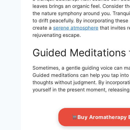
leaves brings an organic feel. Consider t
the nature symphony around you. Tranqui
to drift peacefully. By incorporating these
create a
serene atmosphere
that invites 
rejuvenating escape.
Guided Meditations 
Sometimes, a gentle guiding voice can mak
Guided meditations can help you tap into t
thoughts without judgment. By incorporat
yourself in the present moment, releasing
Buy Aromatherapy E