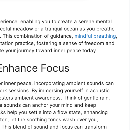
erience, enabling you to create a serene mental
eaceful meadow or a tranquil ocean as you breathe
u. This combination of guidance,
mindful breathing
,
tation practice, fostering a sense of freedom and
iate your journey toward inner peace today.
Enhance Focus
r inner peace, incorporating ambient sounds can
ork sessions. By immersing yourself in acoustic
osters ambient awareness. Think of gentle rain,
ese sounds can anchor your mind and keep
cks help you settle into a flow state, enhancing
isten, let the soothing tones wash over you,
s. This blend of sound and focus can transform