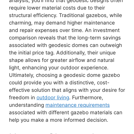
analysis, you’ll find that geodesic designs often
require lower material costs due to their
structural efficiency. Traditional gazebos, while
charming, may demand higher maintenance
and repair expenses over time. An investment
comparison reveals that the long-term savings
associated with geodesic domes can outweigh
the initial price tag. Additionally, their unique
shape allows for greater airflow and natural
light, enhancing your outdoor experience.
Ultimately, choosing a geodesic dome gazebo
could provide you with a distinctive, cost-
effective solution that aligns with your desire for
freedom in
outdoor living
. Furthermore,
understanding
maintenance requirements
associated with different gazebo materials can
help you make a more informed decision.