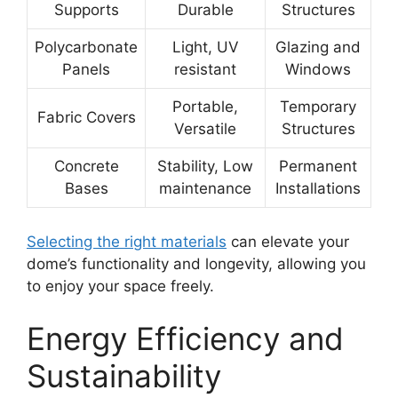
Supports
Durable
Structures
Polycarbonate
Light, UV
Glazing and
Panels
resistant
Windows
Portable,
Temporary
Fabric Covers
Versatile
Structures
Concrete
Stability, Low
Permanent
Bases
maintenance
Installations
Selecting the right materials
can elevate your
dome’s functionality and longevity, allowing you
to enjoy your space freely.
Energy Efficiency and
Sustainability