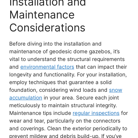
Installation and
Maintenance
Considerations
Before diving into the installation and
maintenance of geodesic dome gazebos, it’s
vital to understand the structural requirements
and
environmental factors
that can impact their
longevity and functionality. For your installation,
employ techniques that guarantee a solid
foundation, considering wind loads and
snow
accumulation
in your area. Secure each joint
meticulously to maintain structural integrity.
Maintenance tips include
regular inspections
for
wear and tear, particularly on the connectors
and coverings. Clean the exterior periodically to
prevent mildew and debris build-up. If you’ve