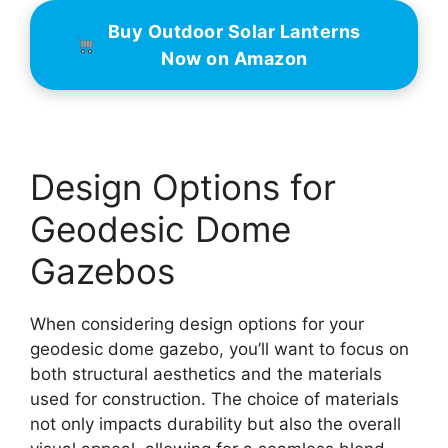
Buy Outdoor Solar Lanterns
Now on Amazon
Design Options for
Geodesic Dome
Gazebos
When considering design options for your
geodesic dome gazebo, you’ll want to focus on
both structural aesthetics and the materials
used for construction. The choice of materials
not only impacts durability but also the overall