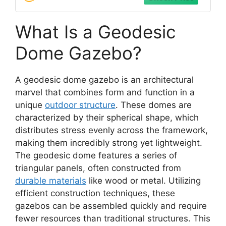
What Is a Geodesic
Dome Gazebo?
A geodesic dome gazebo is an architectural
marvel that combines form and function in a
unique
outdoor structure
. These domes are
characterized by their spherical shape, which
distributes stress evenly across the framework,
making them incredibly strong yet lightweight.
The geodesic dome features a series of
triangular panels, often constructed from
durable materials
like wood or metal. Utilizing
efficient construction techniques, these
gazebos can be assembled quickly and require
fewer resources than traditional structures. This