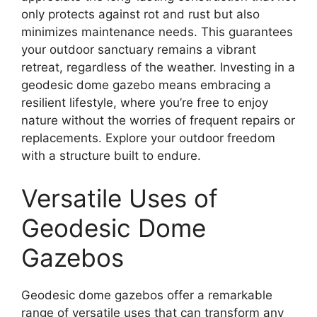
only protects against rot and rust but also
minimizes maintenance needs. This guarantees
your outdoor sanctuary remains a vibrant
retreat, regardless of the weather. Investing in a
geodesic dome gazebo means embracing a
resilient lifestyle, where you’re free to enjoy
nature without the worries of frequent repairs or
replacements. Explore your outdoor freedom
with a structure built to endure.
Versatile Uses of
Geodesic Dome
Gazebos
Geodesic dome gazebos offer a remarkable
range of versatile uses that can transform any