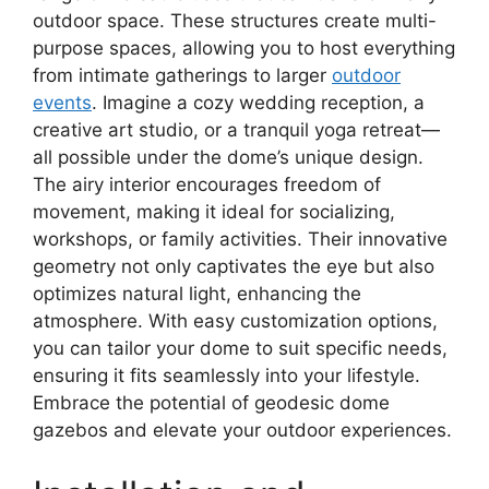
outdoor space. These structures create multi-
purpose spaces, allowing you to host everything
from intimate gatherings to larger
outdoor
events
. Imagine a cozy wedding reception, a
creative art studio, or a tranquil yoga retreat—
all possible under the dome’s unique design.
The airy interior encourages freedom of
movement, making it ideal for socializing,
workshops, or family activities. Their innovative
geometry not only captivates the eye but also
optimizes natural light, enhancing the
atmosphere. With easy customization options,
you can tailor your dome to suit specific needs,
ensuring it fits seamlessly into your lifestyle.
Embrace the potential of geodesic dome
gazebos and elevate your outdoor experiences.