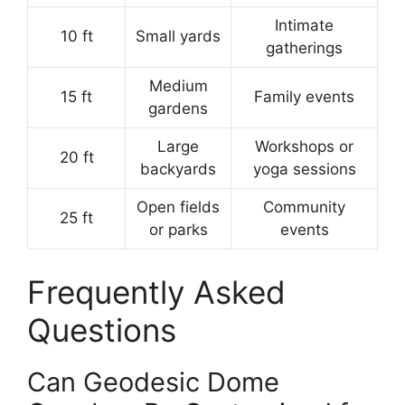
Intimate
10 ft
Small yards
gatherings
Medium
15 ft
Family events
gardens
Large
Workshops or
20 ft
backyards
yoga sessions
Open fields
Community
25 ft
or parks
events
Frequently Asked
Questions
Can Geodesic Dome