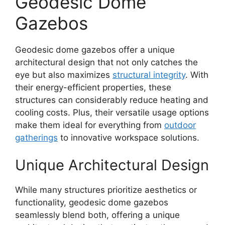
Geodesic Dome
Gazebos
Geodesic dome gazebos offer a unique
architectural design that not only catches the
eye but also maximizes
structural integrity
. With
their energy-efficient properties, these
structures can considerably reduce heating and
cooling costs. Plus, their versatile usage options
make them ideal for everything from
outdoor
gatherings
to innovative workspace solutions.
Unique Architectural Design
While many structures prioritize aesthetics or
functionality, geodesic dome gazebos
seamlessly blend both, offering a unique