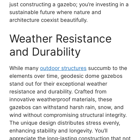
just constructing a gazebo; you’re investing in a
sustainable future where nature and
architecture coexist beautifully.
Weather Resistance
and Durability
While many
outdoor structures
succumb to the
elements over time, geodesic dome gazebos
stand out for their exceptional weather
resistance and durability. Crafted from
innovative weatherproof materials, these
gazebos can withstand harsh rain, snow, and
wind without compromising structural integrity.
The unique design distributes stress evenly,
enhancing stability and longevity. You’ll
appreciate the long-lasting construction that not