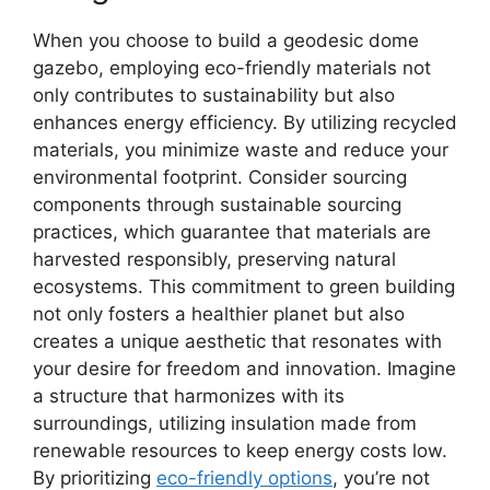
When you choose to build a geodesic dome
gazebo, employing eco-friendly materials not
only contributes to sustainability but also
enhances energy efficiency. By utilizing recycled
materials, you minimize waste and reduce your
environmental footprint. Consider sourcing
components through sustainable sourcing
practices, which guarantee that materials are
harvested responsibly, preserving natural
ecosystems. This commitment to green building
not only fosters a healthier planet but also
creates a unique aesthetic that resonates with
your desire for freedom and innovation. Imagine
a structure that harmonizes with its
surroundings, utilizing insulation made from
renewable resources to keep energy costs low.
By prioritizing
eco-friendly options
, you’re not