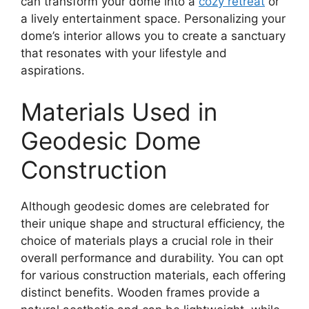
can transform your dome into a
cozy retreat
or
a lively entertainment space. Personalizing your
dome’s interior allows you to create a sanctuary
that resonates with your lifestyle and
aspirations.
Materials Used in
Geodesic Dome
Construction
Although geodesic domes are celebrated for
their unique shape and structural efficiency, the
choice of materials plays a crucial role in their
overall performance and durability. You can opt
for various construction materials, each offering
distinct benefits. Wooden frames provide a