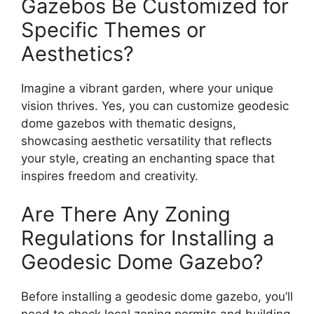
Gazebos Be Customized for
Specific Themes or
Aesthetics?
Imagine a vibrant garden, where your unique
vision thrives. Yes, you can customize geodesic
dome gazebos with thematic designs,
showcasing aesthetic versatility that reflects
your style, creating an enchanting space that
inspires freedom and creativity.
Are There Any Zoning
Regulations for Installing a
Geodesic Dome Gazebo?
Before installing a geodesic dome gazebo, you’ll