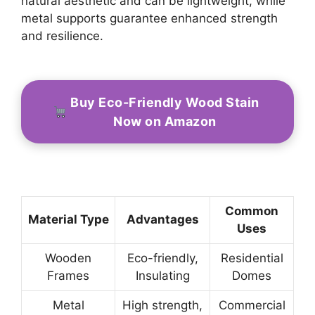
natural aesthetic and can be lightweight, while
metal supports guarantee enhanced strength
and resilience.
Buy Eco-Friendly Wood Stain
Now on Amazon
Common
Material Type
Advantages
Uses
Wooden
Eco-friendly,
Residential
Frames
Insulating
Domes
Metal
High strength,
Commercial