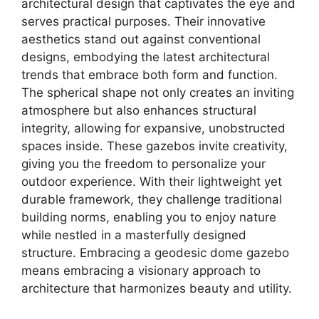
architectural design that captivates the eye and
serves practical purposes. Their innovative
aesthetics stand out against conventional
designs, embodying the latest architectural
trends that embrace both form and function.
The spherical shape not only creates an inviting
atmosphere but also enhances structural
integrity, allowing for expansive, unobstructed
spaces inside. These gazebos invite creativity,
giving you the freedom to personalize your
outdoor experience. With their lightweight yet
durable framework, they challenge traditional
building norms, enabling you to enjoy nature
while nestled in a masterfully designed
structure. Embracing a geodesic dome gazebo
means embracing a visionary approach to
architecture that harmonizes beauty and utility.