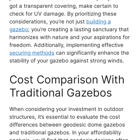
got a transparent covering, make certain to
check for UV damage. By prioritizing these
considerations, you’re not just
building a
gazebo
; you’re creating a lasting sanctuary that
harmonizes with nature and your aspirations for
freedom. Additionally, implementing effective
securing methods
can significantly enhance the
stability of your gazebo against strong winds.
Cost Comparison With
Traditional Gazebos
When considering your investment in outdoor
structures, it’s essential to evaluate the cost
differences between geodesic dome gazebos
and traditional gazebos. In your affordability