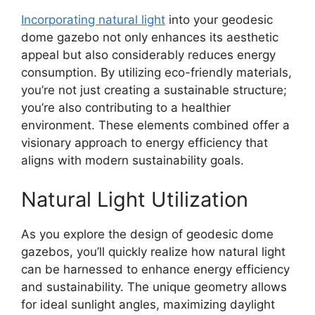
Incorporating natural light
into your geodesic
dome gazebo not only enhances its aesthetic
appeal but also considerably reduces energy
consumption. By utilizing eco-friendly materials,
you’re not just creating a sustainable structure;
you’re also contributing to a healthier
environment. These elements combined offer a
visionary approach to energy efficiency that
aligns with modern sustainability goals.
Natural Light Utilization
As you explore the design of geodesic dome
gazebos, you’ll quickly realize how natural light
can be harnessed to enhance energy efficiency
and sustainability. The unique geometry allows
for ideal sunlight angles, maximizing daylight