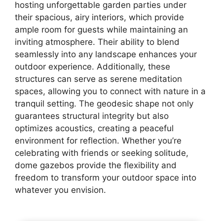
hosting unforgettable garden parties under
their spacious, airy interiors, which provide
ample room for guests while maintaining an
inviting atmosphere. Their ability to blend
seamlessly into any landscape enhances your
outdoor experience. Additionally, these
structures can serve as serene meditation
spaces, allowing you to connect with nature in a
tranquil setting. The geodesic shape not only
guarantees structural integrity but also
optimizes acoustics, creating a peaceful
environment for reflection. Whether you’re
celebrating with friends or seeking solitude,
dome gazebos provide the flexibility and
freedom to transform your outdoor space into
whatever you envision.