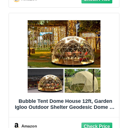
Bubble Tent Dome House 12ft, Garden
Igloo Outdoor Shelter Geodesic Dome Kit
for Backyard Patio Camping Party, 5-7
Person Clear Tent Canopy Gazebos
Screen House Greenhouse
Amazon