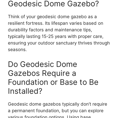
Geodesic Dome Gazebo?
Think of your geodesic dome gazebo as a
resilient fortress. Its lifespan varies based on
durability factors and maintenance tips,
typically lasting 15-25 years with proper care,
ensuring your outdoor sanctuary thrives through
seasons.
Do Geodesic Dome
Gazebos Require a
Foundation or Base to Be
Installed?
Geodesic dome gazebos typically don’t require
a permanent foundation, but you can explore
various foundation options. Using base