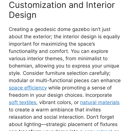
Customization and Interior
Design
Creating a geodesic dome gazebo isn’t just
about the exterior; the interior design is equally
important for maximizing the space’s
functionality and comfort. You can explore
various interior themes, from minimalist to
bohemian, allowing you to express your unique
style. Consider furniture selection carefully;
modular or multi-functional pieces can enhance
space efficiency
while promoting a sense of
freedom in your design choices. Incorporate
soft textiles
, vibrant colors, or
natural materials
to create a warm ambiance that invites
relaxation and social interaction. Don’t forget
about lighting—strategic placement of fixtures