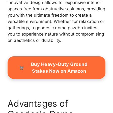
innovative design allows for expansive interior
spaces free from obstructive columns, providing
you with the ultimate freedom to create a
versatile environment. Whether for relaxation or
gatherings, a geodesic dome gazebo invites
you to experience nature without compromising
on aesthetics or durability.
Buy Heavy-Duty Ground
Stakes Now on Amazon
Advantages of