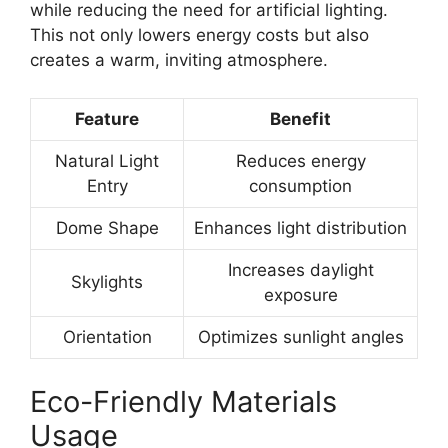
while reducing the need for artificial lighting.
This not only lowers energy costs but also
creates a warm, inviting atmosphere.
Feature
Benefit
Natural Light
Reduces energy
Entry
consumption
Dome Shape
Enhances light distribution
Increases daylight
Skylights
exposure
Orientation
Optimizes sunlight angles
Eco-Friendly Materials
Usage