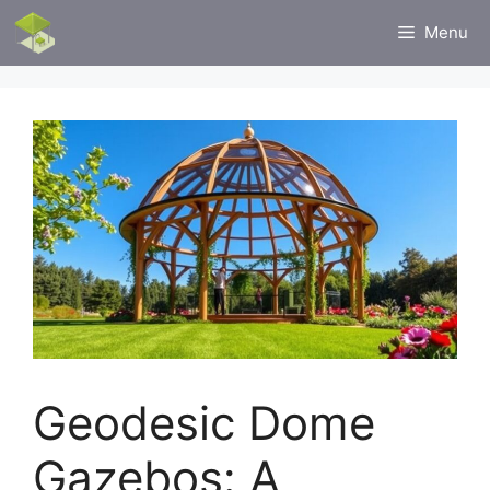
Skip
Menu
to
content
Geodesic Dome
Gazebos: A