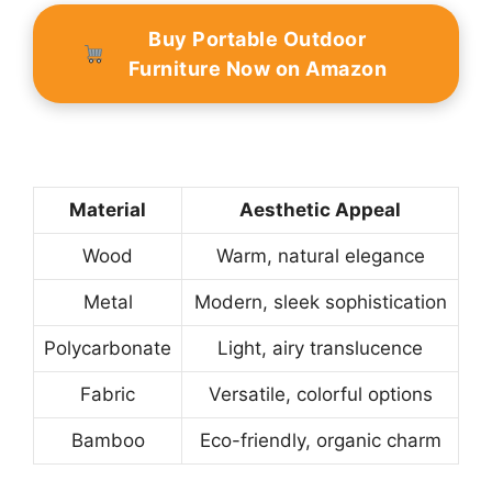
Buy Portable Outdoor
Furniture Now on Amazon
Material
Aesthetic Appeal
Wood
Warm, natural elegance
Metal
Modern, sleek sophistication
Polycarbonate
Light, airy translucence
Fabric
Versatile, colorful options
Bamboo
Eco-friendly, organic charm