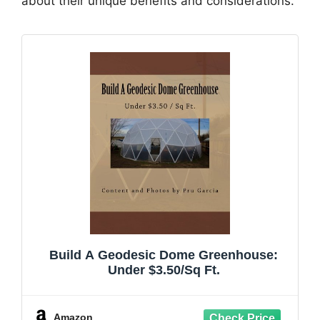
about their unique benefits and considerations.
Build A Geodesic Dome Greenhouse:
Under $3.50/Sq Ft.
Amazon