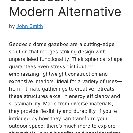
Modern Alternative
by
John Smith
Geodesic dome gazebos are a cutting-edge
solution that merges striking design with
unparalleled functionality. Their spherical shape
guarantees even stress distribution,
emphasizing lightweight construction and
expansive interiors. Ideal for a variety of uses—
from intimate gatherings to creative retreats—
these structures excel in energy efficiency and
sustainability. Made from diverse materials,
they provide flexibility and durability. If you’re
intrigued by how they can transform your
outdoor space, there’s much more to explore