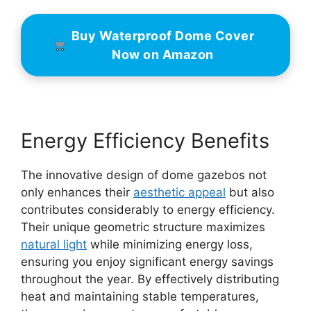
Buy Waterproof Dome Cover
Now on Amazon
Energy Efficiency Benefits
The innovative design of dome gazebos not
only enhances their
aesthetic appeal
but also
contributes considerably to energy efficiency.
Their unique geometric structure maximizes
natural light
while minimizing energy loss,
ensuring you enjoy significant energy savings
throughout the year. By effectively distributing
heat and maintaining stable temperatures,