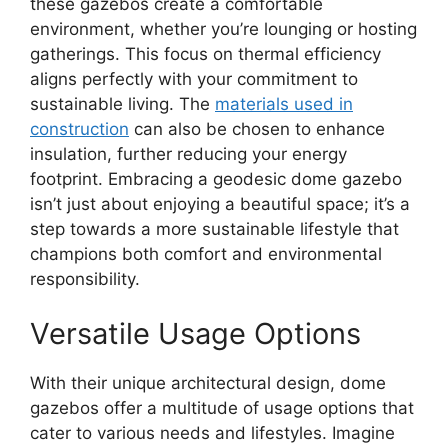
these gazebos create a comfortable
environment, whether you’re lounging or hosting
gatherings. This focus on thermal efficiency
aligns perfectly with your commitment to
sustainable living. The
materials used in
construction
can also be chosen to enhance
insulation, further reducing your energy
footprint. Embracing a geodesic dome gazebo
isn’t just about enjoying a beautiful space; it’s a
step towards a more sustainable lifestyle that
champions both comfort and environmental
responsibility.
Versatile Usage Options
With their unique architectural design, dome
gazebos offer a multitude of usage options that
cater to various needs and lifestyles. Imagine