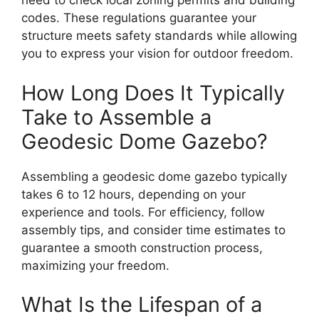
need to check local zoning permits and building
codes. These regulations guarantee your
structure meets safety standards while allowing
you to express your vision for outdoor freedom.
How Long Does It Typically
Take to Assemble a
Geodesic Dome Gazebo?
Assembling a geodesic dome gazebo typically
takes 6 to 12 hours, depending on your
experience and tools. For efficiency, follow
assembly tips, and consider time estimates to
guarantee a smooth construction process,
maximizing your freedom.
What Is the Lifespan of a