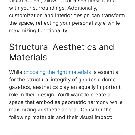
visual appeal, allowing for a seamless blend
with your surroundings. Additionally,
customization and interior design can transform
the space, reflecting your personal style while
maximizing functionality.
Structural Aesthetics and
Materials
While
choosing the right materials
is essential
for the structural integrity of geodesic dome
gazebos, aesthetics play an equally important
role in their design. You’ll want to create a
space that embodies geometric harmony while
maximizing aesthetic appeal. Consider the
following materials and their visual impact: