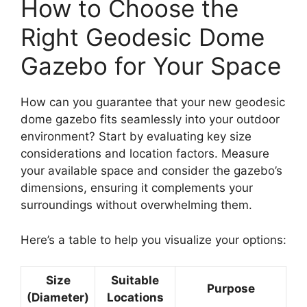
How to Choose the
Right Geodesic Dome
Gazebo for Your Space
How can you guarantee that your new geodesic
dome gazebo fits seamlessly into your outdoor
environment? Start by evaluating key size
considerations and location factors. Measure
your available space and consider the gazebo’s
dimensions, ensuring it complements your
surroundings without overwhelming them.
Here’s a table to help you visualize your options:
Size
Suitable
Purpose
(Diameter)
Locations