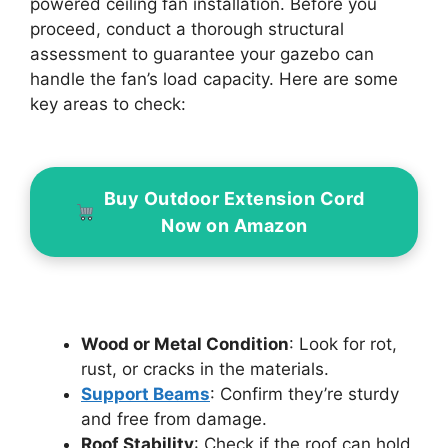
powered ceiling fan installation. Before you
proceed, conduct a thorough structural
assessment to guarantee your gazebo can
handle the fan’s load capacity. Here are some
key areas to check:
Buy Outdoor Extension Cord
Now on Amazon
Wood or Metal Condition
: Look for rot,
rust, or cracks in the materials.
Support Beams
: Confirm they’re sturdy
and free from damage.
Roof Stability
: Check if the roof can hold