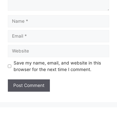
Name
Email
Website
Save my name, email, and website in this
browser for the next time I comment.