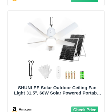
SHUNLEE Solar Outdoor Ceiling Fan
Light 31.5'', 60W Solar Powered Portable
Gazebo Fan With Remote and Hook,
3000K-6000K LED, 40000mAh Large
Hanging Canopy Fan (31.5 inch)
Amazon