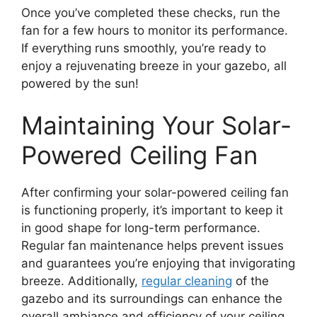
Once you’ve completed these checks, run the
fan for a few hours to monitor its performance.
If everything runs smoothly, you’re ready to
enjoy a rejuvenating breeze in your gazebo, all
powered by the sun!
Maintaining Your Solar-
Powered Ceiling Fan
After confirming your solar-powered ceiling fan
is functioning properly, it’s important to keep it
in good shape for long-term performance.
Regular fan maintenance helps prevent issues
and guarantees you’re enjoying that invigorating
breeze. Additionally,
regular cleaning
of the
gazebo and its surroundings can enhance the
overall ambiance and efficiency of your ceiling