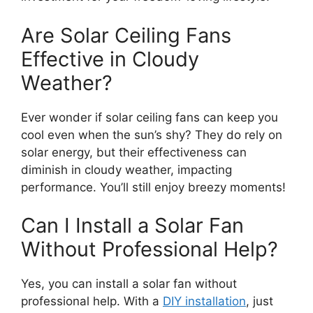
Are Solar Ceiling Fans
Effective in Cloudy
Weather?
Ever wonder if solar ceiling fans can keep you
cool even when the sun’s shy? They do rely on
solar energy, but their effectiveness can
diminish in cloudy weather, impacting
performance. You’ll still enjoy breezy moments!
Can I Install a Solar Fan
Without Professional Help?
Yes, you can install a solar fan without
professional help. With a
DIY installation
, just