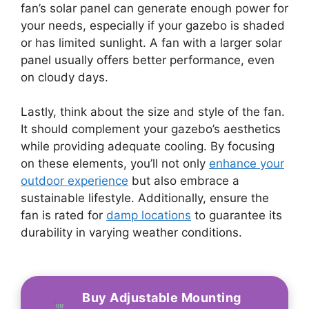
fan’s solar panel can generate enough power for
your needs, especially if your gazebo is shaded
or has limited sunlight. A fan with a larger solar
panel usually offers better performance, even
on cloudy days.
Lastly, think about the size and style of the fan.
It should complement your gazebo’s aesthetics
while providing adequate cooling. By focusing
on these elements, you’ll not only
enhance your
outdoor experience
but also embrace a
sustainable lifestyle. Additionally, ensure the
fan is rated for
damp locations
to guarantee its
durability in varying weather conditions.
Buy Adjustable Mounting