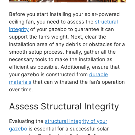
Before you start installing your solar-powered
ceiling fan, you need to assess the
structural
integrity
of your gazebo to guarantee it can
support the fan’s weight. Next, clear the
installation area of any debris or obstacles for a
smooth setup process. Finally, gather all the
necessary tools to make the installation as
efficient as possible. Additionally, ensure that
your gazebo is constructed from
durable
materials
that can withstand the fan’s operation
over time.
Assess Structural Integrity
Evaluating the
structural integrity of your
gazebo
is essential for a successful solar-