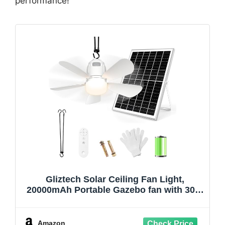
performance!
Gliztech Solar Ceiling Fan Light,
20000mAh Portable Gazebo fan with 30W
Solar Powered Fan with Remote Control,
Outdoor Ceiling Fan with Light for Patios,
Canopy, Shed, RV, Porch and Chicken
Amazon