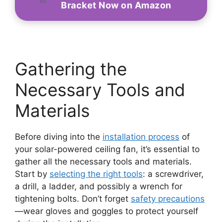
Bracket Now on Amazon
Gathering the
Necessary Tools and
Materials
Before diving into the
installation process
of
your solar-powered ceiling fan, it’s essential to
gather all the necessary tools and materials.
Start by
selecting the right tools
: a screwdriver,
a drill, a ladder, and possibly a wrench for
tightening bolts. Don’t forget
safety precautions
—wear gloves and goggles to protect yourself