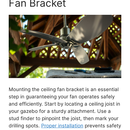
Fan Bracket
Mounting the ceiling fan bracket is an essential
step in guaranteeing your fan operates safely
and efficiently. Start by locating a ceiling joist in
your gazebo for a sturdy attachment. Use a
stud finder to pinpoint the joist, then mark your
drilling spots.
Proper installation
prevents safety