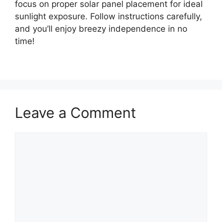
focus on proper solar panel placement for ideal
sunlight exposure. Follow instructions carefully,
and you’ll enjoy breezy independence in no
time!
Leave a Comment
Comment