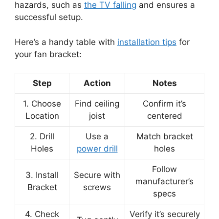
hazards, such as
the TV falling
and ensures a
successful setup.
Here’s a handy table with
installation tips
for
your fan bracket:
Step
Action
Notes
1. Choose
Find ceiling
Confirm it’s
Location
joist
centered
2. Drill
Use a
Match bracket
Holes
power drill
holes
Follow
3. Install
Secure with
manufacturer’s
Bracket
screws
specs
4. Check
Verify it’s securely