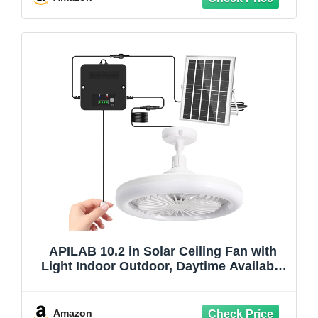
Coop
APILAB 10.2 in Solar Ceiling Fan with
Light Indoor Outdoor, Daytime Available
Solar Shed Fan Light with Pull String, 3-
in-1 Modes, IP65 Waterproof for Gazebo,
Shed, Barn, Patio, Chicken Coop (1 Pack)
Amazon