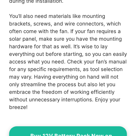
during the installation.
You’ll also need materials like mounting
brackets, screws, and wire connectors, which
often come with the fan. If your fan requires a
solar panel, make sure you have the mounting
hardware for that as well. It’s wise to lay
everything out before starting, so you can easily
access what you need. Check your fan’s manual
for any specific requirements, as tool selection
may vary. Having everything on hand will not
only streamline the process but also let you
embrace the freedom of working efficiently
without unnecessary interruptions. Enjoy your
breeze!
Buy 12V Battery Pack Now on