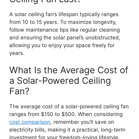
A solar ceiling fan’s lifespan typically ranges
from 10 to 15 years. To maximize longevity,
follow maintenance tips like regular cleaning
and ensuring the solar panel’s unobstructed,
allowing you to enjoy your space freely for
years.
What Is the Average Cost of
a Solar-Powered Ceiling
Fan?
The average cost of a solar-powered ceiling fan
ranges from $150 to $500. When considering
cost comparison
, remember you’ll save on
electricity bills, making it a practical, long-term
investment for your freedom-loving lifestyle.