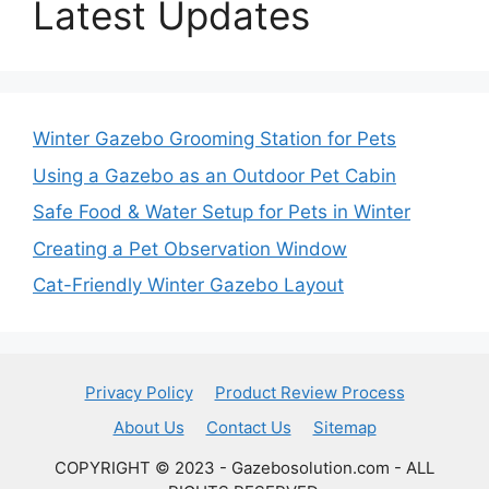
Latest Updates
Winter Gazebo Grooming Station for Pets
Using a Gazebo as an Outdoor Pet Cabin
Safe Food & Water Setup for Pets in Winter
Creating a Pet Observation Window
Cat-Friendly Winter Gazebo Layout
Privacy Policy
Product Review Process
About Us
Contact Us
Sitemap
COPYRIGHT © 2023 - Gazebosolution.com - ALL