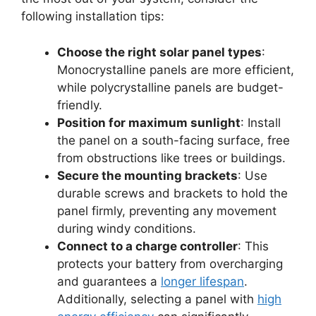
following installation tips:
Choose the right solar panel types
:
Monocrystalline panels are more efficient,
while polycrystalline panels are budget-
friendly.
Position for maximum sunlight
: Install
the panel on a south-facing surface, free
from obstructions like trees or buildings.
Secure the mounting brackets
: Use
durable screws and brackets to hold the
panel firmly, preventing any movement
during windy conditions.
Connect to a charge controller
: This
protects your battery from overcharging
and guarantees a
longer lifespan
.
Additionally, selecting a panel with
high