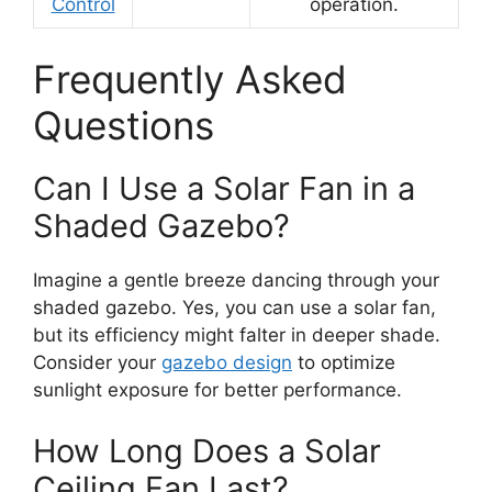
Control
operation.
Frequently Asked
Questions
Can I Use a Solar Fan in a
Shaded Gazebo?
Imagine a gentle breeze dancing through your
shaded gazebo. Yes, you can use a solar fan,
but its efficiency might falter in deeper shade.
Consider your
gazebo design
to optimize
sunlight exposure for better performance.
How Long Does a Solar
Ceiling Fan Last?