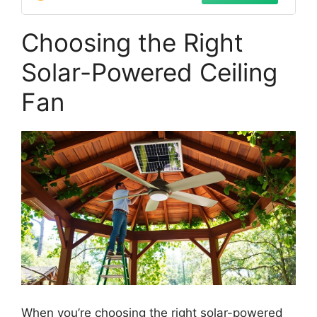
Choosing the Right
Solar-Powered Ceiling
Fan
When you’re choosing the right solar-powered