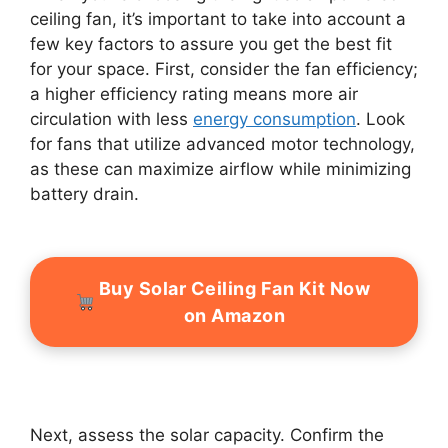
ceiling fan, it’s important to take into account a
few key factors to assure you get the best fit
for your space. First, consider the fan efficiency;
a higher efficiency rating means more air
circulation with less
energy consumption
. Look
for fans that utilize advanced motor technology,
as these can maximize airflow while minimizing
battery drain.
Buy Solar Ceiling Fan Kit Now
on Amazon
Next, assess the solar capacity. Confirm the