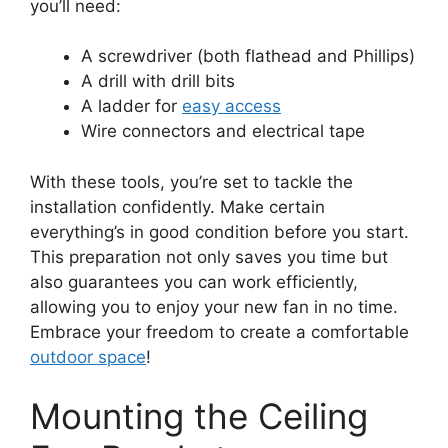
you’ll need:
A screwdriver (both flathead and Phillips)
A drill with drill bits
A ladder for
easy access
Wire connectors and electrical tape
With these tools, you’re set to tackle the
installation confidently. Make certain
everything’s in good condition before you start.
This preparation not only saves you time but
also guarantees you can work efficiently,
allowing you to enjoy your new fan in no time.
Embrace your freedom to create a comfortable
outdoor space
!
Mounting the Ceiling