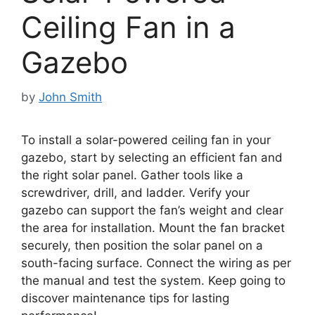
Ceiling Fan in a
Gazebo
by
John Smith
To install a solar-powered ceiling fan in your
gazebo, start by selecting an efficient fan and
the right solar panel. Gather tools like a
screwdriver, drill, and ladder. Verify your
gazebo can support the fan’s weight and clear
the area for installation. Mount the fan bracket
securely, then position the solar panel on a
south-facing surface. Connect the wiring as per
the manual and test the system. Keep going to
discover maintenance tips for lasting