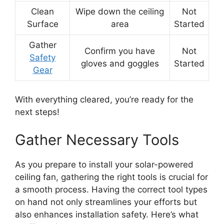
Clean
Wipe down the ceiling
Not
Surface
area
Started
Gather
Confirm you have
Not
Safety
gloves and goggles
Started
Gear
With everything cleared, you’re ready for the
next steps!
Gather Necessary Tools
As you prepare to install your solar-powered
ceiling fan, gathering the right tools is crucial for
a smooth process. Having the correct tool types
on hand not only streamlines your efforts but
also enhances installation safety. Here’s what