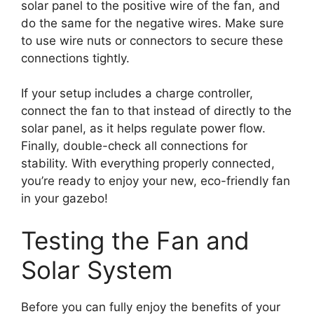
solar panel to the positive wire of the fan, and
do the same for the negative wires. Make sure
to use wire nuts or connectors to secure these
connections tightly.
If your setup includes a charge controller,
connect the fan to that instead of directly to the
solar panel, as it helps regulate power flow.
Finally, double-check all connections for
stability. With everything properly connected,
you’re ready to enjoy your new, eco-friendly fan
in your gazebo!
Testing the Fan and
Solar System
Before you can fully enjoy the benefits of your