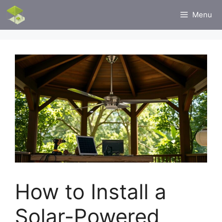
Skip
Menu
to
content
How to Install a
Solar-Powered