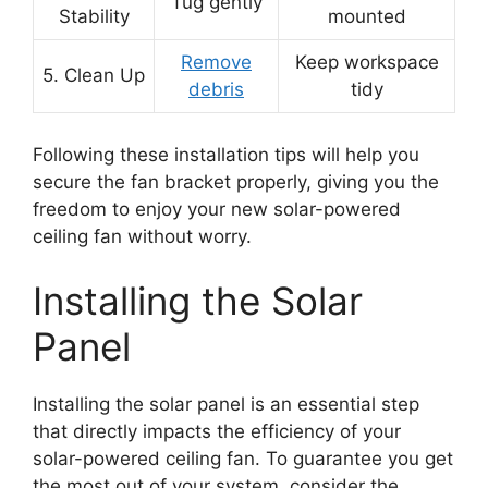
Tug gently
Stability
mounted
Remove
Keep workspace
5. Clean Up
debris
tidy
Following these installation tips will help you
secure the fan bracket properly, giving you the
freedom to enjoy your new solar-powered
ceiling fan without worry.
Installing the Solar
Panel
Installing the solar panel is an essential step
that directly impacts the efficiency of your
solar-powered ceiling fan. To guarantee you get
the most out of your system, consider the