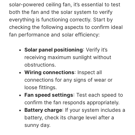
solar-powered ceiling fan, it’s essential to test
both the fan and the solar system to verify
everything is functioning correctly. Start by
checking the following aspects to confirm ideal
fan performance and solar efficiency:
Solar panel positioning
: Verify it’s
receiving maximum sunlight without
obstructions.
Wiring connections
: Inspect all
connections for any signs of wear or
loose fittings.
Fan speed settings
: Test each speed to
confirm the fan responds appropriately.
Battery charge
: If your system includes a
battery, check its charge level after a
sunny day.