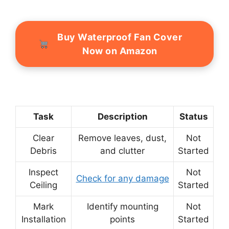
Buy Waterproof Fan Cover
Now on Amazon
Task
Description
Status
Clear
Remove leaves, dust,
Not
Debris
and clutter
Started
Inspect
Not
Check for any damage
Ceiling
Started
Mark
Identify mounting
Not
Installation
points
Started