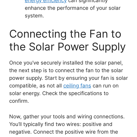
energy efficiency
can significantly
enhance the performance of your solar
system.
Connecting the Fan to
the Solar Power Supply
Once you’ve securely installed the solar panel,
the next step is to connect the fan to the solar
power supply. Start by ensuring your fan is solar
compatible, as not all
ceiling fans
can run on
solar energy. Check the specifications to
confirm.
Now, gather your tools and wiring connections.
You’ll typically find two wires: positive and
negative. Connect the positive wire from the