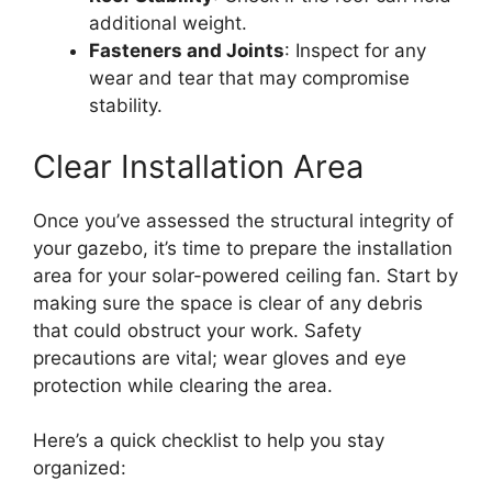
additional weight.
Fasteners and Joints
: Inspect for any
wear and tear that may compromise
stability.
Clear Installation Area
Once you’ve assessed the structural integrity of
your gazebo, it’s time to prepare the installation
area for your solar-powered ceiling fan. Start by
making sure the space is clear of any debris
that could obstruct your work. Safety
precautions are vital; wear gloves and eye
protection while clearing the area.
Here’s a quick checklist to help you stay
organized: