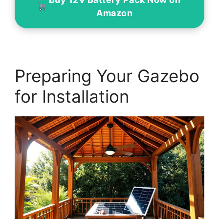
Amazon
Preparing Your Gazebo
for Installation