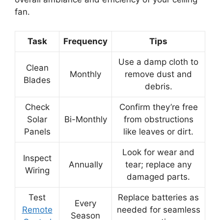
fan.
Task
Frequency
Tips
Use a damp cloth to
Clean
Monthly
remove dust and
Blades
debris.
Check
Confirm they’re free
Solar
Bi-Monthly
from obstructions
Panels
like leaves or dirt.
Look for wear and
Inspect
Annually
tear; replace any
Wiring
damaged parts.
Test
Replace batteries as
Every
Remote
needed for seamless
Season