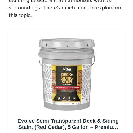
stunning structure that harmonizes with its
surroundings. There’s much more to explore on
this topic.
Evolve Semi-Transparent Deck & Siding
Stain, (Red Cedar), 5 Gallon – Premium