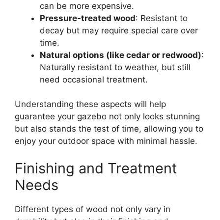
can be more expensive.
Pressure-treated wood
: Resistant to
decay but may require special care over
time.
Natural options (like cedar or redwood)
:
Naturally resistant to weather, but still
need occasional treatment.
Understanding these aspects will help
guarantee your gazebo not only looks stunning
but also stands the test of time, allowing you to
enjoy your outdoor space with minimal hassle.
Finishing and Treatment
Needs
Different types of wood not only vary in