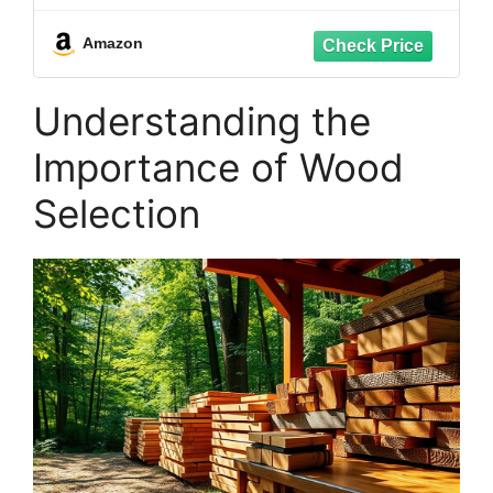
Resistant, Enhanced Protection for
Cedar, Redwood & Hardwood
Amazon
Understanding the
Importance of Wood
Selection