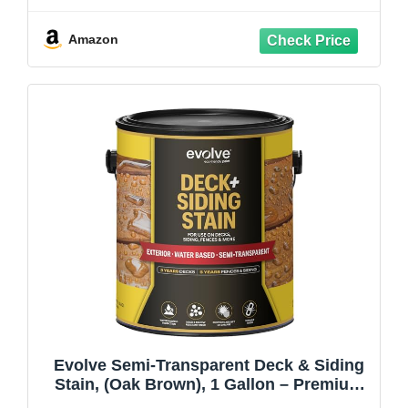
Fade Resistant, Enhanced Protection for
Cedar, Redwood & Hardwood
Amazon
Evolve Semi-Transparent Deck & Siding
Stain, (Oak Brown), 1 Gallon – Premium
Deck & Exterior Wood Finish, Fade