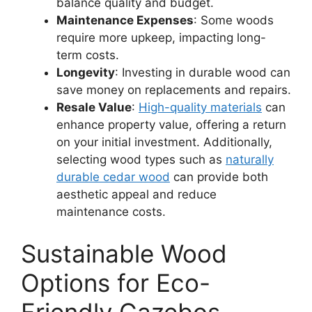
balance quality and budget.
Maintenance Expenses
: Some woods
require more upkeep, impacting long-
term costs.
Longevity
: Investing in durable wood can
save money on replacements and repairs.
Resale Value
:
High-quality materials
can
enhance property value, offering a return
on your initial investment. Additionally,
selecting wood types such as
naturally
durable cedar wood
can provide both
aesthetic appeal and reduce
maintenance costs.
Sustainable Wood
Options for Eco-
Friendly Gazebos