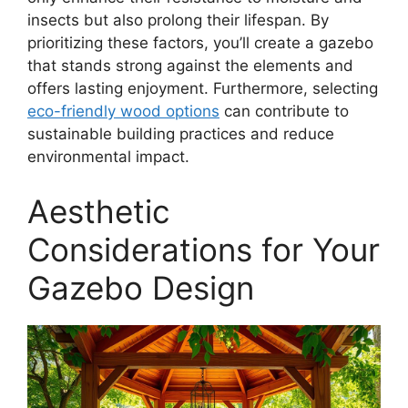
insects but also prolong their lifespan. By
prioritizing these factors, you’ll create a gazebo
that stands strong against the elements and
offers lasting enjoyment. Furthermore, selecting
eco-friendly wood options
can contribute to
sustainable building practices and reduce
environmental impact.
Aesthetic
Considerations for Your
Gazebo Design