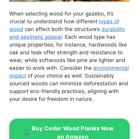
When selecting wood for your gazebo, it’s
crucial to understand how different
types of
wood
can affect both the structure’s
durability
and aesthetic appeal
. Each wood type has
unique properties; for instance, hardwoods like
oak and teak offer strength and resistance to
wear, while softwoods like pine are lighter and
easier to work with. Consider the
environmental
impact
of your choice as well. Sustainably
sourced woods can minimize deforestation and
support eco-friendly practices, aligning with
your desire for freedom in nature.
Buy Cedar Wood Planks Now
on Amazon