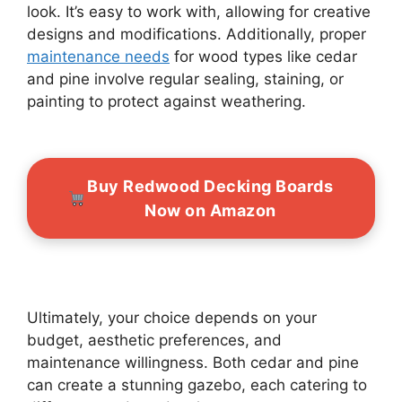
look. It’s easy to work with, allowing for creative
designs and modifications. Additionally, proper
maintenance needs
for wood types like cedar
and pine involve regular sealing, staining, or
painting to protect against weathering.
Buy Redwood Decking Boards
Now on Amazon
Ultimately, your choice depends on your
budget, aesthetic preferences, and
maintenance willingness. Both cedar and pine
can create a stunning gazebo, each catering to