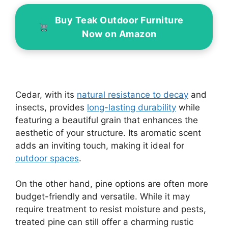
Buy Teak Outdoor Furniture
Now on Amazon
Cedar, with its
natural resistance to decay
and
insects, provides
long-lasting durability
while
featuring a beautiful grain that enhances the
aesthetic of your structure. Its aromatic scent
adds an inviting touch, making it ideal for
outdoor spaces
.
On the other hand, pine options are often more
budget-friendly and versatile. While it may
require treatment to resist moisture and pests,
treated pine can still offer a charming rustic