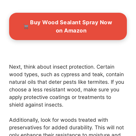
Buy Wood Sealant Spray Now
on Amazon
Next, think about insect protection. Certain
wood types, such as cypress and teak, contain
natural oils that deter pests like termites. If you
choose a less resistant wood, make sure you
apply protective coatings or treatments to
shield against insects.
Additionally, look for woods treated with
preservatives for added durability. This will not
only enhance their resistance to moisture and