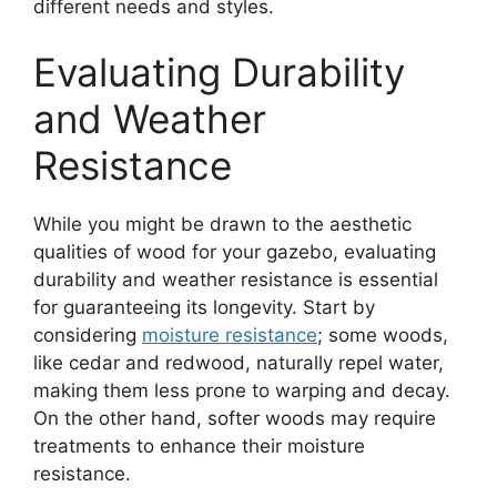
different needs and styles.
Evaluating Durability
and Weather
Resistance
While you might be drawn to the aesthetic
qualities of wood for your gazebo, evaluating
durability and weather resistance is essential
for guaranteeing its longevity. Start by
considering
moisture resistance
; some woods,
like cedar and redwood, naturally repel water,
making them less prone to warping and decay.
On the other hand, softer woods may require
treatments to enhance their moisture
resistance.