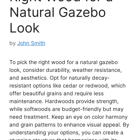
Natural Gazebo
Look
by
John Smith
To pick the right wood for a natural gazebo
look, consider durability, weather resistance,
and aesthetics. Opt for naturally decay-
resistant options like cedar or redwood, which
offer beautiful grains and require less
maintenance. Hardwoods provide strength,
while softwoods are budget-friendly but may
need treatment. Keep an eye on color harmony
and grain patterns to enhance visual appeal. By
understanding your options, you can create a