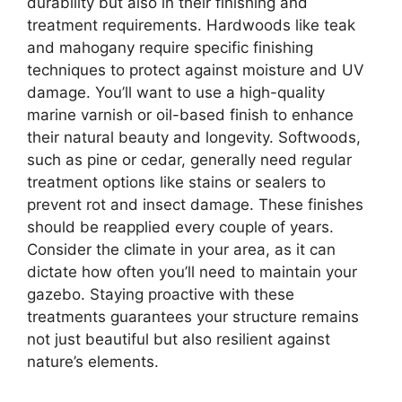
durability but also in their finishing and
treatment requirements. Hardwoods like teak
and mahogany require specific finishing
techniques to protect against moisture and UV
damage. You’ll want to use a high-quality
marine varnish or oil-based finish to enhance
their natural beauty and longevity. Softwoods,
such as pine or cedar, generally need regular
treatment options like stains or sealers to
prevent rot and insect damage. These finishes
should be reapplied every couple of years.
Consider the climate in your area, as it can
dictate how often you’ll need to maintain your
gazebo. Staying proactive with these
treatments guarantees your structure remains
not just beautiful but also resilient against
nature’s elements.