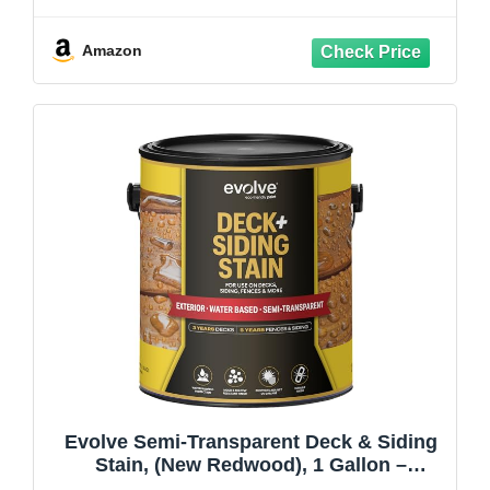
Deck & Exterior Wood Finish, Fade
Resistant, Enhanced Protection for
Cedar, Redwood & Hardwood
Amazon
Evolve Semi-Transparent Deck & Siding
Stain, (New Redwood), 1 Gallon –
Premium Deck & Exterior Wood Finish,