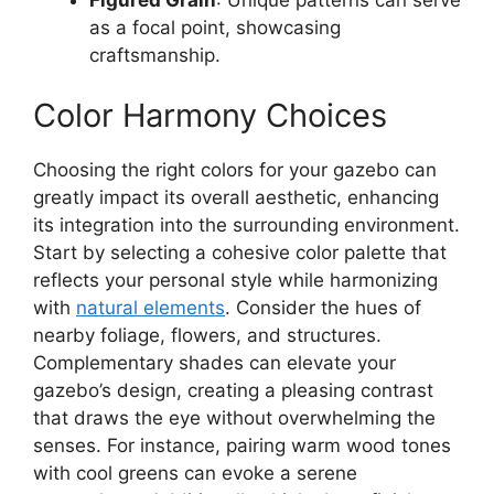
as a focal point, showcasing
craftsmanship.
Color Harmony Choices
Choosing the right colors for your gazebo can
greatly impact its overall aesthetic, enhancing
its integration into the surrounding environment.
Start by selecting a cohesive color palette that
reflects your personal style while harmonizing
with
natural elements
. Consider the hues of
nearby foliage, flowers, and structures.
Complementary shades can elevate your
gazebo’s design, creating a pleasing contrast
that draws the eye without overwhelming the
senses. For instance, pairing warm wood tones
with cool greens can evoke a serene