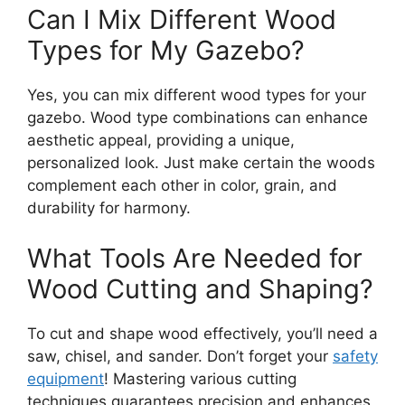
Can I Mix Different Wood
Types for My Gazebo?
Yes, you can mix different wood types for your
gazebo. Wood type combinations can enhance
aesthetic appeal, providing a unique,
personalized look. Just make certain the woods
complement each other in color, grain, and
durability for harmony.
What Tools Are Needed for
Wood Cutting and Shaping?
To cut and shape wood effectively, you’ll need a
saw, chisel, and sander. Don’t forget your
safety
equipment
! Mastering various cutting
techniques guarantees precision and enhances