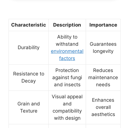
Characteristic
Description
Importance
Ability to
withstand
Guarantees
Durability
environmental
longevity
factors
Protection
Reduces
Resistance to
against fungi
maintenance
Decay
and insects
needs
Visual appeal
Enhances
Grain and
and
overall
Texture
compatibility
aesthetics
with design