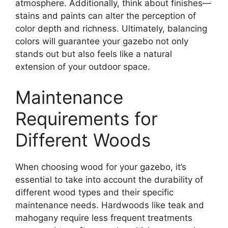
atmosphere. Additionally, think about finishes—
stains and paints can alter the perception of
color depth and richness. Ultimately, balancing
colors will guarantee your gazebo not only
stands out but also feels like a natural
extension of your outdoor space.
Maintenance
Requirements for
Different Woods
When choosing wood for your gazebo, it’s
essential to take into account the durability of
different wood types and their specific
maintenance needs. Hardwoods like teak and
mahogany require less frequent treatments