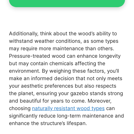
Additionally, think about the wood’s ability to
withstand weather conditions, as some types
may require more maintenance than others.
Pressure-treated wood can enhance longevity
but may contain chemicals affecting the
environment. By weighing these factors, you’ll
make an informed decision that not only meets
your aesthetic preferences but also respects
the planet, ensuring your gazebo stands strong
and beautiful for years to come. Moreover,
choosing
naturally resistant wood types
can
significantly reduce long-term maintenance and
enhance the structure’s lifespan.