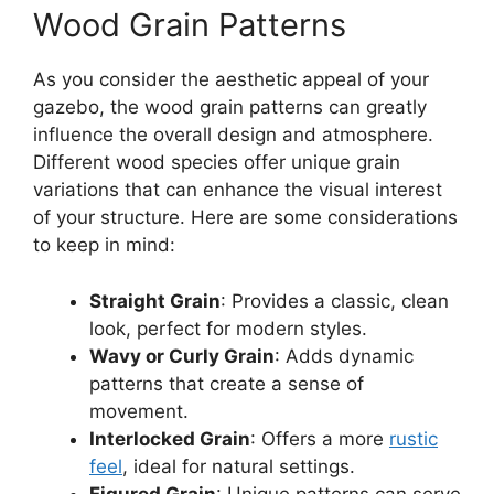
Wood Grain Patterns
As you consider the aesthetic appeal of your
gazebo, the wood grain patterns can greatly
influence the overall design and atmosphere.
Different wood species offer unique grain
variations that can enhance the visual interest
of your structure. Here are some considerations
to keep in mind:
Straight Grain
: Provides a classic, clean
look, perfect for modern styles.
Wavy or Curly Grain
: Adds dynamic
patterns that create a sense of
movement.
Interlocked Grain
: Offers a more
rustic
feel
, ideal for natural settings.
Figured Grain
: Unique patterns can serve