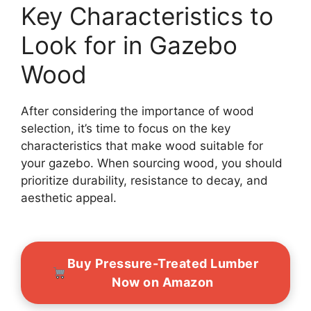
Key Characteristics to
Look for in Gazebo
Wood
After considering the importance of wood
selection, it’s time to focus on the key
characteristics that make wood suitable for
your gazebo. When sourcing wood, you should
prioritize durability, resistance to decay, and
aesthetic appeal.
Buy Pressure-Treated Lumber
Now on Amazon