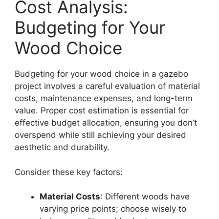
Cost Analysis:
Budgeting for Your
Wood Choice
Budgeting for your wood choice in a gazebo
project involves a careful evaluation of material
costs, maintenance expenses, and long-term
value. Proper cost estimation is essential for
effective budget allocation, ensuring you don’t
overspend while still achieving your desired
aesthetic and durability.
Consider these key factors:
Material Costs
: Different woods have
varying price points; choose wisely to