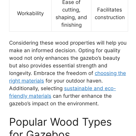
Ease of
cutting,
Facilitates
Workability
shaping, and
construction
finishing
Considering these wood properties will help you
make an informed decision. Opting for quality
wood not only enhances the gazebo’s beauty
but also provides essential strength and
longevity. Embrace the freedom of
choosing the
right materials
for your outdoor haven.
Additionally, selecting
sustainable and eco-
friendly materials
can further enhance the
gazebo’s impact on the environment.
Popular Wood Types
for Gazebos