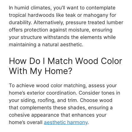
In humid climates, you’ll want to contemplate
tropical hardwoods like teak or mahogany for
durability. Alternatively, pressure treated lumber
offers protection against moisture, ensuring
your structure withstands the elements while
maintaining a natural aesthetic.
How Do I Match Wood Color
With My Home?
To achieve wood color matching, assess your
home’s exterior coordination. Consider tones in
your siding, roofing, and trim. Choose wood
that complements these shades, ensuring a
cohesive appearance that enhances your
home’s overall
aesthetic harmony
.