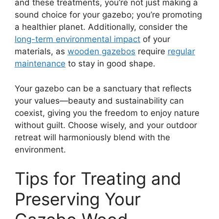
and these treatments, you’re not just making a
sound choice for your gazebo; you’re promoting
a healthier planet. Additionally, consider the
long-term environmental impact
of your
materials, as
wooden gazebos
require
regular
maintenance
to stay in good shape.
Your gazebo can be a sanctuary that reflects
your values—beauty and sustainability can
coexist, giving you the freedom to enjoy nature
without guilt. Choose wisely, and your outdoor
retreat will harmoniously blend with the
environment.
Tips for Treating and
Preserving Your