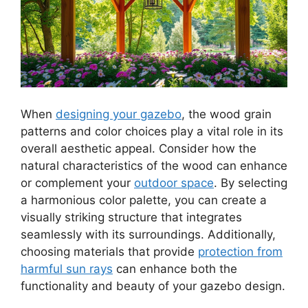
When
designing your gazebo
, the wood grain
patterns and color choices play a vital role in its
overall aesthetic appeal. Consider how the
natural characteristics of the wood can enhance
or complement your
outdoor space
. By selecting
a harmonious color palette, you can create a
visually striking structure that integrates
seamlessly with its surroundings. Additionally,
choosing materials that provide
protection from
harmful sun rays
can enhance both the
functionality and beauty of your gazebo design.