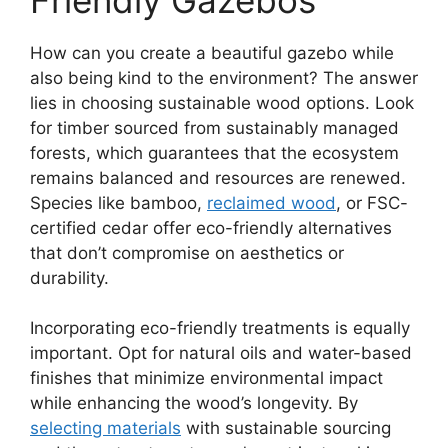
How can you create a beautiful gazebo while
also being kind to the environment? The answer
lies in choosing sustainable wood options. Look
for timber sourced from sustainably managed
forests, which guarantees that the ecosystem
remains balanced and resources are renewed.
Species like bamboo,
reclaimed wood
, or FSC-
certified cedar offer eco-friendly alternatives
that don’t compromise on aesthetics or
durability.
Incorporating eco-friendly treatments is equally
important. Opt for natural oils and water-based
finishes that minimize environmental impact
while enhancing the wood’s longevity. By
selecting materials
with sustainable sourcing