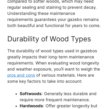
compared to softer woods, which may need
regular sealing and staining to prevent decay.
Understanding these maintenance
requirements guarantees your gazebo remains
both beautiful and functional for years to come.
Durability of Wood Types
The durability of wood types used in gazebos
greatly impacts their long-term maintenance
requirements. When evaluating wood longevity
and weather exposure, you’ll want to weigh the
pros and cons
of various materials. Here are
some key factors to take into account:
Softwoods
: Generally less durable and
require more frequent maintenance.
Hardwoods
: Offer greater longevity but