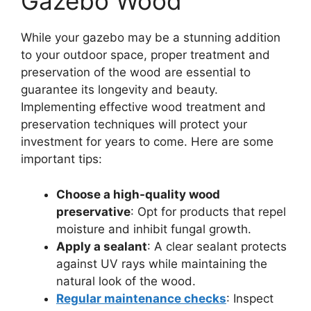
Gazebo Wood
While your gazebo may be a stunning addition
to your outdoor space, proper treatment and
preservation of the wood are essential to
guarantee its longevity and beauty.
Implementing effective wood treatment and
preservation techniques will protect your
investment for years to come. Here are some
important tips:
Choose a high-quality wood
preservative
: Opt for products that repel
moisture and inhibit fungal growth.
Apply a sealant
: A clear sealant protects
against UV rays while maintaining the
natural look of the wood.
Regular maintenance checks
: Inspect