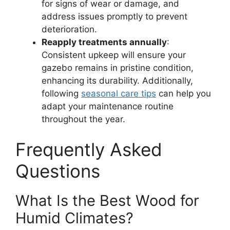
for signs of wear or damage, and
address issues promptly to prevent
deterioration.
Reapply treatments annually
:
Consistent upkeep will ensure your
gazebo remains in pristine condition,
enhancing its durability. Additionally,
following
seasonal care tips
can help you
adapt your maintenance routine
throughout the year.
Frequently Asked
Questions
What Is the Best Wood for
Humid Climates?