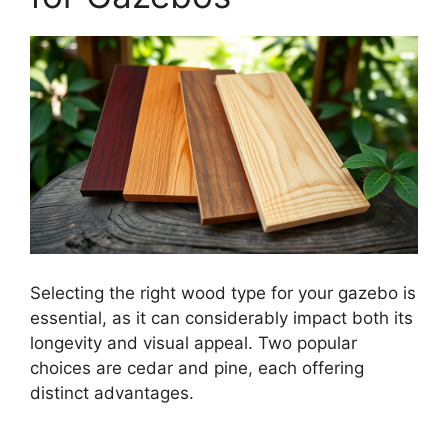
Selecting the right wood type for your gazebo is
essential, as it can considerably impact both its
longevity and visual appeal. Two popular
choices are cedar and pine, each offering
distinct advantages.