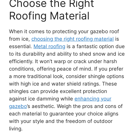
Choose the Right
Roofing Material
When it comes to protecting your gazebo roof
from ice,
choosing the right roofing material
is
essential.
Metal roofing
is a fantastic option due
to its durability and ability to shed snow and ice
efficiently. It won’t warp or crack under harsh
conditions, offering peace of mind. If you prefer
a more traditional look, consider shingle options
with high ice and water shield ratings. These
shingles can provide excellent protection
against ice damming while
enhancing your
gazebo
’s aesthetic. Weigh the pros and cons of
each material to guarantee your choice aligns
with your style and the freedom of outdoor
living.