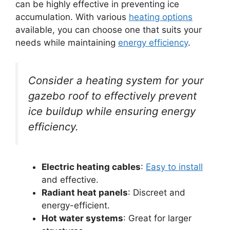
can be highly effective in preventing ice
accumulation. With various
heating options
available, you can choose one that suits your
needs while maintaining
energy efficiency
.
Consider a heating system for your
gazebo roof to effectively prevent
ice buildup while ensuring energy
efficiency.
Electric heating cables
:
Easy to install
and effective.
Radiant heat panels
: Discreet and
energy-efficient.
Hot water systems
: Great for larger