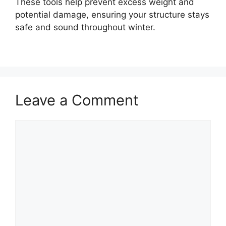
These tools help prevent excess weight and
potential damage, ensuring your structure stays
safe and sound throughout winter.
Leave a Comment
Comment