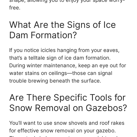
shape, allowing you to enjoy your space worry-
free.
What Are the Signs of Ice
Dam Formation?
If you notice icicles hanging from your eaves,
that’s a telltale sign of ice dam formation.
During winter maintenance, keep an eye out for
water stains on ceilings—those can signal
trouble brewing beneath the surface.
Are There Specific Tools for
Snow Removal on Gazebos?
You’ll want to use snow shovels and roof rakes
for effective snow removal on your gazebo.