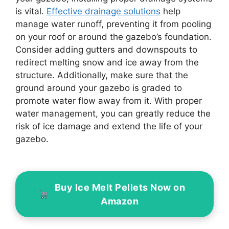
is vital.
Effective drainage solutions
help
manage water runoff, preventing it from pooling
on your roof or around the gazebo’s foundation.
Consider adding gutters and downspouts to
redirect melting snow and ice away from the
structure. Additionally, make sure that the
ground around your gazebo is graded to
promote water flow away from it. With proper
water management, you can greatly reduce the
risk of ice damage and extend the life of your
gazebo.
Buy Ice Melt Pellets Now on
Amazon