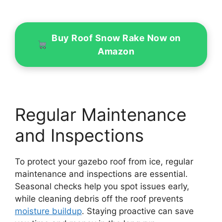
Buy Roof Snow Rake Now on
Amazon
Regular Maintenance
and Inspections
To protect your gazebo roof from ice, regular
maintenance and inspections are essential.
Seasonal checks help you spot issues early,
while cleaning debris off the roof prevents
moisture buildup
. Staying proactive can save