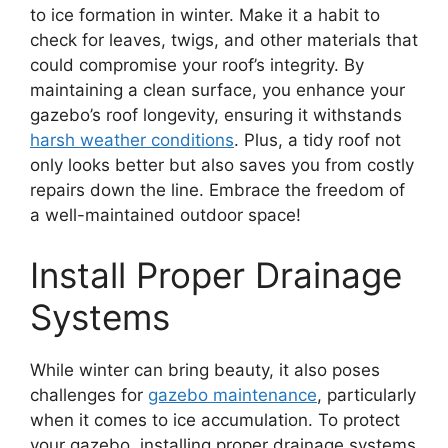
to ice formation in winter. Make it a habit to
check for leaves, twigs, and other materials that
could compromise your roof’s integrity. By
maintaining a clean surface, you enhance your
gazebo’s roof longevity, ensuring it withstands
harsh weather conditions
. Plus, a tidy roof not
only looks better but also saves you from costly
repairs down the line. Embrace the freedom of
a well-maintained outdoor space!
Install Proper Drainage
Systems
While winter can bring beauty, it also poses
challenges for
gazebo maintenance
, particularly
when it comes to ice accumulation. To protect
your gazebo, installing proper drainage systems