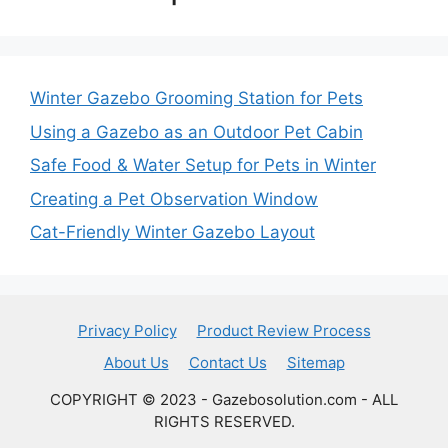
Winter Gazebo Grooming Station for Pets
Using a Gazebo as an Outdoor Pet Cabin
Safe Food & Water Setup for Pets in Winter
Creating a Pet Observation Window
Cat-Friendly Winter Gazebo Layout
Privacy Policy
Product Review Process
About Us
Contact Us
Sitemap
COPYRIGHT © 2023 - Gazebosolution.com - ALL
RIGHTS RESERVED.