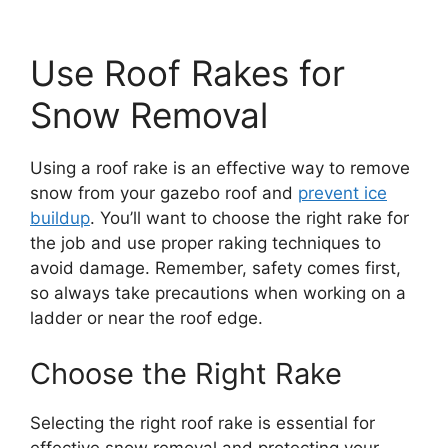
Use Roof Rakes for
Snow Removal
Using a roof rake is an effective way to remove
snow from your gazebo roof and
prevent ice
buildup
. You’ll want to choose the right rake for
the job and use proper raking techniques to
avoid damage. Remember, safety comes first,
so always take precautions when working on a
ladder or near the roof edge.
Choose the Right Rake
Selecting the right roof rake is essential for
effective snow removal and protecting your