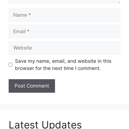
Name
Email
Website
Save my name, email, and website in this
browser for the next time I comment.
Latest Updates