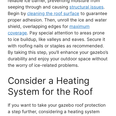
reliable ice barrier, preventing moisture from
seeping through and causing
structural issues
.
Begin by
cleaning the roof surface
to guarantee
proper adhesion. Then, unroll the ice and water
shield, overlapping edges for
maximum
coverage
. Pay special attention to areas prone
to ice buildup, like valleys and eaves. Secure it
with roofing nails or staples as recommended.
By taking this step, you’ll enhance your gazebo’s
durability and enjoy your outdoor space without
the worry of ice-related problems.
Consider a Heating
System for the Roof
If you want to take your gazebo roof protection
a step further, considering a heating system