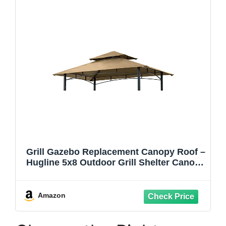
Grill Gazebo Replacement Canopy Roof –
Hugline 5x8 Outdoor Grill Shelter Canopy
Top Double Tiered BBQ Tent Cover Fit for
Model L-GG001PST-F (Khaki)
Amazon