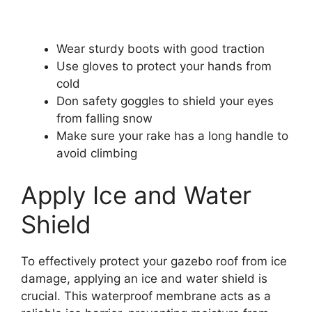
Wear sturdy boots with good traction
Use gloves to protect your hands from
cold
Don safety goggles to shield your eyes
from falling snow
Make sure your rake has a long handle to
avoid climbing
Apply Ice and Water
Shield
To effectively protect your gazebo roof from ice
damage, applying an ice and water shield is
crucial. This waterproof membrane acts as a