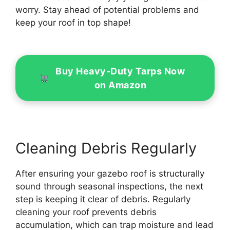
worry. Stay ahead of potential problems and
keep your roof in top shape!
Buy Heavy-Duty Tarps Now
on Amazon
Cleaning Debris Regularly
After ensuring your gazebo roof is structurally
sound through seasonal inspections, the next
step is keeping it clear of debris. Regularly
cleaning your roof prevents debris
accumulation, which can trap moisture and lead