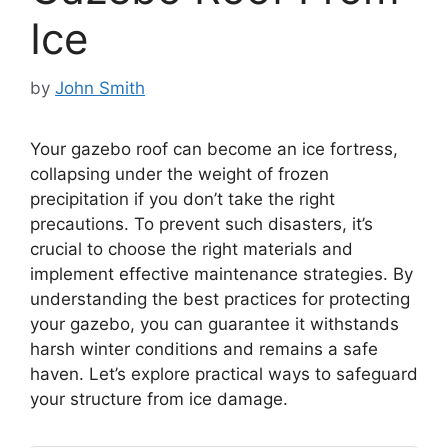
Ice
by
John Smith
Your gazebo roof can become an ice fortress,
collapsing under the weight of frozen
precipitation if you don’t take the right
precautions. To prevent such disasters, it’s
crucial to choose the right materials and
implement effective maintenance strategies. By
understanding the best practices for protecting
your gazebo, you can guarantee it withstands
harsh winter conditions and remains a safe
haven. Let’s explore practical ways to safeguard
your structure from ice damage.