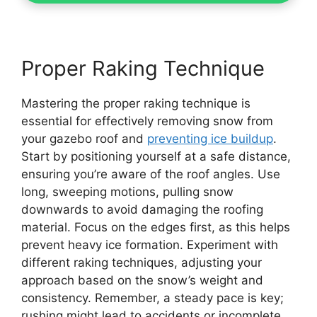
Proper Raking Technique
Mastering the proper raking technique is
essential for effectively removing snow from
your gazebo roof and
preventing ice buildup
.
Start by positioning yourself at a safe distance,
ensuring you’re aware of the roof angles. Use
long, sweeping motions, pulling snow
downwards to avoid damaging the roofing
material. Focus on the edges first, as this helps
prevent heavy ice formation. Experiment with
different raking techniques, adjusting your
approach based on the snow’s weight and
consistency. Remember, a steady pace is key;
rushing might lead to accidents or incomplete