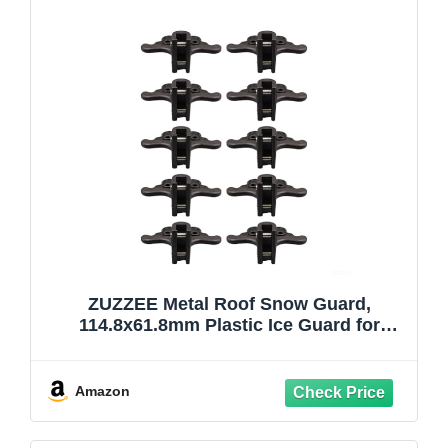
ZUZZEE Metal Roof Snow Guard,
114.8x61.8mm Plastic Ice Guard for
Standing Seam Roof Snow Cover, Black,
4 Pack(10PCS)
Amazon