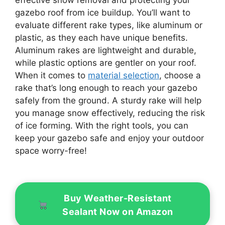
gazebo roof from ice buildup. You’ll want to
evaluate different rake types, like aluminum or
plastic, as they each have unique benefits.
Aluminum rakes are lightweight and durable,
while plastic options are gentler on your roof.
When it comes to
material selection
, choose a
rake that’s long enough to reach your gazebo
safely from the ground. A sturdy rake will help
you manage snow effectively, reducing the risk
of ice forming. With the right tools, you can
keep your gazebo safe and enjoy your outdoor
space worry-free!
Buy Weather-Resistant
Sealant Now on Amazon