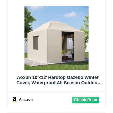
Aoxun 10'x12' Hardtop Gazebo Winter
Cover, Waterproof All Season Outdoor
Enclosed Canopy Cover with Extension
Bottom Edge & Mesh Windows, Universal
Protective Shelter Cover,Cream(Gazebo
Amazon
not Included)