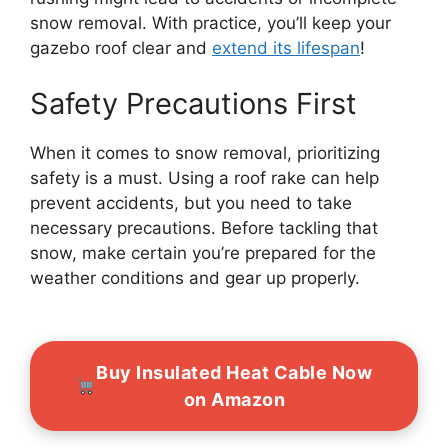
snow removal. With practice, you’ll keep your
gazebo roof clear and
extend its lifespan
!
Safety Precautions First
When it comes to snow removal, prioritizing
safety is a must. Using a roof rake can help
prevent accidents, but you need to take
necessary precautions. Before tackling that
snow, make certain you’re prepared for the
weather conditions and gear up properly.
Buy Insulated Heat Cable Now
on Amazon