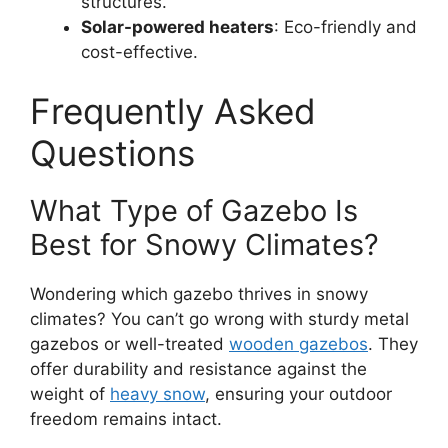
structures.
Solar-powered heaters
: Eco-friendly and
cost-effective.
Frequently Asked
Questions
What Type of Gazebo Is
Best for Snowy Climates?
Wondering which gazebo thrives in snowy
climates? You can’t go wrong with sturdy metal
gazebos or well-treated
wooden gazebos
. They
offer durability and resistance against the
weight of
heavy snow
, ensuring your outdoor
freedom remains intact.