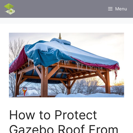
Skip
Menu
to
content
How to Protect
Gazebo Roof From