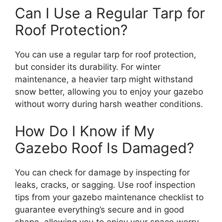
Can I Use a Regular Tarp for
Roof Protection?
You can use a regular tarp for roof protection,
but consider its durability. For winter
maintenance, a heavier tarp might withstand
snow better, allowing you to enjoy your gazebo
without worry during harsh weather conditions.
How Do I Know if My
Gazebo Roof Is Damaged?
You can check for damage by inspecting for
leaks, cracks, or sagging. Use roof inspection
tips from your gazebo maintenance checklist to
guarantee everything’s secure and in good