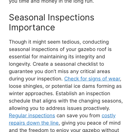
you time and money in the long run.
Seasonal Inspections
Importance
Though it might seem tedious, conducting
seasonal inspections of your gazebo roof is
essential for maintaining its integrity and
longevity. Create a seasonal checklist to
guarantee you don’t miss any critical areas
during your inspection.
Check for signs of wear
,
loose shingles, or potential ice dams forming as
winter approaches. Establish an inspection
schedule that aligns with the changing seasons,
allowing you to address issues proactively.
Regular inspections
can save you from
costly
repairs down the line
, giving you peace of mind
and the freedom to enjoy your gazebo without