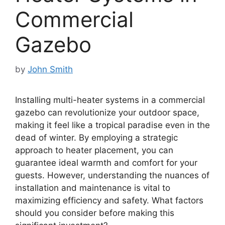
Commercial
Gazebo
by
John Smith
Installing multi-heater systems in a commercial
gazebo can revolutionize your outdoor space,
making it feel like a tropical paradise even in the
dead of winter. By employing a strategic
approach to heater placement, you can
guarantee ideal warmth and comfort for your
guests. However, understanding the nuances of
installation and maintenance is vital to
maximizing efficiency and safety. What factors
should you consider before making this