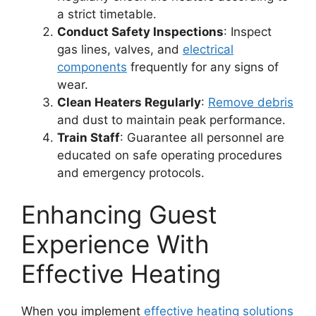
a strict timetable.
Conduct Safety Inspections
: Inspect
gas lines, valves, and
electrical
components
frequently for any signs of
wear.
Clean Heaters Regularly
:
Remove debris
and dust to maintain peak performance.
Train Staff
: Guarantee all personnel are
educated on safe operating procedures
and emergency protocols.
Enhancing Guest
Experience With
Effective Heating
When you implement
effective heating solutions