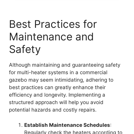
Best Practices for
Maintenance and
Safety
Although maintaining and guaranteeing safety
for multi-heater systems in a commercial
gazebo may seem intimidating, adhering to
best practices can greatly enhance their
efficiency and longevity. Implementing a
structured approach will help you avoid
potential hazards and costly repairs.
Establish Maintenance Schedules
:
Regularly check the heaters according to