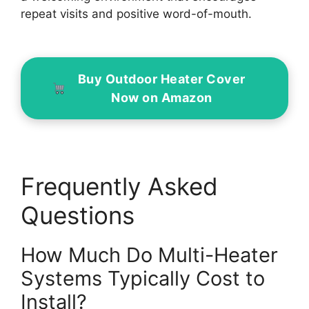
repeat visits and positive word-of-mouth.
Buy Outdoor Heater Cover
Now on Amazon
Frequently Asked
Questions
How Much Do Multi-Heater
Systems Typically Cost to
Install?