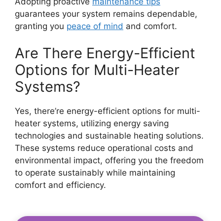
Adopting proactive
maintenance tips
guarantees your system remains dependable,
granting you
peace of mind
and comfort.
Are There Energy-Efficient
Options for Multi-Heater
Systems?
Yes, there’re energy-efficient options for multi-
heater systems, utilizing energy saving
technologies and sustainable heating solutions.
These systems reduce operational costs and
environmental impact, offering you the freedom
to operate sustainably while maintaining
comfort and efficiency.