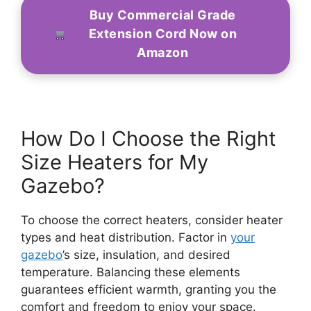
Buy Commercial Grade
Extension Cord Now on
Amazon
How Do I Choose the Right
Size Heaters for My
Gazebo?
To choose the correct heaters, consider heater
types and heat distribution. Factor in
your
gazebo
’s size, insulation, and desired
temperature. Balancing these elements
guarantees efficient warmth, granting you the
comfort and freedom to enjoy your space.