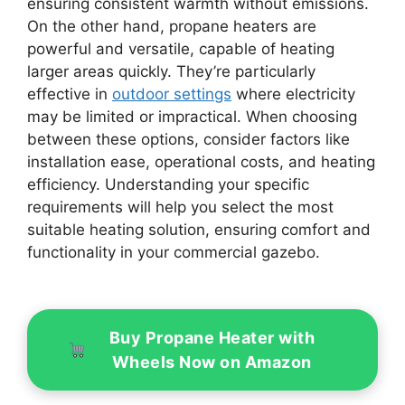
ensuring consistent warmth without emissions.
On the other hand, propane heaters are
powerful and versatile, capable of heating
larger areas quickly. They’re particularly
effective in
outdoor settings
where electricity
may be limited or impractical. When choosing
between these options, consider factors like
installation ease, operational costs, and heating
efficiency. Understanding your specific
requirements will help you select the most
suitable heating solution, ensuring comfort and
functionality in your commercial gazebo.
Buy Propane Heater with
Wheels Now on Amazon