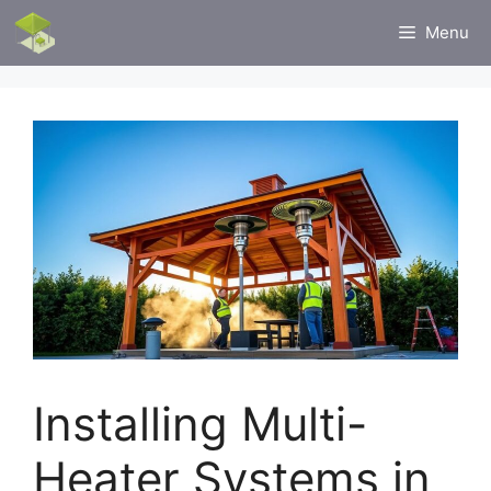
Skip
Menu
to
content
Installing Multi-
Heater Systems in