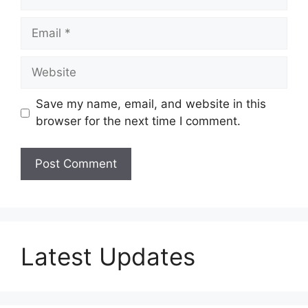
Email
Website
Save my name, email, and website in this
browser for the next time I comment.
Latest Updates