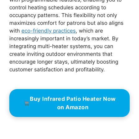
control heating schedules according to
occupancy patterns. This flexibility not only
maximizes comfort for patrons but also aligns
with
eco-friendly practices
, which are
increasingly important in today’s market. By
integrating multi-heater systems, you can
create inviting outdoor environments that
encourage longer stays, ultimately boosting
customer satisfaction and profitability.
Buy Infrared Patio Heater Now
on Amazon