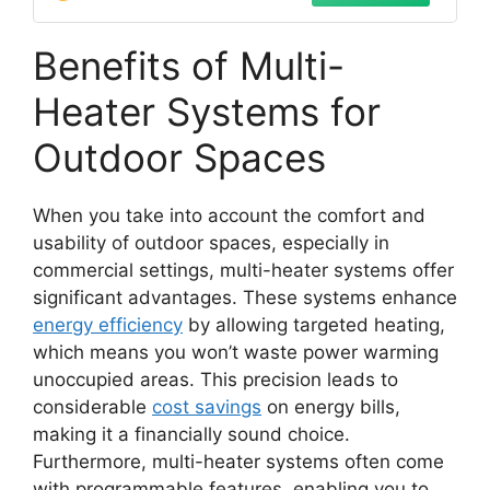
Benefits of Multi-
Heater Systems for
Outdoor Spaces
When you take into account the comfort and
usability of outdoor spaces, especially in
commercial settings, multi-heater systems offer
significant advantages. These systems enhance
energy efficiency
by allowing targeted heating,
which means you won’t waste power warming
unoccupied areas. This precision leads to
considerable
cost savings
on energy bills,
making it a financially sound choice.
Furthermore, multi-heater systems often come
with programmable features, enabling you to