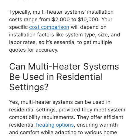
Typically, multi-heater systems’ installation
costs range from $2,000 to $10,000. Your
specific
cost comparison
will depend on
installation factors like system type, size, and
labor rates, so it’s essential to get multiple
quotes for accuracy.
Can Multi-Heater Systems
Be Used in Residential
Settings?
Yes, multi-heater systems can be used in
residential settings, provided they meet system
compatibility requirements. They offer efficient
residential
heating options
, ensuring warmth
and comfort while adapting to various home