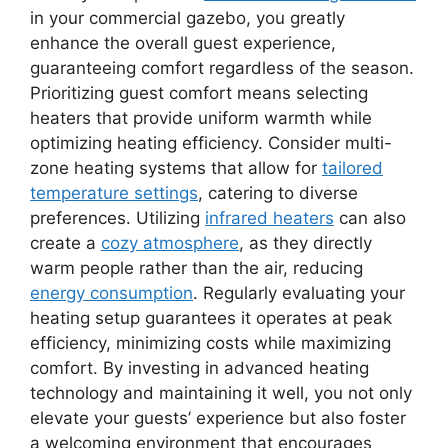
in your commercial gazebo, you greatly
enhance the overall guest experience,
guaranteeing comfort regardless of the season.
Prioritizing guest comfort means selecting
heaters that provide uniform warmth while
optimizing heating efficiency. Consider multi-
zone heating systems that allow for
tailored
temperature settings
, catering to diverse
preferences. Utilizing
infrared heaters
can also
create a
cozy atmosphere
, as they directly
warm people rather than the air, reducing
energy consumption
. Regularly evaluating your
heating setup guarantees it operates at peak
efficiency, minimizing costs while maximizing
comfort. By investing in advanced heating
technology and maintaining it well, you not only
elevate your guests’ experience but also foster
a welcoming environment that encourages