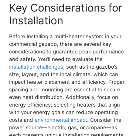
Key Considerations for
Installation
Before installing a multi-heater system in your
commercial gazebo, there are several key
considerations to guarantee peak performance
and safety. You’ll need to evaluate the
installation challenges
, such as the gazebo’s
size, layout, and the local climate, which can
impact heater placement and efficiency. Proper
spacing and mounting are essential to secure
even heat distribution. Additionally, focus on
energy efficiency; selecting heaters that align
with your energy goals can reduce operating
costs and
environmental impact
. Consider the
power source—electric, gas, or propane—as
each presents unique installation requirements.