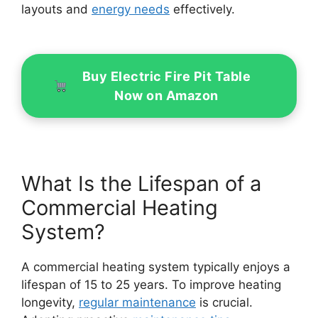
layouts and
energy needs
effectively.
Buy Electric Fire Pit Table
Now on Amazon
What Is the Lifespan of a
Commercial Heating
System?
A commercial heating system typically enjoys a
lifespan of 15 to 25 years. To improve heating
longevity,
regular maintenance
is crucial.