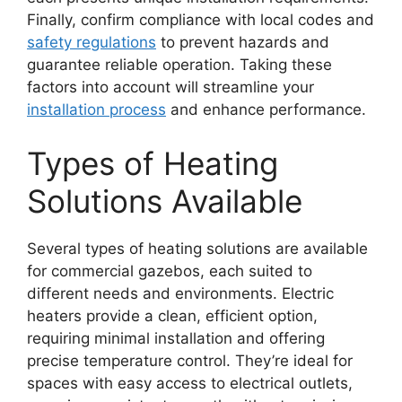
Finally, confirm compliance with local codes and
safety regulations
to prevent hazards and
guarantee reliable operation. Taking these
factors into account will streamline your
installation process
and enhance performance.
Types of Heating
Solutions Available
Several types of heating solutions are available
for commercial gazebos, each suited to
different needs and environments. Electric
heaters provide a clean, efficient option,
requiring minimal installation and offering
precise temperature control. They’re ideal for
spaces with easy access to electrical outlets,