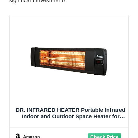
significant investment?
DR. INFRARED HEATER Portable Infrared
Indoor and Outdoor Space Heater for
Patio, Garage, Commercial & Residential
With Remote Control, Without
Thermostat, Black
Amazon