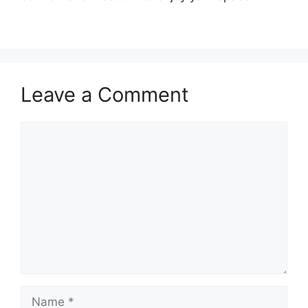
Leave a Comment
Comment
Name