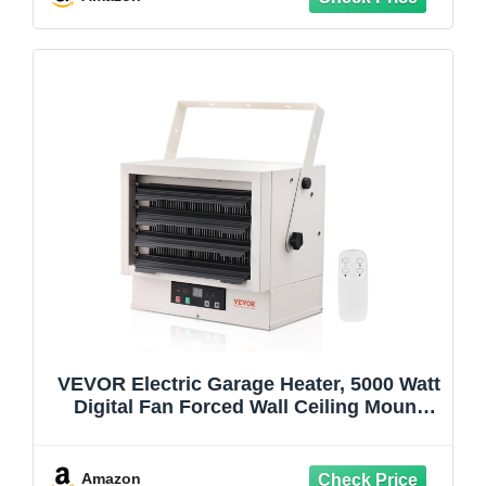
VEVOR Electric Garage Heater, 5000 Watt
Digital Fan Forced Wall Ceiling Mount
Shop Heater, Remote Control, Overheat
Protection, Hardwired Heater with 9 Hour
Timer, ETL Listed
Amazon