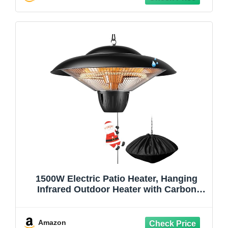
1500W Electric Patio Heater, Hanging
Infrared Outdoor Heater with Carbon
Fiber Heating, Waterproof Ceiling
Mounted Heater for Gazebo, Porch,
Garage & Covered Patio
Amazon