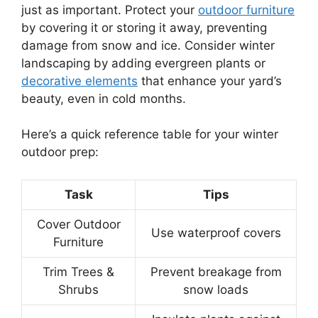
just as important. Protect your
outdoor furniture
by covering it or storing it away, preventing
damage from snow and ice. Consider winter
landscaping by adding evergreen plants or
decorative elements
that enhance your yard’s
beauty, even in cold months.
Here’s a quick reference table for your winter
outdoor prep:
Task
Tips
Cover Outdoor
Use waterproof covers
Furniture
Trim Trees &
Prevent breakage from
Shrubs
snow loads