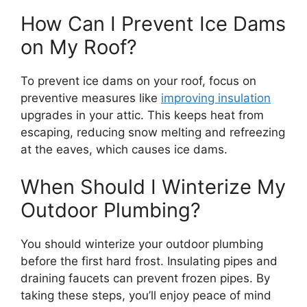
How Can I Prevent Ice Dams
on My Roof?
To prevent ice dams on your roof, focus on
preventive measures like
improving insulation
upgrades in your attic. This keeps heat from
escaping, reducing snow melting and refreezing
at the eaves, which causes ice dams.
When Should I Winterize My
Outdoor Plumbing?
You should winterize your outdoor plumbing
before the first hard frost. Insulating pipes and
draining faucets can prevent frozen pipes. By
taking these steps, you’ll enjoy peace of mind