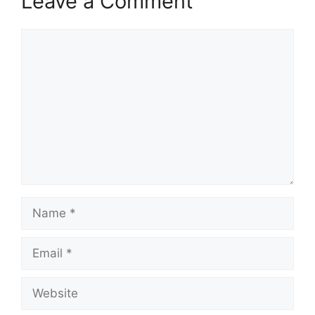
Leave a Comment
Comment
Name
Email
Website