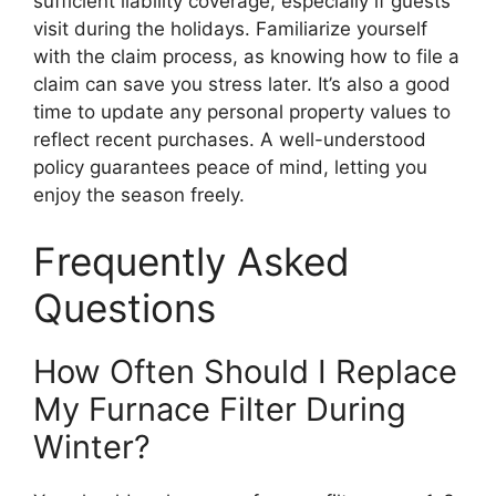
sufficient liability coverage, especially if guests
visit during the holidays. Familiarize yourself
with the claim process, as knowing how to file a
claim can save you stress later. It’s also a good
time to update any personal property values to
reflect recent purchases. A well-understood
policy guarantees peace of mind, letting you
enjoy the season freely.
Frequently Asked
Questions
How Often Should I Replace
My Furnace Filter During
Winter?