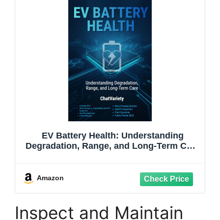
EV Battery Health: Understanding
Degradation, Range, and Long-Term Care
(EV Owner & Service Series)
Amazon
Inspect and Maintain