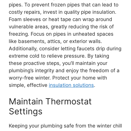
pipes. To prevent frozen pipes that can lead to
costly repairs, invest in quality pipe insulation.
Foam sleeves or heat tape can wrap around
vulnerable areas, greatly reducing the risk of
freezing. Focus on pipes in unheated spaces
like basements, attics, or exterior walls.
Additionally, consider letting faucets drip during
extreme cold to relieve pressure. By taking
these proactive steps, you’ll maintain your
plumbing’s integrity and enjoy the freedom of a
worry-free winter. Protect your home with
simple, effective
insulation solutions
.
Maintain Thermostat
Settings
Keeping your plumbing safe from the winter chill