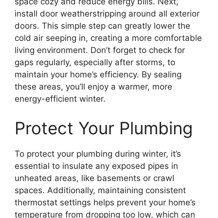
space cozy and reduce energy bills. Next,
install door weatherstripping around all exterior
doors. This simple step can greatly lower the
cold air seeping in, creating a more comfortable
living environment. Don’t forget to check for
gaps regularly, especially after storms, to
maintain your home’s efficiency. By sealing
these areas, you’ll enjoy a warmer, more
energy-efficient winter.
Protect Your Plumbing
To protect your plumbing during winter, it’s
essential to insulate any exposed pipes in
unheated areas, like basements or crawl
spaces. Additionally, maintaining consistent
thermostat settings helps prevent your home’s
temperature from dropping too low, which can