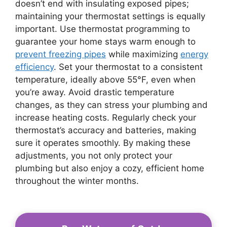
doesn’t end with insulating exposed pipes;
maintaining your thermostat settings is equally
important. Use thermostat programming to
guarantee your home stays warm enough to
prevent freezing pipes
while maximizing
energy
efficiency
. Set your thermostat to a consistent
temperature, ideally above 55°F, even when
you’re away. Avoid drastic temperature
changes, as they can stress your plumbing and
increase heating costs. Regularly check your
thermostat’s accuracy and batteries, making
sure it operates smoothly. By making these
adjustments, you not only protect your
plumbing but also enjoy a cozy, efficient home
throughout the winter months.