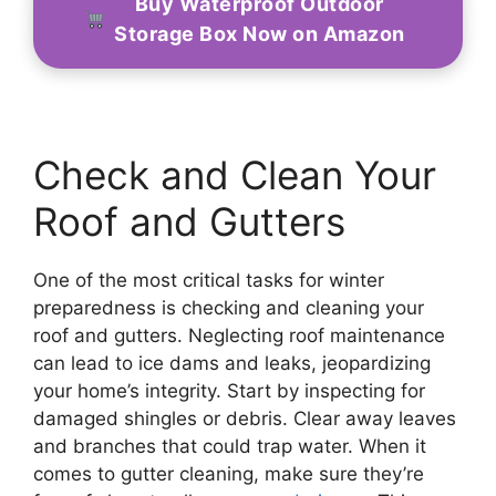
Buy Waterproof Outdoor
Storage Box Now on Amazon
Check and Clean Your
Roof and Gutters
One of the most critical tasks for winter
preparedness is checking and cleaning your
roof and gutters. Neglecting roof maintenance
can lead to ice dams and leaks, jeopardizing
your home’s integrity. Start by inspecting for
damaged shingles or debris. Clear away leaves
and branches that could trap water. When it
comes to gutter cleaning, make sure they’re