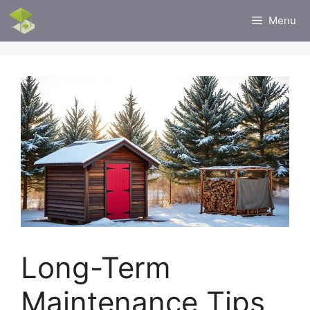
Skip
Menu
to
content
Long-Term
Maintenance Tips