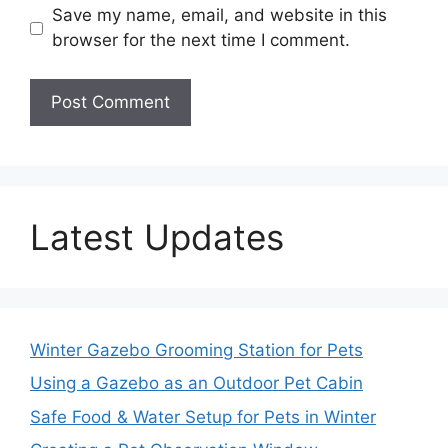
Save my name, email, and website in this
browser for the next time I comment.
Latest Updates
Winter Gazebo Grooming Station for Pets
Using a Gazebo as an Outdoor Pet Cabin
Safe Food & Water Setup for Pets in Winter