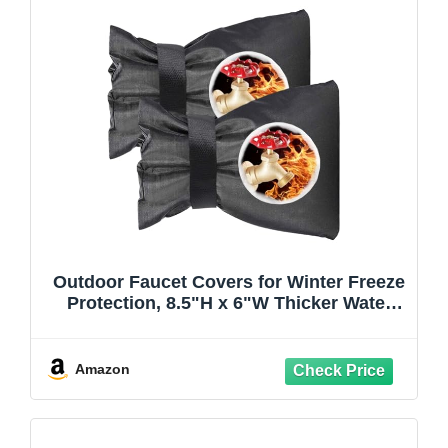
Outdoor Faucet Covers for Winter Freeze
Protection, 8.5"H x 6"W Thicker Water
Spigot Cover Waterproof & Frost Free
Faucet Covers for Winter-Black
Amazon