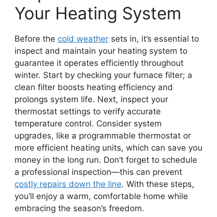
Your Heating System
Before the
cold weather
sets in, it’s essential to
inspect and maintain your heating system to
guarantee it operates efficiently throughout
winter. Start by checking your furnace filter; a
clean filter boosts heating efficiency and
prolongs system life. Next, inspect your
thermostat settings to verify accurate
temperature control. Consider system
upgrades, like a programmable thermostat or
more efficient heating units, which can save you
money in the long run. Don’t forget to schedule
a professional inspection—this can prevent
costly repairs down the line
. With these steps,
you’ll enjoy a warm, comfortable home while
embracing the season’s freedom.