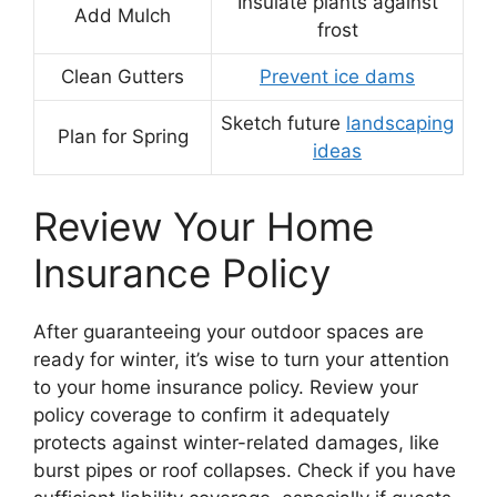
Insulate plants against
Add Mulch
frost
Clean Gutters
Prevent ice dams
Sketch future
landscaping
Plan for Spring
ideas
Review Your Home
Insurance Policy
After guaranteeing your outdoor spaces are
ready for winter, it’s wise to turn your attention
to your home insurance policy. Review your
policy coverage to confirm it adequately
protects against winter-related damages, like
burst pipes or roof collapses. Check if you have