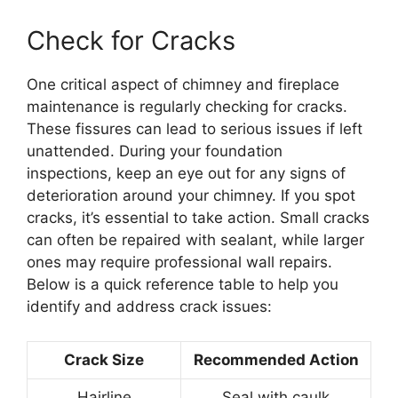
Check for Cracks
One critical aspect of chimney and fireplace
maintenance is regularly checking for cracks.
These fissures can lead to serious issues if left
unattended. During your foundation
inspections, keep an eye out for any signs of
deterioration around your chimney. If you spot
cracks, it’s essential to take action. Small cracks
can often be repaired with sealant, while larger
ones may require professional wall repairs.
Below is a quick reference table to help you
identify and address crack issues:
Crack Size
Recommended Action
Hairline
Seal with caulk