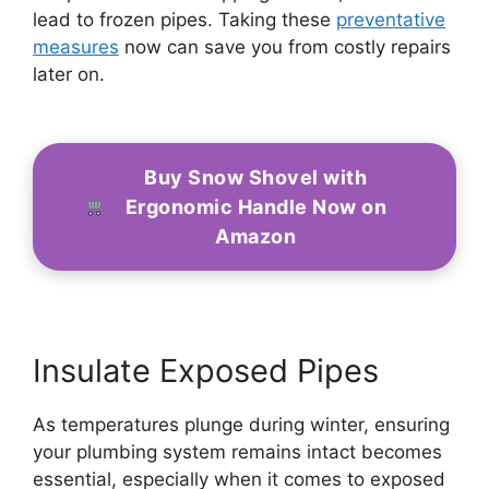
lead to frozen pipes. Taking these
preventative
measures
now can save you from costly repairs
later on.
Buy Snow Shovel with
Ergonomic Handle Now on
Amazon
Insulate Exposed Pipes
As temperatures plunge during winter, ensuring
your plumbing system remains intact becomes
essential, especially when it comes to exposed