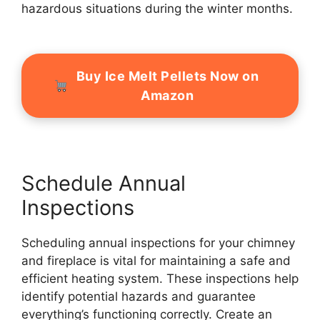
hazardous situations during the winter months.
Buy Ice Melt Pellets Now on
Amazon
Schedule Annual
Inspections
Scheduling annual inspections for your chimney
and fireplace is vital for maintaining a safe and
efficient heating system. These inspections help
identify potential hazards and guarantee
everything’s functioning correctly. Create an