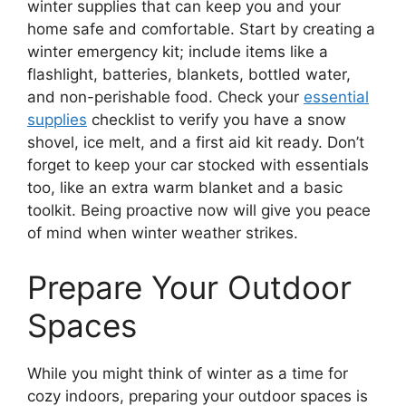
winter supplies that can keep you and your
home safe and comfortable. Start by creating a
winter emergency kit; include items like a
flashlight, batteries, blankets, bottled water,
and non-perishable food. Check your
essential
supplies
checklist to verify you have a snow
shovel, ice melt, and a first aid kit ready. Don’t
forget to keep your car stocked with essentials
too, like an extra warm blanket and a basic
toolkit. Being proactive now will give you peace
of mind when winter weather strikes.
Prepare Your Outdoor
Spaces
While you might think of winter as a time for
cozy indoors, preparing your outdoor spaces is