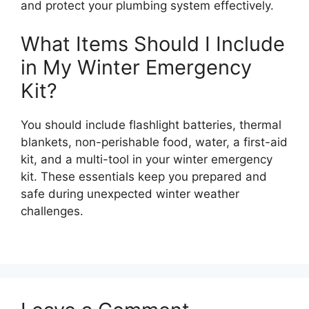
and protect your plumbing system effectively.
What Items Should I Include
in My Winter Emergency
Kit?
You should include flashlight batteries, thermal
blankets, non-perishable food, water, a first-aid
kit, and a multi-tool in your winter emergency
kit. These essentials keep you prepared and
safe during unexpected winter weather
challenges.