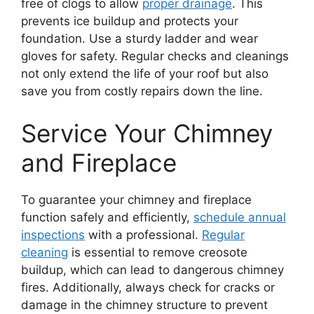
free of clogs to allow
proper drainage
. This
prevents ice buildup and protects your
foundation. Use a sturdy ladder and wear
gloves for safety. Regular checks and cleanings
not only extend the life of your roof but also
save you from costly repairs down the line.
Service Your Chimney
and Fireplace
To guarantee your chimney and fireplace
function safely and efficiently,
schedule annual
inspections
with a professional.
Regular
cleaning
is essential to remove creosote
buildup, which can lead to dangerous chimney
fires. Additionally, always check for cracks or
damage in the chimney structure to prevent