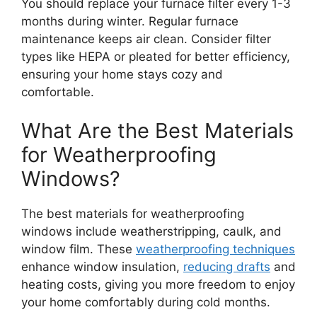
You should replace your furnace filter every 1-3
months during winter. Regular furnace
maintenance keeps air clean. Consider filter
types like HEPA or pleated for better efficiency,
ensuring your home stays cozy and
comfortable.
What Are the Best Materials
for Weatherproofing
Windows?
The best materials for weatherproofing
windows include weatherstripping, caulk, and
window film. These
weatherproofing techniques
enhance window insulation,
reducing drafts
and
heating costs, giving you more freedom to enjoy
your home comfortably during cold months.