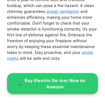
buildup, which can pose a fire hazard. A clean
chimney guarantees
proper ventilation
and
enhances efficiency, making your home more
comfortable. Don’t forget to check that your
smoke detector is functioning correctly; it’s your
first line of defense against fire. Embrace the
freedom of enjoying your fireplace without
worry by keeping these essential maintenance
tasks in mind. Stay proactive, and your
winter
nights
will be safe and cozy.
Buy Electric De-Icer Now on
Amazon