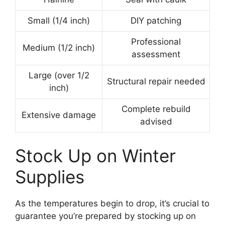
Small (1/4 inch)
DIY patching
Professional
Medium (1/2 inch)
assessment
Large (over 1/2
Structural repair needed
inch)
Complete rebuild
Extensive damage
advised
Stock Up on Winter
Supplies
As the temperatures begin to drop, it’s crucial to
guarantee you’re prepared by stocking up on