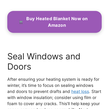
Buy Heated Blanket Now on
Amazon
Seal Windows and
Doors
After ensuring your heating system is ready for
winter, it’s time to focus on sealing windows
and doors to prevent drafts and
heat loss
. Start
with window insulation; consider using film or
foam to cover any cracks. This’ll help keep your