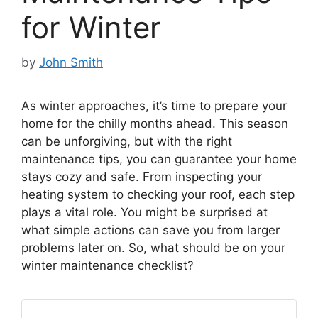
for Winter
by
John Smith
As winter approaches, it’s time to prepare your
home for the chilly months ahead. This season
can be unforgiving, but with the right
maintenance tips, you can guarantee your home
stays cozy and safe. From inspecting your
heating system to checking your roof, each step
plays a vital role. You might be surprised at
what simple actions can save you from larger
problems later on. So, what should be on your
winter maintenance checklist?