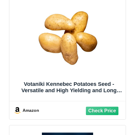
Votaniki Kennebec Potatoes Seed -
Versatile and High Yielding and Long
Term Storage Potato - Easy to Grow and
Low Maintenance (15 Pieces)
Amazon