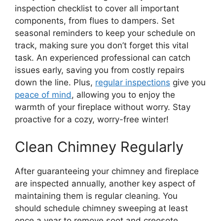
inspection checklist to cover all important
components, from flues to dampers. Set
seasonal reminders to keep your schedule on
track, making sure you don’t forget this vital
task. An experienced professional can catch
issues early, saving you from costly repairs
down the line. Plus,
regular inspections
give you
peace of mind
, allowing you to enjoy the
warmth of your fireplace without worry. Stay
proactive for a cozy, worry-free winter!
Clean Chimney Regularly
After guaranteeing your chimney and fireplace
are inspected annually, another key aspect of
maintaining them is regular cleaning. You
should schedule chimney sweeping at least
once a year to remove soot and creosote