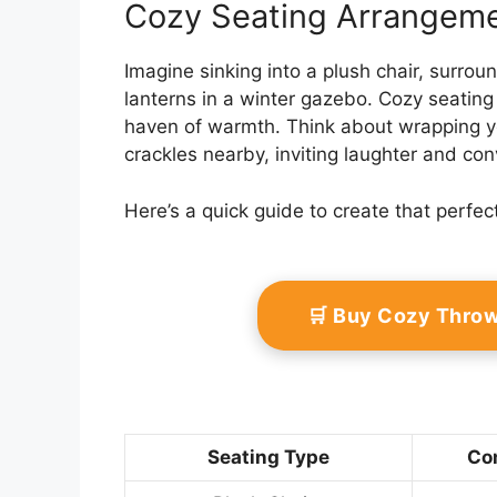
Cozy Seating Arrangem
Imagine sinking into a plush chair, surro
lanterns in a winter gazebo. Cozy seating
haven of warmth. Think about wrapping your
crackles nearby, inviting laughter and con
Here’s a quick guide to create that perfec
🛒 Buy Cozy Thro
Seating Type
Com