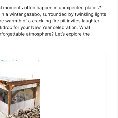
ical moments often happen in unexpected places?
 in a winter gazebo, surrounded by twinkling lights
 warmth of a crackling fire pit invites laughter
ckdrop for your New Year celebration. What
nforgettable atmosphere? Let’s explore the