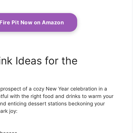
 Fire Pit Now on Amazon
nk Ideas for the
e prospect of a cozy New Year celebration in a
ul with the right food and drinks to warm your
s and enticing dessert stations beckoning your
ark joy: