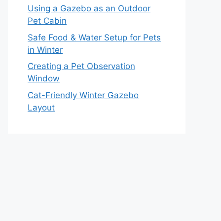
Using a Gazebo as an Outdoor
Pet Cabin
Safe Food & Water Setup for Pets
in Winter
Creating a Pet Observation
Window
Cat-Friendly Winter Gazebo
Layout