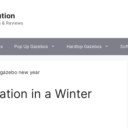
tion
s & Reviews
es
Pop Up Gazebos
Hardtop Gazebos
Sof
tion in a Winter