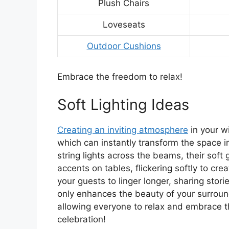
Plush Chairs
Loveseats
Outdoor Cushions
Embrace the freedom to relax!
Soft Lighting Ideas
Creating an inviting atmosphere
in your wi
which can instantly transform the space i
string lights across the beams, their soft
accents on tables, flickering softly to cr
your guests to linger longer, sharing stor
only enhances the beauty of your surroun
allowing everyone to relax and embrace th
celebration!