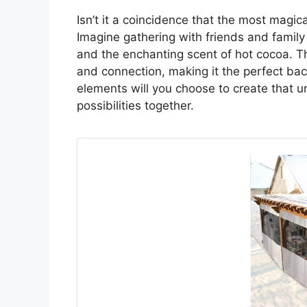
Isn’t it a coincidence that the most mag
Imagine gathering with friends and family
and the enchanting scent of hot cocoa. The
and connection, making it the perfect ba
elements will you choose to create that u
possibilities together.