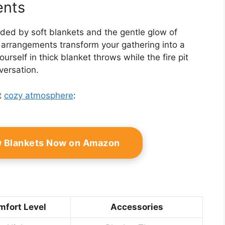
ents
unded by soft blankets and the gentle glow of
 arrangements transform your gathering into a
self in thick blanket throws while the fire pit
versation.
t
cozy atmosphere
:
w Blankets Now on Amazon
fort Level
Accessories