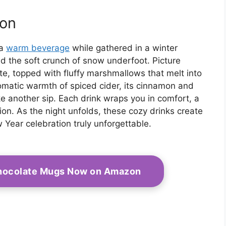
ion
 a
warm beverage
while gathered in a winter
d the soft crunch of snow underfoot. Picture
ate, topped with fluffy marshmallows that melt into
omatic warmth of spiced cider, its cinnamon and
ake another sip. Each drink wraps you in comfort, a
ion. As the night unfolds, these cozy drinks create
 Year celebration truly unforgettable.
Chocolate Mugs Now on Amazon