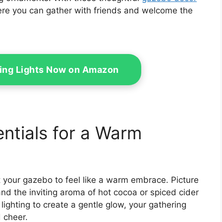
here you can gather with friends and welcome the
ring Lights Now on Amazon
ntials for a Warm
ant your gazebo to feel like a warm embrace. Picture
nd the inviting aroma of hot cocoa or spiced cider
t lighting to create a gentle glow, your gathering
 cheer.