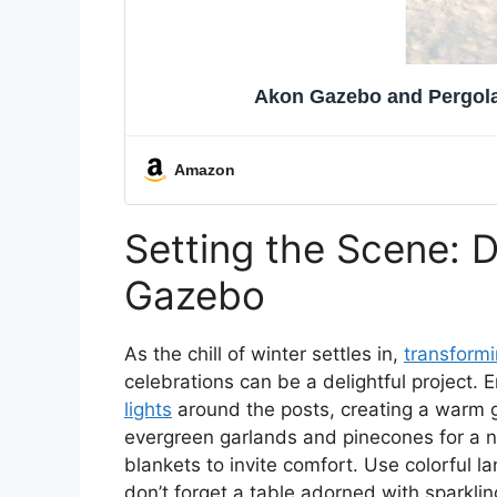
Akon Gazebo and Pergola 
Amazon
Setting the Scene: 
Gazebo
As the chill of winter settles in,
transform
celebrations can be a delightful project.
lights
around the posts, creating a warm g
evergreen garlands and pinecones for a n
blankets to invite comfort. Use colorful 
don’t forget a table adorned with sparkli