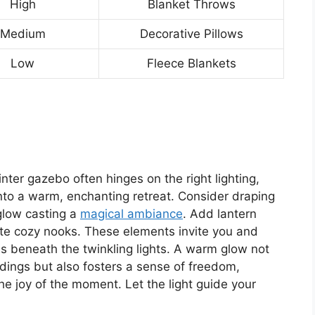
High
Blanket Throws
Medium
Decorative Pillows
Low
Fleece Blankets
nter gazebo often hinges on the right lighting,
nto a warm, enchanting retreat. Consider draping
 glow casting a
magical ambiance
. Add lantern
eate cozy nooks. These elements invite you and
ies beneath the twinkling lights. A warm glow not
dings but also fosters a sense of freedom,
e joy of the moment. Let the light guide your