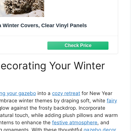
Winter Covers, Clear Vinyl Panels
Decorating Your Winter
ing your gazebo
into a
cozy retreat
for New Year
 Embrace winter themes by draping soft, white
fairy
low against the frosty backdrop. Incorporate
atural touch, while adding plush pillows and warm
lanterns to enhance the
festive atmosphere
, and
ng ornaments. With these thoughtful
gazebo decor