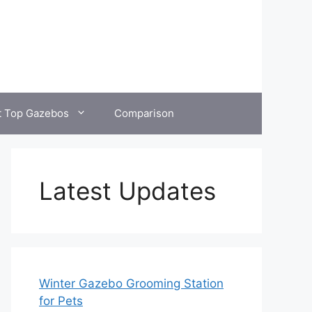
t Top Gazebos
Comparison
Latest Updates
Winter Gazebo Grooming Station
for Pets