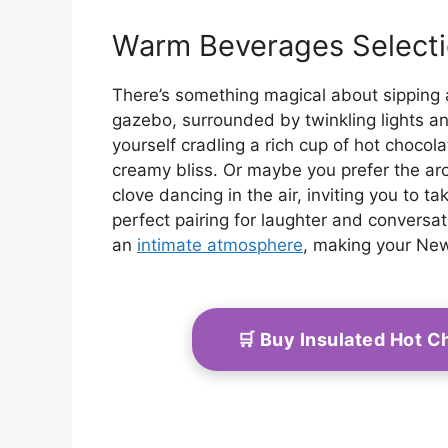
Warm Beverages Select
There’s something magical about sipping
gazebo, surrounded by twinkling lights an
yourself cradling a rich cup of hot chocol
creamy bliss. Or maybe you prefer the ar
clove dancing in the air, inviting you to t
perfect pairing for laughter and conversat
an
intimate atmosphere
, making your New
🛒 Buy Insulated Hot 