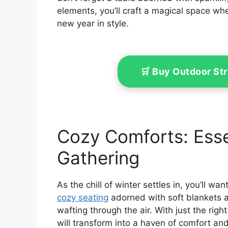
elements, you’ll craft a magical space w
new year in style.
🛒 Buy Outdoor St
Cozy Comforts: Esse
Gathering
As the chill of winter settles in, you’ll w
cozy seating
adorned with soft blankets a
wafting through the air. With just the righ
will transform into a haven of comfort and