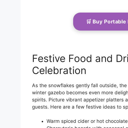
🛒 Buy Portable
Festive Food and Dri
Celebration
As the snowflakes gently fall outside, th
winter gazebo becomes even more delightf
spirits. Picture vibrant appetizer platter
guests. Here are a few festive ideas to sp
Warm spiced cider or hot chocolate