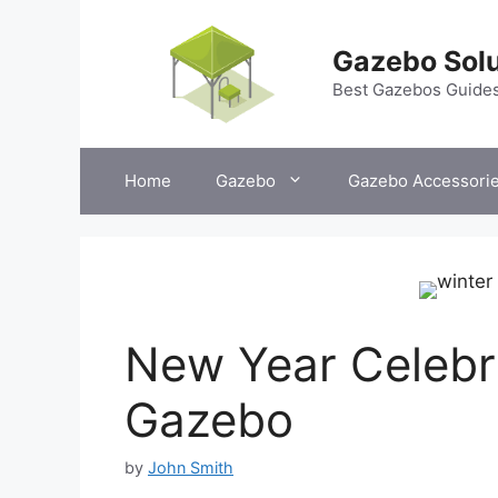
Skip
to
Gazebo Solu
content
Best Gazebos Guide
Home
Gazebo
Gazebo Accessori
New Year Celebra
Gazebo
by
John Smith