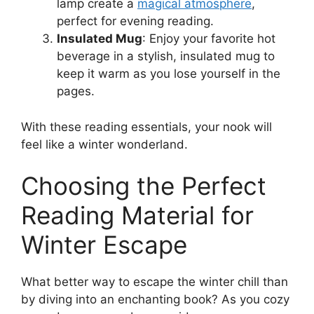
lamp create a
magical atmosphere
,
perfect for evening reading.
Insulated Mug
: Enjoy your favorite hot
beverage in a stylish, insulated mug to
keep it warm as you lose yourself in the
pages.
With these reading essentials, your nook will
feel like a winter wonderland.
Choosing the Perfect
Reading Material for
Winter Escape
What better way to escape the winter chill than
by diving into an enchanting book? As you cozy