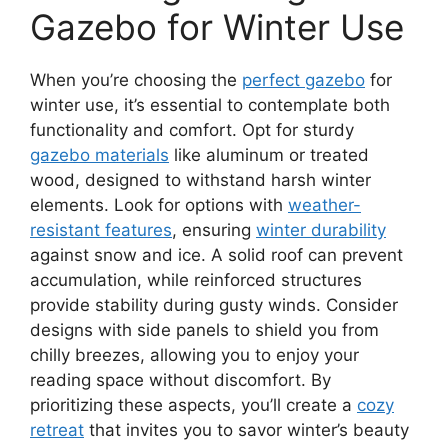
Gazebo for Winter Use
When you’re choosing the
perfect gazebo
for
winter use, it’s essential to contemplate both
functionality and comfort. Opt for sturdy
gazebo materials
like aluminum or treated
wood, designed to withstand harsh winter
elements. Look for options with
weather-
resistant features
, ensuring
winter durability
against snow and ice. A solid roof can prevent
accumulation, while reinforced structures
provide stability during gusty winds. Consider
designs with side panels to shield you from
chilly breezes, allowing you to enjoy your
reading space without discomfort. By
prioritizing these aspects, you’ll create a
cozy
retreat
that invites you to savor winter’s beauty