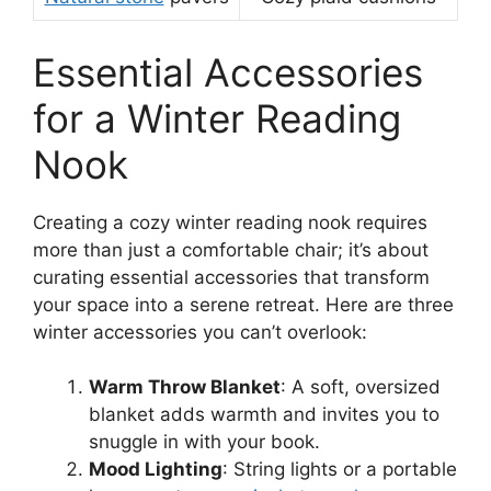
Essential Accessories
for a Winter Reading
Nook
Creating a cozy winter reading nook requires
more than just a comfortable chair; it’s about
curating essential accessories that transform
your space into a serene retreat. Here are three
winter accessories you can’t overlook:
Warm Throw Blanket
: A soft, oversized
blanket adds warmth and invites you to
snuggle in with your book.
Mood Lighting
: String lights or a portable