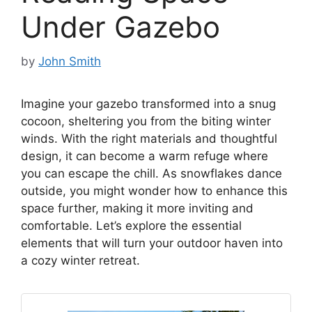
Under Gazebo
by
John Smith
Imagine your gazebo transformed into a snug
cocoon, sheltering you from the biting winter
winds. With the right materials and thoughtful
design, it can become a warm refuge where
you can escape the chill. As snowflakes dance
outside, you might wonder how to enhance this
space further, making it more inviting and
comfortable. Let’s explore the essential
elements that will turn your outdoor haven into
a cozy winter retreat.