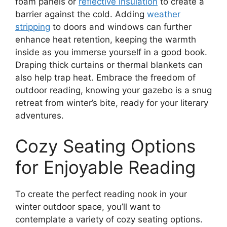
foam panels or
reflective insulation
to create a
barrier against the cold. Adding
weather
stripping
to doors and windows can further
enhance heat retention, keeping the warmth
inside as you immerse yourself in a good book.
Draping thick curtains or thermal blankets can
also help trap heat. Embrace the freedom of
outdoor reading, knowing your gazebo is a snug
retreat from winter’s bite, ready for your literary
adventures.
Cozy Seating Options
for Enjoyable Reading
To create the perfect reading nook in your
winter outdoor space, you’ll want to
contemplate a variety of cozy seating options.