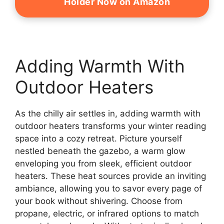
Holder Now on Amazon
Adding Warmth With
Outdoor Heaters
As the chilly air settles in, adding warmth with
outdoor heaters transforms your winter reading
space into a cozy retreat. Picture yourself
nestled beneath the gazebo, a warm glow
enveloping you from sleek, efficient outdoor
heaters. These heat sources provide an inviting
ambiance, allowing you to savor every page of
your book without shivering. Choose from
propane, electric, or infrared options to match