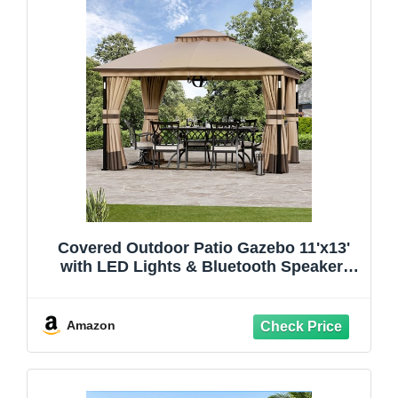
Covered Outdoor Patio Gazebo 11'x13'
with LED Lights & Bluetooth Speaker,
Heavy Duty Outdoor Canopy Shelter with
Metal Frame, Double Roofs, Soft-top
Gazebo with Netting and Curtains for
Amazon
Backyard