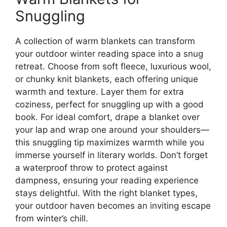
Snuggling
A collection of warm blankets can transform
your outdoor winter reading space into a snug
retreat. Choose from soft fleece, luxurious wool,
or chunky knit blankets, each offering unique
warmth and texture. Layer them for extra
coziness, perfect for snuggling up with a good
book. For ideal comfort, drape a blanket over
your lap and wrap one around your shoulders—
this snuggling tip maximizes warmth while you
immerse yourself in literary worlds. Don’t forget
a waterproof throw to protect against
dampness, ensuring your reading experience
stays delightful. With the right blanket types,
your outdoor haven becomes an inviting escape
from winter’s chill.