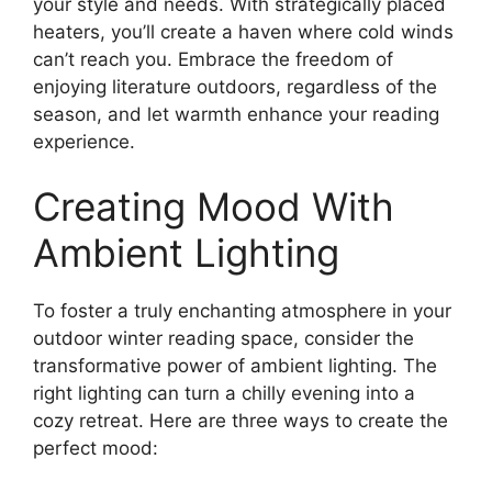
your style and needs. With strategically placed
heaters, you’ll create a haven where cold winds
can’t reach you. Embrace the freedom of
enjoying literature outdoors, regardless of the
season, and let warmth enhance your reading
experience.
Creating Mood With
Ambient Lighting
To foster a truly enchanting atmosphere in your
outdoor winter reading space, consider the
transformative power of ambient lighting. The
right lighting can turn a chilly evening into a
cozy retreat. Here are three ways to create the
perfect mood: