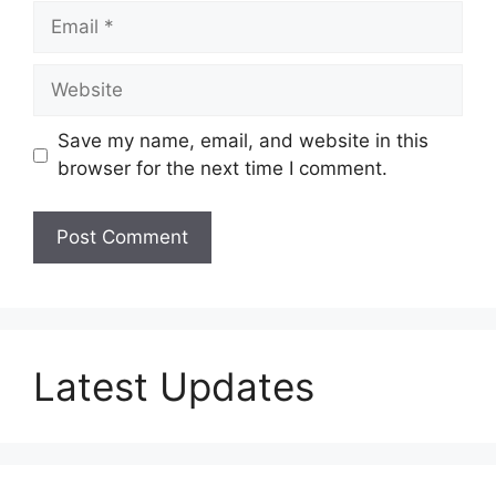
Email
Website
Save my name, email, and website in this
browser for the next time I comment.
Latest Updates