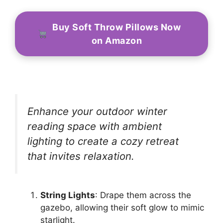
Buy Soft Throw Pillows Now
on Amazon
Enhance your outdoor winter
reading space with ambient
lighting to create a cozy retreat
that invites relaxation.
String Lights
: Drape them across the
gazebo, allowing their soft glow to mimic
starlight.