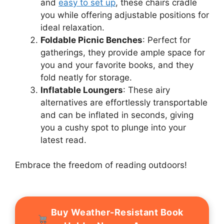
and
easy to set up
, these chairs cradle
you while offering adjustable positions for
ideal relaxation.
Foldable Picnic Benches
: Perfect for
gatherings, they provide ample space for
you and your favorite books, and they
fold neatly for storage.
Inflatable Loungers
: These airy
alternatives are effortlessly transportable
and can be inflated in seconds, giving
you a cushy spot to plunge into your
latest read.
Embrace the freedom of reading outdoors!
Buy Weather-Resistant Book