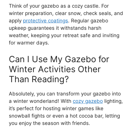
Think of your gazebo as a cozy castle. For
winter preparation, clear snow, check seals, and
apply
protective coatings
. Regular gazebo
upkeep guarantees it withstands harsh
weather, keeping your retreat safe and inviting
for warmer days.
Can I Use My Gazebo for
Winter Activities Other
Than Reading?
Absolutely, you can transform your gazebo into
a winter wonderland! With
cozy gazebo
lighting,
it’s perfect for hosting winter games like
snowball fights or even a hot cocoa bar, letting
you enjoy the season with friends.