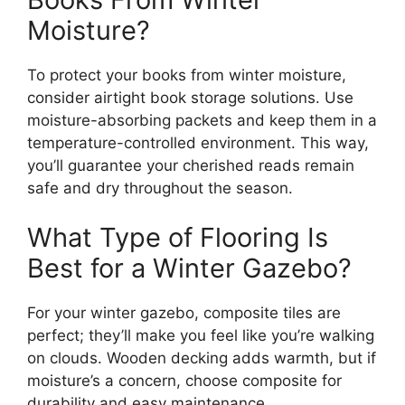
Moisture?
To protect your books from winter moisture,
consider airtight book storage solutions. Use
moisture-absorbing packets and keep them in a
temperature-controlled environment. This way,
you’ll guarantee your cherished reads remain
safe and dry throughout the season.
What Type of Flooring Is
Best for a Winter Gazebo?
For your winter gazebo, composite tiles are
perfect; they’ll make you feel like you’re walking
on clouds. Wooden decking adds warmth, but if
moisture’s a concern, choose composite for
durability and easy maintenance.