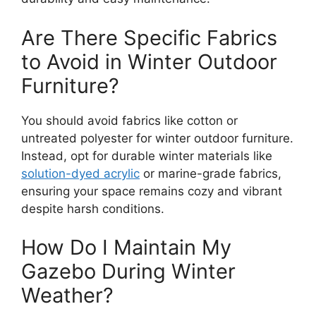
Are There Specific Fabrics
to Avoid in Winter Outdoor
Furniture?
You should avoid fabrics like cotton or
untreated polyester for winter outdoor furniture.
Instead, opt for durable winter materials like
solution-dyed acrylic
or marine-grade fabrics,
ensuring your space remains cozy and vibrant
despite harsh conditions.
How Do I Maintain My
Gazebo During Winter
Weather?