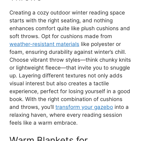
Creating a cozy outdoor winter reading space
starts with the right seating, and nothing
enhances comfort quite like plush cushions and
soft throws. Opt for cushions made from
weather-resistant materials
like polyester or
foam, ensuring durability against winter’s chill.
Choose vibrant throw styles—think chunky knits
or lightweight fleece—that invite you to snuggle
up. Layering different textures not only adds
visual interest but also creates a tactile
experience, perfect for losing yourself in a good
book. With the right combination of cushions
and throws, you’ll
transform your gazebo
into a
relaxing haven, where every reading session
feels like a warm embrace.
Warm Blankets for