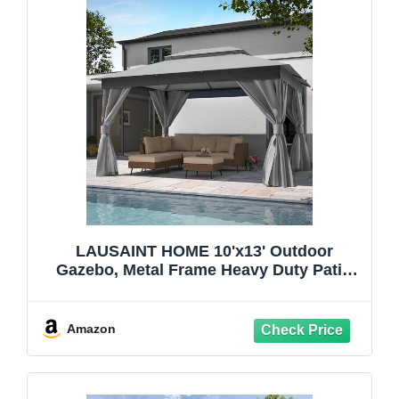
LAUSAINT HOME 10'x13' Outdoor
Gazebo, Metal Frame Heavy Duty Patio
Canopy Tent Shelter with Double Roofs,
Mosquito Nettings and Privacy Screens
for Backyard, Garden, Lawn, Gray
Amazon