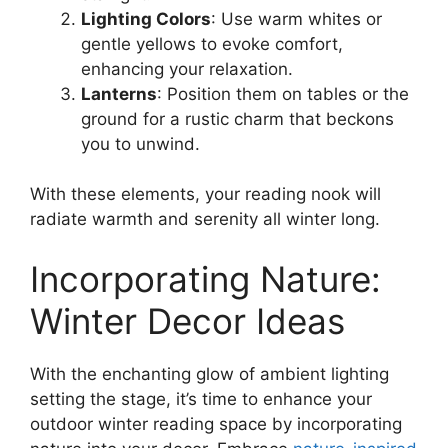
Lighting Colors
: Use warm whites or
gentle yellows to evoke comfort,
enhancing your relaxation.
Lanterns
: Position them on tables or the
ground for a rustic charm that beckons
you to unwind.
With these elements, your reading nook will
radiate warmth and serenity all winter long.
Incorporating Nature:
Winter Decor Ideas
With the enchanting glow of ambient lighting
setting the stage, it’s time to enhance your
outdoor winter reading space by incorporating