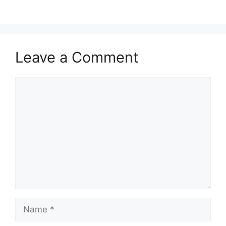
Leave a Comment
Comment
Name