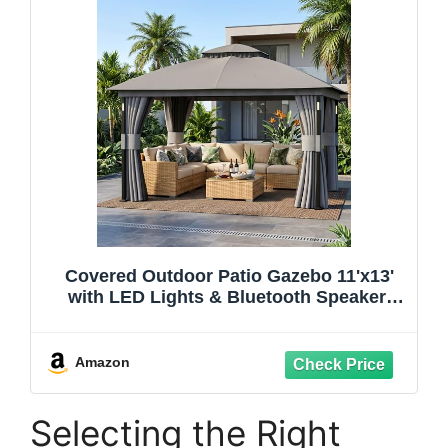
Covered Outdoor Patio Gazebo 11'x13'
with LED Lights & Bluetooth Speaker,
Heavy Duty Outdoor Canopy Shelter with
Metal Frame, Double Roofs, Soft Top
Gazebo with Netting and Curtains for
Amazon
Backyard, Gray
Selecting the Right