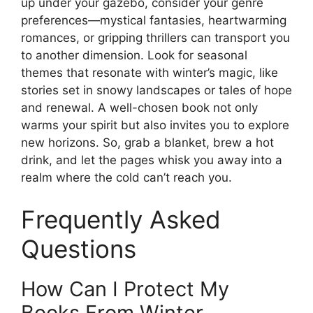
up under your gazebo, consider your genre
preferences—mystical fantasies, heartwarming
romances, or gripping thrillers can transport you
to another dimension. Look for seasonal
themes that resonate with winter’s magic, like
stories set in snowy landscapes or tales of hope
and renewal. A well-chosen book not only
warms your spirit but also invites you to explore
new horizons. So, grab a blanket, brew a hot
drink, and let the pages whisk you away into a
realm where the cold can’t reach you.
Frequently Asked
Questions
How Can I Protect My
Books From Winter