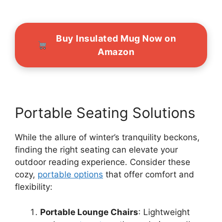
Buy Insulated Mug Now on
Amazon
Portable Seating Solutions
While the allure of winter’s tranquility beckons,
finding the right seating can elevate your
outdoor reading experience. Consider these
cozy,
portable options
that offer comfort and
flexibility:
Portable Lounge Chairs
: Lightweight