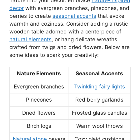
nature into your decor. Embrace
nature-inspired
decor
with evergreen branches, pinecones, and
berries to create
seasonal accents
that evoke
warmth and coziness. Consider adding a rustic
wooden table adorned with a centerpiece of
natural elements
, or hang delicate wreaths
crafted from twigs and dried flowers. Below are
some ideas to spark your creativity:
Nature Elements
Seasonal Accents
Evergreen branches
Twinkling fairy lights
Pinecones
Red berry garlands
Dried flowers
Frosted glass candles
Birch logs
Warm wool throws
Natural stone
pavers
Cozy plaid cushions