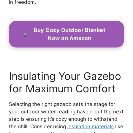
in freedom.
Buy Cozy Outdoor Blanket
Now on Amazon
Insulating Your Gazebo
for Maximum Comfort
Selecting the right gazebo sets the stage for
your outdoor winter reading haven, but the next
step is ensuring it’s cozy enough to withstand
the chill. Consider using
insulation materials
like