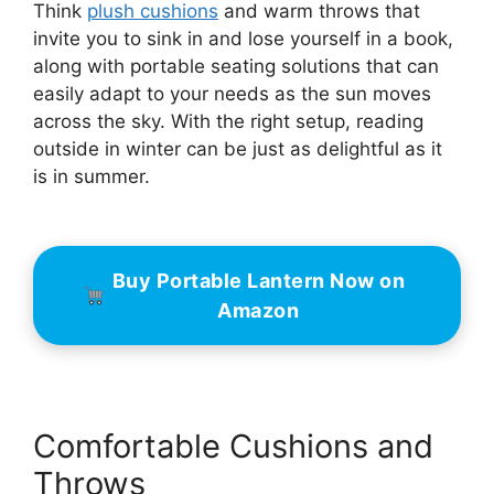
Think
plush cushions
and warm throws that
invite you to sink in and lose yourself in a book,
along with portable seating solutions that can
easily adapt to your needs as the sun moves
across the sky. With the right setup, reading
outside in winter can be just as delightful as it
is in summer.
Buy Portable Lantern Now on
Amazon
Comfortable Cushions and
Throws