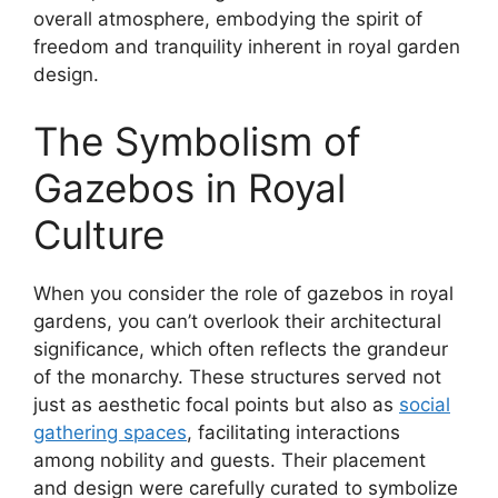
overall atmosphere, embodying the spirit of
freedom and tranquility inherent in royal garden
design.
The Symbolism of
Gazebos in Royal
Culture
When you consider the role of gazebos in royal
gardens, you can’t overlook their architectural
significance, which often reflects the grandeur
of the monarchy. These structures served not
just as aesthetic focal points but also as
social
gathering spaces
, facilitating interactions
among nobility and guests. Their placement
and design were carefully curated to symbolize