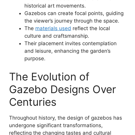
historical art movements.
Gazebos can create focal points, guiding
the viewer’s journey through the space.
The
materials used
reflect the local
culture and craftsmanship.
Their placement invites contemplation
and leisure, enhancing the garden’s
purpose.
The Evolution of
Gazebo Designs Over
Centuries
Throughout history, the design of gazebos has
undergone significant transformations,
reflecting the changing tastes and cultural