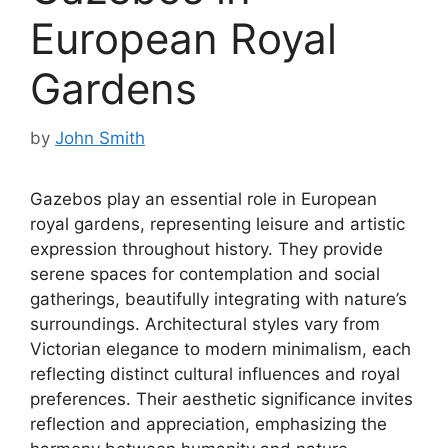
European Royal
Gardens
by
John Smith
Gazebos play an essential role in European
royal gardens, representing leisure and artistic
expression throughout history. They provide
serene spaces for contemplation and social
gatherings, beautifully integrating with nature’s
surroundings. Architectural styles vary from
Victorian elegance to modern minimalism, each
reflecting distinct cultural influences and royal
preferences. Their aesthetic significance invites
reflection and appreciation, emphasizing the