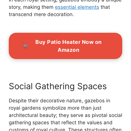
story, making them
essential elements
that
transcend mere decoration.
Buy Patio Heater Now on
Amazon
Social Gathering Spaces
Despite their decorative nature, gazebos in
royal gardens symbolize more than just
architectural beauty; they serve as pivotal social
gathering spaces that reflect the values and
customs of royal culture. These structures often