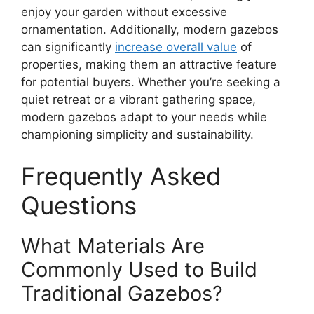
enjoy your garden without excessive
ornamentation. Additionally, modern gazebos
can significantly
increase overall value
of
properties, making them an attractive feature
for potential buyers. Whether you’re seeking a
quiet retreat or a vibrant gathering space,
modern gazebos adapt to your needs while
championing simplicity and sustainability.
Frequently Asked
Questions
What Materials Are
Commonly Used to Build
Traditional Gazebos?