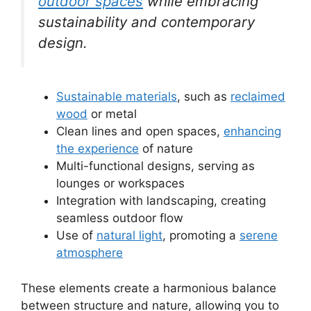
outdoor spaces
while embracing
sustainability and contemporary
design.
Sustainable materials
, such as
reclaimed
wood
or metal
Clean lines and open spaces,
enhancing
the experience
of nature
Multi-functional designs, serving as
lounges or workspaces
Integration with landscaping, creating
seamless outdoor flow
Use of
natural light
, promoting a
serene
atmosphere
These elements create a harmonious balance
between structure and nature, allowing you to