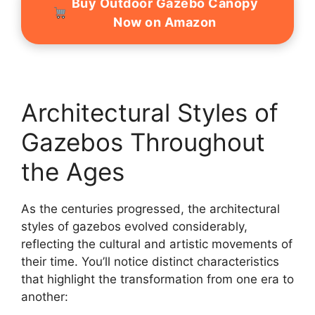
Buy Outdoor Gazebo Canopy
Now on Amazon
Architectural Styles of
Gazebos Throughout
the Ages
As the centuries progressed, the architectural
styles of gazebos evolved considerably,
reflecting the cultural and artistic movements of
their time. You’ll notice distinct characteristics
that highlight the transformation from one era to
another: