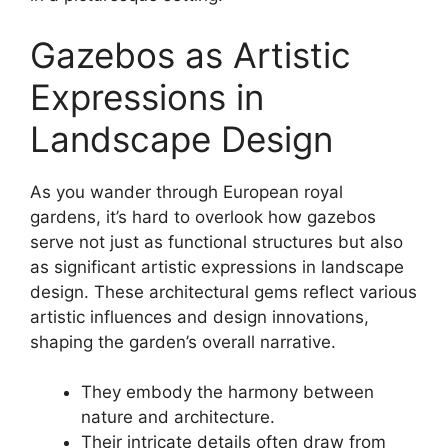
Gazebos as Artistic
Expressions in
Landscape Design
As you wander through European royal
gardens, it’s hard to overlook how gazebos
serve not just as functional structures but also
as significant artistic expressions in landscape
design. These architectural gems reflect various
artistic influences and design innovations,
shaping the garden’s overall narrative.
They embody the harmony between
nature and architecture.
Their intricate details often draw from