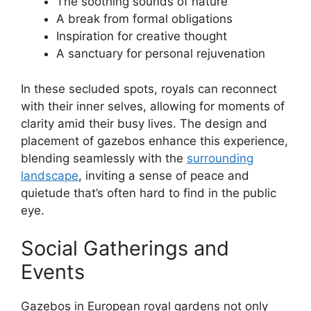
The soothing sounds of nature
A break from formal obligations
Inspiration for creative thought
A sanctuary for personal rejuvenation
In these secluded spots, royals can reconnect
with their inner selves, allowing for moments of
clarity amid their busy lives. The design and
placement of gazebos enhance this experience,
blending seamlessly with the
surrounding
landscape
, inviting a sense of peace and
quietude that’s often hard to find in the public
eye.
Social Gatherings and
Events
Gazebos in European royal gardens not only