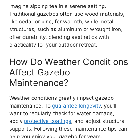
Imagine sipping tea in a serene setting.
Traditional gazebos often use wood materials,
like cedar or pine, for warmth, while metal
structures, such as aluminum or wrought iron,
offer durability, blending aesthetics with
practicality for your outdoor retreat.
How Do Weather Conditions
Affect Gazebo
Maintenance?
Weather conditions greatly impact gazebo
maintenance. To
guarantee longevity
, you’ll
want to regularly check for water damage,
apply
protective coatings
, and adjust structural
supports. Following these maintenance tips can
help you enjoy your gazebo for years.