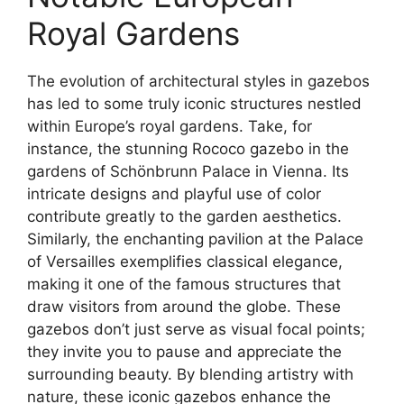
Royal Gardens
The evolution of architectural styles in gazebos
has led to some truly iconic structures nestled
within Europe’s royal gardens. Take, for
instance, the stunning Rococo gazebo in the
gardens of Schönbrunn Palace in Vienna. Its
intricate designs and playful use of color
contribute greatly to the garden aesthetics.
Similarly, the enchanting pavilion at the Palace
of Versailles exemplifies classical elegance,
making it one of the famous structures that
draw visitors from around the globe. These
gazebos don’t just serve as visual focal points;
they invite you to pause and appreciate the
surrounding beauty. By blending artistry with
nature, these iconic gazebos enhance the