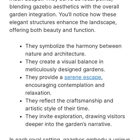
blending gazebo aesthetics with the overall
garden integration. You’ll notice how these
elegant structures enhance the landscape,
offering both beauty and function.
They symbolize the harmony between
nature and architecture.
They create a visual balance in
meticulously designed gardens.
They provide a
serene escape
,
encouraging contemplation and
relaxation.
They reflect the craftsmanship and
artistic style of their time.
They invite exploration, drawing visitors
deeper into the garden’s narrative.
In each royal setting, gazebos embody a unique