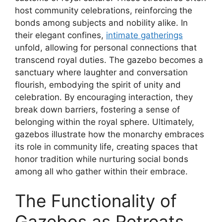
host community celebrations, reinforcing the
bonds among subjects and nobility alike. In
their elegant confines,
intimate gatherings
unfold, allowing for personal connections that
transcend royal duties. The gazebo becomes a
sanctuary where laughter and conversation
flourish, embodying the spirit of unity and
celebration. By encouraging interaction, they
break down barriers, fostering a sense of
belonging within the royal sphere. Ultimately,
gazebos illustrate how the monarchy embraces
its role in community life, creating spaces that
honor tradition while nurturing social bonds
among all who gather within their embrace.
The Functionality of
Gazebos as Retreats