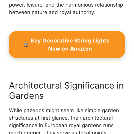
power, leisure, and the harmonious relationship
between nature and royal authority.
Buy Decorative String Lights
Now on Amazon
Architectural Significance in
Gardens
While gazebos might seem like simple garden
structures at first glance, their architectural
significance in European royal gardens runs
much deeper. They serve as focal points,