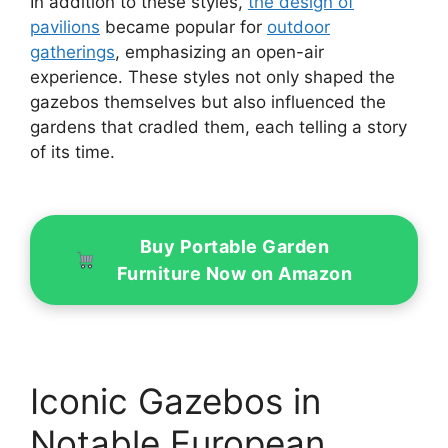
In addition to these styles,
the design of
pavilions
became popular for
outdoor
gatherings
, emphasizing an open-air
experience. These styles not only shaped the
gazebos themselves but also influenced the
gardens that cradled them, each telling a story
of its time.
Buy Portable Garden
Furniture Now on Amazon
Iconic Gazebos in
Notable European