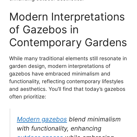
Modern Interpretations
of Gazebos in
Contemporary Gardens
While many traditional elements still resonate in
garden design, modern interpretations of
gazebos have embraced minimalism and
functionality, reflecting contemporary lifestyles
and aesthetics. You’ll find that today’s gazebos
often prioritize:
Modern gazebos
blend minimalism
with functionality, enhancing