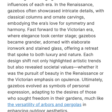
influences of each era. In the Renaissance,
gazebos often showcased intricate details, with
classical columns and ornate carvings,
embodying the era’s love for symmetry and
harmony. Fast forward to the Victorian era,
where elegance took center stage; gazebos
became grander, adorned with elaborate
ironwork and stained glass, offering a retreat
that spoke to both luxury and nature. Each
design shift not only highlighted artistic trends
but also revealed societal values—whether it
was the pursuit of beauty in the Renaissance or
the Victorian emphasis on opulence. Ultimately,
gazebos evolved as symbols of personal
expression, adapting to the desires of those
who sought freedom in their gardens, much like
the versatility of arbors and pergolas
in
enhancing outdoor aesthetics.