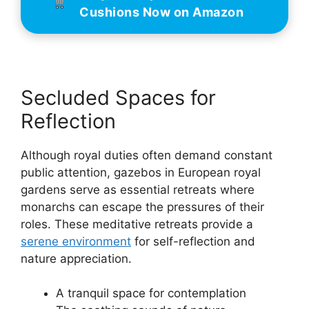
Cushions Now on Amazon
Secluded Spaces for
Reflection
Although royal duties often demand constant
public attention, gazebos in European royal
gardens serve as essential retreats where
monarchs can escape the pressures of their
roles. These meditative retreats provide a
serene environment
for self-reflection and
nature appreciation.
A tranquil space for contemplation