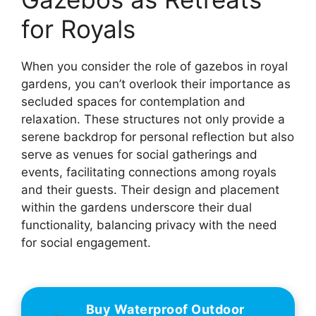
for Royals
When you consider the role of gazebos in royal
gardens, you can’t overlook their importance as
secluded spaces for contemplation and
relaxation. These structures not only provide a
serene backdrop for personal reflection but also
serve as venues for social gatherings and
events, facilitating connections among royals
and their guests. Their design and placement
within the gardens underscore their dual
functionality, balancing privacy with the need
for social engagement.
Buy Waterproof Outdoor