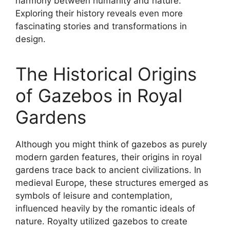
harmony between humanity and nature.
Exploring their history reveals even more
fascinating stories and transformations in
design.
The Historical Origins
of Gazebos in Royal
Gardens
Although you might think of gazebos as purely
modern garden features, their origins in royal
gardens trace back to ancient civilizations. In
medieval Europe, these structures emerged as
symbols of leisure and contemplation,
influenced heavily by the romantic ideals of
nature. Royalty utilized gazebos to create