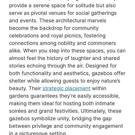
provide a serene space for solitude but also
serve as pivotal venues for social gatherings
and events. These architectural marvels
become the backdrop for community
celebrations and royal picnics, fostering
connections among nobility and commoners
alike. When you step into these spaces, you can
almost feel the history of laughter and shared
stories echoing through the air. Designed for
both functionality and aesthetics, gazebos offer
shelter while allowing guests to enjoy nature’s
beauty. Their
strategic placement
within
gardens guarantees they’re easily accessible,
making them ideal for hosting both intimate
soirées and grand festivities. Ultimately, these
gazebos symbolize unity, bridging the gap
between privilege and community engagement
in a picturesque setting.