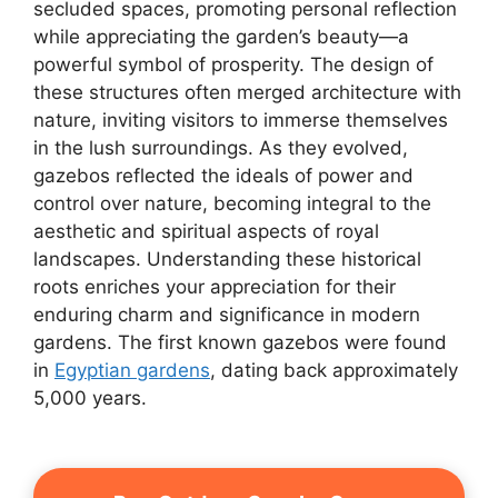
secluded spaces, promoting personal reflection
while appreciating the garden’s beauty—a
powerful symbol of prosperity. The design of
these structures often merged architecture with
nature, inviting visitors to immerse themselves
in the lush surroundings. As they evolved,
gazebos reflected the ideals of power and
control over nature, becoming integral to the
aesthetic and spiritual aspects of royal
landscapes. Understanding these historical
roots enriches your appreciation for their
enduring charm and significance in modern
gardens. The first known gazebos were found
in
Egyptian gardens
, dating back approximately
5,000 years.