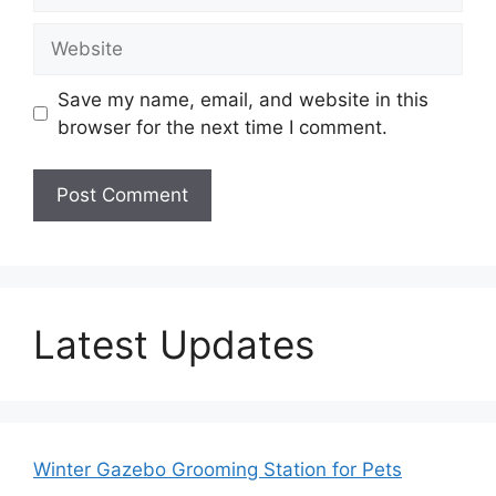
Website
Save my name, email, and website in this
browser for the next time I comment.
Latest Updates
Winter Gazebo Grooming Station for Pets