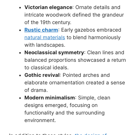
Victorian elegance
: Ornate details and
intricate woodwork defined the grandeur
of the 19th century.
Rustic charm
: Early gazebos embraced
natural materials
to blend harmoniously
with landscapes.
Neoclassical symmetry
: Clean lines and
balanced proportions showcased a return
to classical ideals.
Gothic revival
: Pointed arches and
elaborate ornamentation created a sense
of drama.
Modern minimalism
: Simple, clean
designs emerged, focusing on
functionality and the surrounding
environment.