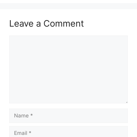
Leave a Comment
Comment
Name
Email