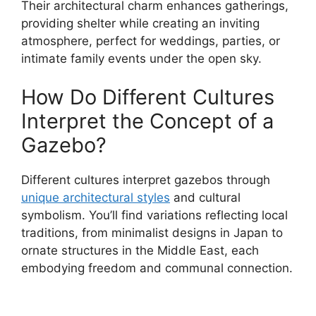
Their architectural charm enhances gatherings,
providing shelter while creating an inviting
atmosphere, perfect for weddings, parties, or
intimate family events under the open sky.
How Do Different Cultures
Interpret the Concept of a
Gazebo?
Different cultures interpret gazebos through
unique architectural styles
and cultural
symbolism. You’ll find variations reflecting local
traditions, from minimalist designs in Japan to
ornate structures in the Middle East, each
embodying freedom and communal connection.