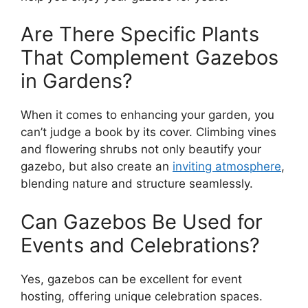
Are There Specific Plants
That Complement Gazebos
in Gardens?
When it comes to enhancing your garden, you
can’t judge a book by its cover. Climbing vines
and flowering shrubs not only beautify your
gazebo, but also create an
inviting atmosphere
,
blending nature and structure seamlessly.
Can Gazebos Be Used for
Events and Celebrations?
Yes, gazebos can be excellent for event
hosting, offering unique celebration spaces.