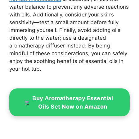
water balance to prevent any adverse reactions
with oils. Additionally, consider your skin’s
sensitivity—test a small amount before fully
immersing yourself. Finally, avoid adding oils
directly to the water; use a designated
aromatherapy diffuser instead. By being
mindful of these considerations, you can safely
enjoy the soothing benefits of essential oils in
your hot tub.
Buy Aromatherapy Essential
Oils Set Now on Amazon