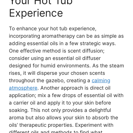
Your Hot Tub
Experience
To enhance your hot tub experience,
incorporating aromatherapy can be as simple as
adding essential oils in a few strategic ways.
One effective method is scent diffusion;
consider using an essential oil diffuser
designed for humid environments. As the steam
rises, it will disperse your chosen scents
throughout the gazebo, creating a
calming
atmosphere
. Another approach is direct oil
application; mix a few drops of essential oil with
a carrier oil and apply it to your skin before
soaking. This not only provides a delightful
aroma but also allows your skin to absorb the
oils’ therapeutic properties. Experiment with
different oils and methods to find what