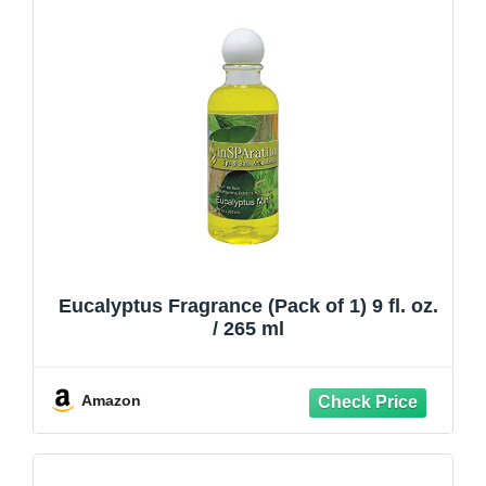
Eucalyptus Fragrance (Pack of 1) 9 fl. oz.
/ 265 ml
Amazon