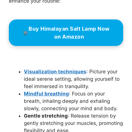
enhance your routine:
Buy Himalayan Salt Lamp Now
on Amazon
Visualization techniques
: Picture your
ideal serene setting, allowing yourself to
feel immersed in tranquility.
Mindful breathing
: Focus on your
breath, inhaling deeply and exhaling
slowly, connecting your mind and body.
Gentle stretching
: Release tension by
gently stretching your muscles, promoting
flexibility and ease.