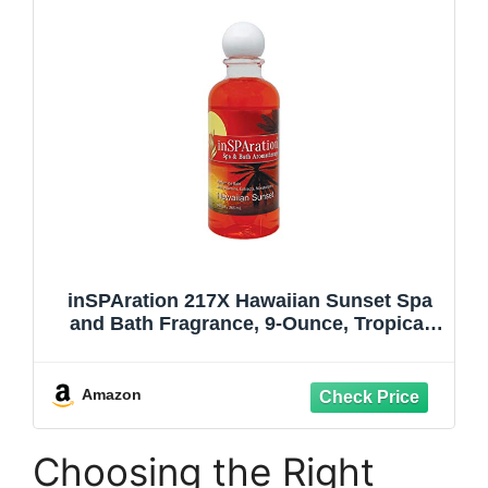
inSPAration 217X Hawaiian Sunset Spa
and Bath Fragrance, 9-Ounce, Tropical
Sunset
Amazon
Choosing the Right