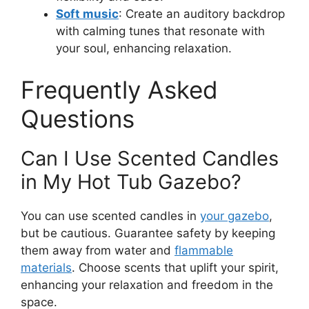
Soft music
: Create an auditory backdrop
with calming tunes that resonate with
your soul, enhancing relaxation.
Frequently Asked
Questions
Can I Use Scented Candles
in My Hot Tub Gazebo?
You can use scented candles in
your gazebo
,
but be cautious. Guarantee safety by keeping
them away from water and
flammable
materials
. Choose scents that uplift your spirit,
enhancing your relaxation and freedom in the
space.