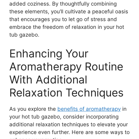
added coziness. By thoughtfully combining
these elements, you’ll cultivate a peaceful oasis
that encourages you to let go of stress and
embrace the freedom of relaxation in your hot
tub gazebo.
Enhancing Your
Aromatherapy Routine
With Additional
Relaxation Techniques
As you explore the
benefits of aromatherapy
in
your hot tub gazebo, consider incorporating
additional relaxation techniques to elevate your
experience even further. Here are some ways to