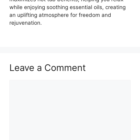
while enjoying soothing essential oils, creating
an uplifting atmosphere for freedom and
rejuvenation.
Leave a Comment
Comment