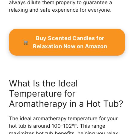
always dilute them properly to guarantee a
relaxing and safe experience for everyone.
Buy Scented Candles for
Relaxation Now on Amazon
What Is the Ideal
Temperature for
Aromatherapy in a Hot Tub?
The ideal aromatherapy temperature for your
hot tub is around 100-102°F. This range
maximizes hot tub benefits, helping you relax