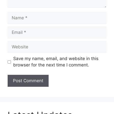
Name
Email
Website
Save my name, email, and website in this
browser for the next time I comment.