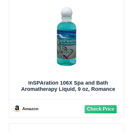
InSPAration 106X Spa and Bath
Aromatherapy Liquid, 9 oz, Romance
Amazon