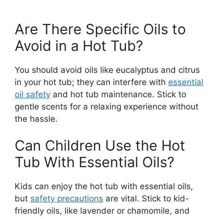
Are There Specific Oils to
Avoid in a Hot Tub?
You should avoid oils like eucalyptus and citrus
in your hot tub; they can interfere with
essential
oil safety
and hot tub maintenance. Stick to
gentle scents for a relaxing experience without
the hassle.
Can Children Use the Hot
Tub With Essential Oils?
Kids can enjoy the hot tub with essential oils,
but
safety precautions
are vital. Stick to kid-
friendly oils, like lavender or chamomile, and