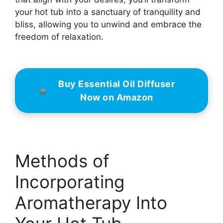
your hot tub into a sanctuary of tranquility and
bliss, allowing you to unwind and embrace the
freedom of relaxation.
Buy Essential Oil Diffuser
Now on Amazon
Methods of
Incorporating
Aromatherapy Into