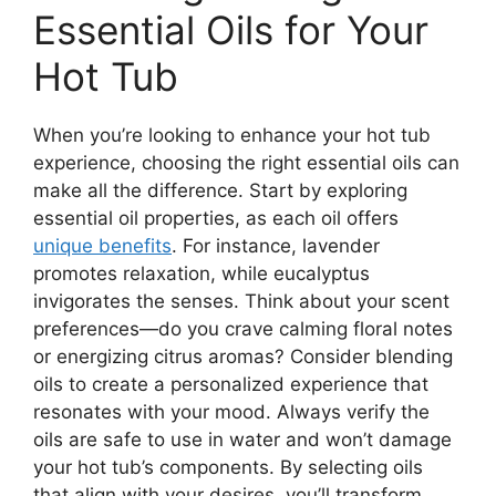
Essential Oils for Your
Hot Tub
When you’re looking to enhance your hot tub
experience, choosing the right essential oils can
make all the difference. Start by exploring
essential oil properties, as each oil offers
unique benefits
. For instance, lavender
promotes relaxation, while eucalyptus
invigorates the senses. Think about your scent
preferences—do you crave calming floral notes
or energizing citrus aromas? Consider blending
oils to create a personalized experience that
resonates with your mood. Always verify the
oils are safe to use in water and won’t damage
your hot tub’s components. By selecting oils
that align with your desires, you’ll transform