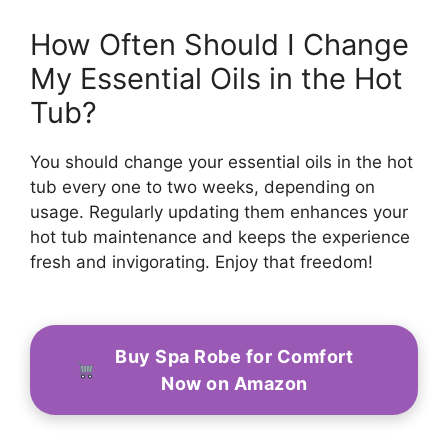
How Often Should I Change
My Essential Oils in the Hot
Tub?
You should change your essential oils in the hot
tub every one to two weeks, depending on
usage. Regularly updating them enhances your
hot tub maintenance and keeps the experience
fresh and invigorating. Enjoy that freedom!
Buy Spa Robe for Comfort
Now on Amazon