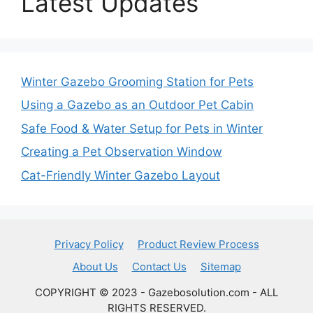
Latest Updates
Winter Gazebo Grooming Station for Pets
Using a Gazebo as an Outdoor Pet Cabin
Safe Food & Water Setup for Pets in Winter
Creating a Pet Observation Window
Cat-Friendly Winter Gazebo Layout
Privacy Policy
Product Review Process
About Us
Contact Us
Sitemap
COPYRIGHT © 2023 - Gazebosolution.com - ALL
RIGHTS RESERVED.