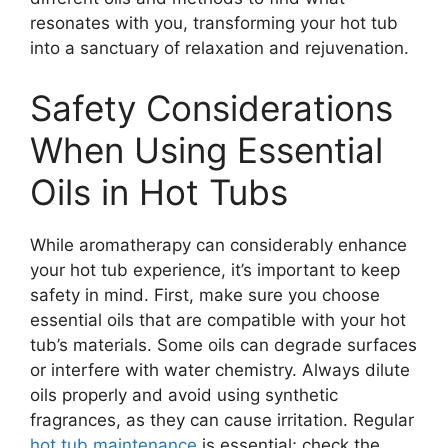
resonates with you, transforming your hot tub
into a sanctuary of relaxation and rejuvenation.
Safety Considerations
When Using Essential
Oils in Hot Tubs
While aromatherapy can considerably enhance
your hot tub experience, it’s important to keep
safety in mind. First, make sure you choose
essential oils that are compatible with your hot
tub’s materials. Some oils can degrade surfaces
or interfere with water chemistry. Always dilute
oils properly and avoid using synthetic
fragrances, as they can cause irritation. Regular
hot tub maintenance
is essential; check the