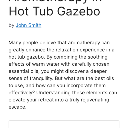
Hot Tub Gazebo
by
John Smith
Many people believe that aromatherapy can
greatly enhance the relaxation experience in a
hot tub gazebo. By combining the soothing
effects of warm water with carefully chosen
essential oils, you might discover a deeper
sense of tranquility. But what are the best oils
to use, and how can you incorporate them
effectively? Understanding these elements can
elevate your retreat into a truly rejuvenating
escape.