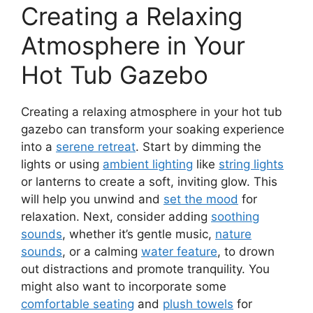
Creating a Relaxing
Atmosphere in Your
Hot Tub Gazebo
Creating a relaxing atmosphere in your hot tub
gazebo can transform your soaking experience
into a
serene retreat
. Start by dimming the
lights or using
ambient lighting
like
string lights
or lanterns to create a soft, inviting glow. This
will help you unwind and
set the mood
for
relaxation. Next, consider adding
soothing
sounds
, whether it’s gentle music,
nature
sounds
, or a calming
water feature
, to drown
out distractions and promote tranquility. You
might also want to incorporate some
comfortable seating
and
plush towels
for