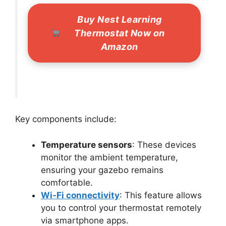
Buy Nest Learning
Thermostat Now on
Amazon
Key components include:
Temperature sensors
: These devices
monitor the ambient temperature,
ensuring your gazebo remains
comfortable.
Wi-Fi connectivity
: This feature allows
you to control your thermostat remotely
via smartphone apps.