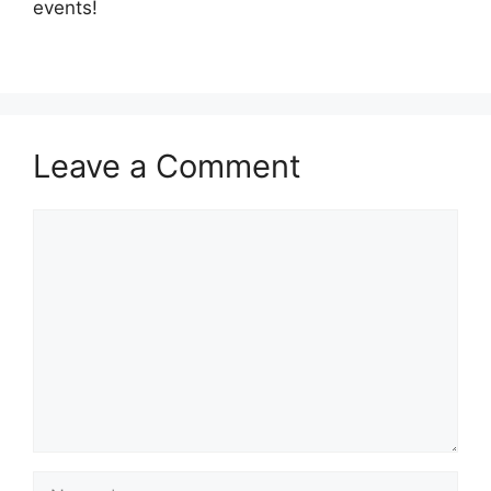
events!
Leave a Comment
Comment
Name