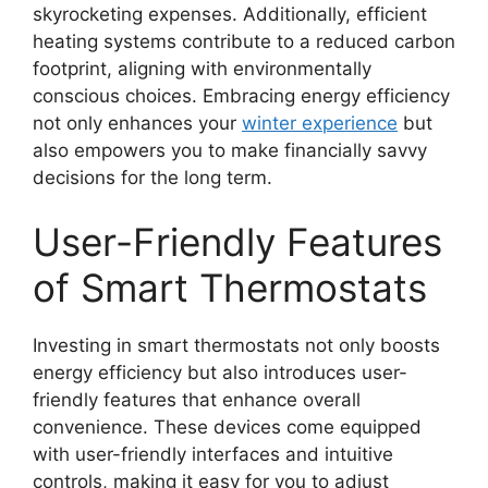
skyrocketing expenses. Additionally, efficient
heating systems contribute to a reduced carbon
footprint, aligning with environmentally
conscious choices. Embracing energy efficiency
not only enhances your
winter experience
but
also empowers you to make financially savvy
decisions for the long term.
User-Friendly Features
of Smart Thermostats
Investing in smart thermostats not only boosts
energy efficiency but also introduces user-
friendly features that enhance overall
convenience. These devices come equipped
with user-friendly interfaces and intuitive
controls, making it easy for you to adjust