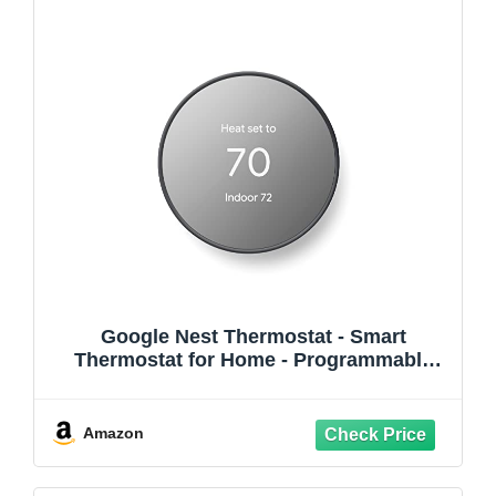
Google Nest Thermostat - Smart
Thermostat for Home - Programmable
Wifi Thermostat - Charcoal
Amazon