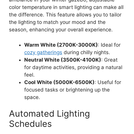
color temperature in smart lighting can make all
the difference. This feature allows you to tailor
the lighting to match your mood and the
season, enhancing your overall experience.
Warm White (2700K-3000K)
: Ideal for
cozy gatherings
during chilly nights.
Neutral White (3500K-4100K)
: Great
for daytime activities, providing a natural
feel.
Cool White (5000K-6500K)
: Useful for
focused tasks or brightening up the
space.
Automated Lighting
Schedules