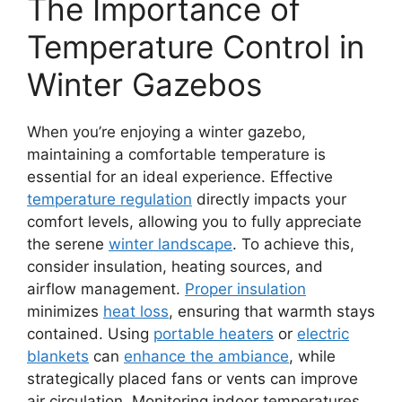
The Importance of
Temperature Control in
Winter Gazebos
When you’re enjoying a winter gazebo,
maintaining a comfortable temperature is
essential for an ideal experience. Effective
temperature regulation
directly impacts your
comfort levels, allowing you to fully appreciate
the serene
winter landscape
. To achieve this,
consider insulation, heating sources, and
airflow management.
Proper insulation
minimizes
heat loss
, ensuring that warmth stays
contained. Using
portable heaters
or
electric
blankets
can
enhance the ambiance
, while
strategically placed fans or vents can improve
air circulation. Monitoring indoor temperatures