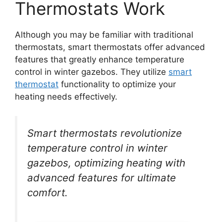
Thermostats Work
Although you may be familiar with traditional
thermostats, smart thermostats offer advanced
features that greatly enhance temperature
control in winter gazebos. They utilize
smart
thermostat
functionality to optimize your
heating needs effectively.
Smart thermostats revolutionize
temperature control in winter
gazebos, optimizing heating with
advanced features for ultimate
comfort.