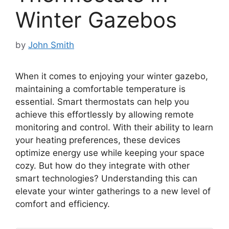
Winter Gazebos
by
John Smith
When it comes to enjoying your winter gazebo,
maintaining a comfortable temperature is
essential. Smart thermostats can help you
achieve this effortlessly by allowing remote
monitoring and control. With their ability to learn
your heating preferences, these devices
optimize energy use while keeping your space
cozy. But how do they integrate with other
smart technologies? Understanding this can
elevate your winter gatherings to a new level of
comfort and efficiency.