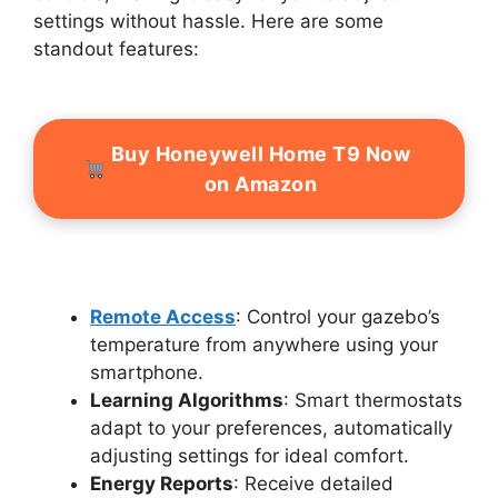
settings without hassle. Here are some
standout features:
Buy Honeywell Home T9 Now
on Amazon
Remote Access
: Control your gazebo’s
temperature from anywhere using your
smartphone.
Learning Algorithms
: Smart thermostats
adapt to your preferences, automatically
adjusting settings for ideal comfort.
Energy Reports
: Receive detailed