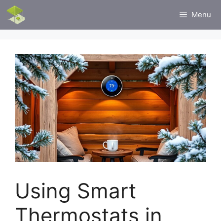
Skip
Menu
to
content
Using Smart
Thermostats in