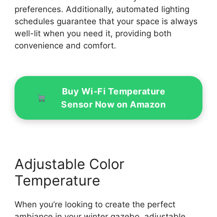
preferences. Additionally, automated lighting
schedules guarantee that your space is always
well-lit when you need it, providing both
convenience and comfort.
Buy Wi-Fi Temperature
Sensor Now on Amazon
Adjustable Color
Temperature
When you’re looking to create the perfect
ambiance in your winter gazebo, adjustable