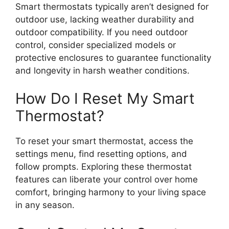
Smart thermostats typically aren’t designed for
outdoor use, lacking weather durability and
outdoor compatibility. If you need outdoor
control, consider specialized models or
protective enclosures to guarantee functionality
and longevity in harsh weather conditions.
How Do I Reset My Smart
Thermostat?
To reset your smart thermostat, access the
settings menu, find resetting options, and
follow prompts. Exploring these thermostat
features can liberate your control over home
comfort, bringing harmony to your living space
in any season.