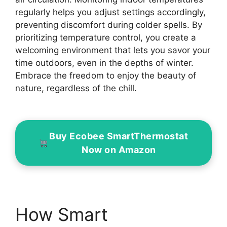
regularly helps you adjust settings accordingly,
preventing discomfort during colder spells. By
prioritizing temperature control, you create a
welcoming environment that lets you savor your
time outdoors, even in the depths of winter.
Embrace the freedom to enjoy the beauty of
nature, regardless of the chill.
Buy Ecobee SmartThermostat
Now on Amazon
How Smart