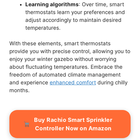
Learning algorithms
: Over time, smart
thermostats learn your preferences and
adjust accordingly to maintain desired
temperatures.
With these elements, smart thermostats
provide you with precise control, allowing you to
enjoy your winter gazebo without worrying
about fluctuating temperatures. Embrace the
freedom of automated climate management
and experience
enhanced comfort
during chilly
months.
Buy Rachio Smart Sprinkler
Controller Now on Amazon