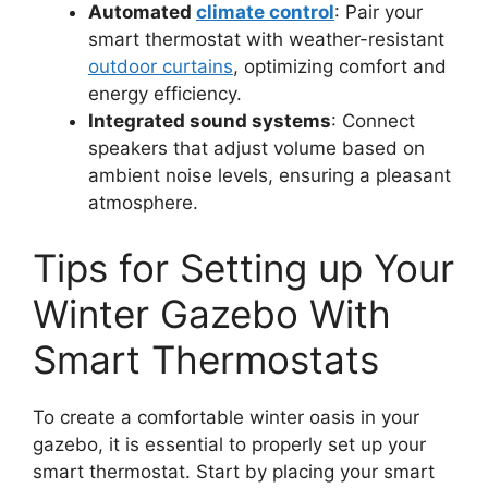
Automated
climate control
: Pair your
smart thermostat with weather-resistant
outdoor curtains
, optimizing comfort and
energy efficiency.
Integrated sound systems
: Connect
speakers that adjust volume based on
ambient noise levels, ensuring a pleasant
atmosphere.
Tips for Setting up Your
Winter Gazebo With
Smart Thermostats
To create a comfortable winter oasis in your
gazebo, it is essential to properly set up your
smart thermostat. Start by placing your smart