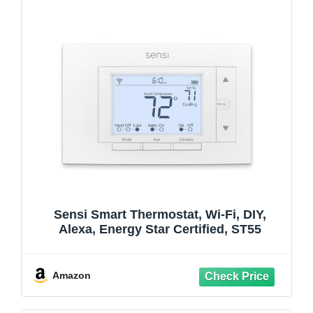
Sensi Smart Thermostat, Wi-Fi, DIY,
Alexa, Energy Star Certified, ST55
Amazon