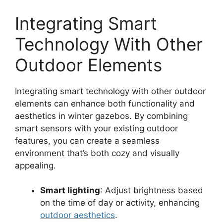
Integrating Smart
Technology With Other
Outdoor Elements
Integrating smart technology with other outdoor
elements can enhance both functionality and
aesthetics in winter gazebos. By combining
smart sensors with your existing outdoor
features, you can create a seamless
environment that’s both cozy and visually
appealing.
Smart lighting
: Adjust brightness based
on the time of day or activity, enhancing
outdoor aesthetics
.