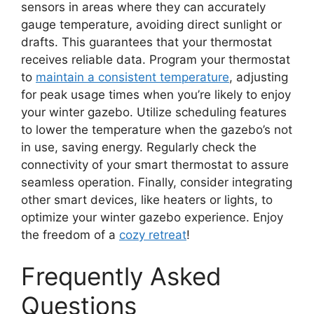
sensors in areas where they can accurately
gauge temperature, avoiding direct sunlight or
drafts. This guarantees that your thermostat
receives reliable data. Program your thermostat
to
maintain a consistent temperature
, adjusting
for peak usage times when you’re likely to enjoy
your winter gazebo. Utilize scheduling features
to lower the temperature when the gazebo’s not
in use, saving energy. Regularly check the
connectivity of your smart thermostat to assure
seamless operation. Finally, consider integrating
other smart devices, like heaters or lights, to
optimize your winter gazebo experience. Enjoy
the freedom of a
cozy retreat
!
Frequently Asked
Questions