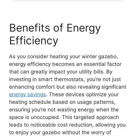
Benefits of Energy
Efficiency
As you consider heating your winter gazebo,
energy efficiency becomes an essential factor
that can greatly impact your utility bills. By
investing in smart thermostats, you’re not just
enhancing comfort but also revealing significant
energy savings
. These devices optimize your
heating schedule based on usage patterns,
ensuring you’re not wasting energy when the
space is unoccupied. This targeted approach
leads to noticeable cost reduction, allowing you
to enjoy your gazebo without the worry of