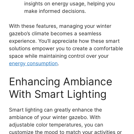
insights on energy usage, helping you
make informed decisions.
With these features, managing your winter
gazebo’s climate becomes a seamless
experience. You’ll appreciate how these smart
solutions empower you to create a comfortable
space while maintaining control over your
energy consumption
.
Enhancing Ambiance
With Smart Lighting
Smart lighting can greatly enhance the
ambiance of your winter gazebo. With
adjustable color temperatures, you can
customize the mood to match your activities or