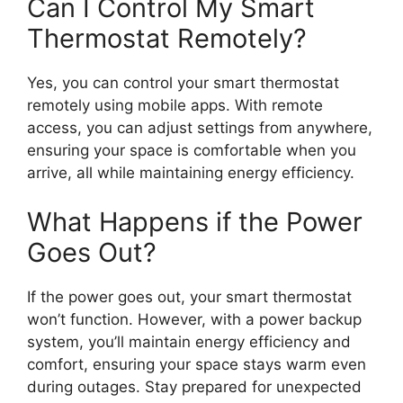
Can I Control My Smart
Thermostat Remotely?
Yes, you can control your smart thermostat
remotely using mobile apps. With remote
access, you can adjust settings from anywhere,
ensuring your space is comfortable when you
arrive, all while maintaining energy efficiency.
What Happens if the Power
Goes Out?
If the power goes out, your smart thermostat
won’t function. However, with a power backup
system, you’ll maintain energy efficiency and
comfort, ensuring your space stays warm even
during outages. Stay prepared for unexpected