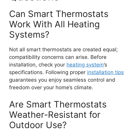
Can Smart Thermostats
Work With All Heating
Systems?
Not all smart thermostats are created equal;
compatibility concerns can arise. Before
installation, check your
heating system
’s
specifications. Following proper
installation tips
guarantees you enjoy seamless control and
freedom over your home’s climate.
Are Smart Thermostats
Weather-Resistant for
Outdoor Use?