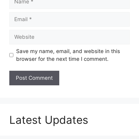
Email
Website
Save my name, email, and website in this
browser for the next time I comment.
Latest Updates