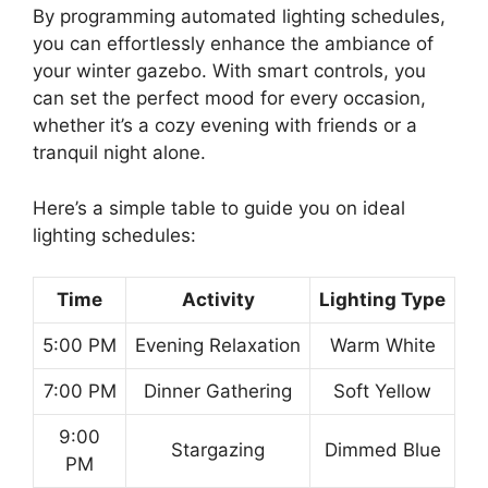
By programming automated lighting schedules,
you can effortlessly enhance the ambiance of
your winter gazebo. With smart controls, you
can set the perfect mood for every occasion,
whether it’s a cozy evening with friends or a
tranquil night alone.
Here’s a simple table to guide you on ideal
lighting schedules:
Time
Activity
Lighting Type
5:00 PM
Evening Relaxation
Warm White
7:00 PM
Dinner Gathering
Soft Yellow
9:00
Stargazing
Dimmed Blue
PM