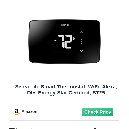
Sensi Lite Smart Thermostat, WiFi, Alexa,
DIY, Energy Star Certified, ST25
Amazon