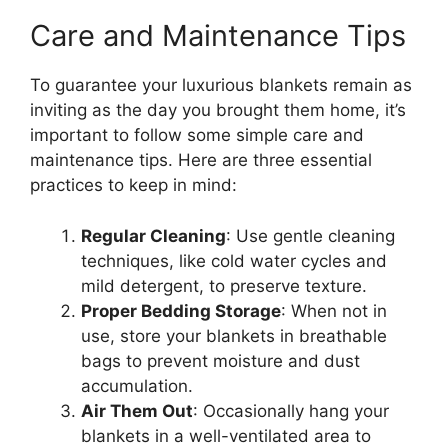
Care and Maintenance Tips
To guarantee your luxurious blankets remain as
inviting as the day you brought them home, it’s
important to follow some simple care and
maintenance tips. Here are three essential
practices to keep in mind:
Regular Cleaning
: Use gentle cleaning
techniques, like cold water cycles and
mild detergent, to preserve texture.
Proper Bedding Storage
: When not in
use, store your blankets in breathable
bags to prevent moisture and dust
accumulation.
Air Them Out
: Occasionally hang your
blankets in a well-ventilated area to