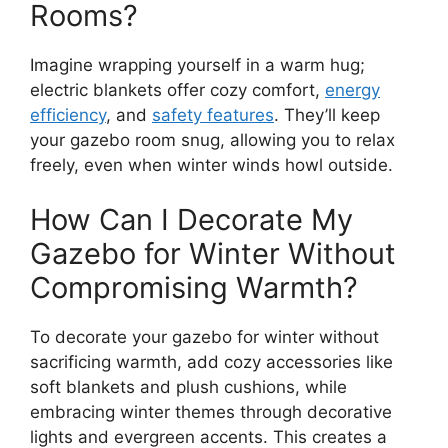
Rooms?
Imagine wrapping yourself in a warm hug;
electric blankets offer cozy comfort,
energy
efficiency
, and
safety features
. They’ll keep
your gazebo room snug, allowing you to relax
freely, even when winter winds howl outside.
How Can I Decorate My
Gazebo for Winter Without
Compromising Warmth?
To decorate your gazebo for winter without
sacrificing warmth, add cozy accessories like
soft blankets and plush cushions, while
embracing winter themes through decorative
lights and evergreen accents. This creates a