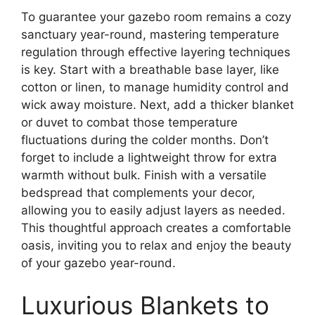
To guarantee your gazebo room remains a cozy
sanctuary year-round, mastering temperature
regulation through effective layering techniques
is key. Start with a breathable base layer, like
cotton or linen, to manage humidity control and
wick away moisture. Next, add a thicker blanket
or duvet to combat those temperature
fluctuations during the colder months. Don’t
forget to include a lightweight throw for extra
warmth without bulk. Finish with a versatile
bedspread that complements your decor,
allowing you to easily adjust layers as needed.
This thoughtful approach creates a comfortable
oasis, inviting you to relax and enjoy the beauty
of your gazebo year-round.
Luxurious Blankets to