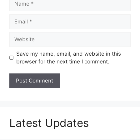
Email
Website
Save my name, email, and website in this
browser for the next time I comment.
Latest Updates