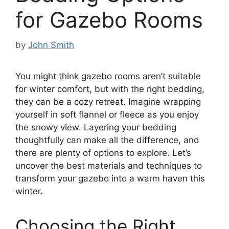
for Gazebo Rooms
by
John Smith
You might think gazebo rooms aren’t suitable
for winter comfort, but with the right bedding,
they can be a cozy retreat. Imagine wrapping
yourself in soft flannel or fleece as you enjoy
the snowy view. Layering your bedding
thoughtfully can make all the difference, and
there are plenty of options to explore. Let’s
uncover the best materials and techniques to
transform your gazebo into a warm haven this
winter.
Choosing the Right