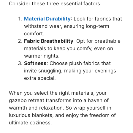
Consider these three essential factors:
Material Durability
: Look for fabrics that
withstand wear, ensuring long-term
comfort.
Fabric Breathability
: Opt for breathable
materials to keep you comfy, even on
warmer nights.
Softness
: Choose plush fabrics that
invite snuggling, making your evenings
extra special.
When you select the right materials, your
gazebo retreat transforms into a haven of
warmth and relaxation. So wrap yourself in
luxurious blankets, and enjoy the freedom of
ultimate coziness.