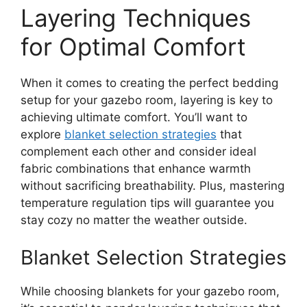
Layering Techniques
for Optimal Comfort
When it comes to creating the perfect bedding
setup for your gazebo room, layering is key to
achieving ultimate comfort. You’ll want to
explore
blanket selection strategies
that
complement each other and consider ideal
fabric combinations that enhance warmth
without sacrificing breathability. Plus, mastering
temperature regulation tips will guarantee you
stay cozy no matter the weather outside.
Blanket Selection Strategies
While choosing blankets for your gazebo room,