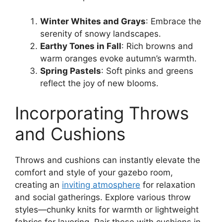
Winter Whites and Grays
: Embrace the
serenity of snowy landscapes.
Earthy Tones in Fall
: Rich browns and
warm oranges evoke autumn’s warmth.
Spring Pastels
: Soft pinks and greens
reflect the joy of new blooms.
Incorporating Throws
and Cushions
Throws and cushions can instantly elevate the
comfort and style of your gazebo room,
creating an
inviting atmosphere
for relaxation
and social gatherings. Explore various throw
styles—chunky knits for warmth or lightweight
fabrics for layering. Pair these with cushions in