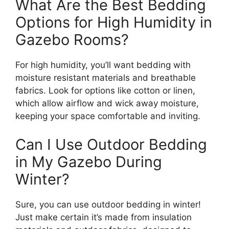
What Are the Best Bedding
Options for High Humidity in
Gazebo Rooms?
For high humidity, you’ll want bedding with
moisture resistant materials and breathable
fabrics. Look for options like cotton or linen,
which allow airflow and wick away moisture,
keeping your space comfortable and inviting.
Can I Use Outdoor Bedding
in My Gazebo During
Winter?
Sure, you can use outdoor bedding in winter!
Just make certain it’s made from insulation