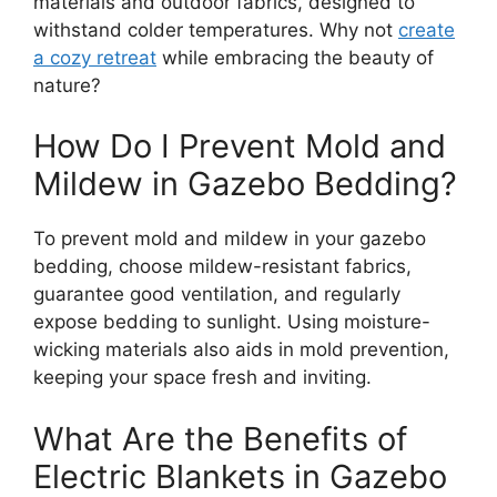
materials and outdoor fabrics, designed to
withstand colder temperatures. Why not
create
a cozy retreat
while embracing the beauty of
nature?
How Do I Prevent Mold and
Mildew in Gazebo Bedding?
To prevent mold and mildew in your gazebo
bedding, choose mildew-resistant fabrics,
guarantee good ventilation, and regularly
expose bedding to sunlight. Using moisture-
wicking materials also aids in mold prevention,
keeping your space fresh and inviting.
What Are the Benefits of
Electric Blankets in Gazebo