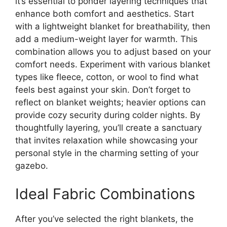
it’s essential to ponder layering techniques that
enhance both comfort and aesthetics. Start
with a lightweight blanket for breathability, then
add a medium-weight layer for warmth. This
combination allows you to adjust based on your
comfort needs. Experiment with various blanket
types like fleece, cotton, or wool to find what
feels best against your skin. Don’t forget to
reflect on blanket weights; heavier options can
provide cozy security during colder nights. By
thoughtfully layering, you’ll create a sanctuary
that invites relaxation while showcasing your
personal style in the charming setting of your
gazebo.
Ideal Fabric Combinations
After you’ve selected the right blankets, the