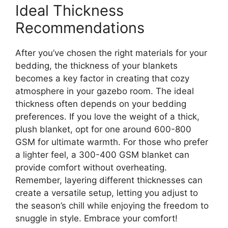
Ideal Thickness
Recommendations
After you’ve chosen the right materials for your
bedding, the thickness of your blankets
becomes a key factor in creating that cozy
atmosphere in your gazebo room. The ideal
thickness often depends on your bedding
preferences. If you love the weight of a thick,
plush blanket, opt for one around 600-800
GSM for ultimate warmth. For those who prefer
a lighter feel, a 300-400 GSM blanket can
provide comfort without overheating.
Remember, layering different thicknesses can
create a versatile setup, letting you adjust to
the season’s chill while enjoying the freedom to
snuggle in style. Embrace your comfort!