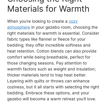
Materials for Warmth
When you’re looking to create a
cozy
atmosphere
in your gazebo room, choosing the
right materials for warmth is essential. Consider
fabric types like flannel or fleece for your
bedding; they offer incredible softness and
heat retention. Cotton blends can also provide
comfort while being breathable, perfect for
those changing seasons. Pay attention to
warmth factors such as weight and insulation;
thicker materials tend to trap heat better.
Layering with quilts or throws can enhance
coziness, but it all starts with selecting the right
bedding. Embrace these options, and your
gazebo will become a warm retreat you’ll love.