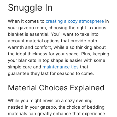
Snuggle In
When it comes to
creating a cozy atmosphere
in
your gazebo room, choosing the right luxurious
blanket is essential. You’ll want to take into
account material options that provide both
warmth and comfort, while also thinking about
the ideal thickness for your space. Plus, keeping
your blankets in top shape is easier with some
simple care and
maintenance tips
that
guarantee they last for seasons to come.
Material Choices Explained
While you might envision a cozy evening
nestled in your gazebo, the choice of bedding
materials can greatly enhance that experience.