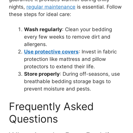
nights,
regular maintenance
is essential. Follow
these steps for ideal care:
Wash regularly
: Clean your bedding
every few weeks to remove dirt and
allergens.
Use protective covers
: Invest in fabric
protection like mattress and pillow
protectors to extend their life.
Store properly
: During off-seasons, use
breathable bedding storage bags to
prevent moisture and pests.
Frequently Asked
Questions