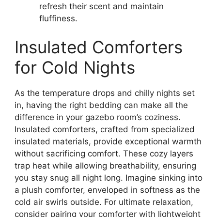
refresh their scent and maintain
fluffiness.
Insulated Comforters
for Cold Nights
As the temperature drops and chilly nights set
in, having the right bedding can make all the
difference in your gazebo room’s coziness.
Insulated comforters, crafted from specialized
insulated materials, provide exceptional warmth
without sacrificing comfort. These cozy layers
trap heat while allowing breathability, ensuring
you stay snug all night long. Imagine sinking into
a plush comforter, enveloped in softness as the
cold air swirls outside. For ultimate relaxation,
consider pairing your comforter with lightweight