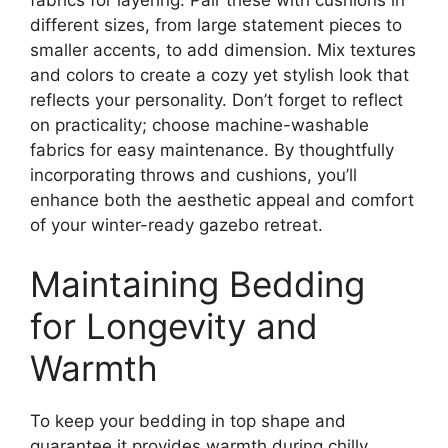
different sizes, from large statement pieces to
smaller accents, to add dimension. Mix textures
and colors to create a cozy yet stylish look that
reflects your personality. Don’t forget to reflect
on practicality; choose machine-washable
fabrics for easy maintenance. By thoughtfully
incorporating throws and cushions, you’ll
enhance both the aesthetic appeal and comfort
of your winter-ready gazebo retreat.
Maintaining Bedding
for Longevity and
Warmth
To keep your bedding in top shape and
guarantee it provides warmth during chilly