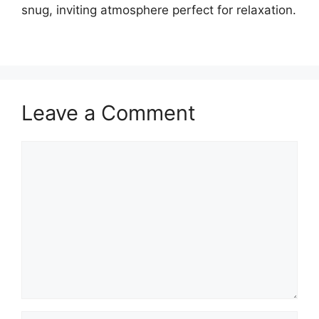
snug, inviting atmosphere perfect for relaxation.
Leave a Comment
Comment
Name