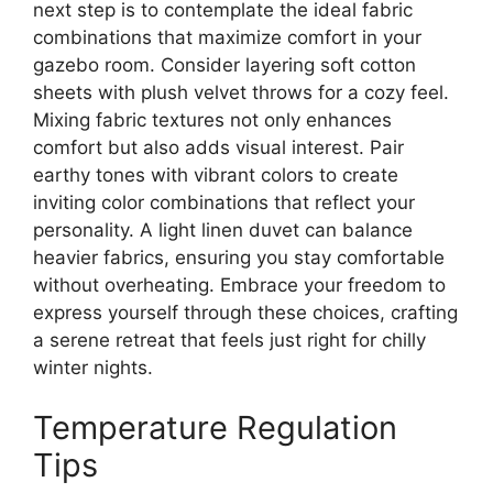
next step is to contemplate the ideal fabric
combinations that maximize comfort in your
gazebo room. Consider layering soft cotton
sheets with plush velvet throws for a cozy feel.
Mixing fabric textures not only enhances
comfort but also adds visual interest. Pair
earthy tones with vibrant colors to create
inviting color combinations that reflect your
personality. A light linen duvet can balance
heavier fabrics, ensuring you stay comfortable
without overheating. Embrace your freedom to
express yourself through these choices, crafting
a serene retreat that feels just right for chilly
winter nights.
Temperature Regulation
Tips