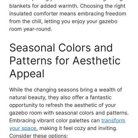
blankets for added warmth. Choosing the right
insulated comforter means embracing freedom
from the chill, letting you enjoy your gazebo
room year-round.
Seasonal Colors and
Patterns for Aesthetic
Appeal
While the changing seasons bring a wealth of
natural beauty, they also offer a fantastic
opportunity to refresh the aesthetic of your
gazebo room with seasonal colors and patterns.
Embracing vibrant color palettes can
transform
your space
, making it feel cozy and inviting.
Consider these options: