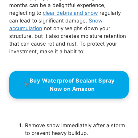
months can be a delightful experience,
neglecting to
clear debris and snow
regularly
can lead to significant damage.
Snow
accumulation
not only weighs down your
structure, but it also creates moisture retention
that can cause rot and rust. To protect your
investment, make it a habit to:
Buy Waterproof Sealant Spray
Now on Amazon
Remove snow immediately after a storm
to prevent heavy buildup.