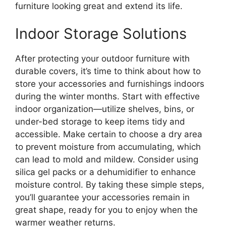
furniture looking great and extend its life.
Indoor Storage Solutions
After protecting your outdoor furniture with
durable covers, it’s time to think about how to
store your accessories and furnishings indoors
during the winter months. Start with effective
indoor organization—utilize shelves, bins, or
under-bed storage to keep items tidy and
accessible. Make certain to choose a dry area
to prevent moisture from accumulating, which
can lead to mold and mildew. Consider using
silica gel packs or a dehumidifier to enhance
moisture control. By taking these simple steps,
you’ll guarantee your accessories remain in
great shape, ready for you to enjoy when the
warmer weather returns.