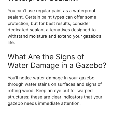
You can’t use regular paint as a waterproof
sealant. Certain paint types can offer some
protection, but for best results, consider
dedicated sealant alternatives designed to
withstand moisture and extend your gazebo’s
life.
What Are the Signs of
Water Damage in a Gazebo?
You’ll notice water damage in your gazebo
through water stains on surfaces and signs of
rotting wood. Keep an eye out for warped
structures; these are clear indicators that your
gazebo needs immediate attention.