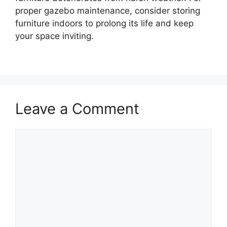
proper gazebo maintenance, consider storing
furniture indoors to prolong its life and keep
your space inviting.
Leave a Comment
Comment