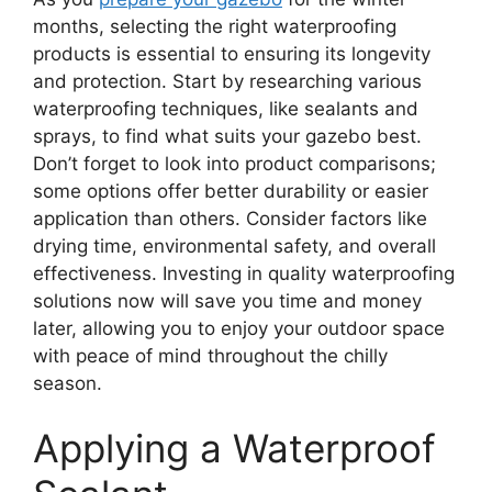
months, selecting the right waterproofing
products is essential to ensuring its longevity
and protection. Start by researching various
waterproofing techniques, like sealants and
sprays, to find what suits your gazebo best.
Don’t forget to look into product comparisons;
some options offer better durability or easier
application than others. Consider factors like
drying time, environmental safety, and overall
effectiveness. Investing in quality waterproofing
solutions now will save you time and money
later, allowing you to enjoy your outdoor space
with peace of mind throughout the chilly
season.
Applying a Waterproof