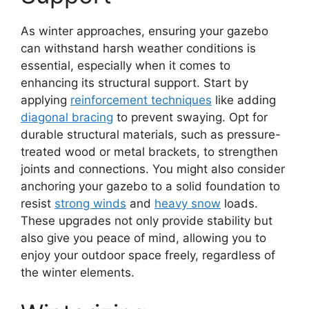
As winter approaches, ensuring your gazebo
can withstand harsh weather conditions is
essential, especially when it comes to
enhancing its structural support. Start by
applying
reinforcement techniques
like adding
diagonal bracing
to prevent swaying. Opt for
durable structural materials, such as pressure-
treated wood or metal brackets, to strengthen
joints and connections. You might also consider
anchoring your gazebo to a solid foundation to
resist
strong winds
and
heavy snow
loads.
These upgrades not only provide stability but
also give you peace of mind, allowing you to
enjoy your outdoor space freely, regardless of
the winter elements.