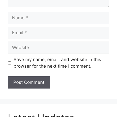
Name
Email
Website
Save my name, email, and website in this
browser for the next time I comment.