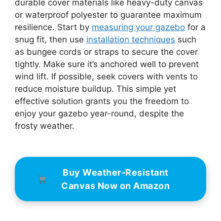
durable cover materials like heavy-duty canvas
or waterproof polyester to guarantee maximum
resilience. Start by
measuring your gazebo
for a
snug fit, then use
installation techniques
such
as bungee cords or straps to secure the cover
tightly. Make sure it’s anchored well to prevent
wind lift. If possible, seek covers with vents to
reduce moisture buildup. This simple yet
effective solution grants you the freedom to
enjoy your gazebo year-round, despite the
frosty weather.
Buy Weather-Resistant
Canvas Now on Amazon