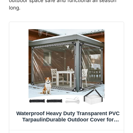
outdoor space safe and functional all season
long.
Waterproof Heavy Duty Transparent PVC
TarpaulinDurable Outdoor Cover for
Gazebo Garden Camping and
Waterproofing Solutions