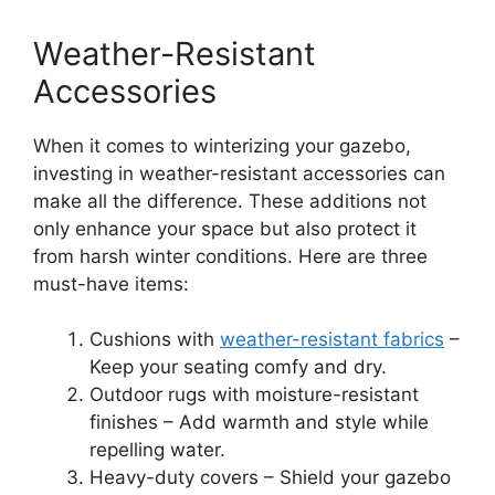
Weather-Resistant
Accessories
When it comes to winterizing your gazebo,
investing in weather-resistant accessories can
make all the difference. These additions not
only enhance your space but also protect it
from harsh winter conditions. Here are three
must-have items:
Cushions with
weather-resistant fabrics
–
Keep your seating comfy and dry.
Outdoor rugs with moisture-resistant
finishes – Add warmth and style while
repelling water.
Heavy-duty covers – Shield your gazebo