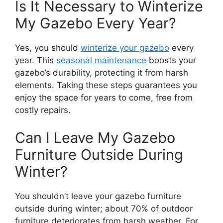
Is It Necessary to Winterize
My Gazebo Every Year?
Yes, you should
winterize your gazebo
every
year. This
seasonal maintenance
boosts your
gazebo’s durability, protecting it from harsh
elements. Taking these steps guarantees you
enjoy the space for years to come, free from
costly repairs.
Can I Leave My Gazebo
Furniture Outside During
Winter?
You shouldn’t leave your gazebo furniture
outside during winter; about 70% of outdoor
furniture deteriorates from harsh weather. For