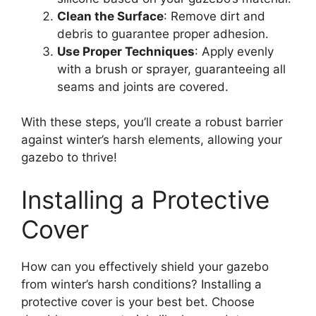
Clean the Surface
: Remove dirt and
debris to guarantee proper adhesion.
Use Proper Techniques
: Apply evenly
with a brush or sprayer, guaranteeing all
seams and joints are covered.
With these steps, you’ll create a robust barrier
against winter’s harsh elements, allowing your
gazebo to thrive!
Installing a Protective
Cover
How can you effectively shield your gazebo
from winter’s harsh conditions? Installing a
protective cover is your best bet. Choose