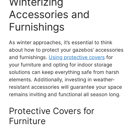
Winterizing
Accessories and
Furnishings
As winter approaches, it’s essential to think
about how to protect your gazebos’ accessories
and furnishings.
Using protective covers
for
your furniture and opting for indoor storage
solutions can keep everything safe from harsh
elements. Additionally, investing in weather-
resistant accessories will guarantee your space
remains inviting and functional all season long.
Protective Covers for
Furniture