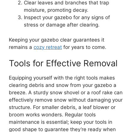
Clear leaves and branches that trap
moisture, promoting decay.
Inspect your gazebo for any signs of
stress or damage after clearing.
Keeping your gazebo clear guarantees it
remains a
cozy retreat
for years to come.
Tools for Effective Removal
Equipping yourself with the right tools makes
clearing debris and snow from your gazebo a
breeze. A sturdy snow shovel or a roof rake can
effectively remove snow without damaging your
structure. For smaller debris, a leaf blower or
broom works wonders. Regular tools
maintenance is essential; keep your tools in
good shape to guarantee they’re ready when