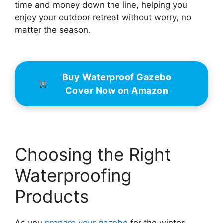
time and money down the line, helping you
enjoy your outdoor retreat without worry, no
matter the season.
Buy Waterproof Gazebo
Cover Now on Amazon
Choosing the Right
Waterproofing
Products
As you
prepare your gazebo
for the winter