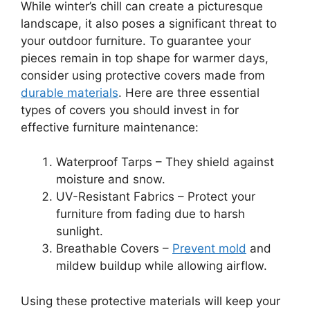
While winter’s chill can create a picturesque
landscape, it also poses a significant threat to
your outdoor furniture. To guarantee your
pieces remain in top shape for warmer days,
consider using protective covers made from
durable materials
. Here are three essential
types of covers you should invest in for
effective furniture maintenance:
Waterproof Tarps – They shield against
moisture and snow.
UV-Resistant Fabrics – Protect your
furniture from fading due to harsh
sunlight.
Breathable Covers –
Prevent mold
and
mildew buildup while allowing airflow.
Using these protective materials will keep your