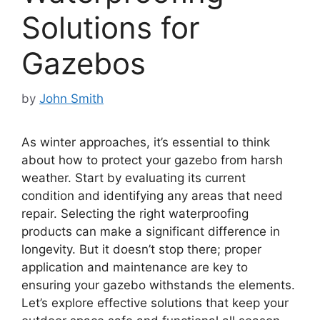
Solutions for
Gazebos
by
John Smith
As winter approaches, it’s essential to think
about how to protect your gazebo from harsh
weather. Start by evaluating its current
condition and identifying any areas that need
repair. Selecting the right waterproofing
products can make a significant difference in
longevity. But it doesn’t stop there; proper
application and maintenance are key to
ensuring your gazebo withstands the elements.
Let’s explore effective solutions that keep your