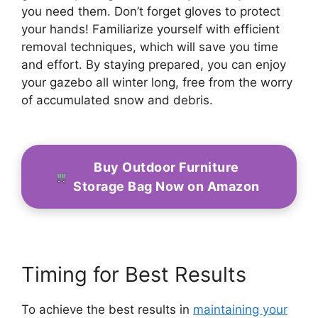
you need them. Don’t forget gloves to protect
your hands! Familiarize yourself with efficient
removal techniques, which will save you time
and effort. By staying prepared, you can enjoy
your gazebo all winter long, free from the worry
of accumulated snow and debris.
Buy Outdoor Furniture
Storage Bag Now on Amazon
Timing for Best Results
To achieve the best results in
maintaining your