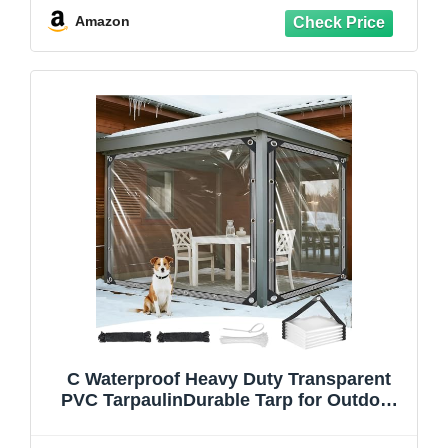
Amazon
C Waterproof Heavy Duty Transparent
PVC TarpaulinDurable Tarp for Outdoor
Gazebo Garden Cover Camping and
Waterproofing Solutions