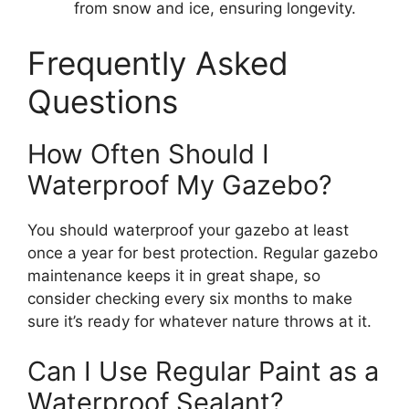
from snow and ice, ensuring longevity.
Frequently Asked
Questions
How Often Should I
Waterproof My Gazebo?
You should waterproof your gazebo at least
once a year for best protection. Regular gazebo
maintenance keeps it in great shape, so
consider checking every six months to make
sure it’s ready for whatever nature throws at it.
Can I Use Regular Paint as a
Waterproof Sealant?