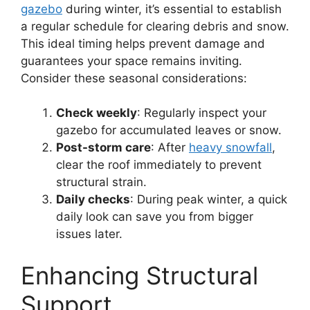
gazebo
during winter, it’s essential to establish
a regular schedule for clearing debris and snow.
This ideal timing helps prevent damage and
guarantees your space remains inviting.
Consider these seasonal considerations:
Check weekly
: Regularly inspect your
gazebo for accumulated leaves or snow.
Post-storm care
: After
heavy snowfall
,
clear the roof immediately to prevent
structural strain.
Daily checks
: During peak winter, a quick
daily look can save you from bigger
issues later.
Enhancing Structural
Support