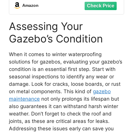
Amazon
Assessing Your
Gazebo’s Condition
When it comes to winter waterproofing
solutions for gazebos, evaluating your gazebo’s
condition is an essential first step. Start with
seasonal inspections to identify any wear or
damage. Look for cracks, loose boards, or rust
on metal components. This kind of
gazebo
maintenance
not only prolongs its lifespan but
also guarantees it can withstand harsh winter
weather. Don’t forget to check the roof and
joints, as these are critical areas for leaks.
Addressing these issues early can save you