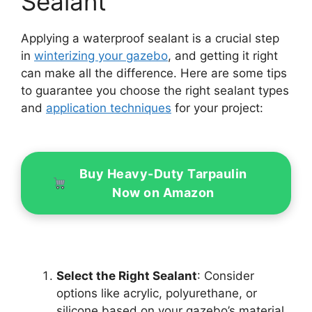
Sealant
Applying a waterproof sealant is a crucial step
in
winterizing your gazebo
, and getting it right
can make all the difference. Here are some tips
to guarantee you choose the right sealant types
and
application techniques
for your project:
Buy Heavy-Duty Tarpaulin
Now on Amazon
Select the Right Sealant
: Consider
options like acrylic, polyurethane, or
silicone based on your gazebo’s material.