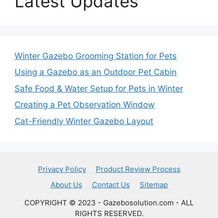
Latest Updates
Winter Gazebo Grooming Station for Pets
Using a Gazebo as an Outdoor Pet Cabin
Safe Food & Water Setup for Pets in Winter
Creating a Pet Observation Window
Cat-Friendly Winter Gazebo Layout
Privacy Policy
Product Review Process
About Us
Contact Us
Sitemap
COPYRIGHT © 2023 - Gazebosolution.com - ALL
RIGHTS RESERVED.