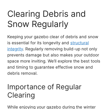
Clearing Debris and
Snow Regularly
Keeping your gazebo clear of debris and snow
is essential for its longevity and
structural
integrity
. Regularly removing build-up not only
prevents damage but also makes your outdoor
space more inviting. We’ll explore the best tools
and timing to guarantee effective snow and
debris removal.
Importance of Regular
Clearing
While enjoying your gazebo during the winter