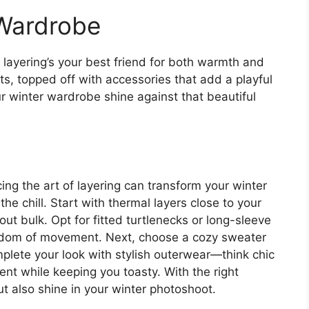
 Wardrobe
layering’s your best friend for both warmth and
ts, topped off with accessories that add a playful
ur winter wardrobe shine against that beautiful
g the art of layering can transform your winter
he chill. Start with thermal layers close to your
out bulk. Opt for fitted turtlenecks or long-sleeve
eedom of movement. Next, choose a cozy sweater
omplete your look with stylish outerwear—think chic
ent while keeping you toasty. With the right
ut also shine in your winter photoshoot.