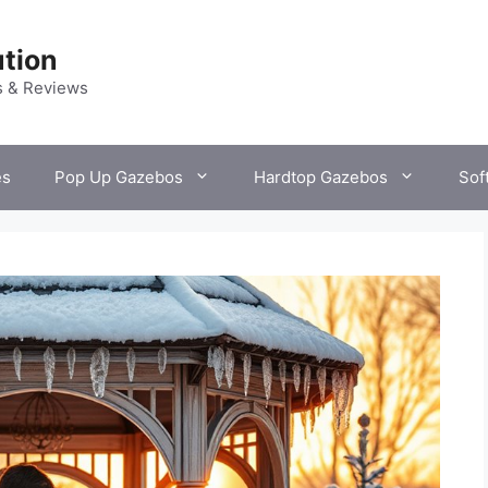
tion
s & Reviews
es
Pop Up Gazebos
Hardtop Gazebos
Sof