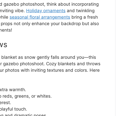
ed gazebo photoshoot, think about incorporating
nviting vibe.
Holiday ornaments
and twinkling
while
seasonal floral arrangements
bring a fresh
e props not only enhance your backdrop but also
ments!
ws
t blanket as snow gently falls around you—this
our gazebo photoshoot. Cozy blankets and throws
 photos with inviting textures and colors. Here
extra warmth.
p reds, greens, or whites.
erest.
playful touch.
ng and dramatic poses.