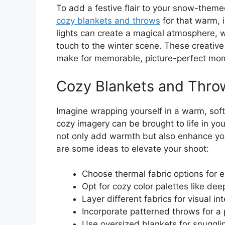
To add a festive flair to your snow-them
cozy blankets and throws
for that warm, i
lights can create a magical atmosphere, 
touch to the winter scene. These creativ
make for memorable, picture-perfect mo
Cozy Blankets and Thro
Imagine wrapping yourself in a warm, sof
cozy imagery can be brought to life in y
not only add warmth but also enhance your
are some ideas to elevate your shoot:
Choose thermal fabric options for 
Opt for cozy color palettes like dee
Layer different fabrics for visual int
Incorporate patterned throws for a 
Use oversized blankets for snuggli