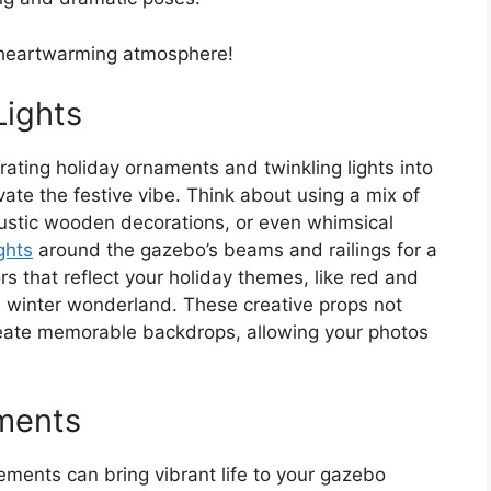
d heartwarming atmosphere!
Lights
ating holiday ornaments and twinkling lights into
ate the festive vibe. Think about using a mix of
ustic wooden decorations, or even whimsical
ights
around the gazebo’s beams and railings for a
s that reflect your holiday themes, like red and
r a winter wonderland. These creative props not
eate memorable backdrops, allowing your photos
ements
ements can bring vibrant life to your gazebo