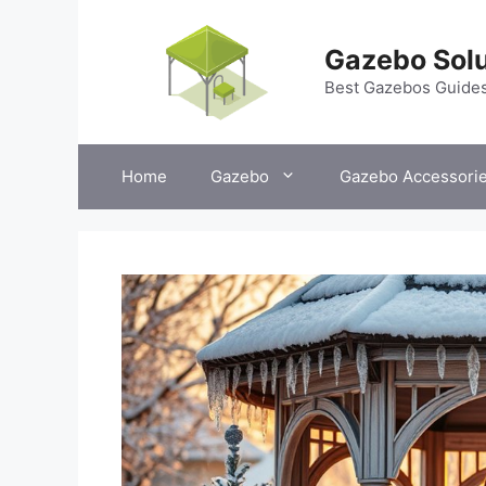
Skip
to
Gazebo Solu
content
Best Gazebos Guide
Home
Gazebo
Gazebo Accessori