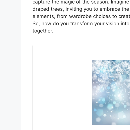
capture the magic of the season. Imagine 
draped trees, inviting you to embrace the 
elements, from wardrobe choices to creat
So, how do you transform your vision into a
together.