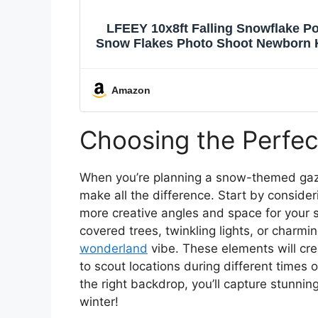
LFEEY 10x8ft Falling Snowflake Po
Snow Flakes Photo Shoot Newborn 
Vinyl P
Amazon
Choosing the Perfe
When you’re planning a snow-themed ga
make all the difference. Start by consider
more creative angles and space for your s
covered trees, twinkling lights, or char
wonderland
vibe. These elements will cre
to scout locations during different times 
the right backdrop, you’ll capture stunn
winter!