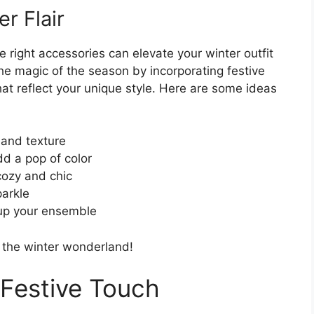
r Flair
 right accessories can elevate your winter outfit
he magic of the season by incorporating festive
at reflect your unique style. Here are some ideas
 and texture
dd a pop of color
cozy and chic
parkle
 up your ensemble
n the winter wonderland!
 Festive Touch