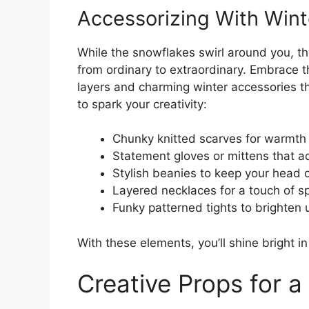
Accessorizing With Winte
While the snowflakes swirl around you, the
from ordinary to extraordinary. Embrace t
layers and charming winter accessories th
to spark your creativity:
Chunky knitted scarves for warmth
Statement gloves or mittens that a
Stylish beanies to keep your head 
Layered necklaces for a touch of s
Funky patterned tights to brighten
With these elements, you’ll shine bright i
Creative Props for a