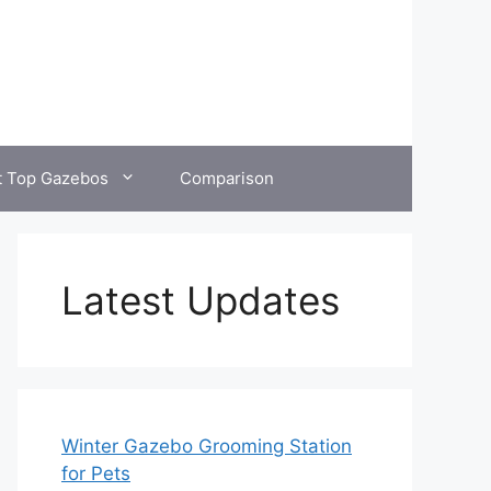
t Top Gazebos
Comparison
Latest Updates
Winter Gazebo Grooming Station
for Pets