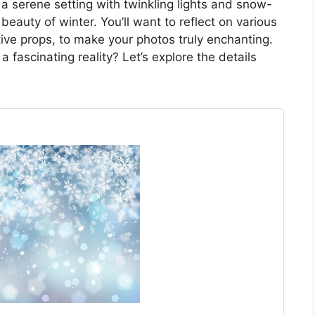
a serene setting with twinkling lights and snow-
beauty of winter. You’ll want to reflect on various
ive props, to make your photos truly enchanting.
 fascinating reality? Let’s explore the details