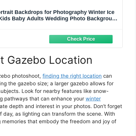
rtrait Backdrops for Photography Winter Ice
Kids Baby Adults Wedding Photo Background
hoto Booth Props
ct Gazebo Location
zebo photoshoot,
finding the right location
can
ing the gazebo size; a larger gazebo allows for
ubjects. Look for nearby features like snow-
ming pathways that can enhance your
winter
ate depth and interest in your photos. Don’t forget
of day, as lighting can transform the scene. With
ing memories that embody the freedom and joy of