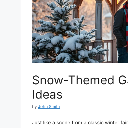
Snow-Themed Ga
Ideas
by
John Smith
Just like a scene from a classic winter 