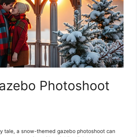
zebo Photoshoot
fairy tale, a snow-themed gazebo photoshoot can