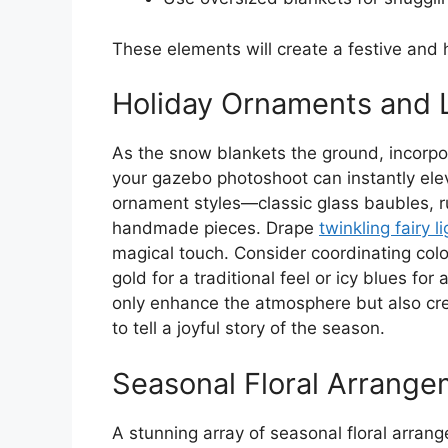
These elements will create a festive an
Holiday Ornaments and 
As the snow blankets the ground, incorpor
your gazebo photoshoot can instantly elev
ornament styles—classic glass baubles, r
handmade pieces. Drape
twinkling fairy l
magical touch. Consider coordinating color
gold for a traditional feel or icy blues fo
only enhance the atmosphere but also cr
to tell a joyful story of the season.
Seasonal Floral Arrang
A stunning array of seasonal floral arrang