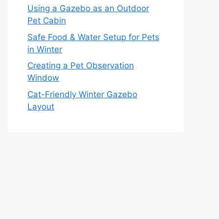
Using a Gazebo as an Outdoor
Pet Cabin
Safe Food & Water Setup for Pets
in Winter
Creating a Pet Observation
Window
Cat-Friendly Winter Gazebo
Layout