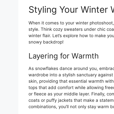
Styling Your Winter
When it comes to your winter photoshoot, 
style. Think cozy sweaters under chic coa
winter flair. Let’s explore how to make yo
snowy backdrop!
Layering for Warmth
As snowflakes dance around you, embracin
wardrobe into a stylish sanctuary against t
skin, providing that essential warmth with
tops that add comfort while allowing fr
or fleece as your middle layer. Finally, c
coats or puffy jackets that make a statem
combinations, you’ll not only stay warm b