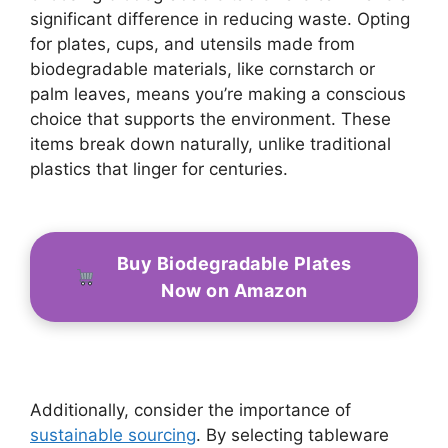
significant difference in reducing waste. Opting
for plates, cups, and utensils made from
biodegradable materials, like cornstarch or
palm leaves, means you’re making a conscious
choice that supports the environment. These
items break down naturally, unlike traditional
plastics that linger for centuries.
Buy Biodegradable Plates
Now on Amazon
Additionally, consider the importance of
sustainable sourcing
. By selecting tableware