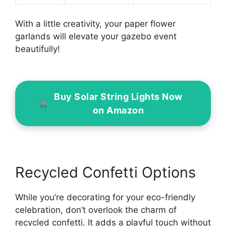
With a little creativity, your paper flower
garlands will elevate your gazebo event
beautifully!
Buy Solar String Lights Now
on Amazon
Recycled Confetti Options
While you’re decorating for your eco-friendly
celebration, don’t overlook the charm of
recycled confetti. It adds a playful touch without