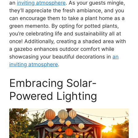
an
inviting atmosphere
. As your guests mingle,
they’ll appreciate the fresh ambiance, and you
can encourage them to take a plant home as a
green memento. By opting for potted plants,
you’re celebrating life and sustainability all at
once! Additionally, creating a shaded area with
a gazebo enhances outdoor comfort while
showcasing your beautiful decorations in
an
inviting atmosphere
.
Embracing Solar-
Powered Lighting