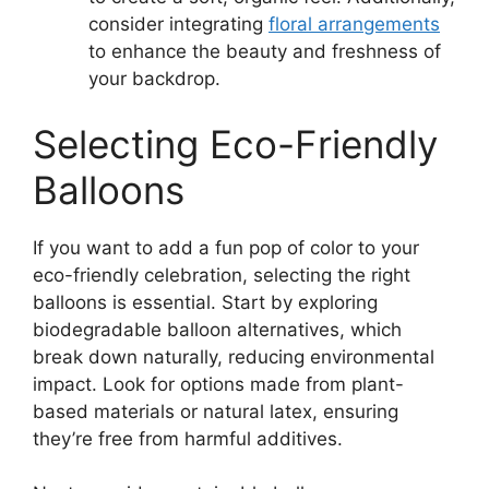
consider integrating
floral arrangements
to enhance the beauty and freshness of
your backdrop.
Selecting Eco-Friendly
Balloons
If you want to add a fun pop of color to your
eco-friendly celebration, selecting the right
balloons is essential. Start by exploring
biodegradable balloon alternatives, which
break down naturally, reducing environmental
impact. Look for options made from plant-
based materials or natural latex, ensuring
they’re free from harmful additives.