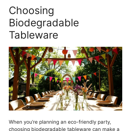
Choosing
Biodegradable
Tableware
When you’re planning an eco-friendly party,
choosing biodegradable tableware can make a