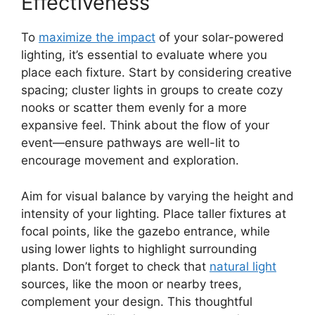
Effectiveness
To
maximize the impact
of your solar-powered
lighting, it’s essential to evaluate where you
place each fixture. Start by considering creative
spacing; cluster lights in groups to create cozy
nooks or scatter them evenly for a more
expansive feel. Think about the flow of your
event—ensure pathways are well-lit to
encourage movement and exploration.
Aim for visual balance by varying the height and
intensity of your lighting. Place taller fixtures at
focal points, like the gazebo entrance, while
using lower lights to highlight surrounding
plants. Don’t forget to check that
natural light
sources, like the moon or nearby trees,
complement your design. This thoughtful