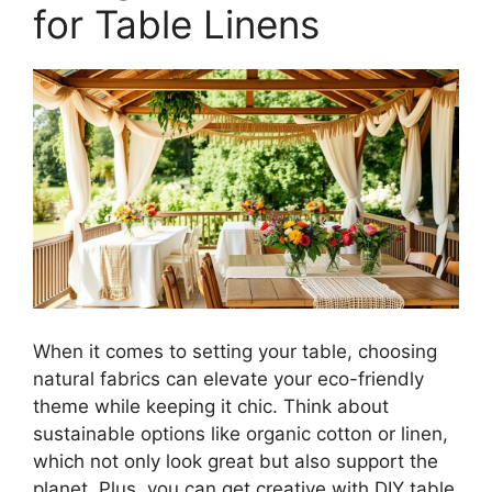
for Table Linens
When it comes to setting your table, choosing
natural fabrics can elevate your eco-friendly
theme while keeping it chic. Think about
sustainable options like organic cotton or linen,
which not only look great but also support the
planet. Plus, you can get creative with DIY table