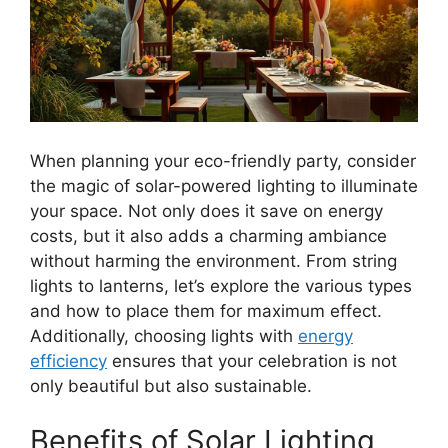
When planning your eco-friendly party, consider
the magic of solar-powered lighting to illuminate
your space. Not only does it save on energy
costs, but it also adds a charming ambiance
without harming the environment. From string
lights to lanterns, let’s explore the various types
and how to place them for maximum effect.
Additionally, choosing lights with
energy
efficiency
ensures that your celebration is not
only beautiful but also sustainable.
Benefits of Solar Lighting