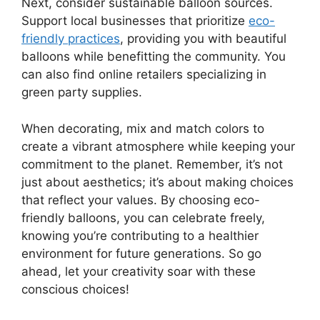
Next, consider sustainable balloon sources.
Support local businesses that prioritize
eco-
friendly practices
, providing you with beautiful
balloons while benefitting the community. You
can also find online retailers specializing in
green party supplies.
When decorating, mix and match colors to
create a vibrant atmosphere while keeping your
commitment to the planet. Remember, it’s not
just about aesthetics; it’s about making choices
that reflect your values. By choosing eco-
friendly balloons, you can celebrate freely,
knowing you’re contributing to a healthier
environment for future generations. So go
ahead, let your creativity soar with these
conscious choices!