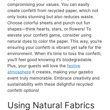
compromising your values. You can easily
create confetti from recycled paper, which not
only looks stunning but also reduces waste.
Choose colorful sheets and punch out fun
shapes—think hearts, stars, or flowers! To
elevate your confetti game, consider using
natural dyes to color the paper. This way, you’re
ensuring your confetti is vibrant yet safe for the
environment. When it’s time to toss the confetti,
you’ll feel good knowing it’s biodegradable.
Plus, your guests will love the
festive
atmosphere
it creates, making your gazebo
event truly memorable. Embrace creativity and
sustainability with these delightful recycled
confetti options!
Using Natural Fabrics