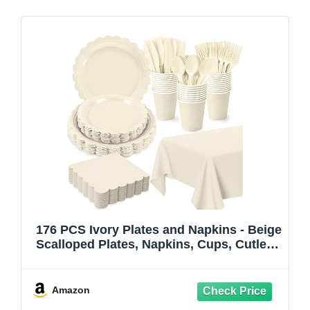
176 PCS Ivory Plates and Napkins - Beige
Scalloped Plates, Napkins, Cups, Cutlery,
Tablecloth for Baby Shower, Wedding,
Birthday Party Decorations, Serves 25
Amazon