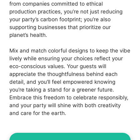
from companies committed to ethical
production practices, you’re not just reducing
your party’s carbon footprint; you’re also
supporting businesses that prioritize our
planet’s health.
Mix and match colorful designs to keep the vibe
lively while ensuring your choices reflect your
eco-conscious values. Your guests will
appreciate the thoughtfulness behind each
detail, and you’ll feel empowered knowing
you’re taking a stand for a greener future.
Embrace this freedom to celebrate responsibly,
and your party will shine with both creativity
and care for the earth.