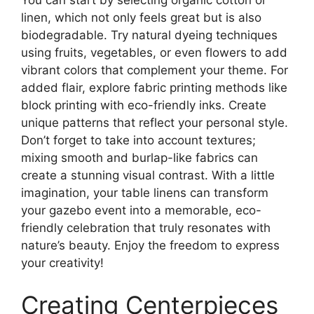
You can start by selecting organic cotton or
linen, which not only feels great but is also
biodegradable. Try natural dyeing techniques
using fruits, vegetables, or even flowers to add
vibrant colors that complement your theme. For
added flair, explore fabric printing methods like
block printing with eco-friendly inks. Create
unique patterns that reflect your personal style.
Don’t forget to take into account textures;
mixing smooth and burlap-like fabrics can
create a stunning visual contrast. With a little
imagination, your table linens can transform
your gazebo event into a memorable, eco-
friendly celebration that truly resonates with
nature’s beauty. Enjoy the freedom to express
your creativity!
Creating Centerpieces