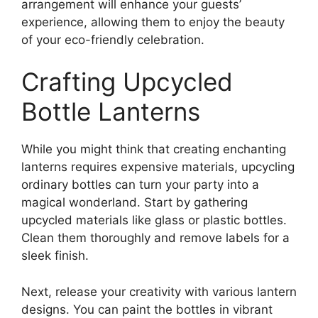
arrangement will enhance your guests’
experience, allowing them to enjoy the beauty
of your eco-friendly celebration.
Crafting Upcycled
Bottle Lanterns
While you might think that creating enchanting
lanterns requires expensive materials, upcycling
ordinary bottles can turn your party into a
magical wonderland. Start by gathering
upcycled materials like glass or plastic bottles.
Clean them thoroughly and remove labels for a
sleek finish.
Next, release your creativity with various lantern
designs. You can paint the bottles in vibrant