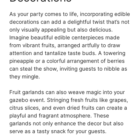
As your party comes to life, incorporating edible
decorations can add a delightful twist that’s not
only visually appealing but also delicious.
Imagine beautiful edible centerpieces made
from vibrant fruits, arranged artfully to draw
attention and tantalize taste buds. A towering
pineapple or a colorful arrangement of berries
can steal the show, inviting guests to nibble as
they mingle.
Fruit garlands can also weave magic into your
gazebo event. Stringing fresh fruits like grapes,
citrus slices, and even dried fruits can create a
playful and fragrant atmosphere. These
garlands not only enhance the decor but also
serve as a tasty snack for your guests.