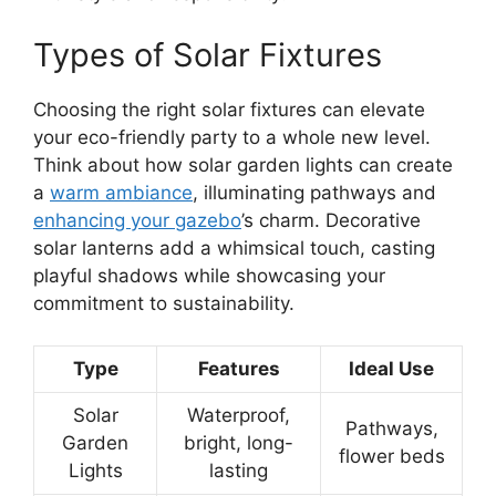
Types of Solar Fixtures
Choosing the right solar fixtures can elevate
your eco-friendly party to a whole new level.
Think about how solar garden lights can create
a
warm ambiance
, illuminating pathways and
enhancing your gazebo
’s charm. Decorative
solar lanterns add a whimsical touch, casting
playful shadows while showcasing your
commitment to sustainability.
Type
Features
Ideal Use
Solar
Waterproof,
Pathways,
Garden
bright, long-
flower beds
Lights
lasting