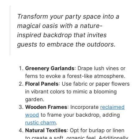
Transform your party space into a
magical oasis with a nature-
inspired backdrop that invites
guests to embrace the outdoors.
Greenery Garlands
: Drape lush vines or
ferns to evoke a forest-like atmosphere.
Floral Panels
: Use fabric or paper flowers
in vibrant colors to mimic a blooming
garden.
Wooden Frames
: Incorporate
reclaimed
wood
to frame your backdrop, adding
rustic charm
.
Natural Textiles
: Opt for burlap or linen
to create a soft, organic feel. Additionally,