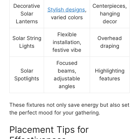
Decorative
Centerpieces,
Stylish designs
,
Solar
hanging
varied colors
Lanterns
decor
Flexible
Solar String
Overhead
installation,
Lights
draping
festive vibe
Focused
Solar
beams,
Highlighting
Spotlights
adjustable
features
angles
These fixtures not only save energy but also set
the perfect mood for your gathering.
Placement Tips for