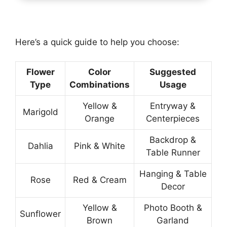
Here’s a quick guide to help you choose:
Flower
Color
Suggested
Type
Combinations
Usage
Yellow &
Entryway &
Marigold
Orange
Centerpieces
Backdrop &
Dahlia
Pink & White
Table Runner
Hanging & Table
Rose
Red & Cream
Decor
Yellow &
Photo Booth &
Sunflower
Brown
Garland