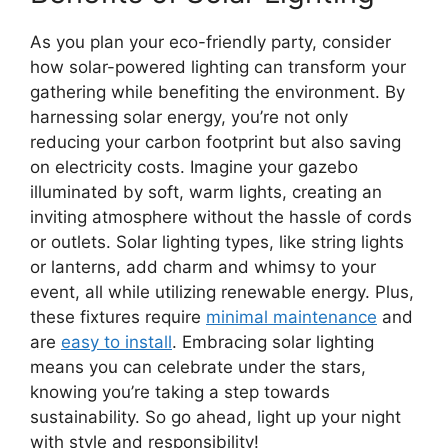
As you plan your eco-friendly party, consider
how solar-powered lighting can transform your
gathering while benefiting the environment. By
harnessing solar energy, you’re not only
reducing your carbon footprint but also saving
on electricity costs. Imagine your gazebo
illuminated by soft, warm lights, creating an
inviting atmosphere without the hassle of cords
or outlets. Solar lighting types, like string lights
or lanterns, add charm and whimsy to your
event, all while utilizing renewable energy. Plus,
these fixtures require
minimal maintenance
and
are
easy to install
. Embracing solar lighting
means you can celebrate under the stars,
knowing you’re taking a step towards
sustainability. So go ahead, light up your night
with style and responsibility!