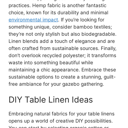
practices. Hemp fabric is another fantastic
choice, known for its durability and minimal
environmental impact
. If you’re looking for
something unique, consider bamboo textiles;
they’re not only stylish but also biodegradable.
Linen blends add a touch of elegance and are
often crafted from sustainable sources. Finally,
don’t overlook recycled polyester; it transforms
waste into something beautiful while
maintaining a chic appearance. Embrace these
sustainable options to create a stunning, guilt-
free ambiance for your gazebo gathering.
DIY Table Linen Ideas
Embracing natural fabrics for your table linens
opens up a world of creative DIY possibilities.