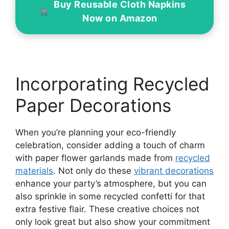
Buy Reusable Cloth Napkins
Now on Amazon
Incorporating Recycled
Paper Decorations
When you’re planning your eco-friendly
celebration, consider adding a touch of charm
with paper flower garlands made from
recycled
materials
. Not only do these
vibrant decorations
enhance your party’s atmosphere, but you can
also sprinkle in some recycled confetti for that
extra festive flair. These creative choices not
only look great but also show your commitment