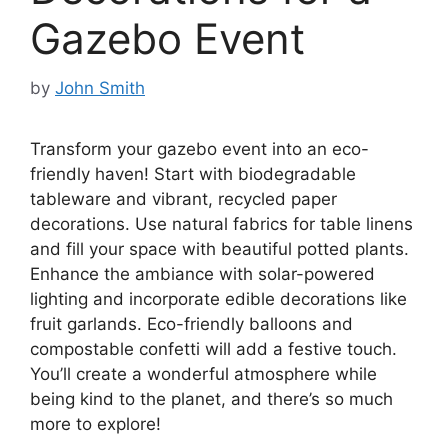
Gazebo Event
by
John Smith
Transform your gazebo event into an eco-
friendly haven! Start with biodegradable
tableware and vibrant, recycled paper
decorations. Use natural fabrics for table linens
and fill your space with beautiful potted plants.
Enhance the ambiance with solar-powered
lighting and incorporate edible decorations like
fruit garlands. Eco-friendly balloons and
compostable confetti will add a festive touch.
You’ll create a wonderful atmosphere while
being kind to the planet, and there’s so much
more to explore!