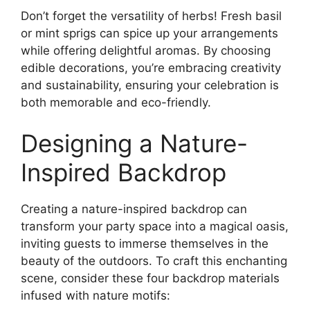
Don’t forget the versatility of herbs! Fresh basil
or mint sprigs can spice up your arrangements
while offering delightful aromas. By choosing
edible decorations, you’re embracing creativity
and sustainability, ensuring your celebration is
both memorable and eco-friendly.
Designing a Nature-
Inspired Backdrop
Creating a nature-inspired backdrop can
transform your party space into a magical oasis,
inviting guests to immerse themselves in the
beauty of the outdoors. To craft this enchanting
scene, consider these four backdrop materials
infused with nature motifs: