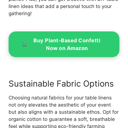
linen ideas that add a personal touch to your
gathering!
Buy Plant-Based Confetti
Now on Amazon
Sustainable Fabric Options
Choosing natural fabrics for your table linens
not only elevates the aesthetic of your event
but also aligns with a sustainable ethos. Opt for
organic cotton to guarantee a soft, breathable
feel while supporting eco-friendly farming