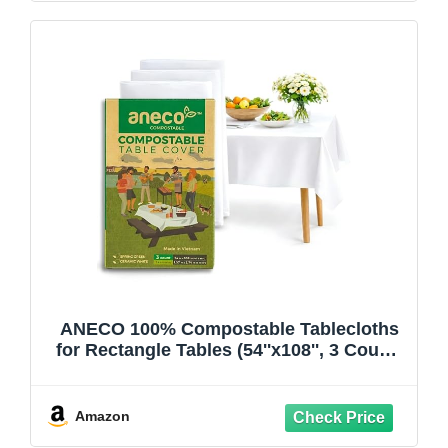
ANECO 100% Compostable Tablecloths
for Rectangle Tables (54''x108'', 3 Count)
- White Disposable Rectangular
Tablecloth - Anti-Plastic Table Cover for
Outdoor, Party, Picnic, Wedding
Amazon