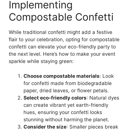
Implementing
Compostable Confetti
While traditional confetti might add a festive
flair to your celebration, opting for compostable
confetti can elevate your eco-friendly party to
the next level. Here’s how to make your event
sparkle while staying green:
Choose compostable materials
: Look
for confetti made from biodegradable
paper, dried leaves, or flower petals.
Select eco-friendly colors
: Natural dyes
can create vibrant yet earth-friendly
hues, ensuring your confetti looks
stunning without harming the planet.
Consider the size
: Smaller pieces break