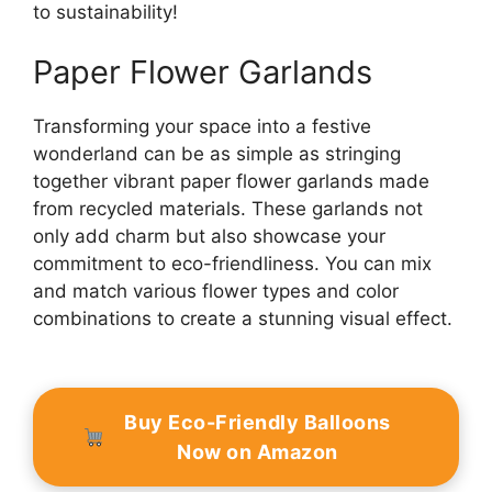
to sustainability!
Paper Flower Garlands
Transforming your space into a festive
wonderland can be as simple as stringing
together vibrant paper flower garlands made
from recycled materials. These garlands not
only add charm but also showcase your
commitment to eco-friendliness. You can mix
and match various flower types and color
combinations to create a stunning visual effect.
Buy Eco-Friendly Balloons
Now on Amazon