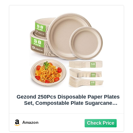
Gezond 250Pcs Disposable Paper Plates
Set, Compostable Plate Sugarcane
Utensils Eco Friendly Dinnerware Kit
Includes 50 Biodegradable Plates, Forks,
Knives and Spoons for Brithday Party
Amazon
Camping