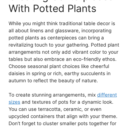
With Potted Plants
While you might think traditional table decor is
all about linens and glassware, incorporating
potted plants as centerpieces can bring a
revitalizing touch to your gathering. Potted plant
arrangements not only add vibrant color to your
tables but also embrace an eco-friendly ethos.
Choose seasonal plant choices like cheerful
daisies in spring or rich, earthy succulents in
autumn to reflect the beauty of nature.
To create stunning arrangements, mix
different
sizes
and textures of pots for a dynamic look.
You can use terracotta, ceramic, or even
upcycled containers that align with your theme.
Don’t forget to cluster smaller pots together for