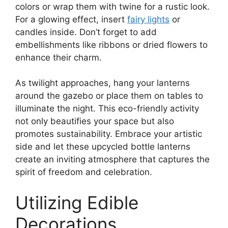
colors or wrap them with twine for a rustic look.
For a glowing effect, insert
fairy lights
or
candles inside. Don’t forget to add
embellishments like ribbons or dried flowers to
enhance their charm.
As twilight approaches, hang your lanterns
around the gazebo or place them on tables to
illuminate the night. This eco-friendly activity
not only beautifies your space but also
promotes sustainability. Embrace your artistic
side and let these upcycled bottle lanterns
create an inviting atmosphere that captures the
spirit of freedom and celebration.
Utilizing Edible
Decorations