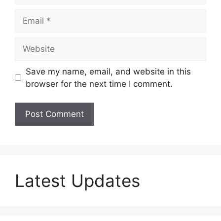
Email
Website
Save my name, email, and website in this
browser for the next time I comment.
Latest Updates