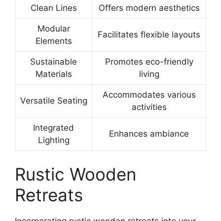
Clean Lines
Offers modern aesthetics
Modular
Facilitates flexible layouts
Elements
Sustainable
Promotes eco-friendly
Materials
living
Accommodates various
Versatile Seating
activities
Integrated
Enhances ambiance
Lighting
Rustic Wooden
Retreats
Incorporating rustic wooden retreats into your