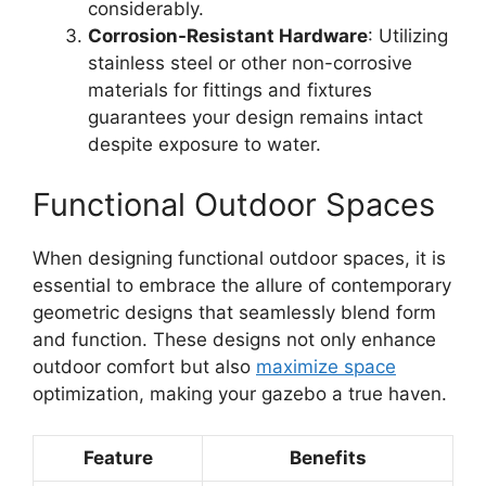
considerably.
Corrosion-Resistant Hardware
: Utilizing
stainless steel or other non-corrosive
materials for fittings and fixtures
guarantees your design remains intact
despite exposure to water.
Functional Outdoor Spaces
When designing functional outdoor spaces, it is
essential to embrace the allure of contemporary
geometric designs that seamlessly blend form
and function. These designs not only enhance
outdoor comfort but also
maximize space
optimization, making your gazebo a true haven.
Feature
Benefits