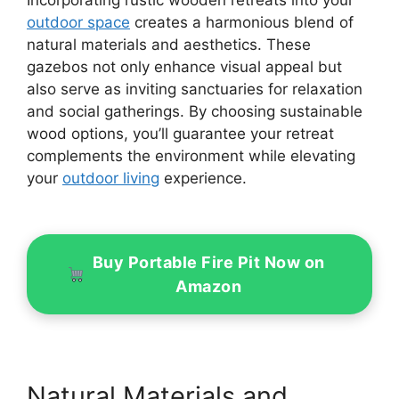
outdoor space
creates a harmonious blend of
natural materials and aesthetics. These
gazebos not only enhance visual appeal but
also serve as inviting sanctuaries for relaxation
and social gatherings. By choosing sustainable
wood options, you’ll guarantee your retreat
complements the environment while elevating
your
outdoor living
experience.
Buy Portable Fire Pit Now on
Amazon
Natural Materials and