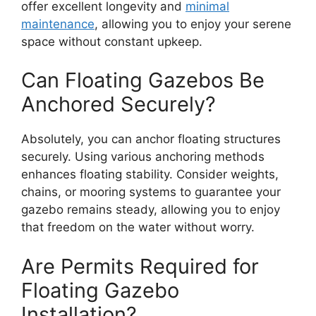
offer excellent longevity and
minimal
maintenance
, allowing you to enjoy your serene
space without constant upkeep.
Can Floating Gazebos Be
Anchored Securely?
Absolutely, you can anchor floating structures
securely. Using various anchoring methods
enhances floating stability. Consider weights,
chains, or mooring systems to guarantee your
gazebo remains steady, allowing you to enjoy
that freedom on the water without worry.
Are Permits Required for
Floating Gazebo
Installation?