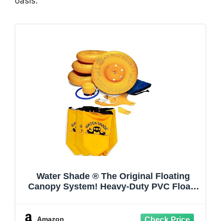
oasis.
Water Shade ® The Original Floating
Canopy System! Heavy-Duty PVC Floats
Provide Stable Shade in Pools, Lakes &
Calm Water. Easy Setup in Minutes. Wind
Anchors Included. Canopy not Included.
Amazon