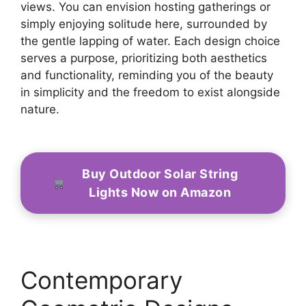
views. You can envision hosting gatherings or
simply enjoying solitude here, surrounded by
the gentle lapping of water. Each design choice
serves a purpose, prioritizing both aesthetics
and functionality, reminding you of the beauty
in simplicity and the freedom to exist alongside
nature.
Buy Outdoor Solar String
Lights Now on Amazon
Contemporary