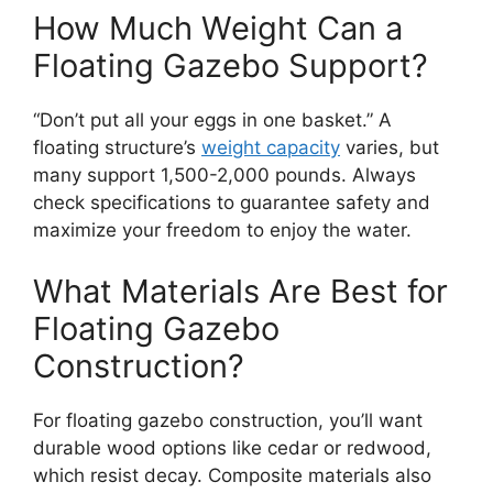
How Much Weight Can a
Floating Gazebo Support?
“Don’t put all your eggs in one basket.” A
floating structure’s
weight capacity
varies, but
many support 1,500-2,000 pounds. Always
check specifications to guarantee safety and
maximize your freedom to enjoy the water.
What Materials Are Best for
Floating Gazebo
Construction?
For floating gazebo construction, you’ll want
durable wood options like cedar or redwood,
which resist decay. Composite materials also