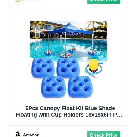
5Pcs Canopy Float Kit Blue Shade
Floating with Cup Holders 18x18x6In PVC
Floats Pool Canopy with Hand Air Pump
Pool Shade Floats Accessories for
Outdoor Pools
Amazon