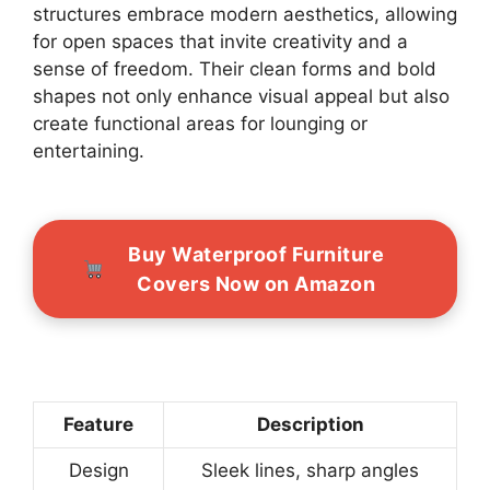
structures embrace modern aesthetics, allowing
for open spaces that invite creativity and a
sense of freedom. Their clean forms and bold
shapes not only enhance visual appeal but also
create functional areas for lounging or
entertaining.
Buy Waterproof Furniture
Covers Now on Amazon
Feature
Description
Design
Sleek lines, sharp angles