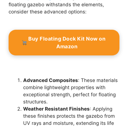
floating gazebo withstands the elements,
consider these advanced options:
Buy Floating Dock Kit Now on
Amazon
Advanced Composites
: These materials
combine lightweight properties with
exceptional strength, perfect for floating
structures.
Weather Resistant Finishes
: Applying
these finishes protects the gazebo from
UV rays and moisture, extending its life