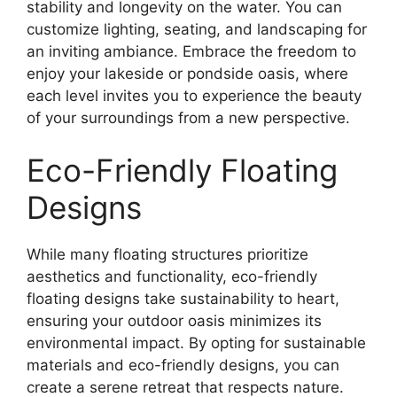
stability and longevity on the water. You can
customize lighting, seating, and landscaping for
an inviting ambiance. Embrace the freedom to
enjoy your lakeside or pondside oasis, where
each level invites you to experience the beauty
of your surroundings from a new perspective.
Eco-Friendly Floating
Designs
While many floating structures prioritize
aesthetics and functionality, eco-friendly
floating designs take sustainability to heart,
ensuring your outdoor oasis minimizes its
environmental impact. By opting for sustainable
materials and eco-friendly designs, you can
create a serene retreat that respects nature.