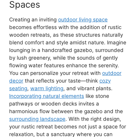
Spaces
Creating an inviting
outdoor living space
becomes effortless with the addition of rustic
wooden retreats, as these structures naturally
blend comfort and style amidst nature. Imagine
lounging in a handcrafted gazebo, surrounded
by lush greenery, while the sounds of gently
flowing water features enhance the serenity.
You can personalize your retreat with
outdoor
decor
that reflects your taste—think
cozy
seating
,
warm lighting
, and vibrant plants.
Incorporating natural elements
like stone
pathways or wooden decks invites a
harmonious flow between the gazebo and the
surrounding landscape
. With the right design,
your rustic retreat becomes not just a space for
relaxation, but a sanctuary where you can