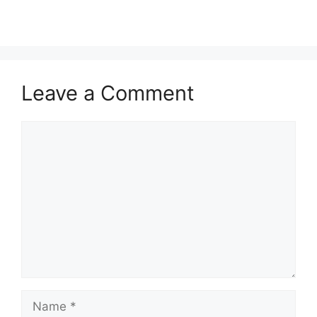
Leave a Comment
Comment
Name