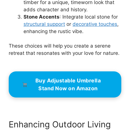
timber for a unique, timeworn look that
adds character and history.
Stone Accents
: Integrate local stone for
structural support
or
decorative touches
,
enhancing the rustic vibe.
These choices will help you create a serene
retreat that resonates with your love for nature.
Buy Adjustable Umbrella
Stand Now on Amazon
Enhancing Outdoor Living