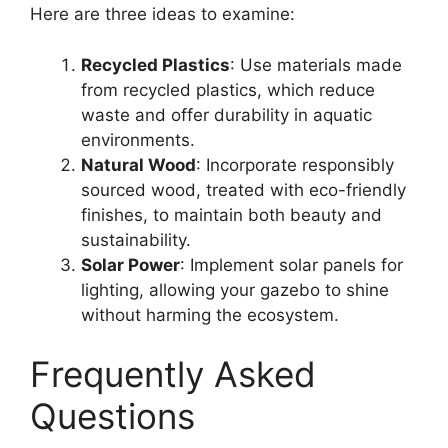
Here are three ideas to examine:
Recycled Plastics
: Use materials made
from recycled plastics, which reduce
waste and offer durability in aquatic
environments.
Natural Wood
: Incorporate responsibly
sourced wood, treated with eco-friendly
finishes, to maintain both beauty and
sustainability.
Solar Power
: Implement solar panels for
lighting, allowing your gazebo to shine
without harming the ecosystem.
Frequently Asked
Questions