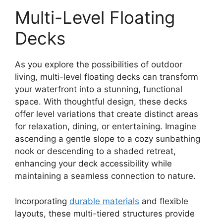
Multi-Level Floating
Decks
As you explore the possibilities of outdoor
living, multi-level floating decks can transform
your waterfront into a stunning, functional
space. With thoughtful design, these decks
offer level variations that create distinct areas
for relaxation, dining, or entertaining. Imagine
ascending a gentle slope to a cozy sunbathing
nook or descending to a shaded retreat,
enhancing your deck accessibility while
maintaining a seamless connection to nature.
Incorporating
durable materials
and flexible
layouts, these multi-tiered structures provide