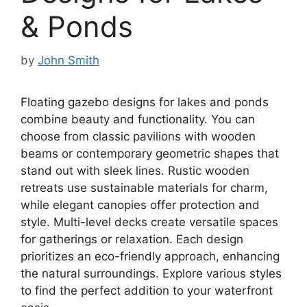
& Ponds
by
John Smith
Floating gazebo designs for lakes and ponds
combine beauty and functionality. You can
choose from classic pavilions with wooden
beams or contemporary geometric shapes that
stand out with sleek lines. Rustic wooden
retreats use sustainable materials for charm,
while elegant canopies offer protection and
style. Multi-level decks create versatile spaces
for gatherings or relaxation. Each design
prioritizes an eco-friendly approach, enhancing
the natural surroundings. Explore various styles
to find the perfect addition to your waterfront