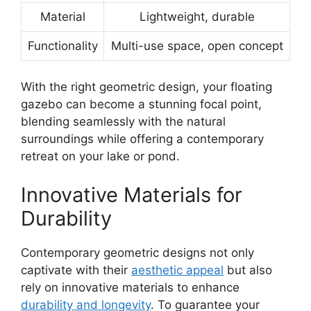
Material
Lightweight, durable
Functionality
Multi-use space, open concept
With the right geometric design, your floating
gazebo can become a stunning focal point,
blending seamlessly with the natural
surroundings while offering a contemporary
retreat on your lake or pond.
Innovative Materials for
Durability
Contemporary geometric designs not only
captivate with their
aesthetic appeal
but also
rely on innovative materials to enhance
durability and longevity
. To guarantee your