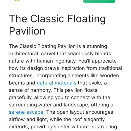
The Classic Floating
Pavilion
The Classic Floating Pavilion is a stunning
architectural marvel that seamlessly blends
nature with human ingenuity. You’ll appreciate
how its design draws inspiration from traditional
structures, incorporating elements like wooden
beams and
natural materials
that evoke a
sense of harmony. This pavilion floats
gracefully, allowing you to connect with the
surrounding water and landscape, offering a
serene escape
. The open layout encourages
airflow and light, while the roof elegantly
extends, providing shelter without obstructing