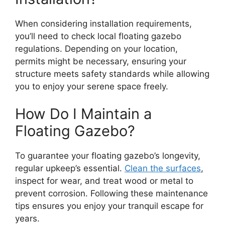
When considering installation requirements,
you’ll need to check local floating gazebo
regulations. Depending on your location,
permits might be necessary, ensuring your
structure meets safety standards while allowing
you to enjoy your serene space freely.
How Do I Maintain a
Floating Gazebo?
To guarantee your floating gazebo’s longevity,
regular upkeep’s essential.
Clean the surfaces
,
inspect for wear, and treat wood or metal to
prevent corrosion. Following these maintenance
tips ensures you enjoy your tranquil escape for
years.