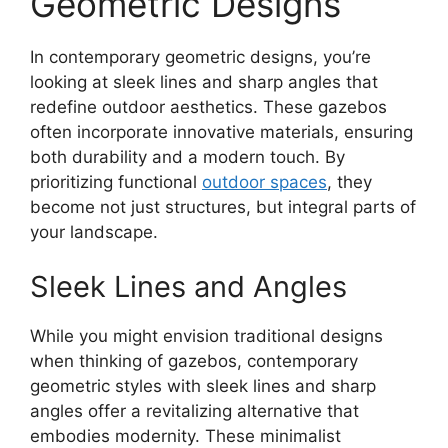
Geometric Designs
In contemporary geometric designs, you’re
looking at sleek lines and sharp angles that
redefine outdoor aesthetics. These gazebos
often incorporate innovative materials, ensuring
both durability and a modern touch. By
prioritizing functional
outdoor spaces
, they
become not just structures, but integral parts of
your landscape.
Sleek Lines and Angles
While you might envision traditional designs
when thinking of gazebos, contemporary
geometric styles with sleek lines and sharp
angles offer a revitalizing alternative that
embodies modernity. These minimalist