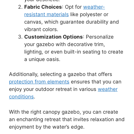
Fabric Choices
: Opt for
weather-
resistant materials
like polyester or
canvas, which guarantee durability and
vibrant colors.
Customization Options
: Personalize
your gazebo with decorative trim,
lighting, or even built-in seating to create
a unique oasis.
Additionally, selecting a gazebo that offers
protection from elements
ensures that you can
enjoy your outdoor retreat in various
weather
conditions
.
With the right canopy gazebo, you can create
an enchanting retreat that invites relaxation and
enjoyment by the water’s edge.