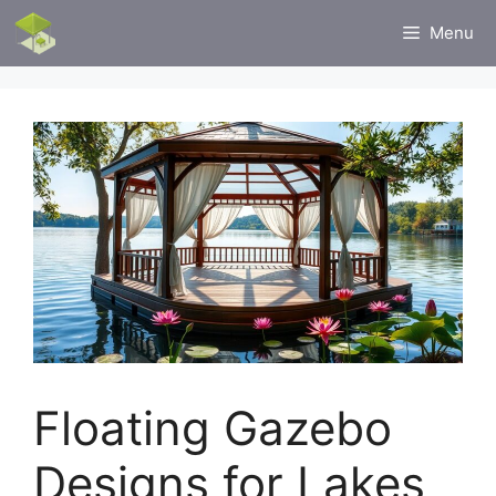
Skip
Menu
to
content
Floating Gazebo
Designs for Lakes