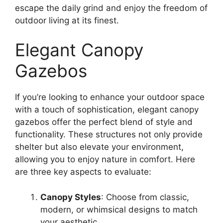
escape the daily grind and enjoy the freedom of
outdoor living at its finest.
Elegant Canopy
Gazebos
If you’re looking to enhance your outdoor space
with a touch of sophistication, elegant canopy
gazebos offer the perfect blend of style and
functionality. These structures not only provide
shelter but also elevate your environment,
allowing you to enjoy nature in comfort. Here
are three key aspects to evaluate:
Canopy Styles
: Choose from classic,
modern, or whimsical designs to match
your aesthetic.