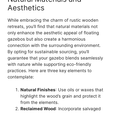
Aesthetics
While embracing the charm of rustic wooden
retreats, you’ll find that natural materials not
only enhance the aesthetic appeal of floating
gazebos but also create a harmonious
connection with the surrounding environment.
By opting for sustainable sourcing, you’ll
guarantee that your gazebo blends seamlessly
with nature while supporting eco-friendly
practices. Here are three key elements to
contemplate:
Natural Finishes
: Use oils or waxes that
highlight the wood’s grain and protect it
from the elements.
Reclaimed Wood
: Incorporate salvaged