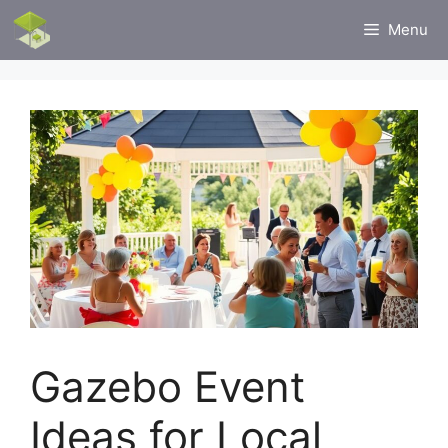
Skip
Menu
to
content
Gazebo Event
Ideas for Local