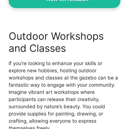
Outdoor Workshops
and Classes
If you’re looking to enhance your skills or
explore new hobbies, hosting outdoor
workshops and classes at the gazebo can be a
fantastic way to engage with your community.
Imagine vibrant art workshops where
participants can release their creativity,
surrounded by nature’s beauty. You could
provide supplies for painting, drawing, or
crafting, allowing everyone to express
themselves freely.