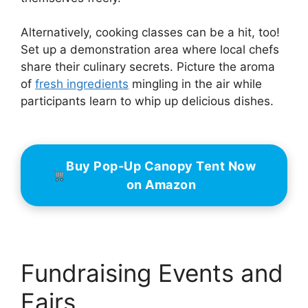
Alternatively, cooking classes can be a hit, too!
Set up a demonstration area where local chefs
share their culinary secrets. Picture the aroma
of
fresh ingredients
mingling in the air while
participants learn to whip up delicious dishes.
Buy Pop-Up Canopy Tent Now
on Amazon
Fundraising Events and
Fairs