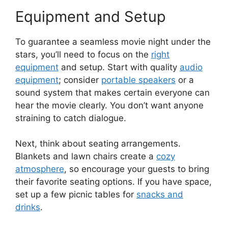
Equipment and Setup
To guarantee a seamless movie night under the
stars, you’ll need to focus on the
right
equipment
and setup. Start with quality
audio
equipment
; consider
portable speakers
or a
sound system that makes certain everyone can
hear the movie clearly. You don’t want anyone
straining to catch dialogue.
Next, think about seating arrangements.
Blankets and lawn chairs create a
cozy
atmosphere
, so encourage your guests to bring
their favorite seating options. If you have space,
set up a few picnic tables for
snacks and
drinks
.