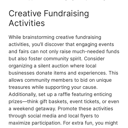
Creative Fundraising
Activities
While brainstorming creative fundraising
activities, you’ll discover that engaging events
and fairs can not only raise much-needed funds
but also foster community spirit. Consider
organizing a silent auction where local
businesses donate items and experiences. This
allows community members to bid on unique
treasures while supporting your cause.
Additionally, set up a raffle featuring enticing
prizes—think gift baskets, event tickets, or even
a weekend getaway. Promote these activities
through social media and local flyers to
maximize participation. For extra fun, you might