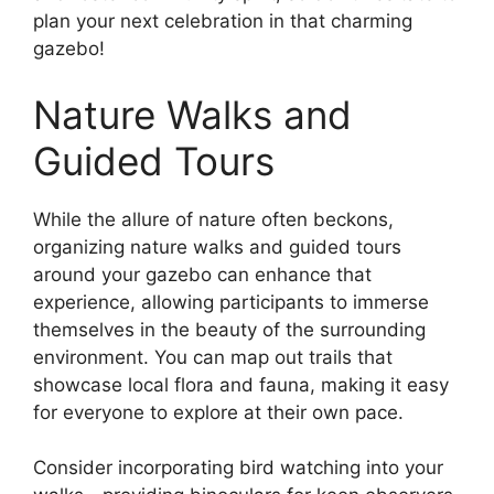
plan your next celebration in that charming
gazebo!
Nature Walks and
Guided Tours
While the allure of nature often beckons,
organizing nature walks and guided tours
around your gazebo can enhance that
experience, allowing participants to immerse
themselves in the beauty of the surrounding
environment. You can map out trails that
showcase local flora and fauna, making it easy
for everyone to explore at their own pace.
Consider incorporating bird watching into your