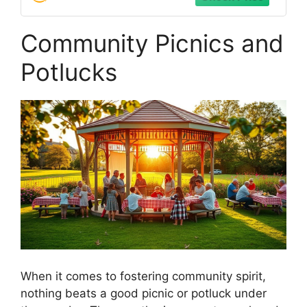
Community Picnics and
Potlucks
When it comes to fostering community spirit,
nothing beats a good picnic or potluck under