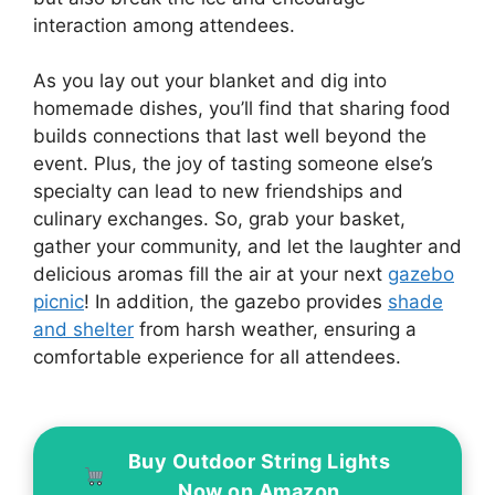
interaction among attendees.
As you lay out your blanket and dig into
homemade dishes, you’ll find that sharing food
builds connections that last well beyond the
event. Plus, the joy of tasting someone else’s
specialty can lead to new friendships and
culinary exchanges. So, grab your basket,
gather your community, and let the laughter and
delicious aromas fill the air at your next
gazebo
picnic
! In addition, the gazebo provides
shade
and shelter
from harsh weather, ensuring a
comfortable experience for all attendees.
Buy Outdoor String Lights
Now on Amazon