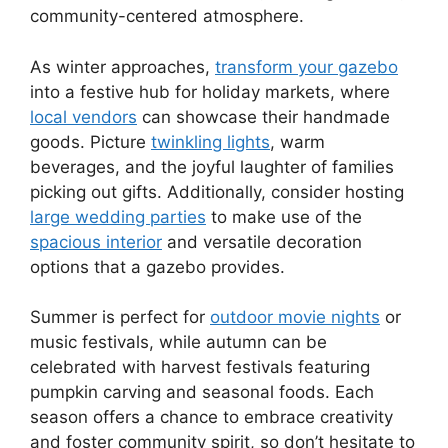
community-centered atmosphere.
As winter approaches,
transform your gazebo
into a festive hub for holiday markets, where
local vendors
can showcase their handmade
goods. Picture
twinkling lights
, warm
beverages, and the joyful laughter of families
picking out gifts. Additionally, consider hosting
large wedding parties
to make use of the
spacious interior
and versatile decoration
options that a gazebo provides.
Summer is perfect for
outdoor movie nights
or
music festivals, while autumn can be
celebrated with harvest festivals featuring
pumpkin carving and seasonal foods. Each
season offers a chance to embrace creativity
and foster community spirit, so don’t hesitate to