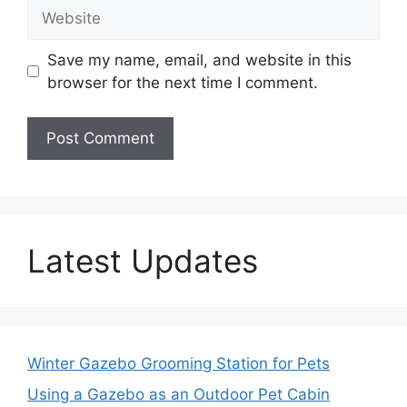
Website
Save my name, email, and website in this
browser for the next time I comment.
Latest Updates
Winter Gazebo Grooming Station for Pets
Using a Gazebo as an Outdoor Pet Cabin