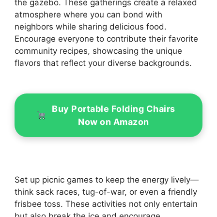
the gazebo. These gatherings create a relaxed
atmosphere where you can bond with
neighbors while sharing delicious food.
Encourage everyone to contribute their favorite
community recipes, showcasing the unique
flavors that reflect your diverse backgrounds.
Buy Portable Folding Chairs
Now on Amazon
Set up picnic games to keep the energy lively—
think sack races, tug-of-war, or even a friendly
frisbee toss. These activities not only entertain
but also break the ice and encourage