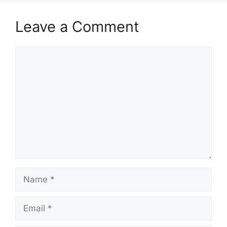
Leave a Comment
Comment
Name
Email