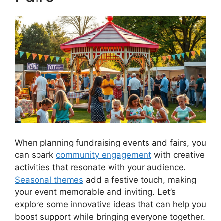
When planning fundraising events and fairs, you
can spark
community engagement
with creative
activities that resonate with your audience.
Seasonal themes
add a festive touch, making
your event memorable and inviting. Let’s
explore some innovative ideas that can help you
boost support while bringing everyone together.