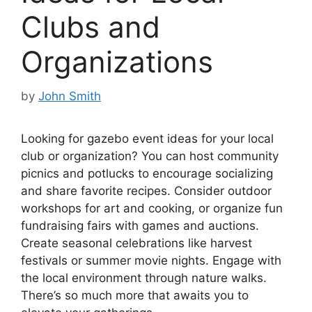
Clubs and
Organizations
by
John Smith
Looking for gazebo event ideas for your local
club or organization? You can host community
picnics and potlucks to encourage socializing
and share favorite recipes. Consider outdoor
workshops for art and cooking, or organize fun
fundraising fairs with games and auctions.
Create seasonal celebrations like harvest
festivals or summer movie nights. Engage with
the local environment through nature walks.
There’s so much more that awaits you to