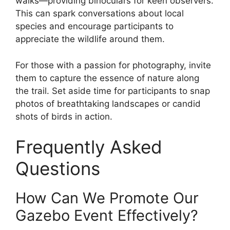
walks—providing binoculars for keen observers.
This can spark conversations about local
species and encourage participants to
appreciate the wildlife around them.
For those with a passion for photography, invite
them to capture the essence of nature along
the trail. Set aside time for participants to snap
photos of breathtaking landscapes or candid
shots of birds in action.
Frequently Asked
Questions
How Can We Promote Our
Gazebo Event Effectively?