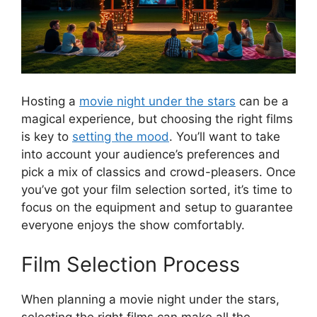
Hosting a
movie night under the stars
can be a
magical experience, but choosing the right films
is key to
setting the mood
. You’ll want to take
into account your audience’s preferences and
pick a mix of classics and crowd-pleasers. Once
you’ve got your film selection sorted, it’s time to
focus on the equipment and setup to guarantee
everyone enjoys the show comfortably.
Film Selection Process
When planning a movie night under the stars,
selecting the right films can make all the