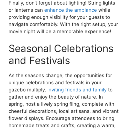
Finally, don’t forget about lighting! String lights
or lanterns can
enhance the ambiance
while
providing enough visibility for your guests to
navigate comfortably. With the right setup, your
movie night will be a memorable experience!
Seasonal Celebrations
and Festivals
As the seasons change, the opportunities for
unique celebrations and festivals in your
gazebo multiply,
inviting friends and family
to
gather and enjoy the beauty of nature. In
spring, host a lively spring fling, complete with
cheerful decorations, local artisans, and vibrant
flower displays. Encourage attendees to bring
homemade treats and crafts, creating a warm,