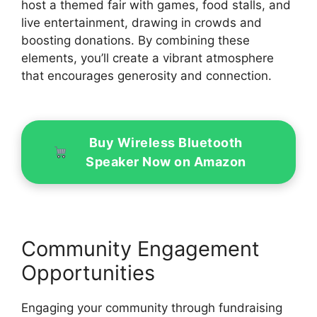
host a themed fair with games, food stalls, and
live entertainment, drawing in crowds and
boosting donations. By combining these
elements, you’ll create a vibrant atmosphere
that encourages generosity and connection.
Buy Wireless Bluetooth
Speaker Now on Amazon
Community Engagement
Opportunities
Engaging your community through fundraising