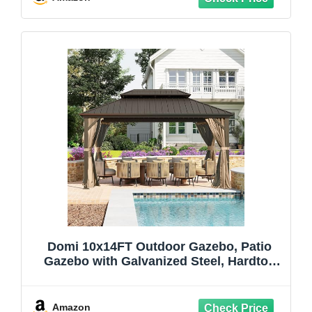
Decor Lighting
Domi 10x14FT Outdoor Gazebo, Patio
Gazebo with Galvanized Steel, Hardtop
Gazbo for Patio, Deck, Backyard, Curtain
and Netting Included
Amazon