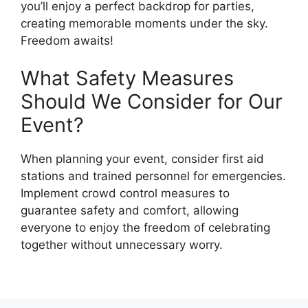
you’ll enjoy a perfect backdrop for parties,
creating memorable moments under the sky.
Freedom awaits!
What Safety Measures
Should We Consider for Our
Event?
When planning your event, consider first aid
stations and trained personnel for emergencies.
Implement crowd control measures to
guarantee safety and comfort, allowing
everyone to enjoy the freedom of celebrating
together without unnecessary worry.