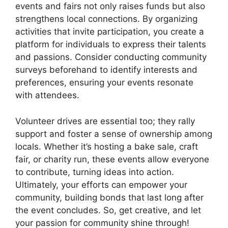
events and fairs not only raises funds but also
strengthens local connections. By organizing
activities that invite participation, you create a
platform for individuals to express their talents
and passions. Consider conducting community
surveys beforehand to identify interests and
preferences, ensuring your events resonate
with attendees.
Volunteer drives are essential too; they rally
support and foster a sense of ownership among
locals. Whether it’s hosting a bake sale, craft
fair, or charity run, these events allow everyone
to contribute, turning ideas into action.
Ultimately, your efforts can empower your
community, building bonds that last long after
the event concludes. So, get creative, and let
your passion for community shine through!