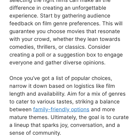
difference in creating an unforgettable
experience. Start by gathering audience
feedback on film genre preferences. This will
guarantee you choose movies that resonate
with your crowd, whether they lean towards
comedies, thrillers, or classics. Consider
creating a poll or a suggestion box to engage
everyone and gather diverse opinions.
Once you’ve got a list of popular choices,
narrow it down based on logistics like film
length and availability. Aim for a mix of genres
to cater to various tastes, striking a balance
between
family-friendly options
and more
mature themes. Ultimately, the goal is to curate
a lineup that sparks joy, conversation, and a
sense of community.