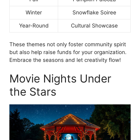
Winter
Snowflake Soiree
Year-Round
Cultural Showcase
These themes not only foster community spirit
but also help raise funds for your organization.
Embrace the seasons and let creativity flow!
Movie Nights Under
the Stars