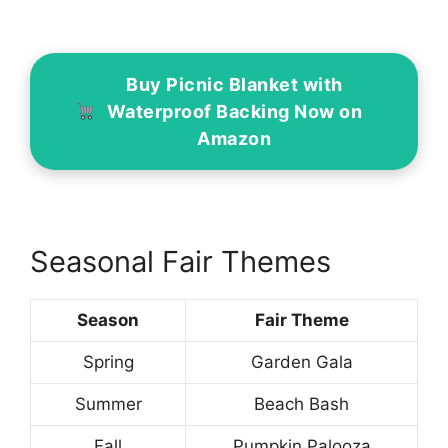
Buy Picnic Blanket with
Waterproof Backing Now on
Amazon
Seasonal Fair Themes
Season
Fair Theme
Spring
Garden Gala
Summer
Beach Bash
Fall
Pumpkin Palooza