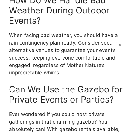
How Do We Handle Bad
Weather During Outdoor
Events?
When facing bad weather, you should have a
rain contingency plan ready. Consider securing
alternative venues to guarantee your event’s
success, keeping everyone comfortable and
engaged, regardless of Mother Nature’s
unpredictable whims.
Can We Use the Gazebo for
Private Events or Parties?
Ever wondered if you could host private
gatherings in that charming gazebo? You
absolutely can! With gazebo rentals available,