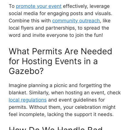
To
promote your event
effectively, leverage
social media for engaging posts and visuals.
Combine this with
community outreach
, like
local flyers and partnerships, to spread the
word and invite everyone to join the fun!
What Permits Are Needed
for Hosting Events in a
Gazebo?
Imagine planning a picnic and forgetting the
blanket. Similarly, when hosting an event, check
local regulations
and event guidelines for
permits. Without them, your celebration might
feel incomplete, lacking the support it needs.