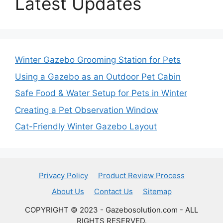
Latest Updates
Winter Gazebo Grooming Station for Pets
Using a Gazebo as an Outdoor Pet Cabin
Safe Food & Water Setup for Pets in Winter
Creating a Pet Observation Window
Cat-Friendly Winter Gazebo Layout
Privacy Policy
Product Review Process
About Us
Contact Us
Sitemap
COPYRIGHT © 2023 - Gazebosolution.com - ALL
RIGHTS RESERVED.