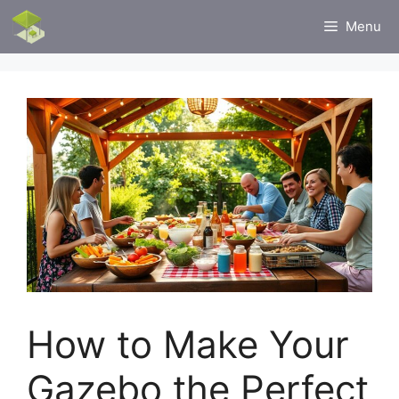
Skip
Menu
to
content
How to Make Your
Gazebo the Perfect