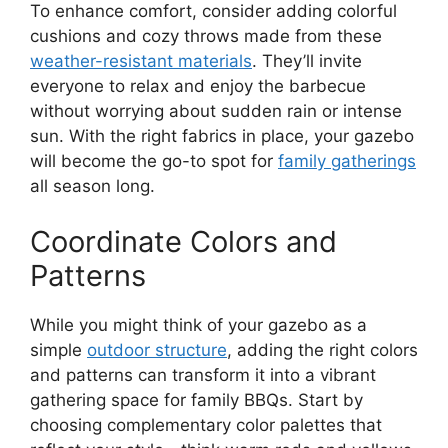
To enhance comfort, consider adding colorful
cushions and cozy throws made from these
weather-resistant materials
. They’ll invite
everyone to relax and enjoy the barbecue
without worrying about sudden rain or intense
sun. With the right fabrics in place, your gazebo
will become the go-to spot for
family gatherings
all season long.
Coordinate Colors and
Patterns
While you might think of your gazebo as a
simple
outdoor structure
, adding the right colors
and patterns can transform it into a vibrant
gathering space for family BBQs. Start by
choosing complementary color palettes that