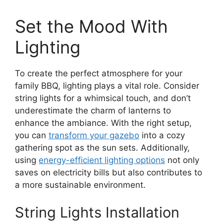
Set the Mood With
Lighting
To create the perfect atmosphere for your
family BBQ, lighting plays a vital role. Consider
string lights for a whimsical touch, and don’t
underestimate the charm of lanterns to
enhance the ambiance. With the right setup,
you can
transform your gazebo
into a cozy
gathering spot as the sun sets. Additionally,
using
energy-efficient lighting options
not only
saves on electricity bills but also contributes to
a more sustainable environment.
String Lights Installation