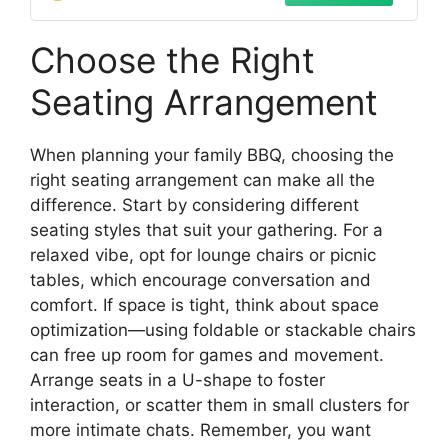
24"H,Black
Choose the Right
Seating Arrangement
When planning your family BBQ, choosing the
right seating arrangement can make all the
difference. Start by considering different
seating styles that suit your gathering. For a
relaxed vibe, opt for lounge chairs or picnic
tables, which encourage conversation and
comfort. If space is tight, think about space
optimization—using foldable or stackable chairs
can free up room for games and movement.
Arrange seats in a U-shape to foster
interaction, or scatter them in small clusters for
more intimate chats. Remember, you want