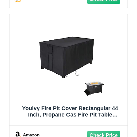
Youlvy Fire Pit Cover Rectangular 44
Inch, Propane Gas Fire Pit Table
Cover,Outdoor Waterproof Firepit Table
Cover - 44 X 28 X 25 Inch
Amazon