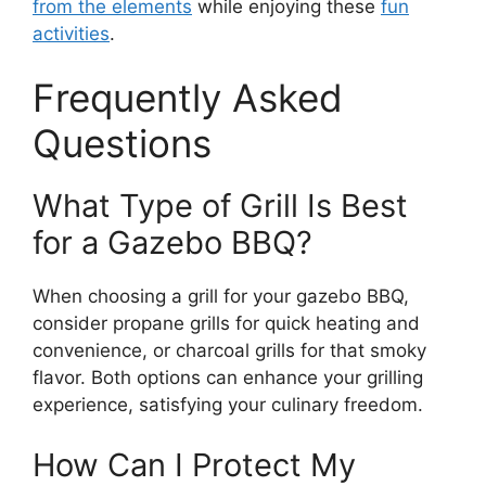
from the elements
while enjoying these
fun
activities
.
Frequently Asked
Questions
What Type of Grill Is Best
for a Gazebo BBQ?
When choosing a grill for your gazebo BBQ,
consider propane grills for quick heating and
convenience, or charcoal grills for that smoky
flavor. Both options can enhance your grilling
experience, satisfying your culinary freedom.
How Can I Protect My