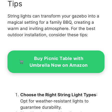
Tips
String lights can transform your gazebo into a
magical setting for a family BBQ, creating a
warm and inviting atmosphere. For the best
outdoor installation, consider these tips:
Buy Picnic Table with
Umbrella Now on Amazon
Choose the Right String Light Types
:
Opt for weather-resistant lights to
guarantee durability.