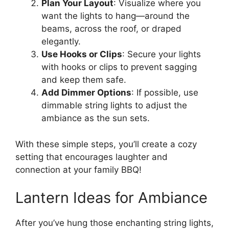
Plan Your Layout
: Visualize where you
want the lights to hang—around the
beams, across the roof, or draped
elegantly.
Use Hooks or Clips
: Secure your lights
with hooks or clips to prevent sagging
and keep them safe.
Add Dimmer Options
: If possible, use
dimmable string lights to adjust the
ambiance as the sun sets.
With these simple steps, you’ll create a cozy
setting that encourages laughter and
connection at your family BBQ!
Lantern Ideas for Ambiance
After you’ve hung those enchanting string lights,