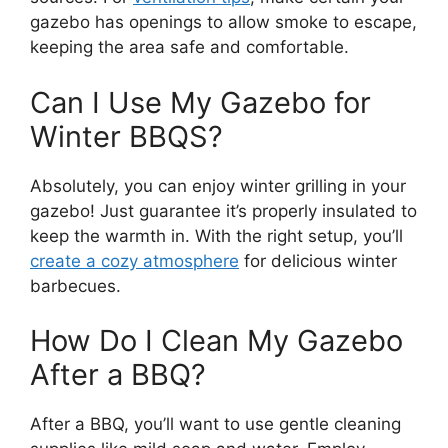
gazebo has openings to allow smoke to escape,
keeping the area safe and comfortable.
Can I Use My Gazebo for
Winter BBQS?
Absolutely, you can enjoy winter grilling in your
gazebo! Just guarantee it’s properly insulated to
keep the warmth in. With the right setup, you’ll
create a cozy atmosphere
for delicious winter
barbecues.
How Do I Clean My Gazebo
After a BBQ?
After a BBQ, you’ll want to use gentle cleaning