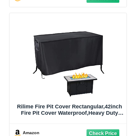
Rilime Fire Pit Cover Rectangular,42inch
Fire Pit Cover Waterproof,Heavy Duty
420D Fire Pit Table Cover Rectangle
Outdoor Fire Pit Covers for Propane or
Gas Fire-Pit Rectangle-42"L x 24"W x
Amazon