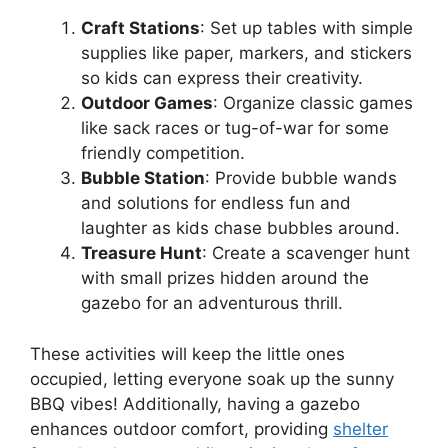
Craft Stations
: Set up tables with simple
supplies like paper, markers, and stickers
so kids can express their creativity.
Outdoor Games
: Organize classic games
like sack races or tug-of-war for some
friendly competition.
Bubble Station
: Provide bubble wands
and solutions for endless fun and
laughter as kids chase bubbles around.
Treasure Hunt
: Create a scavenger hunt
with small prizes hidden around the
gazebo for an adventurous thrill.
These activities will keep the little ones
occupied, letting everyone soak up the sunny
BBQ vibes! Additionally, having a gazebo
enhances outdoor comfort, providing
shelter