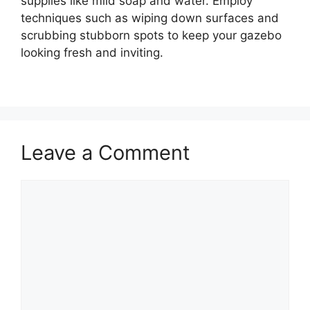
supplies like mild soap and water. Employ
techniques such as wiping down surfaces and
scrubbing stubborn spots to keep your gazebo
looking fresh and inviting.
Leave a Comment
Comment