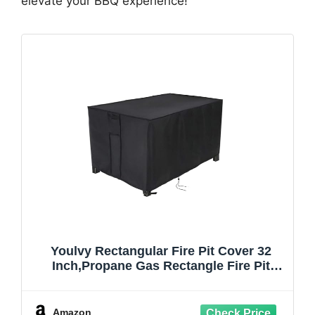
elevate your BBQ experience!
Youlvy Rectangular Fire Pit Cover 32
Inch,Propane Gas Rectangle Fire Pit
Table Cover,Outdoor Waterproof Firepit
Table Cover - 32 X 20 X 16 Inch
Amazon