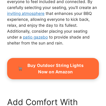
everyone to feel included and connected. By
carefully selecting your seating, you’ll create an
inviting atmosphere
that enhances your BBQ
experience, allowing everyone to kick back,
relax, and enjoy the day to its fullest.
Additionally, consider placing your seating
under a
patio gazebo
to provide shade and
shelter from the sun and rain.
Buy Outdoor String Lights
Now on Amazon
Add Comfort With