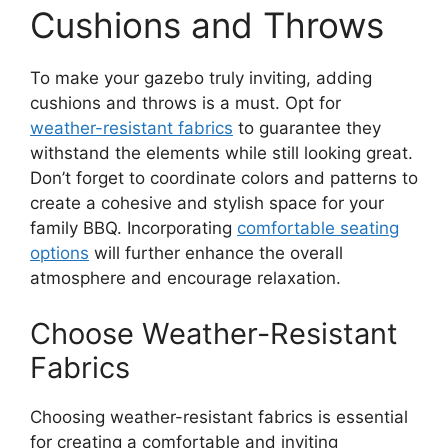
Cushions and Throws
To make your gazebo truly inviting, adding
cushions and throws is a must. Opt for
weather-resistant fabrics
to guarantee they
withstand the elements while still looking great.
Don’t forget to coordinate colors and patterns to
create a cohesive and stylish space for your
family BBQ. Incorporating
comfortable seating
options
will further enhance the overall
atmosphere and encourage relaxation.
Choose Weather-Resistant
Fabrics
Choosing weather-resistant fabrics is essential
for creating a comfortable and inviting