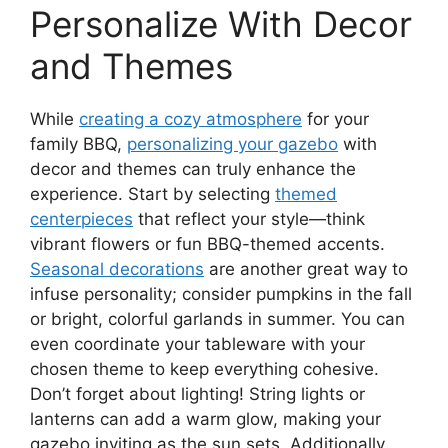
Personalize With Decor
and Themes
While
creating a cozy atmosphere
for your
family BBQ,
personalizing your gazebo
with
decor and themes can truly enhance the
experience. Start by selecting
themed
centerpieces
that reflect your style—think
vibrant flowers or fun BBQ-themed accents.
Seasonal decorations
are another great way to
infuse personality; consider pumpkins in the fall
or bright, colorful garlands in summer. You can
even coordinate your tableware with your
chosen theme to keep everything cohesive.
Don’t forget about lighting! String lights or
lanterns can add a warm glow, making your
gazebo inviting as the sun sets. Additionally,