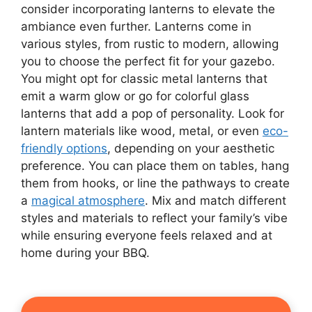
consider incorporating lanterns to elevate the
ambiance even further. Lanterns come in
various styles, from rustic to modern, allowing
you to choose the perfect fit for your gazebo.
You might opt for classic metal lanterns that
emit a warm glow or go for colorful glass
lanterns that add a pop of personality. Look for
lantern materials like wood, metal, or even
eco-
friendly options
, depending on your aesthetic
preference. You can place them on tables, hang
them from hooks, or line the pathways to create
a
magical atmosphere
. Mix and match different
styles and materials to reflect your family’s vibe
while ensuring everyone feels relaxed and at
home during your BBQ.