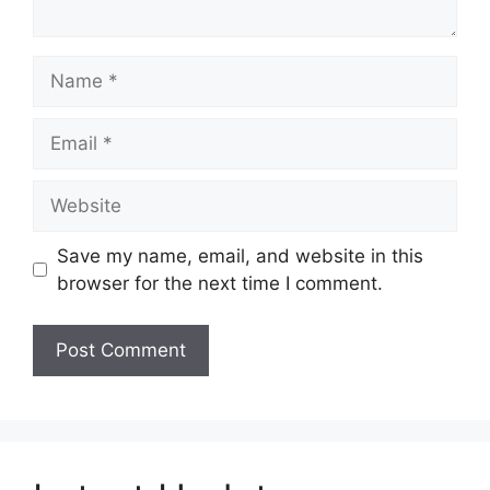
Name
Email
Website
Save my name, email, and website in this
browser for the next time I comment.