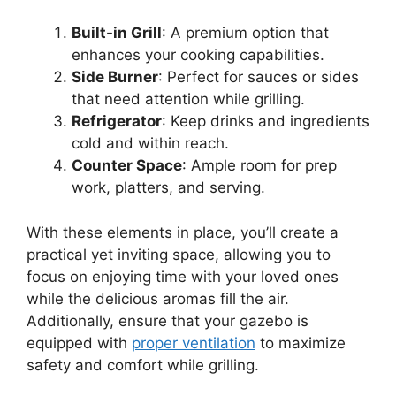
Built-in Grill
: A premium option that
enhances your cooking capabilities.
Side Burner
: Perfect for sauces or sides
that need attention while grilling.
Refrigerator
: Keep drinks and ingredients
cold and within reach.
Counter Space
: Ample room for prep
work, platters, and serving.
With these elements in place, you’ll create a
practical yet inviting space, allowing you to
focus on enjoying time with your loved ones
while the delicious aromas fill the air.
Additionally, ensure that your gazebo is
equipped with
proper ventilation
to maximize
safety and comfort while grilling.