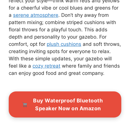
reflect your style—think warm reds and yellows
for a cheerful vibe or cool blues and greens for
a
serene atmosphere
. Don’t shy away from
pattern mixing; combine striped cushions with
floral throws for a playful touch. This adds
depth and personality to your gazebo. For
comfort, opt for
plush cushions
and soft throws,
creating inviting spots for everyone to relax.
With these simple updates, your gazebo will
feel like a
cozy retreat
where family and friends
can enjoy good food and great company.
Buy Waterproof Bluetooth
Speaker Now on Amazon