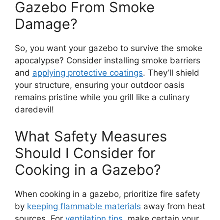
Gazebo From Smoke
Damage?
So, you want your gazebo to survive the smoke
apocalypse? Consider installing smoke barriers
and
applying protective coatings
. They’ll shield
your structure, ensuring your outdoor oasis
remains pristine while you grill like a culinary
daredevil!
What Safety Measures
Should I Consider for
Cooking in a Gazebo?
When cooking in a gazebo, prioritize fire safety
by
keeping flammable materials
away from heat
sources. For
ventilation tips
, make certain your