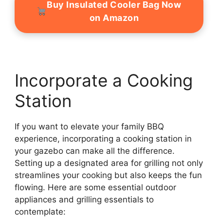
Buy Insulated Cooler Bag Now
on Amazon
Incorporate a Cooking
Station
If you want to elevate your family BBQ
experience, incorporating a cooking station in
your gazebo can make all the difference.
Setting up a designated area for grilling not only
streamlines your cooking but also keeps the fun
flowing. Here are some essential outdoor
appliances and grilling essentials to
contemplate: