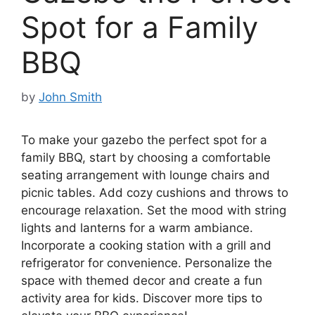
Spot for a Family
BBQ
by
John Smith
To make your gazebo the perfect spot for a
family BBQ, start by choosing a comfortable
seating arrangement with lounge chairs and
picnic tables. Add cozy cushions and throws to
encourage relaxation. Set the mood with string
lights and lanterns for a warm ambiance.
Incorporate a cooking station with a grill and
refrigerator for convenience. Personalize the
space with themed decor and create a fun
activity area for kids. Discover more tips to