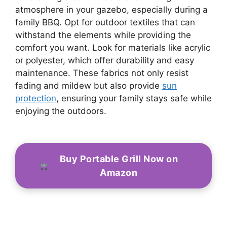
atmosphere in your gazebo, especially during a
family BBQ. Opt for outdoor textiles that can
withstand the elements while providing the
comfort you want. Look for materials like acrylic
or polyester, which offer durability and easy
maintenance. These fabrics not only resist
fading and mildew but also provide
sun
protection
, ensuring your family stays safe while
enjoying the outdoors.
Buy Portable Grill Now on
Amazon