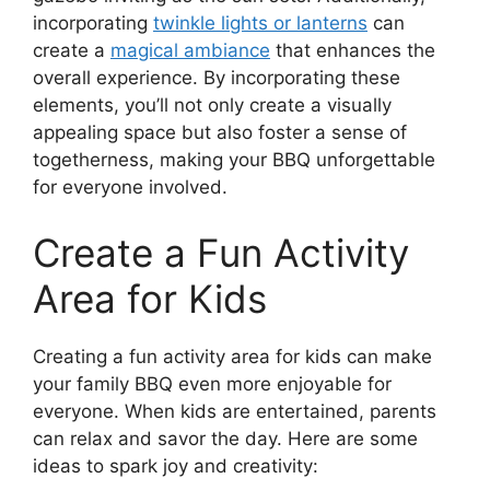
incorporating
twinkle lights or lanterns
can
create a
magical ambiance
that enhances the
overall experience. By incorporating these
elements, you’ll not only create a visually
appealing space but also foster a sense of
togetherness, making your BBQ unforgettable
for everyone involved.
Create a Fun Activity
Area for Kids
Creating a fun activity area for kids can make
your family BBQ even more enjoyable for
everyone. When kids are entertained, parents
can relax and savor the day. Here are some
ideas to spark joy and creativity: