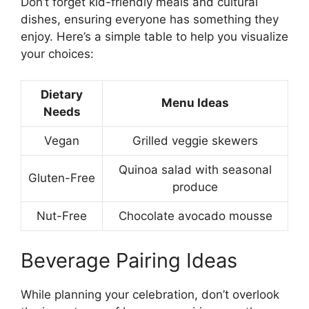
Don’t forget kid-friendly meals and cultural
dishes, ensuring everyone has something they
enjoy. Here’s a simple table to help you visualize
your choices:
Dietary
Menu Ideas
Needs
Vegan
Grilled veggie skewers
Quinoa salad with seasonal
Gluten-Free
produce
Nut-Free
Chocolate avocado mousse
Beverage Pairing Ideas
While planning your celebration, don’t overlook