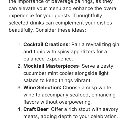
the importance of beverage pairings, as they
can elevate your menu and enhance the overall
experience for your guests. Thoughtfully
selected drinks can complement your dishes
beautifully. Consider these ideas:
Cocktail Creations
: Pair a revitalizing gin
and tonic with spicy appetizers for a
balanced experience.
Mocktail Masterpieces
: Serve a zesty
cucumber mint cooler alongside light
salads to keep things vibrant.
Wine Selection
: Choose a crisp white
wine to accompany seafood, enhancing
flavors without overpowering.
Craft Beer
: Offer a rich stout with savory
meats, adding depth to your celebration.