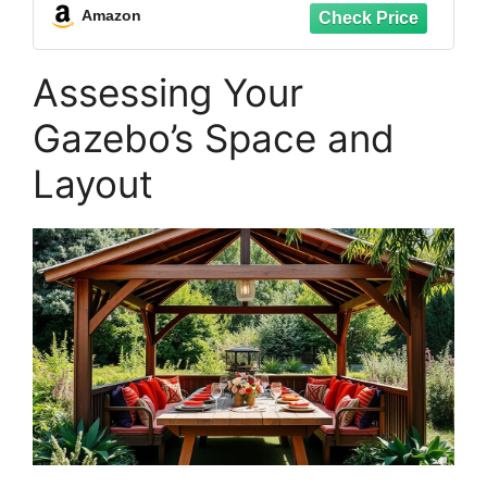
Table Centerpieces,Rainbow-Pastel
Amazon
Assessing Your
Gazebo’s Space and
Layout