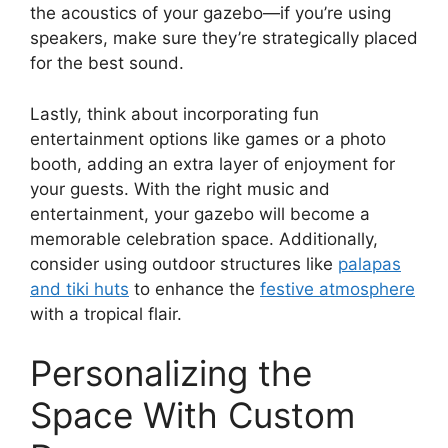
the acoustics of your gazebo—if you’re using
speakers, make sure they’re strategically placed
for the best sound.
Lastly, think about incorporating fun
entertainment options like games or a photo
booth, adding an extra layer of enjoyment for
your guests. With the right music and
entertainment, your gazebo will become a
memorable celebration space. Additionally,
consider using outdoor structures like
palapas
and tiki huts
to enhance the
festive atmosphere
with a tropical flair.
Personalizing the
Space With Custom