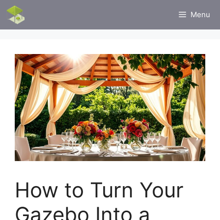
Skip
Menu
to
content
How to Turn Your
Gazebo Into a