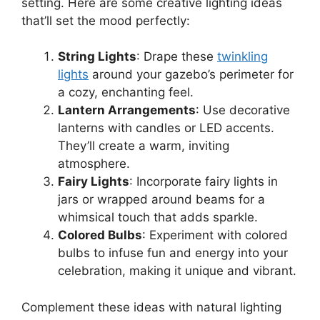
setting. Here are some creative lighting ideas
that’ll set the mood perfectly:
String Lights
: Drape these
twinkling
lights
around your gazebo’s perimeter for
a cozy, enchanting feel.
Lantern Arrangements
: Use decorative
lanterns with candles or LED accents.
They’ll create a warm, inviting
atmosphere.
Fairy Lights
: Incorporate fairy lights in
jars or wrapped around beams for a
whimsical touch that adds sparkle.
Colored Bulbs
: Experiment with colored
bulbs to infuse fun and energy into your
celebration, making it unique and vibrant.
Complement these ideas with natural lighting