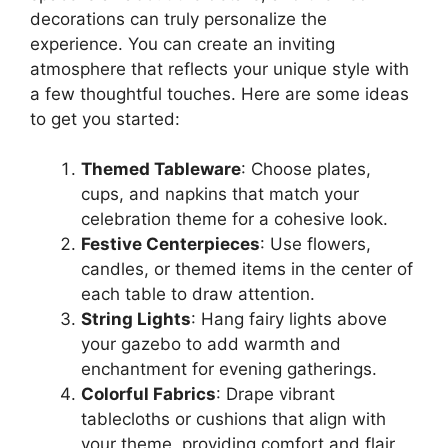
decorations can truly personalize the
experience. You can create an inviting
atmosphere that reflects your unique style with
a few thoughtful touches. Here are some ideas
to get you started:
Themed Tableware
: Choose plates,
cups, and napkins that match your
celebration theme for a cohesive look.
Festive Centerpieces
: Use flowers,
candles, or themed items in the center of
each table to draw attention.
String Lights
: Hang fairy lights above
your gazebo to add warmth and
enchantment for evening gatherings.
Colorful Fabrics
: Drape vibrant
tablecloths or cushions that align with
your theme, providing comfort and flair.