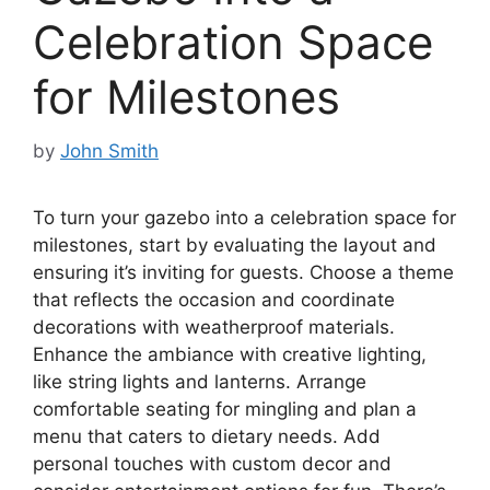
Celebration Space
for Milestones
by
John Smith
To turn your gazebo into a celebration space for
milestones, start by evaluating the layout and
ensuring it’s inviting for guests. Choose a theme
that reflects the occasion and coordinate
decorations with weatherproof materials.
Enhance the ambiance with creative lighting,
like string lights and lanterns. Arrange
comfortable seating for mingling and plan a
menu that caters to dietary needs. Add
personal touches with custom decor and