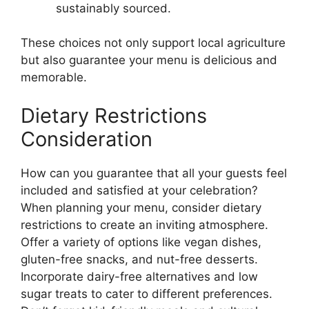
sustainably sourced.
These choices not only support local agriculture
but also guarantee your menu is delicious and
memorable.
Dietary Restrictions
Consideration
How can you guarantee that all your guests feel
included and satisfied at your celebration?
When planning your menu, consider dietary
restrictions to create an inviting atmosphere.
Offer a variety of options like vegan dishes,
gluten-free snacks, and nut-free desserts.
Incorporate dairy-free alternatives and low
sugar treats to cater to different preferences.