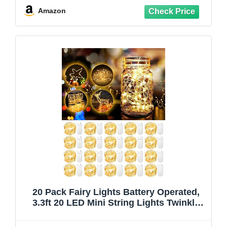
Jars Christmas Decorations, Warm White
Amazon
20 Pack Fairy Lights Battery Operated,
3.3ft 20 LED Mini String Lights Twinkle
Lights Copper Wire Firefly Starry Lights
for Mason Jars Wedding Party Christmas