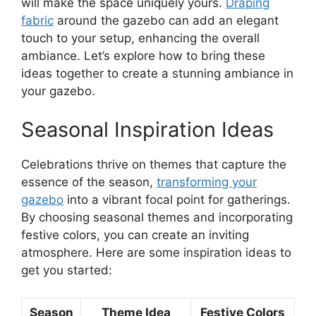
will make the space uniquely yours.
Draping
fabric
around the gazebo can add an elegant
touch to your setup, enhancing the overall
ambiance. Let’s explore how to bring these
ideas together to create a stunning ambiance in
your gazebo.
Seasonal Inspiration Ideas
Celebrations thrive on themes that capture the
essence of the season,
transforming your
gazebo
into a vibrant focal point for gatherings.
By choosing seasonal themes and incorporating
festive colors, you can create an inviting
atmosphere. Here are some inspiration ideas to
get you started:
Season
Theme Idea
Festive Colors