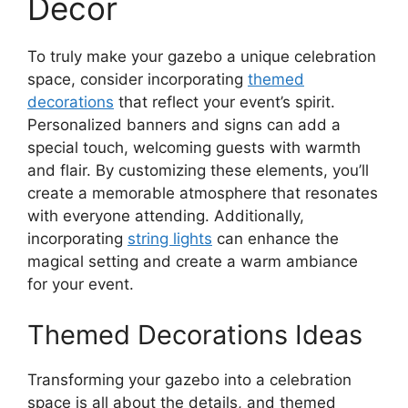
Decor
To truly make your gazebo a unique celebration
space, consider incorporating
themed
decorations
that reflect your event’s spirit.
Personalized banners and signs can add a
special touch, welcoming guests with warmth
and flair. By customizing these elements, you’ll
create a memorable atmosphere that resonates
with everyone attending. Additionally,
incorporating
string lights
can enhance the
magical setting and create a warm ambiance
for your event.
Themed Decorations Ideas
Transforming your gazebo into a celebration
space is all about the details, and themed