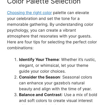
Color Palette Selection
Choosing the right color
palette can elevate
your celebration and set the tone for a
memorable gathering. By understanding color
psychology, you can create a vibrant
atmosphere that resonates with your guests.
Here are four tips for selecting the perfect color
combinations:
Identify Your Theme
: Whether it’s rustic,
elegant, or whimsical, let your theme
guide your color choices.
Consider the Season
: Seasonal colors
can enhance your gazebo’s natural
beauty and align with the time of year.
Balance and Contrast
: Use a mix of bold
and soft colors to create visual interest