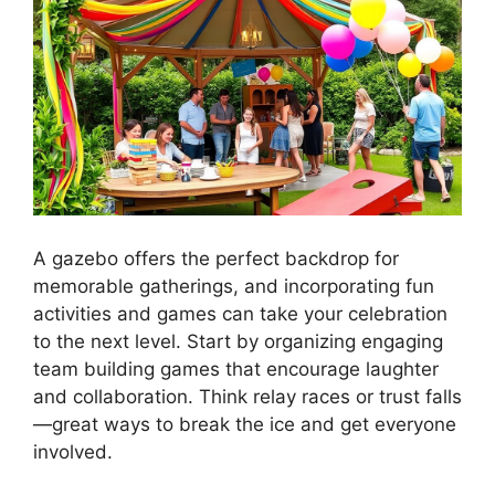
A gazebo offers the perfect backdrop for
memorable gatherings, and incorporating fun
activities and games can take your celebration
to the next level. Start by organizing engaging
team building games that encourage laughter
and collaboration. Think relay races or trust falls
—great ways to break the ice and get everyone
involved.