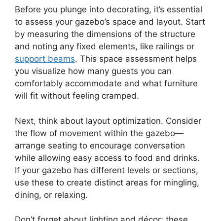
Before you plunge into decorating, it’s essential
to assess your gazebo’s space and layout. Start
by measuring the dimensions of the structure
and noting any fixed elements, like railings or
support beams
. This space assessment helps
you visualize how many guests you can
comfortably accommodate and what furniture
will fit without feeling cramped.
Next, think about layout optimization. Consider
the flow of movement within the gazebo—
arrange seating to encourage conversation
while allowing easy access to food and drinks.
If your gazebo has different levels or sections,
use these to create distinct areas for mingling,
dining, or relaxing.
Don’t forget about lighting and décor; these