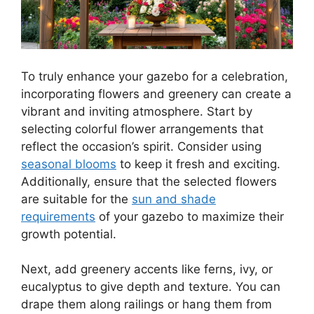
To truly enhance your gazebo for a celebration,
incorporating flowers and greenery can create a
vibrant and inviting atmosphere. Start by
selecting colorful flower arrangements that
reflect the occasion’s spirit. Consider using
seasonal blooms
to keep it fresh and exciting.
Additionally, ensure that the selected flowers
are suitable for the
sun and shade
requirements
of your gazebo to maximize their
growth potential.
Next, add greenery accents like ferns, ivy, or
eucalyptus to give depth and texture. You can
drape them along railings or hang them from