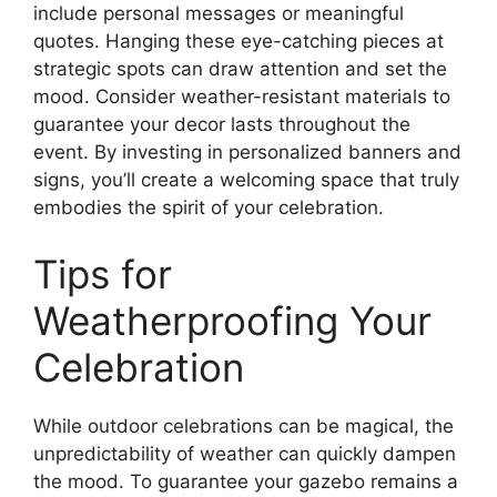
include personal messages or meaningful
quotes. Hanging these eye-catching pieces at
strategic spots can draw attention and set the
mood. Consider weather-resistant materials to
guarantee your decor lasts throughout the
event. By investing in personalized banners and
signs, you’ll create a welcoming space that truly
embodies the spirit of your celebration.
Tips for
Weatherproofing Your
Celebration
While outdoor celebrations can be magical, the
unpredictability of weather can quickly dampen
the mood. To guarantee your gazebo remains a