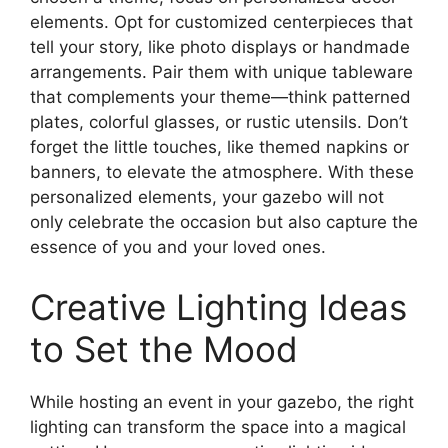
elements. Opt for customized centerpieces that
tell your story, like photo displays or handmade
arrangements. Pair them with unique tableware
that complements your theme—think patterned
plates, colorful glasses, or rustic utensils. Don’t
forget the little touches, like themed napkins or
banners, to elevate the atmosphere. With these
personalized elements, your gazebo will not
only celebrate the occasion but also capture the
essence of you and your loved ones.
Creative Lighting Ideas
to Set the Mood
While hosting an event in your gazebo, the right
lighting can transform the space into a magical