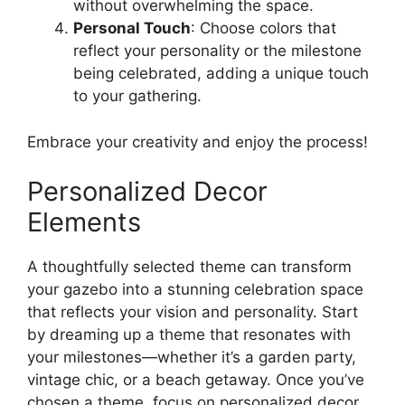
without overwhelming the space.
Personal Touch
: Choose colors that
reflect your personality or the milestone
being celebrated, adding a unique touch
to your gathering.
Embrace your creativity and enjoy the process!
Personalized Decor
Elements
A thoughtfully selected theme can transform
your gazebo into a stunning celebration space
that reflects your vision and personality. Start
by dreaming up a theme that resonates with
your milestones—whether it’s a garden party,
vintage chic, or a beach getaway. Once you’ve
chosen a theme, focus on personalized decor