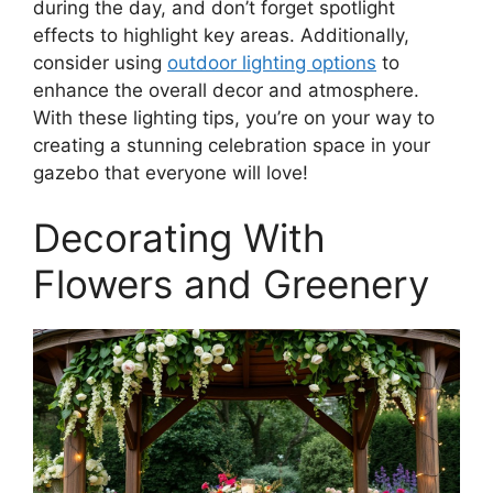
during the day, and don’t forget spotlight
effects to highlight key areas. Additionally,
consider using
outdoor lighting options
to
enhance the overall decor and atmosphere.
With these lighting tips, you’re on your way to
creating a stunning celebration space in your
gazebo that everyone will love!
Decorating With
Flowers and Greenery