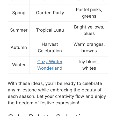
Pastel pinks,
Spring
Garden Party
greens
Bright yellows,
Summer
Tropical Luau
blues
Harvest
Warm oranges,
Autumn
Celebration
browns
Cozy Winter
Icy blues,
Winter
Wonderland
whites
With these ideas, you’ll be ready to celebrate
any milestone while embracing the beauty of
each season. Let your creativity flow and enjoy
the freedom of festive expression!