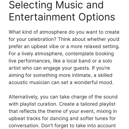
Selecting Music and
Entertainment Options
What kind of atmosphere do you want to create
for your celebration? Think about whether you’d
prefer an upbeat vibe or a more relaxed setting.
For a lively atmosphere, contemplate booking
live performances, like a local band or a solo
artist who can engage your guests. If you’re
aiming for something more intimate, a skilled
acoustic musician can set a wonderful mood.
Alternatively, you can take charge of the sound
with playlist curation. Create a tailored playlist
that reflects the theme of your event, mixing in
upbeat tracks for dancing and softer tunes for
conversation. Don’t forget to take into account