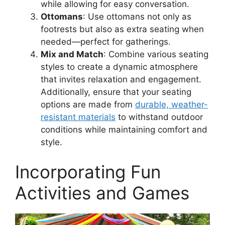
while allowing for easy conversation.
Ottomans
: Use ottomans not only as
footrests but also as extra seating when
needed—perfect for gatherings.
Mix and Match
: Combine various seating
styles to create a dynamic atmosphere
that invites relaxation and engagement.
Additionally, ensure that your seating
options are made from
durable, weather-
resistant materials
to withstand outdoor
conditions while maintaining comfort and
style.
Incorporating Fun
Activities and Games