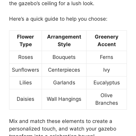
the gazebo’s ceiling for a lush look.
Here’s a quick guide to help you choose:
Flower
Arrangement
Greenery
Type
Style
Accent
Roses
Bouquets
Ferns
Sunflowers
Centerpieces
Ivy
Lilies
Garlands
Eucalyptus
Olive
Daisies
Wall Hangings
Branches
Mix and match these elements to create a
personalized touch, and watch your gazebo