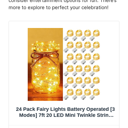
consider entertainment options for fun. There’s
more to explore to perfect your celebration!
24 Pack Fairy Lights Battery Operated [3
Modes] 7ft 20 LED Mini Twinkle String
Lights Waterproof Silver Wire Firefly
Starry Lights for Wedding Party Mason