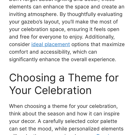
elements can enhance the space and create an
inviting atmosphere. By thoughtfully evaluating
your gazebo’s layout, you’ll make the most of
your celebration space, ensuring it feels open
and free for everyone to enjoy. Additionally,
consider
ideal placement
options that maximize
comfort and accessibility, which can
significantly enhance the overall experience.
Choosing a Theme for
Your Celebration
When choosing a theme for your celebration,
think about the season and how it can inspire
your decor. A carefully selected color palette
can set the mood, while personalized elements