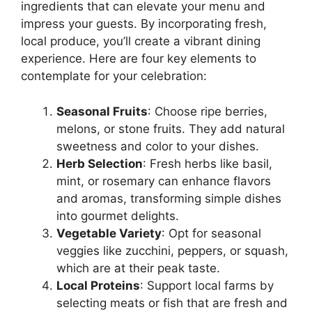
ingredients that can elevate your menu and
impress your guests. By incorporating fresh,
local produce, you’ll create a vibrant dining
experience. Here are four key elements to
contemplate for your celebration:
Seasonal Fruits
: Choose ripe berries,
melons, or stone fruits. They add natural
sweetness and color to your dishes.
Herb Selection
: Fresh herbs like basil,
mint, or rosemary can enhance flavors
and aromas, transforming simple dishes
into gourmet delights.
Vegetable Variety
: Opt for seasonal
veggies like zucchini, peppers, or squash,
which are at their peak taste.
Local Proteins
: Support local farms by
selecting meats or fish that are fresh and