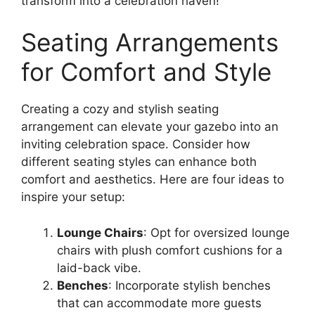
transform into a celebration haven!
Seating Arrangements
for Comfort and Style
Creating a cozy and stylish seating
arrangement can elevate your gazebo into an
inviting celebration space. Consider how
different seating styles can enhance both
comfort and aesthetics. Here are four ideas to
inspire your setup:
Lounge Chairs
: Opt for oversized lounge
chairs with plush comfort cushions for a
laid-back vibe.
Benches
: Incorporate stylish benches
that can accommodate more guests