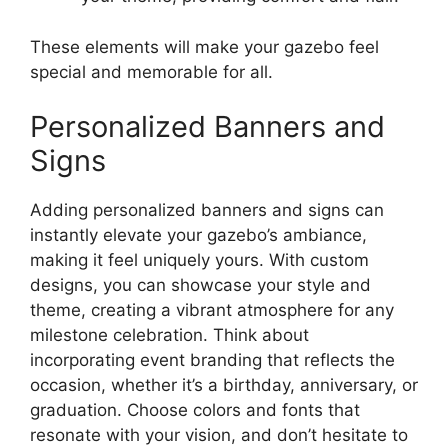
These elements will make your gazebo feel
special and memorable for all.
Personalized Banners and
Signs
Adding personalized banners and signs can
instantly elevate your gazebo’s ambiance,
making it feel uniquely yours. With custom
designs, you can showcase your style and
theme, creating a vibrant atmosphere for any
milestone celebration. Think about
incorporating event branding that reflects the
occasion, whether it’s a birthday, anniversary, or
graduation. Choose colors and fonts that
resonate with your vision, and don’t hesitate to