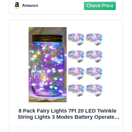
Centerpiece Table Decorations, Warm
Amazon
White
8 Pack Fairy Lights 7Ft 20 LED Twinkle
String Lights 3 Modes Battery Operated
Waterproof Firefly Starry for Mason Jar
Party Wedding Easter Valentines Day