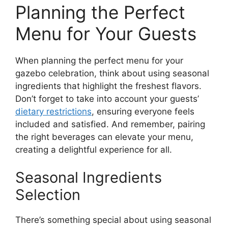
Planning the Perfect
Menu for Your Guests
When planning the perfect menu for your
gazebo celebration, think about using seasonal
ingredients that highlight the freshest flavors.
Don’t forget to take into account your guests’
dietary restrictions
, ensuring everyone feels
included and satisfied. And remember, pairing
the right beverages can elevate your menu,
creating a delightful experience for all.
Seasonal Ingredients
Selection
There’s something special about using seasonal