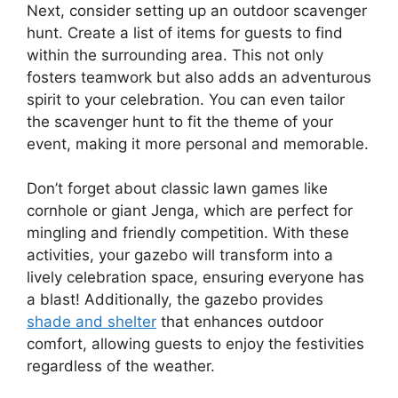
Next, consider setting up an outdoor scavenger
hunt. Create a list of items for guests to find
within the surrounding area. This not only
fosters teamwork but also adds an adventurous
spirit to your celebration. You can even tailor
the scavenger hunt to fit the theme of your
event, making it more personal and memorable.
Don’t forget about classic lawn games like
cornhole or giant Jenga, which are perfect for
mingling and friendly competition. With these
activities, your gazebo will transform into a
lively celebration space, ensuring everyone has
a blast! Additionally, the gazebo provides
shade and shelter
that enhances outdoor
comfort, allowing guests to enjoy the festivities
regardless of the weather.