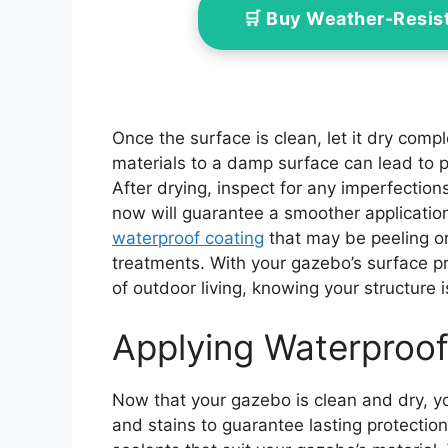
🛒 Buy Weather-Resis
Once the surface is clean, let it dry comp
materials to a damp surface can lead to 
After drying, inspect for any imperfection
now will guarantee a smoother application 
waterproof coating
that may be peeling or
treatments. With your gazebo’s surface p
of outdoor living, knowing your structure 
Applying Waterproof
Now that your gazebo is clean and dry, y
and stains to guarantee lasting protectio