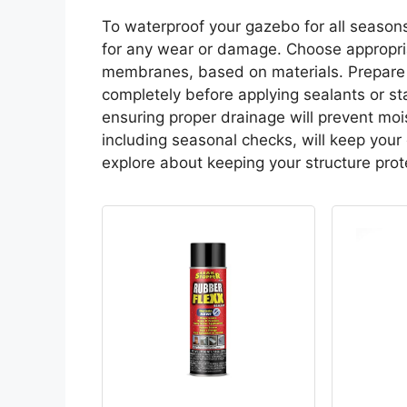
To waterproof your gazebo for all seasons,
for any wear or damage. Choose appropria
membranes, based on materials. Prepare 
completely before applying sealants or sta
ensuring proper drainage will prevent mo
including seasonal checks, will keep your
explore about keeping your structure prot