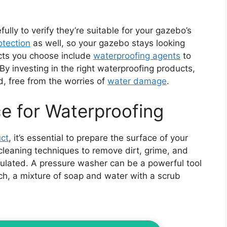
ully to verify they’re suitable for your gazebo’s
otection
as well, so your gazebo stays looking
ucts you choose include
waterproofing agents
to
By investing in the right waterproofing products,
d, free from the worries of
water damage
.
ce for Waterproofing
ct
, it’s essential to prepare the surface of your
 cleaning techniques to remove dirt, grime, and
lated. A pressure washer can be a powerful tool
oach, a mixture of soap and water with a scrub