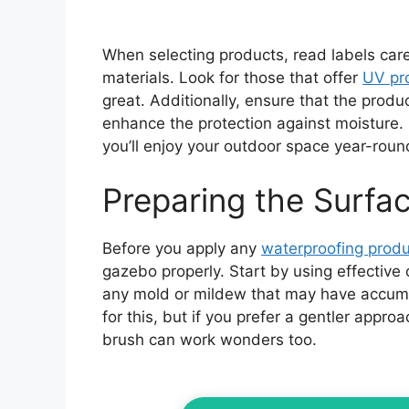
When selecting products, read labels caref
materials. Look for those that offer
UV pr
great. Additionally, ensure that the prod
enhance the protection against moisture. 
you’ll enjoy your outdoor space year-roun
Preparing the Surfa
Before you apply any
waterproofing produ
gazebo properly. Start by using effective
any mold or mildew that may have accumu
for this, but if you prefer a gentler appr
brush can work wonders too.