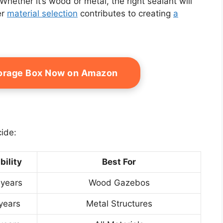
Whether it’s wood or metal, the right sealant will
er
material selection
contributes to creating
a
torage Box Now on Amazon
cide:
bility
Best For
 years
Wood Gazebos
years
Metal Structures