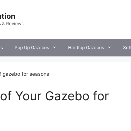
tion
s & Reviews
es
Pop Up Gazebos
Hardtop Gazebos
Sof
of Your Gazebo for