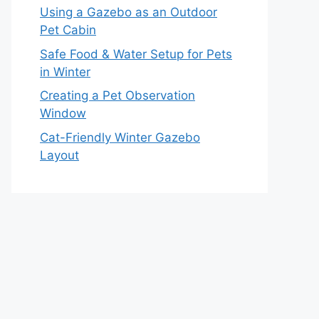
Using a Gazebo as an Outdoor
Pet Cabin
Safe Food & Water Setup for Pets
in Winter
Creating a Pet Observation
Window
Cat-Friendly Winter Gazebo
Layout