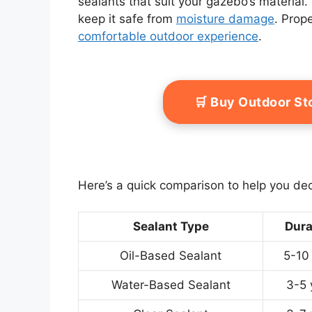
sealants that suit your gazebo’s material. 
keep it safe from
moisture damage
. Prop
comfortable outdoor experience
.
🛒 Buy Outdoor S
Here’s a quick comparison to help you de
Sealant Type
Dura
Oil-Based Sealant
5-10
Water-Based Sealant
3-5 