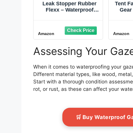
Leak Stopper Rubber
Tent F
Flexx – Waterproof
Gear
Repair & Sealant Spray
S
- Point & Spray to Seal
Ec
Cracks, Holes, Leaks,
Water
Amazon
Amazon
Corrosion & More |
Res
Black – 1 Bottle 18oz
Wate
Breath
Assessing Your Gaze
Tarp
Hi‑
When it comes to waterproofing your gazeb
Different material types, like wood, metal
Start with a thorough condition assessme
rot, or rust, as these can affect your wate
🛒 Buy Waterproof 