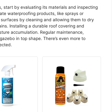
 start by evaluating its materials and inspecting
te waterproofing products, like sprays or
surfaces by cleaning and allowing them to dry
ins. Installing a durable roof covering and
isture accumulation. Regular maintenance,
 gazebo in top shape. There’s even more to
ected.