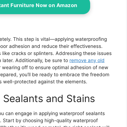
tant Furniture Now on Amazon
letely. This step is vital—applying waterproofing
poor adhesion and reduce their effectiveness.
s like cracks or splinters. Addressing these issues
later. Additionally, be sure to
remove any old
 wearing off to ensure optimal adhesion of new
repared, you’ll be ready to embrace the freedom
is well-protected against the elements.
 Sealants and Stains
ou can engage in applying waterproof sealants
n. Start by choosing high-quality waterproof