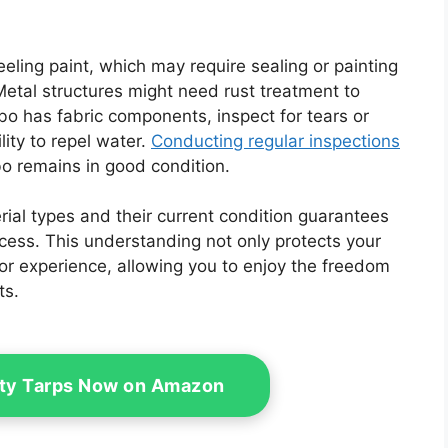
peeling paint, which may require sealing or painting
etal structures might need rust treatment to
ebo has fabric components, inspect for tears or
ity to repel water.
Conducting regular inspections
o remains in good condition.
ial types and their current condition guarantees
cess. This understanding not only protects your
r experience, allowing you to enjoy the freedom
ts.
ty Tarps Now on Amazon