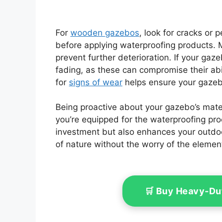
For
wooden gazebos
, look for cracks or 
before applying waterproofing products. M
prevent further deterioration. If your gaz
fading, as these can compromise their abil
for
signs of wear
helps ensure your gazeb
Being proactive about your gazebo’s mater
you’re equipped for the waterproofing pro
investment but also enhances your outdoo
of nature without the worry of the elemen
🛒 Buy Heavy-Du