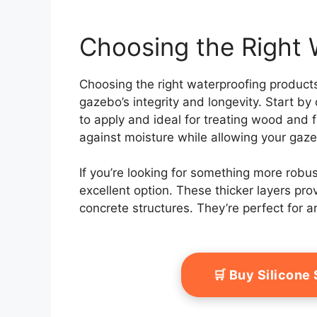
Choosing the Right 
Choosing the right waterproofing products
gazebo’s integrity and longevity. Start b
to apply and ideal for treating wood and f
against moisture while allowing your gaz
If you’re looking for something more rob
excellent option. These thicker layers prov
concrete structures. They’re perfect for a
🛒 Buy Silicone