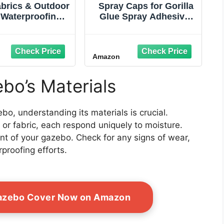
abrics & Outdoor
Spray Caps for Gorilla
 Waterproofing
Glue Spray Adhesive,
pray 16oz –
(5) Pack OEM Direct
o‑Friendly,
Fitment NO CAN
‑Based Formula
Amazon
tores Durable
r Repellency &
ability on Tents,
bo’s Materials
s, Backpacks &
Tech Outdoor
Fabrics
o, understanding its materials is crucial.
, or fabric, each respond uniquely to moisture.
nt of your gazebo. Check for any signs of wear,
rproofing efforts.
Gazebo Cover Now on Amazon