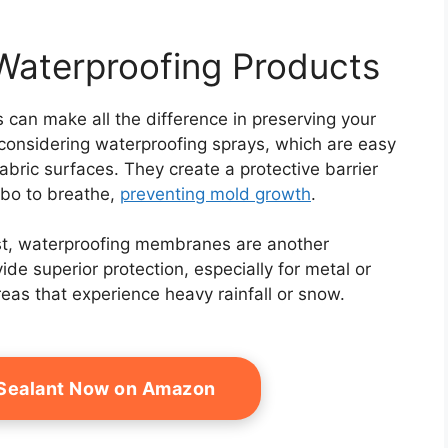
Waterproofing Products
 can make all the difference in preserving your
y considering waterproofing sprays, which are easy
abric surfaces. They create a protective barrier
ebo to breathe,
preventing mold growth
.
ust, waterproofing membranes are another
ide superior protection, especially for metal or
reas that experience heavy rainfall or snow.
 Sealant Now on Amazon