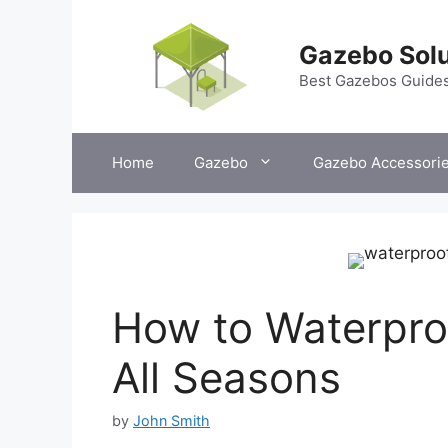
Skip
to
Gazebo Solu
content
Best Gazebos Guide
Home
Gazebo
Gazebo Accessori
How to Waterpro
All Seasons
by
John Smith