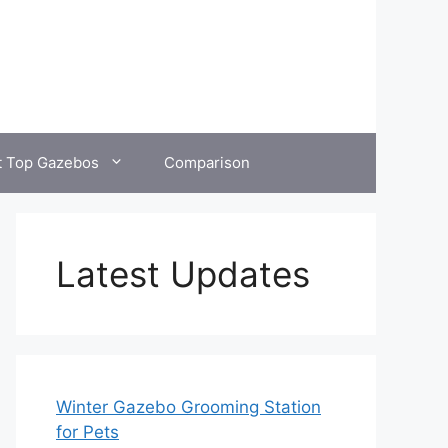
t Top Gazebos
Comparison
Latest Updates
Winter Gazebo Grooming Station
for Pets