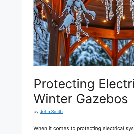
Protecting Electr
Winter Gazebos
by
John Smith
When it comes to protecting electrical s