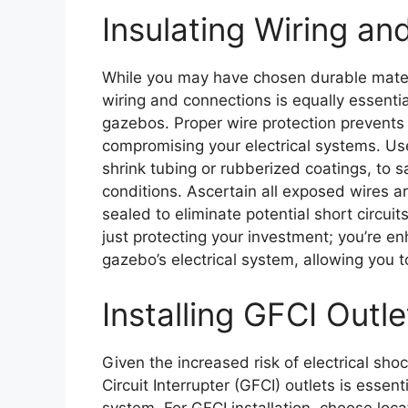
Insulating Wiring a
While you may have chosen durable materi
wiring and connections is equally essentia
gazebos. Proper wire protection prevents 
compromising your electrical systems. Use
shrink tubing or rubberized coatings, to 
conditions. Ascertain all exposed wires 
sealed to eliminate potential short circuits
just protecting your investment; you’re enh
gazebo’s electrical system, allowing you to
Installing GFCI Outle
Given the increased risk of electrical sho
Circuit Interrupter (GFCI) outlets is essent
system. For GFCI installation, choose loc