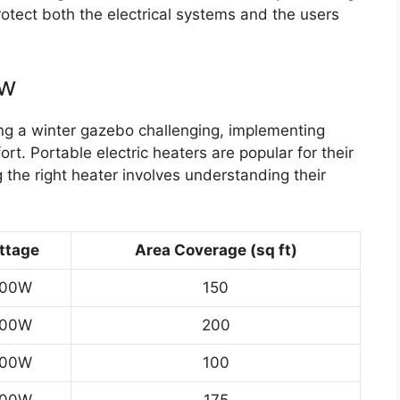
otect both the electrical systems and the users
ew
ng a winter gazebo challenging, implementing
rt. Portable electric heaters are popular for their
 the right heater involves understanding their
ttage
Area Coverage (sq ft)
500W
150
500W
200
500W
100