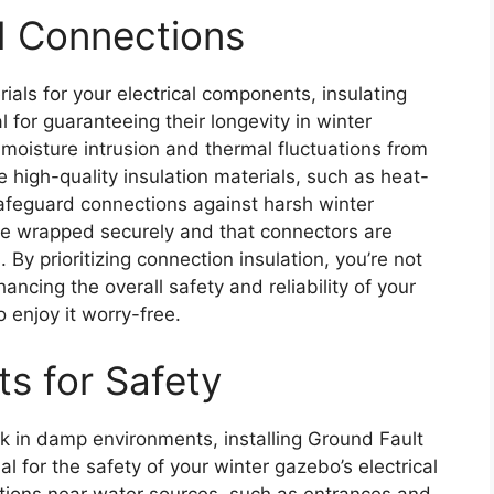
nd Connections
als for your electrical components, insulating
l for guaranteeing their longevity in winter
moisture intrusion and thermal fluctuations from
 high-quality insulation materials, such as heat-
safeguard connections against harsh winter
are wrapped securely and that connectors are
. By prioritizing connection insulation, you’re not
ancing the overall safety and reliability of your
 enjoy it worry-free.
ts for Safety
ck in damp environments, installing Ground Fault
ial for the safety of your winter gazebo’s electrical
ations near water sources, such as entrances and