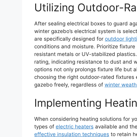
Utilizing Outdoor-Ra
After sealing electrical boxes to guard ag
winter gazebo’s electrical system is select
are specifically designed for
outdoor light
conditions and moisture. Prioritize fixture 
resistant metals or UV-stabilized plastics
rating, indicating resistance to dust and w
options not only prolongs fixture life but
choosing the right outdoor-rated fixtures
gazebo freely, regardless of
winter weath
Implementing Heatin
When considering heating solutions for you
types of
electric heaters
available and thei
effective insulation techniques
to retain h