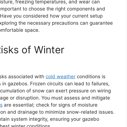
oisture, freezing temperatures, and wear can
 important to choose the right components and
s. Have you considered how your current setup
xploring the necessary precautions can guarantee
omfortable space.
isks of Winter
isks associated with
cold weather
conditions is
 in gazebos. Frozen circuits can lead to failures,
ccumulation of snow can exert pressure on wiring
age or disruption. You must assess and mitigate
ns
are essential; check for signs of moisture
tion and drainage to minimize snow-related issues.
tain system integrity, ensuring your gazebo
hest winter conditions.