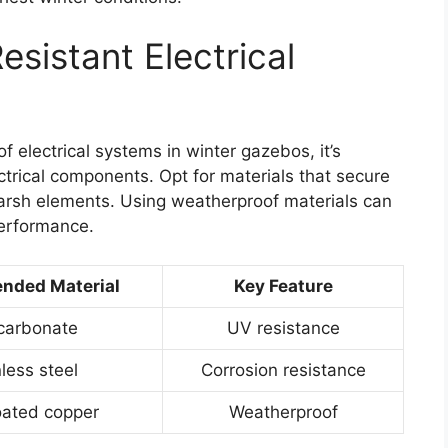
sistant Electrical
of electrical systems in winter gazebos, it’s
ctrical components. Opt for materials that secure
arsh elements. Using weatherproof materials can
erformance.
ded Material
Key Feature
carbonate
UV resistance
less steel
Corrosion resistance
ated copper
Weatherproof