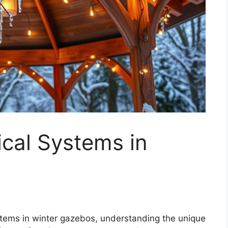
ical Systems in
ystems in winter gazebos, understanding the unique