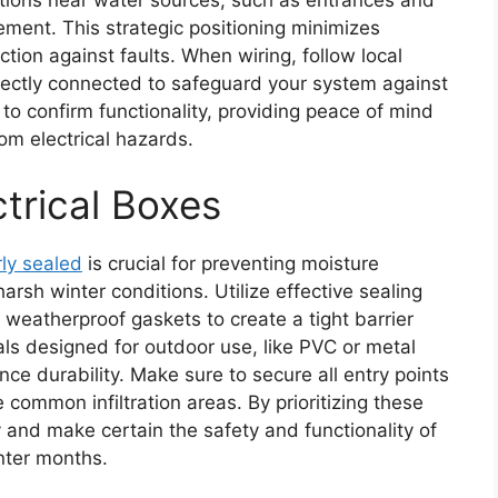
ement. This strategic positioning minimizes
ion against faults. When wiring, follow local
rrectly connected to safeguard your system against
 to confirm functionality, providing peace of mind
om electrical hazards.
ctrical Boxes
ly sealed
is crucial for preventing moisture
arsh winter conditions. Utilize effective sealing
 weatherproof gaskets to create a tight barrier
ls designed for outdoor use, like PVC or metal
nce durability. Make sure to secure all entry points
common infiltration areas. By prioritizing these
ty and make certain the safety and functionality of
nter months.