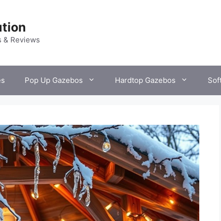
tion
s & Reviews
es
Pop Up Gazebos
Hardtop Gazebos
Sof