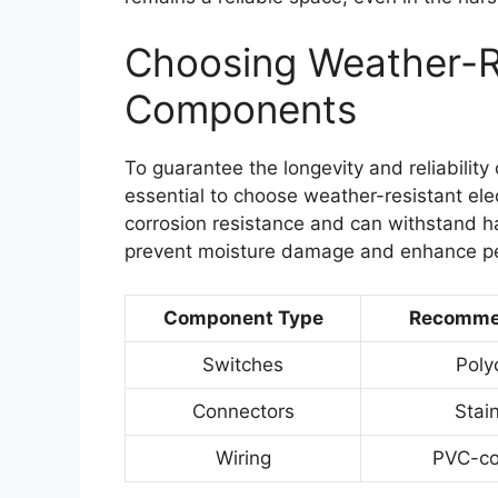
Choosing Weather-Re
Components
To guarantee the longevity and reliability 
essential to choose weather-resistant ele
corrosion resistance and can withstand h
prevent moisture damage and enhance p
Component Type
Recommen
Switches
Poly
Connectors
Stain
Wiring
PVC-co