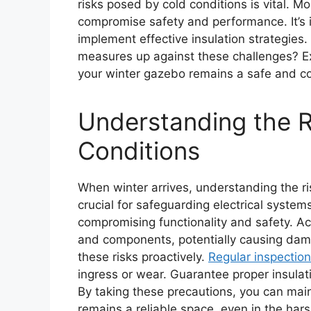
risks posed by cold conditions is vital. M
compromise safety and performance. It’s
implement effective insulation strategie
measures up against these challenges? E
your winter gazebo remains a safe and c
Understanding the R
Conditions
When winter arrives, understanding the r
crucial for safeguarding electrical systems
compromising functionality and safety. A
and components, potentially causing dam
these risks proactively.
Regular inspectio
ingress or wear. Guarantee proper insula
By taking these precautions, you can main
remains a reliable space, even in the hars