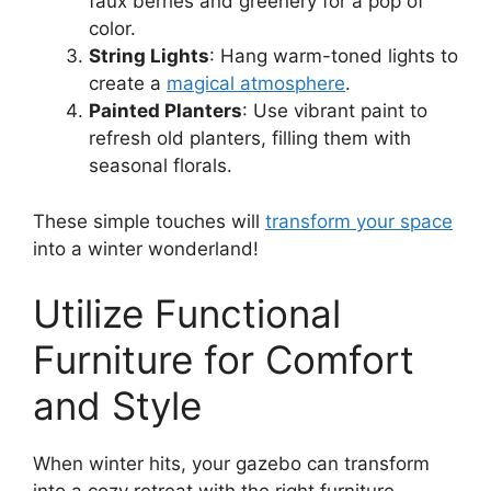
faux berries and greenery for a pop of
color.
String Lights
: Hang warm-toned lights to
create a
magical atmosphere
.
Painted Planters
: Use vibrant paint to
refresh old planters, filling them with
seasonal florals.
These simple touches will
transform your space
into a winter wonderland!
Utilize Functional
Furniture for Comfort
and Style
When winter hits, your gazebo can transform