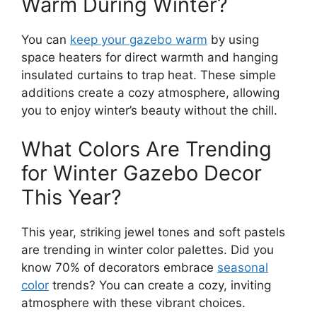
Warm During Winter?
You can
keep your gazebo warm
by using
space heaters for direct warmth and hanging
insulated curtains to trap heat. These simple
additions create a cozy atmosphere, allowing
you to enjoy winter’s beauty without the chill.
What Colors Are Trending
for Winter Gazebo Decor
This Year?
This year, striking jewel tones and soft pastels
are trending in winter color palettes. Did you
know 70% of decorators embrace
seasonal
color
trends? You can create a cozy, inviting
atmosphere with these vibrant choices.