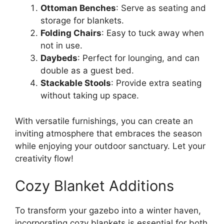
Ottoman Benches
: Serve as seating and
storage for blankets.
Folding Chairs
: Easy to tuck away when
not in use.
Daybeds
: Perfect for lounging, and can
double as a guest bed.
Stackable Stools
: Provide extra seating
without taking up space.
With versatile furnishings, you can create an
inviting atmosphere that embraces the season
while enjoying your outdoor sanctuary. Let your
creativity flow!
Cozy Blanket Additions
To transform your gazebo into a winter haven,
incorporating cozy blankets is essential for both