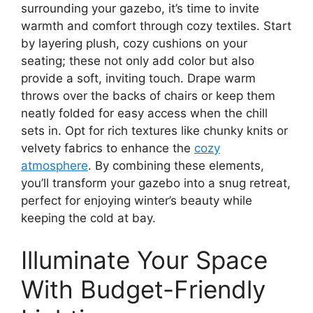
surrounding your gazebo, it’s time to invite
warmth and comfort through cozy textiles. Start
by layering plush, cozy cushions on your
seating; these not only add color but also
provide a soft, inviting touch. Drape warm
throws over the backs of chairs or keep them
neatly folded for easy access when the chill
sets in. Opt for rich textures like chunky knits or
velvety fabrics to enhance the
cozy
atmosphere
. By combining these elements,
you’ll transform your gazebo into a snug retreat,
perfect for enjoying winter’s beauty while
keeping the cold at bay.
Illuminate Your Space
With Budget-Friendly