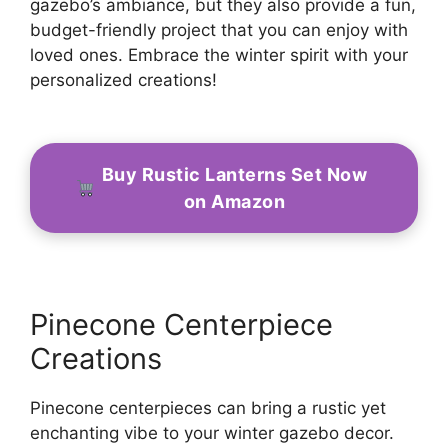
gazebo’s ambiance, but they also provide a fun,
budget-friendly project that you can enjoy with
loved ones. Embrace the winter spirit with your
personalized creations!
Buy Rustic Lanterns Set Now
on Amazon
Pinecone Centerpiece
Creations
Pinecone centerpieces can bring a rustic yet
enchanting vibe to your winter gazebo decor.