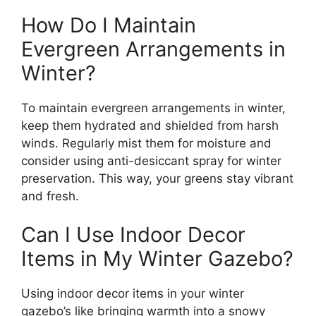
How Do I Maintain
Evergreen Arrangements in
Winter?
To maintain evergreen arrangements in winter,
keep them hydrated and shielded from harsh
winds. Regularly mist them for moisture and
consider using anti-desiccant spray for winter
preservation. This way, your greens stay vibrant
and fresh.
Can I Use Indoor Decor
Items in My Winter Gazebo?
Using indoor decor items in your winter
gazebo’s like bringing warmth into a snowy