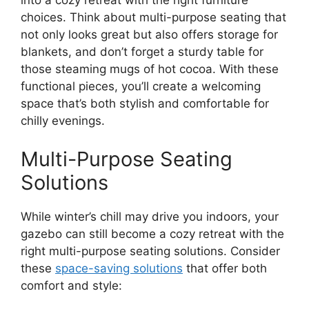
into a cozy retreat with the right furniture
choices. Think about multi-purpose seating that
not only looks great but also offers storage for
blankets, and don’t forget a sturdy table for
those steaming mugs of hot cocoa. With these
functional pieces, you’ll create a welcoming
space that’s both stylish and comfortable for
chilly evenings.
Multi-Purpose Seating
Solutions
While winter’s chill may drive you indoors, your
gazebo can still become a cozy retreat with the
right multi-purpose seating solutions. Consider
these
space-saving solutions
that offer both
comfort and style: