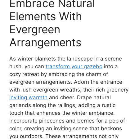
Embrace Natural
Elements With
Evergreen
Arrangements
As winter blankets the landscape in a serene
hush, you can
transform your gazebo
into a
cozy retreat by embracing the charm of
evergreen arrangements. Adorn the entrance
with lush evergreen wreaths, their rich greenery
inviting warmth
and cheer. Drape natural
garlands along the railings, adding a rustic
touch that enhances the winter ambiance.
Incorporate pinecones and berries for a pop of
color, creating an inviting scene that beckons
you outdoors. These arrangements not only