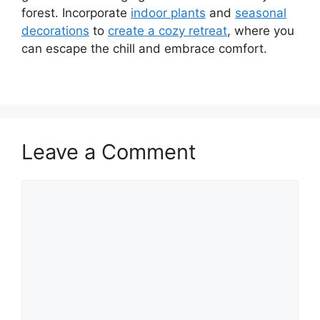
forest. Incorporate
indoor plants
and
seasonal
decorations
to
create a cozy retreat
, where you
can escape the chill and embrace comfort.
Leave a Comment
Comment