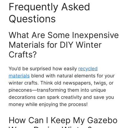
Frequently Asked
Questions
What Are Some Inexpensive
Materials for DIY Winter
Crafts?
You’d be surprised how easily
recycled
materials
blend with natural elements for your
winter crafts. Think old newspapers, twigs, or
pinecones—transforming them into unique
decorations can spark creativity and save you
money while enjoying the process!
How Can I Keep My Gazebo