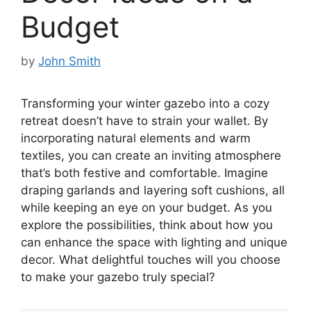
Budget
by
John Smith
Transforming your winter gazebo into a cozy
retreat doesn’t have to strain your wallet. By
incorporating natural elements and warm
textiles, you can create an inviting atmosphere
that’s both festive and comfortable. Imagine
draping garlands and layering soft cushions, all
while keeping an eye on your budget. As you
explore the possibilities, think about how you
can enhance the space with lighting and unique
decor. What delightful touches will you choose
to make your gazebo truly special?