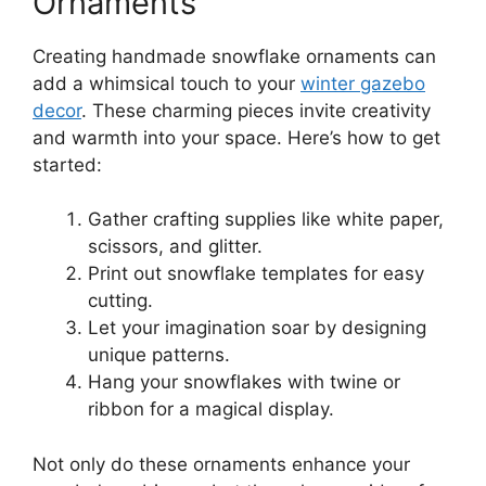
Ornaments
Creating handmade snowflake ornaments can
add a whimsical touch to your
winter gazebo
decor
. These charming pieces invite creativity
and warmth into your space. Here’s how to get
started:
Gather crafting supplies like white paper,
scissors, and glitter.
Print out snowflake templates for easy
cutting.
Let your imagination soar by designing
unique patterns.
Hang your snowflakes with twine or
ribbon for a magical display.
Not only do these ornaments enhance your