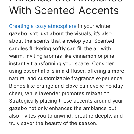
With Scented Accents
Creating a cozy atmosphere
in your winter
gazebo isn’t just about the visuals; it’s also
about the scents that envelop you. Scented
candles flickering softly can fill the air with
warm, inviting aromas like cinnamon or pine,
instantly transforming your space. Consider
using essential oils in a diffuser, offering a more
natural and customizable fragrance experience.
Blends like orange and clove can evoke holiday
cheer, while lavender promotes relaxation.
Strategically placing these accents around your
gazebo not only enhances the ambiance but
also invites you to unwind, breathe deeply, and
truly savor the beauty of the season.