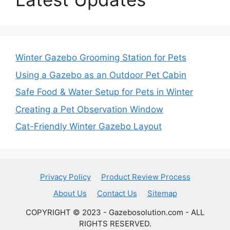
Winter Gazebo Grooming Station for Pets
Using a Gazebo as an Outdoor Pet Cabin
Safe Food & Water Setup for Pets in Winter
Creating a Pet Observation Window
Cat-Friendly Winter Gazebo Layout
Privacy Policy
Product Review Process
About Us
Contact Us
Sitemap
COPYRIGHT © 2023 - Gazebosolution.com - ALL
RIGHTS RESERVED.