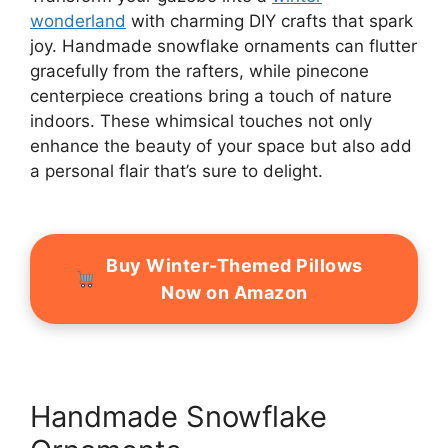
wonderland
with charming DIY crafts that spark
joy. Handmade snowflake ornaments can flutter
gracefully from the rafters, while pinecone
centerpiece creations bring a touch of nature
indoors. These whimsical touches not only
enhance the beauty of your space but also add
a personal flair that’s sure to delight.
Buy Winter-Themed Pillows
Now on Amazon
Handmade Snowflake