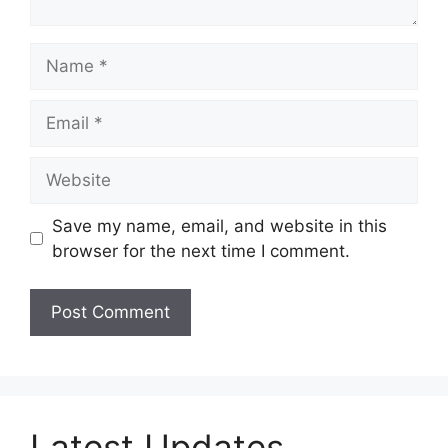
Name
Email
Website
Save my name, email, and website in this
browser for the next time I comment.
Latest Updates