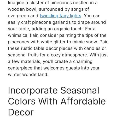
Imagine a cluster of pinecones nestled in a
wooden bowl, surrounded by sprigs of
evergreen and
twinkling fairy lights
. You can
easily craft pinecone garlands to drape around
your table, adding an organic touch. For a
whimsical flair, consider painting the tips of the
pinecones with white glitter to mimic snow. Pair
these rustic table decor pieces with candles or
seasonal fruits for a cozy atmosphere. With just
a few materials, you’ll create a charming
centerpiece that welcomes guests into your
winter wonderland.
Incorporate Seasonal
Colors With Affordable
Decor