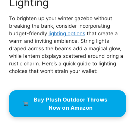
Lighting
To brighten up your winter gazebo without
breaking the bank, consider incorporating
budget-friendly
lighting options
that create a
warm and inviting ambiance. String lights
draped across the beams add a magical glow,
while lantern displays scattered around bring a
rustic charm. Here’s a quick guide to lighting
choices that won’t strain your wallet:
Buy Plush Outdoor Throws
Now on Amazon