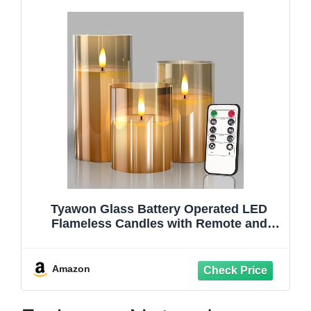
Tyawon Glass Battery Operated LED
Flameless Candles with Remote and
Timer, Real Wax Candles Warm Color
Flickering Light for Festival Wedding
Home Party Decor(Pack of 3)-Gold
Amazon