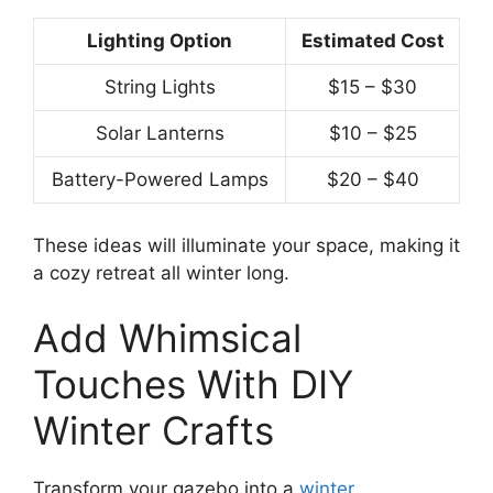
Lighting Option
Estimated Cost
String Lights
$15 – $30
Solar Lanterns
$10 – $25
Battery-Powered Lamps
$20 – $40
These ideas will illuminate your space, making it
a cozy retreat all winter long.
Add Whimsical
Touches With DIY
Winter Crafts
Transform your gazebo into a
winter