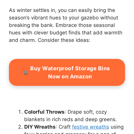
As winter settles in, you can easily bring the
season’s vibrant hues to your gazebo without
breaking the bank. Embrace those seasonal
hues with clever budget finds that add warmth
and charm. Consider these ideas:
Buy Waterproof Storage Bins
Now on Amazon
Colorful Throws
: Drape soft, cozy
blankets in rich reds and deep greens.
DIY Wreaths
: Craft
festive wreaths
using