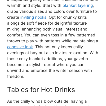
warmth and style. Start with
blanket layering
;
drape various sizes and colors over furniture to
create
inviting nooks
. Opt for chunky knits
alongside soft fleece for delightful texture
mixing, enhancing both visual interest and
comfort. You can even toss in a few patterned
throws to play with patterns while maintaining a
cohesive look
. This not only keeps chilly
evenings at bay but also invites relaxation. With
these cozy blanket additions, your gazebo
becomes a stylish retreat where you can
unwind and embrace the winter season with
freedom.
Tables for Hot Drinks
As the chilly winds blow outside, having a