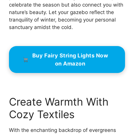
celebrate the season but also connect you with
nature’s beauty. Let your gazebo reflect the
tranquility of winter, becoming your personal
sanctuary amidst the cold.
Buy Fairy String Lights Now
on Amazon
Create Warmth With
Cozy Textiles
With the enchanting backdrop of evergreens