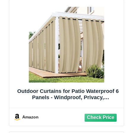
Outdoor Curtains for Patio Waterproof 6
Panels - Windproof, Privacy,
Weatherproof Outside Drapes for Gazebo
Pergola Porch, Grommet Top and Tab
Bottom, 54x84 Inch, Cream
Amazon