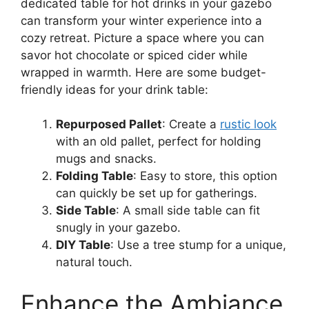
dedicated table for hot drinks in your gazebo
can transform your winter experience into a
cozy retreat. Picture a space where you can
savor hot chocolate or spiced cider while
wrapped in warmth. Here are some budget-
friendly ideas for your drink table:
Repurposed Pallet
: Create a
rustic look
with an old pallet, perfect for holding
mugs and snacks.
Folding Table
: Easy to store, this option
can quickly be set up for gatherings.
Side Table
: A small side table can fit
snugly in your gazebo.
DIY Table
: Use a tree stump for a unique,
natural touch.
Enhance the Ambiance