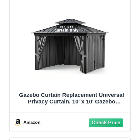
Gazebo Curtain Replacement Universal
Privacy Curtain, 10' x 10' Gazebo
Curtains Outdoor Waterproof, 4-Panels
Sidewall Curtains with Zipper for Patio,
Backyard, Garden- Grey(Only Curtains)
Amazon