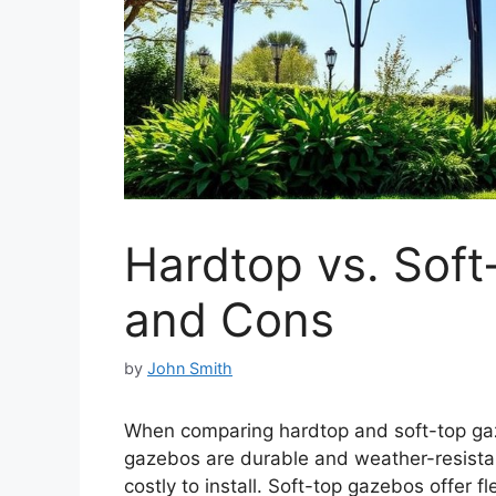
Hardtop vs. Soft
and Cons
by
John Smith
When comparing hardtop and soft-top ga
gazebos are durable and weather-resistan
costly to install. Soft-top gazebos offer f