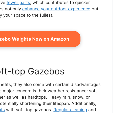
have
fewer parts
, which contributes to quicker
es not only
enhance your outdoor experience
but
 your space to the fullest.
azebo Weights Now on Amazon
oft-top Gazebos
efits, they also come with certain disadvantages
 major concern is their weather resistance; soft
her as well as hardtops. Heavy rain, snow, or
entially shortening their lifespan. Additionally,
nts
with soft-top gazebos.
Regular cleaning
and