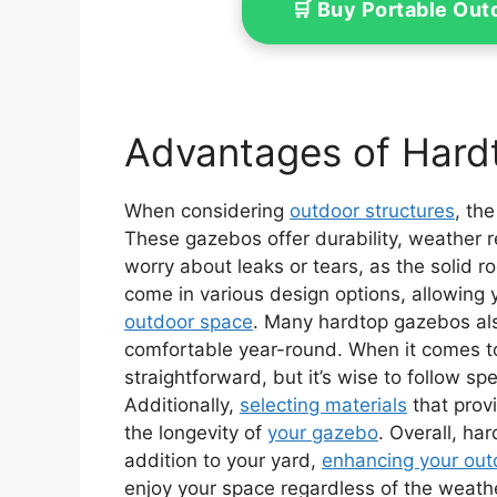
🛒 Buy Portable Ou
Advantages of Hard
When considering
outdoor structures
, th
These gazebos offer durability, weather r
worry about leaks or tears, as the solid r
come in various design options, allowing
outdoor space
. Many hardtop gazebos also
comfortable year-round. When it comes to 
straightforward, but it’s wise to follow spec
Additionally,
selecting materials
that prov
the longevity of
your gazebo
. Overall, ha
addition to your yard,
enhancing your out
enjoy your space regardless of the weath