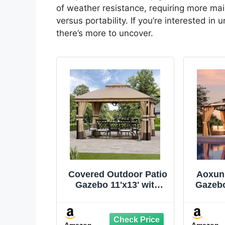
of weather resistance, requiring more mai
versus portability. If you’re interested i
there’s more to uncover.
Covered Outdoor Patio
Aoxun 
Gazebo 11'x13' with
Gazebo
LED Lights & Bluetooth
Gaze
Speaker, Heavy Duty
Poly
Outdoor Canopy
Cano