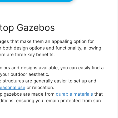
-top Gazebos
ages that make them an appealing option for
 both design options and functionality, allowing
re are three key benefits:
lors and designs available, you can easily find a
your outdoor aesthetic.
p structures are generally easier to set up and
easonal use
or relocation.
op gazebos are made from
durable materials
that
itions, ensuring you remain protected from sun