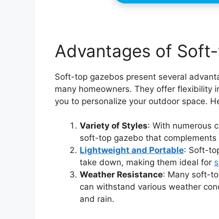
Advantages of Soft
Soft-top gazebos present several advant
many homeowners. They offer flexibility in
you to personalize your outdoor space. He
Variety of Styles
: With numerous co
soft-top gazebo that complements 
Lightweight and Portable
: Soft-to
take down, making them ideal for
s
Weather Resistance
: Many soft-t
can withstand various weather cond
and rain.