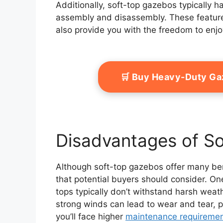
Additionally, soft-top gazebos typically 
assembly and disassembly. These featur
also provide you with the freedom to enjoy
🛒 Buy Heavy-Duty G
Disadvantages of S
Although soft-top gazebos offer many ben
that potential buyers should consider. One
tops typically don’t withstand harsh weat
strong winds can lead to wear and tear, pot
you’ll face higher
maintenance requireme