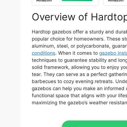
Amazon
Amazon
Shelter with Metal
Pavil
Frame, Double Roofs,
and Cu
Soft-top Gazebo with
Garden
Overview of Hardto
Netting and Curtains
for Backyard
Hardtop gazebos offer a sturdy and durab
popular choice for homeowners. These struc
aluminum, steel, or polycarbonate, guara
conditions
. When it comes to
gazebo insta
techniques to guarantee stability and long
solid framework, allowing you to enjoy y
tear. They can serve as a perfect gatheri
barbecues to cozy evening retreats. Und
gazebos can help you make an informed de
functional space that aligns with your lifes
maximizing the gazebo’s weather resistan