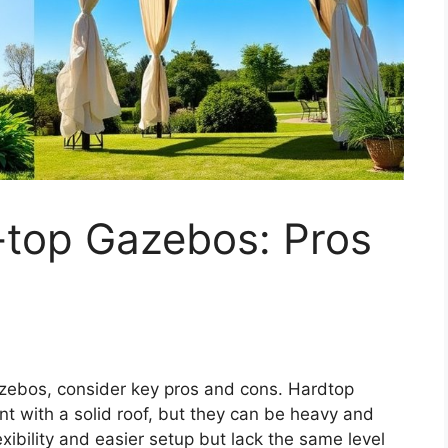
-top Gazebos: Pros
zebos, consider key pros and cons. Hardtop
t with a solid roof, but they can be heavy and
lexibility and easier setup but lack the same level