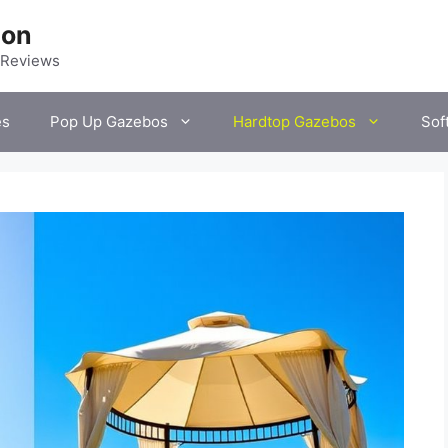
ion
 Reviews
es
Pop Up Gazebos
Hardtop Gazebos
Sof