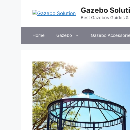
Skip
Gazebo Solut
to
content
Best Gazebos Guides &
Home
Gazebo
Gazebo Accessori