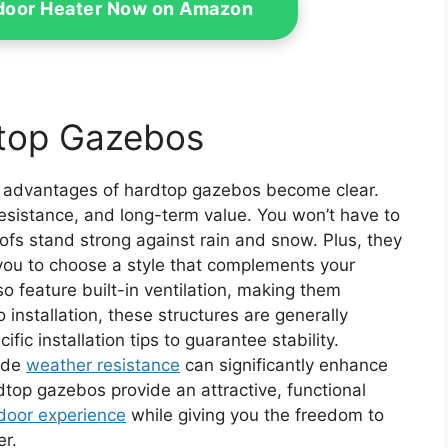
tdoor Heater Now on Amazon
top Gazebos
e advantages of hardtop gazebos become clear.
esistance, and long-term value. You won’t have to
oofs stand strong against rain and snow. Plus, they
 you to choose a style that complements your
 feature built-in ventilation, making them
installation, these structures are generally
ific installation tips to guarantee stability.
ide
weather resistance
can significantly enhance
rdtop gazebos provide an attractive, functional
door experience
while giving you the freedom to
er.