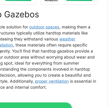
Amazon
ion with Netting
Canopy, Aluminum
rtains for Lawn,
Frame Permanent
, Patio (Brown)
Pavilion with Curtains
p Gazebos
and Netting for
Patio,Garden,Lawns
le solution for
outdoor spaces
, making them a
tures typically utilize hardtop materials like
nteeing they withstand various
weather
llation
, these materials often require specific
evity. You’ll find that hardtop gazebos provide a
our outdoor area without worrying about wear and
ng spot, ideal for everything from summer
erstanding the components involved in hardtop
cision, allowing you to create a beautiful and
tyle. Additionally,
proper ventilation
is essential in
ce and internal comfort.