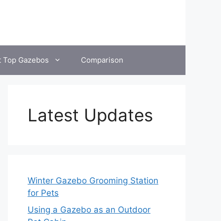
t Top Gazebos
Comparison
Latest Updates
Winter Gazebo Grooming Station
for Pets
Using a Gazebo as an Outdoor