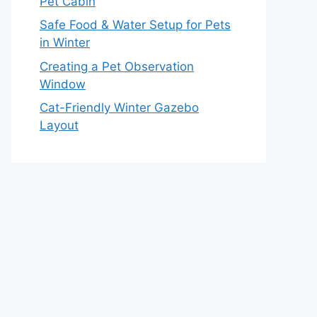
Pet Cabin
Safe Food & Water Setup for Pets
in Winter
Creating a Pet Observation
Window
Cat-Friendly Winter Gazebo
Layout