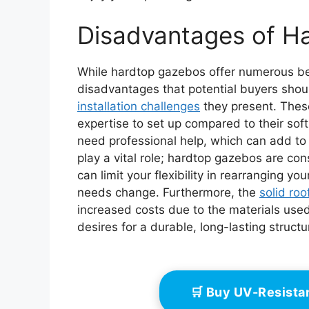
Disadvantages of H
While hardtop gazebos offer numerous ben
disadvantages that potential buyers shou
installation challenges
they present. These
expertise to set up compared to their soft
need professional help, which can add to 
play a vital role; hardtop gazebos are co
can limit your flexibility in rearranging y
needs change. Furthermore, the
solid roo
increased costs due to the materials used
desires for a durable, long-lasting struct
🛒 Buy UV-Resist