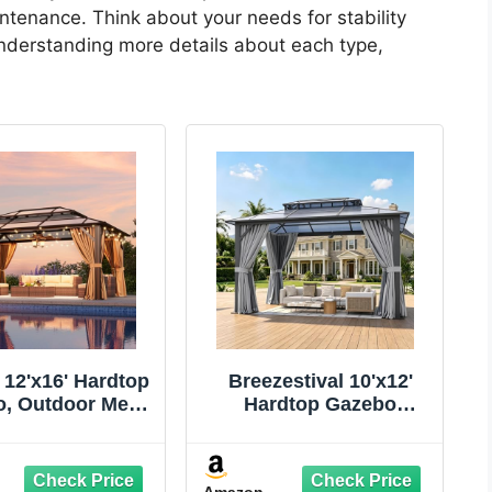
ntenance. Think about your needs for stability
n understanding more details about each type,
12'x16' Hardtop
Breezestival 10'x12'
, Outdoor Metal
Hardtop Gazebo
bo with Double
Outdoor Permanent
carbonate Roof
Gazebo with Double
py, Permanent
Polycarbonate Roof