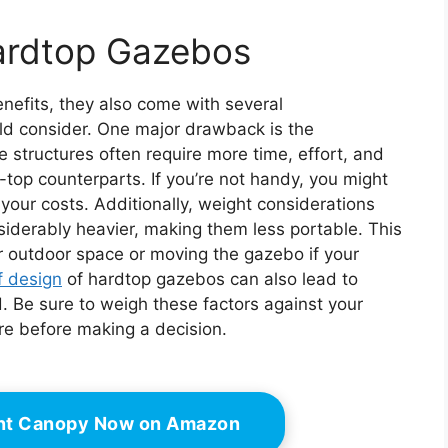
ardtop Gazebos
efits, they also come with several
ld consider. One major drawback is the
 structures often require more time, effort, and
-top counterparts. If you’re not handy, you might
your costs. Additionally, weight considerations
nsiderably heavier, making them less portable. This
our outdoor space or moving the gazebo if your
f design
of hardtop gazebos can also lead to
. Be sure to weigh these factors against your
ure before making a decision.
ant Canopy Now on Amazon