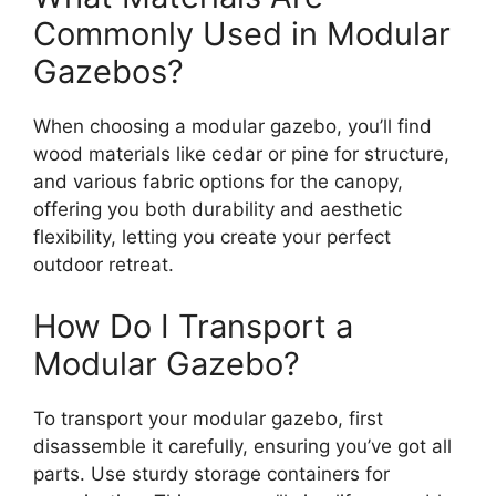
Commonly Used in Modular
Gazebos?
When choosing a modular gazebo, you’ll find
wood materials like cedar or pine for structure,
and various fabric options for the canopy,
offering you both durability and aesthetic
flexibility, letting you create your perfect
outdoor retreat.
How Do I Transport a
Modular Gazebo?
To transport your modular gazebo, first
disassemble it carefully, ensuring you’ve got all
parts. Use sturdy storage containers for