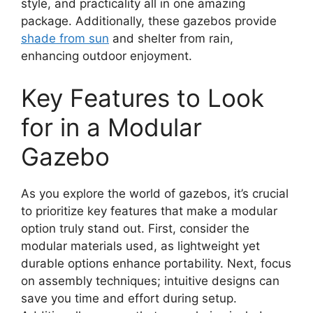
style, and practicality all in one amazing
package. Additionally, these gazebos provide
shade from sun
and shelter from rain,
enhancing outdoor enjoyment.
Key Features to Look
for in a Modular
Gazebo
As you explore the world of gazebos, it’s crucial
to prioritize key features that make a modular
option truly stand out. First, consider the
modular materials used, as lightweight yet
durable options enhance portability. Next, focus
on assembly techniques; intuitive designs can
save you time and effort during setup.