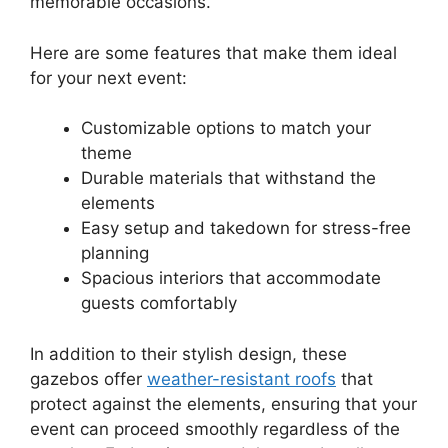
memorable occasions.
Here are some features that make them ideal
for your next event:
Customizable options to match your
theme
Durable materials that withstand the
elements
Easy setup and takedown for stress-free
planning
Spacious interiors that accommodate
guests comfortably
In addition to their stylish design, these
gazebos offer
weather-resistant roofs
that
protect against the elements, ensuring that your
event can proceed smoothly regardless of the