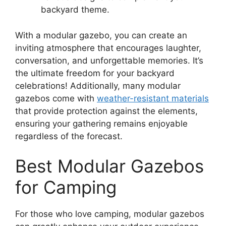
backyard theme.
With a modular gazebo, you can create an
inviting atmosphere that encourages laughter,
conversation, and unforgettable memories. It’s
the ultimate freedom for your backyard
celebrations! Additionally, many modular
gazebos come with
weather-resistant materials
that provide protection against the elements,
ensuring your gathering remains enjoyable
regardless of the forecast.
Best Modular Gazebos
for Camping
For those who love camping, modular gazebos