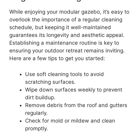
While enjoying your modular gazebo, it’s easy to
overlook the importance of a regular cleaning
schedule, but keeping it well-maintained
guarantees its longevity and aesthetic appeal.
Establishing a maintenance routine is key to
ensuring your outdoor retreat remains inviting.
Here are a few tips to get you started:
Use soft cleaning tools to avoid
scratching surfaces.
Wipe down surfaces weekly to prevent
dirt buildup.
Remove debris from the roof and gutters
regularly.
Check for mold or mildew and clean
promptly.