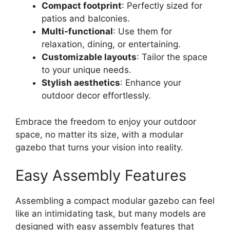
Compact footprint
: Perfectly sized for
patios and balconies.
Multi-functional
: Use them for
relaxation, dining, or entertaining.
Customizable layouts
: Tailor the space
to your unique needs.
Stylish aesthetics
: Enhance your
outdoor decor effortlessly.
Embrace the freedom to enjoy your outdoor
space, no matter its size, with a modular
gazebo that turns your vision into reality.
Easy Assembly Features
Assembling a compact modular gazebo can feel
like an intimidating task, but many models are
designed with easy assembly features that