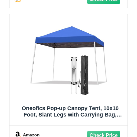
Parties, Khaki
Oneofics Pop-up Canopy Tent, 10x10
Foot, Slant Legs with Carrying Bag,
Gazebo Shelter for Patio Deck Garden
and Beach, 8x8 Foot Cover Included,
Blue
Amazon