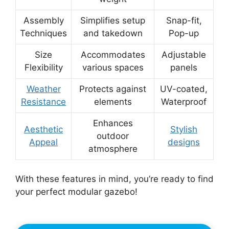
Assembly
Simplifies setup
Snap-fit,
Techniques
and takedown
Pop-up
Size
Accommodates
Adjustable
Flexibility
various spaces
panels
Weather
Protects against
UV-coated,
Resistance
elements
Waterproof
Enhances
Aesthetic
Stylish
outdoor
Appeal
designs
atmosphere
With these features in mind, you’re ready to find
your perfect modular gazebo!