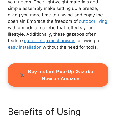
your needs. Their lightweight materials and
simple assembly make setting up a breeze,
giving you more time to unwind and enjoy the
open air. Embrace the freedom of
outdoor living
with a modular gazebo that reflects your
lifestyle. Additionally, these gazebos often
feature
quick setup mechanisms
, allowing for
easy installation
without the need for tools.
Buy Instant Pop-Up Gazebo
Now on Amazon
Benefits of Using