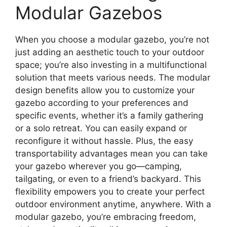
Modular Gazebos
When you choose a modular gazebo, you’re not
just adding an aesthetic touch to your outdoor
space; you’re also investing in a multifunctional
solution that meets various needs. The modular
design benefits allow you to customize your
gazebo according to your preferences and
specific events, whether it’s a family gathering
or a solo retreat. You can easily expand or
reconfigure it without hassle. Plus, the easy
transportability advantages mean you can take
your gazebo wherever you go—camping,
tailgating, or even to a friend’s backyard. This
flexibility empowers you to create your perfect
outdoor environment anytime, anywhere. With a
modular gazebo, you’re embracing freedom,