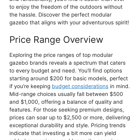
to enjoy the freedom of the outdoors without
the hassle. Discover the perfect modular
gazebo that aligns with your adventurous spirit!
Price Range Overview
Exploring the price ranges of top modular
gazebo brands reveals a spectrum that caters
to every budget and need. You’ll find options
starting around $200 for basic models, perfect
if you’re keeping
budget considerations
in mind.
Mid-range choices usually fall between $500
and $1,000, offering a balance of quality and
features. For those seeking premium designs,
prices can soar up to $2,500 or more, delivering
exceptional durability and style. Pricing trends
indicate that investing a bit more can yield