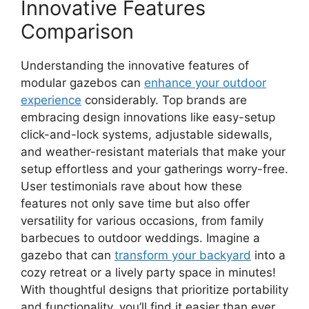
Innovative Features
Comparison
Understanding the innovative features of
modular gazebos can
enhance your outdoor
experience
considerably. Top brands are
embracing design innovations like easy-setup
click-and-lock systems, adjustable sidewalls,
and weather-resistant materials that make your
setup effortless and your gatherings worry-free.
User testimonials rave about how these
features not only save time but also offer
versatility for various occasions, from family
barbecues to outdoor weddings. Imagine a
gazebo that can
transform your backyard
into a
cozy retreat or a lively party space in minutes!
With thoughtful designs that prioritize portability
and functionality, you’ll find it easier than ever