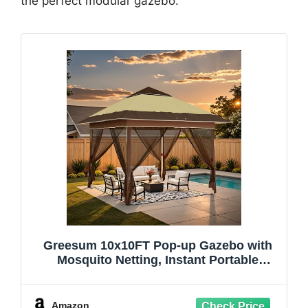
the perfect modular gazebo.
Greesum 10x10FT Pop-up Gazebo with
Mosquito Netting, Instant Portable
Outdoor Canopy with Double-Layer roof
and Wheeled Bag, Beach Tents, Easy Set
up Gazebos for Events, Camping,
Amazon