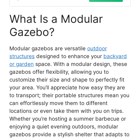
What Is a Modular
Gazebo?
Modular gazebos are versatile
outdoor
structures
designed to enhance your
backyard
or garden
space. With a modular design, these
gazebos offer flexibility, allowing you to
customize their size and shape to perfectly fit
your area. You’ll appreciate how easy they are
to transport; their portable structures mean you
can effortlessly move them to different
locations or even take them with you on trips.
Whether you’re hosting a summer barbecue or
enjoying a quiet evening outdoors, modular
gazebos provide a stylish shelter that adapts to