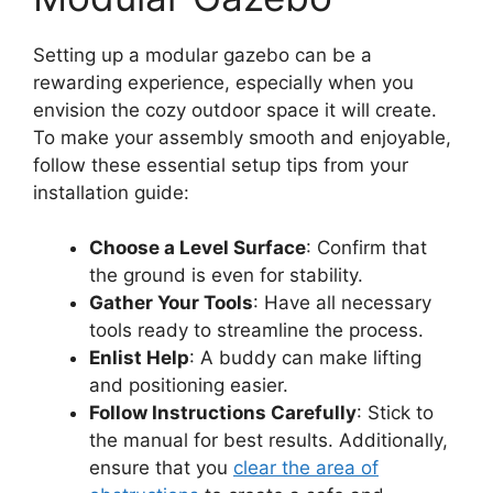
Setting up a modular gazebo can be a
rewarding experience, especially when you
envision the cozy outdoor space it will create.
To make your assembly smooth and enjoyable,
follow these essential setup tips from your
installation guide:
Choose a Level Surface
: Confirm that
the ground is even for stability.
Gather Your Tools
: Have all necessary
tools ready to streamline the process.
Enlist Help
: A buddy can make lifting
and positioning easier.
Follow Instructions Carefully
: Stick to
the manual for best results. Additionally,
ensure that you
clear the area of