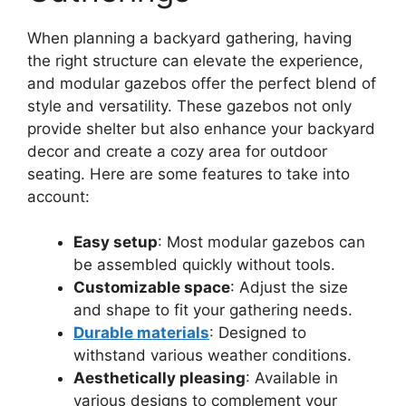
When planning a backyard gathering, having
the right structure can elevate the experience,
and modular gazebos offer the perfect blend of
style and versatility. These gazebos not only
provide shelter but also enhance your backyard
decor and create a cozy area for outdoor
seating. Here are some features to take into
account:
Easy setup
: Most modular gazebos can
be assembled quickly without tools.
Customizable space
: Adjust the size
and shape to fit your gathering needs.
Durable materials
: Designed to
withstand various weather conditions.
Aesthetically pleasing
: Available in
various designs to complement your