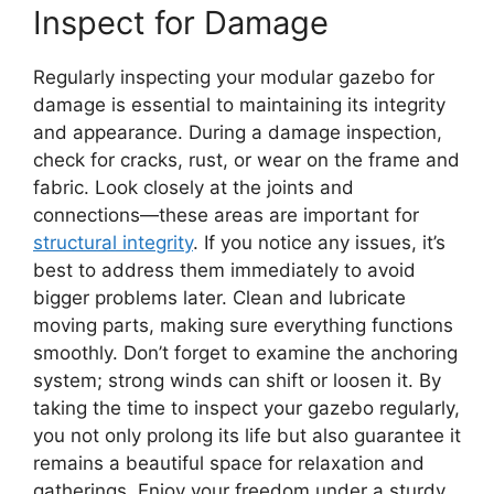
Inspect for Damage
Regularly inspecting your modular gazebo for
damage is essential to maintaining its integrity
and appearance. During a damage inspection,
check for cracks, rust, or wear on the frame and
fabric. Look closely at the joints and
connections—these areas are important for
structural integrity
. If you notice any issues, it’s
best to address them immediately to avoid
bigger problems later. Clean and lubricate
moving parts, making sure everything functions
smoothly. Don’t forget to examine the anchoring
system; strong winds can shift or loosen it. By
taking the time to inspect your gazebo regularly,
you not only prolong its life but also guarantee it
remains a beautiful space for relaxation and
gatherings. Enjoy your freedom under a sturdy,