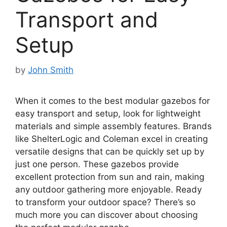
Transport and
Setup
by
John Smith
When it comes to the best modular gazebos for
easy transport and setup, look for lightweight
materials and simple assembly features. Brands
like ShelterLogic and Coleman excel in creating
versatile designs that can be quickly set up by
just one person. These gazebos provide
excellent protection from sun and rain, making
any outdoor gathering more enjoyable. Ready
to transform your outdoor space? There’s so
much more you can discover about choosing