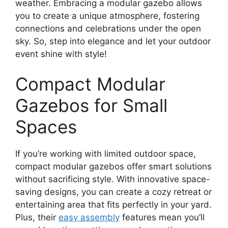
weather. Embracing a modular gazebo allows
you to create a unique atmosphere, fostering
connections and celebrations under the open
sky. So, step into elegance and let your outdoor
event shine with style!
Compact Modular
Gazebos for Small
Spaces
If you’re working with limited outdoor space,
compact modular gazebos offer smart solutions
without sacrificing style. With innovative space-
saving designs, you can create a cozy retreat or
entertaining area that fits perfectly in your yard.
Plus, their
easy assembly
features mean you’ll