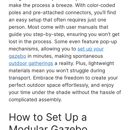
make the process a breeze. With color-coded
poles and pre-attached connectors, you’ll find
an easy setup that often requires just one
person. Most come with user manuals that
guide you step-by-step, ensuring you won’t get
lost in the process. Some even feature pop-up
mechanisms, allowing you to
set up your
gazebo
in minutes, making spontaneous
outdoor gatherings
a reality. Plus, lightweight
materials mean you won’t struggle during
transport. Embrace the freedom to create your
perfect outdoor space effortlessly, and enjoy
your time under the shade without the hassle of
complicated assembly.
How to Set Up a
Modular Gazebo