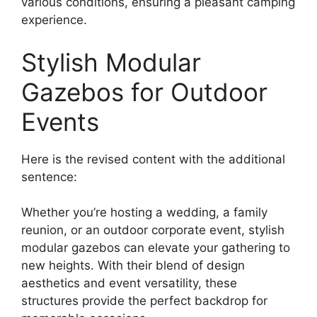
various conditions, ensuring a pleasant camping
experience.
Stylish Modular
Gazebos for Outdoor
Events
Here is the revised content with the additional
sentence:
Whether you’re hosting a wedding, a family
reunion, or an outdoor corporate event, stylish
modular gazebos can elevate your gathering to
new heights. With their blend of design
aesthetics and event versatility, these
structures provide the perfect backdrop for