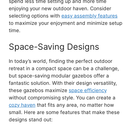
spend less time setting up and more time
enjoying your new outdoor haven. Consider
selecting options with
easy assembly features
to maximize your enjoyment and minimize setup
time.
Space-Saving Designs
In today’s world, finding the perfect outdoor
retreat in a compact space can be a challenge,
but space-saving modular gazebos offer a
fantastic solution. With their design versatility,
these gazebos maximize
space efficiency
without compromising style. You can create a
cozy haven
that fits any area, no matter how
small. Here are some features that make these
designs stand out: