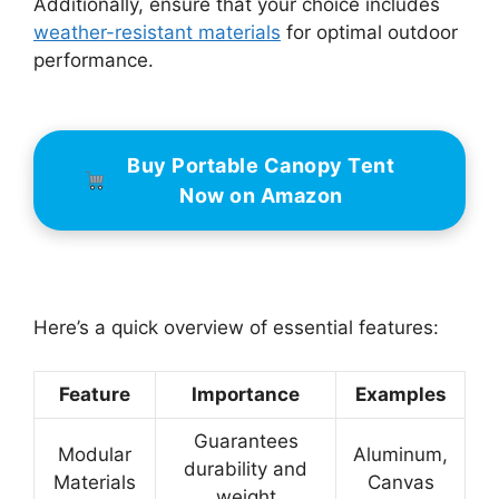
Additionally, ensure that your choice includes
weather-resistant materials
for optimal outdoor
performance.
Buy Portable Canopy Tent
Now on Amazon
Here’s a quick overview of essential features:
Feature
Importance
Examples
Guarantees
Modular
Aluminum,
durability and
Materials
Canvas
weight