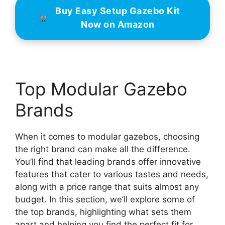
Buy Easy Setup Gazebo Kit
Now on Amazon
Top Modular Gazebo
Brands
When it comes to modular gazebos, choosing
the right brand can make all the difference.
You’ll find that leading brands offer innovative
features that cater to various tastes and needs,
along with a price range that suits almost any
budget. In this section, we’ll explore some of
the top brands, highlighting what sets them
apart and helping you find the perfect fit for