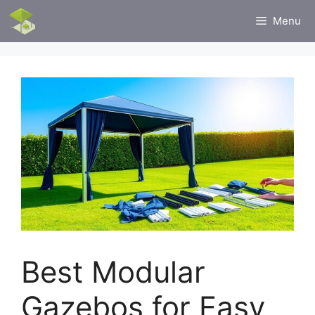
Skip
Menu
to
content
Best Modular
Gazebos for Easy