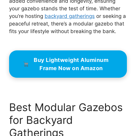
added convenience and longevity, ensuring
your gazebo stands the test of time. Whether
you’re hosting
backyard gatherings
or seeking a
peaceful retreat, there’s a modular gazebo that
fits your lifestyle without breaking the bank.
Buy Lightweight Aluminum
Frame Now on Amazon
Best Modular Gazebos
for Backyard
Gatherings