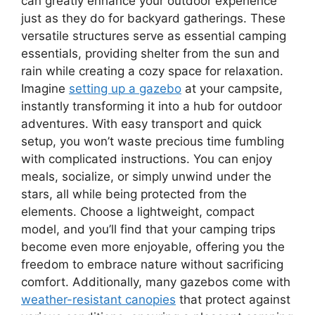
can greatly enhance your outdoor experience
just as they do for backyard gatherings. These
versatile structures serve as essential camping
essentials, providing shelter from the sun and
rain while creating a cozy space for relaxation.
Imagine
setting up a gazebo
at your campsite,
instantly transforming it into a hub for outdoor
adventures. With easy transport and quick
setup, you won’t waste precious time fumbling
with complicated instructions. You can enjoy
meals, socialize, or simply unwind under the
stars, all while being protected from the
elements. Choose a lightweight, compact
model, and you’ll find that your camping trips
become even more enjoyable, offering you the
freedom to embrace nature without sacrificing
comfort. Additionally, many gazebos come with
weather-resistant canopies
that protect against