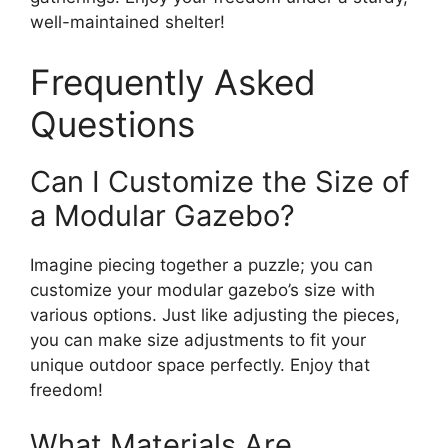
well-maintained shelter!
Frequently Asked
Questions
Can I Customize the Size of
a Modular Gazebo?
Imagine piecing together a puzzle; you can
customize your modular gazebo’s size with
various options. Just like adjusting the pieces,
you can make size adjustments to fit your
unique outdoor space perfectly. Enjoy that
freedom!
What Materials Are