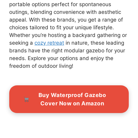
portable options perfect for spontaneous
outings, blending convenience with aesthetic
appeal. With these brands, you get a range of
choices tailored to fit your unique lifestyle.
Whether you’re hosting a backyard gathering or
seeking a
cozy retreat
in nature, these leading
brands have the right modular gazebo for your
needs. Explore your options and enjoy the
freedom of outdoor living!
Buy Waterproof Gazebo
Cover Now on Amazon