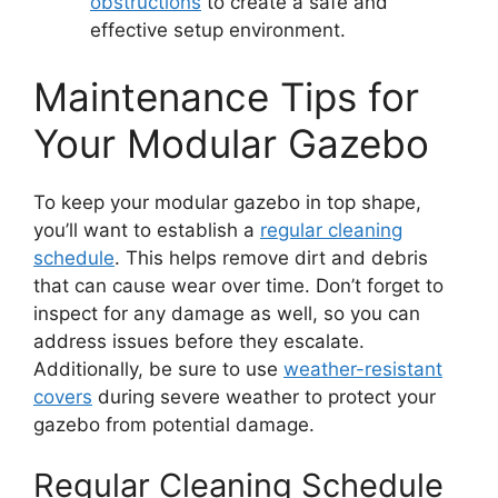
obstructions
to create a safe and
effective setup environment.
Maintenance Tips for
Your Modular Gazebo
To keep your modular gazebo in top shape,
you’ll want to establish a
regular cleaning
schedule
. This helps remove dirt and debris
that can cause wear over time. Don’t forget to
inspect for any damage as well, so you can
address issues before they escalate.
Additionally, be sure to use
weather-resistant
covers
during severe weather to protect your
gazebo from potential damage.
Regular Cleaning Schedule