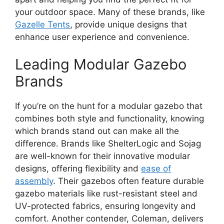
your outdoor space. Many of these brands, like
Gazelle Tents
, provide unique designs that
enhance user experience and convenience.
Leading Modular Gazebo
Brands
If you’re on the hunt for a modular gazebo that
combines both style and functionality, knowing
which brands stand out can make all the
difference. Brands like ShelterLogic and Sojag
are well-known for their innovative modular
designs, offering flexibility and
ease of
assembly
. Their gazebos often feature durable
gazebo materials like rust-resistant steel and
UV-protected fabrics, ensuring longevity and
comfort. Another contender, Coleman, delivers