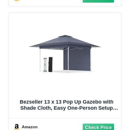
Bezseller 13 x 13 Pop Up Gazebo with
Shade Cloth, Easy One-Person Setup
Canopy Tent, Adjustable Height pergola
with 4 SandBag for Backyard, Patio &
Garden Use, Outdoor Events, Grey
Amazon